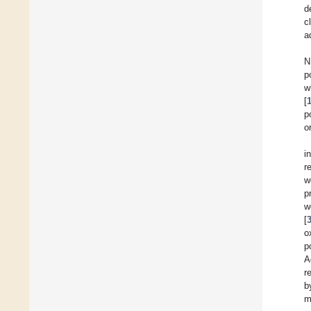
d
c
a
N
p
w
[
p
o
i
r
w
p
w
[
o
p
A
r
b
m