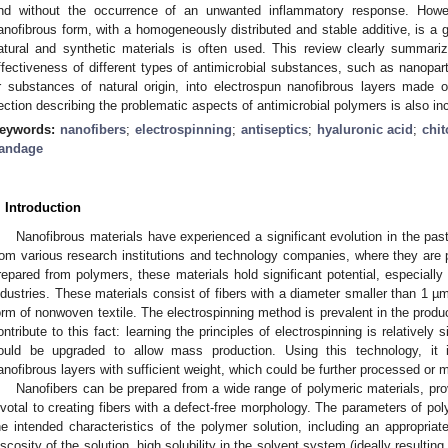
nd without the occurrence of an unwanted inflammatory response. Howev
anofibrous form, with a homogeneously distributed and stable additive, is a 
atural and synthetic materials is often used. This review clearly summari
ffectiveness of different types of antimicrobial substances, such as nanopart
r substances of natural origin, into electrospun nanofibrous layers made 
ection describing the problematic aspects of antimicrobial polymers is also in
eywords:
nanofibers
;
electrospinning
;
antiseptics
;
hyaluronic acid
;
chi
andage
. Introduction
Nanofibrous materials have experienced a significant evolution in the past
rom various research institutions and technology companies, where they are p
repared from polymers, these materials hold significant potential, especially 
ndustries. These materials consist of fibers with a diameter smaller than 1 µ
orm of nonwoven textile. The electrospinning method is prevalent in the produc
ontribute to this fact: learning the principles of electrospinning is relatively
ould be upgraded to allow mass production. Using this technology, it
anofibrous layers with sufficient weight, which could be further processed or mo
Nanofibers can be prepared from a wide range of polymeric materials, pro
ivotal to creating fibers with a defect-free morphology. The parameters of p
he intended characteristics of the polymer solution, including an appropria
iscosity of the solution, high solubility in the solvent system (ideally resulting 