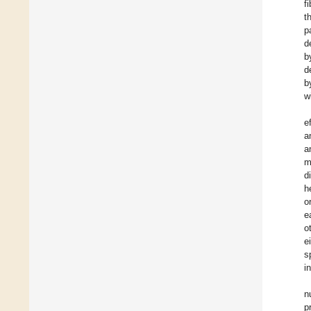
f
t
p
d
b
d
b
w
e
a
a
m
d
h
o
e
o
e
s
i
n
p