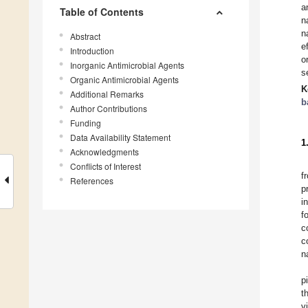
a
Table of Contents
n
n
Abstract
e
Introduction
o
Inorganic Antimicrobial Agents
s
Organic Antimicrobial Agents
K
Additional Remarks
b
Author Contributions
Funding
Data Availability Statement
1
Acknowledgments
Conflicts of Interest
f
References
p
i
f
c
c
n
p
t
v