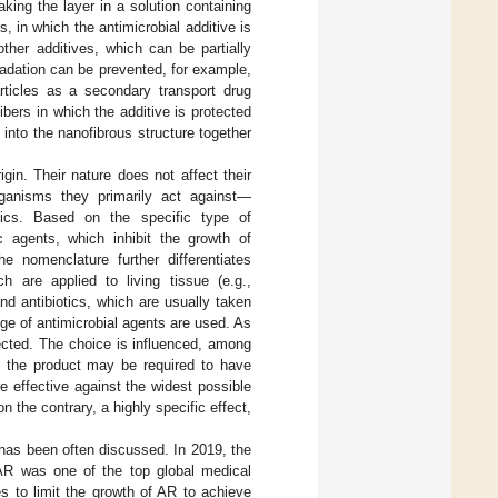
king the layer in a solution containing
, in which the antimicrobial additive is
other additives, which can be partially
radation can be prevented, for example,
rticles as a secondary transport drug
bers in which the additive is protected
d into the nanofibrous structure together
gin. Their nature does not affect their
rganisms they primarily act against—
asitics. Based on the specific type of
ic agents, which inhibit the growth of
he nomenclature further differentiates
ch are applied to living tissue (e.g.,
nd antibiotics, which are usually taken
nge of antimicrobial agents are used. As
ected. The choice is influenced, among
ch the product may be required to have
e effective against the widest possible
 the contrary, a highly specific effect,
 has been often discussed. In 2019, the
AR was one of the top global medical
s to limit the growth of AR to achieve