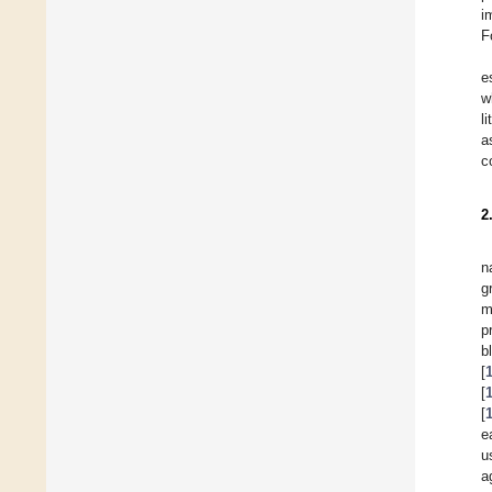
i
F
e
w
l
a
c
2
n
g
m
p
b
[
[
[
e
u
a