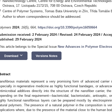
Nanotechnology Centre, Centre for Energy and Environmental Technologies
Ostrava, 17. Listopadu 2172/15, 708 00 Ostrava, Czech Republic
3
Centre of Polymer Systems, Tomas Bata University in Zlín, Třída Tomáše B
*
Author to whom correspondence should be addressed.
olymers
2024
,
16
(5), 664;
https://doi.org/10.3390/polym16050664
ubmission received: 2 February 2024
/
Revised: 24 February 2024
/
Accep
ublished: 29 February 2024
This article belongs to the Special Issue
New Advances in Polymer Electros
keyboard_arrow_down
Download
Versions Notes
bstract
anofibrous materials represent a very promising form of advanced carrier 
specially in regenerative medicine as highly functional bandages, or advance
ntimicrobial additives directly into the structure of the nanofiber carrier, the
epending on the final requirement—bactericidal, bacteriostatic, antiseptic, or
ighly functional nanofibrous layers can be prepared mostly by electrospinn
atural polymers. The presence of a natural polymer in the composition is ve
pplications where, due to the presence of the material close to the human body