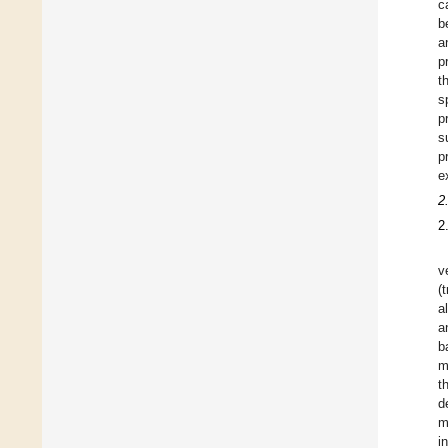
c
b
a
p
t
s
p
s
p
e
2
2
v
(
a
a
b
m
t
d
m
i