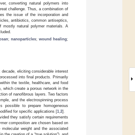
er, converting natural polymers into
great challenge. Thus, a combination of
zes the issue of the incorporation and
icles, antibiotics, common antiseptics,
of mostly natural polymer materials. A
cluded.
tosan
;
nanoparticles
;
wound healing
;
 decade, eliciting considerable interest
rocessed into final products. Primarily
within the textile, healthcare, and food
m, which create a porous network in the
tion of nanofibrous layers. Two factors
 simple, and the electrospinning process
 is possible to prepare homogeneous
dified for specific applications [
1
,
2
].
vided they satisfy certain requirements
olymer composition are chosen based on
te molecular weight and the associated
in the creation of a “true solution”), and