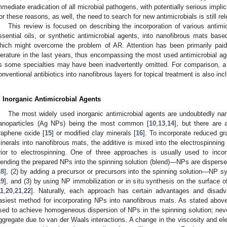
mmediate eradication of all microbial pathogens, with potentially serious implic
or these reasons, as well, the need to search for new antimicrobials is still r
This review is focused on describing the incorporation of various antimic
ssential oils, or synthetic antimicrobial agents, into nanofibrous mats base
hich might overcome the problem of AR. Attention has been primarily paid
iterature in the last years, thus encompassing the most used antimicrobial ag
s some specialties may have been inadvertently omitted. For comparison, a s
onventional antibiotics into nanofibrous layers for topical treatment is also inc
. Inorganic Antimicrobial Agents
The most widely used inorganic antimicrobial agents are undoubtedly nan
anoparticles (Ag NPs) being the most common [
10
,
13
,
14
], but there are 
raphene oxide [
15
] or modified clay minerals [
16
]. To incorporate reduced g
inerals into nanofibrous mats, the additive is mixed into the electrospinning 
rior to electrospinning. One of three approaches is usually used to incor
lending the prepared NPs into the spinning solution (blend)—NPs are dispersed
18
], (2) by adding a precursor or precursors into the spinning solution—NP syn
19
], and (3) by using NP immobilization or in situ synthesis on the surface o
11
,
20
,
21
,
22
]. Naturally, each approach has certain advantages and disadv
asiest method for incorporating NPs into nanofibrous mats. As stated above,
sed to achieve homogeneous dispersion of NPs in the spinning solution; neve
ggregate due to van der Waals interactions. A change in the viscosity and elec