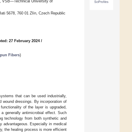
, VŠB—Technical University of
SciProfiles
ati 5678, 760 01 Zlín, Czech Republic
ted: 27 February 2024
/
pun Fibers
)
systems that can be used industrially,
d wound dressings. By incorporation of
 functionality of the layer is upgraded,
 a generally antimicrobial effect. Such
ing technology from both synthetic and
ry advantageous. Especially in medical
, the healing process is more efficient