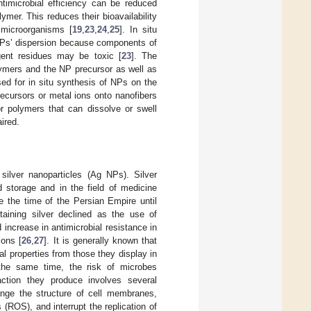
ntimicrobial efficiency can be reduced
er. This reduces their bioavailability
 microorganisms [
19
,
23
,
24
,
25
]. In situ
 NPs’ dispersion because components of
gent residues may be toxic [
23
]. The
lymers and the NP precursor as well as
ed for in situ synthesis of NPs on the
ecursors or metal ions onto nanofibers
or polymers that can dissolve or swell
ired.
ilver nanoparticles (Ag NPs). Silver
 storage and in the field of medicine
e the time of the Persian Empire until
taining silver declined as the use of
 increase in antimicrobial resistance in
ions [
26
,
27
]. It is generally known that
al properties from those they display in
 the same time, the risk of microbes
action they produce involves several
ange the structure of cell membranes,
(ROS), and interrupt the replication of