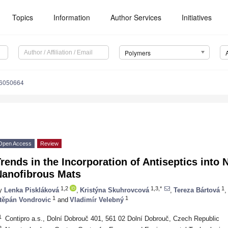
Topics
Information
Author Services
Initiatives
Polymers
16050664
Open Access
Review
rends in the Incorporation of Antiseptics into
Nanofibrous Mats
1,2
1,3,*
1
y
Lenka Piskláková
,
Kristýna Skuhrovcová
,
Tereza Bártová
,
1
1
těpán Vondrovic
and
Vladimír Velebný
1
Contipro a.s., Dolní Dobrouč 401, 561 02 Dolní Dobrouč, Czech Republic
2