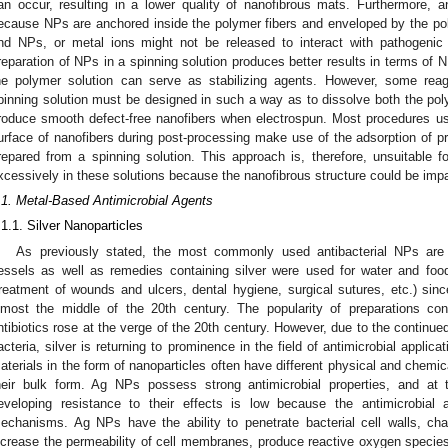
an occur, resulting in a lower quality of nanofibrous mats. Furthermore, a
ecause NPs are anchored inside the polymer fibers and enveloped by the polym
nd NPs, or metal ions might not be released to interact with pathogenic
reparation of NPs in a spinning solution produces better results in terms of
he polymer solution can serve as stabilizing agents. However, some rea
pinning solution must be designed in such a way as to dissolve both the po
roduce smooth defect-free nanofibers when electrospun. Most procedures us
urface of nanofibers during post-processing make use of the adsorption of pr
repared from a spinning solution. This approach is, therefore, unsuitable f
xcessively in these solutions because the nanofibrous structure could be impa
.1. Metal-Based Antimicrobial Agents
.1.1. Silver Nanoparticles
As previously stated, the most commonly used antibacterial NPs are s
essels as well as remedies containing silver were used for water and food
treatment of wounds and ulcers, dental hygiene, surgical sutures, etc.) sinc
lmost the middle of the 20th century. The popularity of preparations con
ntibiotics rose at the verge of the 20th century. However, due to the continued
acteria, silver is returning to prominence in the field of antimicrobial applicat
aterials in the form of nanoparticles often have different physical and chemic
heir bulk form. Ag NPs possess strong antimicrobial properties, and at
eveloping resistance to their effects is low because the antimicrobial 
echanisms. Ag NPs have the ability to penetrate bacterial cell walls, ch
ncrease the permeability of cell membranes, produce reactive oxygen species 