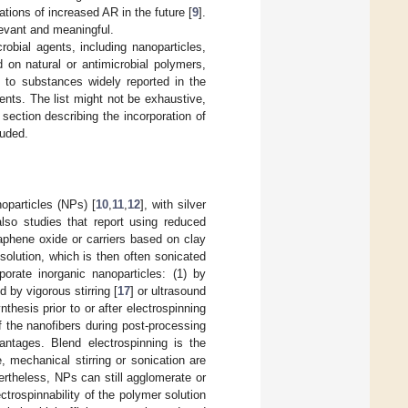
ations of increased AR in the future [
9
].
elevant and meaningful.
robial agents, including nanoparticles,
d on natural or antimicrobial polymers,
 to substances widely reported in the
ents. The list might not be exhaustive,
ection describing the incorporation of
luded.
oparticles (NPs) [
10
,
11
,
12
], with silver
also studies that report using reduced
raphene oxide or carriers based on clay
solution, which is then often sonicated
porate inorganic nanoparticles: (1) by
 by vigorous stirring [
17
] or ultrasound
thesis prior to or after electrospinning
f the nanofibers during post-processing
antages. Blend electrospinning is the
 mechanical stirring or sonication are
rtheless, NPs can still agglomerate or
trospinnability of the polymer solution