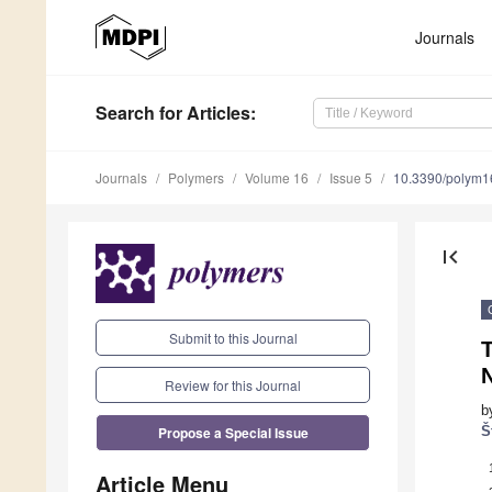
Journals
Search
for Articles
:
Journals
Polymers
Volume 16
Issue 5
10.3390/polym
first_page
Submit to this Journal
T
Review for this Journal
b
Propose a Special Issue
Š
Article Menu