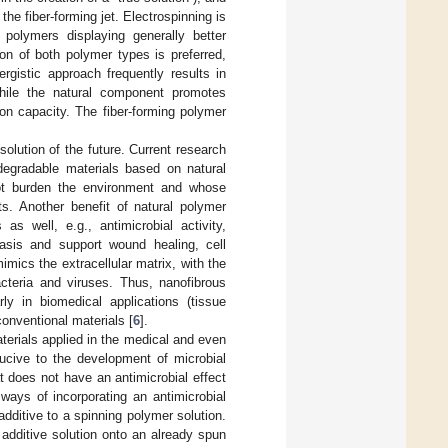
the fiber-forming jet. Electrospinning is
 polymers displaying generally better
on of both polymer types is preferred,
ergistic approach frequently results in
while the natural component promotes
tion capacity. The fiber-forming polymer
olution of the future. Current research
degradable materials based on natural
ot burden the environment and whose
ts. Another benefit of natural polymer
as well, e.g., antimicrobial activity,
tasis and support wound healing, cell
imics the extracellular matrix, with the
cteria and viruses. Thus, nanofibrous
rly in biomedical applications (tissue
onventional materials [
6
].
aterials applied in the medical and even
ucive to the development of microbial
t does not have an antimicrobial effect
ways of incorporating an antimicrobial
dditive to a spinning polymer solution.
additive solution onto an already spun