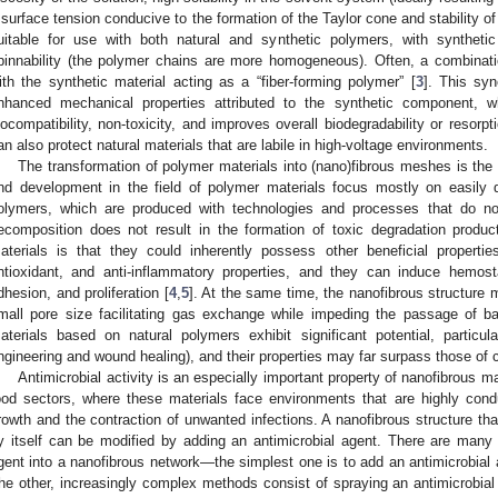
 surface tension conducive to the formation of the Taylor cone and stability of 
uitable for use with both natural and synthetic polymers, with synthetic
pinnability (the polymer chains are more homogeneous). Often, a combinati
ith the synthetic material acting as a “fiber-forming polymer” [
3
]. This syn
nhanced mechanical properties attributed to the synthetic component, 
iocompatibility, non-toxicity, and improves overall biodegradability or resorp
an also protect natural materials that are labile in high-voltage environments.
The transformation of polymer materials into (nano)fibrous meshes is the s
nd development in the field of polymer materials focus mostly on easily 
olymers, which are produced with technologies and processes that do n
ecomposition does not result in the formation of toxic degradation produc
aterials is that they could inherently possess other beneficial properties 
ntioxidant, and anti-inflammatory properties, and they can induce hemos
dhesion, and proliferation [
4
,
5
]. At the same time, the nanofibrous structure m
mall pore size facilitating gas exchange while impeding the passage of ba
aterials based on natural polymers exhibit significant potential, particula
ngineering and wound healing), and their properties may far surpass those of c
Antimicrobial activity is an especially important property of nanofibrous m
ood sectors, where these materials face environments that are highly cond
rowth and the contraction of unwanted infections. A nanofibrous structure tha
y itself can be modified by adding an antimicrobial agent. There are many 
gent into a nanofibrous network—the simplest one is to add an antimicrobial a
he other, increasingly complex methods consist of spraying an antimicrobial 