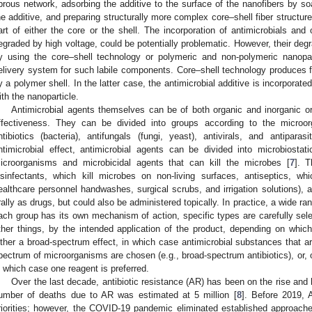
ibrous network, adsorbing the additive to the surface of the nanofibers by soa
he additive, and preparing structurally more complex core–shell fiber structures
art of either the core or the shell. The incorporation of antimicrobials and 
egraded by high voltage, could be potentially problematic. However, their deg
y using the core–shell technology or polymeric and non-polymeric nanopa
elivery system for such labile components. Core–shell technology produces fi
y a polymer shell. In the latter case, the antimicrobial additive is incorporate
ith the nanoparticle.
Antimicrobial agents themselves can be of both organic and inorganic ori
ffectiveness. They can be divided into groups according to the microo
ntibiotics (bacteria), antifungals (fungi, yeast), antivirals, and antipar
ntimicrobial effect, antimicrobial agents can be divided into microbiostat
icroorganisms and microbicidal agents that can kill the microbes [
7
]. T
isinfectants, which kill microbes on non-living surfaces, antiseptics, whi
ealthcare personnel handwashes, surgical scrubs, and irrigation solutions), a
rally as drugs, but could also be administered topically. In practice, a wide ra
ach group has its own mechanism of action, specific types are carefully sel
ther things, by the intended application of the product, depending on whi
ither a broad-spectrum effect, in which case antimicrobial substances that ar
pectrum of microorganisms are chosen (e.g., broad-spectrum antibiotics), or, on
n which case one reagent is preferred.
Over the last decade, antibiotic resistance (AR) has been on the rise and
umber of deaths due to AR was estimated at 5 million [
8
]. Before 2019, 
riorities; however, the COVID-19 pandemic eliminated established approache