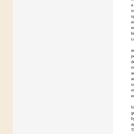
a
s
s
w
e
b
c
a
p
d
m
a
a
s
m
e
f
g
b
a
T