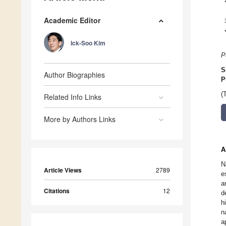
Academic Editor
Ick-Soo Kim
P
S
Author Biographies
P
(
Related Info Links
More by Authors Links
A
N
Article Views
2789
e
a
Citations
12
d
h
n
a