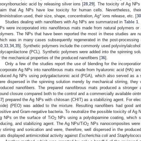
eoxyribonucleic acid by releasing silver ions [
28
,
29
]. The toxicity of Ag NPs
laim that Ag NPs have low toxicity for human cells. Nevertheless, the
+
dministration used, their size, shape, concentration, Ag
ions release, etc. [
30
Studies dealing with nanofibers with Ag NPs are summarized in
Table 1
.
Ps were incorporated into nanofibrous mats made from natural polymers or 
olymers. The NPs that have been reported the most in these studies are na
hich was in many cases subsequently regenerated in the post-processing 
10
,
33
,
34
,
35
]. Synthetic polymers include the commonly used polyvinylalcohol
olycaprolactone (PCL). Synthetic polymers were added into the spinning solut
r the mechanical properties of the produced nanofibers [
36
].
Only a few of the studies report the use of blending for the incorporati
ncorporate Ag NPs into nanofibrous mats made from hyaluronic acid (HA) and
educed Ag NPs using polygalacturonic acid (PGA), which also served as a 
ere dispersed in the spinning solution merely by mechanical stirring, they
roduced nanofibers. The prepared nanofibrous mats produced a stronger an
ound closure compared both to the control and a commercially available ointme
37
] prepared the Ag NPs with chitosan (CHIT) as a stabilizing agent. For elec
xide) (PEO) was added to the mixture. Resulting nanofibers had good anti
ositive and Gram-negative bacteria. To neutralize the possible toxicity of Ag NP
g NPs on the surface of TiO
NPs using a polydopamine coating, which s
2
educing, and stabilizing agent. The Ag NPs/TiO
NPs nanocomposites were in
2
y stirring and sonication and were, therefore, well dispersed in the produce
ats displayed antimicrobial activity against
Escherichia coli
and
Staphylococ