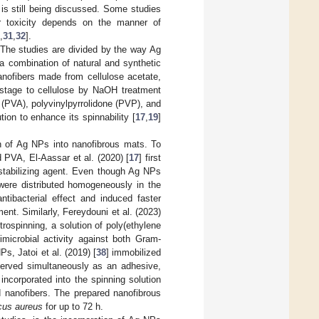
 is still being discussed. Some studies
ir toxicity depends on the manner of
,
31
,
32
].
 The studies are divided by the way Ag
a combination of natural and synthetic
nofibers made from cellulose acetate,
stage to cellulose by NaOH treatment
 (PVA), polyvinylpyrrolidone (PVP), and
ion to enhance its spinnability [
17
,
19
]
on of Ag NPs into nanofibrous mats. To
 PVA, El-Aassar et al. (2020) [
17
] first
stabilizing agent. Even though Ag NPs
 were distributed homogeneously in the
tibacterial effect and induced faster
nt. Similarly, Fereydouni et al. (2023)
trospinning, a solution of poly(ethylene
microbial activity against both Gram-
s, Jatoi et al. (2019) [
38
] immobilized
erved simultaneously as an adhesive,
corporated into the spinning solution
d nanofibers. The prepared nanofibrous
cus aureus
for up to 72 h.