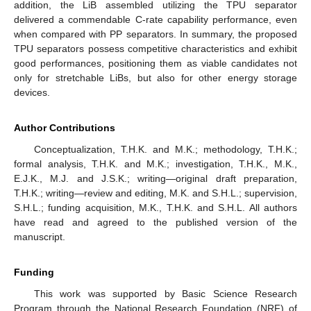
addition, the LiB assembled utilizing the TPU separator
delivered a commendable C-rate capability performance, even
when compared with PP separators. In summary, the proposed
TPU separators possess competitive characteristics and exhibit
good performances, positioning them as viable candidates not
only for stretchable LiBs, but also for other energy storage
devices.
Author Contributions
Conceptualization, T.H.K. and M.K.; methodology, T.H.K.;
formal analysis, T.H.K. and M.K.; investigation, T.H.K., M.K.,
E.J.K., M.J. and J.S.K.; writing—original draft preparation,
T.H.K.; writing—review and editing, M.K. and S.H.L.; supervision,
S.H.L.; funding acquisition, M.K., T.H.K. and S.H.L. All authors
have read and agreed to the published version of the
manuscript.
Funding
This work was supported by Basic Science Research
Program through the National Research Foundation (NRF) of