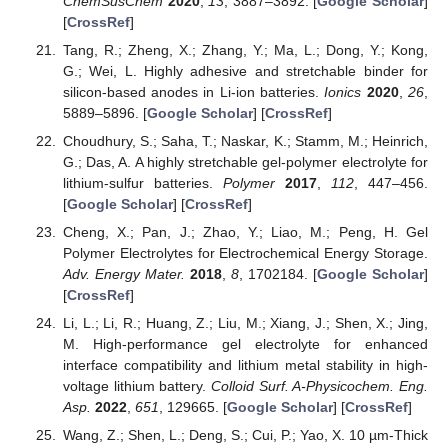
ChemSusChem
2020
,
13
, 3887–3892. [
Google Scholar
]
[
CrossRef
]
Tang, R.; Zheng, X.; Zhang, Y.; Ma, L.; Dong, Y.; Kong,
G.; Wei, L. Highly adhesive and stretchable binder for
silicon-based anodes in Li-ion batteries.
Ionics
2020
,
26
,
5889–5896. [
Google Scholar
] [
CrossRef
]
Choudhury, S.; Saha, T.; Naskar, K.; Stamm, M.; Heinrich,
G.; Das, A. A highly stretchable gel-polymer electrolyte for
lithium-sulfur batteries.
Polymer
2017
,
112
, 447–456.
[
Google Scholar
] [
CrossRef
]
Cheng, X.; Pan, J.; Zhao, Y.; Liao, M.; Peng, H. Gel
Polymer Electrolytes for Electrochemical Energy Storage.
Adv. Energy Mater.
2018
,
8
, 1702184. [
Google Scholar
]
[
CrossRef
]
Li, L.; Li, R.; Huang, Z.; Liu, M.; Xiang, J.; Shen, X.; Jing,
M. High-performance gel electrolyte for enhanced
interface compatibility and lithium metal stability in high-
voltage lithium battery.
Colloid Surf. A-Physicochem. Eng.
Asp.
2022
,
651
, 129665. [
Google Scholar
] [
CrossRef
]
Wang, Z.; Shen, L.; Deng, S.; Cui, P.; Yao, X. 10 µm-Thick