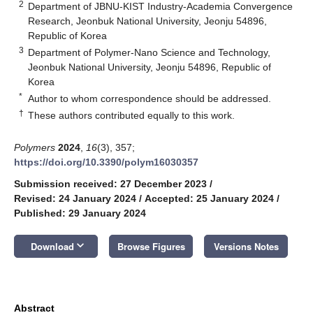
2
Department of JBNU-KIST Industry-Academia Convergence
Research, Jeonbuk National University, Jeonju 54896,
Republic of Korea
3
Department of Polymer-Nano Science and Technology,
Jeonbuk National University, Jeonju 54896, Republic of
Korea
*
Author to whom correspondence should be addressed.
†
These authors contributed equally to this work.
Polymers
2024
,
16
(3), 357;
https://doi.org/10.3390/polym16030357
Submission received: 27 December 2023
/
Revised: 24 January 2024
/
Accepted: 25 January 2024
/
Published: 29 January 2024
keyboard_arrow_down
Download
Browse Figures
Versions Notes
Abstract