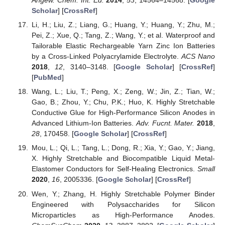
Angew. Chem. Int. Ed.
2014
,
53
, 14564–14568. [
Google
Scholar
] [
CrossRef
]
Li, H.; Liu, Z.; Liang, G.; Huang, Y.; Huang, Y.; Zhu, M.;
Pei, Z.; Xue, Q.; Tang, Z.; Wang, Y.; et al. Waterproof and
Tailorable Elastic Rechargeable Yarn Zinc Ion Batteries
by a Cross-Linked Polyacrylamide Electrolyte.
ACS Nano
2018
,
12
, 3140–3148. [
Google Scholar
] [
CrossRef
]
[
PubMed
]
Wang, L.; Liu, T.; Peng, X.; Zeng, W.; Jin, Z.; Tian, W.;
Gao, B.; Zhou, Y.; Chu, P.K.; Huo, K. Highly Stretchable
Conductive Glue for High-Performance Silicon Anodes in
Advanced Lithium-Ion Batteries.
Adv. Fucnt. Mater.
2018
,
28
, 170458. [
Google Scholar
] [
CrossRef
]
Mou, L.; Qi, L.; Tang, L.; Dong, R.; Xia, Y.; Gao, Y.; Jiang,
X. Highly Stretchable and Biocompatible Liquid Metal-
Elastomer Conductors for Self-Healing Electronics.
Small
2020
,
16
, 2005336. [
Google Scholar
] [
CrossRef
]
Wen, Y.; Zhang, H. Highly Stretchable Polymer Binder
Engineered with Polysaccharides for Silicon
Microparticles as High-Performance Anodes.