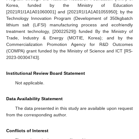
Korea, funded by the Ministry of Education
[2021R1I1A1A01060001] and [2021R1I1A1A01055950]; by the
Technology Innovation Program (Development of 350kgbatch
lithium salt (LiFSI) manufacturing process and ecofriendly
treatment technology, [20022529]) funded By the Ministry of
Trade, Industry & Energy (MOTIE, Korea); and by the
Commercialization Promotion Agency for R&D Outcomes
(COMPA) grant funded by the Ministry of Science and ICT [RS-
2023-00304743].
Institutional Review Board Statement
Not applicable.
Data Availability Statement
The data presented in this study are available upon request
from the corresponding author.
Conflicts of Interest