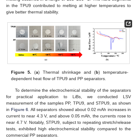
in the TPU9 contributed to melting at higher temperatures to
give better thermal stability.
Figure 5.
(
a
) Thermal shrinkage and (
b
) temperature-
dependent heat flow of TPU9 and PP separators.
To determine the electrochemical stability of the separators
for practical application to LiBs, we conducted LSV
measurement of the samples PP, TPU9, and STPU9, as shown
in
Figure 6
. All separators showed about 0.02 mAh increases in
current to near 4.3 V, and above 0.05 mAh, the currents rose to
near 4.7 V. Notably, STPU9, subject to repeating stretch/release
tests, exhibited high electrochemical stability compared to the
commercial PP separators.