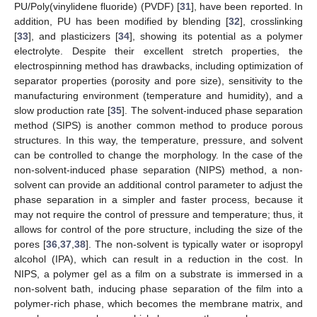
PU/Poly(vinylidene fluoride) (PVDF) [
31
], have been reported. In
addition, PU has been modified by blending [
32
], crosslinking
[
33
], and plasticizers [
34
], showing its potential as a polymer
electrolyte. Despite their excellent stretch properties, the
electrospinning method has drawbacks, including optimization of
separator properties (porosity and pore size), sensitivity to the
manufacturing environment (temperature and humidity), and a
slow production rate [
35
]. The solvent-induced phase separation
method (SIPS) is another common method to produce porous
structures. In this way, the temperature, pressure, and solvent
can be controlled to change the morphology. In the case of the
non-solvent-induced phase separation (NIPS) method, a non-
solvent can provide an additional control parameter to adjust the
phase separation in a simpler and faster process, because it
may not require the control of pressure and temperature; thus, it
allows for control of the pore structure, including the size of the
pores [
36
,
37
,
38
]. The non-solvent is typically water or isopropyl
alcohol (IPA), which can result in a reduction in the cost. In
NIPS, a polymer gel as a film on a substrate is immersed in a
non-solvent bath, inducing phase separation of the film into a
polymer-rich phase, which becomes the membrane matrix, and