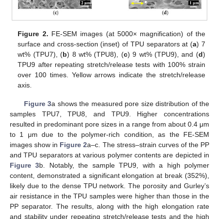
13. May
14. May
15. May
16. May
17. May
18. May
19. May
20. May
21. May
23. May
24. May
25. May
26. May
27. May
28. May
29. May
30. May
31. May
2. Jun
3. Jun
4. Jun
5. Jun
6. Jun
7. Jun
8. Jun
9. Jun
10. Jun
12. Jun
13. Jun
14. Jun
15. Jun
16. Jun
17. Jun
18. Jun
19. Jun
20. Jun
22. Jun
23. Jun
24. Jun
25. Jun
26. Jun
27. Jun
28. Jun
29. Jun
30. Jun
2. Jul
3. Jul
4. Jul
5. Jul
6. Jul
7. Jul
8. Jul
9. Jul
10. Jul
12. Jul
13. Jul
14. Jul
15. Jul
16. Jul
17. Jul
18. Jul
19. Jul
20. Jul
22. Jul
23. Jul
24. Jul
25. Jul
26. Jul
27. Jul
28. Jul
29. Jul
30. Jul
1. Aug
2. Aug
3. Aug
4. Aug
5. Aug
6. Aug
7. Aug
8. Aug
9. Aug
Figure 2.
FE-SEM images (at 5000× magnification) of the
surface and cross-section (inset) of TPU separators at (
a
) 7
wt% (TPU7), (
b
) 8 wt% (TPU8), (
c
) 9 wt% (TPU9), and (
d
)
TPU9 after repeating stretch/release tests with 100% strain
over 100 times. Yellow arrows indicate the stretch/release
axis.
Figure 3
a shows the measured pore size distribution of the
samples TPU7, TPU8, and TPU9. Higher concentrations
resulted in predominant pore sizes in a range from about 0.4 μm
to 1 μm due to the polymer-rich condition, as the FE-SEM
images show in
Figure 2
a–c. The stress–strain curves of the PP
and TPU separators at various polymer contents are depicted in
Figure 3
b. Notably, the sample TPU9, with a high polymer
content, demonstrated a significant elongation at break (352%),
likely due to the dense TPU network. The porosity and Gurley’s
air resistance in the TPU samples were higher than those in the
PP separator. The results, along with the high elongation rate
and stability under repeating stretch/release tests and the high