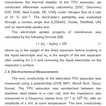
characterize the thermal stability of the TPU separator, we
conducted differential scanning calorimetry (DSC, Discovery
DSC 2500, New Castle, DE, USA) under nitrogen flow at a rate
−1
of 10 °C min
. The electrolyte’s wettability was evaluated
through a contact angle test (L2004A1, Ossila, Sheffield, UK)
and an electrolyte uptake test.
The electrolyte uptake property of membranes was
calculated by the following formula [
39
]:
t
= (
w
−
w
)/
w
× 100
(1)
1
0
0
where
w
is the weight of the dried separator before soaking in
0
the liquid electrolyte and
w
is the weight of the wet separator
1
after soaking for 1 h and removing the liquid electrolyte on the
separator’s surface.
2.4. Electrochemical Measurements
The ionic conductivity of the fabricated TPU separator was
measured using a potentioStat (ZIVE MP1, WonA Tech, Seoul,
Korea). The TPU separator was sandwiched between two
stainless steel plates in a coin cell, and the impedance was
−1
5
measured in a frequency sweep from 10
to 10
Hz, with an
amplitude of 1 mV, at room temperature. The ionic conductivity