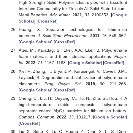
High-Strength Solid Polymer Electrolytes with Excellent
Interface Compatibility for Flexible All-Solid-State Lithium-
Metal Batteries.
Adv. Mater.
2021
,
33
, 2100353. [
Google
Scholar
] [
CrossRef
]
Huang, X. Separator technologies for lithium-ion
batteries.
J. Solid State Electrochem.
2011
,
15
, 649–662.
[
Google Scholar
] [
CrossRef
]
Ates, M.; Karadag, S.; Eker, A.A.; Eker, B. Polyurethane
foam materials and their industrial applications.
Polym.
Int.
2022
,
71
, 1157–1163. [
Google Scholar
] [
CrossRef
]
Xie, F.; Zhang, T.; Bryant, P.; Kurusingal, V.; Cowell, J.M.;
Laycock, B. Degradation and stabilization of polyurethane
elastomers.
Prog. Polym. Sci.
2019
,
90
, 211–268.
[
Google Scholar
] [
CrossRef
]
Cheng, C.; Liu, H.; Ouyang, C.; Hu, N.; Zha, G.; Hou, H. A
high-temperature stable composite polyurethane
separator coated Al
O
particles for lithium ion battery.
2
3
Compos. Commun.
2022
,
33
, 101217. [
Google Scholar
]
[
CrossRef
]
Liu, X.; Song, K.; Lu, C.; Huang, Y.; Duan, X.; Li, S.; Ding,