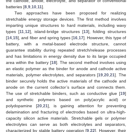
the cathode, anode, electrolyte, and separator of conventional
batteries [
8
,
9
,
10
,
11
].
Two approaches have been proposed for realizing
stretchable energy storage devices. The first method involves
imparting unique structures to hard materials, including wavy
types [
11
,
12
], island-bridge structures [
13
], folding structures
[
14
,
15
], and fiber and spring types [
16
,
17
]. However, this type of
battery, with a metal-based electrode structure, cannot
guarantee stability during repeated stretch/release processes
and has limitations in energy density due to its large occupied
area within the battery [
18
]. The second method involves using
an elastic polymer as the binder for anode and cathode active
materials, polymer electrolytes, and separators [
19
,
20
,
21
]. The
binder securely holds the active materials of the cathode and
anode on the current collector’s surface and connects them.
The use of stretchable binders, such as conductive glue [
19
]
and synthetic polymers based on poly(acrylic acid) or
polydopamine [
20
,
21
], is gaining attention for preventing
delamination and fracturing of electrodes based on ultra-high-
capacity silicon active materials. Stretchable gels or polymer
electrolytes can serve as both electrolytes and separators,
characterized by stable battery operation [
9
,
22
]. However, their