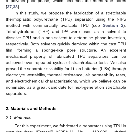
a polymer-poor phase, which becomes the membrane pores
[
37
,
38
].
In this study, we propose the fabrication of a stretchable
thermoplastic polyurethane (TPU) separator using the NIPS
method with commercially available TPU (see
Section 2
).
Tetrahydrofuran (THF) and IPA were used as a solvent to
dissolve TPU and a non-solvent to determine phase inversion,
respectively. Both solvents quickly demixed within the cast TPU
film, forming a sponge-like pore structure. An excellent
mechanical property of fabricated TPU separators can be
achieved over repeated cycles of strain/release tests. We also
proved the separator’s viability for Li-ion batteries (LiBs) through
electrolyte wettability, thermal resistance, air permeability tests,
and electrochemical characterizations, which we believe can be
nominated as a great candidate for next-generation stretchable
separators.
2. Materials and Methods
2.1. Materials
For this experiment, we fabricated a separator using TPU in
®