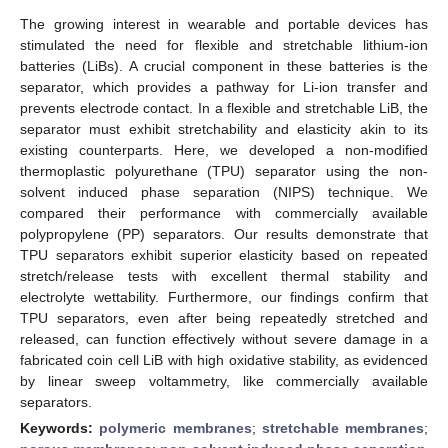
The growing interest in wearable and portable devices has
stimulated the need for flexible and stretchable lithium-ion
batteries (LiBs). A crucial component in these batteries is the
separator, which provides a pathway for Li-ion transfer and
prevents electrode contact. In a flexible and stretchable LiB, the
separator must exhibit stretchability and elasticity akin to its
existing counterparts. Here, we developed a non-modified
thermoplastic polyurethane (TPU) separator using the non-
solvent induced phase separation (NIPS) technique. We
compared their performance with commercially available
polypropylene (PP) separators. Our results demonstrate that
TPU separators exhibit superior elasticity based on repeated
stretch/release tests with excellent thermal stability and
electrolyte wettability. Furthermore, our findings confirm that
TPU separators, even after being repeatedly stretched and
released, can function effectively without severe damage in a
fabricated coin cell LiB with high oxidative stability, as evidenced
by linear sweep voltammetry, like commercially available
separators.
Keywords:
polymeric membranes
;
stretchable membranes
;