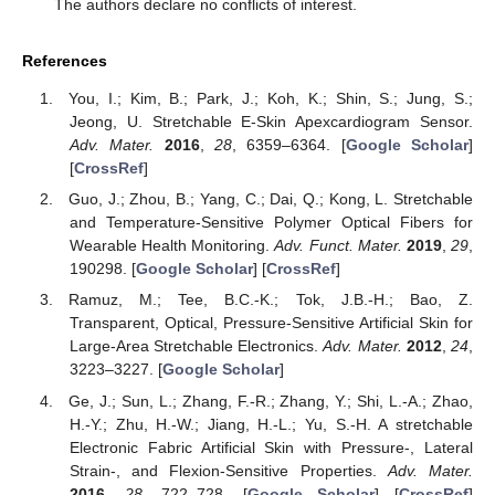
The authors declare no conflicts of interest.
References
You, I.; Kim, B.; Park, J.; Koh, K.; Shin, S.; Jung, S.;
Jeong, U. Stretchable E-Skin Apexcardiogram Sensor.
Adv. Mater.
2016
,
28
, 6359–6364. [
Google Scholar
]
[
CrossRef
]
Guo, J.; Zhou, B.; Yang, C.; Dai, Q.; Kong, L. Stretchable
and Temperature-Sensitive Polymer Optical Fibers for
Wearable Health Monitoring.
Adv. Funct. Mater.
2019
,
29
,
190298. [
Google Scholar
] [
CrossRef
]
Ramuz, M.; Tee, B.C.-K.; Tok, J.B.-H.; Bao, Z.
Transparent, Optical, Pressure-Sensitive Artificial Skin for
Large-Area Stretchable Electronics.
Adv. Mater.
2012
,
24
,
3223–3227. [
Google Scholar
]
Ge, J.; Sun, L.; Zhang, F.-R.; Zhang, Y.; Shi, L.-A.; Zhao,
H.-Y.; Zhu, H.-W.; Jiang, H.-L.; Yu, S.-H. A stretchable
Electronic Fabric Artificial Skin with Pressure-, Lateral
Strain-, and Flexion-Sensitive Properties.
Adv. Mater.
2016
,
28
, 722–728. [
Google Scholar
] [
CrossRef
]