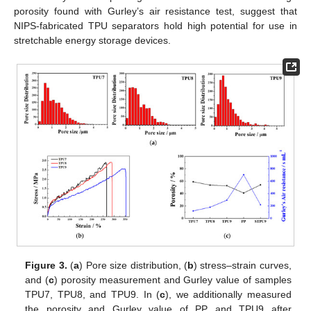
porosity found with Gurley’s air resistance test, suggest that
NIPS-fabricated TPU separators hold high potential for use in
stretchable energy storage devices.
Figure 3.
(
a
) Pore size distribution, (
b
) stress–strain curves,
and (
c
) porosity measurement and Gurley value of samples
TPU7, TPU8, and TPU9. In (
c
), we additionally measured
the porosity and Gurley value of PP and TPU9 after