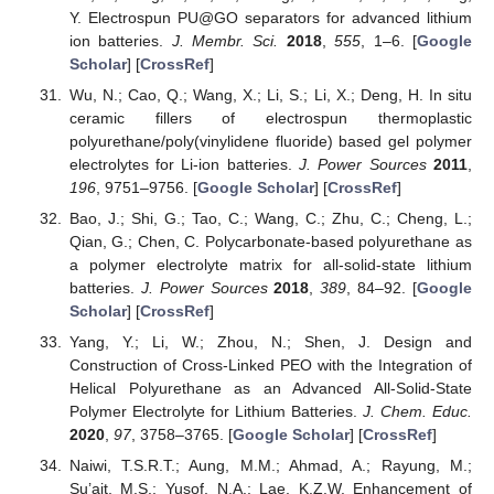
Y. Electrospun PU@GO separators for advanced lithium
ion batteries.
J. Membr. Sci.
2018
,
555
, 1–6. [
Google
Scholar
] [
CrossRef
]
Wu, N.; Cao, Q.; Wang, X.; Li, S.; Li, X.; Deng, H. In situ
ceramic fillers of electrospun thermoplastic
polyurethane/poly(vinylidene fluoride) based gel polymer
electrolytes for Li-ion batteries.
J. Power Sources
2011
,
196
, 9751–9756. [
Google Scholar
] [
CrossRef
]
Bao, J.; Shi, G.; Tao, C.; Wang, C.; Zhu, C.; Cheng, L.;
Qian, G.; Chen, C. Polycarbonate-based polyurethane as
a polymer electrolyte matrix for all-solid-state lithium
batteries.
J. Power Sources
2018
,
389
, 84–92. [
Google
Scholar
] [
CrossRef
]
Yang, Y.; Li, W.; Zhou, N.; Shen, J. Design and
Construction of Cross-Linked PEO with the Integration of
Helical Polyurethane as an Advanced All-Solid-State
Polymer Electrolyte for Lithium Batteries.
J. Chem. Educ.
2020
,
97
, 3758–3765. [
Google Scholar
] [
CrossRef
]
Naiwi, T.S.R.T.; Aung, M.M.; Ahmad, A.; Rayung, M.;
Su’ait, M.S.; Yusof, N.A.; Lae, K.Z.W. Enhancement of