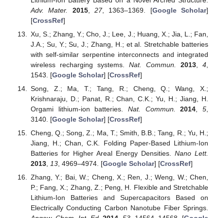
Adv. Mater.
2015
,
27
, 1363–1369. [
Google Scholar
]
[
CrossRef
]
Xu, S.; Zhang, Y.; Cho, J.; Lee, J.; Huang, X.; Jia, L.; Fan,
J.A.; Su, Y.; Su, J.; Zhang, H.; et al. Stretchable batteries
with self-similar serpentine interconnects and integrated
wireless recharging systems.
Nat. Commun.
2013
,
4
,
1543. [
Google Scholar
] [
CrossRef
]
Song, Z.; Ma, T.; Tang, R.; Cheng, Q.; Wang, X.;
Krishnaraju, D.; Panat, R.; Chan, C.K.; Yu, H.; Jiang, H.
Orgami lithium-ion batteries.
Nat. Commun.
2014
,
5
,
3140. [
Google Scholar
] [
CrossRef
]
Cheng, Q.; Song, Z.; Ma, T.; Smith, B.B.; Tang, R.; Yu, H.;
Jiang, H.; Chan, C.K. Folding Paper-Based Lithium-Ion
Batteries for Higher Areal Energy Densities.
Nano Lett.
2013
,
13
, 4969–4974. [
Google Scholar
] [
CrossRef
]
Zhang, Y.; Bai, W.; Cheng, X.; Ren, J.; Weng, W.; Chen,
P.; Fang, X.; Zhang, Z.; Peng, H. Flexible and Stretchable
Lithium-Ion Batteries and Supercapacitors Based on
Electrically Conducting Carbon Nanotube Fiber Springs.