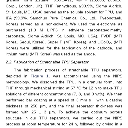
granular form (Estane
X595A-11, Mw = 110,000, Lubrizol
Corp., London, UK). THF (anhydrous, ≥99.9%, Sigma Aldrich,
St. Louis, MO, USA) served as the soluble solvent for TPU, and
IPA (99.9%, Samchun Pure Chemical Co., Ltd., Pyeongtaek,
Korea) served as a non-solvent. We used the electrolyte as
purchased (1.0 M LiPF6 in ethylene carbonate/dimethyl
carbonate, Sigma Aldrich, St. Louis, MO, USA). PVDF (MTI
Korea, Seoul, Korea), Super P (MTI Korea), and LiCoO
, (MTI
2
Korea) were utilized for the fabrication of the cathode, and
lithium metal (MTI Korea) was used as the anode.
2.2. Fabrication of Stretchable TPU Separator
The fabrication process of stretchable TPU separators,
depicted in
Figure 1
, was accomplished using the NIPS
methodology. We dissolved the TPU, in a granular form, into
THF through mechanical stirring at 57 °C for 12 h to make TPU
solutions of different concentrations (7, 8, and 9 wt%). We then
−1
performed bar coating at a speed of 3 mm s
with a casting
thickness of 250 µm, and the final separator thickness was
formed with 25 ± 3 µm. To achieve the optimum porous
structure in our TPU separators, we carried out the NIPS
process at room temperature for 24 h, followed by drying in a