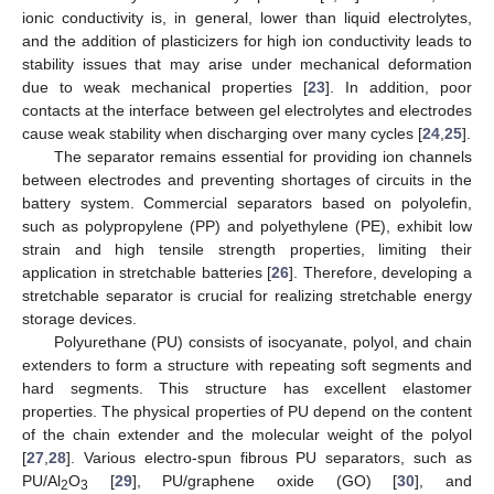
ionic conductivity is, in general, lower than liquid electrolytes,
and the addition of plasticizers for high ion conductivity leads to
stability issues that may arise under mechanical deformation
due to weak mechanical properties [
23
]. In addition, poor
contacts at the interface between gel electrolytes and electrodes
cause weak stability when discharging over many cycles [
24
,
25
].
The separator remains essential for providing ion channels
between electrodes and preventing shortages of circuits in the
battery system. Commercial separators based on polyolefin,
such as polypropylene (PP) and polyethylene (PE), exhibit low
strain and high tensile strength properties, limiting their
application in stretchable batteries [
26
]. Therefore, developing a
stretchable separator is crucial for realizing stretchable energy
storage devices.
Polyurethane (PU) consists of isocyanate, polyol, and chain
extenders to form a structure with repeating soft segments and
hard segments. This structure has excellent elastomer
properties. The physical properties of PU depend on the content
of the chain extender and the molecular weight of the polyol
[
27
,
28
]. Various electro-spun fibrous PU separators, such as
PU/Al
O
[
29
], PU/graphene oxide (GO) [
30
], and
2
3