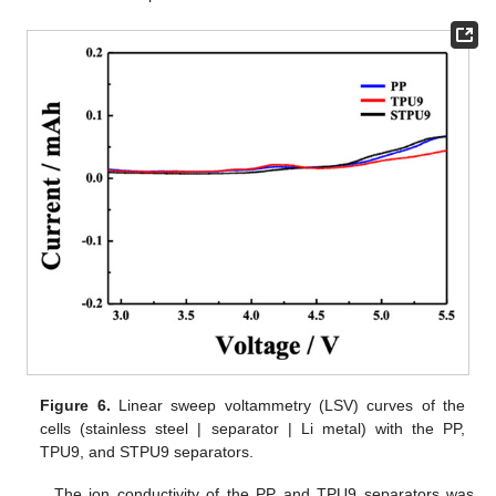
Figure 6.
Linear sweep voltammetry (LSV) curves of the
cells (stainless steel | separator | Li metal) with the PP,
TPU9, and STPU9 separators.
The ion conductivity of the PP and TPU9 separators was