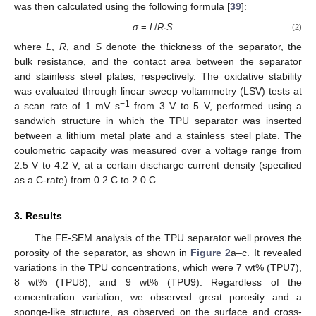
was then calculated using the following formula [
39
]:
σ
=
L
/
R
∙
S
(2)
where
L
,
R
, and
S
denote the thickness of the separator, the
bulk resistance, and the contact area between the separator
and stainless steel plates, respectively. The oxidative stability
was evaluated through linear sweep voltammetry (LSV) tests at
−1
a scan rate of 1 mV s
from 3 V to 5 V, performed using a
sandwich structure in which the TPU separator was inserted
between a lithium metal plate and a stainless steel plate. The
coulometric capacity was measured over a voltage range from
2.5 V to 4.2 V, at a certain discharge current density (specified
as a C-rate) from 0.2 C to 2.0 C.
3. Results
The FE-SEM analysis of the TPU separator well proves the
porosity of the separator, as shown in
Figure 2
a–c. It revealed
variations in the TPU concentrations, which were 7 wt% (TPU7),
8 wt% (TPU8), and 9 wt% (TPU9). Regardless of the
concentration variation, we observed great porosity and a
sponge-like structure, as observed on the surface and cross-