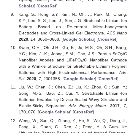
Scholar
] [
CrossRef
]
Kang, S.; Hong, S.Y.; Kim, N.; Oh, J.; Park, M.; Chung,
K.Y.; Lee, S.-S.; Lee, J.; Son, J.G. Stretchable Lithium-Ion
Battery Based on Re-entrant Micro-honeycomb
Electrodes and Cross-Linked Gel Electrolyte.
ACS Nano
2020
,
14
, 3660–3668. [
Google Scholar
] [
CrossRef
]
Kwon, O.H.; Oh, J.H.; Gu, B.; Jo, M.S.; Oh, S.H.; Kang,
Y.C.; Kim, J.-K.; Jeong, S.M.; Cho, J.S. Porous SnO
/C
2
Nanofiber Anodes and LiFePO
/C Nanofiber Cathode
4
with a Wrinkle Structure for Stretchable Lithium Polymer
Batteries with High Electrochemical Performance.
Adv.
Sci.
2020
,
7
, 2001358. [
Google Scholar
] [
CrossRef
]
Liu, W.; Chen, J.; Chen, Z.; Liu, K.; Zhou, G.; Sun, Y.;
Song, M.-S.; Bao, Z.; Cui, Y. Stretchable Lithium-Ion
Batteries Enabled by Device-Scaled Wavy Structure and
Elastic-Sticky Separator.
Adv. Energy Mater.
2017
,
7
,
1701076. [
Google Scholar
] [
CrossRef
]
Weng, W.; Sun, Q.; Zhang, Y.; He, S.; Wu, Q.; Deng, J.;
Fang, X.; Guan, G.; Ren, J.; Peng, H. A Gum-Like
Lithium-Ion Battery Based on a Novel Arched Structure.