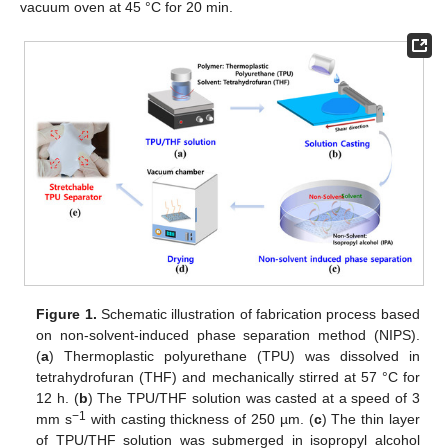
vacuum oven at 45 °C for 20 min.
Figure 1.
Schematic illustration of fabrication process based
on non-solvent-induced phase separation method (NIPS).
(
a
) Thermoplastic polyurethane (TPU) was dissolved in
tetrahydrofuran (THF) and mechanically stirred at 57 °C for
12 h. (
b
) The TPU/THF solution was casted at a speed of 3
−1
mm s
with casting thickness of 250 µm. (
c
) The thin layer
of TPU/THF solution was submerged in isopropyl alcohol