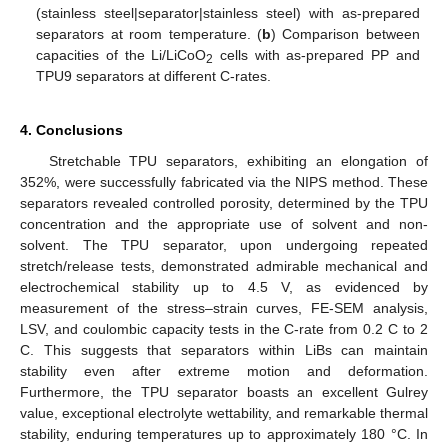
(stainless steel|separator|stainless steel) with as-prepared
separators at room temperature. (
b
) Comparison between
capacities of the Li/LiCoO
cells with as-prepared PP and
2
TPU9 separators at different C-rates.
4. Conclusions
Stretchable TPU separators, exhibiting an elongation of
352%, were successfully fabricated via the NIPS method. These
separators revealed controlled porosity, determined by the TPU
concentration and the appropriate use of solvent and non-
solvent. The TPU separator, upon undergoing repeated
stretch/release tests, demonstrated admirable mechanical and
electrochemical stability up to 4.5 V, as evidenced by
measurement of the stress–strain curves, FE-SEM analysis,
LSV, and coulombic capacity tests in the C-rate from 0.2 C to 2
C. This suggests that separators within LiBs can maintain
stability even after extreme motion and deformation.
Furthermore, the TPU separator boasts an excellent Gulrey
value, exceptional electrolyte wettability, and remarkable thermal
stability, enduring temperatures up to approximately 180 °C. In