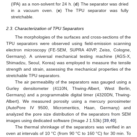
(IPA) as a non-solvent for 24 h. (
d
) The separator was dried
in a vacuum oven. (
e
) The TPU separator was fully
stretchable.
2.3. Characterization of TPU Separators
The morphologies of the surfaces and cross-sections of the
TPU separators were observed using field-emission scanning
electron microscopy (FE-SEM, SUPRA 40VP, Zeiss, Cologne,
Germany). A universal mechanical testing machine (AGS-X,
Shimadzu, Seoul, Korea) was employed to measure the tensile
strength and strain, assessing the mechanical properties of the
stretchable TPU separators.
The air permeability of the separators was gauged using a
Gurley densitometer (4110N, Thwing-Albert, West Berlin,
Germany) and a programmable digital timer (4320DN, Thwing-
Albert). We measured porosity using a mercury porosimeter
(AutoPore IV 9500, Micromeritics, Haan, Germany) and
analyzed the pore size distribution of the separators from SEM
images using dedicated software (Image J 1.53k) [
39
,
40
].
The thermal shrinkage of the separators was verified in an
oven at intervals of 10 °C (from 90 °C to 160 °C) for 30 min. To