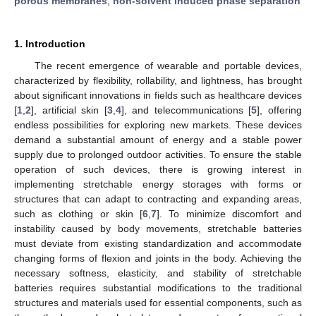
porous membranes
;
non-solvent induced phase separation
1. Introduction
The recent emergence of wearable and portable devices,
characterized by flexibility, rollability, and lightness, has brought
about significant innovations in fields such as healthcare devices
[
1
,
2
], artificial skin [
3
,
4
], and telecommunications [
5
], offering
endless possibilities for exploring new markets. These devices
demand a substantial amount of energy and a stable power
supply due to prolonged outdoor activities. To ensure the stable
operation of such devices, there is growing interest in
implementing stretchable energy storages with forms or
structures that can adapt to contracting and expanding areas,
such as clothing or skin [
6
,
7
]. To minimize discomfort and
instability caused by body movements, stretchable batteries
must deviate from existing standardization and accommodate
changing forms of flexion and joints in the body. Achieving the
necessary softness, elasticity, and stability of stretchable
batteries requires substantial modifications to the traditional
structures and materials used for essential components, such as