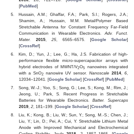
[
PubMed
]
Hussain, A.M.; Ghaffar, F.A.; Park, S.I.; Rogers, J.A.;
Shamim, A.; Hussain, M.M. Metal/Polymer Based
Stretchable Antenna for Constant Frequency Far-Field
Communication in Wearable Electronics.
Adv. Funct.
Mater.
2015
,
25
, 6565–6575. [
Google Scholar
]
[
CrossRef
]
Kim, D.; Yun, J.; Lee, G.; Ha, J.S. Fabrication of high-
performance flexible micro-supercapacitor arrays with
hybrid electrodes of MWNT/V
O
nanowires integrated
2
5
with a SnO
nanowire UV sensor.
Nanoscale
2014
,
6
,
2
12034–12041. [
Google Scholar
] [
CrossRef
] [
PubMed
]
Song, W.-J.; Yoo, S.; Song, G.; Lee, S.; Kong, M.; Rim, J.;
Jeong, U.; Park, S. Recent Progress in Stretchable
Batteries for Wearable Electronics.
Batter. Supercaps
2019
,
2
, 181–199. [
Google Scholar
] [
CrossRef
]
Liu, K.; Kong, B.; Liu, W.; Sun, Y.; Song, M.-S.; Chen, J.;
Liu, Y.; Lin, D.; Pei, A.; Cui, Y. Stretchable Lithium Metal
Anode with Improved Mechanical and Electrochemical
Cycling Stability.
Joule
2018
,
2
, 1857–1865. [
Google