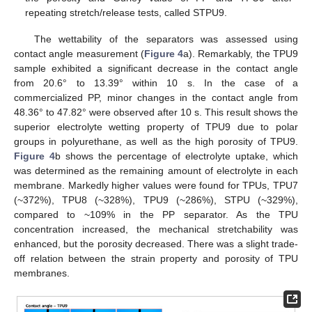
repeating stretch/release tests, called STPU9.
The wettability of the separators was assessed using
contact angle measurement (
Figure 4
a). Remarkably, the TPU9
sample exhibited a significant decrease in the contact angle
from 20.6° to 13.39° within 10 s. In the case of a
commercialized PP, minor changes in the contact angle from
48.36° to 47.82° were observed after 10 s. This result shows the
superior electrolyte wetting property of TPU9 due to polar
groups in polyurethane, as well as the high porosity of TPU9.
Figure 4
b shows the percentage of electrolyte uptake, which
was determined as the remaining amount of electrolyte in each
membrane. Markedly higher values were found for TPUs, TPU7
(~372%), TPU8 (~328%), TPU9 (~286%), STPU (~329%),
compared to ~109% in the PP separator. As the TPU
concentration increased, the mechanical stretchability was
enhanced, but the porosity decreased. There was a slight trade-
off relation between the strain property and porosity of TPU
membranes.