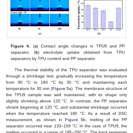
Figure 4.
(
a
) Contact angle changes in TPU9 and PP
separator, (
b
) electrolyte uptake obtained from TPU
separators by TPU content and PP separator.
The thermal stability of the TPU separator was evaluated
through a shrinkage test, gradually increasing the temperature
from 90 °C to 180 °C by 30 °C and maintaining each
temperature for 30 min (
Figure 5
a). The membrane structure of
the TPU9 sample was well maintained, with its shape only
slightly shrinking above 120 °C. In contrast, the PP separator
shrank beginning at 120 °C, and substantial shrinkage occurred
when the temperature reached 180 °C. As a result of DSC
measurement, as shown in
Figure 5
b, melting of the PP
separator occurred near 133–159 °C. In the case of TPU9, the
melting occurred in a range of 185–200 °C. The hard segments