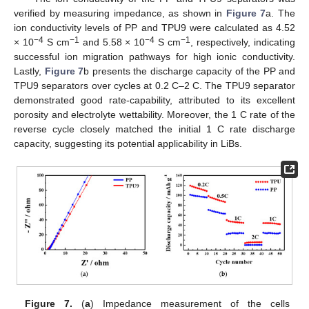
verified by measuring impedance, as shown in
Figure 7
a. The
ion conductivity levels of PP and TPU9 were calculated as 4.52
−4
−1
−4
−1
× 10
S cm
and 5.58 × 10
S cm
, respectively, indicating
successful ion migration pathways for high ionic conductivity.
Lastly,
Figure 7
b presents the discharge capacity of the PP and
TPU9 separators over cycles at 0.2 C–2 C. The TPU9 separator
demonstrated good rate-capability, attributed to its excellent
porosity and electrolyte wettability. Moreover, the 1 C rate of the
reverse cycle closely matched the initial 1 C rate discharge
capacity, suggesting its potential applicability in LiBs.
Figure 7.
(
a
) Impedance measurement of the cells