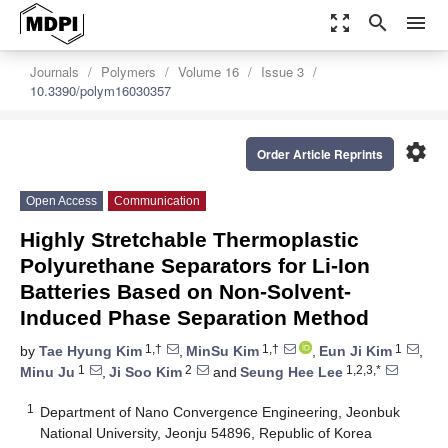
zoom_out_map
search
menu
Journals
Polymers
Volume 16
Issue 3
10.3390/polym16030357
settings
Order Article Reprints
Open Access
Communication
Highly Stretchable Thermoplastic
Polyurethane Separators for Li-Ion
Batteries Based on Non-Solvent-
Induced Phase Separation Method
1,†
1,†
1
by
Tae Hyung Kim
,
MinSu Kim
,
Eun Ji Kim
,
1
2
1,2,3,*
Minu Ju
,
Ji Soo Kim
and
Seung Hee Lee
1
Department of Nano Convergence Engineering, Jeonbuk
National University, Jeonju 54896, Republic of Korea