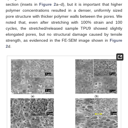
section (insets in
Figure 2
a–d), but it is important that higher
polymer concentrations resulted in a denser, uniformly sized
pore structure with thicker polymer walls between the pores. We
noted that, even after stretching with 100% strain and 100
cycles, the stretched/released sample TPU9 showed slightly
elongated pores, but no structural damage caused by tensile
strength, as evidenced in the FE-SEM image shown in
Figure
2
d.