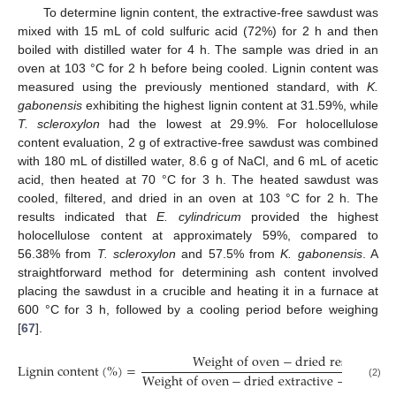
To determine lignin content, the extractive-free sawdust was
mixed with 15 mL of cold sulfuric acid (72%) for 2 h and then
boiled with distilled water for 4 h. The sample was dried in an
oven at 103 °C for 2 h before being cooled. Lignin content was
measured using the previously mentioned standard, with
K.
gabonensis
exhibiting the highest lignin content at 31.59%, while
T. scleroxylon
had the lowest at 29.9%. For holocellulose
content evaluation, 2 g of extractive-free sawdust was combined
with 180 mL of distilled water, 8.6 g of NaCl, and 6 mL of acetic
acid, then heated at 70 °C for 3 h. The heated sawdust was
cooled, filtered, and dried in an oven at 103 °C for 2 h. The
results indicated that
E. cylindricum
provided the highest
holocellulose content at approximately 59%, compared to
56.38% from
T. scleroxylon
and 57.5% from
K. gabonensis
. A
straightforward method for determining ash content involved
placing the sawdust in a crucible and heating it in a furnace at
600 °C for 3 h, followed by a cooling period before weighing
[
67
].
W
e
i
g
h
t
o
f
o
v
e
n
−
d
r
i
e
d
r
e
s
i
d
u
e
L
i
g
n
i
n
c
o
n
t
e
n
t
(
%
)
=
W
e
i
g
h
t
o
f
o
v
e
n
−
d
r
i
e
d
e
x
t
r
a
c
t
i
v
e
−
F
r
e
e
s
a
(2)