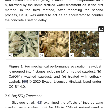
2
h, followed by the same distilled water treatment as in the first
method. In the third method, after repeating the second
process, CaCl
was added to act as an accelerator to counter
2
the concrete’s setting delay.
Figure 1.
For mechanical performance evaluation, sawdust
is grouped into 4 stages including (
a
) untreated sawdust; (
b
)
Ca(OH)
washed sawdust; and (
c
) treated with cutback
2
asphalt; [
60
] © 2020 Eyasu. Licensee Hindawi. Used under
CC-BY 4.0.
2.4. Na
SiO
Treatment
2
3
Siddique et al. [
62
] examined the effects of incorporating
sawdust as a replacement for 5% to 20% of natural sand in