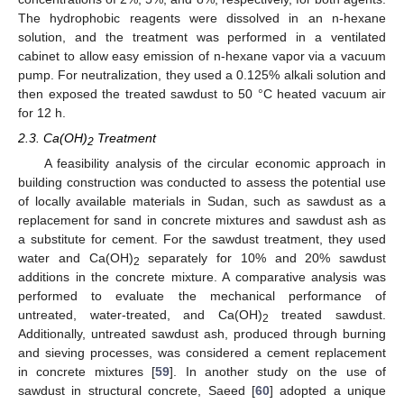
The hydrophobic reagents were dissolved in an n-hexane
solution, and the treatment was performed in a ventilated
cabinet to allow easy emission of n-hexane vapor via a vacuum
pump. For neutralization, they used a 0.125% alkali solution and
then exposed the treated sawdust to 50 °C heated vacuum air
for 12 h.
2.3. Ca(OH)
Treatment
2
A feasibility analysis of the circular economic approach in
building construction was conducted to assess the potential use
of locally available materials in Sudan, such as sawdust as a
replacement for sand in concrete mixtures and sawdust ash as
a substitute for cement. For the sawdust treatment, they used
water and Ca(OH)
separately for 10% and 20% sawdust
2
additions in the concrete mixture. A comparative analysis was
performed to evaluate the mechanical performance of
untreated, water-treated, and Ca(OH)
treated sawdust.
2
Additionally, untreated sawdust ash, produced through burning
and sieving processes, was considered a cement replacement
in concrete mixtures [
59
]. In another study on the use of
sawdust in structural concrete, Saeed [
60
] adopted a unique