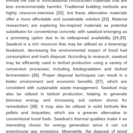
involve the use of nontraditional construction materials that are
less environmentally harmful. Traditional building methods are
highly resource-intensive [
22
], but these alternative materials
offer a more affordable and sustainable solution [
23
]. Material
researchers are exploring bio-inspired materials as potential
substitutes for conventional concrete, with sawdust emerging as
a promising option due to its widespread availability [
24
,
25
].
Sawdust is a rich resource that may be utilized as a bioenergy
feedstock, decreasing the environmental impact of fossil fuel
consumption and trash disposal. According to research, sawdust
may be efficiently used in biofuel production using a variety of
conversion processes, including biodegradation and biofuel
fermentation [
26
]. Proper disposal techniques can result in a
better environment and economic benefits [
27
], which are
consistent with sustainable waste management. Sawdust may
also be utilized in biofuel production, helping to generate
biomass energy and increasing soil carbon stores for
remediation [
28
]. It may also be utilized in solid biofuels like
pellets and briquettes, which are a greener alternative to
conventional fossil fuels. Sawdust’s thermal qualities make it an
interesting choice for energy generation since it can cut
greenhouse gas emissions. Meanwhile, the disposal of wood