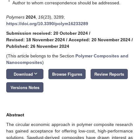
*
Author to whom correspondence should be addressed.
Polymers
2024
,
16
(23), 3289;
https://doi.org/10.3390/polym16233289
Submission received: 20 October 2024
/
Revised: 18 November 2024
/
Accepted: 20 November 2024
/
Published: 26 November 2024
(This article belongs to the Section
Polymer Composites and
Nanocomposites
)
keyboard_arrow_down
Download
Browse Figures
Review Reports
Versions Notes
Abstract
The circular economic approach in polymer composite research
has gained acceptance for offering low-cost, high-performance
solutions. Sawdust-derived composites have drawn interest as