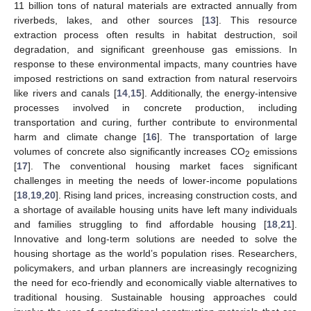
11 billion tons of natural materials are extracted annually from
riverbeds, lakes, and other sources [
13
]. This resource
extraction process often results in habitat destruction, soil
degradation, and significant greenhouse gas emissions. In
response to these environmental impacts, many countries have
imposed restrictions on sand extraction from natural reservoirs
like rivers and canals [
14
,
15
]. Additionally, the energy-intensive
processes involved in concrete production, including
transportation and curing, further contribute to environmental
harm and climate change [
16
]. The transportation of large
volumes of concrete also significantly increases CO
emissions
2
[
17
]. The conventional housing market faces significant
challenges in meeting the needs of lower-income populations
[
18
,
19
,
20
]. Rising land prices, increasing construction costs, and
a shortage of available housing units have left many individuals
and families struggling to find affordable housing [
18
,
21
].
Innovative and long-term solutions are needed to solve the
housing shortage as the world’s population rises. Researchers,
policymakers, and urban planners are increasingly recognizing
the need for eco-friendly and economically viable alternatives to
traditional housing. Sustainable housing approaches could