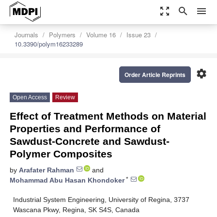
zoom_out_map
search
menu
Journals
Polymers
Volume 16
Issue 23
10.3390/polym16233289
settings
Order Article Reprints
Open Access
Review
Effect of Treatment Methods on Material
Properties and Performance of
Sawdust-Concrete and Sawdust-
Polymer Composites
by
Arafater Rahman
and
*
Mohammad Abu Hasan Khondoker
Industrial System Engineering, University of Regina, 3737
Wascana Pkwy, Regina, SK S4S, Canada