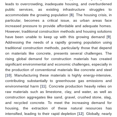
leads to overcrowding, inadequate housing, and overburdened
public services, as existing infrastructure struggles to
accommodate the growing population [
8
]. The housing crisis, in
particular, becomes a critical issue, as urban areas face
increased pressure to provide affordable and adequate homes.
However, traditional construction methods and housing solutions
have been unable to keep up with this growing demand [
9
].
Addressing the needs of a rapidly growing population using
traditional construction methods, particularly those that depend
on materials like concrete, presents several challenges. The
rising global demand for construction materials has created
significant environmental and economic challenges, especially in
the production of conventional materials like concrete and steel
[
10
]. Manufacturing these materials is highly energy-intensive,
contributing substantially to greenhouse gas emissions and
environmental harm [
11
]. Concrete production heavily relies on
raw materials such as limestone, clay, and water, as well as
construction aggregates like sand, gravel, crushed stone, slag,
and recycled concrete. To meet the increasing demand for
housing, the extraction of these natural resources has
intensified, leading to their rapid depletion [
12
]. Globally, nearly