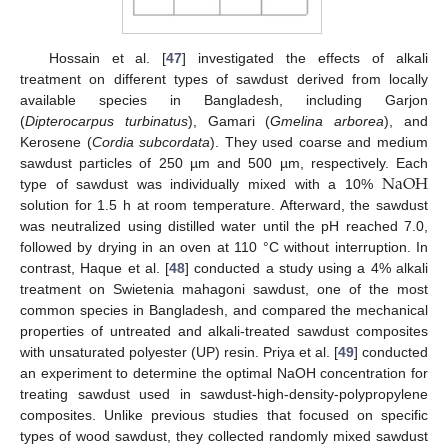
Hossain et al. [
47
] investigated the effects of alkali
treatment on different types of sawdust derived from locally
available species in Bangladesh, including Garjon
(
Dipterocarpus turbinatus
), Gamari (
Gmelina arborea
), and
Kerosene (
Cordia subcordata
). They used coarse and medium
N
a
O
H
sawdust particles of 250 µm and 500 µm, respectively. Each
type of sawdust was individually mixed with a 10%
solution for 1.5 h at room temperature. Afterward, the sawdust
was neutralized using distilled water until the pH reached 7.0,
followed by drying in an oven at 110 °C without interruption. In
contrast, Haque et al. [
48
] conducted a study using a 4% alkali
treatment on Swietenia mahagoni sawdust, one of the most
common species in Bangladesh, and compared the mechanical
properties of untreated and alkali-treated sawdust composites
with unsaturated polyester (UP) resin. Priya et al. [
49
] conducted
an experiment to determine the optimal NaOH concentration for
treating sawdust used in sawdust-high-density-polypropylene
composites. Unlike previous studies that focused on specific
types of wood sawdust, they collected randomly mixed sawdust