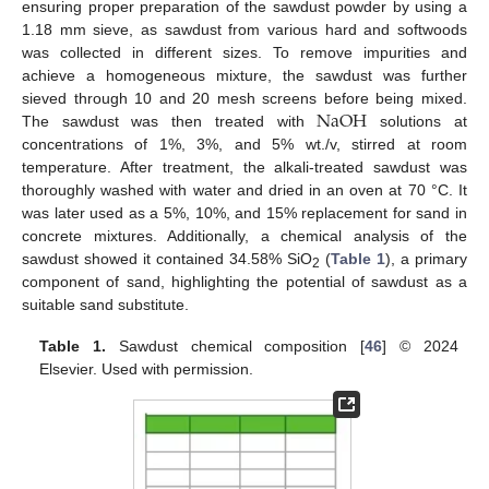
ensuring proper preparation of the sawdust powder by using a
1.18 mm sieve, as sawdust from various hard and softwoods
was collected in different sizes. To remove impurities and
achieve a homogeneous mixture, the sawdust was further
N
a
O
H
sieved through 10 and 20 mesh screens before being mixed.
The sawdust was then treated with
solutions at
concentrations of 1%, 3%, and 5% wt./v, stirred at room
temperature. After treatment, the alkali-treated sawdust was
thoroughly washed with water and dried in an oven at 70 °C. It
was later used as a 5%, 10%, and 15% replacement for sand in
concrete mixtures. Additionally, a chemical analysis of the
sawdust showed it contained 34.58% SiO
(
Table 1
), a primary
2
component of sand, highlighting the potential of sawdust as a
suitable sand substitute.
Table 1.
Sawdust chemical composition [
46
] © 2024
Elsevier. Used with permission.