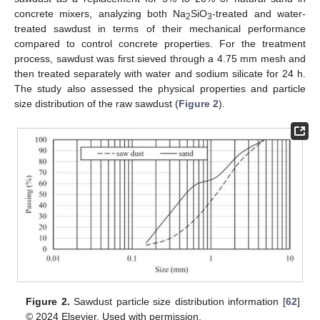
concrete mixers, analyzing both Na
SiO
-treated and water-
2
3
treated sawdust in terms of their mechanical performance
compared to control concrete properties. For the treatment
process, sawdust was first sieved through a 4.75 mm mesh and
then treated separately with water and sodium silicate for 24 h.
The study also assessed the physical properties and particle
size distribution of the raw sawdust (
Figure 2
).
Figure 2.
Sawdust particle size distribution information [
62
]
© 2024 Elsevier. Used with permission.