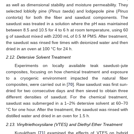
as well as dimensional stability and moisture permeability. They
selected loblolly pine (
Pinus taeda
) and lodgepole pine (
Pinus
contorta
) for both the fiber and sawdust components. The
sawdust was treated in a solution where the pH was maintained
between 8.5 and 10.5 for 4 to 6 h at room temperature, using 60
g of sawdust mixed with 2200 mL of 0.5 M PMS. After treatment,
the sawdust was rinsed five times with deionized water and then
dried in an oven at 100 °C for 24 h.
2.12. Detersive Solvent Treatment
Experiments on locally available teak sawdust–jute
composites, focusing on how chemical treatment and exposure
to a cryogenic environment impacted the natural fiber
composites, were carried out in [
70
]. Raw sawdust was first sun-
dried for two consecutive days and then sieved to obtain three
different densities of sawdust. For the chemical treatment,
sawdust was submerged in a 1–2% detersive solvent at 60–70
°C for one hour. After the treatment, the sawdust was rinsed with
distilled water and dried in an oven for 1.5 h.
2.13. Vinyltriethoxysilane (VTES) and Diethyl Ether Treatment
Kusuktham [
71
] examined the effects of VTES on hybrid