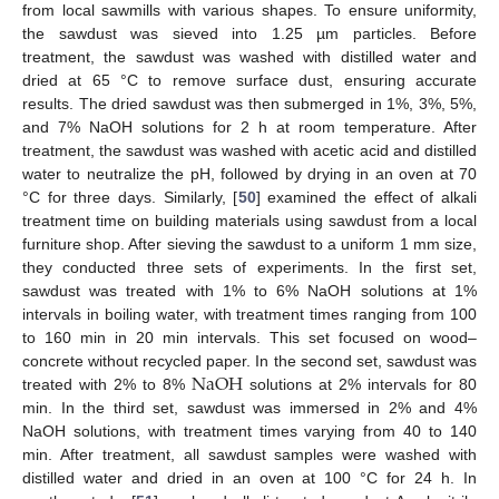
from local sawmills with various shapes. To ensure uniformity,
the sawdust was sieved into 1.25 µm particles. Before
treatment, the sawdust was washed with distilled water and
dried at 65 °C to remove surface dust, ensuring accurate
results. The dried sawdust was then submerged in 1%, 3%, 5%,
and 7% NaOH solutions for 2 h at room temperature. After
treatment, the sawdust was washed with acetic acid and distilled
water to neutralize the pH, followed by drying in an oven at 70
°C for three days. Similarly, [
50
] examined the effect of alkali
treatment time on building materials using sawdust from a local
furniture shop. After sieving the sawdust to a uniform 1 mm size,
they conducted three sets of experiments. In the first set,
sawdust was treated with 1% to 6% NaOH solutions at 1%
intervals in boiling water, with treatment times ranging from 100
to 160 min in 20 min intervals. This set focused on wood–
N
a
O
H
concrete without recycled paper. In the second set, sawdust was
treated with 2% to 8%
solutions at 2% intervals for 80
min. In the third set, sawdust was immersed in 2% and 4%
NaOH solutions, with treatment times varying from 40 to 140
min. After treatment, all sawdust samples were washed with
distilled water and dried in an oven at 100 °C for 24 h. In