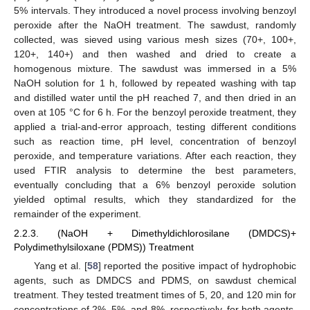
5% intervals. They introduced a novel process involving benzoyl
peroxide after the NaOH treatment. The sawdust, randomly
collected, was sieved using various mesh sizes (70+, 100+,
120+, 140+) and then washed and dried to create a
homogenous mixture. The sawdust was immersed in a 5%
NaOH solution for 1 h, followed by repeated washing with tap
and distilled water until the pH reached 7, and then dried in an
oven at 105 °C for 6 h. For the benzoyl peroxide treatment, they
applied a trial-and-error approach, testing different conditions
such as reaction time, pH level, concentration of benzoyl
peroxide, and temperature variations. After each reaction, they
used FTIR analysis to determine the best parameters,
eventually concluding that a 6% benzoyl peroxide solution
yielded optimal results, which they standardized for the
remainder of the experiment.
2.2.3. (NaOH + Dimethyldichlorosilane (DMDCS)+
Polydimethylsiloxane (PDMS)) Treatment
Yang et al. [
58
] reported the positive impact of hydrophobic
agents, such as DMDCS and PDMS, on sawdust chemical
treatment. They tested treatment times of 5, 20, and 120 min for
concentrations of 2%, 5%, and 8%, respectively, for both agents.