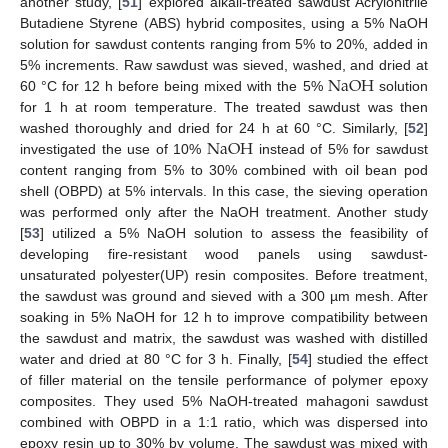
another study, [
51
] explored alkali-treated sawdust Acrylonitrile
Butadiene Styrene (ABS) hybrid composites, using a 5% NaOH
solution for sawdust contents ranging from 5% to 20%, added in
N
a
O
H
5% increments. Raw sawdust was sieved, washed, and dried at
60 °C for 12 h before being mixed with the 5%
solution
for 1 h at room temperature. The treated sawdust was then
N
a
O
H
washed thoroughly and dried for 24 h at 60 °C. Similarly, [
52
]
investigated the use of 10%
instead of 5% for sawdust
content ranging from 5% to 30% combined with oil bean pod
shell (OBPD) at 5% intervals. In this case, the sieving operation
was performed only after the NaOH treatment. Another study
[
53
] utilized a 5% NaOH solution to assess the feasibility of
developing fire-resistant wood panels using sawdust-
unsaturated polyester(UP) resin composites. Before treatment,
the sawdust was ground and sieved with a 300 µm mesh. After
soaking in 5% NaOH for 12 h to improve compatibility between
the sawdust and matrix, the sawdust was washed with distilled
water and dried at 80 °C for 3 h. Finally, [
54
] studied the effect
of filler material on the tensile performance of polymer epoxy
composites. They used 5% NaOH-treated mahagoni sawdust
combined with OBPD in a 1:1 ratio, which was dispersed into
epoxy resin up to 30% by volume. The sawdust was mixed with