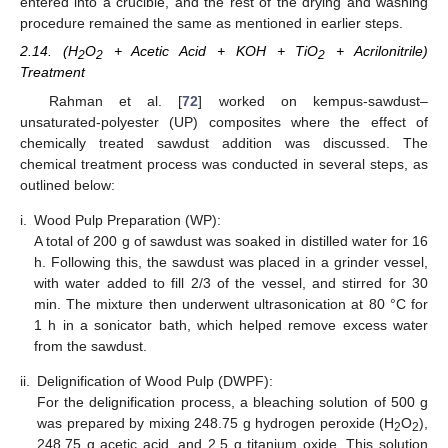
entered into a crucible, and the rest of the drying and washing
procedure remained the same as mentioned in earlier steps.
2.14. (H
O
+ Acetic Acid + KOH + TiO
+ Acrilonitrile)
2
2
2
Treatment
Rahman et al. [
72
] worked on kempus-sawdust–
unsaturated-polyester (UP) composites where the effect of
chemically treated sawdust addition was discussed. The
chemical treatment process was conducted in several steps, as
outlined below:
i.
Wood Pulp Preparation (WP):
A total of 200 g of sawdust was soaked in distilled water for 16
h. Following this, the sawdust was placed in a grinder vessel,
with water added to fill 2/3 of the vessel, and stirred for 30
min. The mixture then underwent ultrasonication at 80 °C for
1 h in a sonicator bath, which helped remove excess water
from the sawdust.
ii.
Delignification of Wood Pulp (DWPF):
For the delignification process, a bleaching solution of 500 g
was prepared by mixing 248.75 g hydrogen peroxide (H
O
),
2
2
248.75 g acetic acid, and 2.5 g titanium oxide. This solution