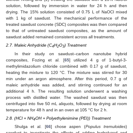
solution, followed by immersion in water for 24 h and then
drying. The 15% solution consisted of 0.75 L of NaOCl mixed
with 1 kg of sawdust. The mechanical performance of the
treated sawdust concrete (SDC) composites was then compared
to that of untreated sawdust composites, as the amount of
sawdust added remained consistent across all treatments.
2.7. Maleic Anhydride (C
H
O
) Treatment
4
2
3
In their study on sawdust–carbon nanotube hybrid
composites, Fozing et al. [
65
] utilized 4 g of 1-butyl-3-
methylimidazolium chloride combined with 0.17 g of sawdust,
heating the mixture to 120 °C. The mixture was stirred for 30
min under an argon atmosphere. After this period, 0.7 g of
maleic anhydride was added, and stirring continued for an
additional 4 h. The resulting solution underwent a washing
process with distilled water. The washed sawdust was then
centrifuged into five 50 mL aliquots, followed by drying at room
temperature for 48 h and in an oven at 105 °C for 2 h.
2.8. (HCl + NH
OH + Polyethylenimine (PEI)) Treatment
4
Shulga et al. [
66
] chose aspen (
Populus tremuloides
)
sawdust to investigate the effects of adding hydrolyzed and