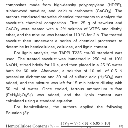
composites made from high-density polypropylene (HDPE),
rubberwood sawdust, and calcium carbonate (CaCO
). The
3
authors conducted stepwise chemical treatments to analyze the
sawdust’s chemical composition. First, 25 g of sawdust and
CaCO
were treated with a 2% solution of VTES and diethyl
3
ether, and the mixture was heated at 110 °C for 2 h. The treated
sawdust then underwent a series of chemical processes to
determine its hemicellulose, cellulose, and lignin content.
For lignin analysis, the TAPPI T235 cm-00 standard was
used. The treated sawdust was immersed in 250 mL of 10%
NaOH, stirred briefly for 10 s, and then placed in a 25 °C water
bath for 60 min. Afterward, a solution of 10 mL of 0.5 N
potassium dichromate and 30 mL of sulfuric acid (H
SO
) was
2
4
added, and the mixture was left for 15 min before diluting with
50 mL of water. Once cooled, ferrous ammonium sulfate
(FeH
N
O
S
) was added, and the lignin content was
8
2
8
2
calculated using a standard equation.
For hemicellulose, the authors applied the following
Equation (3):
[
(
V
−
V
)
×
N
×
6.85
×
10
]
H
e
m
i
c
e
l
l
u
l
o
s
e
C
o
n
t
e
n
t
(
%
)
=
2
1
(3)