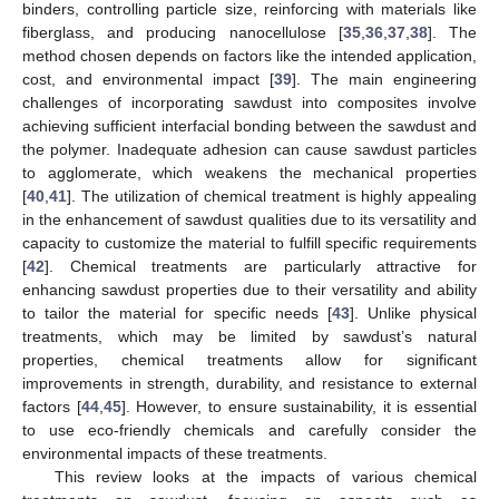
binders, controlling particle size, reinforcing with materials like
fiberglass, and producing nanocellulose [
35
,
36
,
37
,
38
]. The
method chosen depends on factors like the intended application,
cost, and environmental impact [
39
]. The main engineering
challenges of incorporating sawdust into composites involve
achieving sufficient interfacial bonding between the sawdust and
the polymer. Inadequate adhesion can cause sawdust particles
to agglomerate, which weakens the mechanical properties
[
40
,
41
]. The utilization of chemical treatment is highly appealing
in the enhancement of sawdust qualities due to its versatility and
capacity to customize the material to fulfill specific requirements
[
42
]. Chemical treatments are particularly attractive for
enhancing sawdust properties due to their versatility and ability
to tailor the material for specific needs [
43
]. Unlike physical
treatments, which may be limited by sawdust’s natural
properties, chemical treatments allow for significant
improvements in strength, durability, and resistance to external
factors [
44
,
45
]. However, to ensure sustainability, it is essential
to use eco-friendly chemicals and carefully consider the
environmental impacts of these treatments.
This review looks at the impacts of various chemical