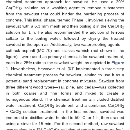
chemical treatment approach for sawdust. He used a 20%
Ca(OH)
solution as a washing agent to remove substances
2
from the sawdust that could hinder the hardening process of
concrete. This initial phase, termed Phase I, involved sieving the
sawdust with a 6.3 mm mesh and then boiling it in the Ca(OH)
2
solution for 1 h. He also recommended the addition of ferrous
sulfate to the boiling water, followed by drying the treated
sawdust in the open air. Additionally, two waterproofing agents—
cutback asphalt (MC-70) and classic varnish (not shown in the
figure)—were used as primary chemicals for sawdust treatment,
each in a 25% ratio to the sawdust weight, as depicted in
Figure
1
. Nevertheless, Hewayde et al. [
61
] implemented a three-step
chemical treatment process for sawdust, aiming to use it as a
potential sand replacement in concrete mixtures. Sawdust from
three different wood types—saj, pine, and cedar—was collected
in both coarse and fine forms and mixed to create a
homogenous blend. The chemical treatments included distilled
water treatment, Ca(OH)
treatment, and a combined Ca(OH)
2
2
+ CaCl
solution treatment. In the first method, sawdust was
2
immersed in distilled water heated to 50 °C for 1 h, then drained
using a sieve for 15 min. For the second method, raw sawdust
was soaked in a 5% Ca(OH)
solution at room temperature for 1