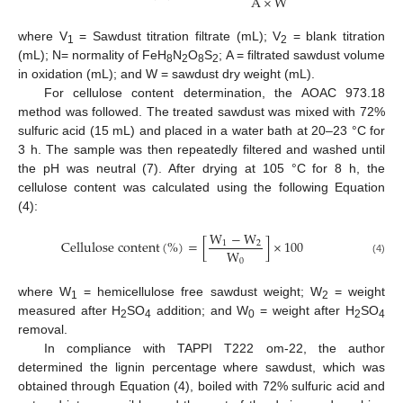
A
×
W
where V
= Sawdust titration filtrate (mL); V
= blank titration
1
2
(mL); N= normality of FeH
N
O
S
; A = filtrated sawdust volume
8
2
8
2
in oxidation (mL); and W = sawdust dry weight (mL).
For cellulose content determination, the AOAC 973.18
method was followed. The treated sawdust was mixed with 72%
sulfuric acid (15 mL) and placed in a water bath at 20–23 °C for
3 h. The sample was then repeatedly filtered and washed until
the pH was neutral (7). After drying at 105 °C for 8 h, the
cellulose content was calculated using the following Equation
(4):
W
−
W
C
e
l
l
u
l
o
s
e
c
o
n
t
e
n
t
(
%
)
=
[
]
×
100
1
2
W
0
(4)
where W
= hemicellulose free sawdust weight; W
= weight
1
2
measured after H
SO
addition; and W
= weight after H
SO
2
4
0
2
4
removal.
In compliance with TAPPI T222 om-22, the author
determined the lignin percentage where sawdust, which was
obtained through Equation (4), boiled with 72% sulfuric acid and