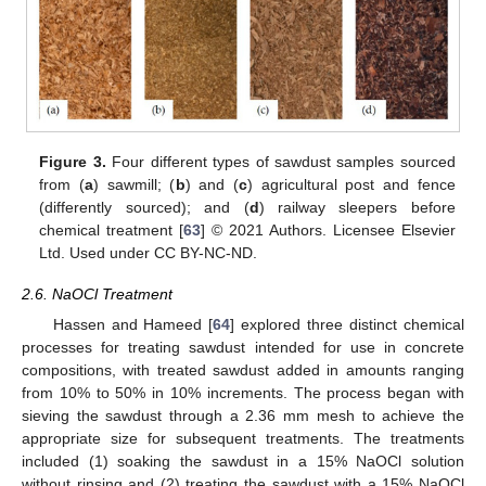
Figure 3.
Four different types of sawdust samples sourced
from (
a
) sawmill; (
b
) and (
c
) agricultural post and fence
(differently sourced); and (
d
) railway sleepers before
chemical treatment [
63
] © 2021 Authors. Licensee Elsevier
Ltd. Used under CC BY-NC-ND.
2.6. NaOCl Treatment
Hassen and Hameed [
64
] explored three distinct chemical
processes for treating sawdust intended for use in concrete
compositions, with treated sawdust added in amounts ranging
from 10% to 50% in 10% increments. The process began with
sieving the sawdust through a 2.36 mm mesh to achieve the
appropriate size for subsequent treatments. The treatments
included (1) soaking the sawdust in a 15% NaOCl solution
without rinsing and (2) treating the sawdust with a 15% NaOCl