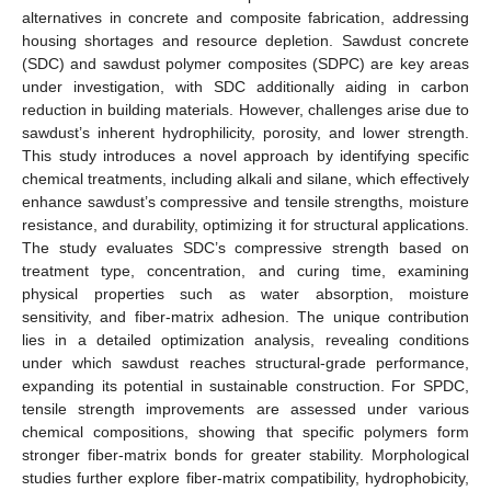
alternatives in concrete and composite fabrication, addressing
housing shortages and resource depletion. Sawdust concrete
(SDC) and sawdust polymer composites (SDPC) are key areas
under investigation, with SDC additionally aiding in carbon
reduction in building materials. However, challenges arise due to
sawdust’s inherent hydrophilicity, porosity, and lower strength.
This study introduces a novel approach by identifying specific
chemical treatments, including alkali and silane, which effectively
enhance sawdust’s compressive and tensile strengths, moisture
resistance, and durability, optimizing it for structural applications.
The study evaluates SDC’s compressive strength based on
treatment type, concentration, and curing time, examining
physical properties such as water absorption, moisture
sensitivity, and fiber-matrix adhesion. The unique contribution
lies in a detailed optimization analysis, revealing conditions
under which sawdust reaches structural-grade performance,
expanding its potential in sustainable construction. For SPDC,
tensile strength improvements are assessed under various
chemical compositions, showing that specific polymers form
stronger fiber-matrix bonds for greater stability. Morphological
studies further explore fiber-matrix compatibility, hydrophobicity,