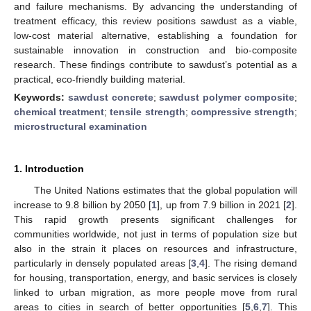
and failure mechanisms. By advancing the understanding of
treatment efficacy, this review positions sawdust as a viable,
low-cost material alternative, establishing a foundation for
sustainable innovation in construction and bio-composite
research. These findings contribute to sawdust’s potential as a
practical, eco-friendly building material.
Keywords:
sawdust concrete
;
sawdust polymer composite
;
chemical treatment
;
tensile strength
;
compressive strength
;
microstructural examination
1. Introduction
The United Nations estimates that the global population will
increase to 9.8 billion by 2050 [
1
], up from 7.9 billion in 2021 [
2
].
This rapid growth presents significant challenges for
communities worldwide, not just in terms of population size but
also in the strain it places on resources and infrastructure,
particularly in densely populated areas [
3
,
4
]. The rising demand
for housing, transportation, energy, and basic services is closely
linked to urban migration, as more people move from rural
areas to cities in search of better opportunities [
5
,
6
,
7
]. This