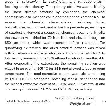
wood—
T. scleroxylon
,
E. cylindricum
, and
K. gabonensis
—
focusing on their density. The primary objective was to identify
the most suitable sawdust by comparing the chemical
constituents and mechanical properties of the composites. To
assess the chemical characteristics, including lignin,
holocellulose, ash content, and extractive percentage, each type
of sawdust underwent a sequential chemical treatment. Initially,
the sawdust was dried for 72 h, milled, and sieved through an
850 µm mesh, which was essential before treatment. For
quantifying extractives, the dried sawdust powder was mixed
with an ethanol-acetone solution in a 1:2 volume ratio for 4 h,
followed by immersion in a 95% ethanol solution for another 4 h.
After evaporating the extractives, the remaining solution was
placed in an oven at 105 °C for 24 h and allowed to cool to room
temperature. The total extractive content was calculated using
ASTM D-1105-56 standards, revealing that
K. gabonensis
had
the highest extractive content at 9.31%, while
E. cylindricum
and
T. scleroxylon
showed 7.675% and 6.116%, respectively.
W
e
i
g
h
t
o
f
b
e
a
k
e
r
p
l
u
s
e
x
t
r
a
c
t
i
v
e
−
T
o
t
a
l
E
x
t
r
a
c
t
i
v
e
C
o
n
c
e
n
t
(
%
)
=
W
e
i
g
h
t
o
f
a
i
r
−
d
r
i
e
d
w
o
(1)