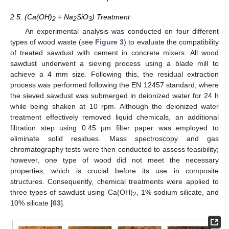
2.5. (Ca(OH)
+ Na
SiO
) Treatment
2
2
3
An experimental analysis was conducted on four different
types of wood waste (see
Figure 3
) to evaluate the compatibility
of treated sawdust with cement in concrete mixers. All wood
sawdust underwent a sieving process using a blade mill to
achieve a 4 mm size. Following this, the residual extraction
process was performed following the EN 12457 standard, where
the sieved sawdust was submerged in deionized water for 24 h
while being shaken at 10 rpm. Although the deionized water
treatment effectively removed liquid chemicals, an additional
filtration step using 0.45 µm filter paper was employed to
eliminate solid residues. Mass spectroscopy and gas
chromatography tests were then conducted to assess feasibility;
however, one type of wood did not meet the necessary
properties, which is crucial before its use in composite
structures. Consequently, chemical treatments were applied to
three types of sawdust using Ca(OH)
, 1% sodium silicate, and
2
10% silicate [
63
].