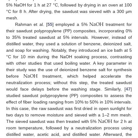
5% NaOH for 1 h at 27 °C, followed by drying in an oven at 100
°C for 8 h. After drying, the sawdust was sieved with a 300 µm
N
a
O
H
mesh.
Rahman et al. [
55
] employed a 5%
treatment for
their sawdust polypropylene (PP) composites, incorporating 0%
to 35% treated sawdust at 5% intervals. However, instead of
distilled water, they used a solution of benzene, deionized salt,
and soap for washing. Notably, they introduced an ice bath at 5
°C for 10 min during the NaOH soaking process, contrasting
with other studies that used boiling water. A key parameter in
N
a
O
H
their study was the use of deionized benzene salt for synthesis
before
treatment, which helped accelerate the
neutralization process; without this step, the treated sawdust
would face delays before the washing stage. Similarly, [
47
]
studied sawdust polypropylene (PP) composites to assess the
effect of fiber loading ranging from 10% to 50% in 10% intervals.
In this case, the raw sawdust was first dried in open sunlight for
N
a
O
H
two days to remove moisture and sieved with a 1–2 mm mesh.
The sieved sawdust was then treated with 5%
for 2 h at
room temperature, followed by a neutralization process using
distilled water, acetic acid, and distilled water. Afterward, the