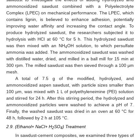
ammonoxidized sawdust combined with a Polyelectrolyte
Complex (LPEC) on mechanical performance. The LPEC, which
contains lignin, is believed to enhance adhesion, potentially
improving water affinity and increasing the contact angle. To
produce hydrolyzed sawdust, the researchers subjected it to
hydrolysis with HCl at 60 °C for 5 h. This hydrolyzed sawdust
was then mixed with an NH
OH solution, to which persulfate
4
ammonia was added. The ammonoxidized sawdust was washed
with distilled water, dried, and milled in a ball mill for 15 min at
300 rpm. The milled sawdust was then sieved through a 100 µm
mesh.
A total of 7.5 g of the modified, hydrolyzed, and
ammonoxidized aspen sawdust, with particle sizes smaller than
100 µm, was mixed with 1 L of polyethyleneimine (PEI) solution
and stirred for 24 h. After this stirring period, the hydrolyzed and
ammonoxidized particles were washed to achieve a pH of 7.
Finally, the washed sawdust was dried in an oven at 60 °C for
48 h, followed by 2 h at 105 °C.
2.9. (Ethanol+ NaCl+ H
SO
) Treatment
2
4
In sawdust-cement composites, we examined three types of