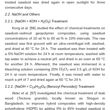
treated sawdust was dried again in open sunlight for three
consecutive days.
2.2. NaOH and Others
2.2.1. (NaOH + KOH + H
O
) Treatment
2
2
Kong et al. [
56
] studied the effect of chemical treatments on
sawdust–redmud geopolymer composites, using sawdust
concentrations of 10 wt.% to 60 wt.% in 10% intervals. The raw
sawdust was first ground with an ultra-centrifugal mill, washed,
and dried at 40 °C for 24 h. The sawdust was then treated with
a 5% NaOH solution for 24 h at room temperature, washed with
tap water to achieve a neutral pH, and dried in an oven at 60 °C
H
O
for another 24 h. Afterward, the sawdust was immersed in a
2
2
bleaching solution containing 20%
and 3.5 g/L of KOH for
24 h at room temperature. Finally, it was rinsed with water to
reach a pH of 7 and dried again at 60 °C for 24 h.
2.2.2. (NaOH + C
H
O
(Benzoyl Peroxide)) Treatment
14
10
4
Akter et al. [
57
] investigated the chemical treatment of teak
wood (
Tectona grandis
), locally known as Shegun in
Bangladesh, to improve hybrid composites with high-density
polyethylene (HDPE) by adding 0% to 45% treated sawdust in