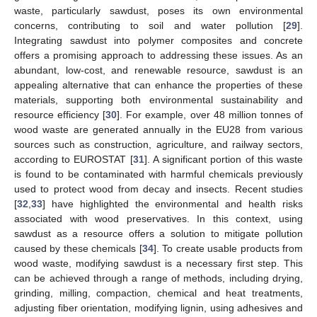
waste, particularly sawdust, poses its own environmental
concerns, contributing to soil and water pollution [
29
].
Integrating sawdust into polymer composites and concrete
offers a promising approach to addressing these issues. As an
abundant, low-cost, and renewable resource, sawdust is an
appealing alternative that can enhance the properties of these
materials, supporting both environmental sustainability and
resource efficiency [
30
]. For example, over 48 million tonnes of
wood waste are generated annually in the EU28 from various
sources such as construction, agriculture, and railway sectors,
according to EUROSTAT [
31
]. A significant portion of this waste
is found to be contaminated with harmful chemicals previously
used to protect wood from decay and insects. Recent studies
[
32
,
33
] have highlighted the environmental and health risks
associated with wood preservatives. In this context, using
sawdust as a resource offers a solution to mitigate pollution
caused by these chemicals [
34
]. To create usable products from
wood waste, modifying sawdust is a necessary first step. This
can be achieved through a range of methods, including drying,
grinding, milling, compaction, chemical and heat treatments,
adjusting fiber orientation, modifying lignin, using adhesives and