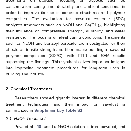
treatments on sawdust, focusing on aspects such as
concentration, curing time, durability, and ambient conditions, in
order to improve its use in concrete structures and polymer
composites. The evaluation for sawdust concrete (SDC)
analyzes treatments such as NaOH and Ca(OH)
, highlighting
2
their influence on compressive strength, durability, and water
resistance. The focus is on ideal curing conditions. Treatments
such as NaOH and benzoyl peroxide are investigated for their
effects on tensile strength and fiber–matrix bonding in sawdust
polymer composites (SDPC), with FTIR and SEM results
supporting the findings. This synthesis gives important insights
into improving treatment procedures for long-term uses in
building and industry.
2. Chemical Treatments
Researchers showed gigantic interest in different chemical
treatment techniques, and their impact on sawdust is
summarized in
Supplementary Table S1
.
2.1. NaOH Treatment
Priya et al. [
46
] used a NaOH solution to treat sawdust, first