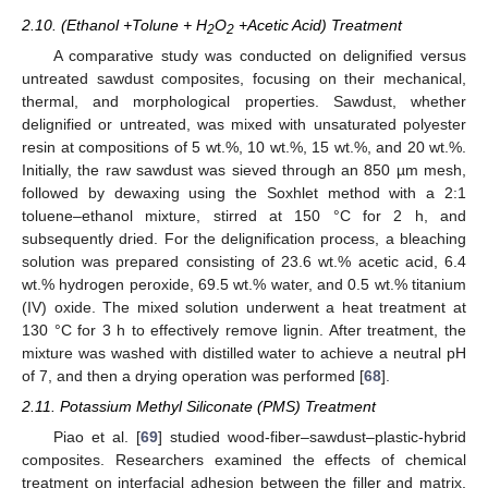
2.10. (Ethanol +Tolune + H
O
+Acetic Acid) Treatment
2
2
A comparative study was conducted on delignified versus
untreated sawdust composites, focusing on their mechanical,
thermal, and morphological properties. Sawdust, whether
delignified or untreated, was mixed with unsaturated polyester
resin at compositions of 5 wt.%, 10 wt.%, 15 wt.%, and 20 wt.%.
Initially, the raw sawdust was sieved through an 850 µm mesh,
followed by dewaxing using the Soxhlet method with a 2:1
toluene–ethanol mixture, stirred at 150 °C for 2 h, and
subsequently dried. For the delignification process, a bleaching
solution was prepared consisting of 23.6 wt.% acetic acid, 6.4
wt.% hydrogen peroxide, 69.5 wt.% water, and 0.5 wt.% titanium
(IV) oxide. The mixed solution underwent a heat treatment at
130 °C for 3 h to effectively remove lignin. After treatment, the
mixture was washed with distilled water to achieve a neutral pH
of 7, and then a drying operation was performed [
68
].
2.11. Potassium Methyl Siliconate (PMS) Treatment
Piao et al. [
69
] studied wood-fiber–sawdust–plastic-hybrid
composites. Researchers examined the effects of chemical
treatment on interfacial adhesion between the filler and matrix,