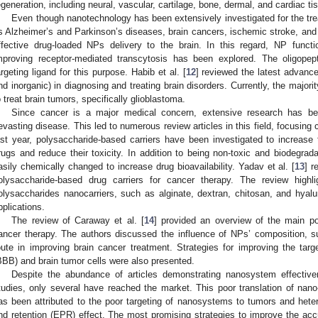
egeneration, including neural, vascular, cartilage, bone, dermal, and cardiac ti
Even though nanotechnology has been extensively investigated for the tre
s Alzheimer’s and Parkinson’s diseases, brain cancers, ischemic stroke, and 
ffective drug-loaded NPs delivery to the brain. In this regard, NP functi
mproving receptor-mediated transcytosis has been explored. The oligop
argeting ligand for this purpose. Habib et al. [
12
] reviewed the latest advanc
nd inorganic) in diagnosing and treating brain disorders. Currently, the major
o treat brain tumors, specifically glioblastoma.
Since cancer is a major medical concern, extensive research has be
evasting disease. This led to numerous review articles in this field, focusing c
ast year, polysaccharide-based carriers have been investigated to increase t
rugs and reduce their toxicity. In addition to being non-toxic and biodegrad
asily chemically changed to increase drug bioavailability. Yadav et al. [
13
] r
olysaccharide-based drug carriers for cancer therapy. The review highli
olysaccharides nanocarriers, such as alginate, dextran, chitosan, and hyalur
pplications.
The review of Caraway et al. [
14
] provided an overview of the main po
ancer therapy. The authors discussed the influence of NPs’ composition, su
oute in improving brain cancer treatment. Strategies for improving the targe
BBB) and brain tumor cells were also presented.
Despite the abundance of articles demonstrating nanosystem effectiven
tudies, only several have reached the market. This poor translation of nano-
as been attributed to the poor targeting of nanosystems to tumors and hete
nd retention (EPR) effect. The most promising strategies to improve the a