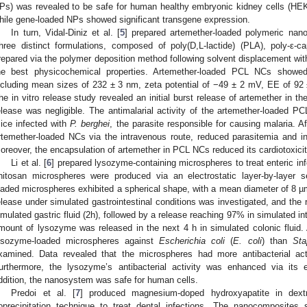
Ps) was revealed to be safe for human healthy embryonic kidney cells (HEK
hile gene-loaded NPs showed significant transgene expression.
In turn, Vidal-Diniz et al. [
5
] prepared artemether-loaded polymeric nano
hree distinct formulations, composed of poly(D,L-lactide) (PLA), poly-ε
repared via the polymer deposition method following solvent displacement with 
he best physicochemical properties. Artemether-loaded PCL NCs showed 
ncluding mean sizes of 232 ± 3 nm, zeta potential of −49 ± 2 mV, EE of 92
he in vitro release study revealed an initial burst release of artemether in the
elease was negligible. The antimalarial activity of the artemether-loaded 
ice infected with
P. berghei
, the parasite responsible for causing malaria. A
rtemether-loaded NCs via the intravenous route, reduced parasitemia and i
oreover, the encapsulation of artemether in PCL NCs reduced its cardiotoxicit
Li et al. [
6
] prepared lysozyme-containing microspheres to treat enteric i
hitosan microspheres were produced via an electrostatic layer-by-layer 
oaded microspheres exhibited a spherical shape, with a mean diameter of 8 
elease under simulated gastrointestinal conditions was investigated, and the
imulated gastric fluid (2h), followed by a release reaching 97% in simulated int
mount of lysozyme was released in the next 4 h in simulated colonic fluid. Af
ysozyme-loaded microspheres against
Escherichia coli
(
E. coli
) than
Sta
xamined. Data revealed that the microspheres had more antibacterial act
urthermore, the lysozyme’s antibacterial activity was enhanced via its 
ddition, the nanosystem was safe for human cells.
Predoi et al. [
7
] produced magnesium-doped hydroxyapatite in dext
oprecipitation technique to treat dental infections. The nanocomposite