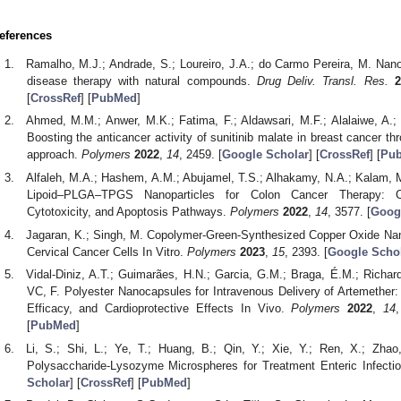
eferences
Ramalho, M.J.; Andrade, S.; Loureiro, J.A.; do Carmo Pereira, M. Nan
disease therapy with natural compounds.
Drug Deliv. Transl. Res.
2
[
CrossRef
] [
PubMed
]
Ahmed, M.M.; Anwer, M.K.; Fatima, F.; Aldawsari, M.F.; Alalaiwe, A.; A
Boosting the anticancer activity of sunitinib malate in breast cancer th
approach.
Polymers
2022
,
14
, 2459. [
Google Scholar
] [
CrossRef
] [
Pu
Alfaleh, M.A.; Hashem, A.M.; Abujamel, T.S.; Alhakamy, N.A.; Kalam, M
Lipoid–PLGA–TPGS Nanoparticles for Colon Cancer Therapy: Cha
Cytotoxicity, and Apoptosis Pathways.
Polymers
2022
,
14
, 3577. [
Goog
Jagaran, K.; Singh, M. Copolymer-Green-Synthesized Copper Oxide Nano
Cervical Cancer Cells In Vitro.
Polymers
2023
,
15
, 2393. [
Google Scho
Vidal-Diniz, A.T.; Guimarães, H.N.; Garcia, G.M.; Braga, É.M.; Richa
VC, F. Polyester Nanocapsules for Intravenous Delivery of Artemether:
Efficacy, and Cardioprotective Effects In Vivo.
Polymers
2022
,
14
[
PubMed
]
Li, S.; Shi, L.; Ye, T.; Huang, B.; Qin, Y.; Xie, Y.; Ren, X.; Zha
Polysaccharide-Lysozyme Microspheres for Treatment Enteric Infecti
Scholar
] [
CrossRef
] [
PubMed
]