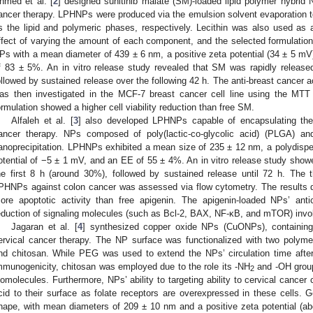
hmed et al. [
2
] designed sunitinib malate (SM)-loaded lipid polymer hybrid 
ancer therapy. LPHNPs were produced via the emulsion solvent evaporation t
s the lipid and polymeric phases, respectively. Lecithin was also used as a
ffect of varying the amount of each component, and the selected formulati
Ps with a mean diameter of 439 ± 6 nm, a positive zeta potential (34 ± 5 mV)
f 83 ± 5%. An in vitro release study revealed that SM was rapidly released
ollowed by sustained release over the following 42 h. The anti-breast cancer 
as then investigated in the MCF-7 breast cancer cell line using the MTT 
ormulation showed a higher cell viability reduction than free SM.
Alfaleh et al. [
3
] also developed LPHNPs capable of encapsulating the
ancer therapy. NPs composed of poly(lactic-co-glycolic acid) (PLGA) a
anoprecipitation. LPHNPs exhibited a mean size of 235 ± 12 nm, a polydispers
otential of −5 ± 1 mV, and an EE of 55 ± 4%. An in vitro release study showed 
he first 8 h (around 30%), followed by sustained release until 72 h. The t
PHNPs against colon cancer was assessed via flow cytometry. The results
ore apoptotic activity than free apigenin. The apigenin-loaded NPs’ anti
eduction of signaling molecules (such as Bcl-2, BAX, NF-κB, and mTOR) invo
Jagaran et al. [
4
] synthesized copper oxide NPs (CuONPs), containing
ervical cancer therapy. The NP surface was functionalized with two polyme
nd chitosan. While PEG was used to extend the NPs’ circulation time after
mmunogenicity, chitosan was employed due to the role its -NH
and -OH groups
2
iomolecules. Furthermore, NPs’ ability to targeting ability to cervical cancer
cid to their surface as folate receptors are overexpressed in these cells.
hape, with mean diameters of 209 ± 10 nm and a positive zeta potential (a