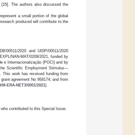
 [
15
]. The authors also discussed the
represent a small portion of the global
research produced will contribute to the
UIDB/00511/2020 and UIDP/00511/2020
t EXPL/NAN-MAT/0209/2021, funded by
e Internacionalização (POCI) and by
he Scientific Employment Stimulus—
 This work has received funding from
r grant agreement No 958174; and from
499/M-ERA-NET3/0001/2021
).
who contributed to this Special Issue.