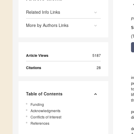
Related Info Links
P
More by Authors Links
S
(
Article Views
5187
Citations
28
i
p
t
Table of Contents
l
t
Funding
Acknowledgments
p
Conflicts of Interest
d
References
d