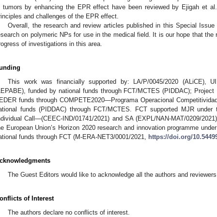
n tumors by enhancing the EPR effect have been reviewed by Ejigah et al.
rinciples and challenges of the EPR effect.
Overall, the research and review articles published in this Special Issue 
esearch on polymeric NPs for use in the medical field. It is our hope that the 
rogress of investigations in this area.
unding
This work was financially supported by: LA/P/0045/2020 (ALiCE), 
LEPABE), funded by national funds through FCT/MCTES (PIDDAC); Projec
EDER funds through COMPETE2020—Programa Operacional Competitividade 
ational funds (PIDDAC) through FCT/MCTES. FCT supported MJR under t
ndividual Call—(CEEC-IND/01741/2021) and SA (EXPL/NAN-MAT/0209/2021).
he European Union’s Horizon 2020 research and innovation programme unde
ational funds through FCT (M-ERA-NET3/0001/2021,
https://doi.org/10.54
cknowledgments
The Guest Editors would like to acknowledge all the authors and reviewers 
onflicts of Interest
The authors declare no conflicts of interest.