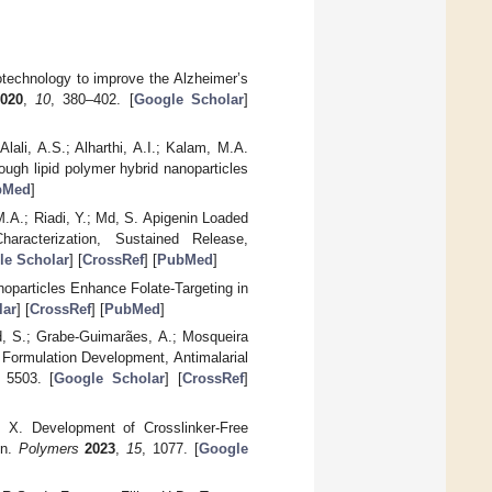
otechnology to improve the Alzheimer’s
020
,
10
, 380–402. [
Google Scholar
]
lali, A.S.; Alharthi, A.I.; Kalam, M.A.
rough lipid polymer hybrid nanoparticles
bMed
]
.A.; Riadi, Y.; Md, S. Apigenin Loaded
racterization, Sustained Release,
le Scholar
] [
CrossRef
] [
PubMed
]
particles Enhance Folate-Targeting in
lar
] [
CrossRef
] [
PubMed
]
rd, S.; Grabe-Guimarães, A.; Mosqueira
 Formulation Development, Antimalarial
, 5503. [
Google Scholar
] [
CrossRef
]
o, X. Development of Crosslinker-Free
on.
Polymers
2023
,
15
, 1077. [
Google