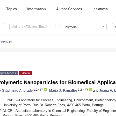
Topics
Information
Author Services
Initiatives
Polymers
16020249
Open Access
Editorial
olymeric Nanoparticles for Biomedical Applica
1,2,*
1,2,*
y
Stéphanie Andrade
,
Maria J. Ramalho
and
Joana A. 
1
LEPABE—Laboratory for Process Engineering, Environment, Biotechnology 
University of Porto, Rua Dr. Roberto Frias, 4200-465 Porto, Portugal
2
ALiCE—Associate Laboratory in Chemical Engineering, Faculty of Engineerin
Roberto Frias, 4200-465 Porto, Portugal