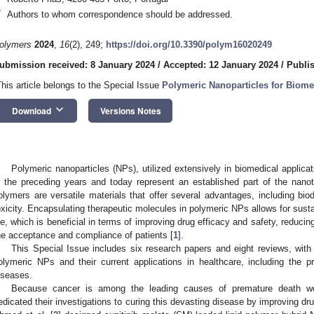
*
Authors to whom correspondence should be addressed.
olymers
2024
,
16
(2), 249;
https://doi.org/10.3390/polym16020249
ubmission received: 8 January 2024
/
Accepted: 12 January 2024
/
Publi
This article belongs to the Special Issue
Polymeric Nanoparticles for Biome
keyboard_arrow_down
Download
Versions Notes
Polymeric nanoparticles (NPs), utilized extensively in biomedical applicat
n the preceding years and today represent an established part of the nanot
olymers are versatile materials that offer several advantages, including biode
oxicity. Encapsulating therapeutic molecules in polymeric NPs allows for sustai
ife, which is beneficial in terms of improving drug efficacy and safety, reduc
he acceptance and compliance of patients [
1
].
This Special Issue includes six research papers and eight reviews, wit
olymeric NPs and their current applications in healthcare, including the p
iseases.
Because cancer is among the leading causes of premature death wo
edicated their investigations to curing this devasting disease by improving d