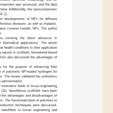
ocomposites was assessed, and the data
teria. Additionally, the nanocomposites
GF-1).
nt developments of NPs for different
nfectious diseases, as well as implants,
e also covered metallic NPs. The author
s.
iew covering the latest advances in
 biomedical applications. The article
t health conditions to their application
 natural or synthetic biomaterial-based
authors also discussed the advantages of
y for the purpose of enhancing their
w of polymeric NP-loaded hydrogels for
ies. The review validated the usefulness
 administration.
innovative fields of tissue engineering
 [
11
]. Nanofibrous scaffolds have been
ted the advantages and disadvantages of
s. The functionalization of polymers to
 production techniques were discussed.
 nanofibers in tissue engineering and