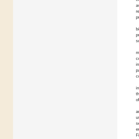
a
r
p
b
p
s
m
c
i
p
c
i
t
o
a
u
s
e
F