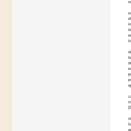
r
a
e
i
t
a
t
d
l
d
e
p
p
a
c
r
(
s
h
a