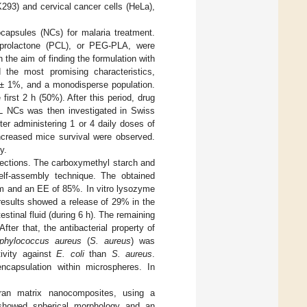
293) and cervical cancer cells (HeLa),
capsules (NCs) for malaria treatment.
-caprolactone (PCL), or PEG-PLA, were
the aim of finding the formulation with
the most promising characteristics,
 ± 1%, and a monodisperse population.
 first 2 h (50%). After this period, drug
PCL NCs was then investigated in Swiss
fter administering 1 or 4 daily doses of
ncreased mice survival were observed.
y.
nfections. The carboxymethyl starch and
self-assembly technique. The obtained
µm and an EE of 85%. In vitro lysozyme
 results showed a release of 29% in the
estinal fluid (during 6 h). The remaining
ter that, the antibacterial property of
phylococcus aureus
(
S. aureus
) was
ivity against
E. coli
than
S. aureus
.
encapsulation within microspheres. In
ran matrix nanocomposites, using a
s showed spherical morphology and an