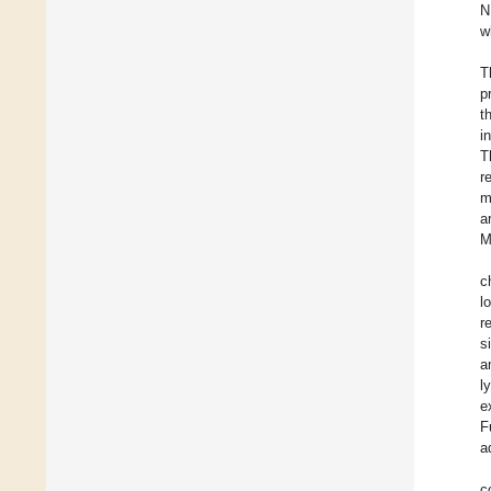
N
w
T
p
t
i
T
r
m
a
M
c
l
r
s
a
l
e
F
a
c