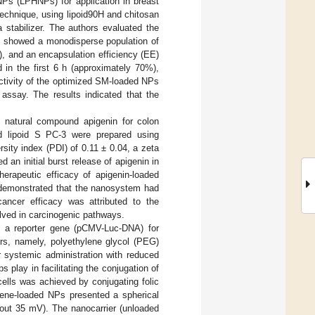
NPs (LPHNPs) for application in breast
echnique, using lipoid90H and chitosan
 stabilizer. The authors evaluated the
on showed a monodisperse population of
, and an encapsulation efficiency (EE)
 in the first 6 h (approximately 70%),
activity of the optimized SM-loaded NPs
assay. The results indicated that the
 natural compound apigenin for colon
nd lipoid S PC-3 were prepared using
ity index (PDI) of 0.11 ± 0.04, a zeta
an initial burst release of apigenin in
herapeutic efficacy of apigenin-loaded
 demonstrated that the nanosystem had
cancer efficacy was attributed to the
lved in carcinogenic pathways.
 a reporter gene (pCMV-Luc-DNA) for
rs, namely, polyethylene glycol (PEG)
 systemic administration with reduced
 play in facilitating the conjugation of
 cells was achieved by conjugating folic
 Gene-loaded NPs presented a spherical
bout 35 mV). The nanocarrier (unloaded