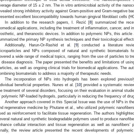
verage diameter of 15 ± 2 nm. The in vitro antimicrobial activity of the nan
evealed strong inhibitory activity against Gram-positive and Gram-negative bac
resented excellent biocompatibility towards human gingival fibroblast cells (H
In addition to the research papers, I. Rezić [
8
] summarized the rece
iomedical applications, including the treatment of inflammation, cancer, and i
rosthetic, and theranostic devices. In addition to polymeric NPs, this articl
ummarized the primary NP synthesis techniques and their toxicological effect
Additionally, Harun-Or-Rashid et al. [
9
] conducted a literature rev
icroparticles and NPs composed of natural and synthetic biomaterials for
overed a wide range of medical topics, ranging from the use of particles to trea
n disease diagnosis. The paper presented the benefits and limitations of using
articles, as well as ongoing clinical trials for biomedical applications. The 
ombining biomaterials to address a majority of therapeutic needs.
The incorporation of NPs into hydrogels has been explored previousl
ndividual beneficial properties. Nunes et al. [
10
] provided a systematic revie
he treatment of several disorders, focusing on their evaluation in animal stud
f polymeric NP-loaded hydrogels, particularly in reducing the frequency of drug
Another approach covered in this Special Issue was the use of NPs in the 
nd regenerative medicine by Phutane et al., who utilized polymeric nanofibers
sed as reinforcement to facilitate tissue regeneration. The authors highligh
everal natural and synthetic biodegradable polymers used to produce nanofiber
nhance cellular interaction and tissue regeneration as well as nanofibers’
inally, the review article presented the recent developments of polymeric