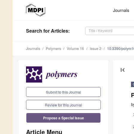
Journals
Search
for Articles
:
Journals
Polymers
Volume 16
Issue 2
10.3390/polym
first_page
Submit to this Journal
P
Review for this Journal
b
Propose a Special Issue
Article Menu