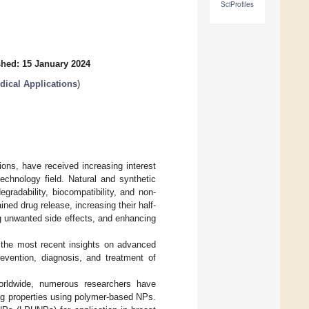
SciProfiles
shed: 15 January 2024
dical Applications
)
ions, have received increasing interest
echnology field. Natural and synthetic
gradability, biocompatibility, and non-
ned drug release, increasing their half-
ing unwanted side effects, and enhancing
h the most recent insights on advanced
revention, diagnosis, and treatment of
rldwide, numerous researchers have
rug properties using polymer-based NPs.