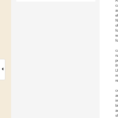
A
c
a
e
N
o
f
w
f
c
n
p
t
L
m
r
c
a
i
b
a
s