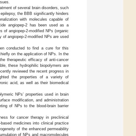
ssues.
atment of several brain disorders, such
epilepsy, the BBB significantly hinders
onalization with molecules capable of
eptide angiopep-2 has been used as a
es of angiopep-2-modified NPs (organic
ity of angiopep-2-modified NPs are used
en conducted to find a cure for this
hiefly on the application of NPs. In the
he therapeutic efficacy of anti-cancer
able, these hydrophilic biopolymers are
ecently reviewed the recent progress in
ghted the properties of a variety of
onic acid, as well as their biomedical
lymeric NPs’ properties used in brain
rface modification, and administration
ting of NPs to the blood-brain barrier
ess for cancer therapy in preclinical
based medicines into clinical practice
rogeneity of the enhanced permeability
ccumulation of NPs and macromolecules