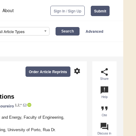
About
Sign In / Sign Up
Submit
Advanced
All Article Types
settings
share
Order Article Reprints
Share
announcement
tions
Help
1,2,*
Loureiro
format_quote
Cite
and Energy, Faculty of Engineering,
question_answer
g, University of Porto, Rua Dr.
Discuss in