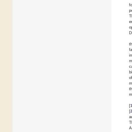
f
p
T
e
o
D
t
f
i
m
c
b
o
m
t
m
[
[
a
T
A