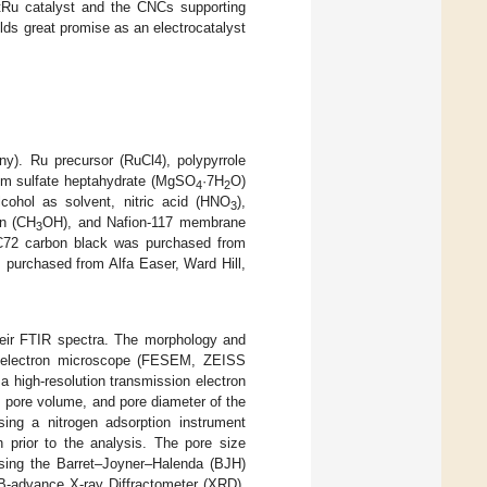
 PtRu catalyst and the CNCs supporting
lds great promise as an electrocatalyst
). Ru precursor (RuCl4), polypyrrole
um sulfate heptahydrate (MgSO
·7H
O)
4
2
ohol as solvent, nitric acid (HNO
),
3
on (CH
OH), and Nafion-117 membrane
3
C72 carbon black was purchased from
purchased from Alfa Easer, Ward Hill,
heir FTIR spectra. The morphology and
ng electron microscope (FESEM, ZEISS
high-resolution transmission electron
 pore volume, and pore diameter of the
ng a nitrogen adsorption instrument
prior to the analysis. The pore size
 using the Barret–Joyner–Halenda (BJH)
DB-advance X-ray Diffractometer (XRD).