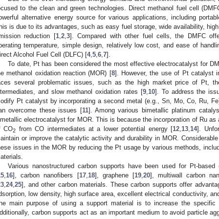
ocused to the clean and green technologies. Direct methanol fuel cell (DMFC
owerful alternative energy source for various applications, including portab
his is due to its advantages, such as easy fuel storage, wide availability, hi
mission reduction [
1
,
2
,
3
]. Compared with other fuel cells, the DMFC offe
perating temperature, simple design, relatively low cost, and ease of handli
irect Alcohol Fuel Cell (DLFC) [
4
,
5
,
6
,
7
].
To date, Pt has been considered the most effective electrocatalyst for DMF
he methanol oxidation reaction (MOR) [
8
]. However, the use of Pt catalyst
aces several problematic issues, such as the high market price of Pt, t
ntermediates, and slow methanol oxidation rates [
9
,
10
]. To address the iss
odify Pt catalyst by incorporating a second metal (e.g., Sn, Mo, Co, Ru, Fe) o
an overcome these issues [
11
]. Among various bimetallic platinum catal
imetallic electrocatalyst for MOR. This is because the incorporation of Ru a
f CO
from CO intermediates at a lower potential energy [
12
,
13
,
14
]. Unfor
2
aintain or improve the catalytic activity and durability in MOR. Considerabl
hese issues in the MOR by reducing the Pt usage by various methods, includi
aterials.
Various nanostructured carbon supports have been used for Pt-based c
15
,
16
], carbon nanofibers [
17
,
18
], graphene [
19
,
20
], multiwall carbon na
23
,
24
,
25
], and other carbon materials. These carbon supports offer advan
dsorption, low density, high surface area, excellent electrical conductivity, and 
he main purpose of using a support material is to increase the specific 
dditionally, carbon supports act as an important medium to avoid particle agg