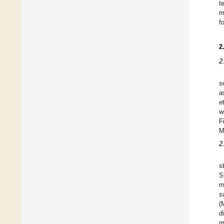
t
m
f
2
2
s
a
e
w
F
M
2
s
S
m
s
(
d
m