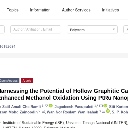
Topics
Information
Author Services
Initiatives
Polymers
m16192684
Open Access
Article
arnessing the Potential of Hollow Graphitic C
Enhanced Methanol Oxidation Using PtRu Nanop
1
1,*
y
Zatil Amali Che Ramli
,
Jagadeesh Pasupuleti
,
Siti Kart
2
3
zran Mohd Zainoodin
,
Wan Nor Roslam Wan Isahak
,
S. P. Koh
1
Institute of Sustainable Energy (ISE), Universiti Tenaga Nasional (UNITE