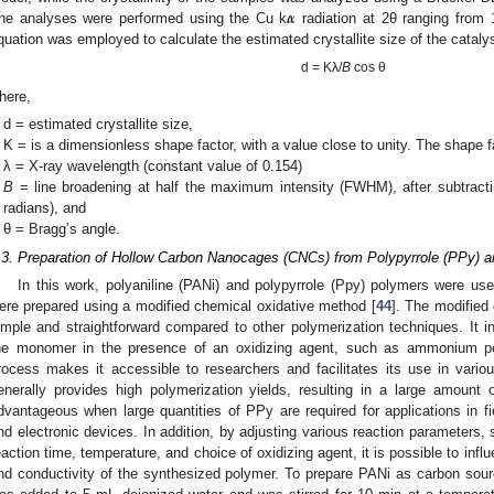
𝜶
he analyses were performed using the Cu k
radiation at 2θ ranging from 
quation was employed to calculate the estimated crystallite size of the catalys
d = Kλ/
B
cos θ
here,
d = estimated crystallite size,
K = is a dimensionless shape factor, with a value close to unity. The shape f
λ = X-ray wavelength (constant value of 0.154)
B
= line broadening at half the maximum intensity (FWHM), after subtractin
radians), and
θ = Bragg’s angle.
.3. Preparation of Hollow Carbon Nanocages (CNCs) from Polypyrrole (PPy) a
In this work, polyaniline (PANi) and polypyrrole (Ppy) polymers were u
ere prepared using a modified chemical oxidative method [
44
]. The modified 
imple and straightforward compared to other polymerization techniques. It in
he monomer in the presence of an oxidizing agent, such as ammonium per
rocess makes it accessible to researchers and facilitates its use in vario
enerally provides high polymerization yields, resulting in a large amount
dvantageous when large quantities of PPy are required for applications in f
nd electronic devices. In addition, by adjusting various reaction parameters, 
eaction time, temperature, and choice of oxidizing agent, it is possible to inf
nd conductivity of the synthesized polymer. To prepare PANi as carbon source