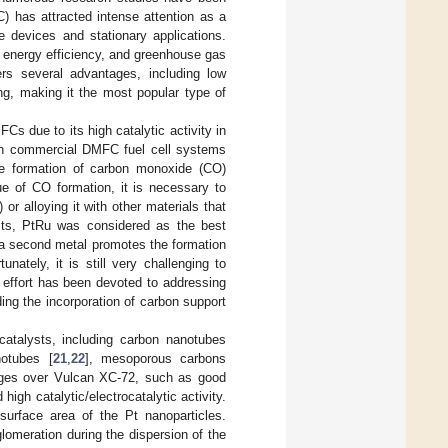
) has attracted intense attention as a
le devices and stationary applications.
gh energy efficiency, and greenhouse gas
rs several advantages, including low
ng, making it the most popular type of
Cs due to its high catalytic activity in
 in commercial DMFC fuel cell systems
he formation of carbon monoxide (CO)
ue of CO formation, it is necessary to
r alloying it with other materials that
ysts, PtRu was considered as the best
s a second metal promotes the formation
tunately, it is still very challenging to
e effort has been devoted to addressing
ng the incorporation of carbon support
atalysts, including carbon nanotubes
notubes [
21
,
22
], mesoporous carbons
tages over Vulcan XC-72, such as good
high catalytic/electrocatalytic activity.
surface area of the Pt nanoparticles.
lomeration during the dispersion of the