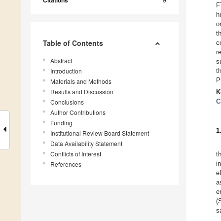
F
h
o
t
Table of Contents
c
r
Abstract
s
Introduction
t
P
Materials and Methods
Results and Discussion
K
C
Conclusions
Author Contributions
Funding
1
Institutional Review Board Statement
Data Availability Statement
Conflicts of Interest
t
i
References
e
a
e
(
s