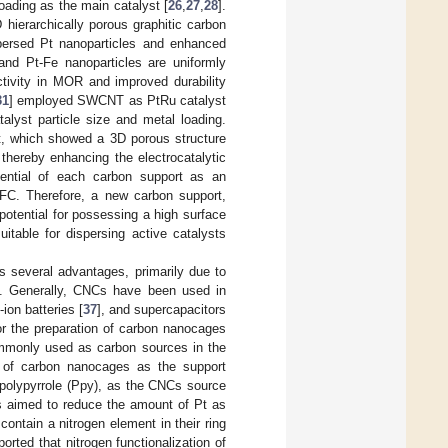
oading as the main catalyst [
26
,
27
,
28
].
 hierarchically porous graphitic carbon
ispersed Pt nanoparticles and enhanced
 and Pt-Fe nanoparticles are uniformly
ctivity in MOR and improved durability
31
] employed SWCNT as PtRu catalyst
talyst particle size and metal loading.
, which showed a 3D porous structure
 thereby enhancing the electrocatalytic
ential of each carbon support as an
MFC. Therefore, a new carbon support,
otential for possessing a high surface
uitable for dispersing active catalysts
 several advantages, primarily due to
]. Generally, CNCs have been used in
m-ion batteries [
37
], and supercapacitors
or the preparation of carbon nanocages
ommonly used as carbon sources in the
s of carbon nanocages as the support
 polypyrrole (Ppy), as the CNCs source
is aimed to reduce the amount of Pt as
ntain a nitrogen element in their ring
ported that nitrogen functionalization of