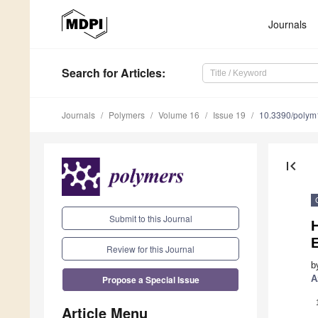
Journals
Search
for Articles
:
Journals
Polymers
Volume 16
Issue 19
10.3390/poly
first_page
Submit to this Journal
H
Review for this Journal
b
Propose a Special Issue
A
Article Menu