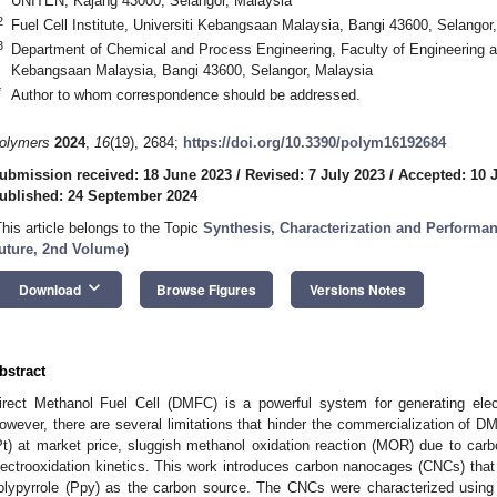
UNITEN, Kajang 43000, Selangor, Malaysia
2
Fuel Cell Institute, Universiti Kebangsaan Malaysia, Bangi 43600, Selangor
3
Department of Chemical and Process Engineering, Faculty of Engineering an
Kebangsaan Malaysia, Bangi 43600, Selangor, Malaysia
*
Author to whom correspondence should be addressed.
olymers
2024
,
16
(19), 2684;
https://doi.org/10.3390/polym16192684
ubmission received: 18 June 2023
/
Revised: 7 July 2023
/
Accepted: 10 
ublished: 24 September 2024
This article belongs to the Topic
Synthesis, Characterization and Performanc
uture, 2nd Volume
)
keyboard_arrow_down
Download
Browse Figures
Versions Notes
bstract
irect Methanol Fuel Cell (DMFC) is a powerful system for generating elect
owever, there are several limitations that hinder the commercialization of 
Pt) at market price, sluggish methanol oxidation reaction (MOR) due to ca
lectrooxidation kinetics. This work introduces carbon nanocages (CNCs) that 
olypyrrole (Ppy) as the carbon source. The CNCs were characterized u