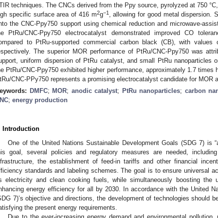
TIR techniques. The CNCs derived from the Ppy source, pyrolyzed at 750 °C, 
2
−1
igh specific surface area of 416 m
g
, allowing for good metal dispersion.
nto the CNC-Ppy750 support using chemical reduction and microwave-assist
he PtRu/CNC-Ppy750 electrocatalyst demonstrated improved CO toler
ompared to PtRu-supported commercial carbon black (CB), with value
espectively. The superior MOR performance of PtRu/CNC-Ppy750 was attrib
upport, uniform dispersion of PtRu catalyst, and small PtRu nanoparticles 
he PtRu/CNC-Ppy750 exhibited higher performance, approximately 1.7 times h
tRu/CNC-PPy750 represents a promising electrocatalyst candidate for MOR 
eywords:
DMFC
;
MOR
;
anodic catalyst
;
PtRu nanoparticles
;
carbon na
NC
;
energy production
. Introduction
One of the United Nations Sustainable Development Goals (SDG 7) is “a
his goal, several policies and regulatory measures are needed, includin
nfrastructure, the establishment of feed-in tariffs and other financial inc
fficiency standards and labeling schemes. The goal is to ensure universal 
s electricity and clean cooking fuels, while simultaneously boosting th
nhancing energy efficiency for all by 2030. In accordance with the United 
SDG 7)’s objective and directions, the development of technologies should be e
atisfying the present energy requirements.
Due to the ever-increasing energy demand and environmental pollution