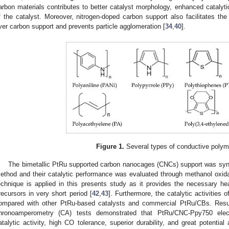
arbon materials contributes to better catalyst morphology, enhanced catalyti
f the catalyst. Moreover, nitrogen-doped carbon support also facilitates the
ver carbon support and prevents particle agglomeration [
34
,
40
].
Figure 1.
Several types of conductive polym
The bimetallic PtRu supported carbon nanocages (CNCs) support was syn
ethod and their catalytic performance was evaluated through methanol oxid
echnique is applied in this presents study as it provides the necessary hea
recursors in very short period [
42
,
43
]. Furthermore, the catalytic activiti
ompared with other PtRu-based catalysts and commercial PtRu/CBs. Resu
hronoamperometry (CA) tests demonstrated that PtRu/CNC-Ppy750 electro
atalytic activity, high CO tolerance, superior durability, and great potentia