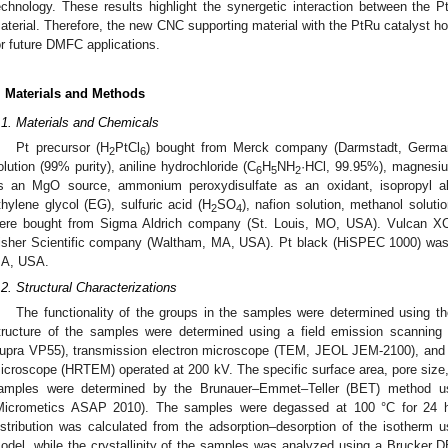
echnology. These results highlight the synergetic interaction between the
aterial. Therefore, the new CNC supporting material with the PtRu catalyst ho
or future DMFC applications.
. Materials and Methods
.1. Materials and Chemicals
Pt precursor (H
PtCl
) bought from Merck company (Darmstadt, Germany
2
6
olution (99% purity), aniline hydrochloride (C
H
NH
·HCl, 99.95%), magnesi
6
5
2
s an MgO source, ammonium peroxydisulfate as an oxidant, isopropyl alc
thylene glycol (EG), sulfuric acid (H
SO
), nafion solution, methanol soluti
2
4
ere bought from Sigma Aldrich company (St. Louis, MO, USA). Vulcan X
isher Scientific company (Waltham, MA, USA). Pt black (HiSPEC 1000) was 
A, USA.
.2. Structural Characterizations
The functionality of the groups in the samples were determined using t
tructure of the samples were determined using a field emission scanni
upra VP55), transmission electron microscope (TEM, JEOL JEM-2100), and a 
icroscope (HRTEM) operated at 200 kV. The specific surface area, pore size,
amples were determined by the Brunauer–Emmet–Teller (BET) method usi
Micrometics ASAP 2010). The samples were degassed at 100 °C for 24 h 
istribution was calculated from the adsorption–desorption of the isotherm
odel, while the crystallinity of the samples was analyzed using a Brucker 