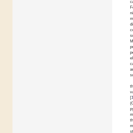
c
F
n
m
d
c
s
M
p
p
e
c
a
s
t
v
[
(
p
m
t
m
s