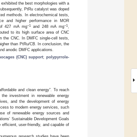
exhibited the best morphologies with a
 Subsequently, PtRu catalyst was doped
ed methods. In electrochemical tests,
ance and higher performance in MOR
−1
−1
s of 427 mA mg
and 248 mA mg
,
uted to its high surface area of CNC
on the CNC. In DMFC single-cell tests,
igher than PtRu/CB. In conclusion, the
and anodic DMFC applications.
nocages (CNC) support
;
polypyrrole-
ffordable and clean energy”. To reach
g the investment in renewable energy
entives, and the development of energy
access to modern energy services, such
e use of renewable energy sources and
Nations’ Sustainable Development Goals
fficient, user-friendly, and capable of
, numerous research studies have been