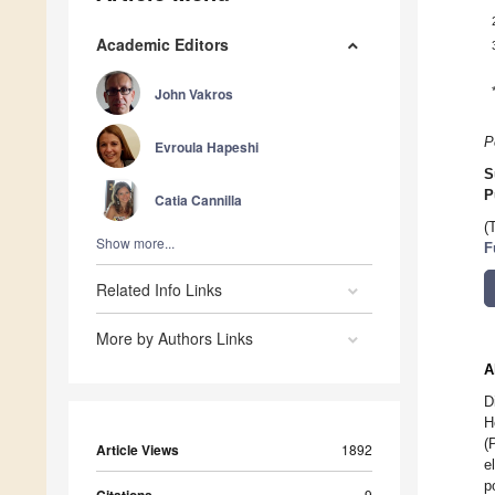
Academic Editors
John Vakros
P
Evroula Hapeshi
S
P
Catia Cannilla
(
Show more...
F
Related Info Links
More by Authors Links
A
D
H
(
Article Views
1892
e
p
Citations
9