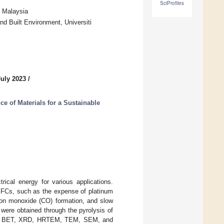
SciProfiles
, Malaysia
d Built Environment, Universiti
July 2023
/
e of Materials for a Sustainable
rical energy for various applications.
DMFCs, such as the expense of platinum
rbon monoxide (CO) formation, and slow
were obtained through the pyrolysis of
sing BET, XRD, HRTEM, TEM, SEM, and