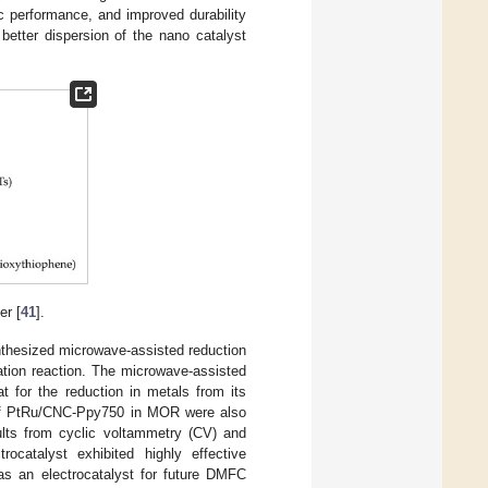
c performance, and improved durability
 better dispersion of the nano catalyst
er [
41
].
thesized microwave-assisted reduction
ation reaction. The microwave-assisted
t for the reduction in metals from its
es of PtRu/CNC-Ppy750 in MOR were also
lts from cyclic voltammetry (CV) and
catalyst exhibited highly effective
l as an electrocatalyst for future DMFC