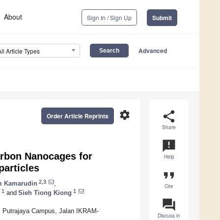
About
Sign In / Sign Up
Submit
Advanced
All Article Types
settings
share
Order Article Reprints
Share
announcement
arbon Nanocages for
Help
articles
format_quote
2,3
om Kamarudin
,
Cite
1
1
and
Sieh Tiong Kiong
question_answer
N), Putrajaya Campus, Jalan IKRAM-
Discuss in