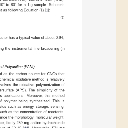
10° to 80° for a 1-g sample. Scherer’s
t as following Equation (1) [
1
]:
(1)
actor has a typical value of about 0.94,
g the instrumental line broadening (in
nd Polyaniline (PANI)
sed as the carbon source for CNCs that
chemical oxidative method is relatively
volves the oxidative polymerization of
sulfate (APS). The simplicity of the
us applications. Moreover, this method
 of polymer being synthesized. This is
ields such as energy storage, sensing,
such as the concentration of reactants,
luence the morphology, molecular weight,
, firstly 259 mg aniline hydrochloride