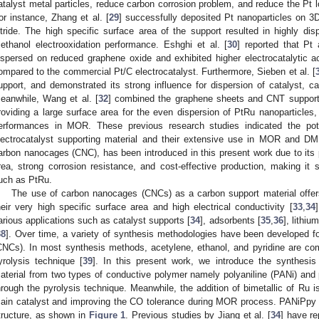
atalyst metal particles, reduce carbon corrosion problem, and reduce the Pt l
or instance, Zhang et al. [
29
] successfully deposited Pt nanoparticles on 3D
itride. The high specific surface area of the support resulted in highly d
ethanol electrooxidation performance. Eshghi et al. [
30
] reported that Pt
ispersed on reduced graphene oxide and exhibited higher electrocatalytic a
ompared to the commercial Pt/C electrocatalyst. Furthermore, Sieben et al. [
upport, and demonstrated its strong influence for dispersion of catalyst, ca
eanwhile, Wang et al. [
32
] combined the graphene sheets and CNT support
roviding a large surface area for the even dispersion of PtRu nanoparticles,
erformances in MOR. These previous research studies indicated the pot
lectrocatalyst supporting material and their extensive use in MOR and D
arbon nanocages (CNC), has been introduced in this present work due to its p
rea, strong corrosion resistance, and cost-effective production, making it s
uch as PtRu.
The use of carbon nanocages (CNCs) as a carbon support material offers
heir very high specific surface area and high electrical conductivity [
33
,
34
arious applications such as catalyst supports [
34
], adsorbents [
35
,
36
], lithiu
38
]. Over time, a variety of synthesis methodologies have been developed f
CNCs). In most synthesis methods, acetylene, ethanol, and pyridine are c
yrolysis technique [
39
]. In this present work, we introduce the synthesi
aterial from two types of conductive polymer namely polyaniline (PANi) and
hrough the pyrolysis technique. Meanwhile, the addition of bimetallic of Ru 
ain catalyst and improving the CO tolerance during MOR process. PANiPpy co
tructure, as shown in
Figure 1
. Previous studies by Jiang et al. [
34
] have re