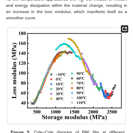
g
and energy dissipation within the material change, resulting in
an increase in the loss modulus, which manifests itself as a
smoother curve.
Figure 5.
Cole–Cole diagram of PA6 film at different