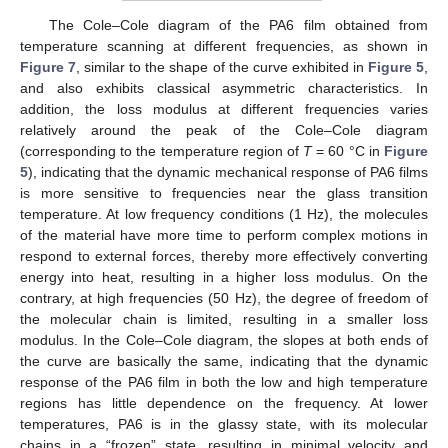
The Cole–Cole diagram of the PA6 film obtained from
temperature scanning at different frequencies, as shown in
Figure 7
, similar to the shape of the curve exhibited in
Figure 5
,
and also exhibits classical asymmetric characteristics. In
addition, the loss modulus at different frequencies varies
relatively around the peak of the Cole–Cole diagram
(corresponding to the temperature region of
T
= 60 °C in
Figure
5
), indicating that the dynamic mechanical response of PA6 films
is more sensitive to frequencies near the glass transition
temperature. At low frequency conditions (1 Hz), the molecules
of the material have more time to perform complex motions in
respond to external forces, thereby more effectively converting
energy into heat, resulting in a higher loss modulus. On the
contrary, at high frequencies (50 Hz), the degree of freedom of
the molecular chain is limited, resulting in a smaller loss
modulus. In the Cole–Cole diagram, the slopes at both ends of
the curve are basically the same, indicating that the dynamic
response of the PA6 film in both the low and high temperature
regions has little dependence on the frequency. At lower
temperatures, PA6 is in the glassy state, with its molecular
chains in a “frozen” state, resulting in minimal velocity and