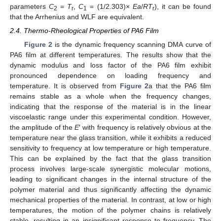
parameters
C
=
T
,
C
= (1/2.303)×
Ea
/
RT
), it can be found
2
r
1
r
that the Arrhenius and WLF are equivalent.
2.4. Thermo-Rheological Properties of PA6 Film
Figure 2
is the dynamic frequency scanning DMA curve of
PA6 film at different temperatures. The results show that the
dynamic modulus and loss factor of the PA6 film exhibit
pronounced dependence on loading frequency and
temperature. It is observed from
Figure 2
a that the PA6 film
remains stable as a whole when the frequency changes,
indicating that the response of the material is in the linear
viscoelastic range under this experimental condition. However,
the amplitude of the
E
′ with frequency is relatively obvious at the
temperature near the glass transition, while it exhibits a reduced
sensitivity to frequency at low temperature or high temperature.
This can be explained by the fact that the glass transition
process involves large-scale synergistic molecular motions,
leading to significant changes in the internal structure of the
polymer material and thus significantly affecting the dynamic
mechanical properties of the material. In contrast, at low or high
temperatures, the motion of the polymer chains is relatively
stable, resulting in an insignificant response to frequency. The