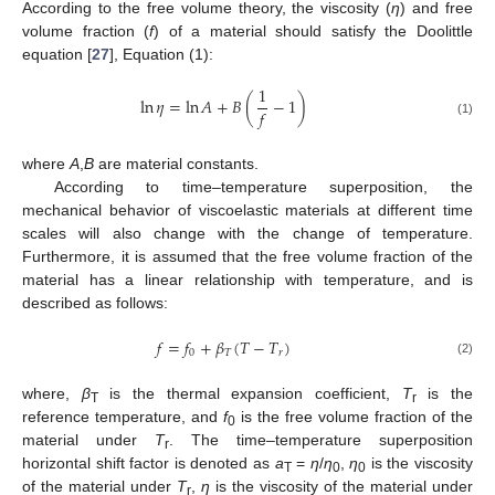
According to the free volume theory, the viscosity (
η
) and free
volume fraction (
f
) of a material should satisfy the Doolittle
equation [
27
], Equation (1):
1
ln
𝜂
=
ln
𝐴
+
𝐵
(
−
1
)
𝑓
(1)
where
A
,
B
are material constants.
According to time–temperature superposition, the
mechanical behavior of viscoelastic materials at different time
scales will also change with the change of temperature.
Furthermore, it is assumed that the free volume fraction of the
material has a linear relationship with temperature, and is
described as follows:
𝑓
=
𝑓
+
𝛽
(
𝑇
−
𝑇
)
0
𝑇
𝑟
(2)
where,
β
is the thermal expansion coefficient,
T
is the
T
r
reference temperature, and
f
is the free volume fraction of the
0
material under
T
. The time–temperature superposition
r
horizontal shift factor is denoted as
a
=
η
/
η
,
η
is the viscosity
T
0
0
of the material under
T
,
η
is the viscosity of the material under
r