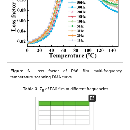
Figure 6.
Loss factor of PA6 film multi-frequency
temperature scanning DMA curve.
Table 3.
T
of PA6 film at different frequencies.
g