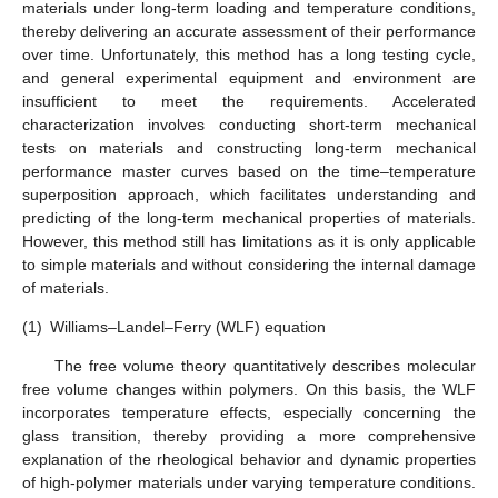
materials under long-term loading and temperature conditions,
thereby delivering an accurate assessment of their performance
over time. Unfortunately, this method has a long testing cycle,
and general experimental equipment and environment are
insufficient to meet the requirements. Accelerated
characterization involves conducting short-term mechanical
tests on materials and constructing long-term mechanical
performance master curves based on the time–temperature
superposition approach, which facilitates understanding and
predicting of the long-term mechanical properties of materials.
However, this method still has limitations as it is only applicable
to simple materials and without considering the internal damage
of materials.
(1)
Williams–Landel–Ferry (WLF) equation
The free volume theory quantitatively describes molecular
free volume changes within polymers. On this basis, the WLF
incorporates temperature effects, especially concerning the
glass transition, thereby providing a more comprehensive
explanation of the rheological behavior and dynamic properties
of high-polymer materials under varying temperature conditions.