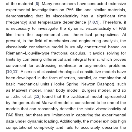
of the material [
6
]. Many researchers have conducted extensive
experimental investigations on PA6 film and similar materials,
demonstrating that its viscoelasticity has a significant time
(frequency) and temperature dependence [
7
,
8
,
9
]. Therefore, it
is necessary to investigate the dynamic viscoelasticity of PA6
film from the experimental and theoretical perspectives. At
present, in the field of mechanics and engineering analysis, the
viscoelastic constitutive model is usually constructed based on
Riemann–Liouville-type fractional calculus. It avoids solving for
limits by combining differential and integral terms, which proves
convenient for addressing nonlinear or asymmetric problems
[
10
,
11
]. A series of classical rheological constitutive models have
been developed in the form of series, parallel, or combination of
basic mechanical units (Hooke Spring, Newton Dashpot), such
as Maxwell model, linear body model, Burgers model, and so
on. Zhu et al. [
12
] found that the traditional model represented
by the generalized Maxwell model is considered to be one of the
models that can reasonably describe the static viscoelasticity of
PA6 films, but there are limitations in capturing the experimental
data under dynamic loading. Additionally, the model exhibits high
computational complexity and fails to accurately describe the