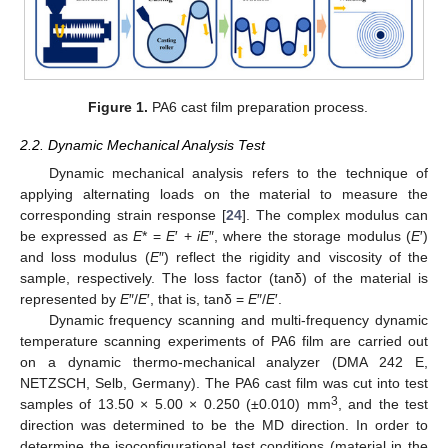
Figure 1.
PA6 cast film preparation process.
2.2. Dynamic Mechanical Analysis Test
Dynamic mechanical analysis refers to the technique of
applying alternating loads on the material to measure the
corresponding strain response [
24
]. The complex modulus can
be expressed as
E
* =
E
′ +
iE
″, where the storage modulus (
E
′)
and loss modulus (
E
″) reflect the rigidity and viscosity of the
sample, respectively. The loss factor (tanδ) of the material is
represented by
E
″/
E
′, that is, tanδ =
E
″/
E
′.
Dynamic frequency scanning and multi-frequency dynamic
temperature scanning experiments of PA6 film are carried out
on a dynamic thermo-mechanical analyzer (DMA 242 E,
NETZSCH, Selb, Germany). The PA6 cast film was cut into test
3
samples of 13.50 × 5.00 × 0.250 (±0.010) mm
, and the test
direction was determined to be the MD direction. In order to
determine the isoconfigurational test conditions (material in the