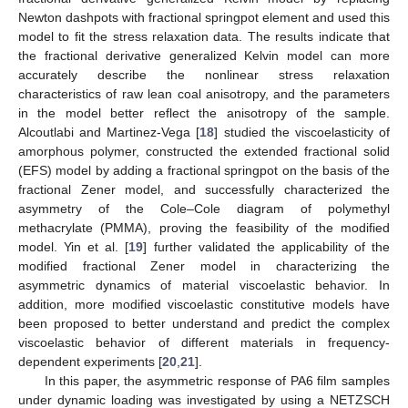
Newton dashpots with fractional springpot element and used this
model to fit the stress relaxation data. The results indicate that
the fractional derivative generalized Kelvin model can more
accurately describe the nonlinear stress relaxation
characteristics of raw lean coal anisotropy, and the parameters
in the model better reflect the anisotropy of the sample.
Alcoutlabi and Martinez-Vega [
18
] studied the viscoelasticity of
amorphous polymer, constructed the extended fractional solid
(EFS) model by adding a fractional springpot on the basis of the
fractional Zener model, and successfully characterized the
asymmetry of the Cole–Cole diagram of polymethyl
methacrylate (PMMA), proving the feasibility of the modified
model. Yin et al. [
19
] further validated the applicability of the
modified fractional Zener model in characterizing the
asymmetric dynamics of material viscoelastic behavior. In
addition, more modified viscoelastic constitutive models have
been proposed to better understand and predict the complex
viscoelastic behavior of different materials in frequency-
dependent experiments [
20
,
21
].
In this paper, the asymmetric response of PA6 film samples
under dynamic loading was investigated by using a NETZSCH