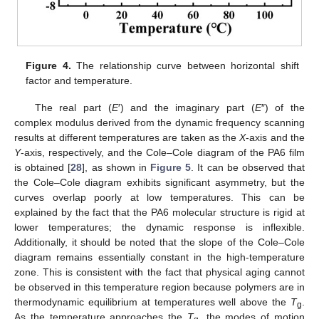
Figure 4.
The relationship curve between horizontal shift
factor and temperature.
The real part (
E
′) and the imaginary part (
E
″) of the
complex modulus derived from the dynamic frequency scanning
results at different temperatures are taken as the
X
-axis and the
Y
-axis, respectively, and the Cole–Cole diagram of the PA6 film
is obtained [
28
], as shown in
Figure 5
. It can be observed that
the Cole–Cole diagram exhibits significant asymmetry, but the
curves overlap poorly at low temperatures. This can be
explained by the fact that the PA6 molecular structure is rigid at
lower temperatures; the dynamic response is inflexible.
Additionally, it should be noted that the slope of the Cole–Cole
diagram remains essentially constant in the high-temperature
zone. This is consistent with the fact that physical aging cannot
be observed in this temperature region because polymers are in
thermodynamic equilibrium at temperatures well above the
T
.
g
As the temperature approaches the
T
, the modes of motion