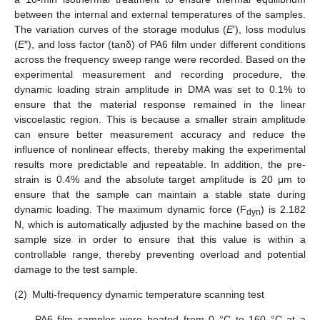
between the internal and external temperatures of the samples.
The variation curves of the storage modulus (
E
′), loss modulus
(
E
″), and loss factor (tanδ) of PA6 film under different conditions
across the frequency sweep range were recorded. Based on the
experimental measurement and recording procedure, the
dynamic loading strain amplitude in DMA was set to 0.1% to
ensure that the material response remained in the linear
viscoelastic region. This is because a smaller strain amplitude
can ensure better measurement accuracy and reduce the
influence of nonlinear effects, thereby making the experimental
results more predictable and repeatable. In addition, the pre-
strain is 0.4% and the absolute target amplitude is 20 μm to
ensure that the sample can maintain a stable state during
dynamic loading. The maximum dynamic force (F
) is 2.182
dyn
N, which is automatically adjusted by the machine based on the
sample size in order to ensure that this value is within a
controllable range, thereby preventing overload and potential
damage to the test sample.
(2)
Multi-frequency dynamic temperature scanning test
PA6 film samples were heated from 0 °C to 160 °C at a