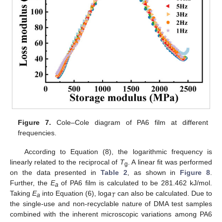
Figure 7.
Cole–Cole diagram of PA6 film at different
frequencies.
According to Equation (8), the logarithmic frequency is
linearly related to the reciprocal of
T
. A linear fit was performed
g
on the data presented in
Table 2
, as shown in
Figure 8
.
Further, the
E
of PA6 film is calculated to be 281.462 kJ/mol.
a
Taking
E
into Equation (6), log
a
can also be calculated. Due to
a
T
the single-use and non-recyclable nature of DMA test samples
combined with the inherent microscopic variations among PA6