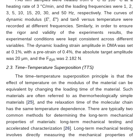
heating rate of 3 °C/min, and the loading frequencies were 1, 2,
3, 5, 10, 15, 20, 30, and 50 Hz, respectively. The curves of
dynamic modulus (
E
′,
E
″) and tanδ versus temperature were
recorded at different frequencies. Similarly, in order to ensure
the rigor and validity of the experiments results, the
experimental conditions were kept consistent across different
variables. The dynamic loading strain amplitude in DMA was set
at 0.1%, with a pre-strain of 0.4%, the absolute target amplitude
was 20 μm, and the F
was 2.182 N.
dyn
2.3. Time–Temperature Superposition (TTS)
The time–temperature superposition principle is that the
effect of temperature on the modulus of the material can be
equivalent by changing the loading time of the material. Such
materials are often referred to as thermorheologically simple
materials [
25
], and the relaxation time of the molecular chain
has the same temperature dependence. There are typically two
common methods for determining the long-term mechanical
properties of materials: long-term mechanical testing and
accelerated characterization [
26
]. Long-term mechanical testing
involves directly measuring the mechanical properties of