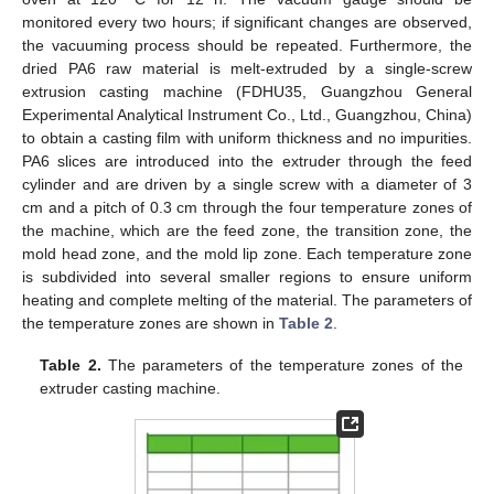
monitored every two hours; if significant changes are observed,
the vacuuming process should be repeated. Furthermore, the
dried PA6 raw material is melt-extruded by a single-screw
extrusion casting machine (FDHU35, Guangzhou General
Experimental Analytical Instrument Co., Ltd., Guangzhou, China)
to obtain a casting film with uniform thickness and no impurities.
PA6 slices are introduced into the extruder through the feed
cylinder and are driven by a single screw with a diameter of 3
cm and a pitch of 0.3 cm through the four temperature zones of
the machine, which are the feed zone, the transition zone, the
mold head zone, and the mold lip zone. Each temperature zone
is subdivided into several smaller regions to ensure uniform
heating and complete melting of the material. The parameters of
the temperature zones are shown in
Table 2
.
Table 2.
The parameters of the temperature zones of the
extruder casting machine.