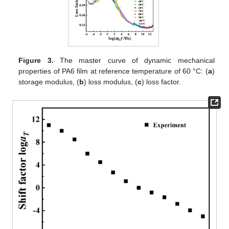
Figure 3.
The master curve of dynamic mechanical
properties of PA6 film at reference temperature of 60 °C: (
a
)
storage modulus, (
b
) loss modulus, (
c
) loss factor.