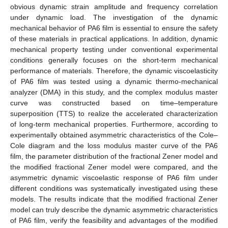
obvious dynamic strain amplitude and frequency correlation
under dynamic load. The investigation of the dynamic
mechanical behavior of PA6 film is essential to ensure the safety
of these materials in practical applications. In addition, dynamic
mechanical property testing under conventional experimental
conditions generally focuses on the short-term mechanical
performance of materials. Therefore, the dynamic viscoelasticity
of PA6 film was tested using a dynamic thermo-mechanical
analyzer (DMA) in this study, and the complex modulus master
curve was constructed based on time–temperature
superposition (TTS) to realize the accelerated characterization
of long-term mechanical properties. Furthermore, according to
experimentally obtained asymmetric characteristics of the Cole–
Cole diagram and the loss modulus master curve of the PA6
film, the parameter distribution of the fractional Zener model and
the modified fractional Zener model were compared, and the
asymmetric dynamic viscoelastic response of PA6 film under
different conditions was systematically investigated using these
models. The results indicate that the modified fractional Zener
model can truly describe the dynamic asymmetric characteristics
of PA6 film, verify the feasibility and advantages of the modified