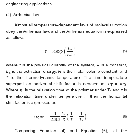
engineering applications.
(2)
Arrhenius law
Almost all temperature-dependent laws of molecular motion
obey the Arrhenius law, and the Arrhenius equation is expressed
as follows:
𝐸
𝜏
=
𝐴
exp
(
)
𝑎
𝑅
𝑇
(5)
where
τ
is the physical quantity of the system,
A
is a constant,
E
is the activation energy,
R
is the molar volume constant, and
a
T
is the thermodynamic temperature. The time–temperature
superposition horizontal shift factor is denoted as
a
=
τ
/
τ
.
T
0
Where
τ
is the relaxation time of the polymer under
T
and
τ
is
0
r
the relaxation time under temperature
T
, then the horizontal
shift factor is expressed as:
1
𝐸
1
1
log
𝑎
=
(
−
)
𝑎
2.303
𝑅
𝑇
𝑇
𝑇
𝑟
(6)
Comparing Equation (4) and Equation (6), let the