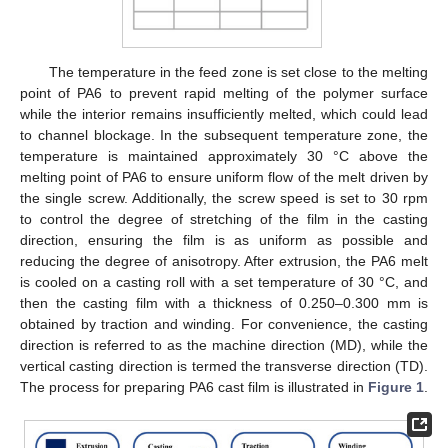
The temperature in the feed zone is set close to the melting
point of PA6 to prevent rapid melting of the polymer surface
while the interior remains insufficiently melted, which could lead
to channel blockage. In the subsequent temperature zone, the
temperature is maintained approximately 30 °C above the
melting point of PA6 to ensure uniform flow of the melt driven by
the single screw. Additionally, the screw speed is set to 30 rpm
to control the degree of stretching of the film in the casting
direction, ensuring the film is as uniform as possible and
reducing the degree of anisotropy. After extrusion, the PA6 melt
is cooled on a casting roll with a set temperature of 30 °C, and
then the casting film with a thickness of 0.250–0.300 mm is
obtained by traction and winding. For convenience, the casting
direction is referred to as the machine direction (MD), while the
vertical casting direction is termed the transverse direction (TD).
The process for preparing PA6 cast film is illustrated in
Figure 1
.