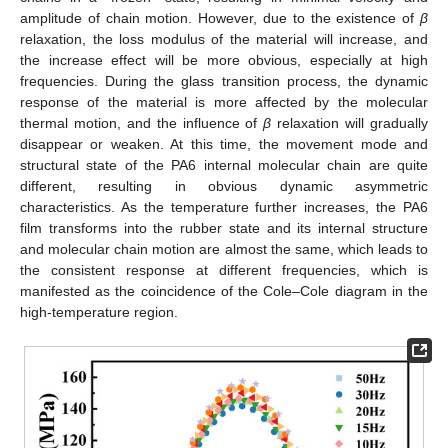
amplitude of chain motion. However, due to the existence of
β
relaxation, the loss modulus of the material will increase, and
the increase effect will be more obvious, especially at high
frequencies. During the glass transition process, the dynamic
response of the material is more affected by the molecular
thermal motion, and the influence of
β
relaxation will gradually
disappear or weaken. At this time, the movement mode and
structural state of the PA6 internal molecular chain are quite
different, resulting in obvious dynamic asymmetric
characteristics. As the temperature further increases, the PA6
film transforms into the rubber state and its internal structure
and molecular chain motion are almost the same, which leads to
the consistent response at different frequencies, which is
manifested as the coincidence of the Cole–Cole diagram in the
high-temperature region.