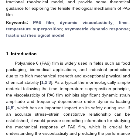
fractional rheological model, and provide some theoretical
guidance for exploring the tensile rheological mechanism of PA6
film.
Keywords:
PA6 film
;
dynamic viscoelasticity
;
time–
temperature superposition
;
asymmetric dynamic response
;
fractional rheological model
1. Introduction
Polyamide 6 (PA6) film is widely used in fields such as food
packaging, biomedical applications, and industrial production
due to its high mechanical strength and exceptional physical and
chemical stability [
1
,
2
,
3
]. As a typical thermorheologically simple
material following the time–temperature superposition principle,
the viscoelasticity of PA6 film exhibits significant dynamic strain
amplitude and frequency dependence under dynamic loading
[
4
,
5
], which has an important impact on its safety during use. If
an accurate stress–strain constitutive relationship can be
established, it would provide compelling information for studying
the mechanical response of PA6 film, which is crucial for
understanding the viscoelasticity and predicting the performance