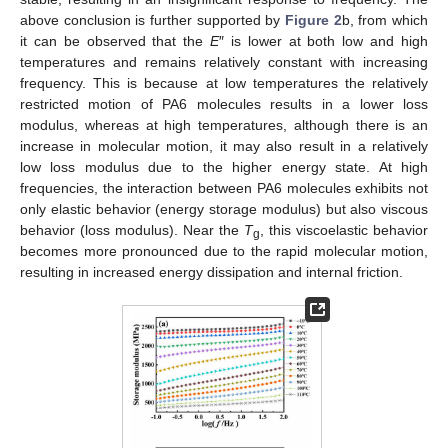
above conclusion is further supported by
Figure 2
b, from which
it can be observed that the
E
″ is lower at both low and high
temperatures and remains relatively constant with increasing
frequency. This is because at low temperatures the relatively
restricted motion of PA6 molecules results in a lower loss
modulus, whereas at high temperatures, although there is an
increase in molecular motion, it may also result in a relatively
low loss modulus due to the higher energy state. At high
frequencies, the interaction between PA6 molecules exhibits not
only elastic behavior (energy storage modulus) but also viscous
behavior (loss modulus). Near the
T
, this viscoelastic behavior
g
becomes more pronounced due to the rapid molecular motion,
resulting in increased energy dissipation and internal friction.