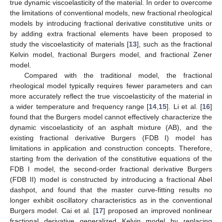
true dynamic viscoelasticity of the material. In order to overcome
the limitations of conventional models, new fractional rheological
models by introducing fractional derivative constitutive units or
by adding extra fractional elements have been proposed to
study the viscoelasticity of materials [
13
], such as the fractional
Kelvin model, fractional Burgers model, and fractional Zener
model.
Compared with the traditional model, the fractional
rheological model typically requires fewer parameters and can
more accurately reflect the true viscoelasticity of the material in
a wider temperature and frequency range [
14
,
15
]. Li et al. [
16
]
found that the Burgers model cannot effectively characterize the
dynamic viscoelasticity of an asphalt mixture (AB), and the
existing fractional derivative Burgers (FDB I) model has
limitations in application and construction concepts. Therefore,
starting from the derivation of the constitutive equations of the
FDB I model, the second-order fractional derivative Burgers
(FDB II) model is constructed by introducing a fractional Abel
dashpot, and found that the master curve-fitting results no
longer exhibit oscillatory characteristics as in the conventional
Burgers model. Cai et al. [
17
] proposed an improved nonlinear
fractional derivative generalized Kelvin model by replacing