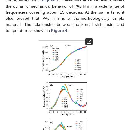
curve, as shown in
Figure 3
. These master curve results reflect
the dynamic mechanical behavior of PA6 film in a wide range of
frequencies covering about 19 decades. At the same time, it
also proved that PA6 film is a thermorheologically simple
material. The relationship between horizontal shift factor and
temperature is shown in
Figure 4
.