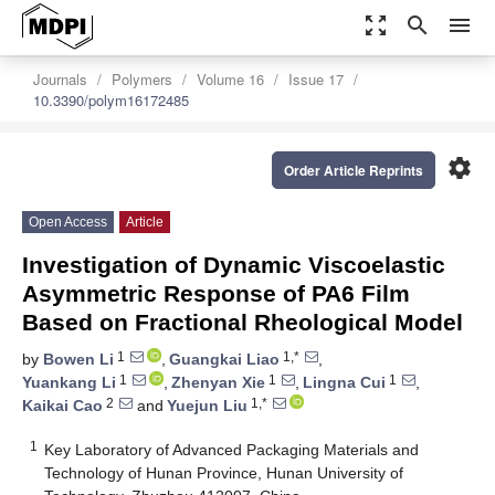
zoom_out_map
search
menu
Journals
Polymers
Volume 16
Issue 17
10.3390/polym16172485
settings
Order Article Reprints
Open Access
Article
Investigation of Dynamic Viscoelastic
Asymmetric Response of PA6 Film
Based on Fractional Rheological Model
1
1,*
by
Bowen Li
,
Guangkai Liao
,
1
1
1
Yuankang Li
,
Zhenyan Xie
,
Lingna Cui
,
2
1,*
Kaikai Cao
and
Yuejun Liu
1
Key Laboratory of Advanced Packaging Materials and
Technology of Hunan Province, Hunan University of