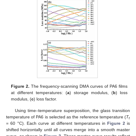
Figure 2.
The frequency-scanning DMA curves of PA6 films
at different temperatures: (
a
) storage modulus, (
b
) loss
modulus, (
c
) loss factor.
Using time–temperature superposition, the glass transition
temperature of PA6 is selected as the reference temperature (
T
r
= 60 °C). Each curve at different temperatures in
Figure 2
is
shifted horizontally until all curves merge into a smooth master