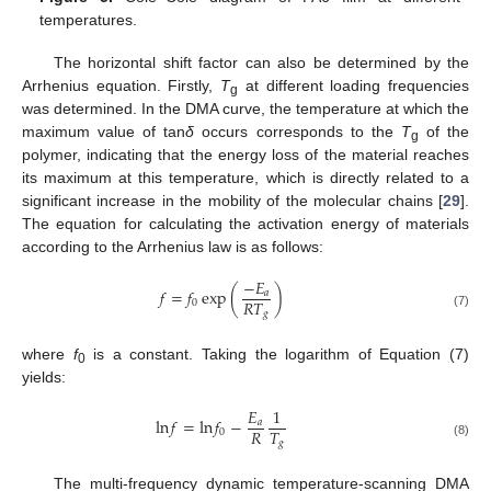
temperatures.
The horizontal shift factor can also be determined by the
Arrhenius equation. Firstly,
T
at different loading frequencies
g
was determined. In the DMA curve, the temperature at which the
maximum value of tan
δ
occurs corresponds to the
T
of the
g
polymer, indicating that the energy loss of the material reaches
its maximum at this temperature, which is directly related to a
significant increase in the mobility of the molecular chains [
29
].
The equation for calculating the activation energy of materials
according to the Arrhenius law is as follows:
−
𝐸
𝑓
=
𝑓
exp
(
)
𝑎
𝑅
𝑇
0
𝑔
(7)
where
f
is a constant. Taking the logarithm of Equation (7)
0
yields:
𝐸
1
ln
𝑓
=
ln
𝑓
−
𝑎
𝑅
𝑇
0
𝑔
(8)
The multi-frequency dynamic temperature-scanning DMA