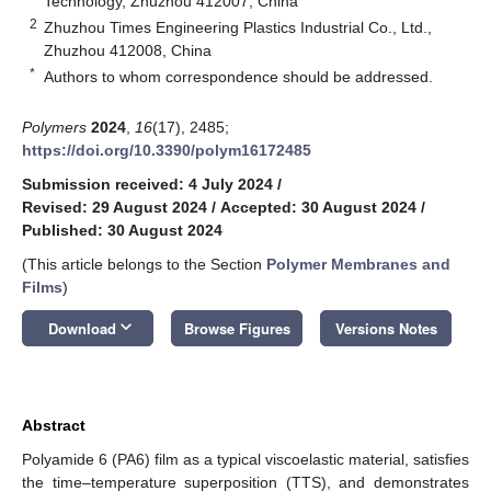
Technology, Zhuzhou 412007, China
2
Zhuzhou Times Engineering Plastics Industrial Co., Ltd.,
Zhuzhou 412008, China
*
Authors to whom correspondence should be addressed.
Polymers
2024
,
16
(17), 2485;
https://doi.org/10.3390/polym16172485
Submission received: 4 July 2024
/
Revised: 29 August 2024
/
Accepted: 30 August 2024
/
Published: 30 August 2024
(This article belongs to the Section
Polymer Membranes and
Films
)
keyboard_arrow_down
Download
Browse Figures
Versions Notes
Abstract
Polyamide 6 (PA6) film as a typical viscoelastic material, satisfies
the time–temperature superposition (TTS), and demonstrates