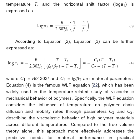
temperature
T
, and the horizontal shift factor (log
a
) is
T
expressed as:
𝐵
1
1
log
𝑎
=
(
−
)
2.303
𝑓
𝑓
𝑓
𝑇
0
0
(3)
According to Equation (2), Equation (3) can be further
expressed as:
𝐶
(
𝑇
−
𝑇
)
𝐵
𝑇
−
𝑇
log
𝑎
=
−
[
]
=
−
1
𝑟
𝑟
𝐶
+
(
𝑇
−
𝑇
)
2.303
𝑓
(
𝑓
/
𝛽
)
+
𝑇
−
𝑇
𝑇
2
𝑟
0
0
𝑇
𝑟
(4)
where
C
=
B
/2.303
f
and
C
=
f
/
β
are material parameters.
1
2
0
T
Equation (4) is the famous WLF equation [
22
], which has been
widely used in the temperature-related study of viscoelastic
mechanical behavior of polymers. Specifically, the WLF equation
considers the influence of temperature on polymer chain
diffusion and mobility rates through parameters
C
and
C
,
1
2
describing the viscoelastic behavior of high polymer materials
across different temperatures. Compared to the free volume
theory alone, this approach more effectively addresses the
predictive needs for material performance in practical