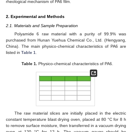
rheological mechanism of PA6 film.
2. Experimental and Methods
2.1. Materials and Sample Preparation
Polyamide 6 raw material with a purity of 99.9% was
purchased from Hunan Yuehua Chemical Co., Ltd. (Hengyang,
China). The main physico-chemical characteristics of PA6 are
listed in
Table 1
.
Table 1.
Physico-chemical characteristics of PA6.
The raw material slices are initially placed in the electric
constant temperature blast drying oven, placed at 80 °C for 8 h
to remove surface moisture, then transferred in a vacuum drying
oven at 120 °C for 12 h. The vacuum gauge should be