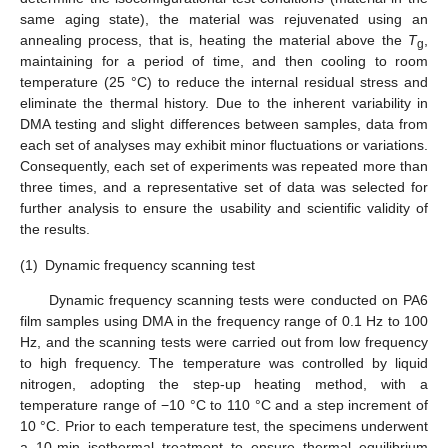
same aging state), the material was rejuvenated using an
annealing process, that is, heating the material above the
T
,
g
maintaining for a period of time, and then cooling to room
temperature (25 °C) to reduce the internal residual stress and
eliminate the thermal history. Due to the inherent variability in
DMA testing and slight differences between samples, data from
each set of analyses may exhibit minor fluctuations or variations.
Consequently, each set of experiments was repeated more than
three times, and a representative set of data was selected for
further analysis to ensure the usability and scientific validity of
the results.
(1)
Dynamic frequency scanning test
Dynamic frequency scanning tests were conducted on PA6
film samples using DMA in the frequency range of 0.1 Hz to 100
Hz, and the scanning tests were carried out from low frequency
to high frequency. The temperature was controlled by liquid
nitrogen, adopting the step-up heating method, with a
temperature range of −10 °C to 110 °C and a step increment of
10 °C. Prior to each temperature test, the specimens underwent
a 10-min isothermal treatment to ensure thermal equilibrium