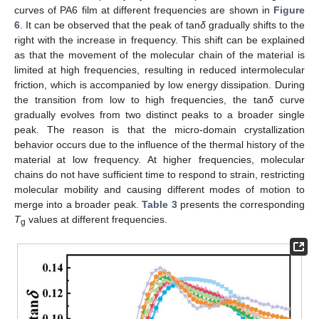
curves of PA6 film at different frequencies are shown in
Figure
6
. It can be observed that the peak of tan
δ
gradually shifts to the
right with the increase in frequency. This shift can be explained
as that the movement of the molecular chain of the material is
limited at high frequencies, resulting in reduced intermolecular
friction, which is accompanied by low energy dissipation. During
the transition from low to high frequencies, the tan
δ
curve
gradually evolves from two distinct peaks to a broader single
peak. The reason is that the micro-domain crystallization
behavior occurs due to the influence of the thermal history of the
material at low frequency. At higher frequencies, molecular
chains do not have sufficient time to respond to strain, restricting
molecular mobility and causing different modes of motion to
merge into a broader peak.
Table 3
presents the corresponding
T
values at different frequencies.
g