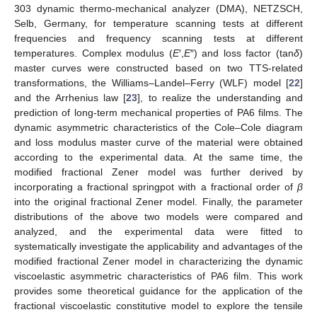
303 dynamic thermo-mechanical analyzer (DMA), NETZSCH,
Selb, Germany, for temperature scanning tests at different
frequencies and frequency scanning tests at different
temperatures. Complex modulus (
E
′,
E
″) and loss factor (tan
δ
)
master curves were constructed based on two TTS-related
transformations, the Williams–Landel–Ferry (WLF) model [
22
]
and the Arrhenius law [
23
], to realize the understanding and
prediction of long-term mechanical properties of PA6 films. The
dynamic asymmetric characteristics of the Cole–Cole diagram
and loss modulus master curve of the material were obtained
according to the experimental data. At the same time, the
modified fractional Zener model was further derived by
incorporating a fractional springpot with a fractional order of
β
into the original fractional Zener model. Finally, the parameter
distributions of the above two models were compared and
analyzed, and the experimental data were fitted to
systematically investigate the applicability and advantages of the
modified fractional Zener model in characterizing the dynamic
viscoelastic asymmetric characteristics of PA6 film. This work
provides some theoretical guidance for the application of the
fractional viscoelastic constitutive model to explore the tensile