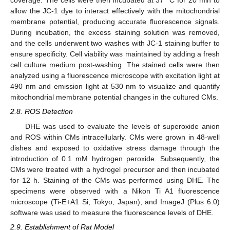
coverage. The cells were then incubated at 37 °C for 20 min to
allow the JC-1 dye to interact effectively with the mitochondrial
membrane potential, producing accurate fluorescence signals.
During incubation, the excess staining solution was removed,
and the cells underwent two washes with JC-1 staining buffer to
ensure specificity. Cell viability was maintained by adding a fresh
cell culture medium post-washing. The stained cells were then
analyzed using a fluorescence microscope with excitation light at
490 nm and emission light at 530 nm to visualize and quantify
mitochondrial membrane potential changes in the cultured CMs.
2.8. ROS Detection
DHE was used to evaluate the levels of superoxide anion
and ROS within CMs intracellularly. CMs were grown in 48-well
dishes and exposed to oxidative stress damage through the
introduction of 0.1 mM hydrogen peroxide. Subsequently, the
CMs were treated with a hydrogel precursor and then incubated
for 12 h. Staining of the CMs was performed using DHE. The
specimens were observed with a Nikon Ti A1 fluorescence
microscope (Ti-E+A1 Si, Tokyo, Japan), and ImageJ (Plus 6.0)
software was used to measure the fluorescence levels of DHE.
2.9. Establishment of Rat Model