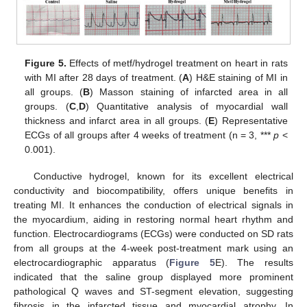
Figure 5.
Effects of metf/hydrogel treatment on heart in rats
with MI after 28 days of treatment. (
A
) H&E staining of MI in
all groups. (
B
) Masson staining of infarcted area in all
groups. (
C
,
D
) Quantitative analysis of myocardial wall
thickness and infarct area in all groups. (
E
) Representative
ECGs of all groups after 4 weeks of treatment (n = 3, ***
p
<
0.001).
Conductive hydrogel, known for its excellent electrical
conductivity and biocompatibility, offers unique benefits in
treating MI. It enhances the conduction of electrical signals in
the myocardium, aiding in restoring normal heart rhythm and
function. Electrocardiograms (ECGs) were conducted on SD rats
from all groups at the 4-week post-treatment mark using an
electrocardiographic apparatus (
Figure 5
E). The results
indicated that the saline group displayed more prominent
pathological Q waves and ST-segment elevation, suggesting
fibrosis in the infarcted tissue and myocardial atrophy. In