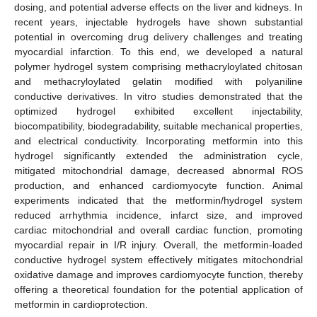
dosing, and potential adverse effects on the liver and kidneys. In
recent years, injectable hydrogels have shown substantial
potential in overcoming drug delivery challenges and treating
myocardial infarction. To this end, we developed a natural
polymer hydrogel system comprising methacryloylated chitosan
and methacryloylated gelatin modified with polyaniline
conductive derivatives. In vitro studies demonstrated that the
optimized hydrogel exhibited excellent injectability,
biocompatibility, biodegradability, suitable mechanical properties,
and electrical conductivity. Incorporating metformin into this
hydrogel significantly extended the administration cycle,
mitigated mitochondrial damage, decreased abnormal ROS
production, and enhanced cardiomyocyte function. Animal
experiments indicated that the metformin/hydrogel system
reduced arrhythmia incidence, infarct size, and improved
cardiac mitochondrial and overall cardiac function, promoting
myocardial repair in I/R injury. Overall, the metformin-loaded
conductive hydrogel system effectively mitigates mitochondrial
oxidative damage and improves cardiomyocyte function, thereby
offering a theoretical foundation for the potential application of
metformin in cardioprotection.