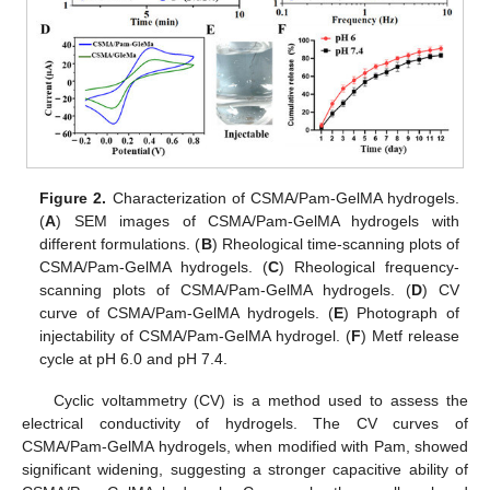
Figure 2.
Characterization of CSMA/Pam-GelMA hydrogels.
(
A
) SEM images of CSMA/Pam-GelMA hydrogels with
different formulations. (
B
) Rheological time-scanning plots of
CSMA/Pam-GelMA hydrogels. (
C
) Rheological frequency-
scanning plots of CSMA/Pam-GelMA hydrogels. (
D
) CV
curve of CSMA/Pam-GelMA hydrogels. (
E
) Photograph of
injectability of CSMA/Pam-GelMA hydrogel. (
F
) Metf release
cycle at pH 6.0 and pH 7.4.
Cyclic voltammetry (CV) is a method used to assess the
electrical conductivity of hydrogels. The CV curves of
CSMA/Pam-GelMA hydrogels, when modified with Pam, showed
significant widening, suggesting a stronger capacitive ability of