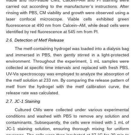
carried out according to the manufacturer’s instructions. After
rinsing with PBS, CM viability and growth were observed using a
laser confocal microscope. Viable cells exhibited green
fluorescence at 490 nm from Calcein–AM, while dead cells were
identified by red fluorescence at 545 nm from PI.
2.6. Detection of Metf Release
The metf-containing hydrogel was loaded into a dialysis bag
and immersed in PBS, then gently stirred in a light-protected
environment. Throughout the experiment, 1 mL samples were
collected at specific time intervals and replaced with fresh PBS.
UV-Vis spectroscopy was employed to analyze the absorption of
the metf solution at 233 nm. By comparing the release pattern of
metf from the hydrogel with the metf calibration curve, the
release rate was calculated.
2.7. JC-1 Staining
Cultured CMs were collected under various experimental
conditions and washed with PBS to remove any solution and
contaminants. Subsequently, the cells were mixed with 1 mL of
JC-1 staining solution, ensuring thorough mixing for uniform