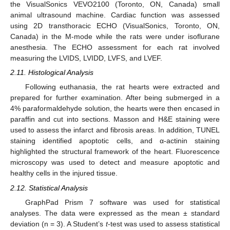
the VisualSonics VEVO2100 (Toronto, ON, Canada) small
animal ultrasound machine. Cardiac function was assessed
using 2D transthoracic ECHO (VisualSonics, Toronto, ON,
Canada) in the M-mode while the rats were under isoflurane
anesthesia. The ECHO assessment for each rat involved
measuring the LVIDS, LVIDD, LVFS, and LVEF.
2.11. Histological Analysis
Following euthanasia, the rat hearts were extracted and
prepared for further examination. After being submerged in a
4% paraformaldehyde solution, the hearts were then encased in
paraffin and cut into sections. Masson and H&E staining were
used to assess the infarct and fibrosis areas. In addition, TUNEL
staining identified apoptotic cells, and α-actinin staining
highlighted the structural framework of the heart. Fluorescence
microscopy was used to detect and measure apoptotic and
healthy cells in the injured tissue.
2.12. Statistical Analysis
GraphPad Prism 7 software was used for statistical
analyses. The data were expressed as the mean ± standard
deviation (n = 3). A Student’s
t
-test was used to assess statistical