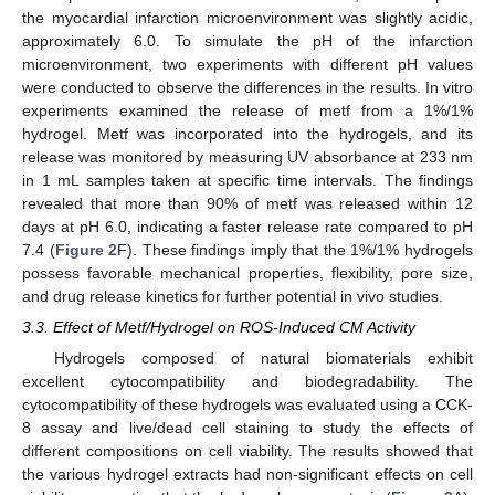
the myocardial infarction microenvironment was slightly acidic,
approximately 6.0. To simulate the pH of the infarction
microenvironment, two experiments with different pH values
were conducted to observe the differences in the results. In vitro
experiments examined the release of metf from a 1%/1%
hydrogel. Metf was incorporated into the hydrogels, and its
release was monitored by measuring UV absorbance at 233 nm
in 1 mL samples taken at specific time intervals. The findings
revealed that more than 90% of metf was released within 12
days at pH 6.0, indicating a faster release rate compared to pH
7.4 (
Figure 2
F). These findings imply that the 1%/1% hydrogels
possess favorable mechanical properties, flexibility, pore size,
and drug release kinetics for further potential in vivo studies.
3.3. Effect of Metf/Hydrogel on ROS-Induced CM Activity
Hydrogels composed of natural biomaterials exhibit
excellent cytocompatibility and biodegradability. The
cytocompatibility of these hydrogels was evaluated using a CCK-
8 assay and live/dead cell staining to study the effects of
different compositions on cell viability. The results showed that
11. May
12. May
13. May
14. May
15. May
16. May
17. May
18. May
19. May
21. May
22. May
23. May
24. May
25. May
26. May
27. May
28. May
29. May
31. May
1. Jun
2. Jun
3. Jun
4. Jun
5. Jun
6. Jun
7. Jun
8. Jun
10. Jun
11. Jun
12. Jun
13. Jun
14. Jun
15. Jun
16. Jun
17. Jun
18. Jun
20. Jun
21. Jun
22. Jun
23. Jun
24. Jun
25. Jun
26. Jun
27. Jun
28. Jun
30. Jun
1. Jul
2. Jul
3. Jul
4. Jul
5. Jul
6. Jul
7. Jul
8. Jul
10. Jul
11. Jul
12. Jul
13. Jul
14. Jul
15. Jul
16. Jul
17. Jul
18. Jul
20. Jul
21. Jul
22. Jul
23. Jul
24. Jul
25. Jul
26. Jul
27. Jul
28. Jul
30. Jul
31. Jul
1. Aug
2. Aug
3. Aug
4. Aug
5. Aug
6. Aug
7. Aug
the various hydrogel extracts had non-significant effects on cell