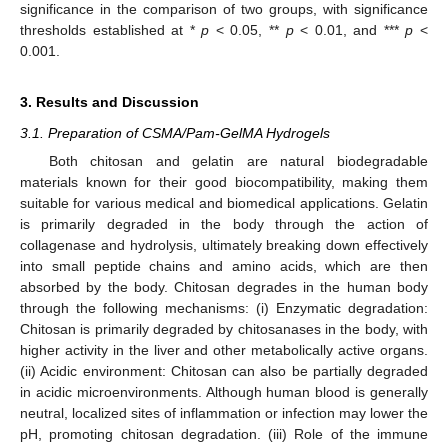
significance in the comparison of two groups, with significance
thresholds established at *
p
< 0.05, **
p
< 0.01, and ***
p
<
0.001.
3. Results and Discussion
3.1. Preparation of CSMA/Pam-GelMA Hydrogels
Both chitosan and gelatin are natural biodegradable
materials known for their good biocompatibility, making them
suitable for various medical and biomedical applications. Gelatin
is primarily degraded in the body through the action of
collagenase and hydrolysis, ultimately breaking down effectively
into small peptide chains and amino acids, which are then
absorbed by the body. Chitosan degrades in the human body
through the following mechanisms: (i) Enzymatic degradation:
Chitosan is primarily degraded by chitosanases in the body, with
higher activity in the liver and other metabolically active organs.
(ii) Acidic environment: Chitosan can also be partially degraded
in acidic microenvironments. Although human blood is generally
neutral, localized sites of inflammation or infection may lower the
pH, promoting chitosan degradation. (iii) Role of the immune