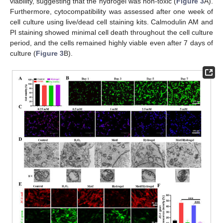
viability, suggesting that the hydrogel was non-toxic (
Figure 3
A).
Furthermore, cytocompatibility was assessed after one week of
cell culture using live/dead cell staining kits. Calmodulin AM and
PI staining showed minimal cell death throughout the cell culture
period, and the cells remained highly viable even after 7 days of
culture (
Figure 3
B).