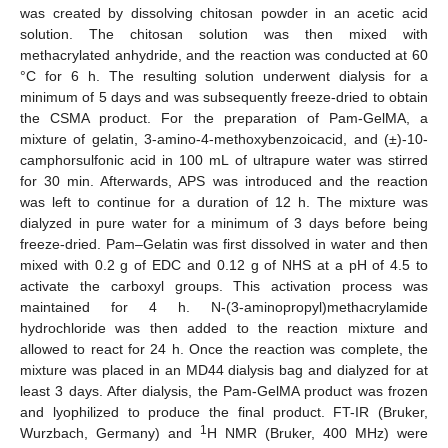
was created by dissolving chitosan powder in an acetic acid
solution. The chitosan solution was then mixed with
methacrylated anhydride, and the reaction was conducted at 60
°C for 6 h. The resulting solution underwent dialysis for a
minimum of 5 days and was subsequently freeze-dried to obtain
the CSMA product. For the preparation of Pam-GelMA, a
mixture of gelatin, 3-amino-4-methoxybenzoicacid, and (±)-10-
camphorsulfonic acid in 100 mL of ultrapure water was stirred
for 30 min. Afterwards, APS was introduced and the reaction
was left to continue for a duration of 12 h. The mixture was
dialyzed in pure water for a minimum of 3 days before being
freeze-dried. Pam–Gelatin was first dissolved in water and then
mixed with 0.2 g of EDC and 0.12 g of NHS at a pH of 4.5 to
activate the carboxyl groups. This activation process was
maintained for 4 h. N-(3-aminopropyl)methacrylamide
hydrochloride was then added to the reaction mixture and
allowed to react for 24 h. Once the reaction was complete, the
mixture was placed in an MD44 dialysis bag and dialyzed for at
least 3 days. After dialysis, the Pam-GelMA product was frozen
and lyophilized to produce the final product. FT-IR (Bruker,
1
Wurzbach, Germany) and
H NMR (Bruker, 400 MHz) were