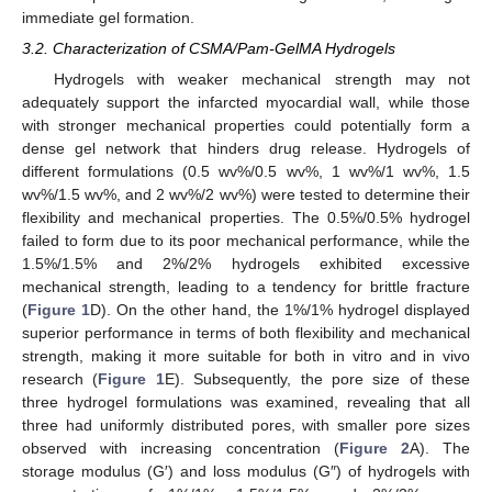
immediate gel formation.
3.2. Characterization of CSMA/Pam-GelMA Hydrogels
Hydrogels with weaker mechanical strength may not
adequately support the infarcted myocardial wall, while those
with stronger mechanical properties could potentially form a
dense gel network that hinders drug release. Hydrogels of
different formulations (0.5 wv%/0.5 wv%, 1 wv%/1 wv%, 1.5
wv%/1.5 wv%, and 2 wv%/2 wv%) were tested to determine their
flexibility and mechanical properties. The 0.5%/0.5% hydrogel
failed to form due to its poor mechanical performance, while the
1.5%/1.5% and 2%/2% hydrogels exhibited excessive
mechanical strength, leading to a tendency for brittle fracture
(
Figure 1
D). On the other hand, the 1%/1% hydrogel displayed
superior performance in terms of both flexibility and mechanical
strength, making it more suitable for both in vitro and in vivo
research (
Figure 1
E). Subsequently, the pore size of these
three hydrogel formulations was examined, revealing that all
three had uniformly distributed pores, with smaller pore sizes
observed with increasing concentration (
Figure 2
A). The
storage modulus (G′) and loss modulus (G″) of hydrogels with