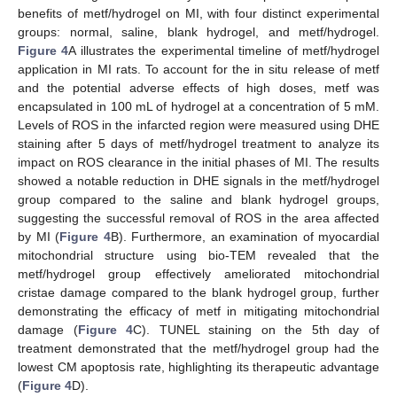
benefits of metf/hydrogel on MI, with four distinct experimental
groups: normal, saline, blank hydrogel, and metf/hydrogel.
Figure 4
A illustrates the experimental timeline of metf/hydrogel
application in MI rats. To account for the in situ release of metf
and the potential adverse effects of high doses, metf was
encapsulated in 100 mL of hydrogel at a concentration of 5 mM.
Levels of ROS in the infarcted region were measured using DHE
staining after 5 days of metf/hydrogel treatment to analyze its
impact on ROS clearance in the initial phases of MI. The results
showed a notable reduction in DHE signals in the metf/hydrogel
group compared to the saline and blank hydrogel groups,
suggesting the successful removal of ROS in the area affected
by MI (
Figure 4
B). Furthermore, an examination of myocardial
mitochondrial structure using bio-TEM revealed that the
metf/hydrogel group effectively ameliorated mitochondrial
cristae damage compared to the blank hydrogel group, further
demonstrating the efficacy of metf in mitigating mitochondrial
damage (
Figure 4
C). TUNEL staining on the 5th day of
treatment demonstrated that the metf/hydrogel group had the
lowest CM apoptosis rate, highlighting its therapeutic advantage
(
Figure 4
D).