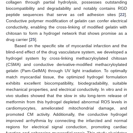
collagen through partial hydrolysis, possesses outstanding
biocompatibility and degradability and notably contains RGD
peptide sequences that serve as cell adhesion sites [
22
].
Conductive polymer modification of gelatin can confer electrical
conductivity, enabling the cross-linking of modified gelatin with
chitosan to form a hydrogel network that shows promise as a
drug carrier [
25
].
Based on the specific site of myocardial infarction and the
blind-end effect of the drug vasculature system, we developed a
hydrogel system by cross-linking methacryloylated chitosan
(CSMA) and conductive derivative-modified methacryloylated
gelatin (Pam-GelMA) through UV light irradiation. To optimally
match myocardial tissue, the optimized hydrogel formulation
exhibits excellent biocompatibility, biodegradability, suitable
mechanical properties, and electrical conductivity. In vitro and in
vivo studies showed that the slow in situ long-term release of
metformin from this hydrogel depleted abnormal ROS levels in
cardiomyocytes, ameliorated mitochondrial damage, and
promoted CM activity. Additionally, the conductive hydrogel
improved arrhythmia by connecting the infarcted and normal
regions for electrical signal conduction, promoting cardiac