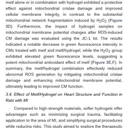
metf alone or in combination with hydrogel exhibited a protective
effect against mitochondrial cristae damage and improved
cellular membrane integrity, in contrast to the substantial
mitochondrial network fragmentation induced by H
O
(
Figure
2
2
3
D). Furthermore, the impact of hydrogel samples on
mitochondrial membrane potential changes after ROS-induced
CM damage was evaluated using the JC-1 kit. The results
indicated a notable decrease in green fluorescence intensity in
CMs treated with metf and metf/hydrogel, while the H
O
group
2
2
exhibited elevated green fluorescence levels, suggesting a
potent mitochondrial antioxidant effect of metf (
Figure 3
E,F). In
summary, the metf/hydrogel combination effectively reduced
abnormal ROS generation by mitigating mitochondrial cristae
damage and enhancing mitochondrial membrane potential,
ultimately leading to improved CM function.
3.4. Effect of Metf/Hydrogel on Heart Structure and Function in
Rats with MI
Compared to high-strength materials, softer hydrogels offer
advantages such as minimizing surgical trauma, facilitating
application to the area of MI, and simplifying surgical procedures
while reducing risks. This study aimed to explore the therapeutic