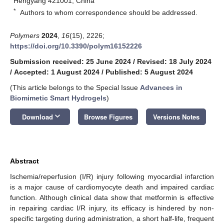
Hengyang 421001, China
*
Authors to whom correspondence should be addressed.
Polymers
2024
,
16
(15), 2226;
https://doi.org/10.3390/polym16152226
Submission received: 25 June 2024
/
Revised: 18 July 2024
/
Accepted: 1 August 2024
/
Published: 5 August 2024
(This article belongs to the Special Issue
Advances in
Biomimetic Smart Hydrogels
)
keyboard_arrow_down
Download
Browse Figures
Versions Notes
Abstract
Ischemia/reperfusion (I/R) injury following myocardial infarction
is a major cause of cardiomyocyte death and impaired cardiac
function. Although clinical data show that metformin is effective
in repairing cardiac I/R injury, its efficacy is hindered by non-
specific targeting during administration, a short half-life, frequent