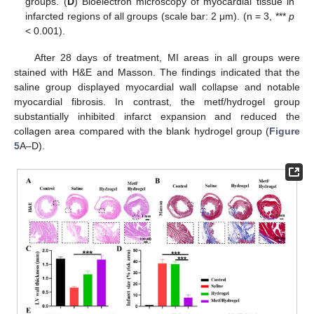
groups. (
D
) Bioelectron microscopy of myocardial tissue in
infarcted regions of all groups (scale bar: 2 μm). (n = 3, ***
p
< 0.001).
After 28 days of treatment, MI areas in all groups were
stained with H&E and Masson. The findings indicated that the
saline group displayed myocardial wall collapse and notable
myocardial fibrosis. In contrast, the metf/hydrogel group
substantially inhibited infarct expansion and reduced the
collagen area compared with the blank hydrogel group (
Figure
5
A–D).