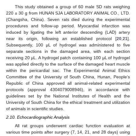
This study obtained a group of 60 male SD rats weighing
220 ± 30 g from HUNAN SJA LABORATORY ANIMAL CO., LTD.
(Changsha, China). Seven rats died during the experimental
procedures and follow-up period. Myocardial infarction was
induced by ligating the left anterior descending (LAD) artery
near its origin, following an established protocol [
20
,
21
].
Subsequently, 100 μL of hydrogel was administered to five
separate sections in the damaged area, with each section
receiving 20 μL. A hydrogel patch containing 100 μL of hydrogel
was applied directly to the surface of the damaged heart muscle
within the pericardial sac. The Experimental Animal Ethics
Committee of the University of South China, Hunan, People’s
Republic of China approved all animal-related experimental
protocols (approval 4304079008946), in accordance with
guidelines set by the National Institutes of Health and the
University of South China for the ethical treatment and utilization
of animals in scientific studies.
2.10. Echocardiographic Analysis
All rat groups underwent cardiac function evaluation at
various time points after surgery (7, 14, 21, and 28 days) using