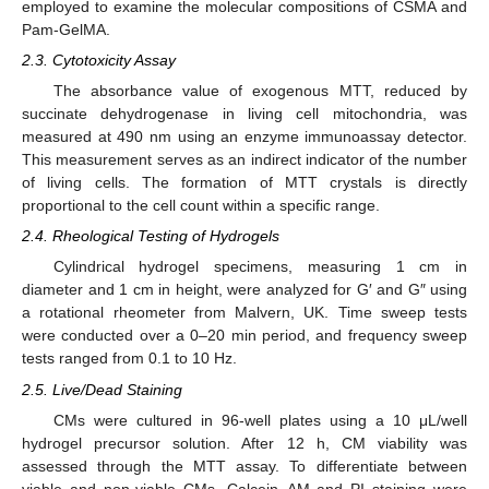
employed to examine the molecular compositions of CSMA and
Pam-GelMA.
2.3. Cytotoxicity Assay
The absorbance value of exogenous MTT, reduced by
succinate dehydrogenase in living cell mitochondria, was
measured at 490 nm using an enzyme immunoassay detector.
This measurement serves as an indirect indicator of the number
of living cells. The formation of MTT crystals is directly
proportional to the cell count within a specific range.
2.4. Rheological Testing of Hydrogels
Cylindrical hydrogel specimens, measuring 1 cm in
diameter and 1 cm in height, were analyzed for G′ and G″ using
a rotational rheometer from Malvern, UK. Time sweep tests
were conducted over a 0–20 min period, and frequency sweep
tests ranged from 0.1 to 10 Hz.
2.5. Live/Dead Staining
CMs were cultured in 96-well plates using a 10 μL/well
hydrogel precursor solution. After 12 h, CM viability was
assessed through the MTT assay. To differentiate between
viable and non-viable CMs, Calcein–AM and PI staining were