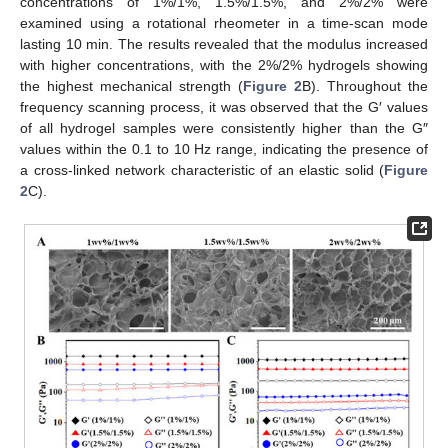
concentrations of 1%/1%, 1.5%/1.5%, and 2%/2% were
examined using a rotational rheometer in a time-scan mode
lasting 10 min. The results revealed that the modulus increased
with higher concentrations, with the 2%/2% hydrogels showing
the highest mechanical strength (
Figure 2
B). Throughout the
frequency scanning process, it was observed that the G′ values
of all hydrogel samples were consistently higher than the G″
values within the 0.1 to 10 Hz range, indicating the presence of
a cross-linked network characteristic of an elastic solid (
Figure
2
C).