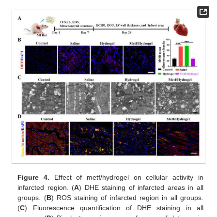
Figure 4.
Effect of metf/hydrogel on cellular activity in
infarcted region. (
A
) DHE staining of infarcted areas in all
groups. (
B
) ROS staining of infarcted region in all groups.
(
C
) Fluorescence quantification of DHE staining in all