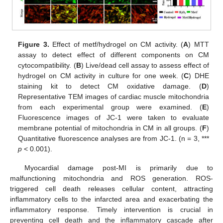
Figure 3.
Effect of metf/hydrogel on CM activity. (
A
) MTT
assay to detect effect of different components on CM
cytocompatibility. (
B
) Live/dead cell assay to assess effect of
hydrogel on CM activity in culture for one week. (
C
) DHE
staining kit to detect CM oxidative damage. (
D
)
Representative TEM images of cardiac muscle mitochondria
from each experimental group were examined. (
E
)
Fluorescence images of JC-1 were taken to evaluate
membrane potential of mitochondria in CM in all groups. (
F
)
Quantitative fluorescence analyses are from JC-1. (n = 3, ***
p
< 0.001).
Myocardial damage post-MI is primarily due to
malfunctioning mitochondria and ROS generation. ROS-
triggered cell death releases cellular content, attracting
inflammatory cells to the infarcted area and exacerbating the
inflammatory response. Timely intervention is crucial in
preventing cell death and the inflammatory cascade after