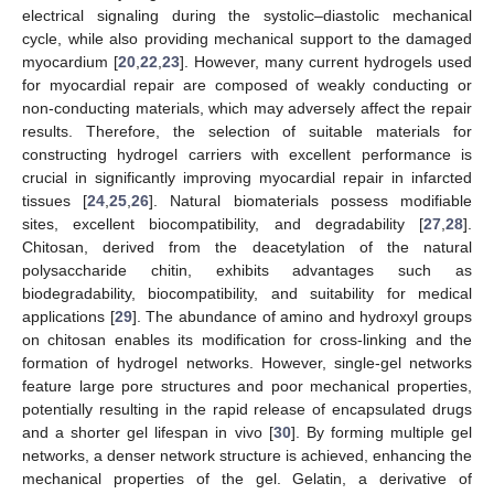
electrical signaling during the systolic–diastolic mechanical
cycle, while also providing mechanical support to the damaged
myocardium [
20
,
22
,
23
]. However, many current hydrogels used
for myocardial repair are composed of weakly conducting or
non-conducting materials, which may adversely affect the repair
results. Therefore, the selection of suitable materials for
constructing hydrogel carriers with excellent performance is
crucial in significantly improving myocardial repair in infarcted
tissues [
24
,
25
,
26
]. Natural biomaterials possess modifiable
sites, excellent biocompatibility, and degradability [
27
,
28
].
Chitosan, derived from the deacetylation of the natural
polysaccharide chitin, exhibits advantages such as
biodegradability, biocompatibility, and suitability for medical
applications [
29
]. The abundance of amino and hydroxyl groups
on chitosan enables its modification for cross-linking and the
formation of hydrogel networks. However, single-gel networks
feature large pore structures and poor mechanical properties,
potentially resulting in the rapid release of encapsulated drugs
and a shorter gel lifespan in vivo [
30
]. By forming multiple gel
networks, a denser network structure is achieved, enhancing the
mechanical properties of the gel. Gelatin, a derivative of