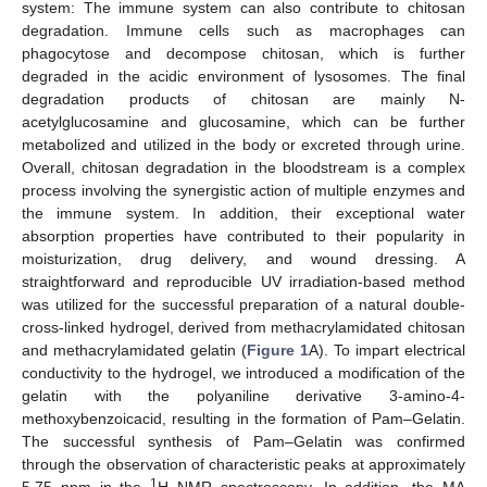
system: The immune system can also contribute to chitosan
degradation. Immune cells such as macrophages can
phagocytose and decompose chitosan, which is further
degraded in the acidic environment of lysosomes. The final
degradation products of chitosan are mainly N-
acetylglucosamine and glucosamine, which can be further
metabolized and utilized in the body or excreted through urine.
Overall, chitosan degradation in the bloodstream is a complex
process involving the synergistic action of multiple enzymes and
the immune system. In addition, their exceptional water
absorption properties have contributed to their popularity in
moisturization, drug delivery, and wound dressing. A
straightforward and reproducible UV irradiation-based method
was utilized for the successful preparation of a natural double-
cross-linked hydrogel, derived from methacrylamidated chitosan
and methacrylamidated gelatin (
Figure 1
A). To impart electrical
conductivity to the hydrogel, we introduced a modification of the
gelatin with the polyaniline derivative 3-amino-4-
methoxybenzoicacid, resulting in the formation of Pam–Gelatin.
The successful synthesis of Pam–Gelatin was confirmed
through the observation of characteristic peaks at approximately
1
5.75 ppm in the
H NMR spectroscopy. In addition, the MA