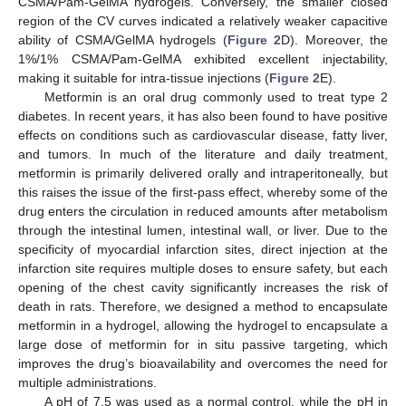
CSMA/Pam-GelMA hydrogels. Conversely, the smaller closed
region of the CV curves indicated a relatively weaker capacitive
ability of CSMA/GelMA hydrogels (
Figure 2
D). Moreover, the
1%/1% CSMA/Pam-GelMA exhibited excellent injectability,
making it suitable for intra-tissue injections (
Figure 2
E).
Metformin is an oral drug commonly used to treat type 2
diabetes. In recent years, it has also been found to have positive
effects on conditions such as cardiovascular disease, fatty liver,
and tumors. In much of the literature and daily treatment,
metformin is primarily delivered orally and intraperitoneally, but
this raises the issue of the first-pass effect, whereby some of the
drug enters the circulation in reduced amounts after metabolism
through the intestinal lumen, intestinal wall, or liver. Due to the
specificity of myocardial infarction sites, direct injection at the
infarction site requires multiple doses to ensure safety, but each
opening of the chest cavity significantly increases the risk of
death in rats. Therefore, we designed a method to encapsulate
metformin in a hydrogel, allowing the hydrogel to encapsulate a
large dose of metformin for in situ passive targeting, which
improves the drug’s bioavailability and overcomes the need for
multiple administrations.
A pH of 7.5 was used as a normal control, while the pH in