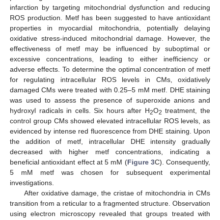
infarction by targeting mitochondrial dysfunction and reducing
ROS production. Metf has been suggested to have antioxidant
properties in myocardial mitochondria, potentially delaying
oxidative stress-induced mitochondrial damage. However, the
effectiveness of metf may be influenced by suboptimal or
excessive concentrations, leading to either inefficiency or
adverse effects. To determine the optimal concentration of metf
for regulating intracellular ROS levels in CMs, oxidatively
damaged CMs were treated with 0.25–5 mM metf. DHE staining
was used to assess the presence of superoxide anions and
hydroxyl radicals in cells. Six hours after H
O
treatment, the
2
2
control group CMs showed elevated intracellular ROS levels, as
evidenced by intense red fluorescence from DHE staining. Upon
the addition of metf, intracellular DHE intensity gradually
decreased with higher metf concentrations, indicating a
beneficial antioxidant effect at 5 mM (
Figure 3
C). Consequently,
5 mM metf was chosen for subsequent experimental
investigations.
After oxidative damage, the cristae of mitochondria in CMs
transition from a reticular to a fragmented structure. Observation
using electron microscopy revealed that groups treated with