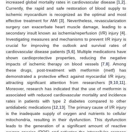
increased global mortality rates in cardiovascular disease [
1
,
2
].
Currently, the rapid and safe restoration of blood supply to
ischemic myocardium is recognized as the optimal and most
effective treatment for AMI [
3
]. Nevertheless, revascularization
surgery can exacerbate heart muscle damage, leading to a
secondary insult known as ischemia/reperfusion (I/R) injury [
4
].
Investigating measures and mechanisms to prevent I/R injury is
crucial for improving the outlook and survival rates of
cardiovascular disease patients [
5
,
6
]. Multiple medications have
shown cardioprotective properties, reducing the negative
impacts of ischemic therapy on blood vessels [
7
,
8
]. Among
these drugs, post-treatment with metformin (metf) has
demonstrated a protective effect against myocardial I/R injury,
attracting significant attention from researchers [
9
,
10
,
11
].
Moreover, research has indicated that the use of metformin is
associated with reduced cardiovascular mortality and incidence
rates in patients with type 2 diabetes compared to other
antidiabetic medications [
12
,
13
]. The primary cause of I/R injury
is the inadequate supply of oxygen and nutrients to cellular
mitochondria, resulting in their dysfunction. This dysfunction
leads to the generation of a significant amount of reactive