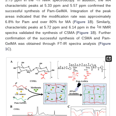
characteristic peaks at 5.33 ppm and 5.57 ppm confirmed the
successful synthesis of Pam-GelMA. Integration of the peak
areas indicated that the modification rate was approximately
6.8% for Pam and over 80% for MA (
Figure 1
B). Similarly,
1
characteristic peaks at 5.72 ppm and 6.14 ppm in the
H NMR
spectra validated the synthesis of CSMA (
Figure 1
B). Further
confirmation of the successful synthesis of CSMA and Pam-
GelMA was obtained through FT-IR spectra analysis (
Figure
1
C).