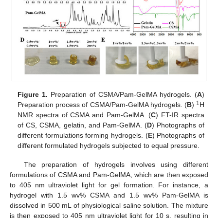
Figure 1.
Preparation of CSMA/Pam-GelMA hydrogels. (
A
)
1
Preparation process of CSMA/Pam-GelMA hydrogels. (
B
)
H
NMR spectra of CSMA and Pam-GelMA. (
C
) FT-IR spectra
of CS, CSMA, gelatin, and Pam-GelMA. (
D
) Photographs of
different formulations forming hydrogels. (
E
) Photographs of
different formulated hydrogels subjected to equal pressure.
The preparation of hydrogels involves using different
formulations of CSMA and Pam-GelMA, which are then exposed
to 405 nm ultraviolet light for gel formation. For instance, a
hydrogel with 1.5 wv% CSMA and 1.5 wv% Pam-GelMA is
dissolved in 500 mL of physiological saline solution. The mixture
is then exposed to 405 nm ultraviolet light for 10 s, resulting in