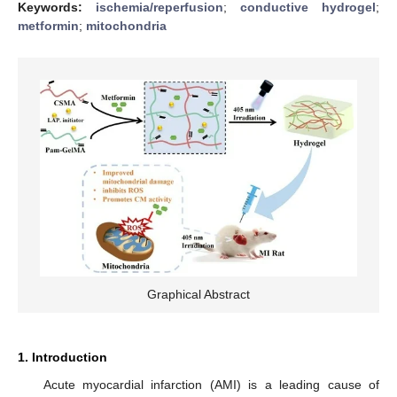
Keywords:
ischemia/reperfusion
;
conductive hydrogel
;
metformin
;
mitochondria
Graphical Abstract
1. Introduction
Acute myocardial infarction (AMI) is a leading cause of