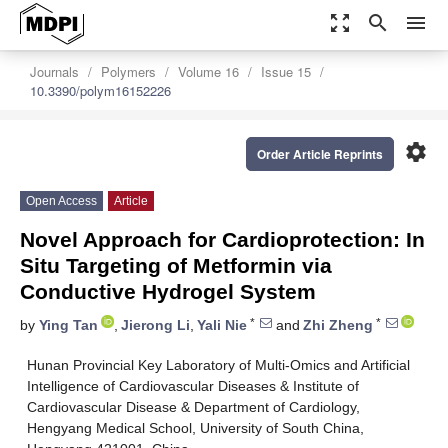
zoom_out_map
search
menu
Journals
Polymers
Volume 16
Issue 15
10.3390/polym16152226
settings
Order Article Reprints
Open Access
Article
Novel Approach for Cardioprotection: In
Situ Targeting of Metformin via
Conductive Hydrogel System
*
*
by
Ying Tan
,
Jierong Li
,
Yali Nie
and
Zhi Zheng
Hunan Provincial Key Laboratory of Multi-Omics and Artificial
Intelligence of Cardiovascular Diseases & Institute of
Cardiovascular Disease & Department of Cardiology,
Hengyang Medical School, University of South China,