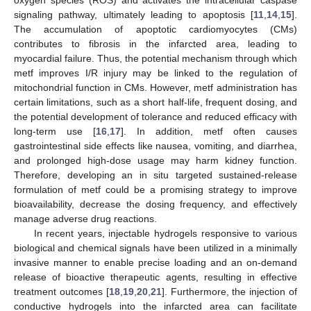
oxygen species (ROS) and activates the intracellular caspase
signaling pathway, ultimately leading to apoptosis [
11
,
14
,
15
].
The accumulation of apoptotic cardiomyocytes (CMs)
contributes to fibrosis in the infarcted area, leading to
myocardial failure. Thus, the potential mechanism through which
metf improves I/R injury may be linked to the regulation of
mitochondrial function in CMs. However, metf administration has
certain limitations, such as a short half-life, frequent dosing, and
the potential development of tolerance and reduced efficacy with
long-term use [
16
,
17
]. In addition, metf often causes
gastrointestinal side effects like nausea, vomiting, and diarrhea,
and prolonged high-dose usage may harm kidney function.
Therefore, developing an in situ targeted sustained-release
formulation of metf could be a promising strategy to improve
bioavailability, decrease the dosing frequency, and effectively
manage adverse drug reactions.
In recent years, injectable hydrogels responsive to various
biological and chemical signals have been utilized in a minimally
invasive manner to enable precise loading and an on-demand
release of bioactive therapeutic agents, resulting in effective
treatment outcomes [
18
,
19
,
20
,
21
]. Furthermore, the injection of
conductive hydrogels into the infarcted area can facilitate