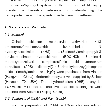
function and enhancing myocardial repair. This study elucidates
a metformin/hydrogel system for the treatment of I/R injury,
providing a theoretical reference for understanding the
cardioprotective and therapeutic mechanisms of metformin.
2. Materials and Methods
2.1. Materials
Gelatin, chitosan, methacrylic anhydride, N-(3-
aminopropyl)methacrylamide hydrochloride, N-
hydroxysuccinimide (NHS), 1-(3-dimethylaminopropyl)-3-
ethylcarbodiimide hydrochloride (EDC·HCl), 3-amino-4-
methoxybenzoicacid, camphorsulfonic acid, ammonium
persulfate (APS), diphenyl(2,4,6-trimethylbenzoyl)phosphine
oxide, trimethylamine, and H
O
were purchased from Aladdin
2
2
(Hangzhou, China). Metformin mesylate was supplied by Selleck
(Houston, TX, USA). The dihydroethidium (DHE) assay kit,
TUNEL kit, MTT test kit, and live/dead cell staining kit were
obtained from Solarbio (Beijing, China).
2.2. Synthesis of CSMA and Pam-GelMA
For the preparation of CSMA, a 1% wt chitosan solution