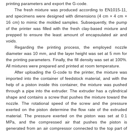
printing parameters and export the G-code.
The fresh mixture was produced according to EN1015-11,
and specimens were designed with dimensions (4 cm × 4 cm ×
16 cm) to mimic the molded samples. Subsequently, the pump
of the printer was filled with the fresh clay-based mixture and
prepped to ensure the least amount of encapsulated air and
voids.
Regarding the printing process, the employed nozzle
diameter was 10 mm, and the layer height was set at 5 mm for
the printing parameters. Finally, the fill density was set at 100%.
All mixtures were prepared and printed at room temperature.
After uploading the G-code to the printer, the mixture was
imported into the container of feedstock material, and with the
help of a piston inside this container, the mixture was pushed
through a pipe into the extruder. The extruder has a cylindrical
shape and contains a screw that pushes the mixture toward the
nozzle. The rotational speed of the screw and the pressure
exerted on the piston determine the flow rate of the extruded
material. The pressure exerted on the piston was set at 0.1
MPa, and the compressed air that pushes the piston is
generated from an air compressor connected to the top part of