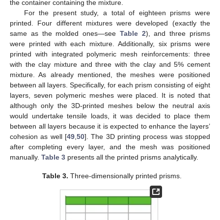
the container containing the mixture.
For the present study, a total of eighteen prisms were
printed. Four different mixtures were developed (exactly the
same as the molded ones—see
Table 2
), and three prisms
were printed with each mixture. Additionally, six prisms were
printed with integrated polymeric mesh reinforcements: three
with the clay mixture and three with the clay and 5% cement
mixture. As already mentioned, the meshes were positioned
between all layers. Specifically, for each prism consisting of eight
layers, seven polymeric meshes were placed. It is noted that
although only the 3D-printed meshes below the neutral axis
would undertake tensile loads, it was decided to place them
between all layers because it is expected to enhance the layers’
cohesion as well [
49
,
50
]. The 3D printing process was stopped
after completing every layer, and the mesh was positioned
manually.
Table 3
presents all the printed prisms analytically.
Table 3.
Three-dimensionally printed prisms.