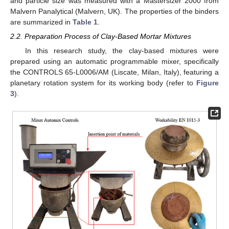
and particle size was measured with a Mastersizer 2000 from
Malvern Panalytical (Malvern, UK). The properties of the binders
are summarized in
Table 1
.
2.2. Preparation Process of Clay-Based Mortar Mixtures
In this research study, the clay-based mixtures were
prepared using an automatic programmable mixer, specifically
the CONTROLS 65-L0006/AM (Liscate, Milan, Italy), featuring a
planetary rotation system for its working body (refer to
Figure
3
).