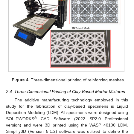
Figure 4.
Three-dimensional printing of reinforcing meshes.
2.4. Three-Dimensional Printing of Clay-Based Mortar Mixtures
The additive manufacturing technology employed in this
study for the fabrication of clay-based specimens is Liquid
Deposition Modeling (LDM). All specimens were designed using
®
SOLIDWORKS
CAD Software (2022 SP2.0 Professional
version) and were 3D printed using the WASP 40100 LDM.
Simplify3D (Version 5.1.2) software was utilized to define the