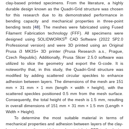
clay-based printed specimens. From the literature, a highly
durable design known as the Quadri-Grid structure was chosen
for this research due to its demonstrated performance in
bending capacity and mechanical properties in three-point
bending tests [
48
]. The meshes were fabricated using Fused
Filament Fabrication technology (FFF). All specimens were
®
designed using SOLIDWORKS
CAD Software (2022 SP2.0
Professional version) and were 3D printed using an Original
Prusa i3 MK3S+ 3D printer (Prusa Research a.s., Prague,
Czech Republic). Additionally, Prusa Slicer 2.5.0 software was
utilized to slice the geometry and export the G-code. It is
noteworthy that, in this study, the Quadri-Grid structure was
modified by adding scattered circular speckles to enhance
adhesion between layers. The dimensions of the mesh are 151
mm × 31 mm × 1 mm (length × width × height), with the
scattered speckles positioned 0.5 mm from the mesh surface.
Consequently, the total height of the mesh is 1.5 mm, resulting
in overall dimensions of 151 mm × 31 mm × 1.5 mm (Length ×
Width × Height).
To determine the most suitable material in terms of
mechanical properties and adhesion between layers of the clay-