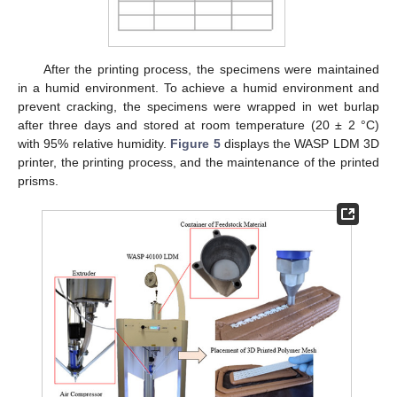
After the printing process, the specimens were maintained
in a humid environment. To achieve a humid environment and
prevent cracking, the specimens were wrapped in wet burlap
after three days and stored at room temperature (20 ± 2 °C)
with 95% relative humidity.
Figure 5
displays the WASP LDM 3D
printer, the printing process, and the maintenance of the printed
prisms.