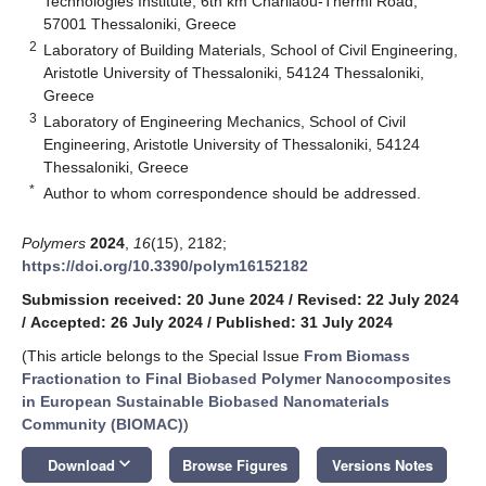
Technologies Institute, 6th km Charilaou-Thermi Road,
57001 Thessaloniki, Greece
2
Laboratory of Building Materials, School of Civil Engineering,
Aristotle University of Thessaloniki, 54124 Thessaloniki,
Greece
3
Laboratory of Engineering Mechanics, School of Civil
Engineering, Aristotle University of Thessaloniki, 54124
Thessaloniki, Greece
*
Author to whom correspondence should be addressed.
Polymers
2024
,
16
(15), 2182;
https://doi.org/10.3390/polym16152182
Submission received: 20 June 2024
/
Revised: 22 July 2024
/
Accepted: 26 July 2024
/
Published: 31 July 2024
(This article belongs to the Special Issue
From Biomass
Fractionation to Final Biobased Polymer Nanocomposites
in European Sustainable Biobased Nanomaterials
Community (BIOMAC)
)
keyboard_arrow_down
Download
Browse Figures
Versions Notes