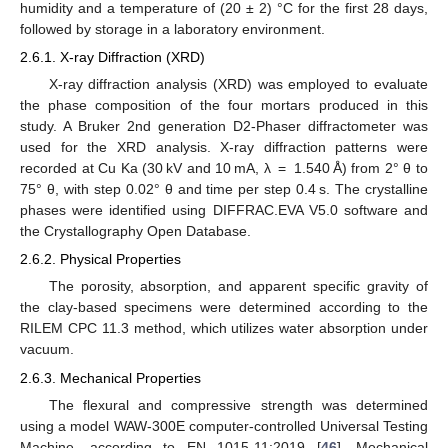
humidity and a temperature of (20 ± 2) °C for the first 28 days,
followed by storage in a laboratory environment.
2.6.1. X-ray Diffraction (XRD)
X-ray diffraction analysis (XRD) was employed to evaluate
the phase composition of the four mortars produced in this
study. A Bruker 2nd generation D2-Phaser diffractometer was
used for the XRD analysis. X-ray diffraction patterns were
recorded at Cu Ka (30 kV and 10 mA, λ = 1.540 Å) from 2° θ to
75° θ, with step 0.02° θ and time per step 0.4 s. The crystalline
phases were identified using DIFFRAC.EVA V5.0 software and
the Crystallography Open Database.
2.6.2. Physical Properties
The porosity, absorption, and apparent specific gravity of
the clay-based specimens were determined according to the
RILEM CPC 11.3 method, which utilizes water absorption under
vacuum.
2.6.3. Mechanical Properties
The flexural and compressive strength was determined
using a model WAW-300E computer-controlled Universal Testing
Machine, according to EN 1015-11:2019 [
46
]. Mechanical