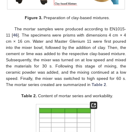
Figure 3.
Preparation of clay-based mixtures.
The mortar samples were produced according to EN1015-
11 [
46
]. The specimens were prisms with dimensions 4 cm × 4
cm × 16 cm. Water and Master Glenium 11 were first poured
into the mixer bowl, followed by the addition of clay. Then, the
cement or lime was added to the respective clay-based mixture.
Subsequently, the mixer was turned on at low speed and mixed
the materials for 30 s. Following this stage of mixing, the
ceramic powder was added, and the mixing continued at a low
speed. Finally, the mixer was switched to high speed for 60 s.
The mortar series created are summarized in
Table 2
.
Table 2.
Content of mortar series and workability.