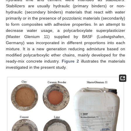
Stabilizers are usually hydraulic (primary binders) or non-
hydraulic (secondary binders) materials that react with water
primarily or in the presence of pozzolanic materials (secondarily)
to form composites with adhesive properties. In an attempt to
decrease water usage, a polycarboxylate superplasticizer
(Master Glenium 11) supplied by BASF (Ludwigshafen,
Germany) was incorporated in different proportions into each
mixture. It is a new generation reducing admixture based on
modified polycarboxylic ether chains, mainly developed for the
ready-mix concrete industry.
Figure 2
illustrates the materials
investigated in the present study.