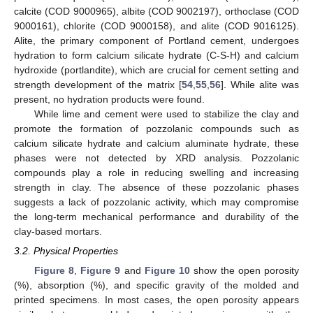
calcite (COD 9000965), albite (COD 9002197), orthoclase (COD
9000161), chlorite (COD 9000158), and alite (COD 9016125).
Alite, the primary component of Portland cement, undergoes
hydration to form calcium silicate hydrate (C-S-H) and calcium
hydroxide (portlandite), which are crucial for cement setting and
strength development of the matrix [
54
,
55
,
56
]. While alite was
present, no hydration products were found.
While lime and cement were used to stabilize the clay and
promote the formation of pozzolanic compounds such as
calcium silicate hydrate and calcium aluminate hydrate, these
phases were not detected by XRD analysis. Pozzolanic
compounds play a role in reducing swelling and increasing
strength in clay. The absence of these pozzolanic phases
suggests a lack of pozzolanic activity, which may compromise
the long-term mechanical performance and durability of the
clay-based mortars.
3.2. Physical Properties
Figure 8
,
Figure 9
and
Figure 10
show the open porosity
(%), absorption (%), and specific gravity of the molded and
printed specimens. In most cases, the open porosity appears