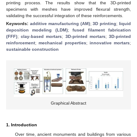
printing process. The results show that the 3D-printed
specimens with meshes have improved flexural strength,
validating the successful integration of these reinforcements.
Keywords:
additive manufacturing (AM)
;
3D printing
;
liquid
deposition modeling (LDM)
;
fused filament fabrication
(FFF)
;
clay-based mortars
;
3D-printed mortars
;
3D-printed
reinforcement
;
mechanical properties
;
innovative mortars
;
sustainable construction
Graphical Abstract
1. Introduction
Over time, ancient monuments and buildings from various