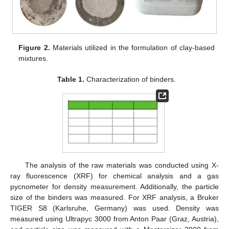
Figure 2.
Materials utilized in the formulation of clay-based
mixtures.
Table 1.
Characterization of binders.
The analysis of the raw materials was conducted using X-
ray fluorescence (XRF) for chemical analysis and a gas
pycnometer for density measurement. Additionally, the particle
size of the binders was measured. For XRF analysis, a Bruker
TIGER S8 (Karlsruhe, Germany) was used. Density was
measured using Ultrapyc 3000 from Anton Paar (Graz, Austria),