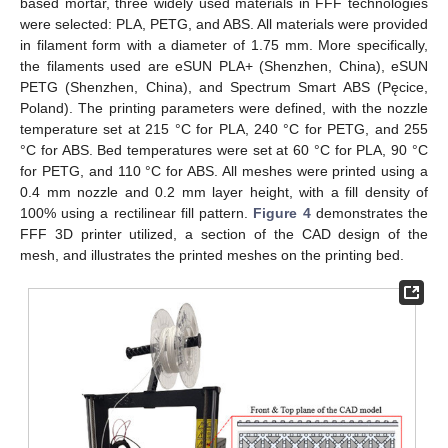
based mortar, three widely used materials in FFF technologies
were selected: PLA, PETG, and ABS. All materials were provided
in filament form with a diameter of 1.75 mm. More specifically,
the filaments used are eSUN PLA+ (Shenzhen, China), eSUN
PETG (Shenzhen, China), and Spectrum Smart ABS (Pęcice,
Poland). The printing parameters were defined, with the nozzle
temperature set at 215 °C for PLA, 240 °C for PETG, and 255
°C for ABS. Bed temperatures were set at 60 °C for PLA, 90 °C
for PETG, and 110 °C for ABS. All meshes were printed using a
0.4 mm nozzle and 0.2 mm layer height, with a fill density of
100% using a rectilinear fill pattern.
Figure 4
demonstrates the
FFF 3D printer utilized, a section of the CAD design of the
mesh, and illustrates the printed meshes on the printing bed.