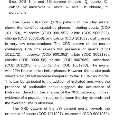
lime, 20% lime and 5% cement mortars. Q: quartz, C:
calcite, M: muscovite, A: albite, Al: alite, Ch: chlorite, P:
portlandite.
The X-ray diffraction (XRD) pattern of the clay mortar
shows the identified crystalline phases, including quartz (COD
1011159), muscovite (COD 9001952), albite (COD 9009663),
chlorite (COD 9000158), and calcite (COD 1010928), all present
in very low concentrations. The XRD pattern of the mortar
containing 10% lime reveals the presence of quartz (COD
1011172), muscovite (COD 9001952), albite (COD 9002196),
chlorite (COD 9000158), calcite (COD 9007689), orthoclase
(COD 1011205), and portlandite (COD 1001768). The mortar
with 20% lime exhibits similar phases. However, the calcite peak
shows a significant increase compared to the 100% clay mortar.
This can be attributed to the addition of hydrated lime, while the
presence of portlandite peaks suggests the occurrence of
hydration. Based on the analysis of the XRD patterns, no clear
evidence of a pozzolanic reaction between the clay minerals and
the hydrated lime is observed.
The XRD pattern of the 5% cement mortar reveals the
presence of quartz (COD 1011097), muscovite (COD 9001952),