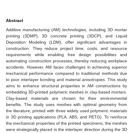
Abstract
Additive manufacturing (AM) technologies, including 3D mortar
printing (3DMP), 3D concrete printing (3DCP), and Liquid
Deposition Modeling (LDM), offer significant advantages in
construction. They reduce project time, costs, and resource
requirements while enabling free design possibilities and
automating construction processes, thereby reducing workplace
accidents. However, AM faces challenges in achieving superior
mechanical performance compared to traditional methods due
to poor interlayer bonding and material anisotropies. This study
aims to enhance structural properties in AM constructions by
embedding 3D-printed polymeric meshes in clay-based mortars.
Clay-based materials are chosen for their environmental
benefits. The study uses meshes with optimal geometry from
the literature, printed with three widely used polymeric materials
in 3D printing applications (PLA, ABS, and PETG). To reinforce
the mechanical properties of the printed specimens, the meshes
were strategically placed in the interlayer direction during the 3D