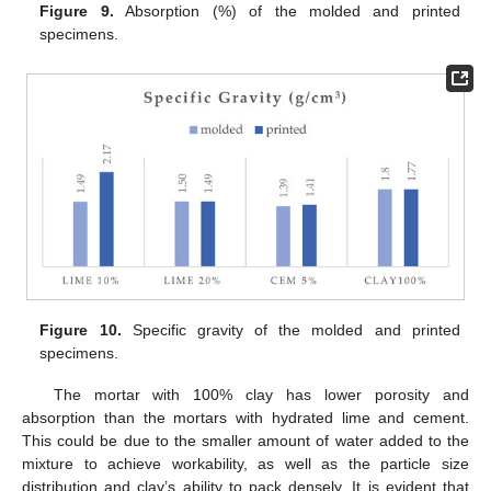
Figure 9.
Absorption (%) of the molded and printed
specimens.
Figure 10.
Specific gravity of the molded and printed
specimens.
The mortar with 100% clay has lower porosity and
absorption than the mortars with hydrated lime and cement.
This could be due to the smaller amount of water added to the
mixture to achieve workability, as well as the particle size
distribution and clay’s ability to pack densely. It is evident that