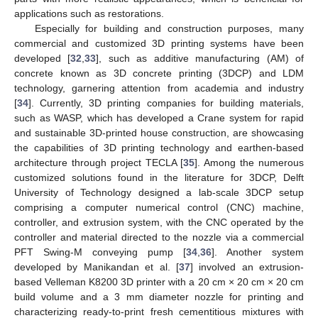
applications such as restorations.
Especially for building and construction purposes, many
commercial and customized 3D printing systems have been
developed [
32
,
33
], such as additive manufacturing (AM) of
concrete known as 3D concrete printing (3DCP) and LDM
technology, garnering attention from academia and industry
[
34
]. Currently, 3D printing companies for building materials,
such as WASP, which has developed a Crane system for rapid
and sustainable 3D-printed house construction, are showcasing
the capabilities of 3D printing technology and earthen-based
architecture through project TECLA [
35
]. Among the numerous
customized solutions found in the literature for 3DCP, Delft
University of Technology designed a lab-scale 3DCP setup
comprising a computer numerical control (CNC) machine,
controller, and extrusion system, with the CNC operated by the
controller and material directed to the nozzle via a commercial
PFT Swing-M conveying pump [
34
,
36
]. Another system
developed by Manikandan et al. [
37
] involved an extrusion-
based Velleman K8200 3D printer with a 20 cm × 20 cm × 20 cm
build volume and a 3 mm diameter nozzle for printing and
characterizing ready-to-print fresh cementitious mixtures with