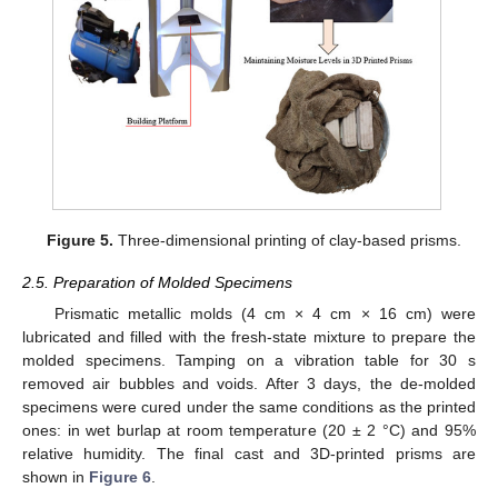
Figure 5.
Three-dimensional printing of clay-based prisms.
2.5. Preparation of Molded Specimens
Prismatic metallic molds (4 cm × 4 cm × 16 cm) were
lubricated and filled with the fresh-state mixture to prepare the
molded specimens. Tamping on a vibration table for 30 s
removed air bubbles and voids. After 3 days, the de-molded
specimens were cured under the same conditions as the printed
ones: in wet burlap at room temperature (20 ± 2 °C) and 95%
relative humidity. The final cast and 3D-printed prisms are
shown in
Figure 6
.