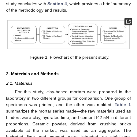
study concludes with
Section 4
, which provides a brief summary
of the methodology and results.
Figure 1.
Flowchart of the present study.
2. Materials and Methods
2.1. Materials
For this study, clay-based mortars were prepared in the
laboratory in two different groups for comparison. One group of
specimens was printed, and the other was molded.
Table 1
summarizes the mortar series made—the raw materials used as
binders were clay, hydrated lime, and cement I42.5N in different
proportions. Ceramic powder, derived from crushing bricks
available at the market, was used as an aggregate. The
hydrated lime and cement were intended as stabilizers.