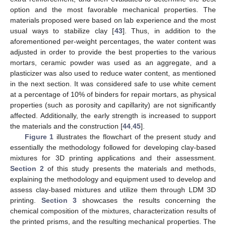
option and the most favorable mechanical properties. The
materials proposed were based on lab experience and the most
usual ways to stabilize clay [
43
]. Thus, in addition to the
aforementioned per-weight percentages, the water content was
adjusted in order to provide the best properties to the various
mortars, ceramic powder was used as an aggregate, and a
plasticizer was also used to reduce water content, as mentioned
in the next section. It was considered safe to use white cement
at a percentage of 10% of binders for repair mortars, as physical
properties (such as porosity and capillarity) are not significantly
affected. Additionally, the early strength is increased to support
the materials and the construction [
44
,
45
].
Figure 1
illustrates the flowchart of the present study and
essentially the methodology followed for developing clay-based
mixtures for 3D printing applications and their assessment.
Section 2
of this study presents the materials and methods,
explaining the methodology and equipment used to develop and
assess clay-based mixtures and utilize them through LDM 3D
printing.
Section 3
showcases the results concerning the
chemical composition of the mixtures, characterization results of
the printed prisms, and the resulting mechanical properties. The