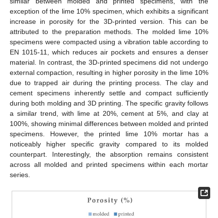
similar between molded and printed specimens, with the
exception of the lime 10% specimen, which exhibits a significant
increase in porosity for the 3D-printed version. This can be
attributed to the preparation methods. The molded lime 10%
specimens were compacted using a vibration table according to
EN 1015-11, which reduces air pockets and ensures a denser
material. In contrast, the 3D-printed specimens did not undergo
external compaction, resulting in higher porosity in the lime 10%
due to trapped air during the printing process. The clay and
cement specimens inherently settle and compact sufficiently
during both molding and 3D printing. The specific gravity follows
a similar trend, with lime at 20%, cement at 5%, and clay at
100%, showing minimal differences between molded and printed
specimens. However, the printed lime 10% mortar has a
noticeably higher specific gravity compared to its molded
counterpart. Interestingly, the absorption remains consistent
across all molded and printed specimens within each mortar
series.