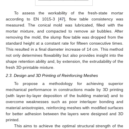
To assess the workability of the fresh-state mortar
according to EN 1015-3 [
47
], flow table consistency was
measured. The conical mold was lubricated, filled with the
mortar mixture, and compacted to remove air bubbles. After
removing the mold, the slump flow table was dropped from the
standard height at a constant rate for fifteen consecutive times.
This resulted in a final diameter increase of 14 cm. This method
not only determines flowability but also provides insight into the
shape retention ability and, by extension, the extrudability of the
fresh 3D-printable mixture.
2.3. Design and 3D Printing of Reinforcing Meshes
To propose a methodology for achieving superior
mechanical performance in constructions made by 3D printing
(with layer-by-layer deposition of the building material) and to
overcome weaknesses such as poor interlayer bonding and
material anisotropies, reinforcing meshes with modified surfaces
for better adhesion between the layers were designed and 3D
printed.
This aims to achieve the optimal structural strength of the