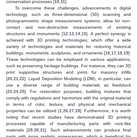
conservation processes [
10
,
11
].
To overcome these challenges, advancements in digital
technology, such as three-dimensional (3D) scanning and
photogrammetric shape measurement systems, allow for non-
contact and non-destructive measurements of existing
structures and monuments [
12
,
13
,
14
,
15
]. A perfect synergy is
achieved with 3D printing technologies, which offer a wide
variety of technologies and materials for restoring historical
buildings, monuments, sculptures, and ornaments [
16
,
17
,
18
,
19
].
These technologies can be employed in various applications,
such as preserving heritage buildings. For instance, they can 3D
print supportive structures and joints for masonry infills
[
20
,
21
,
22
]. Liquid Deposition Modeling (LDM), in particular, can
use a diverse range of building materials as feedstock
[
23
,
24
,
25
]. For restoration purposes, building mixtures that
comply with regulations and harmonize with the original material
in terms of color, texture, and physical and mechanical
properties can be utilized [
1
,
26
,
27
,
28
]. Furthermore, it is worth
noting that recent studies have demonstrated 3D printing
processes capable of manufacturing parts with rock-like
materials [
29
,
30
,
31
]. Such advancements can produce final
parts with more realistic appearances, which is beneficial for