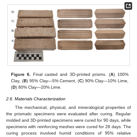
Figure 6.
Final casted and 3D-printed prisms. (
A
) 100%
Clay, (
B
) 95% Clay—5% Cement, (
C
) 90% Clay—10% Lime,
(
D
) 80% Clay—20% Lime.
2.6. Materials Characterization
The mechanical, physical, and mineralogical properties of
the prismatic specimens were evaluated after curing. Regular
molded and 3D-printed specimens were cured for 90 days, while
specimens with reinforcing meshes were cured for 28 days. The
curing process involved humid conditions of 95% relative