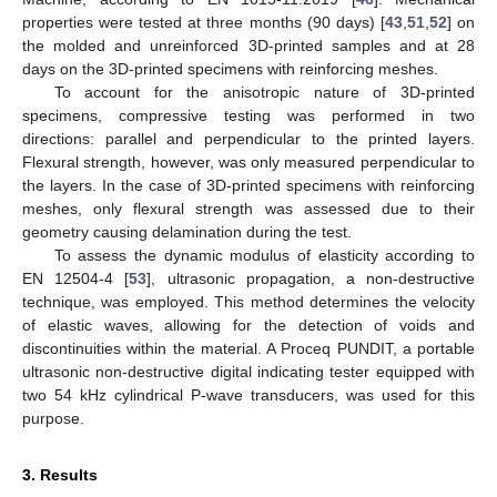
properties were tested at three months (90 days) [
43
,
51
,
52
] on
the molded and unreinforced 3D-printed samples and at 28
days on the 3D-printed specimens with reinforcing meshes.
To account for the anisotropic nature of 3D-printed
specimens, compressive testing was performed in two
directions: parallel and perpendicular to the printed layers.
Flexural strength, however, was only measured perpendicular to
the layers. In the case of 3D-printed specimens with reinforcing
meshes, only flexural strength was assessed due to their
geometry causing delamination during the test.
To assess the dynamic modulus of elasticity according to
EN 12504-4 [
53
], ultrasonic propagation, a non-destructive
technique, was employed. This method determines the velocity
of elastic waves, allowing for the detection of voids and
discontinuities within the material. A Proceq PUNDIT, a portable
ultrasonic non-destructive digital indicating tester equipped with
two 54 kHz cylindrical P-wave transducers, was used for this
purpose.
3. Results