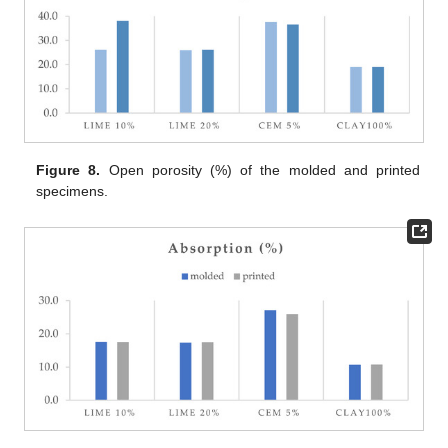
Figure 8.
Open porosity (%) of the molded and printed
specimens.