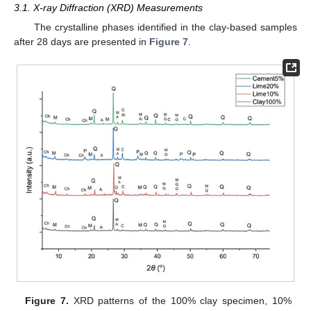
3.1. X-ray Diffraction (XRD) Measurements
The crystalline phases identified in the clay-based samples
after 28 days are presented in
Figure 7
.
Figure 7.
XRD patterns of the 100% clay specimen, 10%