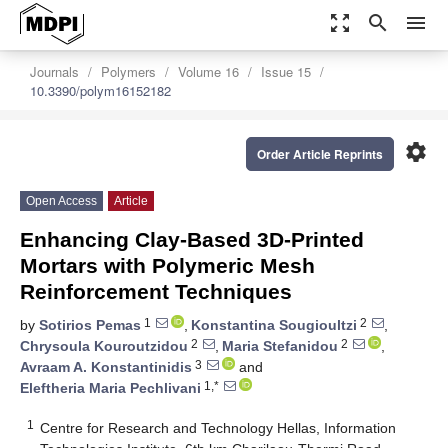
zoom_out_map
search
menu
Journals
Polymers
Volume 16
Issue 15
10.3390/polym16152182
settings
Order Article Reprints
Open Access
Article
Enhancing Clay-Based 3D-Printed
Mortars with Polymeric Mesh
Reinforcement Techniques
1
2
by
Sotirios Pemas
,
Konstantina Sougioultzi
,
2
2
Chrysoula Kouroutzidou
,
Maria Stefanidou
,
3
Avraam A. Konstantinidis
and
1,*
Eleftheria Maria Pechlivani
1
Centre for Research and Technology Hellas, Information