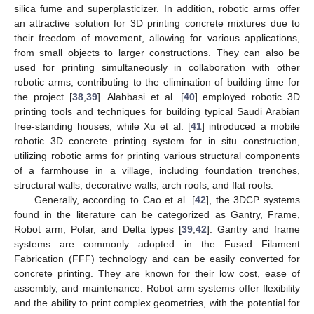
silica fume and superplasticizer. In addition, robotic arms offer
an attractive solution for 3D printing concrete mixtures due to
their freedom of movement, allowing for various applications,
from small objects to larger constructions. They can also be
used for printing simultaneously in collaboration with other
robotic arms, contributing to the elimination of building time for
the project [
38
,
39
]. Alabbasi et al. [
40
] employed robotic 3D
printing tools and techniques for building typical Saudi Arabian
free-standing houses, while Xu et al. [
41
] introduced a mobile
robotic 3D concrete printing system for in situ construction,
utilizing robotic arms for printing various structural components
of a farmhouse in a village, including foundation trenches,
structural walls, decorative walls, arch roofs, and flat roofs.
Generally, according to Cao et al. [
42
], the 3DCP systems
found in the literature can be categorized as Gantry, Frame,
Robot arm, Polar, and Delta types [
39
,
42
]. Gantry and frame
systems are commonly adopted in the Fused Filament
Fabrication (FFF) technology and can be easily converted for
concrete printing. They are known for their low cost, ease of
assembly, and maintenance. Robot arm systems offer flexibility
and the ability to print complex geometries, with the potential for