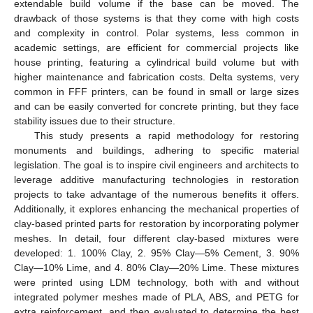
extendable build volume if the base can be moved. The
drawback of those systems is that they come with high costs
and complexity in control. Polar systems, less common in
academic settings, are efficient for commercial projects like
house printing, featuring a cylindrical build volume but with
higher maintenance and fabrication costs. Delta systems, very
common in FFF printers, can be found in small or large sizes
and can be easily converted for concrete printing, but they face
stability issues due to their structure.
This study presents a rapid methodology for restoring
monuments and buildings, adhering to specific material
legislation. The goal is to inspire civil engineers and architects to
leverage additive manufacturing technologies in restoration
projects to take advantage of the numerous benefits it offers.
Additionally, it explores enhancing the mechanical properties of
clay-based printed parts for restoration by incorporating polymer
meshes. In detail, four different clay-based mixtures were
developed: 1. 100% Clay, 2. 95% Clay—5% Cement, 3. 90%
Clay—10% Lime, and 4. 80% Clay—20% Lime. These mixtures
were printed using LDM technology, both with and without
integrated polymer meshes made of PLA, ABS, and PETG for
extra reinforcement, and then evaluated to determine the best