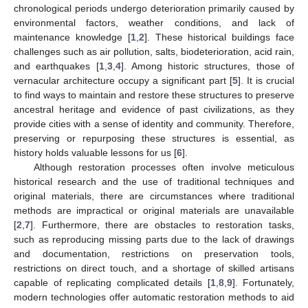
chronological periods undergo deterioration primarily caused by
environmental factors, weather conditions, and lack of
maintenance knowledge [
1
,
2
]. These historical buildings face
challenges such as air pollution, salts, biodeterioration, acid rain,
and earthquakes [
1
,
3
,
4
]. Among historic structures, those of
vernacular architecture occupy a significant part [
5
]. It is crucial
to find ways to maintain and restore these structures to preserve
ancestral heritage and evidence of past civilizations, as they
provide cities with a sense of identity and community. Therefore,
preserving or repurposing these structures is essential, as
history holds valuable lessons for us [
6
].
Although restoration processes often involve meticulous
historical research and the use of traditional techniques and
original materials, there are circumstances where traditional
methods are impractical or original materials are unavailable
[
2
,
7
]. Furthermore, there are obstacles to restoration tasks,
such as reproducing missing parts due to the lack of drawings
and documentation, restrictions on preservation tools,
restrictions on direct touch, and a shortage of skilled artisans
capable of replicating complicated details [
1
,
8
,
9
]. Fortunately,
modern technologies offer automatic restoration methods to aid