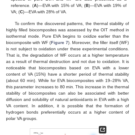
reference. (
A
)—EVA with 15% of VA; (
B
)—EVA with 19% of
VA; (
C
)—EVA with 28% of VA.
To confirm the discovered patterns, the thermal stability of
highly filled biocomposites was assessed by the OIT method in
isothermal mode. Pure EVA begins to oxidize earlier than the
biocomposite with WF (
Figure 7
). Moreover, the filler itself (WF)
is not subject to oxidation under these experimental conditions.
That is, the degradation of WF occurs at a higher temperature
as a result of thermal destruction and not due to oxidation. It is
noticeable that biocomposites based on EVA with a lower
content of VA (15%) have a shorter period of thermal stability
(about 60 min). While for EVA biocomposites with 19–28% VA,
this parameter increases to 80 min. This increase in the thermal
stability of biocomposites can also be associated with better
diffusion and solubility of natural antioxidants in EVA with a high
VA content. In addition, it is possible that the formation of
hydrogen bonds preferentially occurs at a higher content of
polar VA groups.