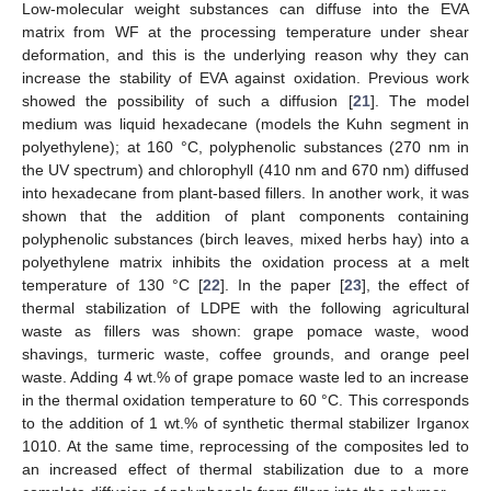
Low-molecular weight substances can diffuse into the EVA
matrix from WF at the processing temperature under shear
deformation, and this is the underlying reason why they can
increase the stability of EVA against oxidation. Previous work
showed the possibility of such a diffusion [
21
]. The model
medium was liquid hexadecane (models the Kuhn segment in
polyethylene); at 160 °C, polyphenolic substances (270 nm in
the UV spectrum) and chlorophyll (410 nm and 670 nm) diffused
into hexadecane from plant-based fillers. In another work, it was
shown that the addition of plant components containing
polyphenolic substances (birch leaves, mixed herbs hay) into a
polyethylene matrix inhibits the oxidation process at a melt
temperature of 130 °C [
22
]. In the paper [
23
], the effect of
thermal stabilization of LDPE with the following agricultural
waste as fillers was shown: grape pomace waste, wood
shavings, turmeric waste, coffee grounds, and orange peel
waste. Adding 4 wt.% of grape pomace waste led to an increase
in the thermal oxidation temperature to 60 °C. This corresponds
to the addition of 1 wt.% of synthetic thermal stabilizer Irganox
1010. At the same time, reprocessing of the composites led to
an increased effect of thermal stabilization due to a more