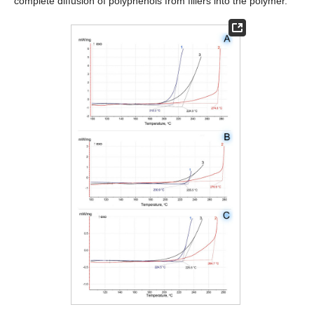
complete diffusion of polyphenols from fillers into the polymer.