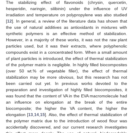
The stabilizing effect of flavonoids (chrysin, quercetin,
hesperidin, naringin, silibinin) under the influence of UV
irradiation and temperature on polypropylene was also studied
[
12
]. In general, a review of the literature data has shown that
the use of natural additives as antioxidants in mixtures with
synthetic polymers is an effective method of stabilization.
However, in a majority of these works, it was not the raw plant
particles used, but it was their extracts, where polyphenolic
compounds exist in a concentrated form. When a small amount
of plant particles is introduced, the effect of thermal stabilization
of the polymer matrix is negligible. In highly filled biocomposites
(over 50 wt.% of vegetable filler), the effect of thermal
stabilization may be more obvious, but this research has not
been carried out yet. In previous works devoted to the
preparation and investigation of highly filled biocomposites, it
was found that the content of VA in the EVA macromolecule had
an influence on elongation at the break of the entire
biocomposite; the higher the VA content, the higher the
elongation [
13
,
14
,
15
]. Also, the effect of thermal stabilization of
the polymer matrix due to the introduction of wood flour was
accidentally discovered, and our current research investigates