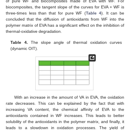
of pure WF and biocomposites made of EVA with WF. For
biocomposites, the tangent slope of the curves for EVA + WF is
three-times less than that for pure WF (
Table 4
). It can be
concluded that the diffusion of antioxidants from WF into the
polymer matrix of EVA has a significant effect on the inhibition of
thermal-oxidative degradation.
Table 4.
The slope angle of thermal oxidation curves
(dynamic OIT).
With an increase in the amount of VA in EVA, the oxidation
rate decreases. This can be explained by the fact that with
increasing VA content, the chemical affinity of EVA to the
antioxidants contained in WF increases. This leads to better
solubility of the antioxidants in the polymer matrix, and finally, it
leads to a slowdown in oxidation processes. The yield of