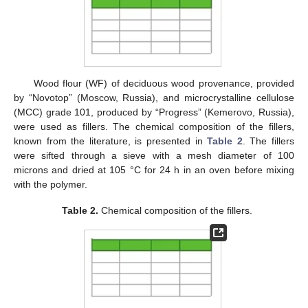
Wood flour (WF) of deciduous wood provenance, provided
by “Novotop” (Moscow, Russia), and microcrystalline cellulose
(MCC) grade 101, produced by “Progress” (Kemerovo, Russia),
were used as fillers. The chemical composition of the fillers,
known from the literature, is presented in
Table 2
. The fillers
were sifted through a sieve with a mesh diameter of 100
microns and dried at 105 °C for 24 h in an oven before mixing
with the polymer.
Table 2.
Chemical composition of the fillers.