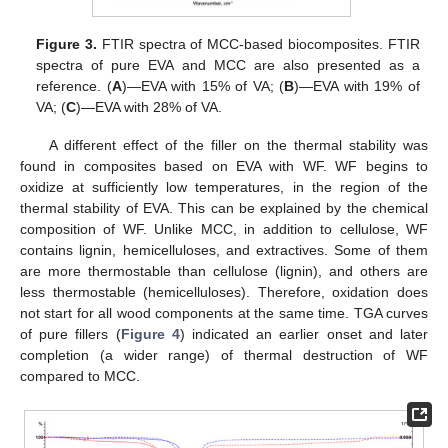
Figure 3.
FTIR spectra of MCC-based biocomposites. FTIR
spectra of pure EVA and MCC are also presented as a
reference. (
A
)—EVA with 15% of VA; (
B
)—EVA with 19% of
VA; (
C
)—EVA with 28% of VA.
A different effect of the filler on the thermal stability was
found in composites based on EVA with WF. WF begins to
oxidize at sufficiently low temperatures, in the region of the
thermal stability of EVA. This can be explained by the chemical
composition of WF. Unlike MCC, in addition to cellulose, WF
contains lignin, hemicelluloses, and extractives. Some of them
are more thermostable than cellulose (lignin), and others are
less thermostable (hemicelluloses). Therefore, oxidation does
not start for all wood components at the same time. TGA curves
of pure fillers (
Figure 4
) indicated an earlier onset and later
completion (a wider range) of thermal destruction of WF
compared to MCC.