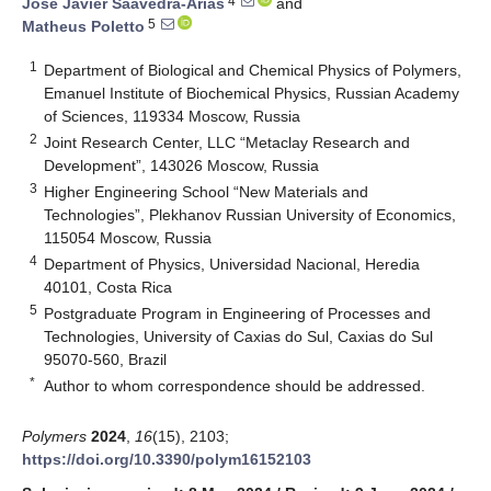
4
Jose Javier Saavedra-Arias
and
5
Matheus Poletto
1
Department of Biological and Chemical Physics of Polymers,
Emanuel Institute of Biochemical Physics, Russian Academy
of Sciences, 119334 Moscow, Russia
2
Joint Research Center, LLC “Metaclay Research and
Development”, 143026 Moscow, Russia
3
Higher Engineering School “New Materials and
Technologies”, Plekhanov Russian University of Economics,
115054 Moscow, Russia
4
Department of Physics, Universidad Nacional, Heredia
40101, Costa Rica
5
Postgraduate Program in Engineering of Processes and
Technologies, University of Caxias do Sul, Caxias do Sul
95070-560, Brazil
*
Author to whom correspondence should be addressed.
Polymers
2024
,
16
(15), 2103;
https://doi.org/10.3390/polym16152103