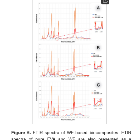
Figure 6.
FTIR spectra of WF-based biocomposites. FTIR
spectra of pure EVA and WF are also presented as a