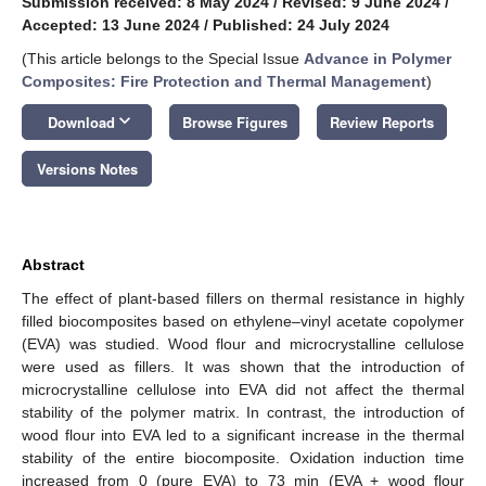
Submission received: 8 May 2024
/
Revised: 9 June 2024
/
Accepted: 13 June 2024
/
Published: 24 July 2024
(This article belongs to the Special Issue
Advance in Polymer
Composites: Fire Protection and Thermal Management
)
keyboard_arrow_down
Download
Browse Figures
Review Reports
Versions Notes
Abstract
The effect of plant-based fillers on thermal resistance in highly
filled biocomposites based on ethylene–vinyl acetate copolymer
(EVA) was studied. Wood flour and microcrystalline cellulose
were used as fillers. It was shown that the introduction of
microcrystalline cellulose into EVA did not affect the thermal
stability of the polymer matrix. In contrast, the introduction of
wood flour into EVA led to a significant increase in the thermal
stability of the entire biocomposite. Oxidation induction time
increased from 0 (pure EVA) to 73 min (EVA + wood flour