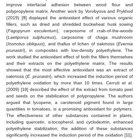
improve interfacial adhesion between wood flour and
polypropylene matrix. Another work by Vorobyova and Prykhod
(2019) [
9
] displayed the antioxidant effect of various organic
fillers, such as dried and shredded buckwheat husk sowing
(
Fagopyrum esculentum
), carposome of crab-of-the-woods
(
Laetiporus sulphureus
), carposome of chaga mushroom
(
Inonotus obliquus
), and thallus of lichen of oakmoss (
Evernia
prunastri
), in composites with low-density polyethylene. The
work studied the antioxidant effect of both the fillers themselves
and their extracts on the polyethylene matrix. The results
showed that the most effective antioxidant was an extract of
oakmoss (
E
.
prunastri
), which increased the induction period of
polyethylene oxidation by more than 10 times. Cerruti et al.
(2009) [
10
] described the effect of the extract from tomato peel
and seeds on the stabilization of polypropylene. The authors
argued that lycopene, a carotenoid pigment found in large
quantities in tomatoes, is a promising antioxidant for polymers.
The effectiveness of other substances contained in plants,
including quercetin, α-tocopherol, and cyclodextrin, enhanced
polyethylene stabilization; the addition of these substances
significantly increased the induction period of the oxidation [
11
].