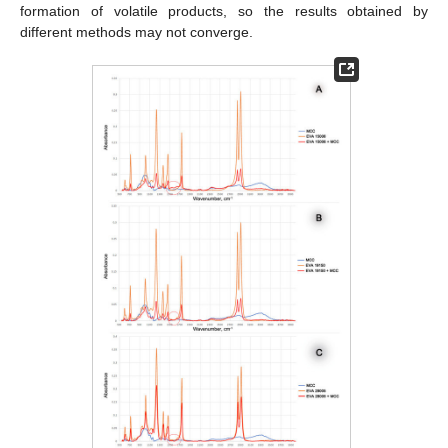
formation of volatile products, so the results obtained by
different methods may not converge.