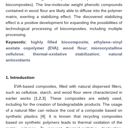
biocomposites). The low-molecular weight phenolic compounds
contained in wood flour are likely able to diffuse into the polymer
matrix, exerting a stabilizing effect. The discovered stabilizing
effect is a positive development for expanding the possibilities of
technological processing of biocomposites, including multiple
processing.
Keywords:
highly filled biocomposite
;
ethylene–vinyl
acetate copolymer (EVA)
;
wood flour
;
microcrystalline
cellulose
;
thermal-oxidative stabilization
;
natural
antioxidants
1. Introduction
EVA-based composites, filled with natural dispersed fillers,
such as cellulose, starch, and wood flour were characterized in
earlier works [
1
,
2
,
3
]. These composites are widely used,
including for the creation of biodegradable products. The usage
of a natural filler can reduce the cost of a composite based on
synthetic plastics [
4
]. It is known that recycling composites
based on synthetic polymers leads to thermal oxidation of the