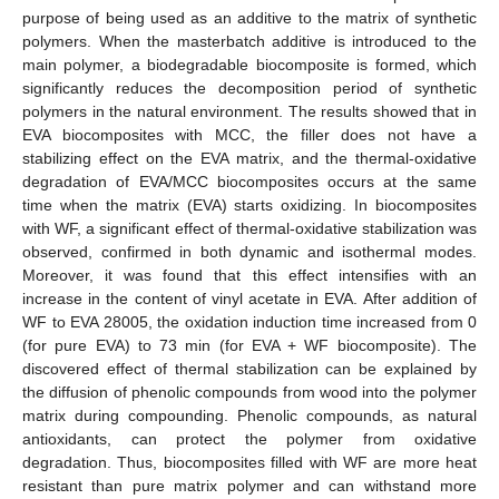
purpose of being used as an additive to the matrix of synthetic
polymers. When the masterbatch additive is introduced to the
main polymer, a biodegradable biocomposite is formed, which
significantly reduces the decomposition period of synthetic
polymers in the natural environment. The results showed that in
EVA biocomposites with MCC, the filler does not have a
stabilizing effect on the EVA matrix, and the thermal-oxidative
degradation of EVA/MCC biocomposites occurs at the same
time when the matrix (EVA) starts oxidizing. In biocomposites
with WF, a significant effect of thermal-oxidative stabilization was
observed, confirmed in both dynamic and isothermal modes.
Moreover, it was found that this effect intensifies with an
increase in the content of vinyl acetate in EVA. After addition of
WF to EVA 28005, the oxidation induction time increased from 0
(for pure EVA) to 73 min (for EVA + WF biocomposite). The
discovered effect of thermal stabilization can be explained by
the diffusion of phenolic compounds from wood into the polymer
matrix during compounding. Phenolic compounds, as natural
antioxidants, can protect the polymer from oxidative
degradation. Thus, biocomposites filled with WF are more heat
resistant than pure matrix polymer and can withstand more