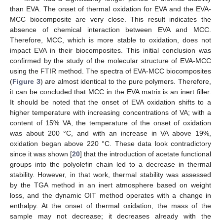
than EVA. The onset of thermal oxidation for EVA and the EVA-
MCC biocomposite are very close. This result indicates the
absence of chemical interaction between EVA and MCC.
Therefore, MCC, which is more stable to oxidation, does not
impact EVA in their biocomposites. This initial conclusion was
confirmed by the study of the molecular structure of EVA-MCC
using the FTIR method. The spectra of EVA-MCC biocomposites
(
Figure 3
) are almost identical to the pure polymers. Therefore,
it can be concluded that MCC in the EVA matrix is an inert filler.
It should be noted that the onset of EVA oxidation shifts to a
higher temperature with increasing concentrations of VA; with a
content of 15% VA, the temperature of the onset of oxidation
was about 200 °C, and with an increase in VA above 19%,
oxidation began above 220 °C. These data look contradictory
since it was shown [
20
] that the introduction of acetate functional
groups into the polyolefin chain led to a decrease in thermal
stability. However, in that work, thermal stability was assessed
by the TGA method in an inert atmosphere based on weight
loss, and the dynamic OIT method operates with a change in
enthalpy. At the onset of thermal oxidation, the mass of the
sample may not decrease; it decreases already with the