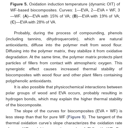
Figure 5.
Oxidation induction temperature (dynamic OIT) of
WF-based biocomposites. Curves: 1—EVA, 2—EVA + WF, 3
—WF. (
A
)—EVA with 15% of VA; (
B
)—EVA with 19% of VA;
(
C
)—EVA with 28% of VA.
Probably, during the process of compounding, phenols
(including tannins, dihydroquercetin), which are natural
antioxidants, diffuse into the polymer melt from wood flour.
Diffusing into the polymer matrix, they stabilize it from oxidative
degradation. At the same time, the polymer matrix protects plant
particles of fillers from contact with atmospheric oxygen. This
synergistic effect causes increased thermal stability of
biocomposites with wood flour and other plant fillers containing
polyphenolic antioxidants.
It is also possible that physicochemical interactions between
polar groups of wood and EVA occurs, probably resulting in
hydrogen bonds, which may explain the higher thermal stability
of the biocomposite.
The slope of the curves for biocomposites (EVA + WF) is
less steep than that for pure WF (
Figure 5
). The tangent of the
thermal oxidation curve’s slope characterizes the oxidation rate