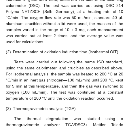
calorimeter (DSC). The test was carried out using DSC 214
Polyma NETZSCH (Selb, Germany), at a heating rate of 10
°C/min. The oxygen flow rate was 50 mL/min, standard 40 μL
aluminum crucibles without a lid were used, the masses of the
samples varied in the range of 10 ± 3 mg, each measurement
was carried out at least 2 times, and the average value was
used for calculations.
(2)
Determination of oxidation induction time (isothermal OIT)
Tests were carried out following the same ISO standard,
using the same calorimeter, and crucibles as described above.
For isothermal analysis, the sample was heated to 200 °C at 20
°C/min in an inert gas (nitrogen—100 mL/min) until 200 °C, kept
for 5 min at this temperature, and then the gas was switched to
oxygen (100 mL/min). The test was continued at a constant
temperature of 200 °C until the oxidation reaction occurred.
(3)
Thermogravimetric analysis (TGA)
The thermal degradation was studied using a
thermogravimetric analyzer TGA/DSC3+ Mettler Toledo