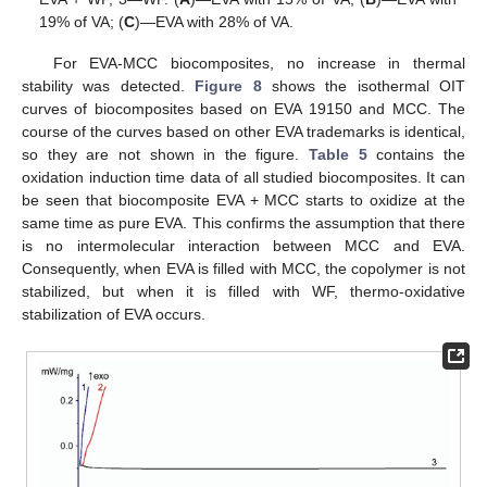
19% of VA; (
C
)—EVA with 28% of VA.
For EVA-MCC biocomposites, no increase in thermal
stability was detected.
Figure 8
shows the isothermal OIT
curves of biocomposites based on EVA 19150 and MCC. The
course of the curves based on other EVA trademarks is identical,
so they are not shown in the figure.
Table 5
contains the
oxidation induction time data of all studied biocomposites. It can
be seen that biocomposite EVA + MCC starts to oxidize at the
same time as pure EVA. This confirms the assumption that there
is no intermolecular interaction between MCC and EVA.
Consequently, when EVA is filled with MCC, the copolymer is not
stabilized, but when it is filled with WF, thermo-oxidative
stabilization of EVA occurs.