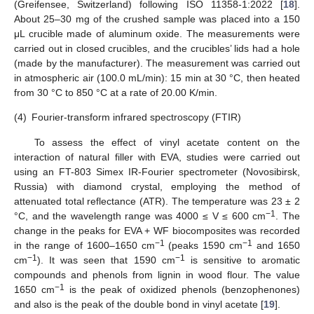
(Greifensee, Switzerland) following ISO 11358-1:2022 [
18
].
About 25–30 mg of the crushed sample was placed into a 150
μL crucible made of aluminum oxide. The measurements were
carried out in closed crucibles, and the crucibles’ lids had a hole
(made by the manufacturer). The measurement was carried out
in atmospheric air (100.0 mL/min): 15 min at 30 °C, then heated
from 30 °C to 850 °C at a rate of 20.00 K/min.
(4)
Fourier-transform infrared spectroscopy (FTIR)
To assess the effect of vinyl acetate content on the
interaction of natural filler with EVA, studies were carried out
using an FT-803 Simex IR-Fourier spectrometer (Novosibirsk,
Russia) with diamond crystal, employing the method of
attenuated total reflectance (ATR). The temperature was 23 ± 2
−1
°C, and the wavelength range was 4000 ≤ V ≤ 600 cm
. The
change in the peaks for EVA + WF biocomposites was recorded
−1
−1
in the range of 1600–1650 cm
(peaks 1590 cm
and 1650
−1
−1
cm
). It was seen that 1590 cm
is sensitive to aromatic
compounds and phenols from lignin in wood flour. The value
−1
1650 cm
is the peak of oxidized phenols (benzophenones)
and also is the peak of the double bond in vinyl acetate [
19
].