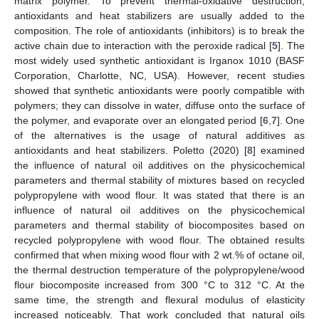
matrix polymer. To prevent thermal-oxidative destruction,
antioxidants and heat stabilizers are usually added to the
composition. The role of antioxidants (inhibitors) is to break the
active chain due to interaction with the peroxide radical [
5
]. The
most widely used synthetic antioxidant is Irganox 1010 (BASF
Corporation, Charlotte, NC, USA). However, recent studies
showed that synthetic antioxidants were poorly compatible with
polymers; they can dissolve in water, diffuse onto the surface of
the polymer, and evaporate over an elongated period [
6
,
7
]. One
of the alternatives is the usage of natural additives as
antioxidants and heat stabilizers. Poletto (2020) [
8
] examined
the influence of natural oil additives on the physicochemical
parameters and thermal stability of mixtures based on recycled
polypropylene with wood flour. It was stated that there is an
influence of natural oil additives on the physicochemical
parameters and thermal stability of biocomposites based on
recycled polypropylene with wood flour. The obtained results
confirmed that when mixing wood flour with 2 wt.% of octane oil,
the thermal destruction temperature of the polypropylene/wood
flour biocomposite increased from 300 °C to 312 °C. At the
same time, the strength and flexural modulus of elasticity
increased noticeably. That work concluded that natural oils