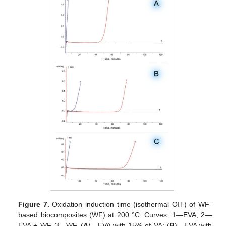
Figure 7.
Oxidation induction time (isothermal OIT) of WF-
based biocomposites (WF) at 200 °C. Curves: 1—EVA, 2—
EVA + WF, 3—WF. (
A
)—EVA with 15% of VA; (
B
)—EVA with