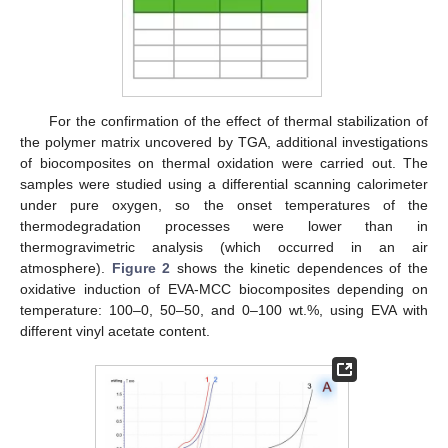
For the confirmation of the effect of thermal stabilization of
the polymer matrix uncovered by TGA, additional investigations
of biocomposites on thermal oxidation were carried out. The
samples were studied using a differential scanning calorimeter
under pure oxygen, so the onset temperatures of the
thermodegradation processes were lower than in
thermogravimetric analysis (which occurred in an air
atmosphere).
Figure 2
shows the kinetic dependences of the
oxidative induction of EVA-MCC biocomposites depending on
temperature: 100–0, 50–50, and 0–100 wt.%, using EVA with
different vinyl acetate content.