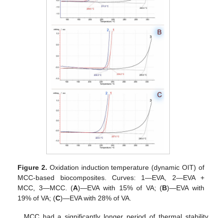
Figure 2.
Oxidation induction temperature (dynamic OIT) of
MCC-based biocomposites. Curves: 1—EVA, 2—EVA +
MCC, 3—MCC. (
A
)—EVA with 15% of VA; (
B
)—EVA with
19% of VA; (
C
)—EVA with 28% of VA.
MCC had a significantly longer period of thermal stability