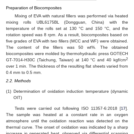
Preparation of Biocomposites
Mixing of EVA with natural fillers was performed via heated
mixing rolls UBL6175BL (Dongguan, China) with the
temperature of the rolls set at 130 °C and 150 °C, and the
rotation speed was 8 rpm. As a result, biocomposites based on
five grades of EVA with two fillers (MCC and WF) were obtained.
The content of the fillers was 50 wt%. The obtained
biocomposites were molded by thermohydraulic press GOTECH
2
GT-7014-H30C (Taichung, Taiwan) at 140 °C and 40 kgf/cm
over 1 min. The thickness of the resulting flat sheets varied from
0.4 mm to 0.5 mm.
2.2. Methods
(1)
Determination of oxidation induction temperature (dynamic
OIT)
Tests were carried out following ISO 11357-6:2018 [
17
].
The sample was heated at a constant rate in an oxygen
atmosphere until the oxidation reaction was detected on the
thermal curve. The onset of oxidation was indicated by a sharp
increase in generated heat, observed via differential scanning