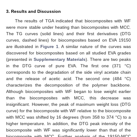
3. Results and Discussion
The results of TGA indicated that biocomposites with WF
were more stable under heating than biocomposites with MCC.
The TG curves (solid lines) and their first derivatives (DTG
curves, dashed lines) for biocomposites based on EVA 19150
are illustrated in
Figure 1
. A similar nature of the curves was
discovered for biocomposites based on all studied EVA grades
(presented in
Supplementary Materials
). There are two peaks
in the DTG curve of pure EVA. The first one (371 °C)
corresponds to the degradation of the side vinyl acetate chain
and the release of acetic acid. The second one (484 °C)
characterizes the decomposition of the polymer backbone.
Although biocomposites with WF began to lose weight earlier
than the biocomposites with MCC, this decrease was
insignificant. However, the peak of maximum weight loss (DTG
curve) for the biocomposite with WF relative to the biocomposite
with MCC was shifted by 16 degrees (from 358 to 374 °C) to a
higher temperature. In addition, the DTG peak intensity of the
biocomposite with WF was significantly lower than that of the
biocomposite with MCC. Further analysis of the 19150-MCC