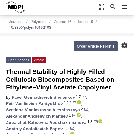
zoom_out_map
search
menu
Journals
Polymers
Volume 16
Issue 15
10.3390/polym16152103
settings
Order Article Reprints
Open Access
Article
Thermal Stability of Highly Filled
Cellulosic Biocomposites Based on
Ethylene–Vinyl Acetate Copolymer
1,2
by
Pavel Gennadievich Shelenkov
,
1,3,*
Petr Vasilievich Pantyukhov
,
2
Svetlana Vladimirovna Aleshinskaya
,
1
Alexander Andreevich Maltsev
,
1,3
Zubarzhat Rafisovna Abushakhmanova
,
1,3
Anatoly Anatolievich Popov
,