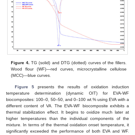
12. May
13. May
14. May
15. May
16. May
17. May
18. May
19. May
20. May
22. May
23. May
24. May
25. May
26. May
27. May
28. May
29. May
30. May
1. Jun
2. Jun
3. Jun
4. Jun
5. Jun
6. Jun
7. Jun
8. Jun
9. Jun
11. Jun
12. Jun
13. Jun
14. Jun
15. Jun
16. Jun
17. Jun
18. Jun
19. Jun
21. Jun
22. Jun
23. Jun
24. Jun
25. Jun
26. Jun
27. Jun
28. Jun
29. Jun
1. Jul
2. Jul
3. Jul
4. Jul
5. Jul
6. Jul
7. Jul
8. Jul
9. Jul
11. Jul
12. Jul
13. Jul
14. Jul
15. Jul
16. Jul
17. Jul
18. Jul
19. Jul
21. Jul
22. Jul
23. Jul
24. Jul
25. Jul
26. Jul
27. Jul
28. Jul
29. Jul
31. Jul
1. Aug
2. Aug
3. Aug
4. Aug
5. Aug
6. Aug
7. Aug
8. Aug
Figure 4.
TG (solid) and DTG (dotted) curves of the fillers.
Wood flour (WF)—red curves, microcrystalline cellulose
(MCC)—blue curves.
Figure 5
presents the results of oxidation induction
temperature determination (dynamic OIT) for EVA-WF
biocomposites: 100–0, 50–50, and 0–100 wt.% using EVA with a
different content of VA. The EVA-WF biocomposite exhibits a
thermal stabilization effect. It begins to oxidize much later at
higher temperatures than the individual components of the
mixture. In terms of the thermal oxidation onset temperature, it
significantly exceeded the performance of both EVA and WF.