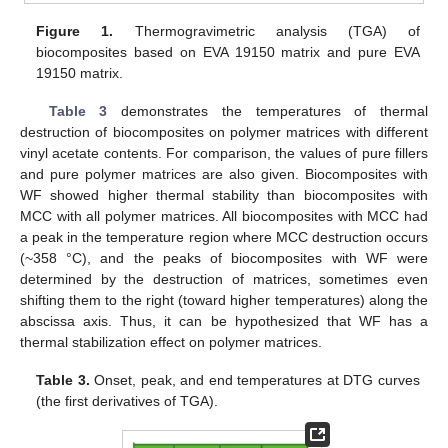
Figure 1.
Thermogravimetric analysis (TGA) of
biocomposites based on EVA 19150 matrix and pure EVA
19150 matrix.
Table 3
demonstrates the temperatures of thermal
destruction of biocomposites on polymer matrices with different
vinyl acetate contents. For comparison, the values of pure fillers
and pure polymer matrices are also given. Biocomposites with
WF showed higher thermal stability than biocomposites with
MCC with all polymer matrices. All biocomposites with MCC had
a peak in the temperature region where MCC destruction occurs
(~358 °C), and the peaks of biocomposites with WF were
determined by the destruction of matrices, sometimes even
shifting them to the right (toward higher temperatures) along the
abscissa axis. Thus, it can be hypothesized that WF has a
thermal stabilization effect on polymer matrices.
Table 3.
Onset, peak, and end temperatures at DTG curves
(the first derivatives of TGA).