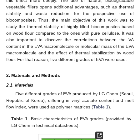
this effect more deeply. The use of natural, biodegradable
vegetable fillers opens additional advantages, such as thermal
stability and waste reduction, for the prospective use of
biocomposites. Thus, the main objective of this work was to
study the thermal stability of highly filled biocomposites based
on wood flour compared to the ones with pure cellulose. It was
also important to discover the correlations between the VA
content in the EVA macromolecule or molecular mass of the EVA
macromolecule and the effect of thermal stabilization by wood
flour. For that reason, five different grades of EVA were used.
2. Materials and Methods
2.1. Materials
Five different grades of EVA produced by LG Chem (Seoul,
Republic of Korea), differing in vinyl acetate content and melt
flow index, were used as polymer matrices (
Table 1
).
Table 1.
Basic characteristics of EVA grades (provided by
LG Chem in technical datasheets).