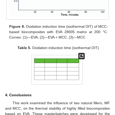
Figure 8.
Oxidation induction time (isothermal OIT) of MCC-
based biocomposites with EVA 28005 matrix at 200 °C.
Curves: (1)—EVA, (2)—EVA + MCC, (3)—MCC.
Table 5.
Oxidation induction time (isothermal OIT).
4. Conclusions
This work examined the influence of two natural fillers, WF
and MCC, on the thermal stability of highly filled biocomposites
based on EVA. These masterbatches were developed for the