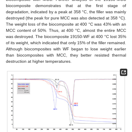
biocomposite demonstrates that at the first stage of
degradation, indicated by a peak at 358 °C, the filler was mainly
destroyed (the peak for pure MCC was also detected at 358 °C).
The weight loss of the biocomposite at 400 °C was 43% with an
MCC content of 50%. Thus, at 400 °C, almost the entire MCC
was destroyed. The biocomposite 19150-WF at 400 °C lost 35%
of its weight, which indicated that only 15% of the filler remained.
Although biocomposites with WF began to lose weight earlier
than biocomposites with MCC, they better resisted thermal
destruction at higher temperatures.