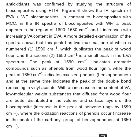
antioxidants was confirmed by studying the structure of
biocomposites using FTIR.
Figure 6
shows the IR spectra of
EVA + WF biocomposites. In contrast to biocomposites with
MCC, in the IR spectra of biocomposites with WF, a peak
−1
appears in the region of 1600–1650 cm
and it increases with
increasing VA content in EVA. A more detailed examination of the
spectra shows that this peak has two maxima, one of which is
−1
numbered (1) 1590 cm
, which duplicates the peak of wood
−1
flour, and the second (2) 1650 cm
is a small peak in the EVA
−1
spectrum. The peak at 1590 cm
indicates aromatic
compounds such as phenols from wood flour lignin, while the
−1
peak at 1650 cm
indicates oxidized phenols (benzophenones)
and at the same time indicates the peak of the double bond
remaining in vinyl acetate. With an increase in the content of VA,
low-molecular weight substances that diffused from wood flour
are better distributed in the volume and surface layers of the
biocomposite (increase in the peak of benzene rings by 1590
−1
cm
), where the oxidation reactions of phenols occur (increase
in the peak of the carbonyl group of benzophenones at 1650
−1
cm
).