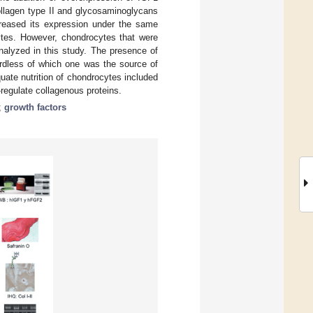
ollagen type II and glycosaminoglycans
ecreased its expression under the same
cytes. However, chondrocytes that were
nalyzed in this study. The presence of
ardless of which one was the source of
quate nutrition of chondrocytes included
-regulate collagenous proteins.
;
growth factors