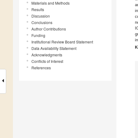
Materials and Methods
a
Results
i
Discussion
c
Conclusions
n
I
Author Contributions
g
Funding
i
Institutional Review Board Statement
K
Data Availability Statement
Acknowledgments
Conflicts of Interest
References