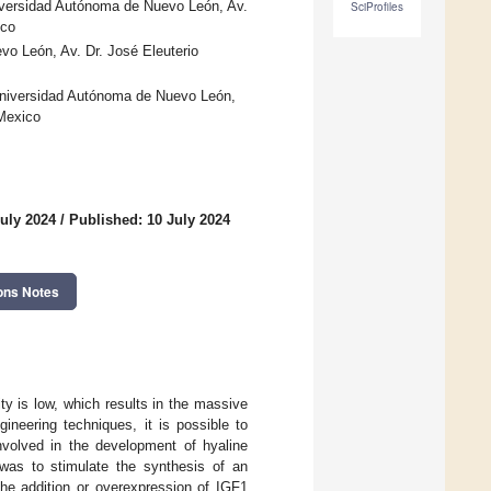
iversidad Autónoma de Nuevo León, Av.
SciProfiles
ico
o León, Av. Dr. José Eleuterio
Universidad Autónoma de Nuevo León,
 Mexico
uly 2024
/
Published: 10 July 2024
ons Notes
ity is low, which results in the massive
gineering techniques, it is possible to
nvolved in the development of hyaline
m was to stimulate the synthesis of an
 the addition or overexpression of IGF1