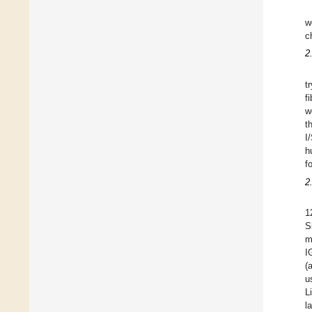
w
c
2
t
f
w
t
I
h
f
2
1
S
m
I
(
u
L
l