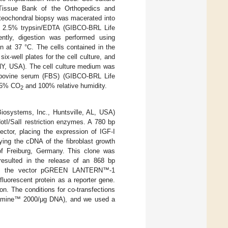
 Tissue Bank of the Orthopedics and
steochondral biopsy was macerated into
ng 2.5% trypsin/EDTA (GIBCO-BRL Life
ently, digestion was performed using
n at 37 °C. The cells contained in the
x-well plates for the cell culture, and
 NY, USA). The cell culture medium was
 bovine serum (FBS) (GIBCO-BRL Life
f 5% CO
and 100% relative humidity.
2
systems, Inc., Huntsville, AL, USA)
otI/SalI restriction enzymes. A 780 bp
ctor, placing the expression of IGF-I
ying the cDNA of the fibroblast growth
of Freiburg, Germany. This clone was
 resulted in the release of an 868 bp
used the vector pGREEN LANTERN™-1
luorescent protein as a reporter gene.
n. The conditions for co-transfections
ectamine™ 2000/μg DNA), and we used a