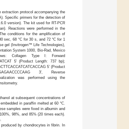
e extraction protocol accompanying the
 Specific primers for the detection of
.6.0 version). The kit used for RT-PCR
an). Reactions were performed in the
 conditions for the amplification of
30 sec, 68 °C for 30 s, and 72 °C for 1
e gel (Invitrogen™ Life Technologies),
entation System 1000, Bio-Rad, Mexico
ws: Collagen Type I: Forward
T 5′ (Product Length: 737 bp);
CAGCTTCACCATCATCACCAG 5′ (Product
GAGAACCCCAAG 3′, Reverse
ization was performed using the
nsitometry.
thanol at subsequent concentrations of
 embedded in paraffin melted at 60 °C.
hese samples were fixed in albumin and
e., 100%, 98%, and 85% (20 times each).
.
roduced by chondrocytes in fibrin. In