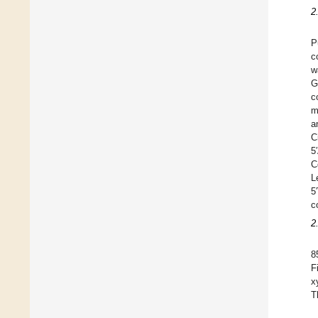
2
P
c
w
G
c
m
a
C
5
C
L
5
c
2
8
F
x
T