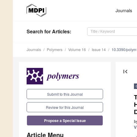
Journals
Search
for Articles
:
Journals
Polymers
Volume 16
Issue 14
10.3390/poly
first_page
Submit to this Journal
T
H
Review for this Journal
Propose a Special Issue
b
V
Article Menu