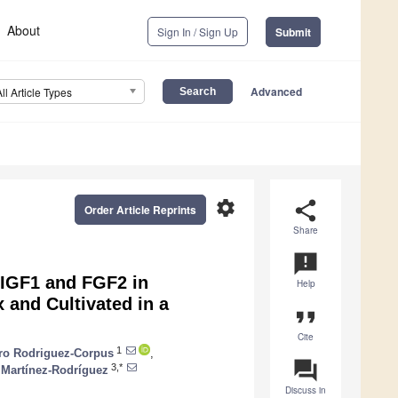
About
Sign In / Sign Up
Submit
Advanced
All Article Types
settings
share
Order Article Reprints
Share
announcement
f IGF1 and FGF2 in
Help
 and Cultivated in a
format_quote
Cite
1
dro Rodriguez-Corpus
,
question_answer
3,*
 Martínez-Rodríguez
Discuss in