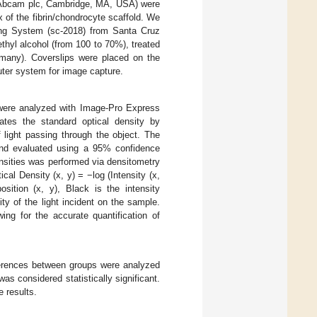
0) (Abcam plc, Cambridge, MA, USA) were
x of the fibrin/chondrocyte scaffold. We
ng System (sc-2018) from Santa Cruz
thyl alcohol (from 100 to 70%), treated
many). Coverslips were placed on the
ter system for image capture.
were analyzed with Image-Pro Express
ates the standard optical density by
 light passing through the object. The
and evaluated using a 95% confidence
tensities was performed via densitometry
ical Density (x, y) = −log (Intensity (x,
osition (x, y), Black is the intensity
ty of the light incident on the sample.
ing for the accurate quantification of
fferences between groups were analyzed
as considered statistically significant.
e results.