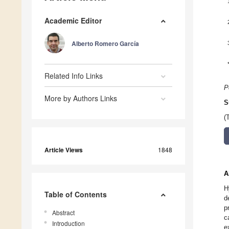
Academic Editor
Alberto Romero García
Related Info Links
P
More by Authors Links
S
(
Article Views
1848
A
H
Table of Contents
d
p
Abstract
c
Introduction
e