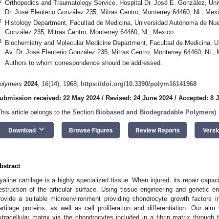
1
Orthopedics and Traumatology Service, Hospital Dr. José E. González, Un
Dr. José Eleuterio González 235, Mitras Centro, Monterrey 64460, NL, Mex
2
Histology Department, Facultad de Medicina, Universidad Autónoma de Nuev
González 235, Mitras Centro, Monterrey 64460, NL, Mexico
3
Biochemistry and Molecular Medicine Department, Facultad de Medicina, 
Av. Dr. José Eleuterio González 235, Mitras Centro, Monterrey 64460, NL,
*
Authors to whom correspondence should be addressed.
olymers
2024
,
16
(14), 1968;
https://doi.org/10.3390/polym16141968
ubmission received: 22 May 2024
/
Revised: 24 June 2024
/
Accepted: 8 J
This article belongs to the Section
Biobased and Biodegradable Polymers
)
keyboard_arrow_down
Download
Browse Figures
Review Reports
Versi
bstract
yaline cartilage is a highly specialized tissue. When injured, its repair capac
estruction of the articular surface. Using tissue engineering and genetic en
rovide a suitable microenvironment providing chondrocyte growth factors i
artilage proteins, as well as cell proliferation and differentiation. Our ai
xtracellular matrix via the chondrocytes included in a fibrin matrix through