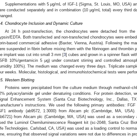
Supplementations with 5 μg/mL of IGF-1 (Sigma, St. Louis, MO, USA) a
ere conducted separately and in combination (10 μg/mL total) every third 
hanged.
.4. Chondrocyte Inclusion and Dynamic Culture
At 24 h post-transfection, the chondrocytes were detached from the 
rypsin/EDTA. Both transfected and non-transfected chondrocytes were embed
ibrin-based commercial adhesive (Baxter, Vienna, Austria). Following the man
ere suspended in fibrin before mixing them with the fibrinogen and thrombin prov
he implant was cut into small 3 mm [
3
] cubes and grown in a spinner flask w
/SFB 10%/gentamicin 5 μg) under constant stirring and controlled atmos
umidity 100%). The medium was changed every three days. Triplicate samp
our weeks. Molecular, histological, and immunohistochemical tests were perf
.5. Western Blotting
Proteins were precipitated from the culture medium through methanol–ch
2% polyacrylamide gel under denaturing conditions. For protein detection,
ignal Enhancement System (Santa Cruz Biotechnology, Inc., Dallas, TX,
anufacturer’s instructions. We used the following primary antibodies: FGF
GF1 antibody (ab9572, 1:3000) from Abcam plc (Cambridge, MA, USA).
ab6721) from Abcam plc (Cambridge, MA, USA) was used as a secondary ant
sed the Luminol Chemiluminescence Reagent kit (sc-2048, Santa Cruz Biote
ife Technologies. Carlsbad, CA, USA) was used as a loading control to normal
ane, ensuring that observed signal variations were not due to differences in pro