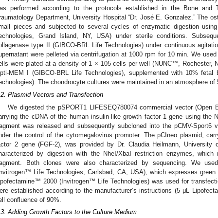
as performed according to the protocols established in the Bone and
raumatology Department, University Hospital “Dr. José E. Gonzalez.” The o
mall pieces and subjected to several cycles of enzymatic digestion usi
echnologies, Grand Island, NY, USA) under sterile conditions. Subsequ
ollagenase type II (GIBCO-BRL Life Technologies) under continuous agitatio
upernatant were pelleted via centrifugation at 1000 rpm for 10 min. We used si
ells were plated at a density of 1 × 105 cells per well (NUNC™, Rochester,
pti-MEM I (GIBCO-BRL Life Technologies), supplemented with 10% fetal
echnologies). The chondrocyte cultures were maintained in an atmosphere o
.2. Plasmid Vectors and Transfection
1. May
2. May
3. May
4. May
5. May
6. May
7. May
8. May
9. May
1. May
2. May
3. May
4. May
5. May
6. May
7. May
8. May
9. May
1. May
 Jun
 Jun
 Jun
 Jun
 Jun
 Jun
 Jun
 Jun
. Jun
. Jun
. Jun
. Jun
. Jun
. Jun
. Jun
. Jun
. Jun
. Jun
. Jun
. Jun
. Jun
. Jun
. Jun
. Jun
. Jun
. Jun
. Jun
 Jul
 Jul
 Jul
 Jul
 Jul
 Jul
 Jul
 Jul
. Jul
. Jul
. Jul
. Jul
. Jul
. Jul
. Jul
. Jul
. Jul
. Jul
. Jul
. Jul
. Jul
. Jul
. Jul
. Jul
. Jul
. Jul
. Jul
. Jul
 Aug
 Aug
 Aug
 Aug
 Aug
 Aug
 Aug
We digested the pSPORT1 LIFESEQ780074 commercial vector (Open Bio
arrying the cDNA of the human insulin-like growth factor 1 gene using the N
ragment was released and subsequently subcloned into the pCMV-Sport6 ve
nder the control of the cytomegalovirus promoter. The pCIneo plasmid, carr
actor 2 gene (FGF-2), was provided by Dr. Claudia Heilmann, University 
haracterized by digestion with the NheI/XbaI restriction enzymes, which
ragment. Both clones were also characterized by sequencing. We 
Invitrogen™ Life Technologies, Carlsbad, CA, USA), which expresses green f
ipofectamine™ 2000 (Invitrogen™ Life Technologies) was used for transfectio
ere established according to the manufacturer’s instructions (5 μL Lipof
ell confluence of 90%.
.3. Adding Growth Factors to the Culture Medium