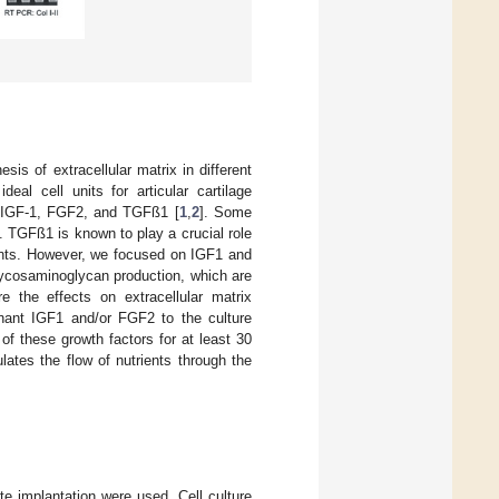
sis of extracellular matrix in different
al cell units for articular cartilage
e IGF-1, FGF2, and TGFß1 [
1
,
2
]. Some
]. TGFß1 is known to play a crucial role
nents. However, we focused on IGF1 and
glycosaminoglycan production, which are
e the effects on extracellular matrix
binant IGF1 and/or FGF2 to the culture
f these growth factors for at least 30
ates the flow of nutrients through the
e implantation were used. Cell culture