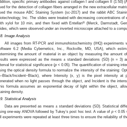
ddition, specific primary antibodies against collagen I and collagen II (1:5
sed for the detection of collagen fibers arranged in the new extracellular matri
sed the mouse ABC Staining System (sc-2017) and the rabbit ABC Staini
iotechnology, Inc. The slides were treated with decreasing concentrations of e
®
ith xylol for 10 min, and then fixed with Entellan
(Merck, Darmstadt, Ger
lides, which were observed under an inverted microscope attached to a compu
.8. Image Analysis
All images from RT-PCR and immunohistochemistry (IHQ) experiments 
oftware 6.2 (Media Cybernetics, Inc., Rockville, MD, USA), which estim
etermining the amount of material in an object by measuring the amount of
esults were expressed as the means ± standard deviations (SD) (n = 3) 
nterval for statistical significance (
p
< 0.05). The quantification of staining in
sing the optical density formula to normalize the intensity of the staining: Opt
)–Black/Incident−Black), where Intensity (x, y) is the pixel intensity at p
enerated when no light passes through the object, and Incident is the intensi
his formula assumes an exponential decay of light within the object, allow
taining density.
.9. Statistical Analysis
Data are presented as means ± standard deviations (SD). Statistical di
sing one-way ANOVA followed by Tukey’s post hoc test. A value of
p
< 0.05 w
ll experiments were repeated at least three times to ensure the reliability of th