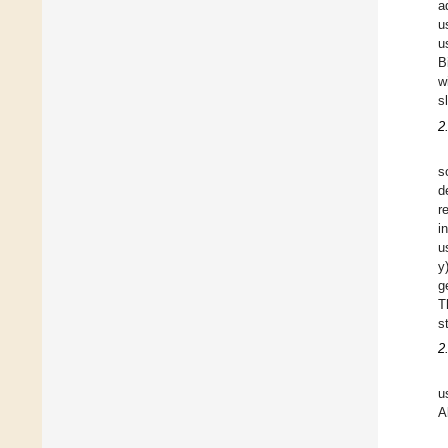
a
u
u
B
w
s
2
s
d
r
i
u
y
g
T
s
2
u
A