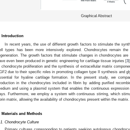
Graphical Abstract
. Introduction
In recent years, the use of different growth factors to stimulate the synthe
ell types has been more intensively explored. Chondrocytes remain the ide
egeneration. The growth factors that stimulate changes in chondrocytes ar
ave even been produced in genetic engineering for cartilage tissue injuries [
3
n chondrocyte proliferation and the synthesis of extracellular matrix compo
GF2 due to their specific roles in promoting collagen type II synthesis and 
ssential for hyaline cartilage formation. In the present study, we compar
roduction in the chondrocytes included in fibrin by adding purified recom
edium and using a plasmid system that enables the continuous expression o
ays. Furthermore, we employ a system with continuous stirring, which stimul
ibrin matrix, allowing the availability of chondrocytes present within the matrix.
. Materials and Methods
.1. Chondrocyte Culture
Primary cultures corresponding to patients seeking autologous chondrocyt