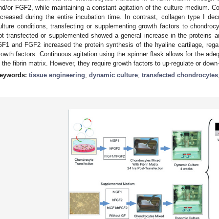
nd/or FGF2, while maintaining a constant agitation of the culture medium. C
ncreased during the entire incubation time. In contrast, collagen type I d
ulture conditions, transfecting or supplementing growth factors to chondro
ot transfected or supplemented showed a general increase in the proteins a
GF1 and FGF2 increased the protein synthesis of the hyaline cartilage, reg
rowth factors. Continuous agitation using the spinner flask allows for the ade
n the fibrin matrix. However, they require growth factors to up-regulate or down
eywords:
tissue engineering
;
dynamic culture
;
transfected chondrocytes