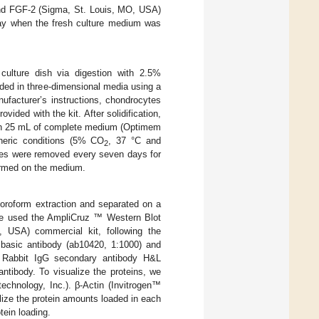
nd FGF-2 (Sigma, St. Louis, MO, USA)
day when the fresh culture medium was
culture dish via digestion with 2.5%
ded in three-dimensional media using a
ufacturer’s instructions, chondrocytes
ided with the kit. After solidification,
ith 25 mL of complete medium (Optimem
pheric conditions (5% CO
, 37 °C and
2
les were removed every seven days for
ormed on the medium.
loroform extraction and separated on a
 we used the AmpliCruz ™ Western Blot
 USA) commercial kit, following the
 basic antibody (ab10420, 1:1000) and
 Rabbit IgG secondary antibody H&L
ibody. To visualize the proteins, we
chnology, Inc.). β-Actin (Invitrogen™
ize the protein amounts loaded in each
tein loading.