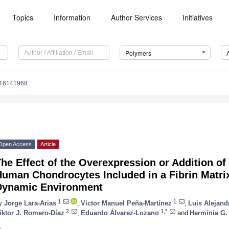
Topics
Information
Author Services
Initiatives
Polymers
m16141968
Open Access
Article
he Effect of the Overexpression or Addition o
uman Chondrocytes Included in a Fibrin Matrix
Dynamic Environment
1
1
y
Jorge Lara-Arias
,
Victor Manuel Peña-Martínez
,
Luis Alejan
2
1,*
iktor J. Romero-Díaz
,
Eduardo Álvarez-Lozano
and
Herminia G.