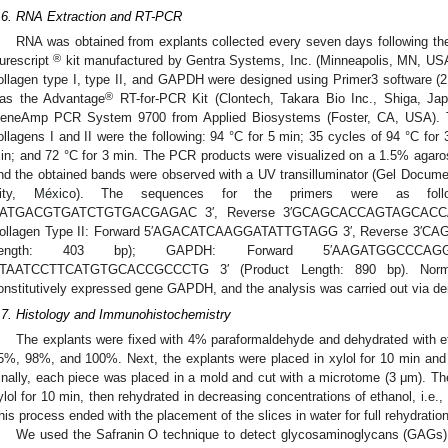
.6. RNA Extraction and RT-PCR
RNA was obtained from explants collected every seven days following th
®
urescript
kit manufactured by Gentra Systems, Inc. (Minneapolis, MN, USA).
ollagen type I, type II, and GAPDH were designed using Primer3 software (2
®
as the Advantage
RT-for-PCR Kit (Clontech, Takara Bio Inc., Shiga, Jap
eneAmp PCR System 9700 from Applied Biosystems (Foster, CA, USA). The
ollagens I and II were the following: 94 °C for 5 min; 35 cycles of 94 °C for 
in; and 72 °C for 3 min. The PCR products were visualized on a 1.5% agaros
nd the obtained bands were observed with a UV transilluminator (Gel Docum
ity,
México
). The sequences for the primers were as follo
′ATGACGTGATCTGTGACGAGAC 3′, Reverse 3′GCAGCACCAGTAGCACCATCA
ollagen Type II: Forward 5′AGACATCAAGGATATTGTAGG 3′, Reverse 3′
ength: 403 bp); GAPDH: Forward 5′AAGATGGCCCAG
′TAATCCTTCATGTGCACCGCCCTG 3′ (Product Length: 890 bp). Normal
onstitutively expressed gene GAPDH, and the analysis was carried out via de
.7. Histology and Immunohistochemistry
The explants were fixed with 4% paraformaldehyde and dehydrated with e
5%, 98%, and 100%. Next, the explants were placed in xylol for 10 min and
inally, each piece was placed in a mold and cut with a microtome (3 μm). T
ylol for 10 min, then rehydrated in decreasing concentrations of ethanol, i.
his process ended with the placement of the slices in water for full rehydration
We used the Safranin O technique to detect glycosaminoglycans (GAGs) p