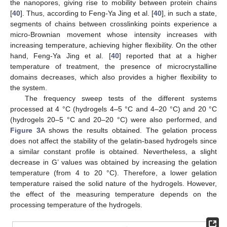
the nanopores, giving rise to mobility between protein chains
[
40
]. Thus, according to Feng-Ya Jing et al. [
40
], in such a state,
segments of chains between crosslinking points experience a
micro-Brownian movement whose intensity increases with
increasing temperature, achieving higher flexibility. On the other
hand, Feng-Ya Jing et al. [
40
] reported that at a higher
temperature of treatment, the presence of microcrystalline
domains decreases, which also provides a higher flexibility to
the system.
The frequency sweep tests of the different systems
processed at 4 °C (hydrogels 4–5 °C and 4–20 °C) and 20 °C
(hydrogels 20–5 °C and 20–20 °C) were also performed, and
Figure 3
A shows the results obtained. The gelation process
does not affect the stability of the gelatin-based hydrogels since
10. May
11. May
12. May
13. May
14. May
15. May
16. May
17. May
18. May
20. May
21. May
22. May
23. May
24. May
25. May
26. May
27. May
28. May
30. May
31. May
1. Jun
2. Jun
3. Jun
4. Jun
5. Jun
6. Jun
7. Jun
9. Jun
10. Jun
11. Jun
12. Jun
13. Jun
14. Jun
15. Jun
16. Jun
17. Jun
19. Jun
20. Jun
21. Jun
22. Jun
23. Jun
24. Jun
25. Jun
26. Jun
27. Jun
29. Jun
30. Jun
1. Jul
2. Jul
3. Jul
4. Jul
5. Jul
6. Jul
7. Jul
9. Jul
10. Jul
11. Jul
12. Jul
13. Jul
14. Jul
15. Jul
16. Jul
17. Jul
19. Jul
20. Jul
21. Jul
22. Jul
23. Jul
24. Jul
25. Jul
26. Jul
27. Jul
29. Jul
30. Jul
31. Jul
1. Aug
2. Aug
3. Aug
4. Aug
5. Aug
6. Aug
a similar constant profile is obtained. Nevertheless, a slight
decrease in G’ values was obtained by increasing the gelation
temperature (from 4 to 20 °C). Therefore, a lower gelation
temperature raised the solid nature of the hydrogels. However,
the effect of the measuring temperature depends on the
processing temperature of the hydrogels.