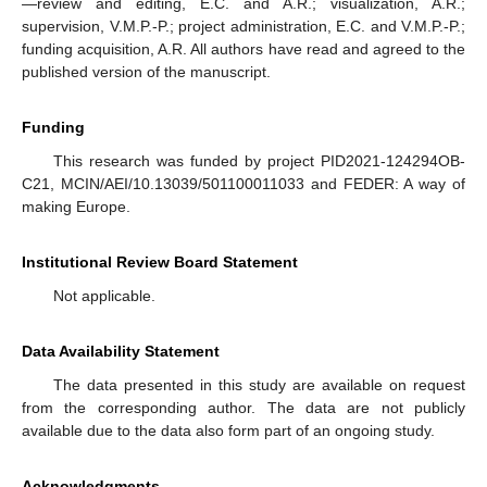
—review and editing, E.C. and A.R.; visualization, A.R.;
supervision, V.M.P.-P.; project administration, E.C. and V.M.P.-P.;
funding acquisition, A.R. All authors have read and agreed to the
published version of the manuscript.
Funding
This research was funded by project PID2021-124294OB-
C21, MCIN/AEI/10.13039/501100011033 and FEDER: A way of
making Europe.
Institutional Review Board Statement
Not applicable.
Data Availability Statement
The data presented in this study are available on request
from the corresponding author. The data are not publicly
available due to the data also form part of an ongoing study.
Acknowledgments