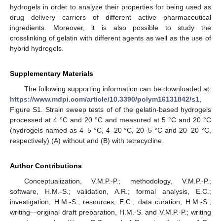
hydrogels in order to analyze their properties for being used as
drug delivery carriers of different active pharmaceutical
ingredients. Moreover, it is also possible to study the
crosslinking of gelatin with different agents as well as the use of
hybrid hydrogels.
Supplementary Materials
The following supporting information can be downloaded at:
https://www.mdpi.com/article/10.3390/polym16131842/s1
,
Figure S1. Strain sweep tests of of the gelatin-based hydrogels
processed at 4 °C and 20 °C and measured at 5 °C and 20 °C
(hydrogels named as 4–5 °C, 4–20 °C, 20–5 °C and 20–20 °C,
respectively) (A) without and (B) with tetracycline.
Author Contributions
Conceptualization, V.M.P.-P.; methodology, V.M.P.-P.;
software, H.M.-S.; validation, A.R.; formal analysis, E.C.;
investigation, H.M.-S.; resources, E.C.; data curation, H.M.-S.;
writing—original draft preparation, H.M.-S. and V.M.P.-P.; writing