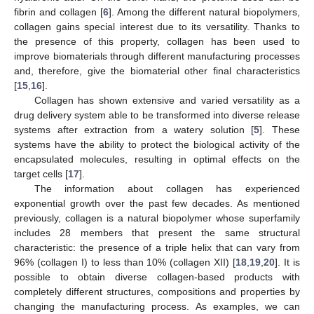
fibrin and collagen [
6
]. Among the different natural biopolymers,
collagen gains special interest due to its versatility. Thanks to
the presence of this property, collagen has been used to
improve biomaterials through different manufacturing processes
and, therefore, give the biomaterial other final characteristics
[
15
,
16
].
Collagen has shown extensive and varied versatility as a
drug delivery system able to be transformed into diverse release
systems after extraction from a watery solution [
5
]. These
systems have the ability to protect the biological activity of the
encapsulated molecules, resulting in optimal effects on the
target cells [
17
].
The information about collagen has experienced
exponential growth over the past few decades. As mentioned
previously, collagen is a natural biopolymer whose superfamily
includes 28 members that present the same structural
characteristic: the presence of a triple helix that can vary from
96% (collagen I) to less than 10% (collagen XII) [
18
,
19
,
20
]. It is
possible to obtain diverse collagen-based products with
completely different structures, compositions and properties by
changing the manufacturing process. As examples, we can