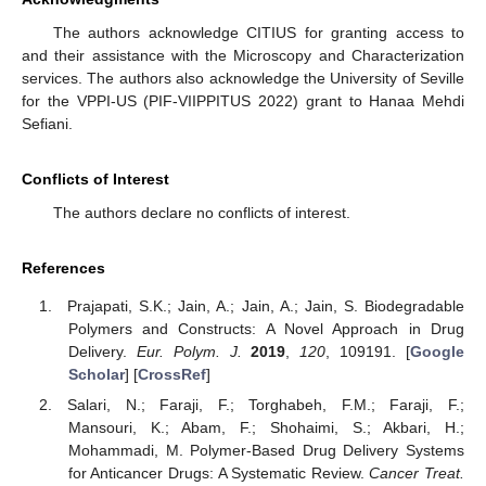
The authors acknowledge CITIUS for granting access to
and their assistance with the Microscopy and Characterization
services. The authors also acknowledge the University of Seville
for the VPPI-US (PIF-VIIPPITUS 2022) grant to Hanaa Mehdi
Sefiani.
Conflicts of Interest
The authors declare no conflicts of interest.
References
Prajapati, S.K.; Jain, A.; Jain, A.; Jain, S. Biodegradable
Polymers and Constructs: A Novel Approach in Drug
Delivery.
Eur. Polym. J.
2019
,
120
, 109191. [
Google
Scholar
] [
CrossRef
]
Salari, N.; Faraji, F.; Torghabeh, F.M.; Faraji, F.;
Mansouri, K.; Abam, F.; Shohaimi, S.; Akbari, H.;
Mohammadi, M. Polymer-Based Drug Delivery Systems
for Anticancer Drugs: A Systematic Review.
Cancer Treat.