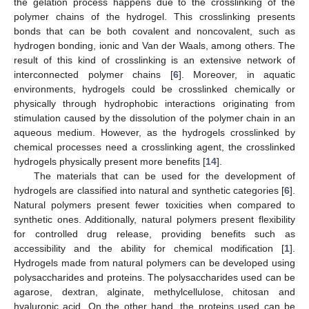
the gelation process happens due to the crosslinking of the
polymer chains of the hydrogel. This crosslinking presents
bonds that can be both covalent and noncovalent, such as
hydrogen bonding, ionic and Van der Waals, among others. The
result of this kind of crosslinking is an extensive network of
interconnected polymer chains [
6
]. Moreover, in aquatic
environments, hydrogels could be crosslinked chemically or
physically through hydrophobic interactions originating from
stimulation caused by the dissolution of the polymer chain in an
aqueous medium. However, as the hydrogels crosslinked by
chemical processes need a crosslinking agent, the crosslinked
hydrogels physically present more benefits [
14
].
The materials that can be used for the development of
hydrogels are classified into natural and synthetic categories [
6
].
Natural polymers present fewer toxicities when compared to
synthetic ones. Additionally, natural polymers present flexibility
for controlled drug release, providing benefits such as
accessibility and the ability for chemical modification [
1
].
Hydrogels made from natural polymers can be developed using
polysaccharides and proteins. The polysaccharides used can be
agarose, dextran, alginate, methylcellulose, chitosan and
hyaluronic acid. On the other hand, the proteins used can be