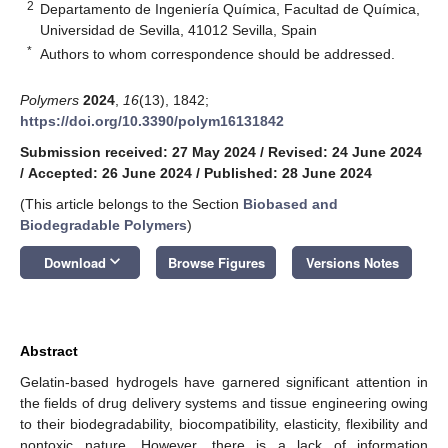
2
Departamento de Ingeniería Química, Facultad de Química,
Universidad de Sevilla, 41012 Sevilla, Spain
*
Authors to whom correspondence should be addressed.
Polymers
2024
,
16
(13), 1842;
https://doi.org/10.3390/polym16131842
Submission received: 27 May 2024
/
Revised: 24 June 2024
/
Accepted: 26 June 2024
/
Published: 28 June 2024
(This article belongs to the Section
Biobased and
Biodegradable Polymers
)
keyboard_arrow_down
Download
Browse Figures
Versions Notes
Abstract
Gelatin-based hydrogels have garnered significant attention in
the fields of drug delivery systems and tissue engineering owing
to their biodegradability, biocompatibility, elasticity, flexibility and
nontoxic nature. However, there is a lack of information