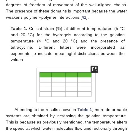
degrees of freedom of movement of the well-aligned chains.
The presence of these domains is important because the water
weakens polymer–polymer interactions [
41
].
Table 1.
Critical strain (%) at different temperatures (5 °C
and 20 °C) for the hydrogels according to the gelation
temperature (4 °C and 20 °C) and the presence of
tetracycline. Different letters were incorporated as
exponents to indicate meaningful distinctions between the
values.
Attending to the results shown in
Table 1
, more deformable
systems are obtained by increasing the gelation temperature.
This is because as previously mentioned, the temperature alters
the speed at which water molecules flow unidirectionally through