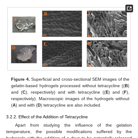
Figure 4.
Superficial and cross-sectional SEM images of the
gelatin-based hydrogels processed without tetracycline ((
B
)
and (
C
), respectively) and with tetracycline ((
E
) and (
F
),
respectively). Macroscopic images of the hydrogels without
(
A
) and with (
D
) tetracycline are also included.
3.2.2. Effect of the Addition of Tetracycline
Apart from studying the influence of the gelation
temperature, the possible modifications suffered by the
hydrogels with the addition of a drug to be potentially released