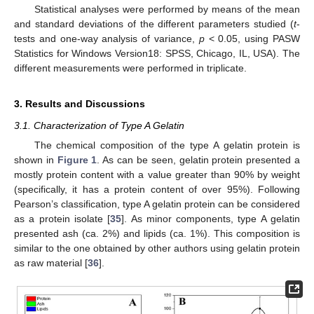
Statistical analyses were performed by means of the mean
and standard deviations of the different parameters studied (
t
-
tests and one-way analysis of variance,
p
< 0.05, using PASW
Statistics for Windows Version18: SPSS, Chicago, IL, USA). The
different measurements were performed in triplicate.
3. Results and Discussions
3.1. Characterization of Type A Gelatin
The chemical composition of the type A gelatin protein is
shown in
Figure 1
. As can be seen, gelatin protein presented a
mostly protein content with a value greater than 90% by weight
(specifically, it has a protein content of over 95%). Following
Pearson’s classification, type A gelatin protein can be considered
as a protein isolate [
35
]. As minor components, type A gelatin
presented ash (ca. 2%) and lipids (ca. 1%). This composition is
similar to the one obtained by other authors using gelatin protein
as raw material [
36
].