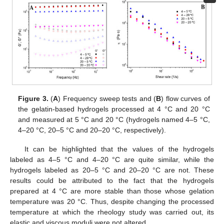
Figure 3.
(
A
) Frequency sweep tests and (
B
) flow curves of
the gelatin-based hydrogels processed at 4 °C and 20 °C
and measured at 5 °C and 20 °C (hydrogels named 4–5 °C,
4–20 °C, 20–5 °C and 20–20 °C, respectively).
It can be highlighted that the values of the hydrogels
labeled as 4–5 °C and 4–20 °C are quite similar, while the
hydrogels labeled as 20–5 °C and 20–20 °C are not. These
results could be attributed to the fact that the hydrogels
prepared at 4 °C are more stable than those whose gelation
temperature was 20 °C. Thus, despite changing the processed
temperature at which the rheology study was carried out, its
elastic and viscous moduli were not altered.