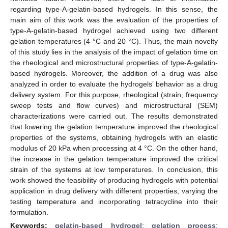
regarding type-A-gelatin-based hydrogels. In this sense, the
main aim of this work was the evaluation of the properties of
type-A-gelatin-based hydrogel achieved using two different
gelation temperatures (4 °C and 20 °C). Thus, the main novelty
of this study lies in the analysis of the impact of gelation time on
the rheological and microstructural properties of type-A-gelatin-
based hydrogels. Moreover, the addition of a drug was also
analyzed in order to evaluate the hydrogels’ behavior as a drug
delivery system. For this purpose, rheological (strain, frequency
sweep tests and flow curves) and microstructural (SEM)
characterizations were carried out. The results demonstrated
that lowering the gelation temperature improved the rheological
properties of the systems, obtaining hydrogels with an elastic
modulus of 20 kPa when processing at 4 °C. On the other hand,
the increase in the gelation temperature improved the critical
strain of the systems at low temperatures. In conclusion, this
work showed the feasibility of producing hydrogels with potential
application in drug delivery with different properties, varying the
testing temperature and incorporating tetracycline into their
formulation.
Keywords:
gelatin-based hydrogel
;
gelation process
;