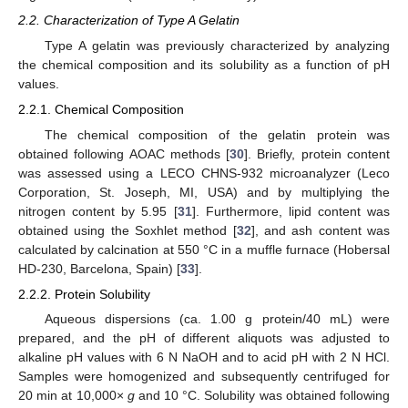
2.2. Characterization of Type A Gelatin
Type A gelatin was previously characterized by analyzing
the chemical composition and its solubility as a function of pH
values.
2.2.1. Chemical Composition
The chemical composition of the gelatin protein was
obtained following AOAC methods [
30
]. Briefly, protein content
was assessed using a LECO CHNS-932 microanalyzer (Leco
Corporation, St. Joseph, MI, USA) and by multiplying the
nitrogen content by 5.95 [
31
]. Furthermore, lipid content was
obtained using the Soxhlet method [
32
], and ash content was
calculated by calcination at 550 °C in a muffle furnace (Hobersal
HD-230, Barcelona, Spain) [
33
].
2.2.2. Protein Solubility
Aqueous dispersions (ca. 1.00 g protein/40 mL) were
prepared, and the pH of different aliquots was adjusted to
alkaline pH values with 6 N NaOH and to acid pH with 2 N HCl.
Samples were homogenized and subsequently centrifuged for
20 min at 10,000×
g
and 10 °C. Solubility was obtained following