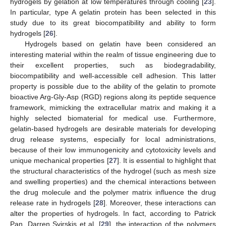
hydrogels by gelation at low temperatures through cooling [
23
].
In particular, type A gelatin protein has been selected in this
study due to its great biocompatibility and ability to form
hydrogels [
26
].
Hydrogels based on gelatin have been considered an
interesting material within the realm of tissue engineering due to
their excellent properties, such as biodegradability,
biocompatibility and well-accessible cell adhesion. This latter
property is possible due to the ability of the gelatin to promote
bioactive Arg-Gly-Asp (RGD) regions along its peptide sequence
framework, mimicking the extracellular matrix and making it a
highly selected biomaterial for medical use. Furthermore,
gelatin-based hydrogels are desirable materials for developing
drug release systems, especially for local administrations,
because of their low immunogenicity and cytotoxicity levels and
unique mechanical properties [
27
]. It is essential to highlight that
the structural characteristics of the hydrogel (such as mesh size
and swelling properties) and the chemical interactions between
the drug molecule and the polymer matrix influence the drug
release rate in hydrogels [
28
]. Moreover, these interactions can
alter the properties of hydrogels. In fact, according to Patrick
Pan, Darren Svirskis et al. [
29
], the interaction of the polymers