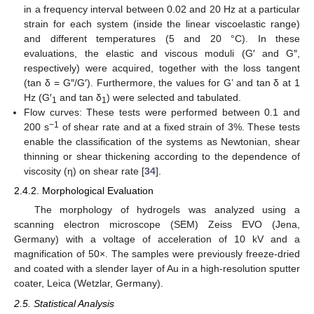
in a frequency interval between 0.02 and 20 Hz at a particular
strain for each system (inside the linear viscoelastic range)
and different temperatures (5 and 20 °C). In these
evaluations, the elastic and viscous moduli (G′ and G″,
respectively) were acquired, together with the loss tangent
(tan δ = G″/G′). Furthermore, the values for G’ and tan δ at 1
Hz (G′
and tan δ
) were selected and tabulated.
1
1
Flow curves: These tests were performed between 0.1 and
−1
200 s
of shear rate and at a fixed strain of 3%. These tests
enable the classification of the systems as Newtonian, shear
thinning or shear thickening according to the dependence of
viscosity (η) on shear rate [
34
].
2.4.2. Morphological Evaluation
The morphology of hydrogels was analyzed using a
scanning electron microscope (SEM) Zeiss EVO (Jena,
Germany) with a voltage of acceleration of 10 kV and a
magnification of 50×. The samples were previously freeze-dried
and coated with a slender layer of Au in a high-resolution sputter
coater, Leica (Wetzlar, Germany).
2.5. Statistical Analysis