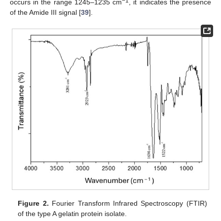
−1
occurs in the range 1245–1235 cm
, it indicates the presence
of the Amide III signal [
39
].
Figure 2.
Fourier Transform Infrared Spectroscopy (FTIR)
of the type A gelatin protein isolate.