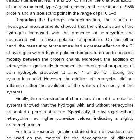
gelation temperatures, 4 and 20 °C. Firstly, the characterization
of the raw material, type A gelatin, revealed the presence of 95%
protein and an isoelectric point in the range of pH 6.5–8.
Regarding the hydrogel characterization, the results of
rheological measurements showed that the critical strain of the
hydrogels increased with the presence of tetracycline and
decreased with a lower gelation temperature. On the other
hand, the measuring temperature had a greater effect on the G’
of hydrogels with a higher gelation temperature due to possible
mobility between the protein chains. Moreover, the addition of
tetracycline significantly decreased the rheological properties of
both hydrogels produced at either 4 or 20 °C, making the
system less solid. However, the addition of tetracycline did not
influence either the evolution or the values of viscosity of the
systems.
Finally, the microstructural characterization of the selected
systems showed that the hydrogel with and without tetracycline
presented a porous structure. Specifically, the hydrogel without
tetracycline had higher pore-size values, indicating a slightly
greater character.
For future research, gelatin obtained from biowastes could
be used as raw material for the development of different