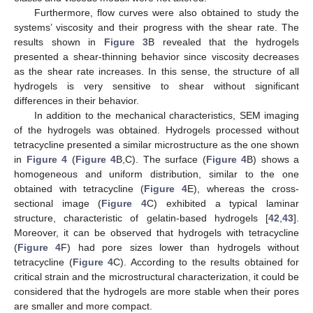
Furthermore, flow curves were also obtained to study the
systems’ viscosity and their progress with the shear rate. The
results shown in
Figure 3
B revealed that the hydrogels
presented a shear-thinning behavior since viscosity decreases
as the shear rate increases. In this sense, the structure of all
hydrogels is very sensitive to shear without significant
differences in their behavior.
In addition to the mechanical characteristics, SEM imaging
of the hydrogels was obtained. Hydrogels processed without
tetracycline presented a similar microstructure as the one shown
in
Figure 4
(
Figure 4
B,C). The surface (
Figure 4
B) shows a
homogeneous and uniform distribution, similar to the one
obtained with tetracycline (
Figure 4
E), whereas the cross-
sectional image (
Figure 4
C) exhibited a typical laminar
structure, characteristic of gelatin-based hydrogels [
42
,
43
].
Moreover, it can be observed that hydrogels with tetracycline
(
Figure 4
F) had pore sizes lower than hydrogels without
tetracycline (
Figure 4
C). According to the results obtained for
critical strain and the microstructural characterization, it could be
considered that the hydrogels are more stable when their pores
are smaller and more compact.