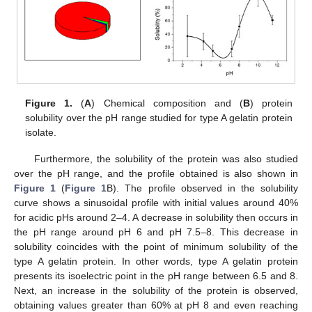
Figure 1.
(
A
) Chemical composition and (
B
) protein
solubility over the pH range studied for type A gelatin protein
isolate.
Furthermore, the solubility of the protein was also studied
over the pH range, and the profile obtained is also shown in
Figure 1
(
Figure 1
B). The profile observed in the solubility
curve shows a sinusoidal profile with initial values around 40%
for acidic pHs around 2–4. A decrease in solubility then occurs in
the pH range around pH 6 and pH 7.5–8. This decrease in
solubility coincides with the point of minimum solubility of the
type A gelatin protein. In other words, type A gelatin protein
presents its isoelectric point in the pH range between 6.5 and 8.
Next, an increase in the solubility of the protein is observed,
obtaining values greater than 60% at pH 8 and even reaching