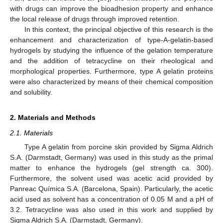
with drugs can improve the bioadhesion property and enhance
the local release of drugs through improved retention.
In this context, the principal objective of this research is the
enhancement and characterization of type-A-gelatin-based
hydrogels by studying the influence of the gelation temperature
and the addition of tetracycline on their rheological and
morphological properties. Furthermore, type A gelatin proteins
were also characterized by means of their chemical composition
and solubility.
2. Materials and Methods
2.1. Materials
Type A gelatin from porcine skin provided by Sigma Aldrich
S.A. (Darmstadt, Germany) was used in this study as the primal
matter to enhance the hydrogels (gel strength ca. 300).
Furthermore, the solvent used was acetic acid provided by
Panreac Química S.A. (Barcelona, Spain). Particularly, the acetic
acid used as solvent has a concentration of 0.05 M and a pH of
3.2. Tetracycline was also used in this work and supplied by
Sigma Aldrich S.A. (Darmstadt, Germany).