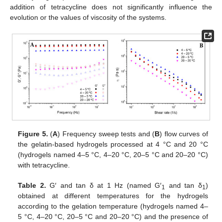
addition of tetracycline does not significantly influence the
evolution or the values of viscosity of the systems.
Figure 5.
(
A
) Frequency sweep tests and (
B
) flow curves of
the gelatin-based hydrogels processed at 4 °C and 20 °C
(hydrogels named 4–5 °C, 4–20 °C, 20–5 °C and 20–20 °C)
with tetracycline.
Table 2.
G′ and tan δ at 1 Hz (named G′
and tan δ
)
1
1
obtained at different temperatures for the hydrogels
according to the gelation temperature (hydrogels named 4–
5 °C, 4–20 °C, 20–5 °C and 20–20 °C) and the presence of