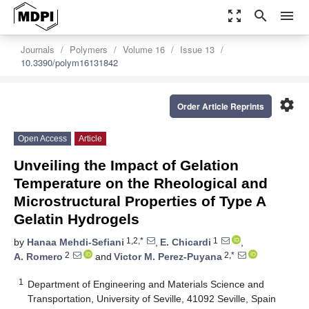
zoom_out_map
search
menu
Journals
Polymers
Volume 16
Issue 13
10.3390/polym16131842
settings
Order Article Reprints
Open Access
Article
Unveiling the Impact of Gelation
Temperature on the Rheological and
Microstructural Properties of Type A
Gelatin Hydrogels
1,2,*
1
by
Hanaa Mehdi-Sefiani
,
E. Chicardi
,
2
2,*
A. Romero
and
Victor M. Perez-Puyana
1
Department of Engineering and Materials Science and
Transportation, University of Seville, 41092 Seville, Spain