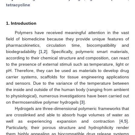
tetracycline
1. Introduction
Polymers have received meaningful attention in the vast
field of biomedicine because they provide unique features of
pharmacokinetics, circulation time, biocompatibility and
biodegradability [
1
,
2
]. Specifically, polymeric smart materials,
according to their chemical structure and composition, can react
to the presence of external stimuli such as temperature, light or
pH. Therefore, they can be used as materials to develop drug
carrier systems, scaffolds for tissue engineering applications
and sensors. Due to the variance of the temperature between
the inside and outside of the human body (ranging from ambient
to physiological), numerous investigations have been carried out
on thermosensitive polymer hydrogels [
3
].
Hydrogels are three-dimensional polymeric frameworks that
are crosslinked and able to absorb huge volumes of water as
well as experiencing expansion and contraction [
4
,
5
].
Particularly, their porous structure and hydrophilicity render
them highly appealing as biocompatible drug release systems