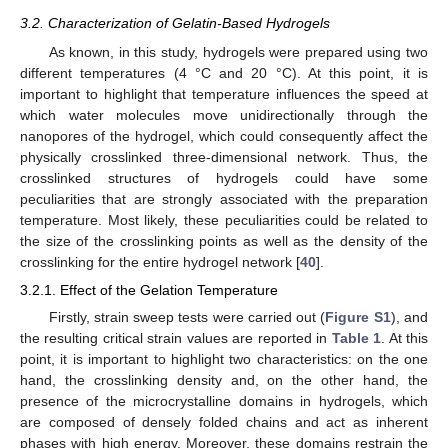
3.2. Characterization of Gelatin-Based Hydrogels
As known, in this study, hydrogels were prepared using two
different temperatures (4 °C and 20 °C). At this point, it is
important to highlight that temperature influences the speed at
which water molecules move unidirectionally through the
nanopores of the hydrogel, which could consequently affect the
physically crosslinked three-dimensional network. Thus, the
crosslinked structures of hydrogels could have some
peculiarities that are strongly associated with the preparation
temperature. Most likely, these peculiarities could be related to
the size of the crosslinking points as well as the density of the
crosslinking for the entire hydrogel network [
40
].
3.2.1. Effect of the Gelation Temperature
Firstly, strain sweep tests were carried out (
Figure S1
), and
the resulting critical strain values are reported in
Table 1
. At this
point, it is important to highlight two characteristics: on the one
hand, the crosslinking density and, on the other hand, the
presence of the microcrystalline domains in hydrogels, which
are composed of densely folded chains and act as inherent
phases with high energy. Moreover, these domains restrain the