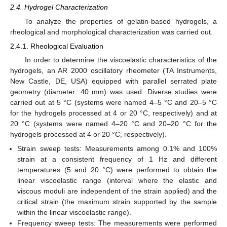
2.4. Hydrogel Characterization
To analyze the properties of gelatin-based hydrogels, a
rheological and morphological characterization was carried out.
2.4.1. Rheological Evaluation
In order to determine the viscoelastic characteristics of the
hydrogels, an AR 2000 oscillatory rheometer (TA Instruments,
New Castle, DE, USA) equipped with parallel serrated plate
geometry (diameter: 40 mm) was used. Diverse studies were
carried out at 5 °C (systems were named 4–5 °C and 20–5 °C
for the hydrogels processed at 4 or 20 °C, respectively) and at
20 °C (systems were named 4–20 °C and 20–20 °C for the
hydrogels processed at 4 or 20 °C, respectively).
Strain sweep tests: Measurements among 0.1% and 100%
strain at a consistent frequency of 1 Hz and different
temperatures (5 and 20 °C) were performed to obtain the
linear viscoelastic range (interval where the elastic and
viscous moduli are independent of the strain applied) and the
critical strain (the maximum strain supported by the sample
within the linear viscoelastic range).
Frequency sweep tests: The measurements were performed