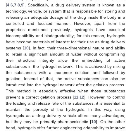
[
4
,
6
,
7
,
8
,
9
]. Specifically, a drug delivery system is known as a
technology, vehicle, or system that is responsible for storing and
releasing an adequate dosage of the drug inside the body in a
controlled and focused manner. However, apart from the
properties mentioned previously, hydrogels have excellent
biocompatibility and biodegradability; for this reason, hydrogels
have become materials of interest for their use as drug delivery
systems [
10
]. In fact, their three-dimensional nature and ability
to retain a significant amount of water without compromising
their structural integrity allow the embedding of active
substances in the hydrogel network. This is achieved by mixing
the substances with a monomer solution and followed by
gelation. Instead of that, the active substances can also be
introduced into the hydrogel network after the gelation process.
This method is especially effective when those substances
prevent a correct gelation process [
11
,
12
]. However, to control
the loading and release rate of the substances, it is essential to
maintain the porosity of the hydrogels. In this way, using
hydrogels as a drug delivery vehicle offers many advantages,
but they may be primarily pharmacokinetic [
10
]. On the other
hand, hydrogels offer further engineering adaptability to improve