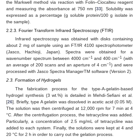
the Markwell method via reaction with Folin–Ciocalteu reagent
and measuring the absorbance at 750 nm [
33
]. Solubility was
expressed as a percentage (g soluble protein/100 g isolate in
the sample).
2.2.3. Fourier Transform Infrared Spectroscopy (FTIR)
Infrared spectroscopy was obtained with disks containing
about 2 mg of sample using an FT/IR 4100 spectrophotometer
(Jasco, Hachioji, Japan). Spectra were obtained for a
−1
−1
wavenumber spectrum between 4000 cm
and 400 cm
(with
−1
an average of 200 scans and an aperture of 4 cm
) and were
processed with Jasco Spectra ManagerTM software (Version 2).
2.3. Formation of Hydrogels
The fabrication process for the type-A-gelatin-based
hydrogel synthesis (3 wt.%) is detailed in Mehdi-Sefiani et al.
[
26
]. Briefly, type A gelatin was dissolved in acetic acid (0.05 M).
The solution was then centrifuged at 12,000 rpm for 7 min at 4
°C. After the centrifugation process, the tetracycline was added.
Particularly, a concentration of 2.5 mg/mL of tetracycline was
added to each system. Finally, the solutions were kept at 4 and
20 °C for 2 h in order to carry out the gelation process.