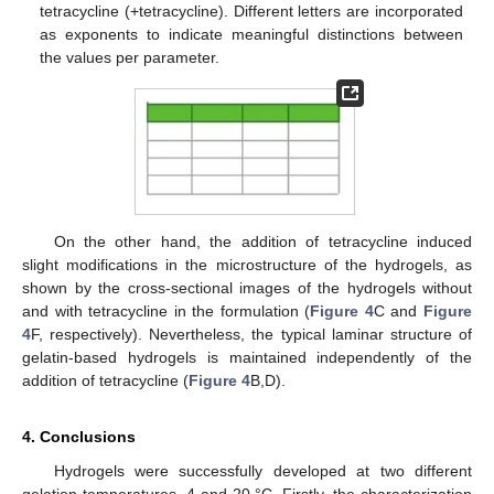
tetracycline (+tetracycline). Different letters are incorporated
as exponents to indicate meaningful distinctions between
the values per parameter.
On the other hand, the addition of tetracycline induced
slight modifications in the microstructure of the hydrogels, as
shown by the cross-sectional images of the hydrogels without
and with tetracycline in the formulation (
Figure 4
C and
Figure
4
F, respectively). Nevertheless, the typical laminar structure of
gelatin-based hydrogels is maintained independently of the
addition of tetracycline (
Figure 4
B,D).
4. Conclusions
Hydrogels were successfully developed at two different