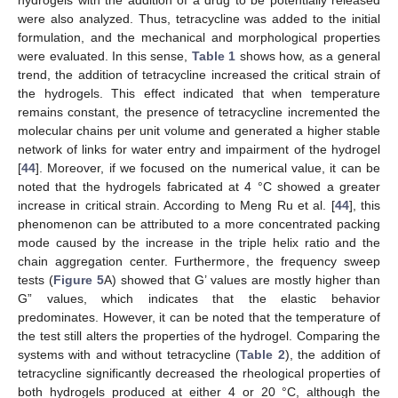
were also analyzed. Thus, tetracycline was added to the initial
formulation, and the mechanical and morphological properties
were evaluated. In this sense,
Table 1
shows how, as a general
trend, the addition of tetracycline increased the critical strain of
the hydrogels. This effect indicated that when temperature
remains constant, the presence of tetracycline incremented the
molecular chains per unit volume and generated a higher stable
network of links for water entry and impairment of the hydrogel
[
44
]. Moreover, if we focused on the numerical value, it can be
noted that the hydrogels fabricated at 4 °C showed a greater
increase in critical strain. According to Meng Ru et al. [
44
], this
phenomenon can be attributed to a more concentrated packing
mode caused by the increase in the triple helix ratio and the
chain aggregation center. Furthermore, the frequency sweep
tests (
Figure 5
A) showed that G’ values are mostly higher than
G” values, which indicates that the elastic behavior
predominates. However, it can be noted that the temperature of
the test still alters the properties of the hydrogel. Comparing the
systems with and without tetracycline (
Table 2
), the addition of
tetracycline significantly decreased the rheological properties of
both hydrogels produced at either 4 or 20 °C, although the