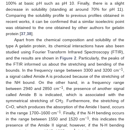
100% at basic pH such as pH 10. Finally, there is a slight
decrease in solubility (standing at around 70% for pH 11).
Comparing the solubility profile to previous profiles obtained in
recent works, it can be confirmed that a similar isoelectric point
was obtained to the one obtained by other authors for gelatin
protein [
37
,
38
].
Apart from the chemical composition and solubility of the
type A gelatin protein, its chemical interactions have also been
studied using Fourier Transform Infrared Spectroscopy (FTIR),
and the results are shown in
Figure 2
. Particularly, the peaks of
the FTIR informed us about the stretching and bending of the
−1
bounds. In the frequency range between 3300 and 3200 cm
,
a signal called Amide A is produced because of the stretching of
the NH bound. On the other hand, in a frequency range
−1
between 2940 and 2850 cm
, the presence of another signal
called Amide B is indicated, which is associated with the
symmetrical stretching of CH
. Furthermore, the stretching of
2
C=O, which produces the absorption of the Amide I band, occurs
−1
in the range 1700–1600 cm
. Finally, if the N-H bending occurs
−1
in the range between 1550 and 1520 cm
, this indicates the
presence of the Amide II signal; however, if the N-H bending