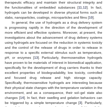
therapeutic efficacy and maintain their structural integrity and
the functionalities of embedded substances [
11
,
12
]. In fact,
hydrogels can be developed in diverse physical forms such as
slabs, nanoparticles, coatings, microparticles and films [
10
].
In general, the use of hydrogels as a drug delivery system
is progressing rapidly in the direction of the development of
more efficient and effective systems. Moreover, at present, the
investigations about the advancement of drug delivery systems
using hydrogels are focused on the reduction in systemic toxicity
and the control of the release of drugs in order to release in
response to a specific external stimulus such as temperature,
pH, or enzymes [
13
]. Particularly, thermosensitive hydrogels
have proven to be materials of interest in biomedical application,
specifically for the development of drug carriers thanks to their
excellent properties of biodegradability, low toxicity, controlled
and focused drug release and high storage capacity.
Specifically, thermosensitive hydrogels are interesting because
their physical state changes with the temperature variation in the
environment, and as a consequence, their sol–gel state also
changes [
14
]. In fact, their swelling and gelation behaviors can
be triggered by a simple temperature change [
3
]. Particularly,