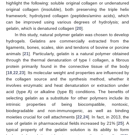
highlight the following: soluble original collagen or undenatured
original collagen (insoluble), both preserving the triple helix
framework; hydrolyzed collagen (peptides/amino acids), which
can be improved using various degrees of hydrolysis; and
gelatin, which is denatured collagen [
20
].
In this study, natural polymer gelatin was chosen to develop
hydrogels. Gelatins are commercially extracted from the
ligaments, bones, scales, skin and tendons of bovine or porcine
animals [
21
]. Particularly, gelatin is a natural polymer obtained
through the thermal denaturation of type Ι collagen, a fibrous
protein primarily found in the connective tissue of the body
[
18
,
22
,
23
]. Its molecular weight and properties are influenced by
the collagen source and the synthesis method, whether it
involves enzymatic and heat denaturation or extraction under
acid (type A) or alkaline (type B) conditions. The benefits of
selecting gelatin as a substitute for other polymers include its
intrinsic properties of being biocompatible, nontoxic,
biodegradable and non-immunogenic, as well as binding
moieties crucial for cell attachments [
22
,
24
]. In fact, in 2013, the
use of gelatin in pharmaceutical fields increased by 21% [
25
]. A
typical property of the gelatin solution is its ability to form