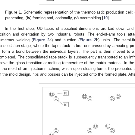
Figure 1.
Schematic representation of the thermoplastic production cell: 
preheating, (
iv
) forming and, optionally, (
v
) overmolding [
10
].
In the first step, UD tapes of specified dimensions are laid down and 
osition and orientation by two industrial robots. The end-of-arm tools at
umerous welding (
Figure 2
a) and suction (
Figure 2
b) units. The semi-f
onsolidation stage, where the tape stack is first compressed by a heating pre
o form a bond between the individual layers. The part is then moved to a 
ompleted. The consolidated tape stack is subsequently transported to an infr
bove the glass-transition or melting temperature of the matrix material. In the
n the mold of an injection machine, which upon closing forms the preheated p
n the mold design, ribs and bosses can be injected onto the formed plate. After 