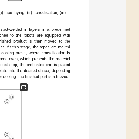
(
i
) tape laying, (
ii
) consolidation, (
iii
)
spot-welded in layers in a predefined
tached to the robots are equipped with
inished product is then moved to the
ss. At this stage, the tapes are melted
cooling press, where consolidation is
ared oven, which preheats the material
 next step, the preheated part is placed
late into the desired shape; depending
cooling, the finished part is retrieved.