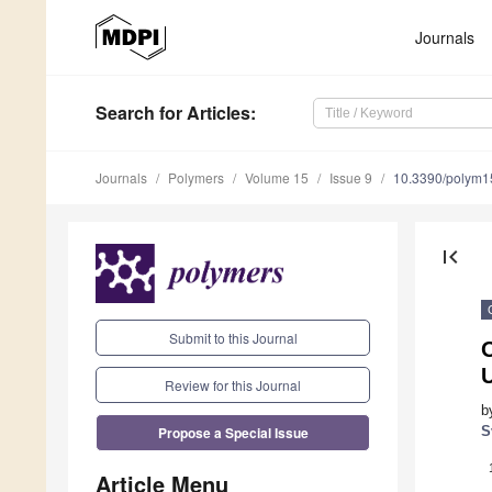
Journals
Search
for Articles
:
Journals
Polymers
Volume 15
Issue 9
10.3390/polym
first_page
Submit to this Journal
Review for this Journal
b
Propose a Special Issue
S
Article Menu