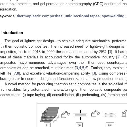
ore stable process, and gel permeation chromatography (GPC) confirmed that
egradation.
eywords:
thermoplastic composites
;
unidirectional tapes
;
spot-welding
;
. Introduction
The goal of lightweight design—to achieve adequate mechanical performa
ith thermoplastic composites. The increased need for lightweight design is r
omposites, as from 2015 to 2020 the demand increased by 25% [
1
]. It has
hare of these materials is accounted for by the automotive industry [
2
]. C
omposites have numerous advantages over their thermoset counterparts
hermoplastics can be remelted multiple times [
3
,
4
,
5
,
6
]. Further, they exhibit
elf life [
7
,
8
], and excellent vibration-dampening ability [
3
]. Using compressio
llows greater freedom of design and functionalization at low production costs [
A novel method for producing thermoplastic composites is the so-called
t
hich enables fully automated manufacturing of thermoplastic composite par
rocess steps: (i) tape laying, (ii) consolidation, (iii) preheating, (iv) forming an