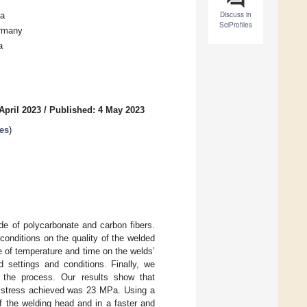
Discuss in
ia
SciProfiles
ermany
a
April 2023
/
Published: 4 May 2023
es
)
de of polycarbonate and carbon fibers.
conditions on the quality of the welded
ce of temperature and time on the welds’
 settings and conditions. Finally, we
f the process. Our results show that
e stress achieved was 23 MPa. Using a
of the welding head and in a faster and