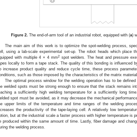
Figure 2.
The end-of-arm tool of an industrial robot, equipped with (
a
) 
The main aim of this work is to optimize the spot-welding process, specif
ell, using a lab-scale experimental set-up. The robot heads which place 
2
quipped with multiple 4 × 4 mm
spot welders. The heat and pressure exer
apes locally to form a tape stack. The quality of this bonding is influenced 
o increase product quality and reduce cycle time, these process paramet
onditions, such as those imposed by the characteristics of the matrix material
The optimal process window for the welding operation has to be defined c
he welded spots must be strong enough to ensure that the stack remains intac
eaching a sufficiently high welding temperature for a sufficiently long tim
elded spot must be avoided, as it may decrease the mechanical performance 
he upper limits of the temperature and time ranges of the welding proces
ncreases the productivity of the tape-laying cell. A relatively low temperat
ption, but at the industrial scale a faster process with higher temperature is
e produced within the same amount of time. Lastly, fiber damage and change
uring the welding process.