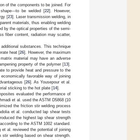
on of the components to be joined. For
 shape—to be welded [
22
]. However,
rgy [
23
]. Laser transmission welding, in
parent materials, thus enabling welding
ed by the optical properties of the semi-
s fiber content, radiation may scatter,
o additional substances. This technique
rate heat [
26
]. However, the maximum
e matrix material may have an adverse
 dampening property of the polymer [
13
].
ate to provide heat and pressure to the
 economically favorable way of joining
advantageous [
26
]. As Yousepour et al.
al sticking to the hot plate [
14
].
omposites evaluated the performance of
Ahmadi et al. used the ASTM D5868 (10
mized the friction stir welding process
hudolia et al. conducted lap shear tests
roduced the highest lap shear strength
d according to the ASTM 1002 standard.
 et al. reviewed the potential of joining
 stir welding based on shear strength.