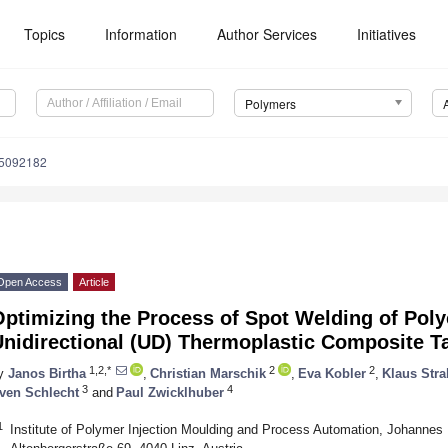
Topics
Information
Author Services
Initiatives
Polymers
15092182
Open Access
Article
Optimizing the Process of Spot Welding of Pol
Unidirectional (UD) Thermoplastic Composite T
1,2,*
2
2
y
Janos Birtha
,
Christian Marschik
,
Eva Kobler
,
Klaus Stra
3
4
ven Schlecht
and
Paul Zwicklhuber
1
Institute of Polymer Injection Moulding and Process Automation, Johannes K