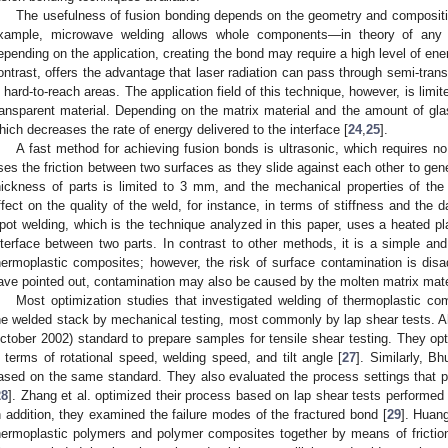
The usefulness of fusion bonding depends on the geometry and compositi
xample, microwave welding allows whole components—in theory of any
epending on the application, creating the bond may require a high level of ene
ontrast, offers the advantage that laser radiation can pass through semi-trans
n hard-to-reach areas. The application field of this technique, however, is limit
ransparent material. Depending on the matrix material and the amount of glas
hich decreases the rate of energy delivered to the interface [
24
,
25
].
A fast method for achieving fusion bonds is ultrasonic, which requires n
ses the friction between two surfaces as they slide against each other to gene
hickness of parts is limited to 3 mm, and the mechanical properties of th
ffect on the quality of the weld, for instance, in terms of stiffness and the
pot welding, which is the technique analyzed in this paper, uses a heated pl
nterface between two parts. In contrast to other methods, it is a simple and
hermoplastic composites; however, the risk of surface contamination is dis
ave pointed out, contamination may also be caused by the molten matrix materi
Most optimization studies that investigated welding of thermoplastic c
he welded stack by mechanical testing, most commonly by lap shear tests. 
ctober 2002) standard to prepare samples for tensile shear testing. They opti
n terms of rotational speed, welding speed, and tilt angle [
27
]. Similarly, B
ased on the same standard. They also evaluated the process settings that p
28
]. Zhang et al. optimized their process based on lap shear tests performe
n addition, they examined the failure modes of the fractured bond [
29
]. Huang
hermoplastic polymers and polymer composites together by means of friction