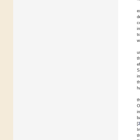
e
d
c
i
t
w
u
t
e
S
i
t
h
t
O
i
b
[
I
t