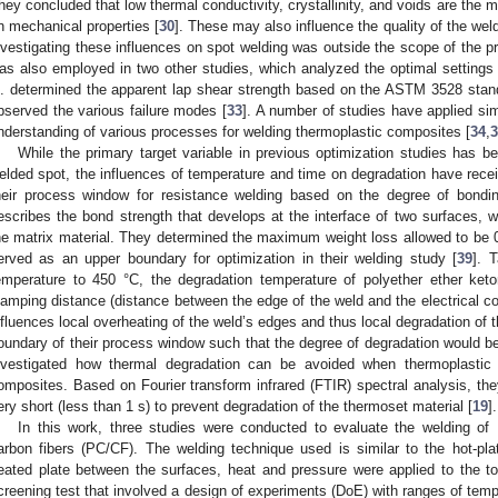
hey concluded that low thermal conductivity, crystallinity, and voids are the 
n mechanical properties [
30
]. These may also influence the quality of the we
nvestigating these influences on spot welding was outside the scope of the
as also employed in two other studies, which analyzed the optimal settings 
l. determined the apparent lap shear strength based on the ASTM 3528 stand
bserved the various failure modes [
33
]. A number of studies have applied sim
nderstanding of various processes for welding thermoplastic composites [
34
,
3
While the primary target variable in previous optimization studies has 
elded spot, the influences of temperature and time on degradation have receiv
heir process window for resistance welding based on the degree of bondi
escribes the bond strength that develops at the interface of two surfaces, whi
he matrix material. They determined the maximum weight loss allowed to be
erved as an upper boundary for optimization in their welding study [
39
]. 
emperature to 450 °C, the degradation temperature of polyether ether ke
lamping distance (distance between the edge of the weld and the electrical co
nfluences local overheating of the weld’s edges and thus local degradation of t
oundary of their process window such that the degree of degradation would b
nvestigated how thermal degradation can be avoided when thermoplastic
omposites. Based on Fourier transform infrared (FTIR) spectral analysis, th
ery short (less than 1 s) to prevent degradation of the thermoset material [
19
].
In this work, three studies were conducted to evaluate the welding o
arbon fibers (PC/CF). The welding technique used is similar to the hot-pla
eated plate between the surfaces, heat and pressure were applied to the t
creening test that involved a design of experiments (DoE) with ranges of temp