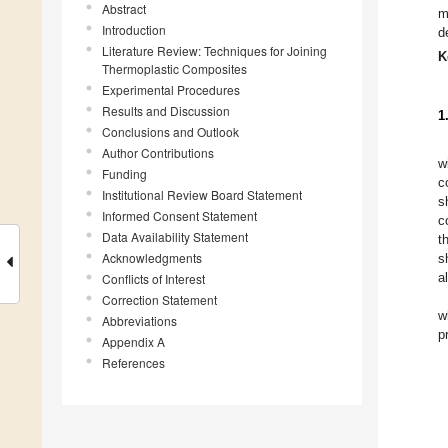
Abstract
m
Introduction
d
Literature Review: Techniques for Joining
K
Thermoplastic Composites
Experimental Procedures
Results and Discussion
1
Conclusions and Outlook
Author Contributions
w
Funding
c
Institutional Review Board Statement
s
Informed Consent Statement
c
Data Availability Statement
t
Acknowledgments
sh
a
Conflicts of Interest
Correction Statement
w
Abbreviations
p
Appendix A
References