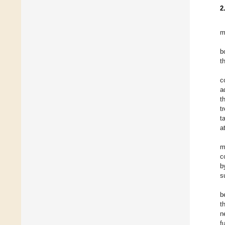
2
m
b
t
c
a
t
t
t
a
m
c
b
s
b
t
n
f