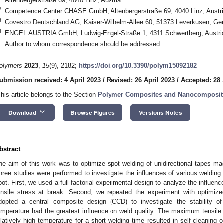
Altenbergerstraße 69, 4040 Linz, Austria
2
Competence Center CHASE GmbH, Altenbergerstraße 69, 4040 Linz, Austr
3
Covestro Deutschland AG, Kaiser-Wilhelm-Allee 60, 51373 Leverkusen, G
4
ENGEL AUSTRIA GmbH, Ludwig-Engel-Straße 1, 4311 Schwertberg, Austri
*
Author to whom correspondence should be addressed.
olymers
2023
,
15
(9), 2182;
https://doi.org/10.3390/polym15092182
ubmission received: 4 April 2023
/
Revised: 26 April 2023
/
Accepted: 28 
This article belongs to the Section
Polymer Composites and Nanocomposit
keyboard_arrow_down
Download
Browse Figures
Versions Notes
bstract
he aim of this work was to optimize spot welding of unidirectional tapes ma
hree studies were performed to investigate the influences of various welding 
pot. First, we used a full factorial experimental design to analyze the influen
ensile stress at break. Second, we repeated the experiment with optimized
dopted a central composite design (CCD) to investigate the stability o
emperature had the greatest influence on weld quality. The maximum tensil
elatively high temperature for a short welding time resulted in self-cleaning 