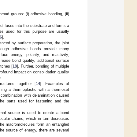
road groups: (i) adhesive bonding, (ii)
diffuses into the substrate and forms a
es used for this purpose are usually
6
].
uenced by surface preparation, the joint
Although adhesive bonds provide many
ace energy, polarity, and reactivity,
crease bond quality, additional surface
tches [
18
]. Further, bonding of multiple
rofound impact on consolidation quality
n.
ructures together [
14
]. Examples of
ning a thermoplastic with a thermoset
n combination with delamination caused
 the parts used for fastening and the
ernal source is used to create a bond
ecular chains, which in turn decreases
, the macromolecules form an entangled
he source of energy, there are several