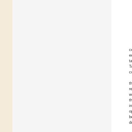
c
e
t
T
c
t
r
w
t
i
o
b
d