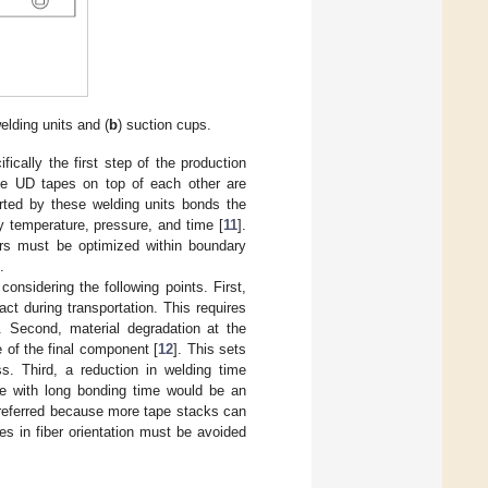
welding units and (
b
) suction cups.
ically the first step of the production
the UD tapes on top of each other are
ted by these welding units bonds the
by temperature, pressure, and time [
11
].
ers must be optimized within boundary
.
onsidering the following points. First,
t during transportation. This requires
e. Second, material degradation at the
of the final component [
12
]. This sets
s. Third, a reduction in welding time
ure with long bonding time would be an
 preferred because more tape stacks can
s in fiber orientation must be avoided