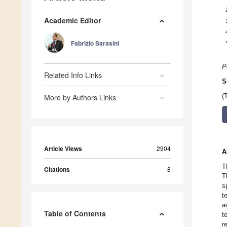
Academic Editor
Fabrizio Sarasini
P
Related Info Links
S
More by Authors Links
(
Article Views
2904
A
T
Citations
8
T
s
t
a
Table of Contents
t
r