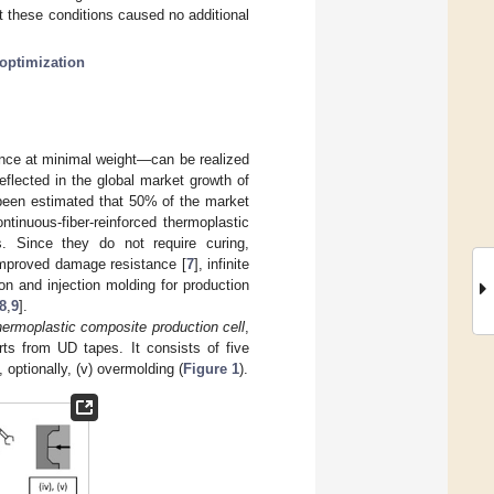
 these conditions caused no additional
optimization
nce at minimal weight—can be realized
eflected in the global market growth of
 been estimated that 50% of the market
ontinuous-fiber-reinforced thermoplastic
. Since they do not require curing,
 improved damage resistance [
7
], infinite
n and injection molding for production
8
,
9
].
hermoplastic composite production cell
,
ts from UD tapes. It consists of five
d, optionally, (v) overmolding (
Figure 1
).