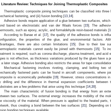
. Literature Review: Techniques for Joining Thermoplastic Composites
Thermoplastic composite joining techniques can be classified into three b
echanical fastening, and (iii) fusion bonding [
13
,
14
].
Adhesive bonds require application of a glue between two surfaces, which 
ond based on electrostatic and van der Waals forces [
15
]. The adhesiv
hermosets, such as epoxy, acrylic, and formaldehyde resin-based materials [
1
According to Banae et al. [
17
], the quality of the adhesive bonds is infl
onfiguration, the properties of the glue, and environmental factors. 
dvantages, there are also certain limitations [
15
]. Due to their low surf
hermoplastic materials cannot easily be joined with thermosets [
15
]. To in
reatment is required, such as corona discharge, plasma treatment, and acid e
apes is not effective, as thickness variations produced by the glues have a p
t a later stage. Adhesive bonding also restricts the areas for tape consolidatio
Mechanical fastening involves riveting, clamping, and bolting two st
echanically fastened parts can be found in aircraft components, where joi
omposite is economically preferable [
19
]. However, stress concentrations i
y drilling and the difference in thermal expansion coefficients between
ubstrates are a few problems that arise using this technique [
14
,
20
].
The main characteristic of fusion bonding is that energy from an ext
etween two surfaces. The external energy increases the mobility of the mol
he viscosity of the material. When pressure is applied to the heated parts
etwork, thus creating a bond between the two surfaces [
21
]. Depending on t
usion bonding techniques available.