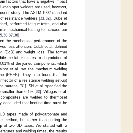
main factors that have a negative impact
ld when spot welders are used; however,
 present study. The ASTM 1002 standard
of resistance welders [
31
,
32
]. Dubé et
ard, performed fatigue tests, and also
ilar mechanical testing to increase our
5
,
36
,
37
,
38
].
been the mechanical performance of the
ed less attention. Colak et al. defined
ng (DoB) and weight loss. The former
le the latter relates to degradation of
 0.01% of the joined components, which
Talbot et al. set the maximum welding
tone (PEEK). They also found that the
nnector of a resistance welding set-up)
he material [
31
]. Shi et al. specified the
e smaller than 0.1% [
32
]. Villegas et al.
 composites are welded to thermoset
ey concluded that heating time must be
f UD tapes made of polycarbonate and
te method, but rather than putting the
op of two UD tapes. We started with a
eratures and welding times, the results