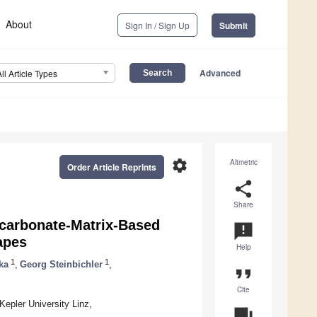
About
Sign In / Sign Up
Submit
Advanced
All Article Types
settings
Altmetric
Order Article Reprints
share
Share
ycarbonate-Matrix-Based
announcement
apes
Help
1
1
ka
,
Georg Steinbichler
,
format_quote
Cite
epler University Linz,
question_answer