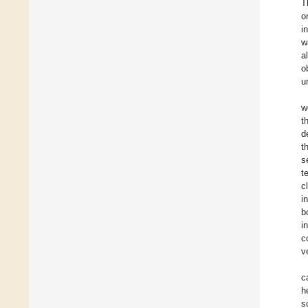
T
o
i
w
a
o
u
w
t
d
t
s
t
c
i
b
i
c
v
c
h
s