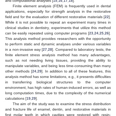
and computational analyses [
15
,
16
,
17
,
18
].
Finite element analysis (FEM) is frequently used in dental
applications, especially for strength analysis in the restorative
field and for the evaluation of different restorative materials [
22
].
While it is not possible to repeat an experiment many times in
clinical studies in dentistry, experiments that utilize this method
can be easily repeated using computer programs [
23
,
24
,
25
,
26
].
This analysis method provides researchers with the opportunity
to perform static and dynamic analyses under various variables
in a non-invasive way [
27
,
28
]. Compared to laboratory tests, the
finite element stress analysis method has many advantages,
such as not needing living tissues, providing the ability to
manipulate variables, and being less time-consuming than many
other methods [
24
,
29
]. In addition to all of these features, this
analysis method has some limitations, e.g., it presents difficulties
in transferring biological structures to the computer
environment, has high rates of human-induced errors, as well as
long computation times, due to the complexity of the numerical
calculations [
19
,
29
].
The aim of the study was to examine the stress distribution
and fracture life of enamel, dentin, and restorative materials in
first molar teeth in which cavities were restored with resin-