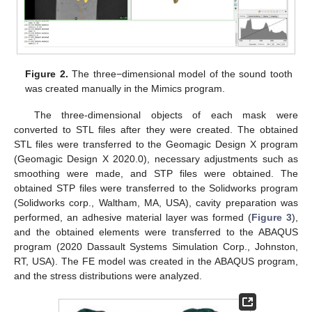
Figure 2.
The three−dimensional model of the sound tooth
was created manually in the Mimics program.
The three-dimensional objects of each mask were
converted to STL files after they were created. The obtained
STL files were transferred to the Geomagic Design X program
(Geomagic Design X 2020.0), necessary adjustments such as
smoothing were made, and STP files were obtained. The
obtained STP files were transferred to the Solidworks program
(Solidworks corp., Waltham, MA, USA), cavity preparation was
performed, an adhesive material layer was formed (
Figure 3
),
and the obtained elements were transferred to the ABAQUS
program (2020 Dassault Systems Simulation Corp., Johnston,
RT, USA). The FE model was created in the ABAQUS program,
and the stress distributions were analyzed.