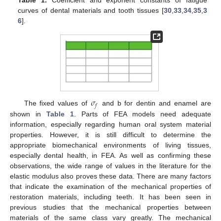
curves of dental materials and tooth tissues [
30
,
33
,
34
,
35
,
3
6
].
𝜎
𝑓
The fixed values of
and b for dentin and enamel are
shown in
Table 1
. Parts of FEA models need adequate
information, especially regarding human oral system material
properties. However, it is still difficult to determine the
appropriate biomechanical environments of living tissues,
especially dental health, in FEA. As well as confirming these
observations, the wide range of values in the literature for the
elastic modulus also proves these data. There are many factors
that indicate the examination of the mechanical properties of
restoration materials, including teeth. It has been seen in
previous studies that the mechanical properties between
materials of the same class vary greatly. The mechanical