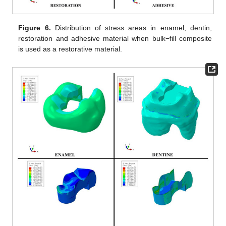
Figure 6.
Distribution of stress areas in enamel, dentin,
restoration and adhesive material when bulk−fill composite
is used as a restorative material.