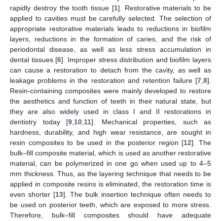
rapidly destroy the tooth tissue [
1
]. Restorative materials to be
applied to cavities must be carefully selected. The selection of
appropriate restorative materials leads to reductions in biofilm
layers, reductions in the formation of caries, and the risk of
periodontal disease, as well as less stress accumulation in
dental tissues [
6
]. Improper stress distribution and biofilm layers
can cause a restoration to detach from the cavity, as well as
leakage problems in the restoration and retention failure [
7
,
8
].
Resin-containing composites were mainly developed to restore
the aesthetics and function of teeth in their natural state, but
they are also widely used in class I and II restorations in
dentistry today [
9
,
10
,
11
]. Mechanical properties, such as
hardness, durability, and high wear resistance, are sought in
resin composites to be used in the posterior region [
12
]. The
bulk–fill composite material, which is used as another restorative
material, can be polymerized in one go when used up to 4–5
mm thickness. Thus, as the layering technique that needs to be
applied in composite resins is eliminated, the restoration time is
even shorter [
13
]. The bulk insertion technique often needs to
be used on posterior teeth, which are exposed to more stress.
Therefore, bulk–fill composites should have adequate