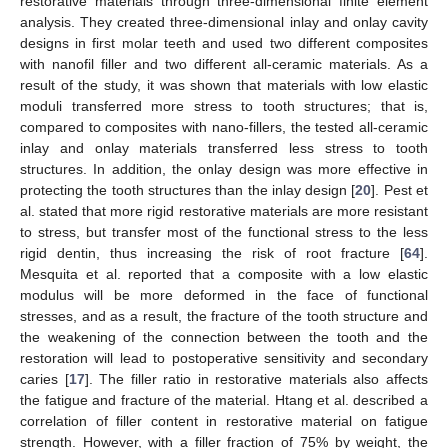
restorative materials through three-dimensional finite element
analysis. They created three-dimensional inlay and onlay cavity
designs in first molar teeth and used two different composites
with nanofil filler and two different all-ceramic materials. As a
result of the study, it was shown that materials with low elastic
moduli transferred more stress to tooth structures; that is,
compared to composites with nano-fillers, the tested all-ceramic
inlay and onlay materials transferred less stress to tooth
structures. In addition, the onlay design was more effective in
protecting the tooth structures than the inlay design [
20
]. Pest et
al. stated that more rigid restorative materials are more resistant
to stress, but transfer most of the functional stress to the less
rigid dentin, thus increasing the risk of root fracture [
64
].
Mesquita et al. reported that a composite with a low elastic
modulus will be more deformed in the face of functional
stresses, and as a result, the fracture of the tooth structure and
the weakening of the connection between the tooth and the
restoration will lead to postoperative sensitivity and secondary
caries [
17
]. The filler ratio in restorative materials also affects
the fatigue and fracture of the material. Htang et al. described a
correlation of filler content in restorative material on fatigue
strength. However, with a filler fraction of 75% by weight, the