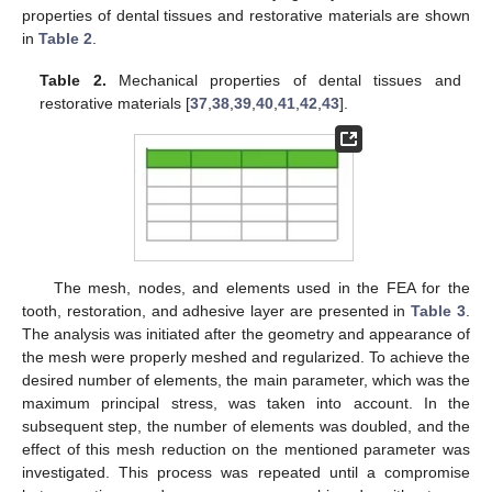
properties of dental tissues and restorative materials are shown
in
Table 2
.
Table 2.
Mechanical properties of dental tissues and
restorative materials [
37
,
38
,
39
,
40
,
41
,
42
,
43
].
The mesh, nodes, and elements used in the FEA for the
tooth, restoration, and adhesive layer are presented in
Table 3
.
The analysis was initiated after the geometry and appearance of
the mesh were properly meshed and regularized. To achieve the
desired number of elements, the main parameter, which was the
maximum principal stress, was taken into account. In the
subsequent step, the number of elements was doubled, and the
effect of this mesh reduction on the mentioned parameter was
investigated. This process was repeated until a compromise