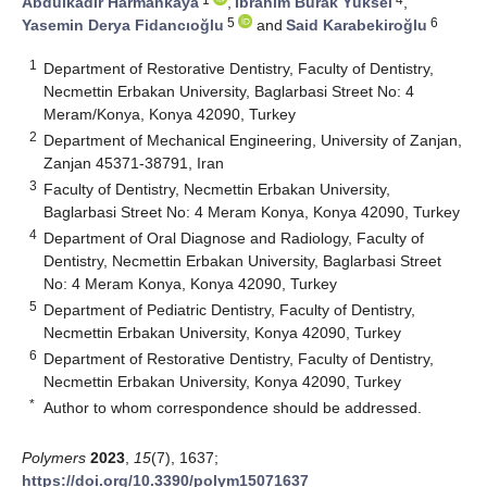
Abdulkadir Harmankaya
,
İbrahim Burak Yüksel
,
5
6
Yasemin Derya Fidancıoğlu
and
Said Karabekiroğlu
1
Department of Restorative Dentistry, Faculty of Dentistry,
Necmettin Erbakan University, Baglarbasi Street No: 4
Meram/Konya, Konya 42090, Turkey
2
Department of Mechanical Engineering, University of Zanjan,
Zanjan 45371-38791, Iran
3
Faculty of Dentistry, Necmettin Erbakan University,
Baglarbasi Street No: 4 Meram Konya, Konya 42090, Turkey
4
Department of Oral Diagnose and Radiology, Faculty of
Dentistry, Necmettin Erbakan University, Baglarbasi Street
No: 4 Meram Konya, Konya 42090, Turkey
5
Department of Pediatric Dentistry, Faculty of Dentistry,
Necmettin Erbakan University, Konya 42090, Turkey
6
Department of Restorative Dentistry, Faculty of Dentistry,
Necmettin Erbakan University, Konya 42090, Turkey
*
Author to whom correspondence should be addressed.
Polymers
2023
,
15
(7), 1637;
https://doi.org/10.3390/polym15071637