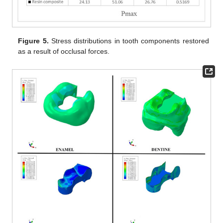
Figure 5.
Stress distributions in tooth components restored
as a result of occlusal forces.