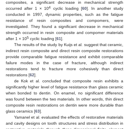
composites, a significant decrease in mechanical strength
4
occurred after 1 × 10
cyclic loading [
60
]. In another study
conducted in 1997, dynamic properties, such as the fatigue
resistance of resin composites and compomers, were
investigated. They found a significant decrease in mechanical
strength occurred in resin composite and compomer materials
5
after 1 × 10
cyclic loading [
61
].
The results of the study by Kuijs et al. suggest that ceramic,
indirect resin composite and direct resin composite restorations
provide comparable fatigue resistance and exhibit comparable
failure modes in the case of fracture, although indirect
restorations tend to fracture more cohesively than direct
restorations [
62
].
de Kok et al. concluded that composite resin exhibits a
significantly higher level of fatigue resistance than glass ceramic
when bonded to dentin. On enamel, no significant difference
was found between the two materials. In other words, thin direct
composite resin restorations on dentin were more durable than
glass ceramics [
63
].
Yamanel et al. evaluated the effects of restorative materials
and cavity designs on tooth structures and stress distribution in