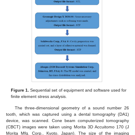
Figure 1.
Sequential set of equipment and software used for
finite element stress analysis.
The three-dimensional geometry of a sound number 26
tooth, which was captured using a dental tomography (DA1)
device, was scanned. Cone beam computerized tomography
(CBCT) images were taken using Morita 3D Accuitomo 170 (J
Morita Mfg. Corp., Kyoto, Japan). The size of the imaging