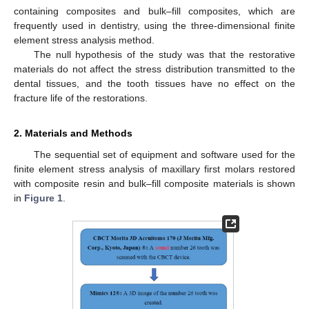
containing composites and bulk–fill composites, which are
frequently used in dentistry, using the three-dimensional finite
element stress analysis method.
The null hypothesis of the study was that the restorative
materials do not affect the stress distribution transmitted to the
dental tissues, and the tooth tissues have no effect on the
fracture life of the restorations.
2. Materials and Methods
The sequential set of equipment and software used for the
finite element stress analysis of maxillary first molars restored
with composite resin and bulk–fill composite materials is shown
in
Figure 1
.