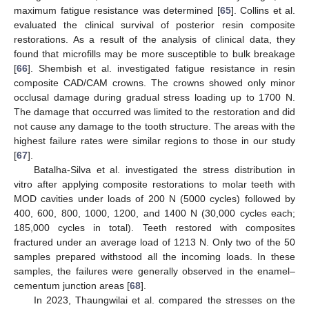
maximum fatigue resistance was determined [
65
]. Collins et al.
evaluated the clinical survival of posterior resin composite
restorations. As a result of the analysis of clinical data, they
found that microfills may be more susceptible to bulk breakage
[
66
]. Shembish et al. investigated fatigue resistance in resin
composite CAD/CAM crowns. The crowns showed only minor
occlusal damage during gradual stress loading up to 1700 N.
The damage that occurred was limited to the restoration and did
not cause any damage to the tooth structure. The areas with the
highest failure rates were similar regions to those in our study
[
67
].
Batalha-Silva et al. investigated the stress distribution in
vitro after applying composite restorations to molar teeth with
MOD cavities under loads of 200 N (5000 cycles) followed by
10. May
11. May
12. May
13. May
14. May
15. May
16. May
17. May
18. May
20. May
21. May
22. May
23. May
24. May
25. May
26. May
27. May
28. May
30. May
31. May
1. Jun
2. Jun
3. Jun
4. Jun
5. Jun
6. Jun
7. Jun
9. Jun
10. Jun
11. Jun
12. Jun
13. Jun
14. Jun
15. Jun
16. Jun
17. Jun
19. Jun
20. Jun
21. Jun
22. Jun
23. Jun
24. Jun
25. Jun
26. Jun
27. Jun
29. Jun
30. Jun
1. Jul
2. Jul
3. Jul
4. Jul
5. Jul
6. Jul
7. Jul
9. Jul
10. Jul
11. Jul
12. Jul
13. Jul
14. Jul
15. Jul
16. Jul
17. Jul
19. Jul
20. Jul
21. Jul
22. Jul
23. Jul
24. Jul
25. Jul
26. Jul
27. Jul
29. Jul
30. Jul
31. Jul
1. Aug
2. Aug
3. Aug
4. Aug
5. Aug
6. Aug
400, 600, 800, 1000, 1200, and 1400 N (30,000 cycles each;
185,000 cycles in total). Teeth restored with composites
fractured under an average load of 1213 N. Only two of the 50
samples prepared withstood all the incoming loads. In these
samples, the failures were generally observed in the enamel–
cementum junction areas [
68
].
In 2023, Thaungwilai et al. compared the stresses on the