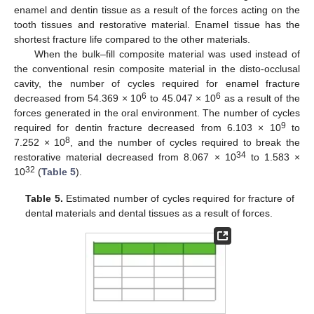
enamel and dentin tissue as a result of the forces acting on the
tooth tissues and restorative material. Enamel tissue has the
shortest fracture life compared to the other materials.
When the bulk–fill composite material was used instead of
the conventional resin composite material in the disto-occlusal
cavity, the number of cycles required for enamel fracture
6
6
decreased from 54.369 × 10
to 45.047 × 10
as a result of the
forces generated in the oral environment. The number of cycles
9
required for dentin fracture decreased from 6.103 × 10
to
8
7.252 × 10
, and the number of cycles required to break the
34
restorative material decreased from 8.067 × 10
to 1.583 ×
32
10
(
Table 5
).
Table 5.
Estimated number of cycles required for fracture of
dental materials and dental tissues as a result of forces.