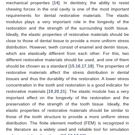
mechanical properties [
14
]. In dentistry, the ability to resist
chewing forces in the oral cavity is one of the most important
requirements for dental restorative materials. The elastic
modulus plays a very important role in the longevity of the
restoration and the strength of the surrounding tooth tissue.
Ideally, the elastic properties of restorative materials should be
close to those of dental tissue to provide a more uniform stress
distribution. However, teeth consist of enamel and dentin tissue,
which are elastically different from each other. For this, two
different restorative materials should be used, and one of them
should be chosen as a standard [
15
,
16
,
17
,
18
]. The properties of
restorative materials affect the stress distribution in dental
tissues and thus the durability of the restoration. A lower stress
concentration in the tooth and restoration is a good indicator for
restorative materials [
19
,
20
,
21
]. The elastic module has a very
important effect on the longevity of the restoration and the
preservation of the strength of the tooth tissue. Ideally, the
elastic properties of restorative materials should be similar to
those of the tooth structure to provide a more uniform stress
distribution. The finite element method (FEM) is recognized in
the literature as a widely used and reliable tool for simulation