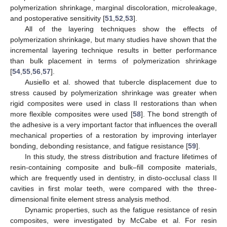
polymerization shrinkage, marginal discoloration, microleakage,
and postoperative sensitivity [
51
,
52
,
53
].
All of the layering techniques show the effects of
polymerization shrinkage, but many studies have shown that the
incremental layering technique results in better performance
than bulk placement in terms of polymerization shrinkage
[
54
,
55
,
56
,
57
].
Ausiello et al. showed that tubercle displacement due to
stress caused by polymerization shrinkage was greater when
rigid composites were used in class II restorations than when
more flexible composites were used [
58
]. The bond strength of
the adhesive is a very important factor that influences the overall
mechanical properties of a restoration by improving interlayer
bonding, debonding resistance, and fatigue resistance [
59
].
In this study, the stress distribution and fracture lifetimes of
resin-containing composite and bulk–fill composite materials,
which are frequently used in dentistry, in disto-occlusal class II
cavities in first molar teeth, were compared with the three-
dimensional finite element stress analysis method.
Dynamic properties, such as the fatigue resistance of resin
composites, were investigated by McCabe et al. For resin