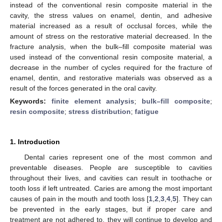
instead of the conventional resin composite material in the
cavity, the stress values on enamel, dentin, and adhesive
material increased as a result of occlusal forces, while the
amount of stress on the restorative material decreased. In the
fracture analysis, when the bulk–fill composite material was
used instead of the conventional resin composite material, a
decrease in the number of cycles required for the fracture of
enamel, dentin, and restorative materials was observed as a
result of the forces generated in the oral cavity.
Keywords:
finite element analysis
;
bulk–fill composite
;
resin composite
;
stress distribution
;
fatigue
1. Introduction
Dental caries represent one of the most common and
preventable diseases. People are susceptible to cavities
throughout their lives, and cavities can result in toothache or
tooth loss if left untreated. Caries are among the most important
causes of pain in the mouth and tooth loss [
1
,
2
,
3
,
4
,
5
]. They can
be prevented in the early stages, but if proper care and
treatment are not adhered to, they will continue to develop and