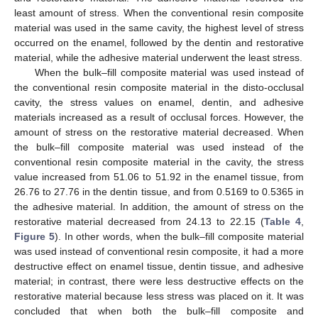
least amount of stress. When the conventional resin composite
material was used in the same cavity, the highest level of stress
occurred on the enamel, followed by the dentin and restorative
material, while the adhesive material underwent the least stress.
When the bulk–fill composite material was used instead of
the conventional resin composite material in the disto-occlusal
cavity, the stress values on enamel, dentin, and adhesive
materials increased as a result of occlusal forces. However, the
amount of stress on the restorative material decreased. When
the bulk–fill composite material was used instead of the
conventional resin composite material in the cavity, the stress
value increased from 51.06 to 51.92 in the enamel tissue, from
26.76 to 27.76 in the dentin tissue, and from 0.5169 to 0.5365 in
the adhesive material. In addition, the amount of stress on the
restorative material decreased from 24.13 to 22.15 (
Table 4
,
Figure 5
). In other words, when the bulk–fill composite material
was used instead of conventional resin composite, it had a more
destructive effect on enamel tissue, dentin tissue, and adhesive
material; in contrast, there were less destructive effects on the
restorative material because less stress was placed on it. It was
concluded that when both the bulk–fill composite and