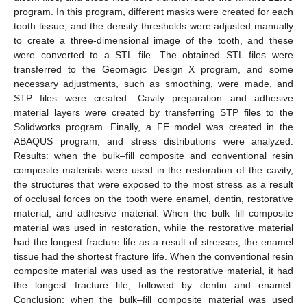
program. In this program, different masks were created for each
tooth tissue, and the density thresholds were adjusted manually
to create a three-dimensional image of the tooth, and these
were converted to a STL file. The obtained STL files were
transferred to the Geomagic Design X program, and some
necessary adjustments, such as smoothing, were made, and
STP files were created. Cavity preparation and adhesive
material layers were created by transferring STP files to the
Solidworks program. Finally, a FE model was created in the
ABAQUS program, and stress distributions were analyzed.
Results: when the bulk–fill composite and conventional resin
composite materials were used in the restoration of the cavity,
the structures that were exposed to the most stress as a result
of occlusal forces on the tooth were enamel, dentin, restorative
material, and adhesive material. When the bulk–fill composite
material was used in restoration, while the restorative material
had the longest fracture life as a result of stresses, the enamel
tissue had the shortest fracture life. When the conventional resin
composite material was used as the restorative material, it had
the longest fracture life, followed by dentin and enamel.
Conclusion: when the bulk–fill composite material was used