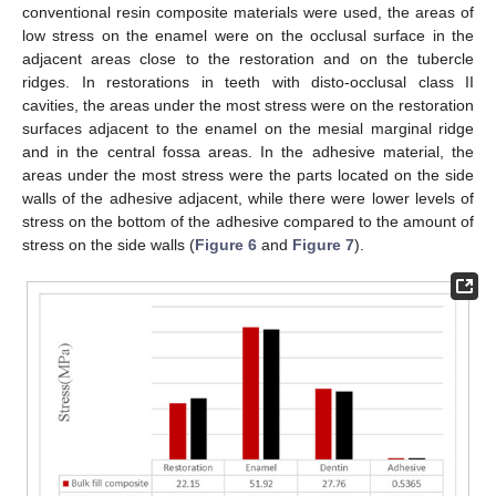
conventional resin composite materials were used, the areas of
low stress on the enamel were on the occlusal surface in the
adjacent areas close to the restoration and on the tubercle
ridges. In restorations in teeth with disto-occlusal class II
cavities, the areas under the most stress were on the restoration
surfaces adjacent to the enamel on the mesial marginal ridge
and in the central fossa areas. In the adhesive material, the
areas under the most stress were the parts located on the side
walls of the adhesive adjacent, while there were lower levels of
stress on the bottom of the adhesive compared to the amount of
stress on the side walls (
Figure 6
and
Figure 7
).