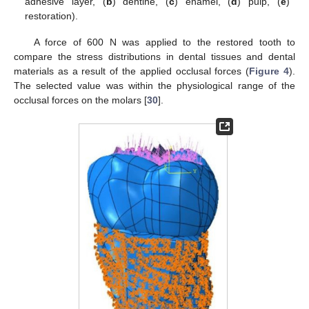
adhesive layer, (
b
) dentine, (
c
) enamel, (
d
) pulp, (
e
)
restoration).
A force of 600 N was applied to the restored tooth to
compare the stress distributions in dental tissues and dental
materials as a result of the applied occlusal forces (
Figure 4
).
The selected value was within the physiological range of the
occlusal forces on the molars [
30
].