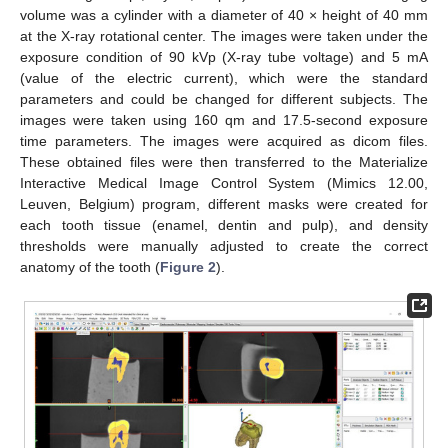
volume was a cylinder with a diameter of 40 × height of 40 mm
at the X-ray rotational center. The images were taken under the
exposure condition of 90 kVp (X-ray tube voltage) and 5 mA
(value of the electric current), which were the standard
parameters and could be changed for different subjects. The
images were taken using 160 qm and 17.5-second exposure
time parameters. The images were acquired as dicom files.
These obtained files were then transferred to the Materialize
Interactive Medical Image Control System (Mimics 12.00,
Leuven, Belgium) program, different masks were created for
each tooth tissue (enamel, dentin and pulp), and density
thresholds were manually adjusted to create the correct
anatomy of the tooth (
Figure 2
).