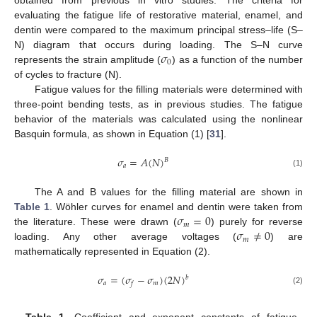
evaluating the fatigue life of restorative material, enamel, and
dentin were compared to the maximum principal stress–life (S–
𝜎
N) diagram that occurs during loading. The S–N curve
0
represents the strain amplitude (
) as a function of the number
of cycles to fracture (N).
Fatigue values for the filling materials were determined with
three-point bending tests, as in previous studies. The fatigue
behavior of the materials was calculated using the nonlinear
Basquin formula, as shown in Equation (1) [
31
].
𝜎
=
𝐴
(
𝑁
)
𝐵
𝑎
(1)
The A and B values for the filling material are shown in
𝜎
=
0
Table 1
. Wöhler curves for enamel and dentin were taken from
𝑚
𝜎
≠
0
the literature. These were drawn (
) purely for reverse
𝑚
loading. Any other average voltages (
) are
mathematically represented in Equation (2).
𝜎
=
(
𝜎
−
𝜎
)
(
2
𝑁
)
𝑏
𝑎
𝑚
𝑓
(2)
Table 1.
Coefficient and exponent constants of fatigue