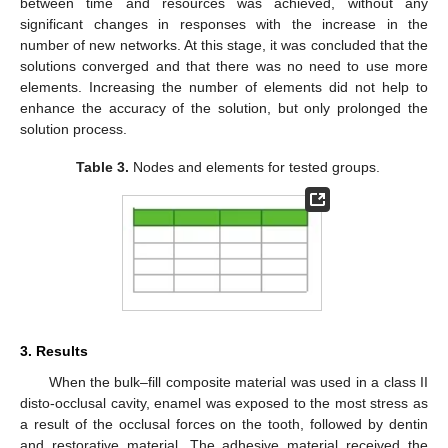
between time and resources was achieved, without any
significant changes in responses with the increase in the
number of new networks. At this stage, it was concluded that the
solutions converged and that there was no need to use more
elements. Increasing the number of elements did not help to
enhance the accuracy of the solution, but only prolonged the
solution process.
Table 3.
Nodes and elements for tested groups.
3. Results
When the bulk–fill composite material was used in a class II
disto-occlusal cavity, enamel was exposed to the most stress as
a result of the occlusal forces on the tooth, followed by dentin
and restorative material. The adhesive material received the