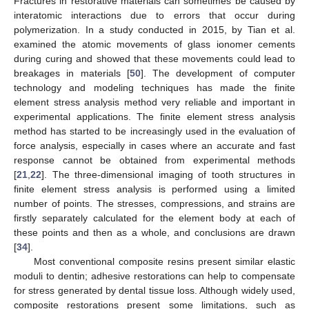
Fractures in restorative materials can sometimes be caused by
interatomic interactions due to errors that occur during
polymerization. In a study conducted in 2015, by Tian et al.
examined the atomic movements of glass ionomer cements
during curing and showed that these movements could lead to
breakages in materials [
50
]. The development of computer
technology and modeling techniques has made the finite
element stress analysis method very reliable and important in
experimental applications. The finite element stress analysis
method has started to be increasingly used in the evaluation of
force analysis, especially in cases where an accurate and fast
response cannot be obtained from experimental methods
[
21
,
22
]. The three-dimensional imaging of tooth structures in
finite element stress analysis is performed using a limited
number of points. The stresses, compressions, and strains are
firstly separately calculated for the element body at each of
these points and then as a whole, and conclusions are drawn
[
34
].
Most conventional composite resins present similar elastic
moduli to dentin; adhesive restorations can help to compensate
for stress generated by dental tissue loss. Although widely used,
composite restorations present some limitations, such as