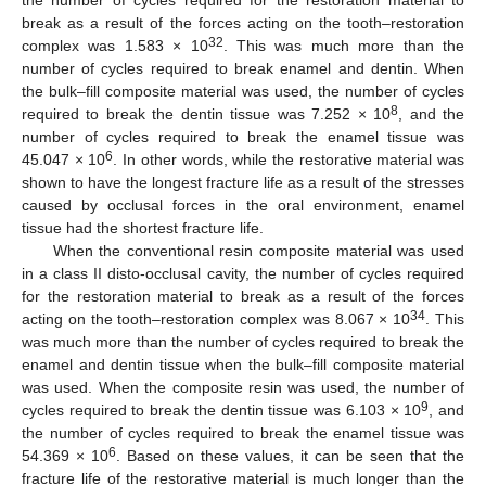
the number of cycles required for the restoration material to
break as a result of the forces acting on the tooth–restoration
32
complex was 1.583 × 10
. This was much more than the
number of cycles required to break enamel and dentin. When
the bulk–fill composite material was used, the number of cycles
8
required to break the dentin tissue was 7.252 × 10
, and the
number of cycles required to break the enamel tissue was
6
45.047 × 10
. In other words, while the restorative material was
shown to have the longest fracture life as a result of the stresses
caused by occlusal forces in the oral environment, enamel
tissue had the shortest fracture life.
When the conventional resin composite material was used
in a class II disto-occlusal cavity, the number of cycles required
for the restoration material to break as a result of the forces
34
acting on the tooth–restoration complex was 8.067 × 10
. This
was much more than the number of cycles required to break the
enamel and dentin tissue when the bulk–fill composite material
was used. When the composite resin was used, the number of
9
cycles required to break the dentin tissue was 6.103 × 10
, and
the number of cycles required to break the enamel tissue was
6
54.369 × 10
. Based on these values, it can be seen that the
fracture life of the restorative material is much longer than the