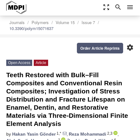
zoom_out_map
search
menu
Journals
Polymers
Volume 15
Issue 7
10.3390/polym15071637
settings
Order Article Reprints
Open Access
Article
Teeth Restored with Bulk–Fill
Composites and Conventional Resin
Composites; Investigation of Stress
Distribution and Fracture Lifespan on
Enamel, Dentin, and Restorative
Materials via Three-Dimensional Finite
Element Analysis
1,*
2,3
by
Hakan Yasin Gönder
,
Reza Mohammadi
,
1
4