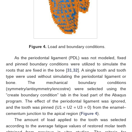
Figure 4.
Load and boundary conditions.
As the periodontal ligament (PDL) was not modeled, fixed
and pinned boundary conditions were utilized to simulate the
roots that are fixed in the bone [
31
,
32
]. A single tooth and tooth
type were used without simulating the periodontal ligament or
bone. The mechanical boundary conditions
(symmetry/antisymmetry/encostre) were selected using the
“create boundary condition” tab in the load part of the Abaqus
program. The effect of the periodontal ligament was ignored,
and the tooth was pinned (U1 = U2 = U3 = 0) from the enamel–
cementum junction to the apical region (
Figure 4
).
The amount of load applied to the tooth was selected
according to the average fatigue values of restored molar teeth
obtained from previous in vitro studies. The criteria for