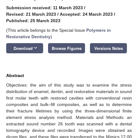
Submission received: 11 March 2023
/
Revised: 21 March 2023
/
Accepted: 24 March 2023
/
Published: 25 March 2023
(This article belongs to the Special Issue
Polymers in
Restorative Dentistry
)
keyboard_arrow_down
Download
Browse Figures
Versions Notes
Abstract
Objectives: the aim of this study was to examine the stress
distribution of enamel, dentin, and restorative materials in sound
first molar teeth with restored cavities with conventional resin
composites and bulk–fill composites, as well as to determine
their fracture lifetimes by using the three-dimensional finite
element stress analysis method. Materials and Methods: an
extracted sound number 26 tooth was scanned with a dental
tomography device and recorded. Images were obtained as
dicom files, and these files were transferred to the Mimics 12.00