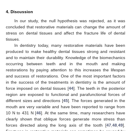
4. Discussion
In our study, the null hypothesis was rejected, as it was
concluded that restorative materials can change the amount of
stress on dental tissues and affect the fracture life of dental
tissues.
In dentistry today, many restorative materials have been
produced to make healthy dental tissues strong and resistant
and to maintain their durability. Knowledge of the biomechanics
occurring between teeth and in the mouth and making
restorations by paying attention to this increases the lifespan
and success of restorations. One of the most important factors
in the success of the treatments in dentistry is the amount of
force imposed on dental tissues [
44
]. The teeth in the posterior
region are exposed to functional and parafunctional forces of
different sizes and directions [
45
]. The forces generated in the
mouth are very variable and have been reported to range from
10 N to 431 N [
46
]. At the same time, many researchers have
clearly shown that oblique forces generate more stress than
forces directed along the long axis of the tooth [
47
,
48
,
49
].