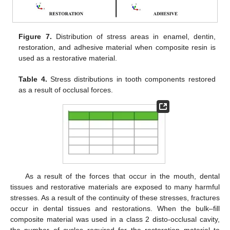
Figure 7.
Distribution of stress areas in enamel, dentin,
restoration, and adhesive material when composite resin is
used as a restorative material.
Table 4.
Stress distributions in tooth components restored
as a result of occlusal forces.
As a result of the forces that occur in the mouth, dental
tissues and restorative materials are exposed to many harmful
stresses. As a result of the continuity of these stresses, fractures
occur in dental tissues and restorations. When the bulk–fill
composite material was used in a class 2 disto-occlusal cavity,