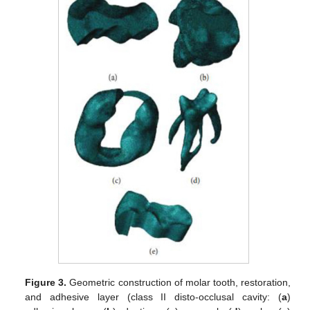
Figure 3.
Geometric construction of molar tooth, restoration,
and adhesive layer (class II disto-occlusal cavity: (
a
)