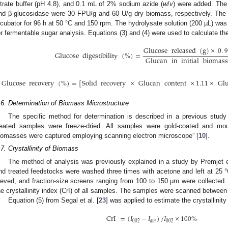
itrate buffer (pH 4.8), and 0.1 mL of 2% sodium azide (
w
/
v
) were added. The
nd β-glucosidase were 30 FPU/g and 60 U/g dry biomass, respectively. The
ncubator for 96 h at 50 °C and 150 rpm. The hydrolysate solution (200 µL) was 
or fermentable sugar analysis. Equations (3) and (4) were used to calculate the
Glucose
released
(
g
)
×
0
.
9
Glucose
digestibility
(
%
)
=
Glucan
in
initial
biomass
Glucose
recovery
(
%
)
=
[
Solid
recovery
×
Glucan
content
×
1.11
×
Gl
.6. Determination of Biomass Microstructure
The specific method for determination is described in a previous study
reated samples were freeze-dried. All samples were gold-coated and mo
iomasses were captured employing scanning electron microscope” [
10
].
.7. Crystallinity of Biomass
The method of analysis was previously explained in a study by Premjet et
nd treated feedstocks were washed three times with acetone and left at 25 
ieved, and fraction-size screens ranging from 100 to 150 µm were collected.
he crystallinity index (CrI) of all samples. The samples were scanned between 
Equation (5) from Segal et al. [
23
] was applied to estimate the crystallinity
CrI
=
(
𝐼
−
𝐼
)
/
𝐼
×
100
%
002
𝑎
𝑚
002