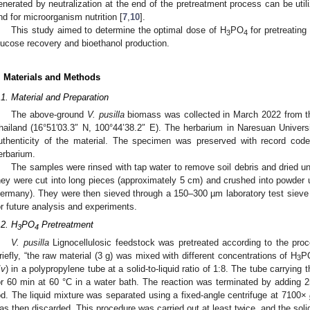
enerated by neutralization at the end of the pretreatment process can be utiliz
nd for microorganism nutrition [
7
,
10
].
This study aimed to determine the optimal dose of H
PO
for pretreatin
3
4
lucose recovery and bioethanol production.
. Materials and Methods
.1. Material and Preparation
The above-ground
V. pusilla
biomass was collected in March 2022 from th
hailand (16°51′03.3″ N, 100°44’38.2″ E). The herbarium in Naresuan Univers
uthenticity of the material. The specimen was preserved with record cod
erbarium.
The samples were rinsed with tap water to remove soil debris and dried u
hey were cut into long pieces (approximately 5 cm) and crushed into powder 
ermany). They were then sieved through a 150–300 µm laboratory test sieve b
or future analysis and experiments.
.2. H
PO
Pretreatment
3
4
V. pusilla
Lignocellulosic feedstock was pretreated according to the proc
riefly, “the raw material (3 g) was mixed with different concentrations of H
P
3
/
v
) in a polypropylene tube at a solid-to-liquid ratio of 1:8. The tube carryin
or 60 min at 60 °C in a water bath. The reaction was terminated by adding 2
od. The liquid mixture was separated using a fixed-angle centrifuge at 7100×
as then discarded. This procedure was carried out at least twice, and the solid 