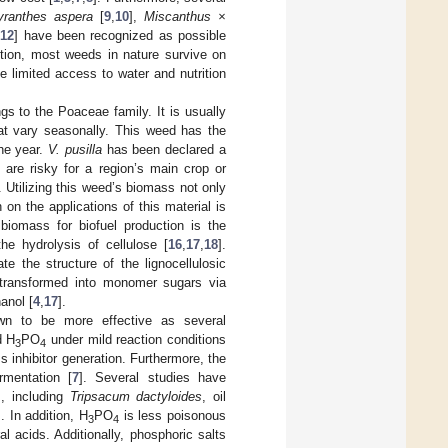
yranthes aspera
[
9
,
10
],
Miscanthus ×
[
12
] have been recognized as possible
ition, most weeds in nature survive on
 limited access to water and nutrition
gs to the Poaceae family. It is usually
hat vary seasonally. This weed has the
the year.
V. pusilla
has been declared a
t are risky for a region’s main crop or
. Utilizing this weed’s biomass not only
on the applications of this material is
 biomass for biofuel production is the
the hydrolysis of cellulose [
16
,
17
,
18
].
e the structure of the lignocellulosic
 transformed into monomer sugars via
anol [
4
,
17
].
n to be more effective as several
d H
PO
under mild reaction conditions
3
4
s inhibitor generation. Furthermore, the
rmentation [
7
]. Several studies have
s, including
Tripsacum dactyloides
, oil
]. In addition, H
PO
is less poisonous
3
4
 acids. Additionally, phosphoric salts