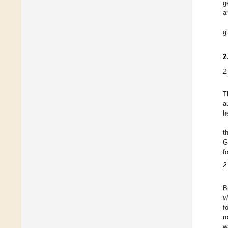
g
a
g
2
2
T
a
h
t
G
f
2
B
v
f
r
w