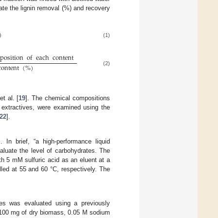
late the lignin removal (%) and recovery
)
(1)
position
of
each
content
(
%
)
content
(
%
)
(2)
t al. [
19
]. The chemical compositions
d extractives, were examined using the
22
].
]. In brief, “a high-performance liquid
aluate the level of carbohydrates. The
 5 mM sulfuric acid as an eluent at a
led at 55 and 60 °C, respectively. The
les was evaluated using a previously
n, 100 mg of dry biomass, 0.05 M sodium