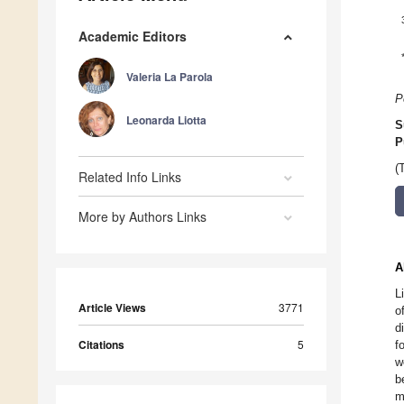
Academic Editors
Valeria La Parola
P
Leonarda Liotta
S
P
(
Related Info Links
More by Authors Links
A
L
Article Views
3771
o
d
Citations
5
f
w
b
m