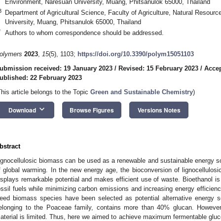
Environment, Naresuan University, Muang, Phitsanulok 65000, Thailand
3
Department of Agricultural Science, Faculty of Agriculture, Natural Resou
University, Muang, Phitsanulok 65000, Thailand
*
Authors to whom correspondence should be addressed.
olymers
2023
,
15
(5), 1103;
https://doi.org/10.3390/polym15051103
ubmission received: 19 January 2023
/
Revised: 15 February 2023
/
Accep
ublished: 22 February 2023
This article belongs to the Topic
Green and Sustainable Chemistry
)
keyboard_arrow_down
Download
Browse Figures
Versions Notes
bstract
ignocellulosic biomass can be used as a renewable and sustainable energy 
f global warming. In the new energy age, the bioconversion of lignocellulos
isplays remarkable potential and makes efficient use of waste. Bioethanol is 
ossil fuels while minimizing carbon emissions and increasing energy efficiency
eed biomass species have been selected as potential alternative energy 
elonging to the Poaceae family, contains more than 40% glucan. However,
aterial is limited. Thus, here we aimed to achieve maximum fermentable gluc