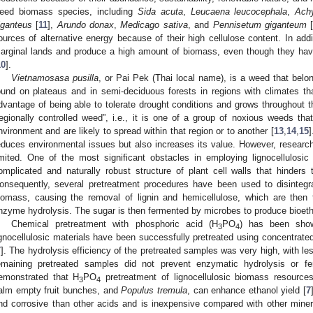
eed biomass species, including
Sida acuta
,
Leucaena leucocephala
,
Ach
iganteus
[
11
],
Arundo donax
,
Medicago sativa
, and
Pennisetum giganteum
ources of alternative energy because of their high cellulose content. In add
arginal lands and produce a high amount of biomass, even though they have
10
].
Vietnamosasa pusilla
, or Pai Pek (Thai local name), is a weed that belon
ound on plateaus and in semi-deciduous forests in regions with climates t
dvantage of being able to tolerate drought conditions and grows throughout 
regionally controlled weed”, i.e., it is one of a group of noxious weeds tha
nvironment and are likely to spread within that region or to another [
13
,
14
,
15
]
educes environmental issues but also increases its value. However, research 
imited. One of the most significant obstacles in employing lignocellulosic
omplicated and naturally robust structure of plant cell walls that hinders 
onsequently, several pretreatment procedures have been used to disintegrat
iomass, causing the removal of lignin and hemicellulose, which are then
nzyme hydrolysis. The sugar is then fermented by microbes to produce bioeth
Chemical pretreatment with phosphoric acid (H
PO
) has been show
3
4
ignocellulosic materials have been successfully pretreated using concentrate
7
]. The hydrolysis efficiency of the pretreated samples was very high, with les
emaining pretreated samples did not prevent enzymatic hydrolysis or fe
emonstrated that H
PO
pretreatment of lignocellulosic biomass resource
3
4
alm empty fruit bunches, and
Populus tremula
, can enhance ethanol yield [
7
nd corrosive than other acids and is inexpensive compared with other mineral