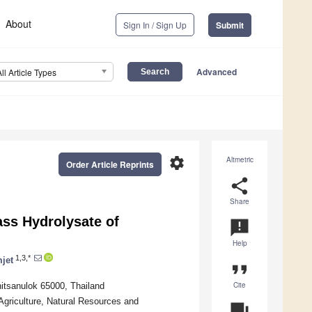
About
Sign In / Sign Up
Submit
Advanced
All Article Types
settings
Altmetric
Order Article Reprints
share
Share
ss Hydrolysate of
announcement
Help
1,3,*
jet
format_quote
Cite
itsanulok 65000, Thailand
 Agriculture, Natural Resources and
question_answer