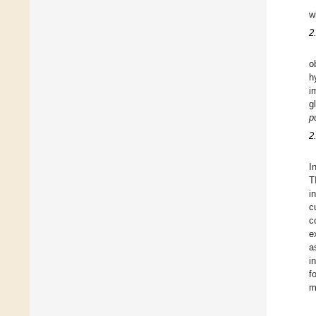
w
2
o
h
i
g
p
2
I
T
i
c
c
e
a
i
f
m