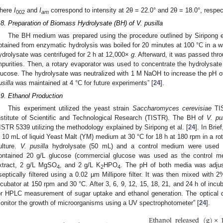
here
I
and
I
correspond to intensity at 2θ = 22.0° and 2θ = 18.0°, respec
002
am
.8. Preparation of Biomass Hydrolysate (BH) of V. pusilla
The BH medium was prepared using the procedure outlined by Siripong et
btained from enzymatic hydrolysis was boiled for 20 minutes at 100 °C in a wa
ydrolysate was centrifuged for 2 h at 12,000×
g
. Afterward, it was passed throu
mpurities. Then, a rotary evaporator was used to concentrate the hydrolysate 
lucose. The hydrolysate was neutralized with 1 M NaOH to increase the pH of 
usilla
was maintained at 4 °C for future experiments” [
24
].
.9. Ethanol Production
This experiment utilized the yeast strain
Saccharomyces cerevisiae
TIS
nstitute of Scientific and Technological Research (TISTR). The BH of
V. pus
ISTR 5339 utilizing the methodology explained by Siripong et al. [
24
]. In Brief
n 10 mL of liquid Yeast Malt (YM) medium at 30 °C for 18 h at 180 rpm in a ro
ulture.
V. pusilla
hydrolysate (50 mL) and a control medium were used 
ontained 20 g/L glucose (commercial glucose was used as the control m
xtract, 2 g/L MgSO
, and 2 g/L K
HPO
. The pH of both media was adju
4
2
4
septically filtered using a 0.02 µm Millipore filter. It was then mixed with
ncubator at 150 rpm and 30 °C. After 3, 6, 9, 12, 15, 18, 21, and 24 h of incub
or HPLC measurement of sugar uptake and ethanol generation. The optical d
onitor the growth of microorganisms using a UV spectrophotometer” [
24
].
Ethanol
released
(
g
)
×