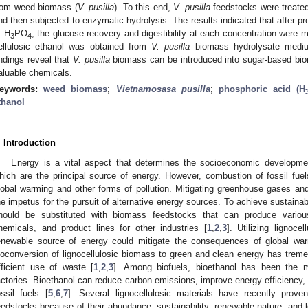
rom weed biomass (
V. pusilla
). To this end,
V. pusilla
feedstocks were treated
nd then subjected to enzymatic hydrolysis. The results indicated that after pr
f H
PO
, the glucose recovery and digestibility at each concentration were
3
4
ellulosic ethanol was obtained from
V. pusilla
biomass hydrolysate medium 
indings reveal that
V. pusilla
biomass can be introduced into sugar-based biore
aluable chemicals.
eywords:
weed biomass
;
Vietnamosasa pusilla
;
phosphoric acid (H
thanol
. Introduction
Energy is a vital aspect that determines the socioeconomic development
hich are the principal source of energy. However, combustion of fossil fuels
lobal warming and other forms of pollution. Mitigating greenhouse gases and 
he impetus for the pursuit of alternative energy sources. To achieve sustaina
hould be substituted with biomass feedstocks that can produce various
hemicals, and product lines for other industries [
1
,
2
,
3
]. Utilizing lignoc
enewable source of energy could mitigate the consequences of global war
ioconversion of lignocellulosic biomass to green and clean energy has trem
fficient use of waste [
1
,
2
,
3
]. Among biofuels, bioethanol has been the 
actories. Bioethanol can reduce carbon emissions, improve energy efficiency
ossil fuels [
5
,
6
,
7
]. Several lignocellulosic materials have recently proven
eedstocks because of their abundance, sustainability, renewable nature, and 