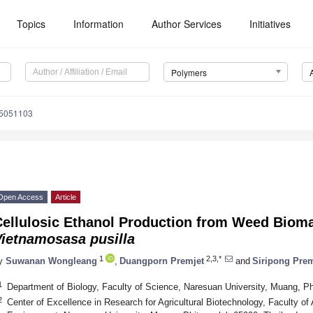
Topics
Information
Author Services
Initiatives
Polymers
15051103
Open Access
Article
Cellulosic Ethanol Production from Weed Bioma
Vietnamosasa pusilla
1
2,3,*
y
Suwanan Wongleang
,
Duangporn Premjet
and
Siripong Prem
1
Department of Biology, Faculty of Science, Naresuan University, Muang, Ph
2
Center of Excellence in Research for Agricultural Biotechnology, Faculty of