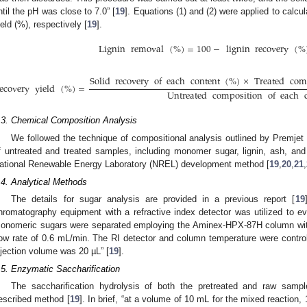
ntil the pH was close to 7.0” [
19
]. Equations (1) and (2) were applied to calcu
ield (%), respectively [
19
].
Lignin
removal
(
%
)
=
100
−
lignin
recovery
(
%
Solid
recovery
of
each
content
(
%
)
×
Treated
com
ecovery
yield
(
%
)
=
Untreated
composition
of
each
.3. Chemical Composition Analysis
We followed the technique of compositional analysis outlined by Premjet e
f untreated and treated samples, including monomer sugar, lignin, ash, an
ational Renewable Energy Laboratory (NREL) development method [
19
,
20
,
21
,
.4. Analytical Methods
The details for sugar analysis are provided in a previous report [
19
hromatography equipment with a refractive index detector was utilized to ev
onomeric sugars were separated employing the Aminex-HPX-87H column with
low rate of 0.6 mL/min. The RI detector and column temperature were control
njection volume was 20 µL” [
19
].
.5. Enzymatic Saccharification
The saccharification hydrolysis of both the pretreated and raw samp
escribed method [
19
]. In brief, “at a volume of 10 mL for the mixed reactio