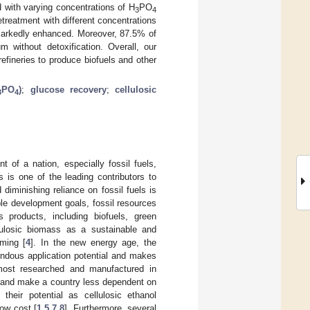
 with varying concentrations of H
PO
3
4
etreatment with different concentrations
 markedly enhanced. Moreover, 87.5% of
without detoxification. Overall, our
fineries to produce biofuels and other
PO
)
;
glucose recovery
;
cellulosic
3
4
 of a nation, especially fossil fuels,
 is one of the leading contributors to
diminishing reliance on fossil fuels is
ble development goals, fossil resources
 products, including biofuels, green
ellulosic biomass as a sustainable and
ming [
4
]. In the new energy age, the
endous application potential and makes
most researched and manufactured in
, and make a country less dependent on
 their potential as cellulosic ethanol
low cost [
1
,
5
,
7
,
8
]. Furthermore, several