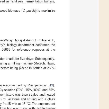
ed as fertilizers, fermentation buffers,
g weed biomass (
V. pusilla
) to maximize
e Wang Thong district of Phitsanulok,
ity’s biology department confirmed the
e 05868 for reference purposes at the
nder shade for five days. Subsequently,
using a milling machine (Retsch, Haan,
efore being placed in bottles at 25 °C
edure specified by Premjet et al. [
19
].
O
solution (70%, 75%, 80%, and 85%
4
g the mixture was then sealed and heated
5 mL acetone and stirring with a glass
g
for 15 min at 15 °C. The supernatant
fraction was rinsed with distilled water