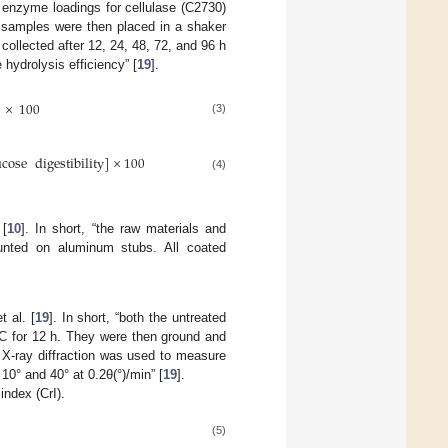
 enzyme loadings for cellulase (C2730)
 samples were then placed in a shaker
collected after 12, 24, 48, 72, and 96 h
 hydrolysis efficiency” [
19
].
×
100
(3)
ucose
digestibility
]
×
100
(4)
 [
10
]. In short, “the raw materials and
unted on aluminum stubs. All coated
 al. [
19
]. In short, “both the untreated
°C for 12 h. They were then ground and
 X-ray diffraction was used to measure
10° and 40° at 0.2θ(°)/min” [
19
].
 index (CrI).
(5)