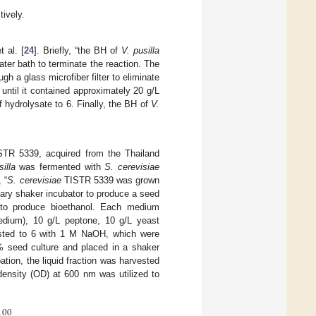
tively.
 al. [
24
]. Briefly, “the BH of
V. pusilla
ter bath to terminate the reaction. The
gh a glass microfiber filter to eliminate
until it contained approximately 20 g/L
hydrolysate to 6. Finally, the BH of
V.
TR 5339, acquired from the Thailand
illa
was fermented with
S. cerevisiae
, “
S. cerevisiae
TISTR 5339 was grown
tary shaker incubator to produce a seed
to produce bioethanol. Each medium
edium), 10 g/L peptone, 10 g/L yeast
sted to 6 with 1 M NaOH, which were
 2% seed culture and placed in a shaker
ation, the liquid fraction was harvested
ensity (OD) at 600 nm was utilized to
100