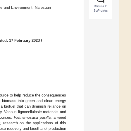
Discuss in
rces and Environment, Naresuan
SciProfiles
ted: 17 February 2023
/
source to help reduce the consequences
ic biomass into green and clean energy
a biofuel that can diminish reliance on
. Various lignocellulosic materials and
sources.
Vietnamosasa pusilla
, a weed
 research on the applications of this
ose recovery and bioethanol production