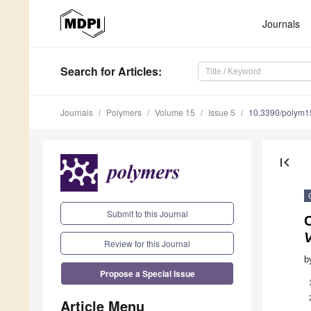
Journals
Search
for Articles
:
Journals
Polymers
Volume 15
Issue 5
10.3390/polym
first_page
Submit to this Journal
Review for this Journal
b
Propose a Special Issue
Article Menu