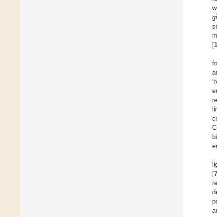
w
g
s
m
[
f
a
“
e
r
l
c
C
b
e
l
[
r
d
p
a