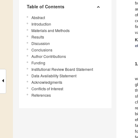
f
Table of Contents
a
o
Abstract
c
Introduction
f
Materials and Methods
v
Results
K
Discussion
e
Conclusions
Author Contributions
Funding
1
Institutional Review Board Statement
Data Availability Statement
w
Acknowledgments
g
Conflicts of Interest
t
References
s
c
r
b
e
f
f
f