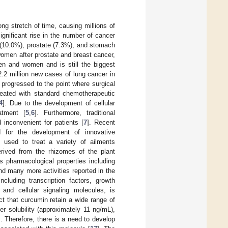
ng stretch of time, causing millions of
ignificant rise in the number of cancer
l (10.0%), prostate (7.3%), and stomach
men after prostate and breast cancer,
en and women and is still the biggest
.2 million new cases of lung cancer in
progressed to the point where surgical
treated with standard chemotherapeutic
4
]. Due to the development of cellular
atment [
5
,
6
]. Furthermore, traditional
inconvenient for patients [
7
]. Recent
 for the development of innovative
 used to treat a variety of ailments
rived from the rhizomes of the plant
 pharmacological properties including
and many more activities reported in the
ncluding transcription factors, growth
 and cellular signaling molecules, is
act that curcumin retain a wide range of
ter solubility (approximately 11 ng/mL),
]. Therefore, there is a need to develop