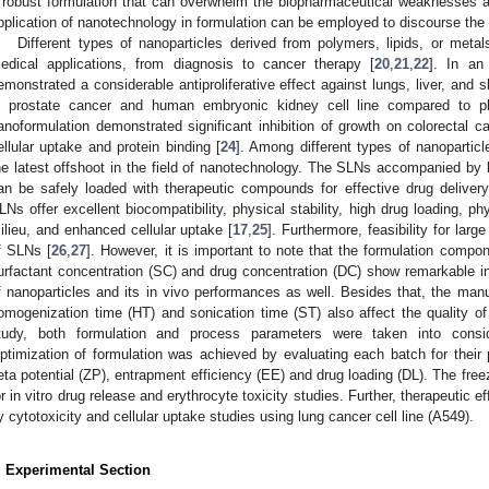
 robust formulation that can overwhelm the biopharmaceutical weaknesses as
pplication of nanotechnology in formulation can be employed to discourse th
Different types of nanoparticles derived from polymers, lipids, or meta
edical applications, from diagnosis to cancer therapy [
20
,
21
,
22
]. In an
emonstrated a considerable antiproliferative effect against lungs, liver, and s
n prostate cancer and human embryonic kidney cell line compared to pl
anoformulation demonstrated significant inhibition of growth on colorectal c
ellular uptake and protein binding [
24
]. Among different types of nanoparticle
he latest offshoot in the field of nanotechnology. The SLNs accompanied by
an be safely loaded with therapeutic compounds for effective drug delivery 
LNs offer excellent biocompatibility, physical stability, high drug loading, phy
ilieu, and enhanced cellular uptake [
17
,
25
]. Furthermore, feasibility for lar
f SLNs [
26
,
27
]. However, it is important to note that the formulation compon
urfactant concentration (SC) and drug concentration (DC) show remarkable i
f nanoparticles and its in vivo performances as well. Besides that, the ma
omogenization time (HT) and sonication time (ST) also affect the quality of f
tudy, both formulation and process parameters were taken into conside
ptimization of formulation was achieved by evaluating each batch for their pa
eta potential (ZP), entrapment efficiency (EE) and drug loading (DL). The fre
or in vitro drug release and erythrocyte toxicity studies. Further, therapeutic 
y cytotoxicity and cellular uptake studies using lung cancer cell line (A549).
. Experimental Section