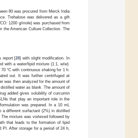
ween 80 was procured from Merck India
ce. Trehalose was delivered as a gift
MWCO: 1200 g/mole) was purchased from
m the American Culture Collection. The
 report [
28
] with slight modification. In
d with a water/lipid mixture (1:1,
w
/
w
).
 70 °C with continuous shaking for 1 h.
ted out. It was further centrifuged at
er was then analyzed for the amount of
istilled water as blank. The amount of
rug added gives solubility of curcumin
LNs that play an important role in the
y formulation was prepared. In a 10 mL
a different surfactant (2%) in distilled
. The mixture was vortexed followed by
h that leads to the formation of lipid
 PI. After storage for a period of 24 h,