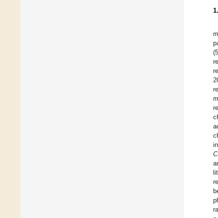
1
m
p
(
r
r
2
r
m
r
c
a
c
i
C
a
l
r
b
p
r