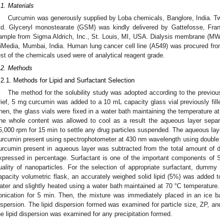
.1. Materials
Curcumin was generously supplied by Loba chemicals, Banglore, India. T
td. Glyceryl monostearate (GSM) was kindly delivered by Gattefosse, Fran
ample from Sigma Aldrich, Inc., St. Louis, MI, USA. Dialysis membrane (
iMedia, Mumbai, India. Human lung cancer cell line (A549) was procured fro
est of the chemicals used were of analytical reagent grade.
.2. Methods
.2.1. Methods for Lipid and Surfactant Selection
The method for the solubility study was adopted according to the previous
rief, 5 mg curcumin was added to a 10 mL capacity glass vial previously fille
hen, the glass vials were fixed in a water bath maintaining the temperature at
he whole content was allowed to cool as a result the aqueous layer separa
5,000 rpm for 15 min to settle any drug particles suspended. The aqueous lay
urcumin present using spectrophotometer at 430 nm wavelength using double d
urcumin present in aqueous layer was subtracted from the total amount of d
xpressed in percentage. Surfactant is one of the important components of S
uality of nanoparticles. For the selection of appropriate surfactant, dumm
apacity volumetric flask, an accurately weighed solid lipid (5%) was added to 
ater and slightly heated using a water bath maintained at 70 °C temperature
onication for 5 min. Then, the mixture was immediately placed in an ice bat
ispersion. The lipid dispersion formed was examined for particle size, ZP, and
he lipid dispersion was examined for any precipitation formed.