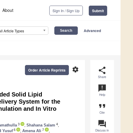
About
Sign In / Sign Up
Submit
Advanced
All Article Types
settings
share
Order Article Reprints
Share
announcement
ded Solid Lipid
Help
livery System for the
format_quote
ulation and In Vitro
Cite
question_answer
3
4
mathulla
,
Shahana Salam
,
6
7
Discuss in
 Yusuf
,
Amena Ali
,