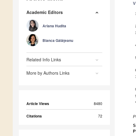
V
Academic Editors
Ariana Hudita
Bianca Gǎlǎţeanu
Related Info Links
More by Authors Links
Article Views
8480
Citations
72
P
S
P