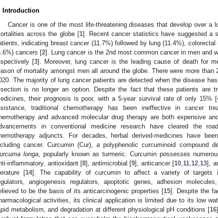
. Introduction
Cancer is one of the most life-threatening diseases that develop over a lo
ortalities across the globe [
1
]. Recent cancer statistics have suggested a s
atients, indicating breast cancer (11.7%) followed by lung (11.4%), colorecta
5.6%) cancers [
2
]. Lung cancer is the 2nd most common cancer in men and wo
espectively [
3
]. Moreover, lung cancer is the leading cause of death for m
eason of mortality amongst men all around the globe. There were more than 2
020. The majority of lung cancer patients are detected when the disease has 
esection is no longer an option. Despite the fact that these patients are 
edicines, their prognosis is poor, with a 5-year survival rate of only 15% [
esistance, traditional chemotherapy has been ineffective in cancer tre
hemotherapy and advanced molecular drug therapy are both expensive and 
dvancements in conventional medicine research have cleared the road
hemotherapy adjuncts. For decades, herbal derived-medicines have been
ncluding cancer. Curcumin (Cur), a polyphenolic curcuminoid compound de
urcuma longa
, popularly known as turmeric. Curcumin possesses numerous
nti-inflammatory, antioxidant [
8
], antimicrobial [
9
], anticancer [
10
,
11
,
12
,
13
], 
iterature [
14
]. The capability of curcumin to affect a variety of targets i
egulators, angiogenesis regulators, apoptotic genes, adhesion molecules,
elieved to be the basis of its anticarcinogenic properties [
15
]. Despite the f
harmacological activities, its clinical application is limited due to its low wa
apid metabolism, and degradation at different physiological pH conditions [
16