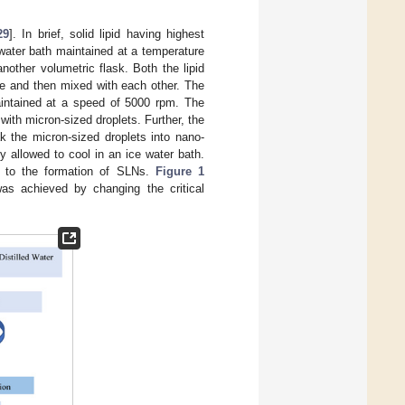
29
]. In brief, solid lipid having highest
 water bath maintained at a temperature
nother volumetric flask. Both the lipid
e and then mixed with each other. The
aintained at a speed of 5000 rpm. The
with micron-sized droplets. Further, the
ak the micron-sized droplets into nano-
 allowed to cool in an ice water bath.
ads to the formation of SLNs.
Figure 1
was achieved by changing the critical