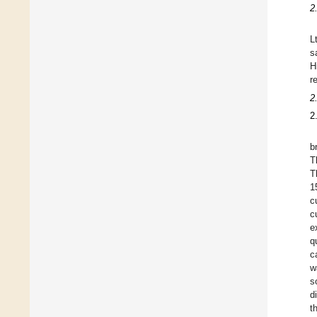
2
L
s
H
r
2
2
b
T
T
1
c
c
e
q
c
w
s
d
t