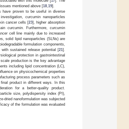
sociated with this molecule [
17
]. The
e issues mentioned above [
18
,
19
].
ls have proven to be useful in diverse
 investigation, curcumin nanoparticles
kin cancer cells [
23
], higher absorption
ain curcumin. Furthermore, curcumin
ancer cell line mainly due to increased
s, solid lipid nanoparticles (SLNs) are
 biodegradable formulation components,
with sustained release potential [
21
].
siological protection in gastrointestinal
ge scale production is the key advantage
ents including lipid concentration (LC),
nfluence on physicochemical properties
nufacturing process parameters such as
inal product in different ways. In this
ration for a better-quality product.
rticle size, polydispersity index (PI),
eze-dried nanoformulation was subjected
efficacy of the formulation was evaluated