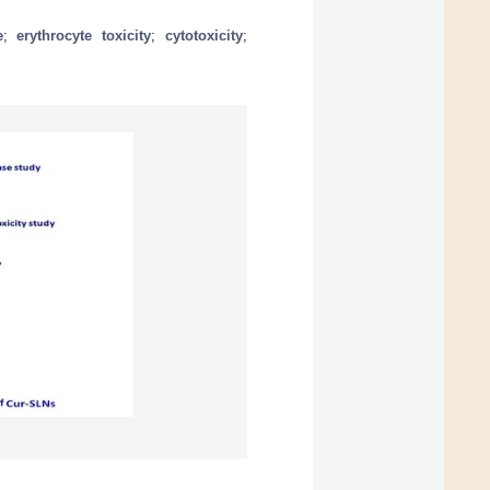
e
;
erythrocyte toxicity
;
cytotoxicity
;