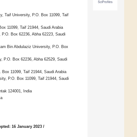
SciProfiles
 Taif University, P.O. Box 11099, Taif
Box 11099, Taif 21944, Saudi Arabia
y, P.O. Box 62236, Abha 62223, Saudi
am Bin Abdulaziz University, P.O. Box
y, P.O. Box 62236, Abha 62529, Saudi
. Box 11099, Taif 21944, Saudi Arabia
ity, P.O. Box 11099, Taif 21944, Saudi
tak 124001, India
ia
pted: 16 January 2023
/