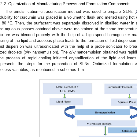
.2.2. Optimization of Manufacturing Process and Formulation Components
The emulsification–ultrasonication method was used to prepare SLNs [
olubility for curcumin was placed in a volumetric flask and melted using hot
f 80 °C. Then, the surfactant was separately dissolved in distilled water in a
nd aqueous phases obtained above were maintained at the same temperatur
ixture was blended properly with the help of a high-speed homogenizer m
ixing of the lipid and aqueous phase leads to the formation of lipid dispersion 
ipid dispersion was ultrasonicated with the help of a probe sonicator to bre
ized droplets (
o
/
w
nanoemulsion). The
o
/
w
nanoemulsion obtained was rapidly
he process of rapid cooling initiated crystallization of the lipid and le
epresents the steps for the preparation of SLNs. Optimized formulation 
rocess variables, as mentioned in schemes 1–5.