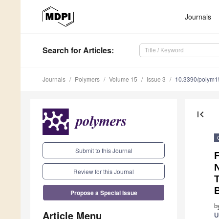
Journals
Search
for Articles
:
Journals
Polymers
Volume 15
Issue 3
10.3390/polym
first_page
Submit to this Journal
F
N
Review for this Journal
T
B
Propose a Special Issue
b
Article Menu
U