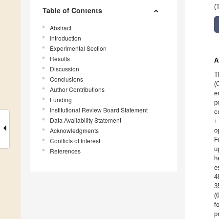
(
Table of Contents
Abstract
Introduction
Experimental Section
Results
A
Discussion
T
Conclusions
(
Author Contributions
e
Funding
p
Institutional Review Board Statement
c
Data Availability Statement
±
Acknowledgments
o
F
Conflicts of Interest
u
References
h
e
4
3
(
f
p