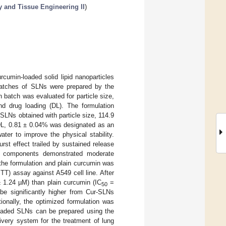
y and Tissue Engineering II
)
cumin-loaded solid lipid nanoparticles
t batches of SLNs were prepared by the
h batch was evaluated for particle size,
and drug loading (DL). The formulation
LNs obtained with particle size, 114.9
DL, 0.81 ± 0.04% was designated as an
ter to improve the physical stability.
st effect trailed by sustained release
ts components demonstrated moderate
 the formulation and plain curcumin was
TT) assay against A549 cell line. After
 1.24 µM) than plain curcumin (IC
=
50
be significantly higher from Cur-SLNs
ionally, the optimized formulation was
loaded SLNs can be prepared using the
ivery system for the treatment of lung