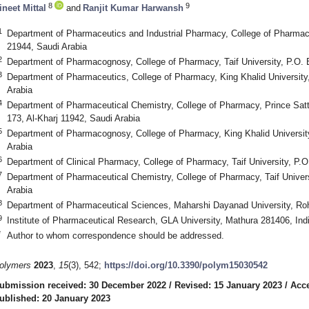
8
9
ineet Mittal
and
Ranjit Kumar Harwansh
1
Department of Pharmaceutics and Industrial Pharmacy, College of Pharmacy,
21944, Saudi Arabia
2
Department of Pharmacognosy, College of Pharmacy, Taif University, P.O. 
3
Department of Pharmaceutics, College of Pharmacy, King Khalid Universit
Arabia
4
Department of Pharmaceutical Chemistry, College of Pharmacy, Prince Satt
173, Al-Kharj 11942, Saudi Arabia
5
Department of Pharmacognosy, College of Pharmacy, King Khalid Universit
Arabia
6
Department of Clinical Pharmacy, College of Pharmacy, Taif University, P.O
7
Department of Pharmaceutical Chemistry, College of Pharmacy, Taif Univers
Arabia
8
Department of Pharmaceutical Sciences, Maharshi Dayanad University, Roh
9
Institute of Pharmaceutical Research, GLA University, Mathura 281406, Ind
*
Author to whom correspondence should be addressed.
olymers
2023
,
15
(3), 542;
https://doi.org/10.3390/polym15030542
ubmission received: 30 December 2022
/
Revised: 15 January 2023
/
Acce
ublished: 20 January 2023