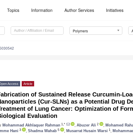
Topics
Information
Author Services
Initiatives
Polymers
15030542
Open Access
Article
abrication of Sustained Release Curcumin-Loa
anoparticles (Cur-SLNs) as a Potential Drug De
reatment of Lung Cancer: Optimization of Form
iological Evaluation
1,*
2
y
Mohammad Akhlaquer Rahman
,
Abuzer Ali
,
Mohamed Raha
3
5
1
mme Hani
,
Shadma Wahab
,
Musarrat Husain Warsi
,
Mohammad