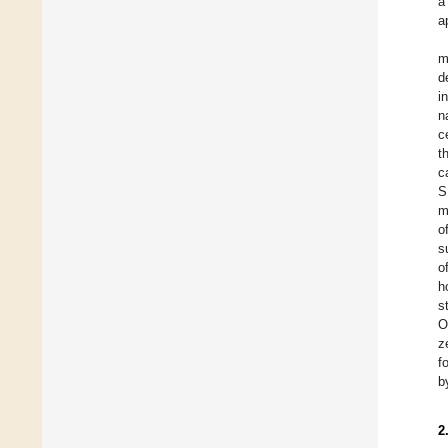
a
a
m
d
i
n
c
t
c
S
m
o
s
o
h
s
O
z
f
b
2