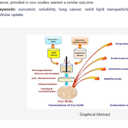
ancer, provided in vivo studies warrant a similar outcome.
eywords:
curcumin
;
solubility
;
lung cancer
;
solid lipid nanoparticl
ellular uptake
Graphical Abstract