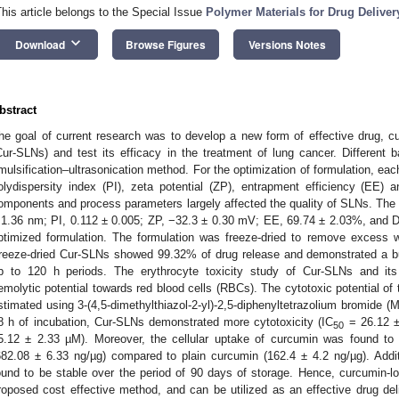
This article belongs to the Special Issue
Polymer Materials for Drug Deliver
keyboard_arrow_down
Download
Browse Figures
Versions Notes
bstract
he goal of current research was to develop a new form of effective drug, cur
Cur-SLNs) and test its efficacy in the treatment of lung cancer. Differen
mulsification–ultrasonication method. For the optimization of formulation, eac
olydispersity index (PI), zeta potential (ZP), entrapment efficiency (EE) 
omponents and process parameters largely affected the quality of SLNs. The S
 1.36 nm; PI, 0.112 ± 0.005; ZP, −32.3 ± 0.30 mV; EE, 69.74 ± 2.03%, and 
ptimized formulation. The formulation was freeze-dried to remove excess wa
reeze-dried Cur-SLNs showed 99.32% of drug release and demonstrated a bur
p to 120 h periods. The erythrocyte toxicity study of Cur-SLNs and i
emolytic potential towards red blood cells (RBCs). The cytotoxic potential of
stimated using 3-(4,5-dimethylthiazol-2-yl)-2,5-diphenyltetrazolium bromide (M
8 h of incubation, Cur-SLNs demonstrated more cytotoxicity (IC
= 26.12 ±
50
5.12 ± 2.33 µM). Moreover, the cellular uptake of curcumin was found to 
682.08 ± 6.33 ng/µg) compared to plain curcumin (162.4 ± 4.2 ng/µg). Addit
ound to be stable over the period of 90 days of storage. Hence, curcumin-
roposed cost effective method, and can be utilized as an effective drug del