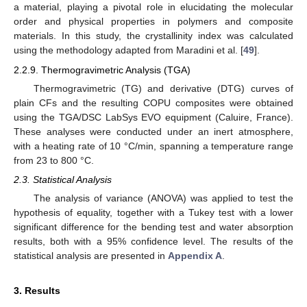
a material, playing a pivotal role in elucidating the molecular
order and physical properties in polymers and composite
materials. In this study, the crystallinity index was calculated
using the methodology adapted from Maradini et al. [
49
].
2.2.9. Thermogravimetric Analysis (TGA)
Thermogravimetric (TG) and derivative (DTG) curves of
plain CFs and the resulting COPU composites were obtained
using the TGA/DSC LabSys EVO equipment (Caluire, France).
These analyses were conducted under an inert atmosphere,
with a heating rate of 10 °C/min, spanning a temperature range
from 23 to 800 °C.
2.3. Statistical Analysis
The analysis of variance (ANOVA) was applied to test the
hypothesis of equality, together with a Tukey test with a lower
significant difference for the bending test and water absorption
results, both with a 95% confidence level. The results of the
statistical analysis are presented in
Appendix A
.
3. Results