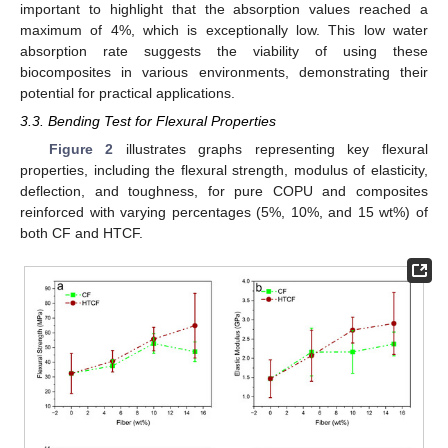
important to highlight that the absorption values reached a
maximum of 4%, which is exceptionally low. This low water
absorption rate suggests the viability of using these
biocomposites in various environments, demonstrating their
potential for practical applications.
3.3. Bending Test for Flexural Properties
Figure 2
illustrates graphs representing key flexural
properties, including the flexural strength, modulus of elasticity,
deflection, and toughness, for pure COPU and composites
reinforced with varying percentages (5%, 10%, and 15 wt%) of
both CF and HTCF.