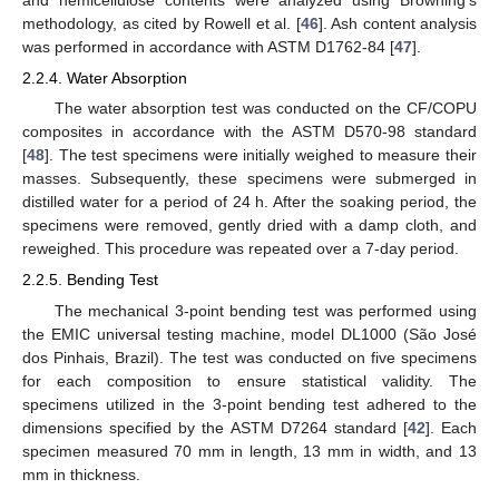
methodology, as cited by Rowell et al. [
46
]. Ash content analysis
was performed in accordance with ASTM D1762-84 [
47
].
2.2.4. Water Absorption
The water absorption test was conducted on the CF/COPU
composites in accordance with the ASTM D570-98 standard
[
48
]. The test specimens were initially weighed to measure their
masses. Subsequently, these specimens were submerged in
distilled water for a period of 24 h. After the soaking period, the
specimens were removed, gently dried with a damp cloth, and
reweighed. This procedure was repeated over a 7-day period.
2.2.5. Bending Test
The mechanical 3-point bending test was performed using
the EMIC universal testing machine, model DL1000 (São José
dos Pinhais, Brazil). The test was conducted on five specimens
for each composition to ensure statistical validity. The
specimens utilized in the 3-point bending test adhered to the
dimensions specified by the ASTM D7264 standard [
42
]. Each
specimen measured 70 mm in length, 13 mm in width, and 13
mm in thickness.