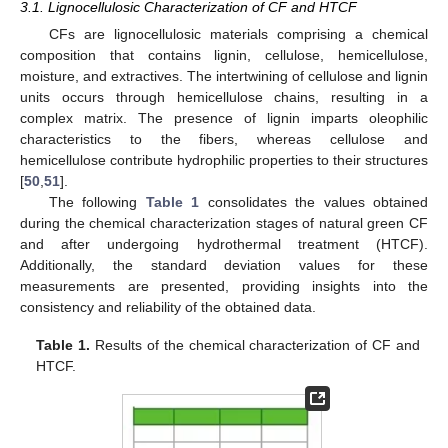
3.1. Lignocellulosic Characterization of CF and HTCF
CFs are lignocellulosic materials comprising a chemical
composition that contains lignin, cellulose, hemicellulose,
moisture, and extractives. The intertwining of cellulose and lignin
units occurs through hemicellulose chains, resulting in a
complex matrix. The presence of lignin imparts oleophilic
characteristics to the fibers, whereas cellulose and
hemicellulose contribute hydrophilic properties to their structures
[
50
,
51
].
The following
Table 1
consolidates the values obtained
during the chemical characterization stages of natural green CF
and after undergoing hydrothermal treatment (HTCF).
Additionally, the standard deviation values for these
measurements are presented, providing insights into the
consistency and reliability of the obtained data.
Table 1.
Results of the chemical characterization of CF and
HTCF.