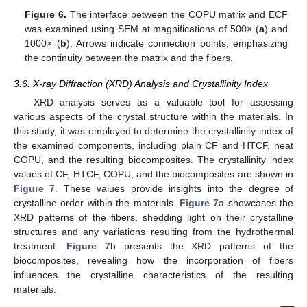
Figure 6.
The interface between the COPU matrix and ECF
was examined using SEM at magnifications of 500× (
a
) and
1000× (
b
). Arrows indicate connection points, emphasizing
the continuity between the matrix and the fibers.
3.6. X-ray Diffraction (XRD) Analysis and Crystallinity Index
XRD analysis serves as a valuable tool for assessing
various aspects of the crystal structure within the materials. In
this study, it was employed to determine the crystallinity index of
the examined components, including plain CF and HTCF, neat
COPU, and the resulting biocomposites. The crystallinity index
values of CF, HTCF, COPU, and the biocomposites are shown in
Figure 7
. These values provide insights into the degree of
crystalline order within the materials.
Figure 7
a showcases the
XRD patterns of the fibers, shedding light on their crystalline
structures and any variations resulting from the hydrothermal
treatment.
Figure 7
b presents the XRD patterns of the
biocomposites, revealing how the incorporation of fibers
influences the crystalline characteristics of the resulting
materials.