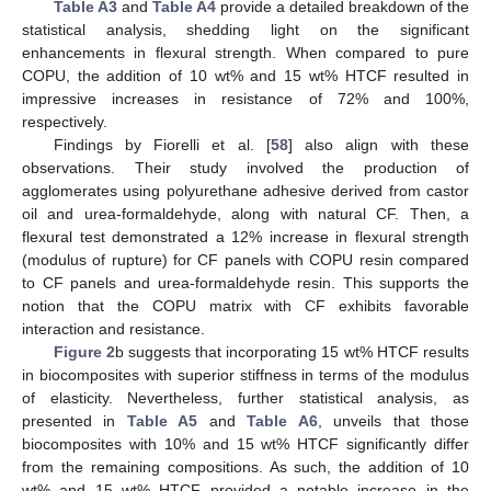
Table A3
and
Table A4
provide a detailed breakdown of the
statistical analysis, shedding light on the significant
enhancements in flexural strength. When compared to pure
COPU, the addition of 10 wt% and 15 wt% HTCF resulted in
impressive increases in resistance of 72% and 100%,
respectively.
Findings by Fiorelli et al. [
58
] also align with these
observations. Their study involved the production of
agglomerates using polyurethane adhesive derived from castor
oil and urea-formaldehyde, along with natural CF. Then, a
flexural test demonstrated a 12% increase in flexural strength
(modulus of rupture) for CF panels with COPU resin compared
to CF panels and urea-formaldehyde resin. This supports the
notion that the COPU matrix with CF exhibits favorable
interaction and resistance.
Figure 2
b suggests that incorporating 15 wt% HTCF results
in biocomposites with superior stiffness in terms of the modulus
of elasticity. Nevertheless, further statistical analysis, as
presented in
Table A5
and
Table A6
, unveils that those
biocomposites with 10% and 15 wt% HTCF significantly differ
from the remaining compositions. As such, the addition of 10
wt% and 15 wt% HTCF provided a notable increase in the