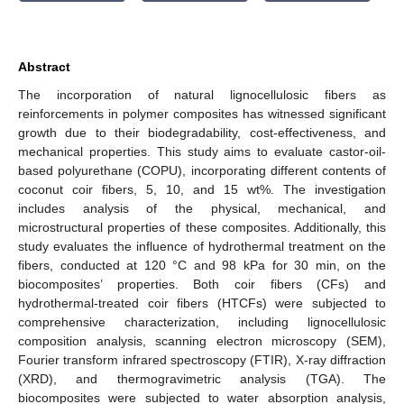
Abstract
The incorporation of natural lignocellulosic fibers as
reinforcements in polymer composites has witnessed significant
growth due to their biodegradability, cost-effectiveness, and
mechanical properties. This study aims to evaluate castor-oil-
based polyurethane (COPU), incorporating different contents of
coconut coir fibers, 5, 10, and 15 wt%. The investigation
includes analysis of the physical, mechanical, and
microstructural properties of these composites. Additionally, this
study evaluates the influence of hydrothermal treatment on the
fibers, conducted at 120 °C and 98 kPa for 30 min, on the
biocomposites’ properties. Both coir fibers (CFs) and
hydrothermal-treated coir fibers (HTCFs) were subjected to
comprehensive characterization, including lignocellulosic
composition analysis, scanning electron microscopy (SEM),
Fourier transform infrared spectroscopy (FTIR), X-ray diffraction
(XRD), and thermogravimetric analysis (TGA). The
biocomposites were subjected to water absorption analysis,