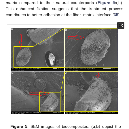
matrix compared to their natural counterparts (
Figure 5
a,b).
This enhanced fixation suggests that the treatment process
contributes to better adhesion at the fiber–matrix interface [
35
].
Figure 5.
SEM images of biocomposites: (
a
,
b
) depict the