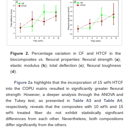
Figure 2.
Percentage variation in CF and HTCF in the
biocomposites vs. flexural properties: flexural strength (
a
);
elastic modulus (
b
); total deflection (
c
); flexural toughness
(
d
).
Figure 2
a highlights that the incorporation of 15 wt% HTCF
into the COPU matrix resulted in significantly greater flexural
strength. However, a deeper analysis through the ANOVA and
the Tukey test, as presented in
Table A3
and
Table A4
,
respectively, reveals that the composites with 10 wt% and 15
wt% treated fiber do not exhibit statistically significant
differences from each other. Nevertheless, both compositions
differ significantly from the others.