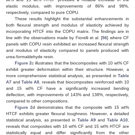
elastic modulus, with improvements of 86% and 98%,
respectively, compared to pure COPU.
These results highlight the substantial enhancements in
both flexural strength and modulus of elasticity achieved by
incorporating HTCF into the COPU matrix. The findings are in
line with the observations made by Fiorelli et al. [
56
] where CF
panels with COPU resin exhibited an increased flexural strength
and modulus of elasticity compared to panels produced with
urea-formaldehyde resin.
Figure 2
c illustrates that the biocomposites with 10 wt% CF
exhibit greater deformation within their structure. However, a
more comprehensive statistical analysis, as presented in
Table
A7
and
Table A8
, reveals that biocomposites reinforced with 10
and 15 wt% CF have a significantly increased bending
deflection, with improvements of 143% and 138%, respectively,
compared to other compositions.
Figure 2
d demonstrates that the composite with 15 wt%
HTCF exhibits greater flexural toughness. However, a detailed
statistical analysis, as presented in
Table A9
and
Table A10
,
reveals that composites with 10 wt% CF and 15 wt% HTCF are
statistically equal and differ significantly from the other