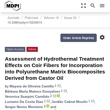
zoom_out_map
search
menu
Journals
Polymers
Volume 15
Issue 23
10.3390/polym15234614
settings
Order Article Reprints
Open Access
Article
Assessment of Hydrothermal Treatment
Effects on Coir Fibers for Incorporation
into Polyurethane Matrix Biocomposites
Derived from Castor Oil
1
by
Mayara de Oliveira Camillo
,
1
Bárbara Maria Mateus Gonçalves
,
2
Veronica Scarpini Candido
,
1
1
Luciano Da Costa Dias
,
Jordão Cabral Moulin
,
3
Sergio Neves Monteiro
and