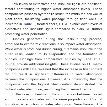
Low levels of extractives and insoluble lignin are additional
factors contributing to higher water absorption levels. These
components possess hydrophilic structures within the cell wall of
plant fibers, facilitating water passage through fiber walls. As
indicated in
Table 1
, treated fibers, HTCF, exhibit lower levels of
extractives and insoluble lignin compared to plain CF, further
promoting water penetration.
Bubbles generated during the resin curing process,
attributed to exothermic reactions, also impact water absorption.
While water is produced during curing, it remains insoluble in the
cured resin, leading to its evaporation and the formation of
bubbles. Findings from comparative studies by Faria et al.
[
56
,
57
] provide additional insights. These studies on PU matrix
composites with CFs revealed that the increase in fiber content
did not result in significant differences in water absorption
between the compositions. However, it is noteworthy that the
composite with the highest fiber content demonstrated the
highest water absorption, reinforcing the observed trends.
In the case of treatment, the comparison between treated
and untreated composites with the same proportions of CFs did
not show a reduction in water absorption. Nevertheless, it is