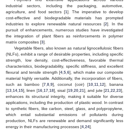
industrial sectors, including the packaging, automotive,
agriculture, and food sectors [
1
]. The imperative to develop
cost-effective and biodegradable materials has prompted
industries to explore renewable natural resources [
2
]. In the
pursuit of enhancements, numerous studies have investigated
the integration of plant fibers as reinforcements in polymer
matrix composites [
3
].
Vegetable fibers, also known as natural lignocellulosic fibers
(NLFs), exhibit a range of desirable properties, including specific
strength, low density, cost-effectiveness, favorable thermal
characteristics, biodegradability, specific stiffness, and excellent
flexural and tensile strength [
4
,
5
,
6
], which make our composite
material highly versatile. Additionally, the incorporation of fibers,
such as bamboo [
7
,
8
,
9
], coconut (coir) [
10
,
11
,
12
], banana
[
13
,
14
,
15
], linen [
16
,
17
,
18
], sisal [
19
,
20
,
21
], and jute [
21
,
22
,
23
],
enhances its structural integrity, making it suitable for diverse
applications, including the production of plastic wood. In contrast
to synthetic fibers, like carbon, steel, glass, and polypropylene,
which entail substantial emissions of pollutants during
production, NLFs are renewable and demand significantly less
energy in their manufacturing processes [
4
,
24
].