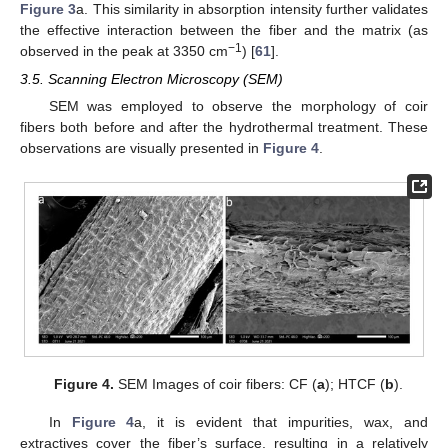
Figure 3
a. This similarity in absorption intensity further validates
the effective interaction between the fiber and the matrix (as
−1
observed in the peak at 3350 cm
) [
61
].
3.5. Scanning Electron Microscopy (SEM)
SEM was employed to observe the morphology of coir
fibers both before and after the hydrothermal treatment. These
observations are visually presented in
Figure 4
.
Figure 4.
SEM Images of coir fibers: CF (
a
); HTCF (
b
).
In
Figure 4
a, it is evident that impurities, wax, and
extractives cover the fiber’s surface, resulting in a relatively