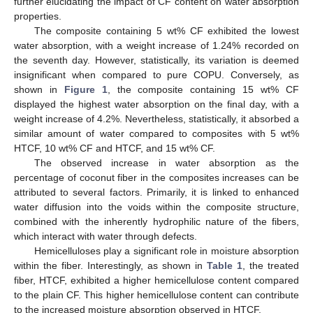
further elucidating the impact of CF content on water absorption
properties.
The composite containing 5 wt% CF exhibited the lowest
water absorption, with a weight increase of 1.24% recorded on
the seventh day. However, statistically, its variation is deemed
insignificant when compared to pure COPU. Conversely, as
shown in
Figure 1
, the composite containing 15 wt% CF
displayed the highest water absorption on the final day, with a
weight increase of 4.2%. Nevertheless, statistically, it absorbed a
similar amount of water compared to composites with 5 wt%
HTCF, 10 wt% CF and HTCF, and 15 wt% CF.
The observed increase in water absorption as the
percentage of coconut fiber in the composites increases can be
attributed to several factors. Primarily, it is linked to enhanced
water diffusion into the voids within the composite structure,
combined with the inherently hydrophilic nature of the fibers,
which interact with water through defects.
Hemicelluloses play a significant role in moisture absorption
within the fiber. Interestingly, as shown in
Table 1
, the treated
fiber, HTCF, exhibited a higher hemicellulose content compared
to the plain CF. This higher hemicellulose content can contribute
to the increased moisture absorption observed in HTCF.