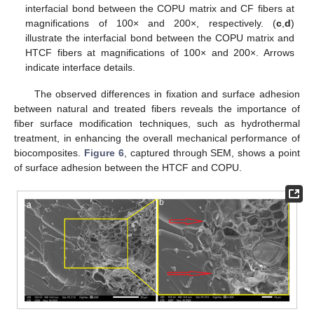
interfacial bond between the COPU matrix and CF fibers at
magnifications of 100× and 200×, respectively. (
c
,
d
)
illustrate the interfacial bond between the COPU matrix and
HTCF fibers at magnifications of 100× and 200×. Arrows
indicate interface details.
The observed differences in fixation and surface adhesion
between natural and treated fibers reveals the importance of
fiber surface modification techniques, such as hydrothermal
treatment, in enhancing the overall mechanical performance of
biocomposites.
Figure 6
, captured through SEM, shows a point
of surface adhesion between the HTCF and COPU.