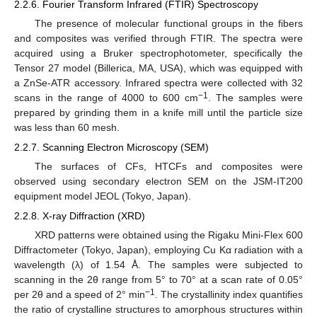
2.2.6. Fourier Transform Infrared (FTIR) Spectroscopy
The presence of molecular functional groups in the fibers
and composites was verified through FTIR. The spectra were
acquired using a Bruker spectrophotometer, specifically the
Tensor 27 model (Billerica, MA, USA), which was equipped with
a ZnSe-ATR accessory. Infrared spectra were collected with 32
−1
scans in the range of 4000 to 600 cm
. The samples were
prepared by grinding them in a knife mill until the particle size
was less than 60 mesh.
2.2.7. Scanning Electron Microscopy (SEM)
The surfaces of CFs, HTCFs and composites were
observed using secondary electron SEM on the JSM-IT200
equipment model JEOL (Tokyo, Japan).
2.2.8. X-ray Diffraction (XRD)
XRD patterns were obtained using the Rigaku Mini-Flex 600
Diffractometer (Tokyo, Japan), employing Cu Kα radiation with a
wavelength (λ) of 1.54 Å. The samples were subjected to
scanning in the 2θ range from 5° to 70° at a scan rate of 0.05°
−1
per 2θ and a speed of 2° min
. The crystallinity index quantifies
the ratio of crystalline structures to amorphous structures within