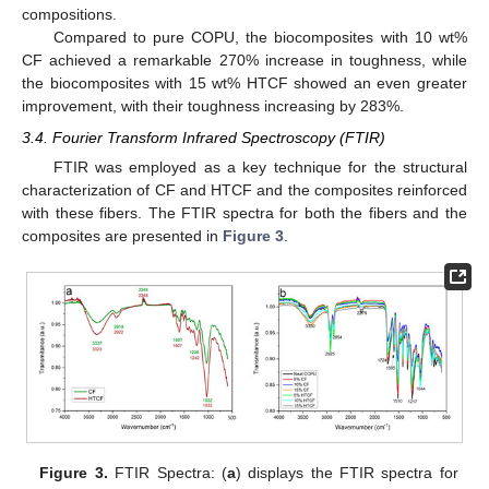
compositions.
Compared to pure COPU, the biocomposites with 10 wt%
CF achieved a remarkable 270% increase in toughness, while
the biocomposites with 15 wt% HTCF showed an even greater
improvement, with their toughness increasing by 283%.
3.4. Fourier Transform Infrared Spectroscopy (FTIR)
FTIR was employed as a key technique for the structural
characterization of CF and HTCF and the composites reinforced
with these fibers. The FTIR spectra for both the fibers and the
composites are presented in
Figure 3
.
Figure 3.
FTIR Spectra: (
a
) displays the FTIR spectra for