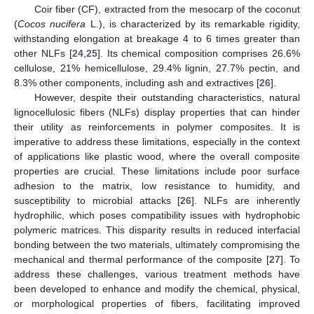
Coir fiber (CF), extracted from the mesocarp of the coconut
(
Cocos nucifera
L.), is characterized by its remarkable rigidity,
withstanding elongation at breakage 4 to 6 times greater than
other NLFs [
24
,
25
]. Its chemical composition comprises 26.6%
cellulose, 21% hemicellulose, 29.4% lignin, 27.7% pectin, and
8.3% other components, including ash and extractives [
26
].
However, despite their outstanding characteristics, natural
lignocellulosic fibers (NLFs) display properties that can hinder
their utility as reinforcements in polymer composites. It is
imperative to address these limitations, especially in the context
of applications like plastic wood, where the overall composite
properties are crucial. These limitations include poor surface
adhesion to the matrix, low resistance to humidity, and
susceptibility to microbial attacks [
26
]. NLFs are inherently
hydrophilic, which poses compatibility issues with hydrophobic
polymeric matrices. This disparity results in reduced interfacial
bonding between the two materials, ultimately compromising the
mechanical and thermal performance of the composite [
27
]. To
address these challenges, various treatment methods have
been developed to enhance and modify the chemical, physical,
or morphological properties of fibers, facilitating improved