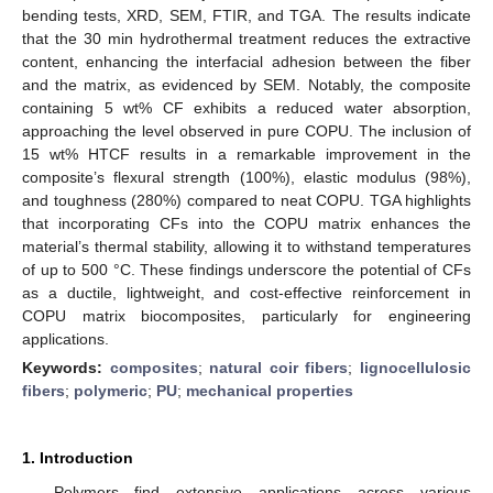
bending tests, XRD, SEM, FTIR, and TGA. The results indicate
that the 30 min hydrothermal treatment reduces the extractive
content, enhancing the interfacial adhesion between the fiber
and the matrix, as evidenced by SEM. Notably, the composite
containing 5 wt% CF exhibits a reduced water absorption,
approaching the level observed in pure COPU. The inclusion of
15 wt% HTCF results in a remarkable improvement in the
composite’s flexural strength (100%), elastic modulus (98%),
and toughness (280%) compared to neat COPU. TGA highlights
that incorporating CFs into the COPU matrix enhances the
material’s thermal stability, allowing it to withstand temperatures
of up to 500 °C. These findings underscore the potential of CFs
as a ductile, lightweight, and cost-effective reinforcement in
COPU matrix biocomposites, particularly for engineering
applications.
Keywords:
composites
;
natural coir fibers
;
lignocellulosic
fibers
;
polymeric
;
PU
;
mechanical properties
1. Introduction
Polymers find extensive applications across various