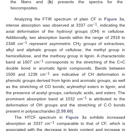
the fibers and (
b
) presents the spectra for the
biocomposites.
Analyzing the FTIR spectrum of plain CF in
Figure 3
a,
−1
intense absorption was observed at 3337 cm
, indicating the
axial deformation of the hydroxyl groups (OH) in cellulose.
Additionally, two absorption bands within the range of 2918 to
−1
2348 cm
represent asymmetric CH
groups of extractives,
2
alkyl and aliphatic groups of cellulose, the methyl group in
hemicellulose, and the methoxy group in lignin. A characteristic
−1
band at 1607 cm
corresponds to the stretching of the C=C
double bond in aromatic lignin compounds. Bands between
−1
1500 and 1238 cm
are indicative of CH deformation in
phenolic groups derived from lignin and aromatic groups, as well
as the stretching of CO bonds; arylmethyl esters in lignin; and
the presence of acetyl groups, carboxylic acids, and esters. The
−1
prominent absorption band at 1032 cm
is attributed to the
deformation of OH groups and the stretching of C-O bonds
present in polysaccharides [
2
,
59
,
60
].
The HTCF spectrum in
Figure 3
a exhibits increased
−1
absorption at 3337 cm
comparable to that of CF, which is
associated with the decrease in lignin content and increase in