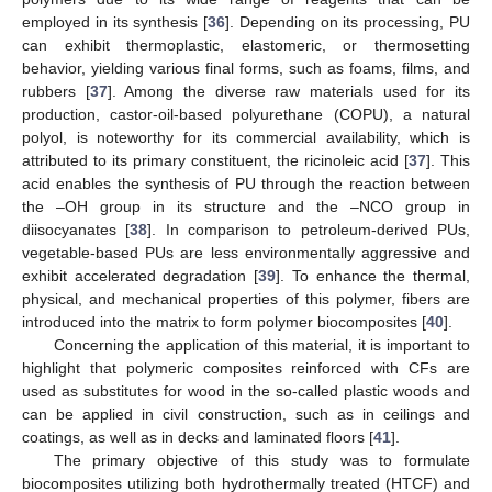
employed in its synthesis [
36
]. Depending on its processing, PU
can exhibit thermoplastic, elastomeric, or thermosetting
behavior, yielding various final forms, such as foams, films, and
rubbers [
37
]. Among the diverse raw materials used for its
production, castor-oil-based polyurethane (COPU), a natural
polyol, is noteworthy for its commercial availability, which is
attributed to its primary constituent, the ricinoleic acid [
37
]. This
acid enables the synthesis of PU through the reaction between
the –OH group in its structure and the –NCO group in
diisocyanates [
38
]. In comparison to petroleum-derived PUs,
vegetable-based PUs are less environmentally aggressive and
exhibit accelerated degradation [
39
]. To enhance the thermal,
physical, and mechanical properties of this polymer, fibers are
introduced into the matrix to form polymer biocomposites [
40
].
Concerning the application of this material, it is important to
highlight that polymeric composites reinforced with CFs are
used as substitutes for wood in the so-called plastic woods and
can be applied in civil construction, such as in ceilings and
coatings, as well as in decks and laminated floors [
41
].
The primary objective of this study was to formulate
biocomposites utilizing both hydrothermally treated (HTCF) and