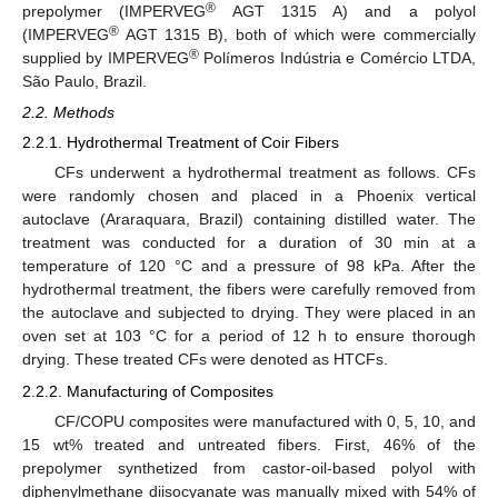
®
prepolymer (IMPERVEG
AGT 1315 A) and a polyol
®
(IMPERVEG
AGT 1315 B), both of which were commercially
®
supplied by IMPERVEG
Polímeros Indústria e Comércio LTDA,
São Paulo, Brazil.
2.2. Methods
2.2.1. Hydrothermal Treatment of Coir Fibers
CFs underwent a hydrothermal treatment as follows. CFs
were randomly chosen and placed in a Phoenix vertical
autoclave (Araraquara, Brazil) containing distilled water. The
treatment was conducted for a duration of 30 min at a
temperature of 120 °C and a pressure of 98 kPa. After the
hydrothermal treatment, the fibers were carefully removed from
the autoclave and subjected to drying. They were placed in an
oven set at 103 °C for a period of 12 h to ensure thorough
drying. These treated CFs were denoted as HTCFs.
2.2.2. Manufacturing of Composites
CF/COPU composites were manufactured with 0, 5, 10, and
15 wt% treated and untreated fibers. First, 46% of the
prepolymer synthetized from castor-oil-based polyol with
diphenylmethane diisocyanate was manually mixed with 54% of