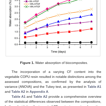
Figure 1.
Water absorption of biocomposites.
The incorporation of a varying CF content into the
vegetable COPU resin resulted in notable distinctions among the
assessed compositions, as confirmed by the analysis of
variance (ANOVA) and the Tukey test, as presented in
Table A1
and
Table A2
in
Appendix A
.
Table A1
and
Table A2
provide a comprehensive overview
of the statistical differences observed between the compositions,