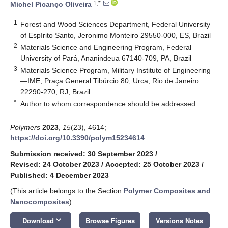
1,*
Michel Picanço Oliveira
1
Forest and Wood Sciences Department, Federal University
of Espírito Santo, Jeronimo Monteiro 29550-000, ES, Brazil
2
Materials Science and Engineering Program, Federal
University of Pará, Ananindeua 67140-709, PA, Brazil
3
Materials Science Program, Military Institute of Engineering
—IME, Praça General Tibúrcio 80, Urca, Rio de Janeiro
22290-270, RJ, Brazil
*
Author to whom correspondence should be addressed.
Polymers
2023
,
15
(23), 4614;
https://doi.org/10.3390/polym15234614
Submission received: 30 September 2023
/
Revised: 24 October 2023
/
Accepted: 25 October 2023
/
Published: 4 December 2023
(This article belongs to the Section
Polymer Composites and
Nanocomposites
)
keyboard_arrow_down
Download
Browse Figures
Versions Notes