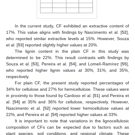
In the current study, CF exhibited an extractive content of
17%. This value aligns with findings by Nascimento et al. [
52
],
who reported similar extractive levels at 15%. However, Souza
et al. [
53
] reported slightly higher values at 20%.
The lignin content in the plain CF in this study was
determined to be 22%. This result contrasts with findings by
Souza et al. [
53
], Pereira et al. [
54
], and Lomelí-Ramírez [
55
],
who reported higher lignin values at 30%, 31%, and 35%,
respectively.
For plain CF, the present study reported percentages of
34% for cellulose and 27% for hemicellulose. These values were
in proximity to those found by Cardoso et al. [
51
] and Pereira et
al. [
54
] at 35% and 36% for cellulose, respectively. However,
Nascimento et al. [
52
] reported lower hemicellulose values at
22%, and Pereira et al. [
54
] reported higher values at 33%.
It is important to note that variations in the lignocellulosic
composition of CFs can be expected due to factors such as
plant species, soil conditions, and regional climate. These