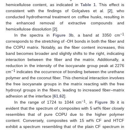
hemicellulose content, as indicated in
Table 1
. This effect is
consistent with the findings of Golçalves et al. [
2
], who
conducted hydrothermal treatment on coffee husks, resulting in
the enhanced removal of extractive compounds and
hemicellulose dissolution [
2
].
−1
In the spectra in
Figure 3
b, a band at 3350 cm
corresponds to the stretching of -OH bonds in both the fiber and
the COPU matrix. Notably, as the fiber content increases, this
band becomes broader and slightly shifts to the right, indicating
interaction between the fiber and the matrix. Additionally, a
reduction in the intensity of the isocyanate group peak at 2276
−1
cm
indicates the occurrence of bonding between the urethane
polymer and the coconut fiber. This chemical interaction involves
the free isocyanate groups in the matrix reacting with the free
hydroxyl groups in the fibers, leading to increased fiber–matrix
adhesion at the interface [
61
,
62
].
−1
In the range of 1724 to 1044 cm
, in
Figure 3
b it is
evident that the spectrum of composites with 5 wt% fiber closely
resembles that of pure COPU due to the higher polymer
content. Conversely, composites with 15 wt% CF and HTCF
exhibit a spectrum resembling that of the plain CF spectrum in