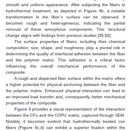
smooth and uniform appearance. After subjecting the fibers to
hydrothermal treatment, as depicted in
Figure 4
b, a notable
transformation in the fiber’s surface can be observed. It
becomes rough and heterogeneous, indicating the partial
removal of these amorphous components. This structural
change aligns with findings from previous studies [
35
,
52
].
The surface properties of fibers, including their chemical
composition, size, shape, and roughness, play a pivotal role in
determining the quality of interfacial adhesion between the fiber
and the polymer matrix. This adhesion is a critical factor
influencing the overall mechanical performance of the
composite.
A rough and dispersed fiber surface within the matrix offers
a higher potential for physical anchoring between the fiber and
the polymer matrix. Enhanced physical interaction can lead to
an improved load transfer and, consequently, better mechanical
properties of the composite.
Figure 5
provides a visual representation of the interaction
between the CFs and the COPU matrix, captured through SEM.
Notably, it becomes evident that hydrothermally treated coir
fibers (
Figure 5
c,d) can exhibit a superior fixation within the