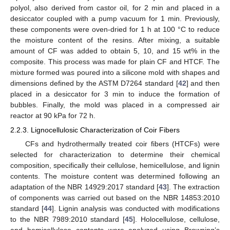
polyol, also derived from castor oil, for 2 min and placed in a
desiccator coupled with a pump vacuum for 1 min. Previously,
these components were oven-dried for 1 h at 100 °C to reduce
the moisture content of the resins. After mixing, a suitable
amount of CF was added to obtain 5, 10, and 15 wt% in the
composite. This process was made for plain CF and HTCF. The
mixture formed was poured into a silicone mold with shapes and
dimensions defined by the ASTM D7264 standard [
42
] and then
placed in a desiccator for 3 min to induce the formation of
bubbles. Finally, the mold was placed in a compressed air
reactor at 90 kPa for 72 h.
2.2.3. Lignocellulosic Characterization of Coir Fibers
CFs and hydrothermally treated coir fibers (HTCFs) were
selected for characterization to determine their chemical
composition, specifically their cellulose, hemicellulose, and lignin
contents. The moisture content was determined following an
adaptation of the NBR 14929:2017 standard [
43
]. The extraction
of components was carried out based on the NBR 14853:2010
standard [
44
]. Lignin analysis was conducted with modifications
to the NBR 7989:2010 standard [
45
]. Holocellulose, cellulose,
and hemicellulose contents were analyzed using Browning’s