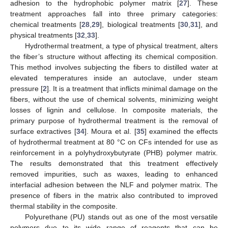
adhesion to the hydrophobic polymer matrix [
27
]. These
treatment approaches fall into three primary categories:
chemical treatments [
28
,
29
], biological treatments [
30
,
31
], and
physical treatments [
32
,
33
].
Hydrothermal treatment, a type of physical treatment, alters
the fiber’s structure without affecting its chemical composition.
This method involves subjecting the fibers to distilled water at
elevated temperatures inside an autoclave, under steam
pressure [
2
]. It is a treatment that inflicts minimal damage on the
fibers, without the use of chemical solvents, minimizing weight
losses of lignin and cellulose. In composite materials, the
primary purpose of hydrothermal treatment is the removal of
surface extractives [
34
]. Moura et al. [
35
] examined the effects
of hydrothermal treatment at 80 °C on CFs intended for use as
reinforcement in a polyhydroxybutyrate (PHB) polymer matrix.
The results demonstrated that this treatment effectively
removed impurities, such as waxes, leading to enhanced
interfacial adhesion between the NLF and polymer matrix. The
presence of fibers in the matrix also contributed to improved
thermal stability in the composite.
Polyurethane (PU) stands out as one of the most versatile
polymers due to its wide range of reagents that can be