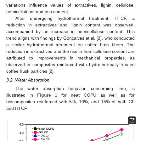
variations influence values of extractives, lignin, cellulose,
hemicellulose, and ash content.
After undergoing hydrothermal treatment, HTCF, a
reduction in extractives and lignin content was observed,
accompanied by an increase in hemicellulose content. This
trend aligns with findings by Gonçalves et al. [
2
], who conducted
a similar hydrothermal treatment on coffee husk fibers. The
reduction in extractives and the rise in hemicellulose content are
attributed to improvements in mechanical properties, as
observed in composites reinforced with hydrothermally treated
coffee husk particles [
2
].
3.2. Water Absorption
The water absorption behavior, concerning time, is
illustrated in
Figure 1
for neat COPU as well as for
biocomposites reinforced with 5%, 10%, and 15% of both CF
and HTCF.