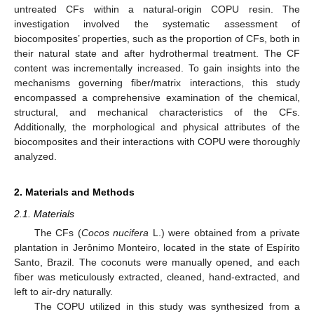
untreated CFs within a natural-origin COPU resin. The
investigation involved the systematic assessment of
biocomposites’ properties, such as the proportion of CFs, both in
their natural state and after hydrothermal treatment. The CF
content was incrementally increased. To gain insights into the
mechanisms governing fiber/matrix interactions, this study
encompassed a comprehensive examination of the chemical,
structural, and mechanical characteristics of the CFs.
Additionally, the morphological and physical attributes of the
biocomposites and their interactions with COPU were thoroughly
analyzed.
2. Materials and Methods
2.1. Materials
The CFs (
Cocos nucifera
L.) were obtained from a private
plantation in Jerônimo Monteiro, located in the state of Espírito
Santo, Brazil. The coconuts were manually opened, and each
fiber was meticulously extracted, cleaned, hand-extracted, and
left to air-dry naturally.
The COPU utilized in this study was synthesized from a