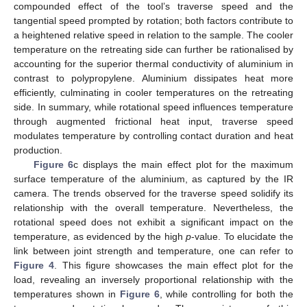
compounded effect of the tool’s traverse speed and the
tangential speed prompted by rotation; both factors contribute to
a heightened relative speed in relation to the sample. The cooler
temperature on the retreating side can further be rationalised by
accounting for the superior thermal conductivity of aluminium in
contrast to polypropylene. Aluminium dissipates heat more
efficiently, culminating in cooler temperatures on the retreating
side. In summary, while rotational speed influences temperature
through augmented frictional heat input, traverse speed
modulates temperature by controlling contact duration and heat
production.
Figure 6
c displays the main effect plot for the maximum
surface temperature of the aluminium, as captured by the IR
camera. The trends observed for the traverse speed solidify its
relationship with the overall temperature. Nevertheless, the
rotational speed does not exhibit a significant impact on the
temperature, as evidenced by the high
p
-value. To elucidate the
link between joint strength and temperature, one can refer to
Figure 4
. This figure showcases the main effect plot for the
load, revealing an inversely proportional relationship with the
temperatures shown in
Figure 6
, while controlling for both the