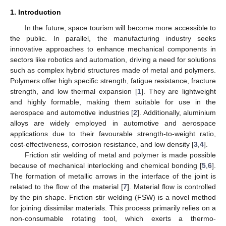
1. Introduction
In the future, space tourism will become more accessible to
the public. In parallel, the manufacturing industry seeks
innovative approaches to enhance mechanical components in
sectors like robotics and automation, driving a need for solutions
such as complex hybrid structures made of metal and polymers.
Polymers offer high specific strength, fatigue resistance, fracture
strength, and low thermal expansion [
1
]. They are lightweight
and highly formable, making them suitable for use in the
aerospace and automotive industries [
2
]. Additionally, aluminium
alloys are widely employed in automotive and aerospace
applications due to their favourable strength-to-weight ratio,
cost-effectiveness, corrosion resistance, and low density [
3
,
4
].
Friction stir welding of metal and polymer is made possible
because of mechanical interlocking and chemical bonding [
5
,
6
].
The formation of metallic arrows in the interface of the joint is
related to the flow of the material [
7
]. Material flow is controlled
by the pin shape. Friction stir welding (FSW) is a novel method
for joining dissimilar materials. This process primarily relies on a
non-consumable rotating tool, which exerts a thermo-