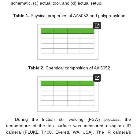
schematic, (
c
) actual tool, and (
d
) actual setup.
Table 1.
Physical properties of AA5052 and polypropylene.
Table 2.
Chemical composition of AA 5052.
During the friction stir welding (FSW) process, the
temperature of the top surface was measured using an IR
camera (FLUKE Ti400, Everett, WA, USA). The IR camera’s