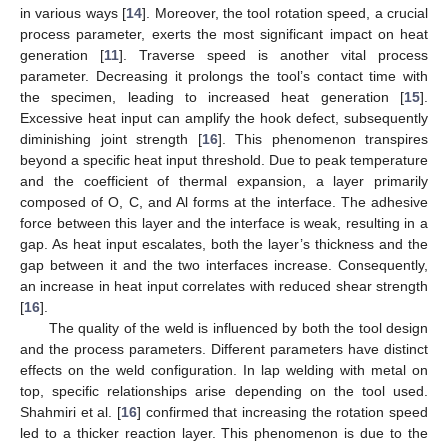
in various ways [
14
]. Moreover, the tool rotation speed, a crucial
process parameter, exerts the most significant impact on heat
generation [
11
]. Traverse speed is another vital process
parameter. Decreasing it prolongs the tool’s contact time with
the specimen, leading to increased heat generation [
15
].
Excessive heat input can amplify the hook defect, subsequently
diminishing joint strength [
16
]. This phenomenon transpires
beyond a specific heat input threshold. Due to peak temperature
and the coefficient of thermal expansion, a layer primarily
composed of O, C, and Al forms at the interface. The adhesive
force between this layer and the interface is weak, resulting in a
gap. As heat input escalates, both the layer’s thickness and the
gap between it and the two interfaces increase. Consequently,
an increase in heat input correlates with reduced shear strength
[
16
].
The quality of the weld is influenced by both the tool design
and the process parameters. Different parameters have distinct
effects on the weld configuration. In lap welding with metal on
top, specific relationships arise depending on the tool used.
Shahmiri et al. [
16
] confirmed that increasing the rotation speed
led to a thicker reaction layer. This phenomenon is due to the