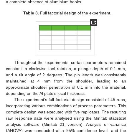
a complete absence of aluminium hooks.
Table 3.
Full factorial design of the experiment.
Throughout the experiments, certain parameters remained
constant: a clockwise tool rotation, a plunge depth of 0.1 mm,
and a tilt angle of 2 degrees. The pin length was consistently
maintained at 4 mm from the shoulder, leading to an
approximate shoulder penetration of 0.1 mm into the material,
depending on the Al plate’s local thickness.
The experiment’s full factorial design consisted of 45 runs,
incorporating various combinations of process parameters. This
complete design was executed with five replicates. The resulting
raw response data were analysed using the Minitab statistical
analysis software (Minitab 21 version). Analysis of variance
(ANOVA) was conducted at a 95% confidence level, and the