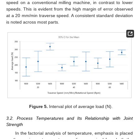
speed on a conventional milling machine, in contrast to lower
speeds. This is evident from the high margin of error observed
at a 20 mm/min traverse speed. A consistent standard deviation
is noted across most parts.
Figure 5.
Interval plot of average load (N).
3.2. Process Temperatures and Its Relationship with Joint
Strength
In the factorial analysis of temperature, emphasis is placed