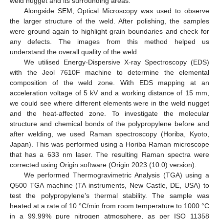
weld nugget and its surrounding areas.
Alongside SEM, Optical Microscopy was used to observe
the larger structure of the weld. After polishing, the samples
were ground again to highlight grain boundaries and check for
any defects. The images from this method helped us
understand the overall quality of the weld.
We utilised Energy-Dispersive X-ray Spectroscopy (EDS)
with the Jeol 7610F machine to determine the elemental
composition of the weld zone. With EDS mapping at an
acceleration voltage of 5 kV and a working distance of 15 mm,
we could see where different elements were in the weld nugget
and the heat-affected zone. To investigate the molecular
structure and chemical bonds of the polypropylene before and
after welding, we used Raman spectroscopy (Horiba, Kyoto,
Japan). This was performed using a Horiba Raman microscope
that has a 633 nm laser. The resulting Raman spectra were
corrected using Origin software (Origin 2023 (10.0) version).
We performed Thermogravimetric Analysis (TGA) using a
Q500 TGA machine (TA instruments, New Castle, DE, USA) to
test the polypropylene’s thermal stability. The sample was
heated at a rate of 10 °C/min from room temperature to 1000 °C
in a 99.99% pure nitrogen atmosphere, as per ISO 11358