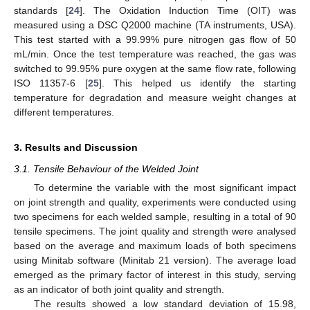
standards [
24
]. The Oxidation Induction Time (OIT) was
measured using a DSC Q2000 machine (TA instruments, USA).
This test started with a 99.99% pure nitrogen gas flow of 50
mL/min. Once the test temperature was reached, the gas was
switched to 99.95% pure oxygen at the same flow rate, following
ISO 11357-6 [
25
]. This helped us identify the starting
temperature for degradation and measure weight changes at
different temperatures.
3. Results and Discussion
3.1. Tensile Behaviour of the Welded Joint
To determine the variable with the most significant impact
on joint strength and quality, experiments were conducted using
two specimens for each welded sample, resulting in a total of 90
tensile specimens. The joint quality and strength were analysed
based on the average and maximum loads of both specimens
using Minitab software (Minitab 21 version). The average load
emerged as the primary factor of interest in this study, serving
as an indicator of both joint quality and strength.
The results showed a low standard deviation of 15.98,