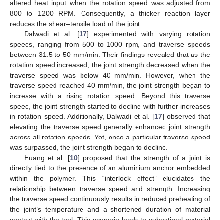
altered heat input when the rotation speed was adjusted from
800 to 1200 RPM. Consequently, a thicker reaction layer
reduces the shear–tensile load of the joint.
Dalwadi et al. [
17
] experimented with varying rotation
speeds, ranging from 500 to 1000 rpm, and traverse speeds
between 31.5 to 50 mm/min. Their findings revealed that as the
rotation speed increased, the joint strength decreased when the
traverse speed was below 40 mm/min. However, when the
traverse speed reached 40 mm/min, the joint strength began to
increase with a rising rotation speed. Beyond this traverse
speed, the joint strength started to decline with further increases
in rotation speed. Additionally, Dalwadi et al. [
17
] observed that
elevating the traverse speed generally enhanced joint strength
across all rotation speeds. Yet, once a particular traverse speed
was surpassed, the joint strength began to decline.
Huang et al. [
10
] proposed that the strength of a joint is
directly tied to the presence of an aluminium anchor embedded
within the polymer. This “interlock effect” elucidates the
relationship between traverse speed and strength. Increasing
the traverse speed continuously results in reduced preheating of
the joint’s temperature and a shortened duration of material
contact with the tool. This scenario leads to suboptimal material