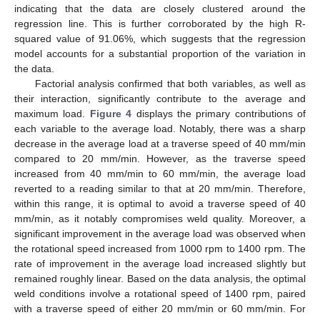
indicating that the data are closely clustered around the
regression line. This is further corroborated by the high R-
squared value of 91.06%, which suggests that the regression
model accounts for a substantial proportion of the variation in
the data.
Factorial analysis confirmed that both variables, as well as
their interaction, significantly contribute to the average and
maximum load.
Figure 4
displays the primary contributions of
each variable to the average load. Notably, there was a sharp
decrease in the average load at a traverse speed of 40 mm/min
compared to 20 mm/min. However, as the traverse speed
increased from 40 mm/min to 60 mm/min, the average load
reverted to a reading similar to that at 20 mm/min. Therefore,
within this range, it is optimal to avoid a traverse speed of 40
mm/min, as it notably compromises weld quality. Moreover, a
significant improvement in the average load was observed when
the rotational speed increased from 1000 rpm to 1400 rpm. The
rate of improvement in the average load increased slightly but
remained roughly linear. Based on the data analysis, the optimal
weld conditions involve a rotational speed of 1400 rpm, paired
with a traverse speed of either 20 mm/min or 60 mm/min. For