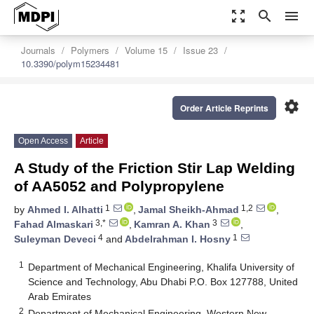
zoom_out_map
search
menu
Journals
Polymers
Volume 15
Issue 23
10.3390/polym15234481
settings
Order Article Reprints
Open Access
Article
A Study of the Friction Stir Lap Welding
of AA5052 and Polypropylene
1
1,2
by
Ahmed I. Alhatti
,
Jamal Sheikh-Ahmad
,
3,*
3
Fahad Almaskari
,
Kamran A. Khan
,
4
1
Suleyman Deveci
and
Abdelrahman I. Hosny
1
Department of Mechanical Engineering, Khalifa University of
Science and Technology, Abu Dhabi P.O. Box 127788, United
Arab Emirates
2
Department of Mechanical Engineering, Western New