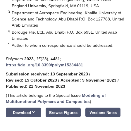
England University, Springfield, MA 01119, USA
3
Department of Aerospace Engineering, Khalifa University of
Science and Technology, Abu Dhabi P.O. Box 127788, United
Arab Emirates
4
Borouge Pte. Ltd., Abu Dhabi P.O. Box 6951, United Arab
Emirates
*
Author to whom correspondence should be addressed.
Polymers
2023
,
15
(23), 4481;
https://doi.org/10.3390/polym15234481
Submission received: 13 September 2023
/
Revised: 15 October 2023
/
Accepted: 9 November 2023
/
Published: 21 November 2023
(This article belongs to the Special Issue
Modeling of
Multifunctional Polymers and Composites
)
keyboard_arrow_down
Download
Browse Figures
Versions Notes