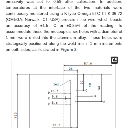
emissivity was set to 0.59 after calibration. In addition,
temperatures at the interface of the two materials were
continuously monitored using a K-type Omega 5TC-TT-K-36-72
(OMEGA, Norwalk, CT, USA) precision fine wire, which boasts
an accuracy of ±1.5 °C or ±0.25% of the reading. To
accommodate these thermocouples, six holes with a diameter of
1 mm were drilled into the aluminium alloy. These holes were
strategically positioned along the weld line in 1 mm increments
on both sides, as illustrated in
Figure 2
.