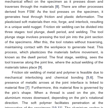
mechanical effect on the specimen as it presses down and
traverses through the materials [
8
]. There are other processes
derived from FSW. As the tool presses on the specimen, it
generates heat through friction and plastic deformation. The
plasticised soft materials then mix, forge, and interlock, resulting
in a unique weld nugget. Friction stir welding can be divided into
three stages: tool plunge, dwell period, and welding. The tool
plunge stage involves pressing the tool pin into the joint section
of the specimens. After this, the tool rotates without traversing,
maintaining contact with the workpiece to generate heat. This
process, which plasticizes the materials before movement, is
known as the dwell period. The final stage, welding, sees the
tool traverse along the joint line, where the actual welding of the
materials takes place [
9
].
Friction stir welding of metal and polymer is feasible due to
mechanical interlocking and chemical bonding [
5
,
6
]. The
presence of metallic arrows at the joint interface is linked to
material flow [
7
]. Furthermore, this material flow is governed by
the pin’s shape. When a thread is used on the pin, the
aluminium moves downward, depending on the pin’s rotational
direction. The soft polymer facilitates penetration at the
intersection of the specimens [
10
,
11
]. The aluminium anchor is