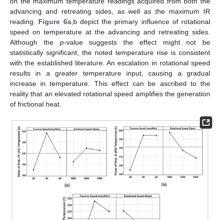
on the maximum temperature readings acquired from both the
advancing and retreating sides, as well as the maximum IR
reading.
Figure 6
a,b depict the primary influence of rotational
speed on temperature at the advancing and retreating sides.
Although the
p
-value suggests the effect might not be
statistically significant, the noted temperature rise is consistent
with the established literature. An escalation in rotational speed
results in a greater temperature input, causing a gradual
increase in temperature. This effect can be ascribed to the
reality that an elevated rotational speed amplifies the generation
of frictional heat.