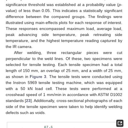
significance threshold was established at a probability value (
p
-
value) of less than 0.05. This indicates a statistically significant
difference between the compared groups. The findings were
illustrated using main-effects plots for each response of interest.
These responses encompassed maximum load, average load,
peak advancing side temperature, peak retreating side
temperature, and the highest temperature reading captured by
the IR camera.
After welding, three rectangular pieces were cut
perpendicular to the weld lines. Of these, two specimens were
selected for tensile testing. Each tensile specimen had a total
length of 150 mm, an overlap of 25 mm, and a width of 25 mm,
as shown in
Figure 3
. The tensile tests were conducted using
the Instron 5969 tensile testing machine, which was equipped
with a 50 kN load cell. These tests were performed at a
crosshead speed of 1 mm/min in accordance with ASTM D1002
standards [
23
]. Additionally, cross-sectional photographs of each
side of the tensile specimen were taken to help identify welding
defects such as voids.