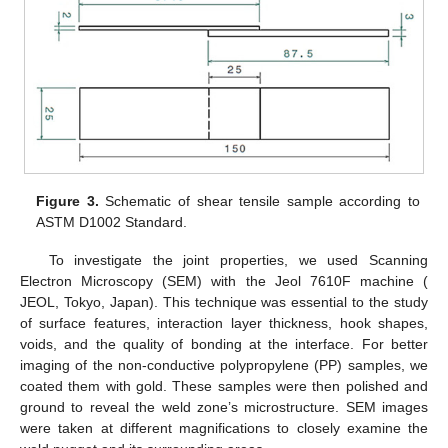
Figure 3.
Schematic of shear tensile sample according to
ASTM D1002 Standard.
To investigate the joint properties, we used Scanning
Electron Microscopy (SEM) with the Jeol 7610F machine (
JEOL, Tokyo, Japan). This technique was essential to the study
of surface features, interaction layer thickness, hook shapes,
voids, and the quality of bonding at the interface. For better
imaging of the non-conductive polypropylene (PP) samples, we
coated them with gold. These samples were then polished and
ground to reveal the weld zone’s microstructure. SEM images
were taken at different magnifications to closely examine the