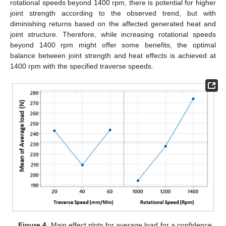
rotational speeds beyond 1400 rpm, there is potential for higher
joint strength according to the observed trend, but with
diminishing returns based on the affected generated heat and
joint structure. Therefore, while increasing rotational speeds
beyond 1400 rpm might offer some benefits, the optimal
balance between joint strength and heat effects is achieved at
1400 rpm with the specified traverse speeds.
Figure 4.
Main effect plots for average load for a confidence