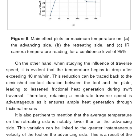
Figure 6.
Main effect plots for maximum temperature on: (
a
)
the advancing side, (
b
) the retreating side, and (
c
) IR
camera temperature reading, for a confidence level of 95%.
On the other hand, when studying the influence of traverse
speed, it is evident that the temperature begins to drop after
exceeding 40 mm/min. This reduction can be traced back to the
diminished contact duration between the tool and the plate,
leading to lessened frictional heat generation during swift
traversal. Therefore, retaining a moderate traverse speed is
advantageous as it ensures ample heat generation through
frictional means.
It is also pertinent to mention that the average temperature
on the retreating side is notably lower than on the advancing
side. This variation can be linked to the greater instantaneous
velocity of the tool on the advancing side. This is a result of the