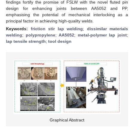
findings fortify the promise of FSLW with the novel fluted pin
design for enhancing joints between AA5052 and PP,
emphasising the potential of mechanical interlocking as a
principal factor in achieving high-quality welds.
Keywords:
friction stir lap welding
;
dissimilar materials
welding
;
polypropylene
;
AA5052
;
metal-polymer lap joint
;
lap tensile strength
;
tool design
Graphical Abstract