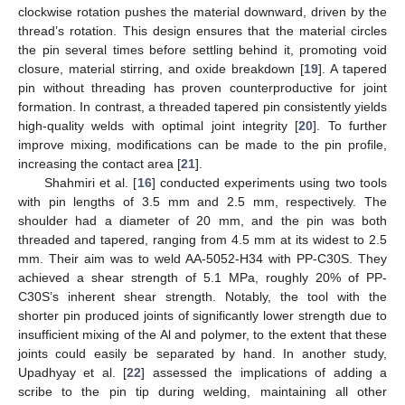
clockwise rotation pushes the material downward, driven by the
thread’s rotation. This design ensures that the material circles
the pin several times before settling behind it, promoting void
closure, material stirring, and oxide breakdown [
19
]. A tapered
pin without threading has proven counterproductive for joint
formation. In contrast, a threaded tapered pin consistently yields
high-quality welds with optimal joint integrity [
20
]. To further
improve mixing, modifications can be made to the pin profile,
increasing the contact area [
21
].
Shahmiri et al. [
16
] conducted experiments using two tools
with pin lengths of 3.5 mm and 2.5 mm, respectively. The
shoulder had a diameter of 20 mm, and the pin was both
threaded and tapered, ranging from 4.5 mm at its widest to 2.5
mm. Their aim was to weld AA-5052-H34 with PP-C30S. They
achieved a shear strength of 5.1 MPa, roughly 20% of PP-
C30S’s inherent shear strength. Notably, the tool with the
shorter pin produced joints of significantly lower strength due to
insufficient mixing of the Al and polymer, to the extent that these
joints could easily be separated by hand. In another study,
Upadhyay et al. [
22
] assessed the implications of adding a
scribe to the pin tip during welding, maintaining all other