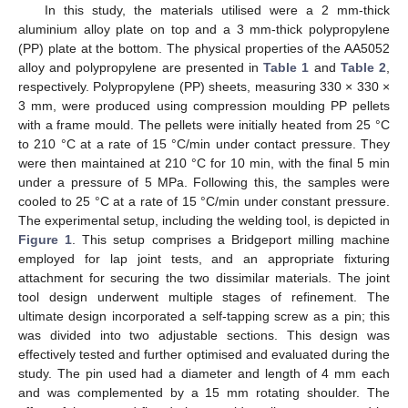
In this study, the materials utilised were a 2 mm-thick
aluminium alloy plate on top and a 3 mm-thick polypropylene
(PP) plate at the bottom. The physical properties of the AA5052
alloy and polypropylene are presented in
Table 1
and
Table 2
,
respectively. Polypropylene (PP) sheets, measuring 330 × 330 ×
3 mm, were produced using compression moulding PP pellets
with a frame mould. The pellets were initially heated from 25 °C
to 210 °C at a rate of 15 °C/min under contact pressure. They
were then maintained at 210 °C for 10 min, with the final 5 min
under a pressure of 5 MPa. Following this, the samples were
cooled to 25 °C at a rate of 15 °C/min under constant pressure.
The experimental setup, including the welding tool, is depicted in
Figure 1
. This setup comprises a Bridgeport milling machine
employed for lap joint tests, and an appropriate fixturing
attachment for securing the two dissimilar materials. The joint
tool design underwent multiple stages of refinement. The
ultimate design incorporated a self-tapping screw as a pin; this
was divided into two adjustable sections. This design was
effectively tested and further optimised and evaluated during the
study. The pin used had a diameter and length of 4 mm each
and was complemented by a 15 mm rotating shoulder. The