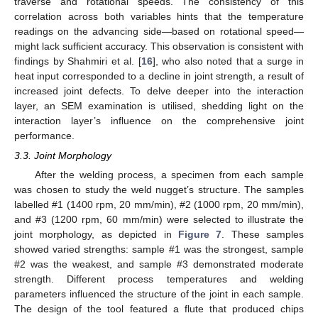
traverse and rotational speeds. The consistency of this
correlation across both variables hints that the temperature
readings on the advancing side—based on rotational speed—
might lack sufficient accuracy. This observation is consistent with
findings by Shahmiri et al. [
16
], who also noted that a surge in
heat input corresponded to a decline in joint strength, a result of
increased joint defects. To delve deeper into the interaction
layer, an SEM examination is utilised, shedding light on the
interaction layer’s influence on the comprehensive joint
performance.
3.3. Joint Morphology
After the welding process, a specimen from each sample
was chosen to study the weld nugget’s structure. The samples
labelled #1 (1400 rpm, 20 mm/min), #2 (1000 rpm, 20 mm/min),
and #3 (1200 rpm, 60 mm/min) were selected to illustrate the
joint morphology, as depicted in
Figure 7
. These samples
showed varied strengths: sample #1 was the strongest, sample
#2 was the weakest, and sample #3 demonstrated moderate
strength. Different process temperatures and welding
parameters influenced the structure of the joint in each sample.
The design of the tool featured a flute that produced chips