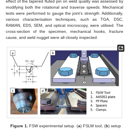
effect of the tapered fluted pin on weld quality was assessed by
modifying both the rotational and traverse speeds. Mechanical
tests were performed to gauge the joint’s strength. Additionally,
various characterisation techniques, such as TGA, DSC,
RAMAN, EDS, SEM, and optical microscopy, were utilised. The
cross-section of the specimen, mechanical hooks, fracture
cause, and weld nugget were all closely inspected.
Figure 1.
FSW experimental setup. (
a
) FSLW tool, (
b
) setup