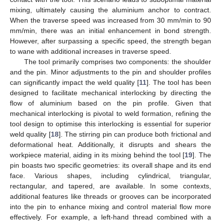
mixing, ultimately causing the aluminium anchor to contract.
When the traverse speed was increased from 30 mm/min to 90
mm/min, there was an initial enhancement in bond strength.
However, after surpassing a specific speed, the strength began
to wane with additional increases in traverse speed.
The tool primarily comprises two components: the shoulder
and the pin. Minor adjustments to the pin and shoulder profiles
can significantly impact the weld quality [
11
]. The tool has been
designed to facilitate mechanical interlocking by directing the
flow of aluminium based on the pin profile. Given that
mechanical interlocking is pivotal to weld formation, refining the
tool design to optimise this interlocking is essential for superior
weld quality [
18
]. The stirring pin can produce both frictional and
deformational heat. Additionally, it disrupts and shears the
workpiece material, aiding in its mixing behind the tool [
19
]. The
pin boasts two specific geometries: its overall shape and its end
face. Various shapes, including cylindrical, triangular,
rectangular, and tapered, are available. In some contexts,
additional features like threads or grooves can be incorporated
into the pin to enhance mixing and control material flow more
effectively. For example, a left-hand thread combined with a