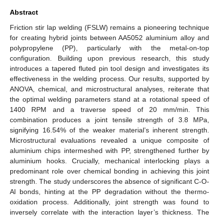
Abstract
Friction stir lap welding (FSLW) remains a pioneering technique
for creating hybrid joints between AA5052 aluminium alloy and
polypropylene (PP), particularly with the metal-on-top
configuration. Building upon previous research, this study
introduces a tapered fluted pin tool design and investigates its
effectiveness in the welding process. Our results, supported by
ANOVA, chemical, and microstructural analyses, reiterate that
the optimal welding parameters stand at a rotational speed of
1400 RPM and a traverse speed of 20 mm/min. This
combination produces a joint tensile strength of 3.8 MPa,
signifying 16.54% of the weaker material’s inherent strength.
Microstructural evaluations revealed a unique composite of
aluminium chips intermeshed with PP, strengthened further by
aluminium hooks. Crucially, mechanical interlocking plays a
predominant role over chemical bonding in achieving this joint
strength. The study underscores the absence of significant C-O-
Al bonds, hinting at the PP degradation without the thermo-
oxidation process. Additionally, joint strength was found to
inversely correlate with the interaction layer’s thickness. The