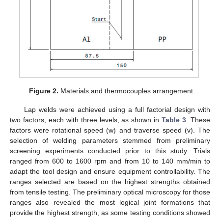
Figure 2.
Materials and thermocouples arrangement.
Lap welds were achieved using a full factorial design with
two factors, each with three levels, as shown in
Table 3
. These
factors were rotational speed (w) and traverse speed (v). The
selection of welding parameters stemmed from preliminary
screening experiments conducted prior to this study. Trials
ranged from 600 to 1600 rpm and from 10 to 140 mm/min to
adapt the tool design and ensure equipment controllability. The
ranges selected are based on the highest strengths obtained
from tensile testing. The preliminary optical microscopy for those
ranges also revealed the most logical joint formations that
provide the highest strength, as some testing conditions showed