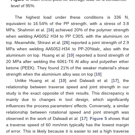
level of 95%.
The highest load under these conditions is 336 N,
equivalent to 16.54% of the PP strength, with a stress of 3.8
MPa. Shahmiri et al. [
16
] achieved 20% of the polymer strength
when welding AA5052 H34 to PP C30S, with the aluminium on
top. Meanwhile, Shiravi et al. [
26
] reported a joint strength of 2.9
MPa when welding AA5052-H34 to PP-20%talc, also with the
aluminium on top. Huang et al. [
10
] reported a bond strength of
20 MPa after welding the 6061-T6 Al alloy and polyether ether
ketone (PEEK). They found 21% of the weaker material’s shear
strength when the aluminium alloy was on top [
10
]
Unlike Huang et al. [
10
] and Dalwadi et al. [
17
], the
relationship between traverse speed and joint strength in our
study is the exact opposite of their results. This discrepancy is
mainly due to changes in tool design, which significantly
influences the process parameters’ effects. Conversely, a similar
relationship between rotational speed and joint strength was
observed in the work of Dalwadi et al. [
17
].
Figure 5
shows that
a traverse speed of 60 mm/min typically has the lowest margin
of error. This is likely because it is easier to set a high traverse