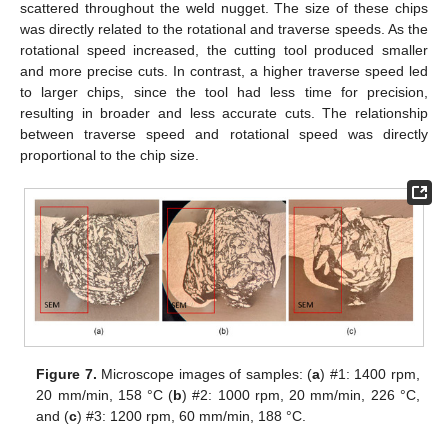
scattered throughout the weld nugget. The size of these chips
was directly related to the rotational and traverse speeds. As the
rotational speed increased, the cutting tool produced smaller
and more precise cuts. In contrast, a higher traverse speed led
to larger chips, since the tool had less time for precision,
resulting in broader and less accurate cuts. The relationship
between traverse speed and rotational speed was directly
proportional to the chip size.
Figure 7.
Microscope images of samples: (
a
) #1: 1400 rpm,
20 mm/min, 158 °C (
b
) #2: 1000 rpm, 20 mm/min, 226 °C,
and (
c
) #3: 1200 rpm, 60 mm/min, 188 °C.