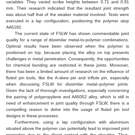
variables. They varied scribe heights between 0.71 and 0.91
mm. Their research indicated that the resultant joint strength
was about half that of the weaker material involved. Tests were
executed in a lap configuration, positioning the polymer atop
AA5182.
The current state of FSLW has shown commendable joint
quality for a range of dissimilar metal-to-polymer combinations.
Optimal results have been observed when the polymer is
positioned on top, because placing the alloy on top presents
challenges in metal penetration. Consequently, the opportunities
for chemical bonding are restricted in these joints. Moreover,
there has been a limited amount of research on the influence of
fluted pin tools, like the A-skew pin and triflute pin, especially
when discussing FSLW for dissimilar metal–polymer joints.
Given the lack of thorough investigations, especially concerning
the pairing of polypropylene and AA5052 alloy, which is still in
need of enhancement in joint quality through FSLW, there is a
compelling reason to delve into the usage of fluted pin tool
designs in these processes.
Furthermore, using a lap configuration with aluminium
situated above the polymer can potentially lead to improved joint
properties due to the direct contact with the shoulder. Thus,