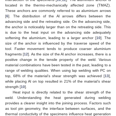
located in the thermo-mechanically affected zone (TMAZ).
These anchors are commonly referred to as aluminium arrows
[
6
]. The distribution of the Al arrows differs between the
advancing side and the retreating side. On the advancing side,
the anchor is noticeably larger than on the retreating side. This
is due to the heat input on the advancing side adequately
softening the aluminium, leading to a larger anchor [
10
]. The
size of the anchor is influenced by the traverse speed of the
tool. Faster movement tends to produce coarser aluminium
fragments [
12
]. As the size of the Al anchor increases, there is a
positive change in the tensile property of the weld. Various
material combinations have been tested in the past, leading to a
range of welding qualities. When using lap welding with PC on
top, 68% of the material’s shear strength was achieved [
13
],
while placing Al on top resulted in 21% of the material’s shear
strength [
10
].
Heat input is directly related to the shear strength of the
weld. Understanding the heat generated during welding
provides a clearer insight into the joining process. Factors such
as tool pin geometry, the interface between surfaces, and the
thermal conductivity of the specimens influence heat generation