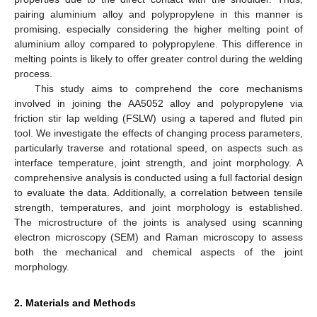
pairing aluminium alloy and polypropylene in this manner is
promising, especially considering the higher melting point of
aluminium alloy compared to polypropylene. This difference in
melting points is likely to offer greater control during the welding
process.
This study aims to comprehend the core mechanisms
involved in joining the AA5052 alloy and polypropylene via
friction stir lap welding (FSLW) using a tapered and fluted pin
tool. We investigate the effects of changing process parameters,
particularly traverse and rotational speed, on aspects such as
interface temperature, joint strength, and joint morphology. A
comprehensive analysis is conducted using a full factorial design
to evaluate the data. Additionally, a correlation between tensile
strength, temperatures, and joint morphology is established.
The microstructure of the joints is analysed using scanning
electron microscopy (SEM) and Raman microscopy to assess
both the mechanical and chemical aspects of the joint
morphology.
2. Materials and Methods