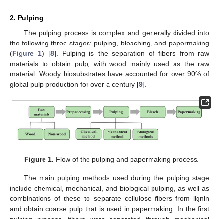
2. Pulping
The pulping process is complex and generally divided into
the following three stages: pulping, bleaching, and papermaking
(
Figure 1
) [
8
]. Pulping is the separation of fibers from raw
materials to obtain pulp, with wood mainly used as the raw
material. Woody biosubstrates have accounted for over 90% of
global pulp production for over a century [
9
].
Figure 1.
Flow of the pulping and papermaking process.
The main pulping methods used during the pulping stage
include chemical, mechanical, and biological pulping, as well as
combinations of these to separate cellulose fibers from lignin
and obtain coarse pulp that is used in papermaking. In the first