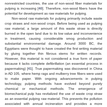
nonrestricted countries, the use of non-wood fiber materials for
pulping is increasing [
40
]. Therefore, non-wood fibers have the
potential for development as raw materials for pulping.
Non-wood raw materials for pulping primarily include waste
crop straws and non-wood crops. Before being used as pulping
raw material, a large amount of this waste straw is directly
burned in the open land due to its low value and inconvenience
in treatment, causing considerable smog production and
substantial environmental damage. Around 3000 BC, the
Egyptians were thought to have created the first writing material
by gluing together thin fibrous stems for written records.
However, this material is not considered a true form of paper
because it lacks complete defibrillation (an essential process in
papermaking) [
41
]. True papermaking was discovered in China
in AD 105, where hemp rags and mulberry tree fibers were used
to make paper. With ongoing advancements in pulping
technology, pulping methods have evolved beyond purely
chemical or mechanical methods. The emergence of
biomechanical pulp has revitalized the use of waste crop straw
as an essential pulping raw material. This prevents the pollution
associated with annual incineration and provides a more