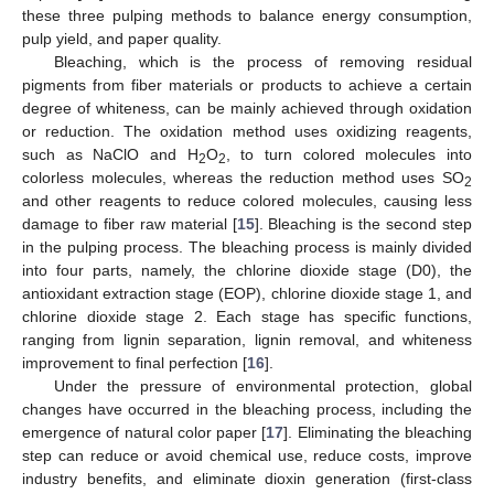
these three pulping methods to balance energy consumption,
pulp yield, and paper quality.
Bleaching, which is the process of removing residual
pigments from fiber materials or products to achieve a certain
degree of whiteness, can be mainly achieved through oxidation
or reduction. The oxidation method uses oxidizing reagents,
such as NaClO and H
O
, to turn colored molecules into
2
2
colorless molecules, whereas the reduction method uses SO
2
and other reagents to reduce colored molecules, causing less
damage to fiber raw material [
15
]. Bleaching is the second step
in the pulping process. The bleaching process is mainly divided
into four parts, namely, the chlorine dioxide stage (D0), the
antioxidant extraction stage (EOP), chlorine dioxide stage 1, and
chlorine dioxide stage 2. Each stage has specific functions,
ranging from lignin separation, lignin removal, and whiteness
improvement to final perfection [
16
].
Under the pressure of environmental protection, global
changes have occurred in the bleaching process, including the
emergence of natural color paper [
17
]. Eliminating the bleaching
step can reduce or avoid chemical use, reduce costs, improve
industry benefits, and eliminate dioxin generation (first-class