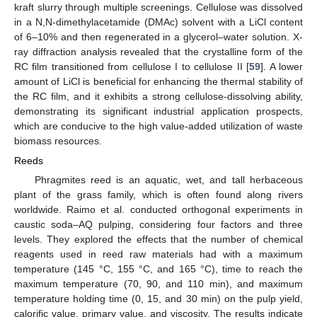
kraft slurry through multiple screenings. Cellulose was dissolved
in a N,N-dimethylacetamide (DMAc) solvent with a LiCl content
of 6–10% and then regenerated in a glycerol–water solution. X-
ray diffraction analysis revealed that the crystalline form of the
RC film transitioned from cellulose I to cellulose II [
59
]. A lower
amount of LiCl is beneficial for enhancing the thermal stability of
the RC film, and it exhibits a strong cellulose-dissolving ability,
demonstrating its significant industrial application prospects,
which are conducive to the high value-added utilization of waste
biomass resources.
Reeds
Phragmites reed is an aquatic, wet, and tall herbaceous
plant of the grass family, which is often found along rivers
worldwide. Raimo et al. conducted orthogonal experiments in
caustic soda–AQ pulping, considering four factors and three
levels. They explored the effects that the number of chemical
reagents used in reed raw materials had with a maximum
temperature (145 °C, 155 °C, and 165 °C), time to reach the
maximum temperature (70, 90, and 110 min), and maximum
temperature holding time (0, 15, and 30 min) on the pulp yield,
calorific value, primary value, and viscosity. The results indicate