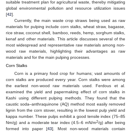
suitable treatment plan for agricultural waste, thereby mitigating
global environmental pollution and resource utilization issues
[
42
].
Currently, the main waste crop straws being used as raw
materials for pulping include corn stalks, wheat straw, bagasse,
rice straw, coconut shell, bamboo, reeds, hemp, sorghum stalks,
kenaf and other materials. This article discusses several of the
most widespread and representative raw materials among non-
wood raw materials, highlighting their advantages as raw
materials and for the main pulping processes.
Corn Stalks
Corn is a primary food crop for humans; vast amounts of
corn stalks are produced every year. Corn stalks were among
the earliest non-wood raw materials used. Ferdous et al.
examined the yield and papermaking effect of corn stalks in
Kashi using different pulping methods. They found that the
caustic soda–anthraquinone (AQ) method most easily removed
lignin from the corn stover, resulting in the lowest pulp yield and
kappa number. These pulps exhibit a good tensile index (75–85
2
Nm/g) and a moderate tear index (4.5–6 mN/m
/g) after being
formed into paper [
43
]. Most non-wood materials contain