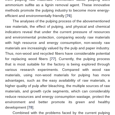
ammonium sulfite as a lignin removal agent. These innovative
methods promote the pulping industry to become more energy-
efficient and environmentally friendly [
76
].
The analyses of the pulping process of the abovementioned
raw materials, the effect of pulping, and physical and chemical
indicators reveal that under the current pressure of resources
and environmental protection, comparing woody raw materials
with high resource and energy consumption, non-woody raw
materials are increasingly valued by the pulp and paper industry.
Thus, non-wood and recycled fibers have considerable potential
for replacing wood fibers [
77
]. Currently, the pulping process
that is most suitable for the factory is being explored through
various research experiments. Compared with wood raw
materials, using non-wood materials for pulping has more
advantages, such as the easy availability of raw materials, a
higher quality of pulp after bleaching, the multiple sources of raw
materials, and growth cycle segments, which can considerably
reduce resources and energy consumption wastage, protect the
environment and better promote its green and healthy
development [
78
].
Combined with the problems faced by the current pulping