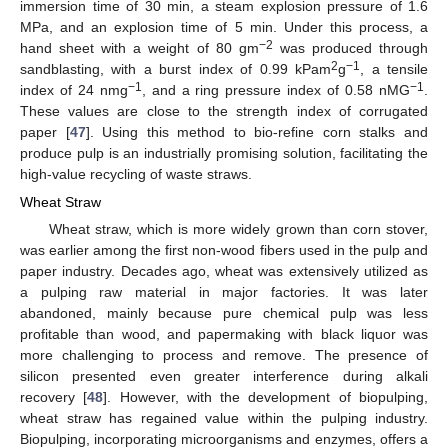
immersion time of 30 min, a steam explosion pressure of 1.6
MPa, and an explosion time of 5 min. Under this process, a
−2
hand sheet with a weight of 80 gm
was produced through
2
−1
sandblasting, with a burst index of 0.99 kPam
g
, a tensile
−1
−1
index of 24 nmg
, and a ring pressure index of 0.58 nMG
.
These values are close to the strength index of corrugated
paper [
47
]. Using this method to bio-refine corn stalks and
produce pulp is an industrially promising solution, facilitating the
high-value recycling of waste straws.
Wheat Straw
Wheat straw, which is more widely grown than corn stover,
was earlier among the first non-wood fibers used in the pulp and
paper industry. Decades ago, wheat was extensively utilized as
a pulping raw material in major factories. It was later
abandoned, mainly because pure chemical pulp was less
profitable than wood, and papermaking with black liquor was
more challenging to process and remove. The presence of
silicon presented even greater interference during alkali
recovery [
48
]. However, with the development of biopulping,
wheat straw has regained value within the pulping industry.
Biopulping, incorporating microorganisms and enzymes, offers a