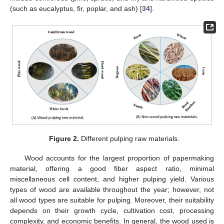
(such as eucalyptus, fir, poplar, and ash) [
34
].
Figure 2.
Different pulping raw materials.
Wood accounts for the largest proportion of papermaking
material, offering a good fiber aspect ratio, minimal
miscellaneous cell content, and higher pulping yield. Various
types of wood are available throughout the year; however, not
all wood types are suitable for pulping. Moreover, their suitability
depends on their growth cycle, cultivation cost, processing
complexity, and economic benefits. In general, the wood used is