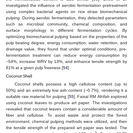
investigated the influence of aerobic fermentation pretreatment
using complex bacterial agents on rice straw biomechanical
pulping. During aerobic fermentation, they detected parameters
such as microbial community, chemical composition, and
surface morphology in different fermentation cycles. By
optimizing biomechanical pulping based on the properties of the
pulp beating degree, energy consumption, water retention, and
drainage value, they found that under optimal conditions, pre-
fermentation treatment can reduce energy consumption by
~54%, increase WRV by 13%, and enhance tensile strength by
81% at a given pulp freeness [
54
].
Coconut Shell
Coconut shells possess a high cellulose content (up to
50%) and an extremely low ash content (~0.7%), rendering it a
suitable raw material for pulping [
55
]. Faisal RM Afrifah explored
using coconut leaves to produce art paper. The investigations
revealed that coconut leaves contain a considerable amount of
fiber and cellulose. To avoid waste and protect the forest
environment, chemical pulping methods were utilized, and then
the tensile strength of the prepared art paper was tested. The