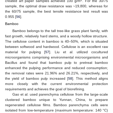
2
created art paper samples achieved 100 g/m
. For the 30/75
sample, the optimal draw resistance was ~19,800, whereas for
the 60/75 sample, the best tensile resistance test result was
0.955 [
56
].
Bamboo
Bamboo belongs to the tall tree-like grass plant family, with
fast growth, relatively hard stems, and a woody hollow structure.
The cellulose content in bamboo is 40–50%, which is situated
between softwood and hardwood. Cellulose is an excellent raw
material for pulping [
57
]. Liu et al. utilized cocultured
microorganisms comprising environmental microorganisms and
Bacillus and found that bamboo pulp to pretreat bamboo
enhanced the pulping performance and reduced consumption;
the removal rates were 21.96% and 26.21%, respectively, and
the yield of bamboo pulp increased [
58
]. This method aligns
more closely with the current environmental protection
requirements and achieves the goal of biorefining.
Gao et al. used parenchyma cellulose from the large-scale
clustered bamboo unique to Yunnan, China, to prepare
regenerated cellulose films. Bamboo parenchyma cells were
isolated from low-temperature (maximum temperature: 140 °C)