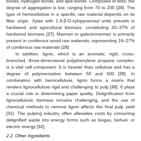
bonds, hydrogen bonds, and lipid bonds. Composed of links, the
degree of aggregation is low, ranging from 70 to 200 [
26
]. The
type of hemicellulose in a specific raw material depends on its
fiber origin. Xylan with 1,4-β-D-xylopyranosyl units prevails in
hardwood and agricultural biomass, constituting 20–37% of
hardwood biomass [
27
]. Mannan or galactomannan is primarily
present in coniferous wood raw materials, representing 16–27%
of coniferous raw materials [
28
].
In addition, lignin, which is an aromatic, rigid, cross-
branched, three-dimensional polyphenylene propane complex,
is a vital cell component. It is heavier than cellulose and has a
degree of polymerization between 50 and 500 [
29
]. In
combination with hemicellulose, lignin forms a matrix that
renders lignocellulose rigid and challenging to pulp [
30
]. It plays
a crucial role in determining paper quality. Delignification from
lignocellulosic biomass remains challenging, and the use of
chemical methods to remove lignin affects the final pulp yield
[
31
]. The pulping industry often alleviates costs by converting
delignified waste into energy forms such as biogas, biofuel, or
electric energy [
32
].
2.2. Other Ingredients