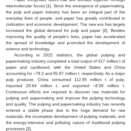
intermolecular forces [
1
]. Since the emergence of papermaking,
the pulp and paper industry has been an integral part of the
everyday lives of people, and paper has greatly contributed to
civilization and economic development. The new era has largely
increased the global demand for pulp and paper [
2
]. Besides
improving the quality of people’s lives, paper has accelerated
the spread of knowledge and promoted the development of
science and technology.
According to 2022 statistics, the global pulping and
papermaking industry completed a total output of 417 million t of
paper and cardboard, with the United States and China
accounting for ~78.2 and 85.87 million t, respectively. As a major
pulp producer, China consumed 112.95 million t of pulp,
imported 29.64 million t, and exported ~8.58 million t.
Continuous efforts are required to discover raw materials for
pulping and papermaking and improve the pulping technology
and quality. The pulping and papermaking industry has recently
entered a stable phase due to the huge demand for raw
materials, the incomplete development of pulping materials, and
the energy-intensive and polluting nature of traditional pulping
processes [
3
].