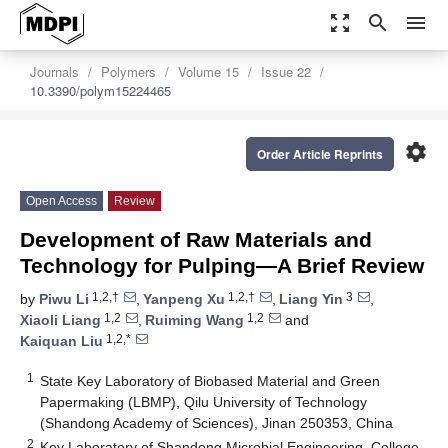
zoom_out_map
search
menu
Journals
Polymers
Volume 15
Issue 22
10.3390/polym15224465
settings
Order Article Reprints
Open Access
Review
Development of Raw Materials and
Technology for Pulping—A Brief Review
1,2,†
1,2,†
3
by
Piwu Li
,
Yanpeng Xu
,
Liang Yin
,
1,2
1,2
Xiaoli Liang
,
Ruiming Wang
and
1,2,*
Kaiquan Liu
1
State Key Laboratory of Biobased Material and Green
Papermaking (LBMP), Qilu University of Technology
(Shandong Academy of Sciences), Jinan 250353, China
2
Key Laboratory of Shandong Microbial Engineering, College