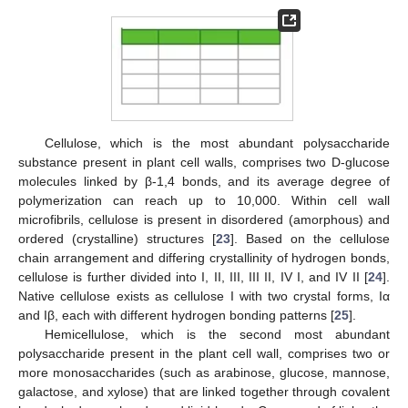
Cellulose, which is the most abundant polysaccharide
substance present in plant cell walls, comprises two D-glucose
molecules linked by β-1,4 bonds, and its average degree of
polymerization can reach up to 10,000. Within cell wall
microfibrils, cellulose is present in disordered (amorphous) and
ordered (crystalline) structures [
23
]. Based on the cellulose
chain arrangement and differing crystallinity of hydrogen bonds,
cellulose is further divided into I, II, III, III II, IV I, and IV II [
24
].
Native cellulose exists as cellulose I with two crystal forms, Iα
and Iβ, each with different hydrogen bonding patterns [
25
].
Hemicellulose, which is the second most abundant
polysaccharide present in the plant cell wall, comprises two or
more monosaccharides (such as arabinose, glucose, mannose,
galactose, and xylose) that are linked together through covalent