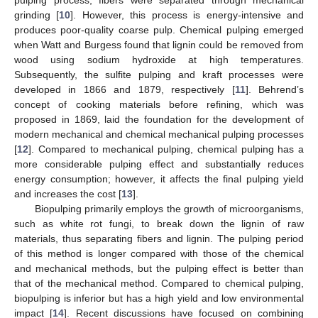
pulping process, fibers were separated through mechanical
grinding [
10
]. However, this process is energy-intensive and
produces poor-quality coarse pulp. Chemical pulping emerged
when Watt and Burgess found that lignin could be removed from
wood using sodium hydroxide at high temperatures.
Subsequently, the sulfite pulping and kraft processes were
developed in 1866 and 1879, respectively [
11
]. Behrend’s
concept of cooking materials before refining, which was
proposed in 1869, laid the foundation for the development of
modern mechanical and chemical mechanical pulping processes
[
12
]. Compared to mechanical pulping, chemical pulping has a
more considerable pulping effect and substantially reduces
energy consumption; however, it affects the final pulping yield
and increases the cost [
13
].
Biopulping primarily employs the growth of microorganisms,
such as white rot fungi, to break down the lignin of raw
materials, thus separating fibers and lignin. The pulping period
of this method is longer compared with those of the chemical
and mechanical methods, but the pulping effect is better than
that of the mechanical method. Compared to chemical pulping,
biopulping is inferior but has a high yield and low environmental
impact [
14
]. Recent discussions have focused on combining