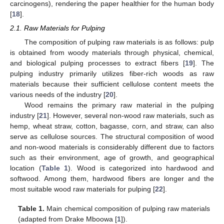
carcinogens), rendering the paper healthier for the human body
[
18
].
2.1. Raw Materials for Pulping
The composition of pulping raw materials is as follows: pulp
is obtained from woody materials through physical, chemical,
and biological pulping processes to extract fibers [
19
]. The
pulping industry primarily utilizes fiber-rich woods as raw
materials because their sufficient cellulose content meets the
various needs of the industry [
20
].
Wood remains the primary raw material in the pulping
industry [
21
]. However, several non-wood raw materials, such as
hemp, wheat straw, cotton, bagasse, corn, and straw, can also
serve as cellulose sources. The structural composition of wood
and non-wood materials is considerably different due to factors
such as their environment, age of growth, and geographical
location (
Table 1
). Wood is categorized into hardwood and
softwood. Among them, hardwood fibers are longer and the
most suitable wood raw materials for pulping [
22
].
Table 1.
Main chemical composition of pulping raw materials
(adapted from Drake Mboowa [
1
]).