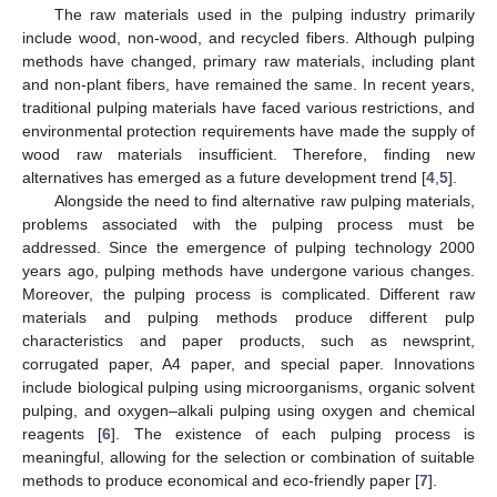
The raw materials used in the pulping industry primarily
include wood, non-wood, and recycled fibers. Although pulping
methods have changed, primary raw materials, including plant
and non-plant fibers, have remained the same. In recent years,
traditional pulping materials have faced various restrictions, and
environmental protection requirements have made the supply of
wood raw materials insufficient. Therefore, finding new
alternatives has emerged as a future development trend [
4
,
5
].
Alongside the need to find alternative raw pulping materials,
problems associated with the pulping process must be
addressed. Since the emergence of pulping technology 2000
years ago, pulping methods have undergone various changes.
Moreover, the pulping process is complicated. Different raw
materials and pulping methods produce different pulp
characteristics and paper products, such as newsprint,
corrugated paper, A4 paper, and special paper. Innovations
include biological pulping using microorganisms, organic solvent
pulping, and oxygen–alkali pulping using oxygen and chemical
reagents [
6
]. The existence of each pulping process is
meaningful, allowing for the selection or combination of suitable
methods to produce economical and eco-friendly paper [
7
].