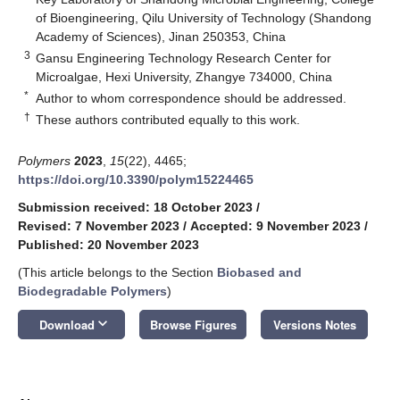
of Bioengineering, Qilu University of Technology (Shandong
Academy of Sciences), Jinan 250353, China
3
Gansu Engineering Technology Research Center for
Microalgae, Hexi University, Zhangye 734000, China
*
Author to whom correspondence should be addressed.
†
These authors contributed equally to this work.
Polymers
2023
,
15
(22), 4465;
https://doi.org/10.3390/polym15224465
Submission received: 18 October 2023
/
Revised: 7 November 2023
/
Accepted: 9 November 2023
/
Published: 20 November 2023
(This article belongs to the Section
Biobased and
Biodegradable Polymers
)
keyboard_arrow_down
Download
Browse Figures
Versions Notes