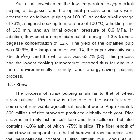
Yue et al. investigated the low-temperature oxygen–alkali
pulping of bagasse, and the optimal process conditions were
determined as follows: pulping at 100 °C, an active alkali dosage
of 23%, a highest cooking temperature of 100 °C, a holding time
of 180 min, and an initial oxygen pressure of 0.6 MPa. In
addition, they used a magnesium sulfate dosage of 0.5% and a
bagasse concentration of 12%. The yield of the obtained pulp
was 60.9%, the kappa number was 14, the paper viscosity was
3
766 dm
/kg, and the whiteness was 63.7% [
52
]. This process
had the lowest cooking temperature reported thus far and is a
more environmentally friendly and energy-saving pulping
process.
Rice Straw
The process of straw pulping is similar to that of wheat
straw pulping. Rice straw is also one of the world’s largest
sources of renewable agricultural residual waste. Approximately
800 million t of rice straw are produced globally each year. Rice
straw is not only rich in cellulose and hemicellulose but also
contains ~10% ash, of which ~75% is silica. The fiber length of
rice straw is comparable to that of hardwood raw materials, and
the hemicellulose content is also similar [
53
]. Zhou et al.