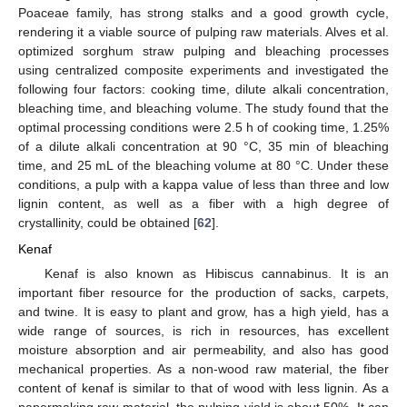
Poaceae family, has strong stalks and a good growth cycle,
rendering it a viable source of pulping raw materials. Alves et al.
optimized sorghum straw pulping and bleaching processes
using centralized composite experiments and investigated the
following four factors: cooking time, dilute alkali concentration,
bleaching time, and bleaching volume. The study found that the
optimal processing conditions were 2.5 h of cooking time, 1.25%
of a dilute alkali concentration at 90 °C, 35 min of bleaching
time, and 25 mL of the bleaching volume at 80 °C. Under these
conditions, a pulp with a kappa value of less than three and low
lignin content, as well as a fiber with a high degree of
crystallinity, could be obtained [
62
].
Kenaf
Kenaf is also known as Hibiscus cannabinus. It is an
important fiber resource for the production of sacks, carpets,
and twine. It is easy to plant and grow, has a high yield, has a
wide range of sources, is rich in resources, has excellent
moisture absorption and air permeability, and also has good
mechanical properties. As a non-wood raw material, the fiber
content of kenaf is similar to that of wood with less lignin. As a
papermaking raw material, the pulping yield is about 50%. It can