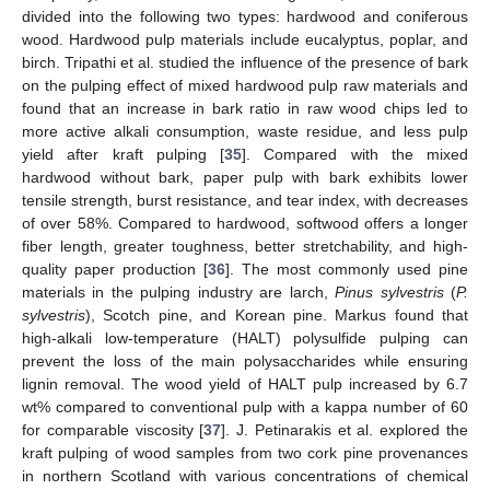
divided into the following two types: hardwood and coniferous
wood. Hardwood pulp materials include eucalyptus, poplar, and
birch. Tripathi et al. studied the influence of the presence of bark
on the pulping effect of mixed hardwood pulp raw materials and
found that an increase in bark ratio in raw wood chips led to
more active alkali consumption, waste residue, and less pulp
yield after kraft pulping [
35
]. Compared with the mixed
hardwood without bark, paper pulp with bark exhibits lower
tensile strength, burst resistance, and tear index, with decreases
of over 58%. Compared to hardwood, softwood offers a longer
fiber length, greater toughness, better stretchability, and high-
quality paper production [
36
]. The most commonly used pine
materials in the pulping industry are larch,
Pinus sylvestris
(
P.
sylvestris
), Scotch pine, and Korean pine. Markus found that
high-alkali low-temperature (HALT) polysulfide pulping can
prevent the loss of the main polysaccharides while ensuring
lignin removal. The wood yield of HALT pulp increased by 6.7
wt% compared to conventional pulp with a kappa number of 60
for comparable viscosity [
37
]. J. Petinarakis et al. explored the
kraft pulping of wood samples from two cork pine provenances
in northern Scotland with various concentrations of chemical