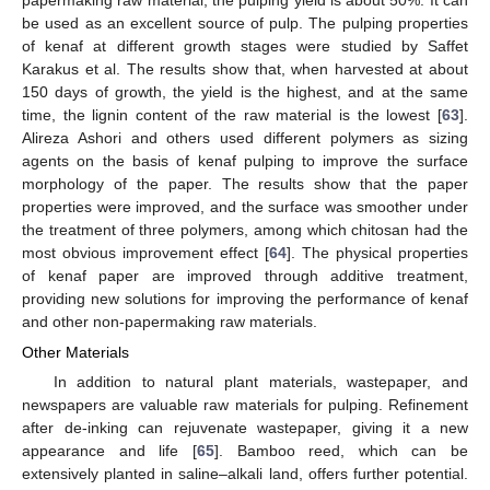
be used as an excellent source of pulp. The pulping properties
of kenaf at different growth stages were studied by Saffet
Karakus et al. The results show that, when harvested at about
150 days of growth, the yield is the highest, and at the same
time, the lignin content of the raw material is the lowest [
63
].
Alireza Ashori and others used different polymers as sizing
agents on the basis of kenaf pulping to improve the surface
morphology of the paper. The results show that the paper
properties were improved, and the surface was smoother under
the treatment of three polymers, among which chitosan had the
most obvious improvement effect [
64
]. The physical properties
of kenaf paper are improved through additive treatment,
providing new solutions for improving the performance of kenaf
and other non-papermaking raw materials.
Other Materials
In addition to natural plant materials, wastepaper, and
newspapers are valuable raw materials for pulping. Refinement
after de-inking can rejuvenate wastepaper, giving it a new
appearance and life [
65
]. Bamboo reed, which can be
extensively planted in saline–alkali land, offers further potential.