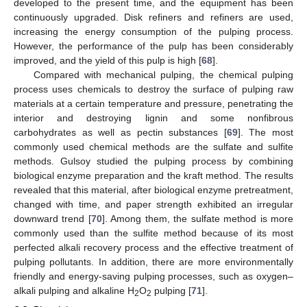
developed to the present time, and the equipment has been
continuously upgraded. Disk refiners and refiners are used,
increasing the energy consumption of the pulping process.
However, the performance of the pulp has been considerably
improved, and the yield of this pulp is high [
68
].
Compared with mechanical pulping, the chemical pulping
process uses chemicals to destroy the surface of pulping raw
materials at a certain temperature and pressure, penetrating the
interior and destroying lignin and some nonfibrous
carbohydrates as well as pectin substances [
69
]. The most
commonly used chemical methods are the sulfate and sulfite
methods. Gulsoy studied the pulping process by combining
biological enzyme preparation and the kraft method. The results
revealed that this material, after biological enzyme pretreatment,
changed with time, and paper strength exhibited an irregular
downward trend [
70
]. Among them, the sulfate method is more
commonly used than the sulfite method because of its most
perfected alkali recovery process and the effective treatment of
pulping pollutants. In addition, there are more environmentally
friendly and energy-saving pulping processes, such as oxygen–
alkali pulping and alkaline H
O
pulping [
71
].
2
2