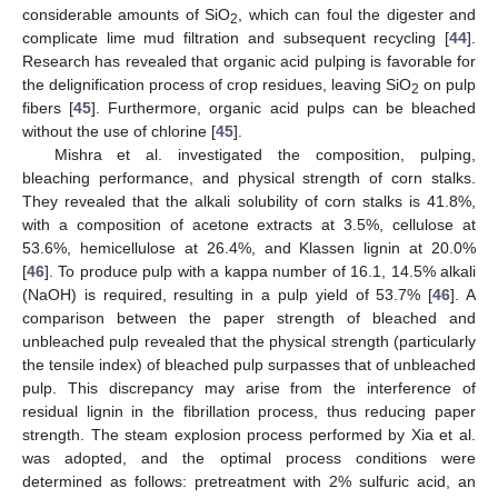
considerable amounts of SiO
, which can foul the digester and
2
complicate lime mud filtration and subsequent recycling [
44
].
Research has revealed that organic acid pulping is favorable for
the delignification process of crop residues, leaving SiO
on pulp
2
fibers [
45
]. Furthermore, organic acid pulps can be bleached
without the use of chlorine [
45
].
Mishra et al. investigated the composition, pulping,
bleaching performance, and physical strength of corn stalks.
They revealed that the alkali solubility of corn stalks is 41.8%,
with a composition of acetone extracts at 3.5%, cellulose at
53.6%, hemicellulose at 26.4%, and Klassen lignin at 20.0%
[
46
]. To produce pulp with a kappa number of 16.1, 14.5% alkali
(NaOH) is required, resulting in a pulp yield of 53.7% [
46
]. A
comparison between the paper strength of bleached and
unbleached pulp revealed that the physical strength (particularly
the tensile index) of bleached pulp surpasses that of unbleached
pulp. This discrepancy may arise from the interference of
residual lignin in the fibrillation process, thus reducing paper
strength. The steam explosion process performed by Xia et al.
was adopted, and the optimal process conditions were
determined as follows: pretreatment with 2% sulfuric acid, an