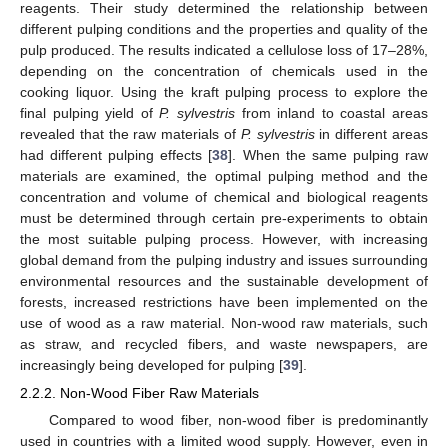
reagents. Their study determined the relationship between
different pulping conditions and the properties and quality of the
pulp produced. The results indicated a cellulose loss of 17–28%,
depending on the concentration of chemicals used in the
cooking liquor. Using the kraft pulping process to explore the
final pulping yield of
P. sylvestris
from inland to coastal areas
revealed that the raw materials of
P. sylvestris
in different areas
had different pulping effects [
38
]. When the same pulping raw
materials are examined, the optimal pulping method and the
concentration and volume of chemical and biological reagents
must be determined through certain pre-experiments to obtain
the most suitable pulping process. However, with increasing
global demand from the pulping industry and issues surrounding
environmental resources and the sustainable development of
forests, increased restrictions have been implemented on the
use of wood as a raw material. Non-wood raw materials, such
as straw, and recycled fibers, and waste newspapers, are
increasingly being developed for pulping [
39
].
2.2.2. Non-Wood Fiber Raw Materials
Compared to wood fiber, non-wood fiber is predominantly
used in countries with a limited wood supply. However, even in