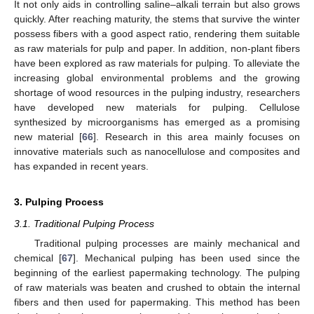
It not only aids in controlling saline–alkali terrain but also grows
quickly. After reaching maturity, the stems that survive the winter
possess fibers with a good aspect ratio, rendering them suitable
as raw materials for pulp and paper. In addition, non-plant fibers
have been explored as raw materials for pulping. To alleviate the
increasing global environmental problems and the growing
shortage of wood resources in the pulping industry, researchers
have developed new materials for pulping. Cellulose
synthesized by microorganisms has emerged as a promising
new material [
66
]. Research in this area mainly focuses on
innovative materials such as nanocellulose and composites and
has expanded in recent years.
3. Pulping Process
3.1. Traditional Pulping Process
Traditional pulping processes are mainly mechanical and
chemical [
67
]. Mechanical pulping has been used since the
beginning of the earliest papermaking technology. The pulping
of raw materials was beaten and crushed to obtain the internal
fibers and then used for papermaking. This method has been