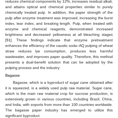
reduces chemical components by 12%, increases residual alkali,
and attains optical and chemical properties similar to purely
chemically treated pulp. In addition, the paper strength of the
pulp after enzyme treatment was improved, increasing the burst
index, tear index, and breaking length. Pulp, when treated with
enzyme and chemical reagents, demonstrated increased
brightness and decreased yellowness at all bleaching stages
[
51
]. These findings indicate that enzyme pretreatment
enhances the efficiency of the caustic soda–AQ pulping of wheat
straw reduces lye consumption, produces less harmful
wastewater, and improves paper quality. Therefore, this method
presents a dual-benefit solution that can be adopted by the
pulping process and the industry.
Bagasse
Bagasse, which is a byproduct of sugar cane obtained after
it is squeezed, is a widely used pulp raw material. Sugar cane,
which is the main raw material crop for sucrose production, is
extensively grown in various countries, including Brazil, China,
and India, with exports from more than 100 countries worldwide.
The bagasse paper industry has emerged to utilize this
significant byproduct.