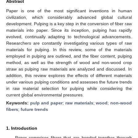
Abstract
Paper is one of the most significant inventions in human
civilization, which considerably advanced global cultural
development. Pulping is a key step in the conversion of fiber raw
materials into paper. Since its inception, pulping has rapidly
evolved, continually adapting to technological advancements.
Researchers are constantly investigating various types of raw
materials for pulping. In this review, some of the materials
employed in pulping are outlined, and the fiber content, pulping
method, as well as the strength of wood and non-wood crop
straw as pulping raw materials are analyzed and discussed. In
addition, this review explores the effects of different materials
under various pulping conditions and assesses the future trends
in raw material selection for pulping while considering the
current global environmental pressures.
Keywords:
pulp and paper
;
raw materials
;
wood
;
non-wood
fibers
;
future trends
1. Introduction
Paper comprises fibers that are bonded together through