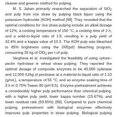
cleaner and greener method for pulping.
M. S. Jahan primarily researched the separation of SiO
2
and pulp from rice straw by pulping black liquor using the
potassium hydroxide (KOH) method [
49
]. They revealed that the
optimal conditions for rice straw pulping include an alkali dosage
of 12%, a cooking temperature of 150 °C, a cooking time of 2 h,
and a solid-to-liquid ratio of 1:6, resulting in a pulp yield of
42.4% and a kappa value of 10.3. The KOH pulp was bleached
to 85% brightness using the D0Epd1 bleaching program,
consuming 25 kg of ClO
per t of pulp.
2
Varghese et al. investigated the feasibility of using xylose–
pectin hydrolase in wheat straw pulping. They reported the
optimal dosage of composite enzymes to be 40,000 xylanase
and 12,000 IU/kg of pectinase at a material-to-liquid ratio of 1:10
(g/mL), a temperature of 55 °C, and an enzyme soaking time of
3 h in 0.75% Tween 80 (pH 8.5). Enzyme pretreatment achieves
a considerably higher pulp performance than chemical pulping,
with a higher pulp yield, lower kappa number (15.67%), and
lower residual rate (59.65%) [
50
]. Compared to pure chemical
pulping, pretreatment with biological enzymes effectively
improves pulp properties in straw pulping. Biological pulping