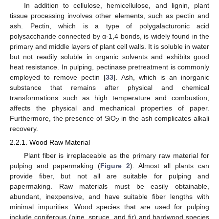
In addition to cellulose, hemicellulose, and lignin, plant
tissue processing involves other elements, such as pectin and
ash. Pectin, which is a type of polygalacturonic acid
polysaccharide connected by α-1,4 bonds, is widely found in the
primary and middle layers of plant cell walls. It is soluble in water
but not readily soluble in organic solvents and exhibits good
heat resistance. In pulping, pectinase pretreatment is commonly
employed to remove pectin [
33
]. Ash, which is an inorganic
substance that remains after physical and chemical
transformations such as high temperature and combustion,
affects the physical and mechanical properties of paper.
Furthermore, the presence of SiO
in the ash complicates alkali
2
recovery.
2.2.1. Wood Raw Material
Plant fiber is irreplaceable as the primary raw material for
pulping and papermaking (
Figure 2
). Almost all plants can
provide fiber, but not all are suitable for pulping and
papermaking. Raw materials must be easily obtainable,
abundant, inexpensive, and have suitable fiber lengths with
minimal impurities. Wood species that are used for pulping
include coniferous (pine, spruce, and fir) and hardwood species