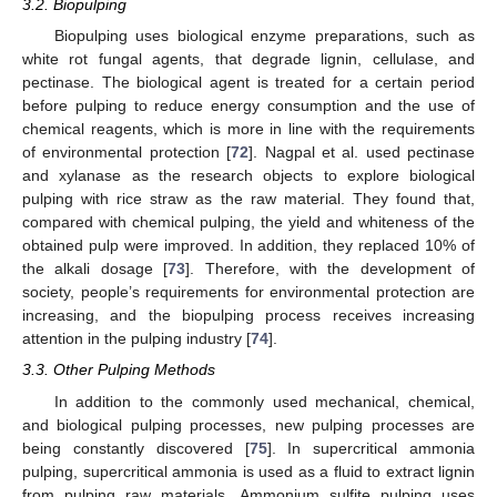
3.2. Biopulping
Biopulping uses biological enzyme preparations, such as
white rot fungal agents, that degrade lignin, cellulase, and
pectinase. The biological agent is treated for a certain period
before pulping to reduce energy consumption and the use of
chemical reagents, which is more in line with the requirements
of environmental protection [
72
]. Nagpal et al. used pectinase
and xylanase as the research objects to explore biological
pulping with rice straw as the raw material. They found that,
compared with chemical pulping, the yield and whiteness of the
obtained pulp were improved. In addition, they replaced 10% of
the alkali dosage [
73
]. Therefore, with the development of
society, people’s requirements for environmental protection are
increasing, and the biopulping process receives increasing
attention in the pulping industry [
74
].
3.3. Other Pulping Methods
In addition to the commonly used mechanical, chemical,
and biological pulping processes, new pulping processes are
being constantly discovered [
75
]. In supercritical ammonia
pulping, supercritical ammonia is used as a fluid to extract lignin
from pulping raw materials. Ammonium sulfite pulping uses