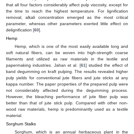
that all four factors considerably affect pulp viscosity, except for
the time to reach the highest temperature. For lignification
removal, alkali concentration emerged as the most critical
parameter, whereas other parameters exerted little effect on
delignification [
60
].
Hemp
Hemp, which is one of the most easily available long and
soft natural fibers, can be woven into high-strength coarse
filaments and utilized as raw materials in the textile and
papermaking industries. Jahan et al. [
61
] studied the effect of
band degumming on kraft pulping. The results revealed higher
pulp yields for conventional jute fibers and jute sticks at any
kappa number. The paper properties of the prepared pulp were
not considerably affected during the degumming process.
However, the bleaching performance of jute fiber pulp was
better than that of jute stick pulp. Compared with other non-
wood raw materials, hemp is predominantly used as a textile
material.
Sorghum Stalks
Sorghum, which is an annual herbaceous plant in the