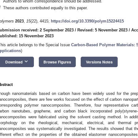
Authors to whom correspondence should be addressed.
†
These authors contributed equally to this paper.
olymers
2023
,
15
(22), 4415;
https://doi.org/10.3390/polym15224415
ubmission received: 2 September 2023
/
Revised: 5 November 2023
/
Acc
ublished: 15 November 2023
This article belongs to the Special Issue
Carbon-Based Polymer Materials: S
pplications
)
keyboard_arrow_down
Download
Browse Figures
Versions Notes
bstract
hough nanomaterials based on carbon have been widely used for the prepa
anocomposites, there are few works focused on the effect of carbon nanopar
orresponding polymer nanocomposites. Therefore, four representative carbo
arbon nanotubes, graphene, and carbon black incorporated poly(styrene-
anocomposites were fabricated using the solvent casting method. In additi
orphology on the rheological, mechanical, electrical, and thermal p
anocomposites was systematically investigated. The results showed that th
ifferent effect on the properties of the obtained elastomer nanocomposite