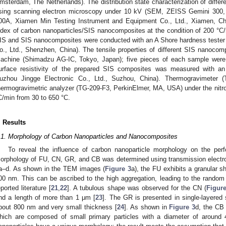
msterdam, The Netherlands). The distribution state characterization of diffe
sing scanning electron microscopy under 10 kV (SEM, ZEISS Gemini 300,
00A, Xiamen Min Testing Instrument and Equipment Co., Ltd., Xiamen, Chi
ndex of carbon nanoparticles/SIS nanocomposites at the condition of 200 °
IS and SIS nanocomposites were conducted with an A Shore hardness teste
o., Ltd., Shenzhen, China). The tensile properties of different SIS nanoco
achine (Shimadzu AG-IC, Tokyo, Japan); five pieces of each sample were 
urface resistivity of the prepared SIS composites was measured with an 
uzhou Jingge Electronic Co., Ltd., Suzhou, China). Thermogravimeter 
hermogravimetric analyzer (TG-209-F3, PerkinElmer, MA, USA) under the nitro
C/min from 30 to 650 °C.
. Results
.1. Morphology of Carbon Nanoparticles and Nanocomposites
To reveal the influence of carbon nanoparticle morphology on the pe
orphology of FU, CN, GR, and CB was determined using transmission elect
a–d. As shown in the TEM images (
Figure 3
a), the FU exhibits a granular 
00 nm. This can be ascribed to the high aggregation, leading to the random s
eported literature [
21
,
22
]. A tubulous shape was observed for the CN (
Figur
nd a length of more than 1 μm [
23
]. The GR is presented in single-layered 
bout 800 nm and very small thickness [
24
]. As shown in
Figure 3
d, the CB
hich are composed of small primary particles with a diameter of around