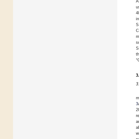
A
u
4
i
S
C
m
s
S
t
°
3
3
m
3
2
r
a
a
w