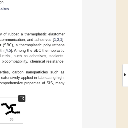
on.
sites
ty of rubber, a thermoplastic elastomer
lecommunication, and adhesives [
1
,
2
,
3
].
r (SBC), a thermoplastic polyurethane
th [
4
,
5
]. Among the SBC thermoplastic
ustrial, such as adhesives, sealants,
t biocompatibility, chemical resistance,
perties, carbon nanoparticles such as
extensively applied in fabricating high-
 comprehensive properties of SIS, many