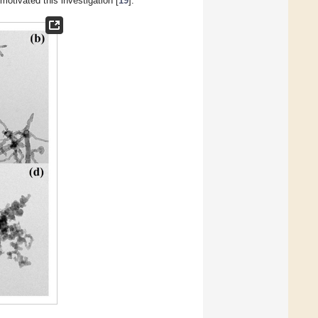
otivated this investigation [
19
].