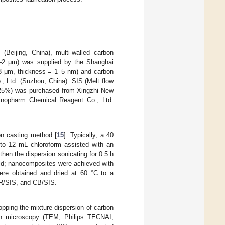
eijing, China), multi-walled carbon
2 μm) was supplied by the Shanghai
–3 μm, thickness = 1–5 nm) and carbon
 Ltd. (Suzhou, China). SIS (Melt flow
= 25%) was purchased from Xingzhi New
Sinopharm Chemical Reagent Co., Ltd.
on casting method [
15
]. Typically, a 40
to 12 mL chloroform assisted with an
then the dispersion sonicating for 0.5 h
mold; nanocomposites were achieved with
were obtained and dried at 60 °C to a
R/SIS, and CB/SIS.
pping the mixture dispersion of carbon
ron microscopy (TEM, Philips TECNAI,