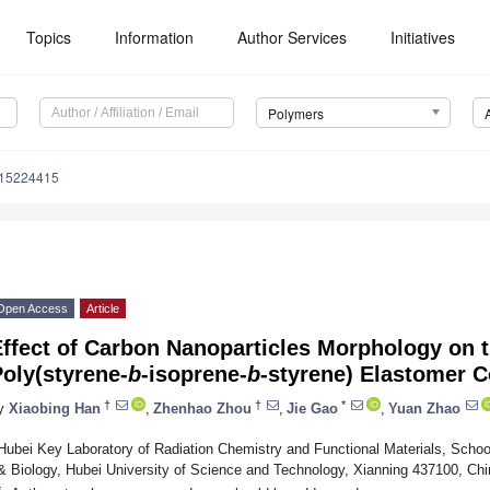
Topics
Information
Author Services
Initiatives
Polymers
m15224415
Open Access
Article
ffect of Carbon Nanoparticles Morphology on t
oly(styrene-
b
-isoprene-
b
-styrene) Elastomer 
†
†
*
y
Xiaobing Han
,
Zhenhao Zhou
,
Jie Gao
,
Yuan Zhao
Hubei Key Laboratory of Radiation Chemistry and Functional Materials, Scho
& Biology, Hubei University of Science and Technology, Xianning 437100, Chi
*