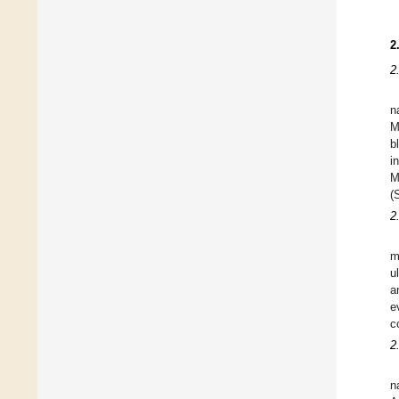
2
2
n
M
b
i
M
(
2
m
u
a
e
c
2
n