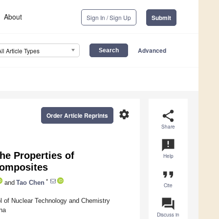
About
Sign In / Sign Up
Submit
Advanced
All Article Types
settings
share
Order Article Reprints
Share
announcement
he Properties of
Help
Composites
format_quote
*
and
Tao Chen
Cite
question_answer
ol of Nuclear Technology and Chemistry
na
Discuss in