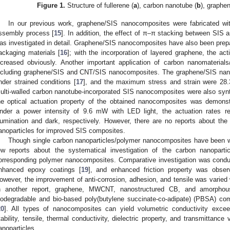
Figure 1.
Structure of fullerene (
a
), carbon nanotube (
b
), graphen
In our previous work, graphene/SIS nanocomposites were fabricated with
ssembly process [
15
]. In addition, the effect of π–π stacking between SIS a
as investigated in detail. Graphene/SIS nanocomposites have also been prepar
ackaging materials [
16
]; with the incorporation of layered graphene, the act
ncreased obviously. Another important application of carbon nanomaterials
ncluding graphene/SIS and CNT/SIS nanocomposites. The graphene/SIS nano
nder strained conditions [
17
], and the maximum stress and strain were 28.
ulti-walled carbon nanotube-incorporated SIS nanocomposites were also synth
he optical actuation property of the obtained nanocomposites was demons
nder a power intensity of 9.6 mW with LED light, the actuation rates
1. May
2. May
3. May
4. May
5. May
6. May
7. May
8. May
9. May
1. May
2. May
3. May
4. May
5. May
6. May
7. May
8. May
9. May
1. May
 Jun
 Jun
 Jun
 Jun
 Jun
 Jun
 Jun
 Jun
. Jun
. Jun
. Jun
. Jun
. Jun
. Jun
. Jun
. Jun
. Jun
. Jun
. Jun
. Jun
. Jun
. Jun
. Jun
. Jun
. Jun
. Jun
. Jun
 Jul
 Jul
 Jul
 Jul
 Jul
 Jul
 Jul
 Jul
. Jul
. Jul
. Jul
. Jul
. Jul
. Jul
. Jul
. Jul
. Jul
. Jul
. Jul
. Jul
. Jul
. Jul
. Jul
. Jul
. Jul
. Jul
. Jul
. Jul
 Aug
 Aug
 Aug
 Aug
 Aug
 Aug
 Aug
llumination and dark, respectively. However, there are no reports about the
anoparticles for improved SIS composites.
Though single carbon nanoparticles/polymer nanocomposites have been wi
ew reports about the systematical investigation of the carbon nanoparti
orresponding polymer nanocomposites. Comparative investigation was conduc
nhanced epoxy coatings [
19
], and enhanced friction property was obser
owever, the improvement of anti-corrosion, adhesion, and tensile was varied 
n another report, graphene, MWCNT, nanostructured CB, and amorpho
iodegradable and bio-based poly(butylene succinate-co-adipate) (PBSA) com
20
]. All types of nanocomposites can yield volumetric conductivity exce
tability, tensile, thermal conductivity, dielectric property, and transmittanc
anoparticles.