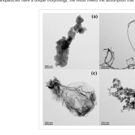
anoparticles have a unique morphology; the result meets the assumption that m