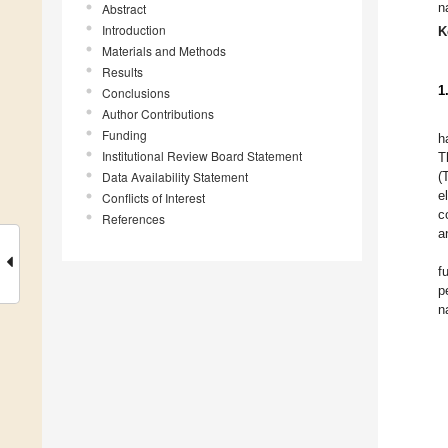
n
Abstract
Introduction
K
Materials and Methods
Results
1
Conclusions
Author Contributions
Funding
h
Institutional Review Board Statement
T
Data Availability Statement
(
e
Conflicts of Interest
c
References
a
f
p
n