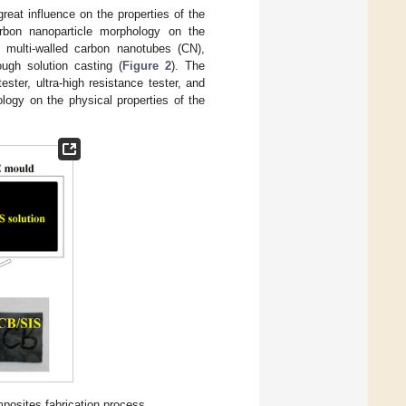
eat influence on the properties of the
rbon nanoparticle morphology on the
 multi-walled carbon nanotubes (CN),
ugh solution casting (
Figure 2
). The
ster, ultra-high resistance tester, and
ology on the physical properties of the
posites fabrication process.