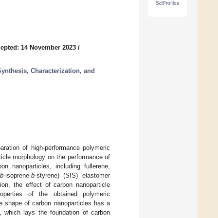
SciProfiles
epted: 14 November 2023
/
ynthesis, Characterization, and
ration of high-performance polymeric
ticle morphology on the performance of
n nanoparticles, including fullerene,
b
-isoprene-
b
-styrene) (SIS) elastomer
on, the effect of carbon nanoparticle
roperties of the obtained polymeric
e shape of carbon nanoparticles has a
s, which lays the foundation of carbon