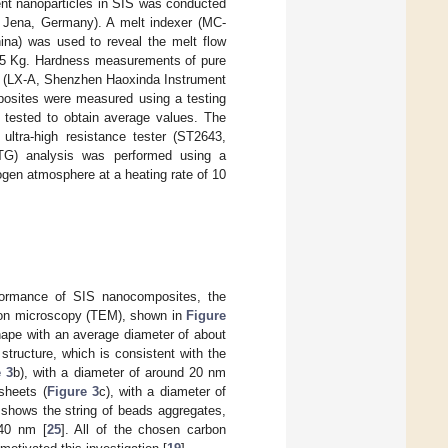
rent nanoparticles in SIS was conducted
 Jena, Germany). A melt indexer (MC-
na) was used to reveal the melt flow
C/5 Kg. Hardness measurements of pure
r (LX-A, Shenzhen Haoxinda Instrument
mposites were measured using a testing
tested to obtain average values. The
ultra-high resistance tester (ST2643,
(TG) analysis was performed using a
gen atmosphere at a heating rate of 10
rformance of SIS nanocomposites, the
ron microscopy (TEM), shown in
Figure
shape with an average diameter of about
tructure, which is consistent with the
e 3
b), with a diameter of around 20 nm
sheets (
Figure 3
c), with a diameter of
 shows the string of beads aggregates,
 40 nm [
25
]. All of the chosen carbon