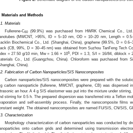
. Materials and Methods
.1. Materials
Fullerene-C
(99.9%) was purchased from HWRK Chemical Co., Ltd. (B
60
anotubes (MWCNT, >95%, ID = 5–10 nm, OD = 10–20 nm, Length = 0.5–
acklin Biochemical Co., Ltd. (Shanghai, China), graphene (99.5%, D = 0.6
lack (CB, 99%, D = 30–45 nm) was obtained from Suzhou TanFeng Tech Co.,
5
ndex = 27.50 g/10 min, Mw = 1.66 × 10
, PDI = 1.3, S/I = 16/84, diblock 
aterials Co., Ltd. (Guangzhou, China). Chloroform was purchased from 
Shanghai, China).
.2. Fabrication of Carbon Nanoparticles/SIS Nanocomposites
Carbon nanoparticles/SIS nanocomposites were prepared with the soluti
g carbon nanoparticle (fullerene, MWCNT, graphene, CB) was dispersed in
ltrasonic an hour. A 4 g SIS elastomer was put into the mixture under stirring, 
nd stirring for 0.5 h. The prepared dispersion was transferred into a Teflon 
vaporation and self-assembly process. Finally, the nanocomposite films 
onstant weight. The obtained nanocomposites are named FU/SIS, CN/SIS, G
.3. Characterization
Morphology characterization of carbon nanoparticles was conducted by dro
anoparticles onto carbon grids and determined using transmission elect