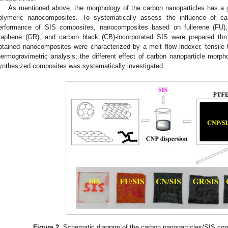
As mentioned above, the morphology of the carbon nanoparticles has a gr
olymeric nanocomposites. To systematically assess the influence of ca
erformance of SIS composites, nanocomposites based on fullerene (FU),
raphene (GR), and carbon black (CB)-incorporated SIS were prepared thro
btained nanocomposites were characterized by a melt flow indexer, tensile te
hermogravimetric analysis; the different effect of carbon nanoparticle morph
ynthesized composites was systematically investigated.
Figure 2.
Schematic diagram of the carbon nanoparticles/SIS com