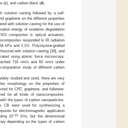
e (
c
), and carbon black (
d
).
 solution casting followed by a self-
nd graphene on the different properties
ed with solution casting for the use of
ivation energy of oxidative degradation
/SIS composites is optical actuators,
composites responded to IR radiation
34 kPa and 3.1%. Polystyrene-grafted
esized with solution casting [
18
], and
trated using atomic force microscopy.
 reached 716 nm/s and 60 nm/s under
 comparative study of different carbon
dely studied and used, there are very
cles morphology on the properties of
ted for CNT, graphene, and fullerene-
ved for all kinds of nanocomposites.
with the types of carbon nanoparticles.
us CB were used for synthesizing a
posite for electromagnetic application
−10
eding 10
S/m, but the dimensional
e vary depending on the types of carbon