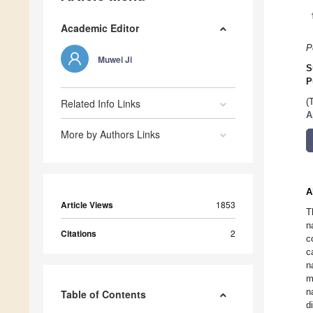
Academic Editor
P
Muwei Ji
S
P
Related Info Links
(
A
More by Authors Links
A
Article Views
1853
T
n
Citations
2
c
c
n
m
n
Table of Contents
d