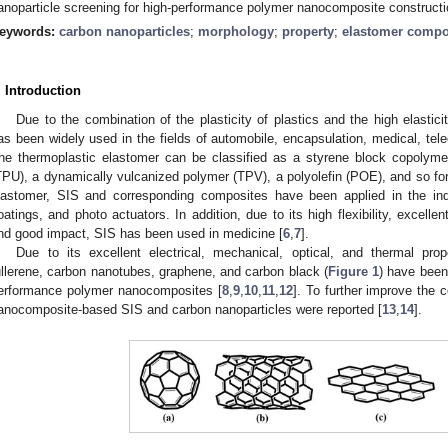
anoparticle screening for high-performance polymer nanocomposite constructi
eywords:
carbon nanoparticles
;
morphology
;
property
;
elastomer compo
. Introduction
Due to the combination of the plasticity of plastics and the high elastici
as been widely used in the fields of automobile, encapsulation, medical, te
he thermoplastic elastomer can be classified as a styrene block copolyme
TPU), a dynamically vulcanized polymer (TPV), a polyolefin (POE), and so for
lastomer, SIS and corresponding composites have been applied in the ind
oatings, and photo actuators. In addition, due to its high flexibility, excellen
nd good impact, SIS has been used in medicine [
6
,
7
].
Due to its excellent electrical, mechanical, optical, and thermal pro
ullerene, carbon nanotubes, graphene, and carbon black (
Figure 1
) have been 
erformance polymer nanocomposites [
8
,
9
,
10
,
11
,
12
]. To further improve the
anocomposite-based SIS and carbon nanoparticles were reported [
13
,
14
].