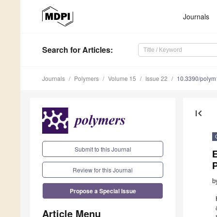
Journals
Search
for Articles
:
Journals
Polymers
Volume 15
Issue 22
10.3390/poly
first_page
Submit to this Journal
E
P
Review for this Journal
b
Propose a Special Issue
Article Menu