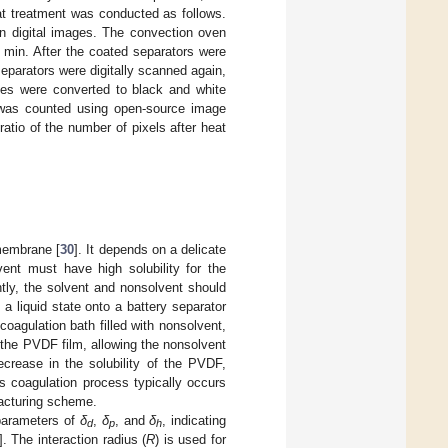
at treatment was conducted as follows.
 digital images. The convection oven
 min. After the coated separators were
eparators were digitally scanned again,
ges were converted to black and white
 was counted using open-source image
atio of the number of pixels after heat
 membrane [
30
]. It depends on a delicate
ent must have high solubility for the
tly, the solvent and nonsolvent should
a liquid state onto a battery separator
agulation bath filled with nonsolvent,
 the PVDF film, allowing the nonsolvent
crease in the solubility of the PVDF,
is coagulation process typically occurs
facturing scheme.
 parameters of
δ
,
δ
, and
δ
, indicating
d
p
h
]. The interaction radius (
R
) is used for