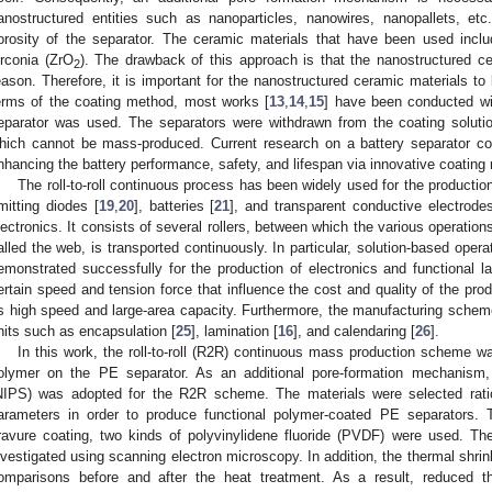
anostructured entities such as nanoparticles, nanowires, nanopallets, etc
orosity of the separator. The ceramic materials that have been used inclu
irconia (ZrO
). The drawback of this approach is that the nanostructured 
2
eason. Therefore, it is important for the nanostructured ceramic materials to 
erms of the coating method, most works [
13
,
14
,
15
] have been conducted wi
eparator was used. The separators were withdrawn from the coating solutio
hich cannot be mass-produced. Current research on a battery separator coa
nhancing the battery performance, safety, and lifespan via innovative coating
The roll-to-roll continuous process has been widely used for the production 
mitting diodes [
19
,
20
], batteries [
21
], and transparent conductive electrodes
lectronics. It consists of several rollers, between which the various operatio
alled the web, is transported continuously. In particular, solution-based oper
emonstrated successfully for the production of electronics and functional l
ertain speed and tension force that influence the cost and quality of the pro
ts high speed and large-area capacity. Furthermore, the manufacturing scheme
nits such as encapsulation [
25
], lamination [
16
], and calendaring [
26
].
In this work, the roll-to-roll (R2R) continuous mass production scheme wa
olymer on the PE separator. As an additional pore-formation mechanism,
NIPS) was adopted for the R2R scheme. The materials were selected ratio
arameters in order to produce functional polymer-coated PE separators. 
ravure coating, two kinds of polyvinylidene fluoride (PVDF) were used. T
nvestigated using scanning electron microscopy. In addition, the thermal shr
omparisons before and after the heat treatment. As a result, reduced 