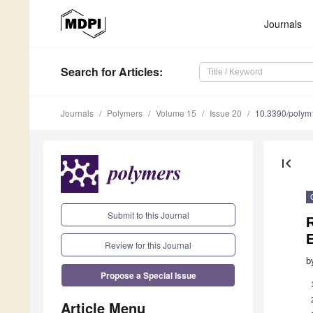
Journals
Search
for Articles
:
Journals
Polymers
Volume 15
Issue 20
10.3390/poly
first_page
Submit to this Journal
R
Review for this Journal
b
Propose a Special Issue
Article Menu