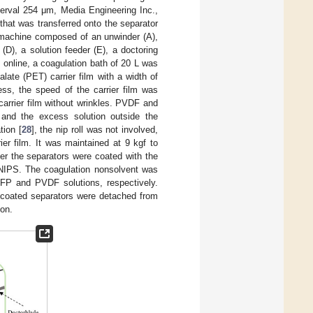
nterval 254 μm, Media Engineering Inc.,
hat was transferred onto the separator
machine composed of an unwinder (A),
 (D), a solution feeder (E), a doctoring
PS online, a coagulation bath of 20 L was
late (PET) carrier film with a width of
s, the speed of the carrier film was
arrier film without wrinkles. PVDF and
 and the excess solution outside the
tion [
28
], the nip roll was not involved,
er film. It was maintained at 9 kgf to
ter the separators were coated with the
m NIPS. The coagulation nonsolvent was
HFP and PVDF solutions, respectively.
e coated separators were detached from
ion.