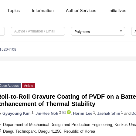
Topics
Information
Author Services
Initiatives
Polymers
m15204108
Open Access
Article
oll-to-Roll Gravure Coating of PVDF on a Batte
Enhancement of Thermal Stability
1
2
1
1
y
Gyuyoung Kim
,
Jin-Hee Noh
,
Horim Lee
,
Jaehak Shin
and
Do
1
Department of Mechanical Design and Production Engineering, Konkuk Unive
2
Daegu Technopark, Daegu 41256, Republic of Korea