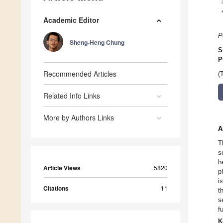
Academic Editor
P
Sheng-Heng Chung
S
P
Recommended Articles
(
Related Info Links
More by Authors Links
A
T
s
h
Article Views
5820
p
i
Citations
11
t
s
f
K