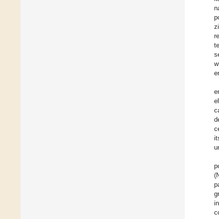
n
p
z
r
t
s
w
e
e
e
c
d
c
i
u
p
(
p
g
i
c