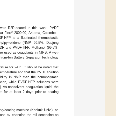
 were R2R-coated in this work. PVDF
®
ar Flex
2800-00, Arkema, Colombes,
-HFP is a fluorinated thermoplastic
hylpyrrolidone (NMP, 99.5%, Daejung
PVDF and PVDF-HFP. Methanol (99.5%,
re used as coagulants in NIPS. A wet-
thium-Ion Battery Separator Technology
ature for 24 h. It should be noted that
 temperature and that the PVDF solution
bility in NMP than the homopolymer.
ation, while PVDF-HFP solutions were
]. As nonsolvent coagulation liquid, the
 for at least 2 days prior to coating
ing/coating machine (Konkuk Univ.), as
ions by changing the roll depending on