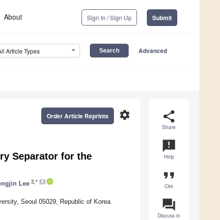
About
Sign In / Sign Up
Submit
Advanced
All Article Types
settings
share
Order Article Reprints
Share
announcement
ry Separator for the
Help
format_quote
3,*
ngjin Lee
Cite
question_answer
rsity, Seoul 05029, Republic of Korea
Discuss in