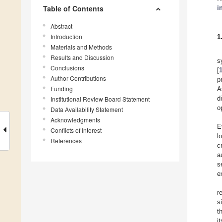
Table of Contents
i
Abstract
Introduction
1
Materials and Methods
Results and Discussion
s
Conclusions
[
Author Contributions
p
Funding
A
d
Institutional Review Board Statement
o
Data Availability Statement
Acknowledgments
E
Conflicts of Interest
l
References
c
a
s
e
r
s
t
i