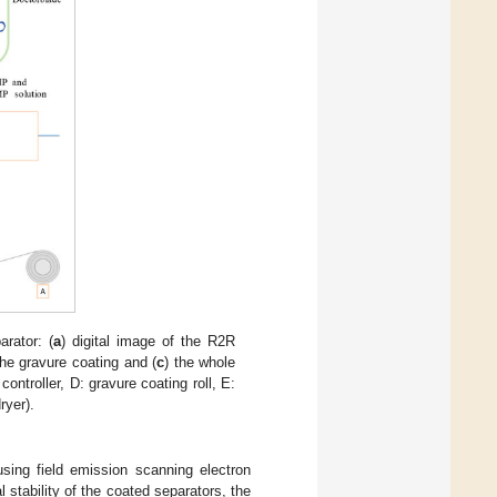
arator: (
a
) digital image of the R2R
the gravure coating and (
c
) the whole
ontroller, D: gravure coating roll, E:
ryer).
sing field emission scanning electron
tability of the coated separators, the