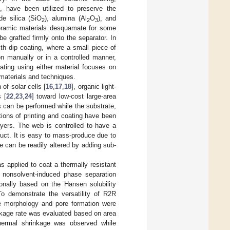
., have been utilized to preserve the
de silica (SiO
), alumina (Al
O
), and
2
2
3
ceramic materials desquamate for some
be grafted firmly onto the separator. In
th dip coating, where a small piece of
n manually or in a controlled manner,
ting using either material focuses on
 materials and techniques.
of solar cells [
16
,
17
,
18
], organic light-
 [
22
,
23
,
24
] toward low-cost large-area
ns can be performed while the substrate,
ations of printing and coating have been
ayers. The web is controlled to have a
duct. It is easy to mass-produce due to
 can be readily altered by adding sub-
s applied to coat a thermally resistant
 nonsolvent-induced phase separation
nally based on the Hansen solubility
To demonstrate the versatility of R2R
he morphology and pore formation were
inkage rate was evaluated based on area
thermal shrinkage was observed while