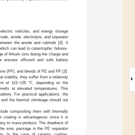
 electric vehicles, and energy storage
hode, anode, electrolyte, and separator
 between the anode and cathode [
2
]. It
which can lead to catastrophic failures.
 of lithium ions during the charge and
or ensures efficient and safe battery
lene (PP), and blends of PE and PP [
3
].
tability, they suffer from a relatively
int of 115~135 °C, depending on the
 melts at elevated temperatures. This
ttery. For practical applications, the
, and the thermal shrinkage should not
clude compositing them with thermally
r coating is advantageous since it is
s easy to mass-produce. The drawback of
 the ionic passage in the PE separator
ary. In the case of ceramic coating,