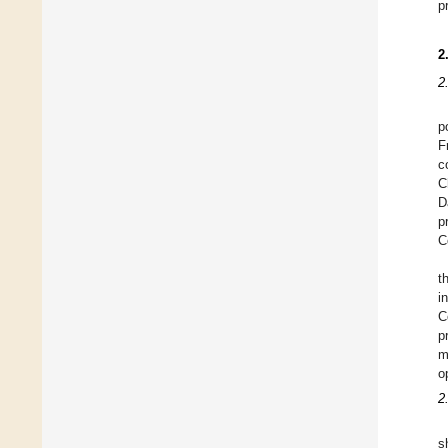
p
2
2
p
F
c
C
D
p
C
t
i
C
p
m
o
2
s