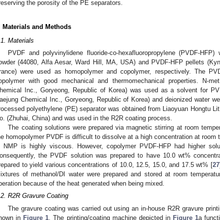
reserving the porosity of the PE separators.
. Materials and Methods
.1. Materials
PVDF and polyvinylidene fluoride-co-hexafluoropropylene (PVDF-HFP)
owder (44080, Alfa Aesar, Ward Hill, MA, USA) and PVDF-HFP pellets (Kyn
rance) were used as homopolymer and copolymer, respectively. The PVDF
opolymer with good mechanical and thermomechanical properties. N-met
hemical Inc., Goryeong, Republic of Korea) was used as a solvent for 
aejung Chemical Inc., Goryeong, Republic of Korea) and deionized water we
rocessed polyethylene (PE) separator was obtained from Liaoyuan Hongtu Li
o. (Zhuhai, China) and was used in the R2R coating process.
The coating solutions were prepared via magnetic stirring at room temper
he homopolymer PVDF is difficult to dissolve at a high concentration at room
n NMP is highly viscous. However, copolymer PVDF-HFP had higher solu
onsequently, the PVDF solution was prepared to have 10.0 wt% concentr
repared to yield various concentrations of 10.0, 12.5, 15.0, and 17.5 wt% [
27
ixtures of methanol/DI water were prepared and stored at room temperature
peration because of the heat generated when being mixed.
.2. R2R Gravure Coating
The gravure coating was carried out using an in-house R2R gravure print
hown in
Figure 1
. The printing/coating machine depicted in
Figure 1
a funct