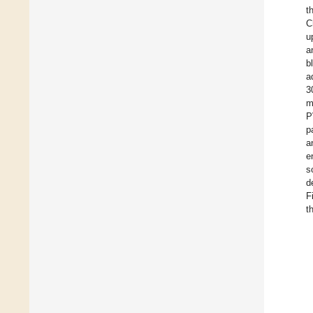
t
C
u
a
b
a
3
m
P
p
a
e
s
d
F
t