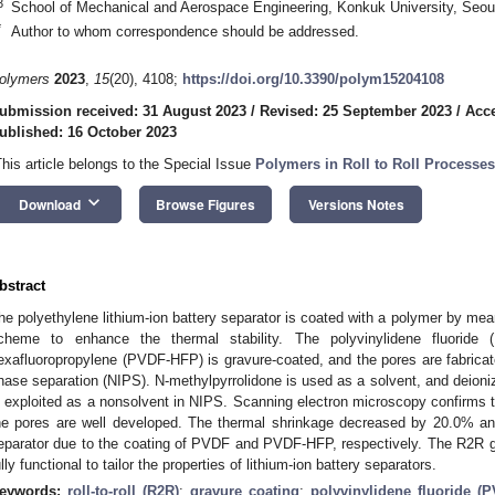
3
School of Mechanical and Aerospace Engineering, Konkuk University, Seou
*
Author to whom correspondence should be addressed.
olymers
2023
,
15
(20), 4108;
https://doi.org/10.3390/polym15204108
ubmission received: 31 August 2023
/
Revised: 25 September 2023
/
Acce
ublished: 16 October 2023
This article belongs to the Special Issue
Polymers in Roll to Roll Processes
keyboard_arrow_down
Download
Browse Figures
Versions Notes
bstract
he polyethylene lithium-ion battery separator is coated with a polymer by means
cheme to enhance the thermal stability. The polyvinylidene fluoride (
exafluoropropylene (PVDF-HFP) is gravure-coated, and the pores are fabrica
hase separation (NIPS). N-methylpyrrolidone is used as a solvent, and deioni
s exploited as a nonsolvent in NIPS. Scanning electron microscopy confirms t
he pores are well developed. The thermal shrinkage decreased by 20.0% a
eparator due to the coating of PVDF and PVDF-HFP, respectively. The R2R g
ully functional to tailor the properties of lithium-ion battery separators.
eywords:
roll-to-roll (R2R)
;
gravure coating
;
polyvinylidene fluoride (