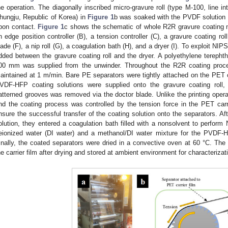
he operation. The diagonally inscribed micro-gravure roll (type M-100, line i
hungju, Republic of Korea) in
Figure 1
b was soaked with the PVDF solution t
pon contact.
Figure 1
c shows the schematic of whole R2R gravure coating 
n edge position controller (B), a tension controller (C), a gravure coating roll
lade (F), a nip roll (G), a coagulation bath (H), and a dryer (I). To exploit NI
dded between the gravure coating roll and the dryer. A polyethylene terephtha
00 mm was supplied from the unwinder. Throughout the R2R coating proces
aintained at 1 m/min. Bare PE separators were tightly attached on the PET c
VDF-HFP coating solutions were supplied onto the gravure coating roll,
atterned grooves was removed via the doctor blade. Unlike the printing opera
nd the coating process was controlled by the tension force in the PET carri
nsure the successful transfer of the coating solution onto the separators. Af
olution, they entered a coagulation bath filled with a nonsolvent to perfor
eionized water (DI water) and a methanol/DI water mixture for the PVDF-
inally, the coated separators were dried in a convective oven at 60 °C. Th
he carrier film after drying and stored at ambient environment for characterizat