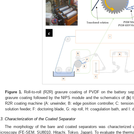
Figure 1.
Roll-to-roll (R2R) gravure coating of PVDF on the battery sep
gravure coating followed by the NIPS module and the schematics of (
b
) 
R2R coating machine (A: unwinder, B: edge position controller, C: tension c
solution feeder, F: doctoring blade, G: nip roll, H: coagulation bath, and I: d
.3. Characterization of the Coated Separator
The morphology of the bare and coated separators was characterized u
icroscopy (FE-SEM, SU8010, Hitachi, Tokyo, Japan). To evaluate the thermal s