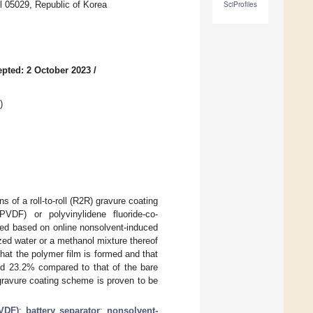
l 05029, Republic of Korea
SciProfiles
pted: 2 October 2023
/
)
 of a roll-to-roll (R2R) gravure coating
PVDF) or polyvinylidene fluoride-co-
ted based on online nonsolvent-induced
zed water or a methanol mixture thereof
hat the polymer film is formed and that
nd 23.2% compared to that of the bare
ravure coating scheme is proven to be
PVDF)
;
battery separator
;
nonsolvent-