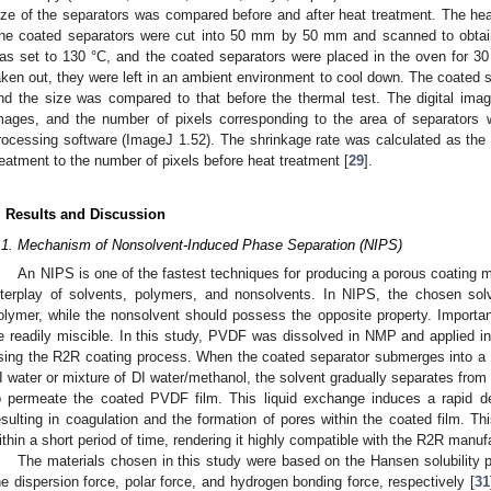
ize of the separators was compared before and after heat treatment. The he
he coated separators were cut into 50 mm by 50 mm and scanned to obtain
as set to 130 °C, and the coated separators were placed in the oven for 30
aken out, they were left in an ambient environment to cool down. The coated s
nd the size was compared to that before the thermal test. The digital ima
mages, and the number of pixels corresponding to the area of separators
rocessing software (ImageJ 1.52). The shrinkage rate was calculated as the r
reatment to the number of pixels before heat treatment [
29
].
. Results and Discussion
1. May
2. May
3. May
4. May
5. May
6. May
7. May
8. May
9. May
1. May
2. May
3. May
4. May
5. May
6. May
7. May
8. May
9. May
1. May
 Jun
 Jun
 Jun
 Jun
 Jun
 Jun
 Jun
 Jun
. Jun
. Jun
. Jun
. Jun
. Jun
. Jun
. Jun
. Jun
. Jun
. Jun
. Jun
. Jun
. Jun
. Jun
. Jun
. Jun
. Jun
. Jun
. Jun
 Jul
 Jul
 Jul
 Jul
 Jul
 Jul
 Jul
 Jul
. Jul
. Jul
. Jul
. Jul
. Jul
. Jul
. Jul
. Jul
. Jul
. Jul
. Jul
. Jul
. Jul
. Jul
. Jul
. Jul
. Jul
. Jul
. Jul
. Jul
 Aug
 Aug
 Aug
 Aug
 Aug
 Aug
 Aug
.1. Mechanism of Nonsolvent-Induced Phase Separation (NIPS)
An NIPS is one of the fastest techniques for producing a porous coating
nterplay of solvents, polymers, and nonsolvents. In NIPS, the chosen solv
olymer, while the nonsolvent should possess the opposite property. Importan
e readily miscible. In this study, PVDF was dissolved in NMP and applied in 
sing the R2R coating process. When the coated separator submerges into a co
I water or mixture of DI water/methanol, the solvent gradually separates from
o permeate the coated PVDF film. This liquid exchange induces a rapid de
esulting in coagulation and the formation of pores within the coated film. Th
ithin a short period of time, rendering it highly compatible with the R2R manu
The materials chosen in this study were based on the Hansen solubility
he dispersion force, polar force, and hydrogen bonding force, respectively [
31