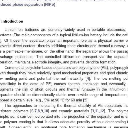
nduced phase separation (NIPS)
. Introduction
Lithium-ion batteries are currently widely used in portable electronics,
ystems. The main components of a typical lithium-ion battery include the cat
1
]. Of those, the separator plays an important role as a physical barrier
revents direct contact, thereby inhibiting short circuits and thermal runaway, 
s a permeable membrane, on the other hand, the separator allows the passage
ischarge processes. The controlled lithium-ion transport via the separat
peration, maintains electrode integrity, and prevents dendrite formation.
Commercial polyolefin-based separators are polyethylene (PE), polypropy
ven though they have relatively good mechanical properties and good chemical s
ow melting point and potential thermal instability [
4
]. The low melting po
rystallinity in the case of PE, causes thermal shrinkage and eventually
ugments the risk of short circuits and thermal runaway in the lithium-ion ba
eparator should be dimensionally stable over a wide range of temperatures
xceed a certain level, e.g., 5% at 90 °C for 60 min [
5
].
The approaches to increasing the thermal stability of PE separators in
esistant polymers [
6
,
7
,
8
,
9
,
10
] and ceramic materials [
3
,
11
,
12
]. The polyme
imple; so, it can be incorporated into the production of the separator and i
he polymer coating is that it allows adequate porosity without deteriorating
tself. Consequently, an additional pore formation mechanism is necess