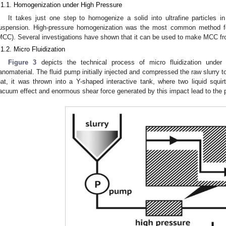
.1.1. Homogenization under High Pressure
It takes just one step to homogenize a solid into ultrafine particles in
uspension. High-pressure homogenization was the most common method for 
MCC). Several investigations have shown that it can be used to make MCC fro
.1.2. Micro Fluidization
Figure 3
depicts the technical process of micro fluidization under
anomaterial. The fluid pump initially injected and compressed the raw slurry t
hat, it was thrown into a Y-shaped interactive tank, where two liquid squir
acuum effect and enormous shear force generated by this impact lead to the p