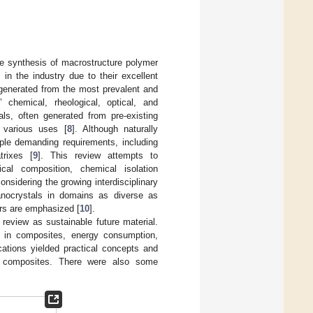
he synthesis of macrostructure polymer
in the industry due to their excellent
s generated from the most prevalent and
’ chemical, rheological, optical, and
als, often generated from pre-existing
r various uses [
8
]. Although naturally
iple demanding requirements, including
trixes [
9
]. This review attempts to
cal composition, chemical isolation
nsidering the growing interdisciplinary
anocrystals in domains as diverse as
ers are emphasized [
10
].
 review as sustainable future material.
ns in composites, energy consumption,
cations yielded practical concepts and
nal composites. There were also some