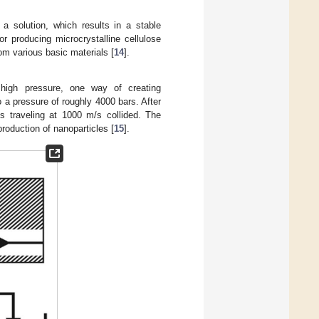
 a solution, which results in a stable
producing microcrystalline cellulose
m various basic materials [
14
].
 high pressure, one way of creating
o a pressure of roughly 4000 bars. After
ts traveling at 1000 m/s collided. The
roduction of nanoparticles [
15
].