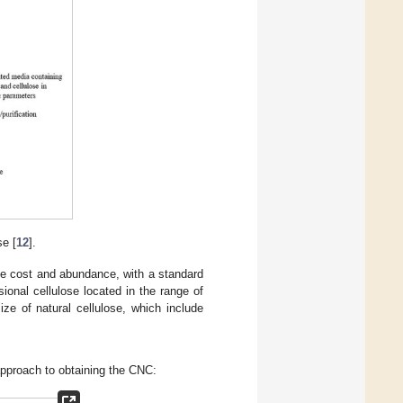
se [
12
].
ve cost and abundance, with a standard
onal cellulose located in the range of
ze of natural cellulose, which include
 approach to obtaining the CNC: