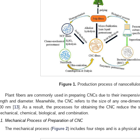
Figure 1.
Production process of nanocellulo
Plant fibers are commonly used in preparing CNCs due to their inexpensi
ength and diameter. Meanwhile, the CNC refers to the size of any one-dimensi
00 nm [
13
]. As a result, the processes for obtaining the CNC reduce the si
echanical, chemical, biological, and combination.
.1. Mechanical Process of Preparation of CNC
The mechanical process (
Figure 2
) includes four steps and is a physical