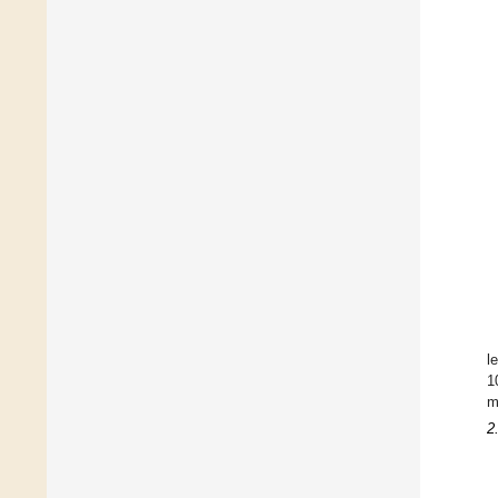
l
1
m
2