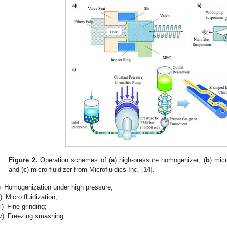
Figure 2.
Operation schemes of (
a
) high-pressure homogenizer; (
b
) mic
and (
c
) micro fluidizer from Microfluidics Inc. [
14
].
)
Homogenization under high pressure;
i)
Micro fluidization;
ii)
Fine grinding;
v)
Freezing smashing.