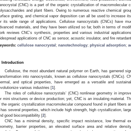
anocrystal (CNC) is a part of the organic crystallization of macromolecular 
olysaccharides and plant fibers. Owing to numerous reactive chemical group
urface grating, and chemical vapor deposition can all be used to increase it
or its wide range of applications. Cellulose nanocrystals (CNCs) have mu
dvanced materials, and they have been utilized so far, both in terms of modi
ork reviews CNC’s synthesis, properties and various industrial applicatio
idespread applications of CNC as sensor, acoustic insulator, and fire retardant
eywords:
cellulose nanocrystal
;
nanotechnology
;
physical adsorption
;
a
. Introduction
Cellulose, the most abundant natural polymer on Earth, has garnered signif
ransformation into nanocrystals, known as cellulose nanocrystals (CNCs). CN
hermal, and optical properties, have emerged as a versatile and sustainab
evolutionize various industries [
1
].
The roles of cellulose nanocrystals’ (CNC) nonlinear geometry in impro
or mini structures or device production; yet, CNC is an insulating material. T
f the organic crystallization macromolecular compound found in plant fibers a
t has several properties, which include high strength, high crystallization, lar
nd good biocompatibility [
2
].
CNC has a minimal density, specific impact resistance, low thermal exp
eometry, barrier properties, an elevated surface area and relative density