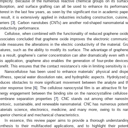
implicity. Because of the numerous reactive chemical groups on its surfac
dsorption, and surface grafting can all be used to enhance its perform
nterest in the last few years, as seen by the significant rise in academic pap
 result, it is extensively applied in industries including construction, cuisi
arriers [
3
]. Carbon nanotubes (CNTs) are another rod-shaped nanomaterial wi
onductivity performance.
Cellulose, when combined with the functionality of reduced graphene oxid
ssociates concluded that graphene oxide improves the electronic communi
xide measures the alterations in the electric conductivity of the material. 
eatures, such as the ability to modify its surface. The advantage of graphene 
s a result, graphene’s carrier concentration can alter dramatically even with 
his application, graphene also enables the generation of four-probe devic
enefit. This ensures that the contact resistance’s role in limiting sensitivity is 
Nanocellulose has been used to enhance materials’ physical and dispers
tiffness, special water dissolution rate, and hydrophilic aspects. Hydrolyzed
educes obstacles to more significant movement between the analyte and the
aster response time [
6
]. The cellulose nanocrystal film is an attractive fit 
nergy engagement between the binding site on the nanocrystalline cellulos
embrane separation properties [
7
]. CNC stands out among other nanostru
ontoxic, sustainable, and renewable nanomaterial. CNC has numerous potential
aterials science, electronics, medicine, and many more, owing to its na
uperior chemical and mechanical characteristics.
In essence, this review paper aims to provide a thorough understanding
ynthesis to their multifaceted applications, and to highlight their pote