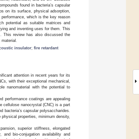
compounds found in bacteria’s capsular
s on its surface, physical adsorption,
s performance, which is the key reason
ch potential as suitable matrices and
fying and inventing uses for them. This
ns. This review has also discussed the
 material.
coustic insulator
;
fire retardant
icant attention in recent years for its
Cs, with their exceptional mechanical,
le nanomaterial with the potential to
ved performance coatings are appealing
he cellulose nanocrystal (CNC) is a part
nd bacteria’s capsular polysaccharides.
ge physical properties, minimum density,
ansion, superior stiffness, elongated
, and bio-conjugation availability and