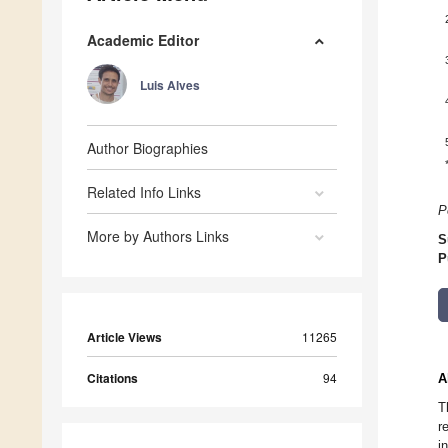
Academic Editor
Luis Alves
Author Biographies
Related Info Links
P
More by Authors Links
S
P
Article Views
11265
Citations
94
A
T
r
i