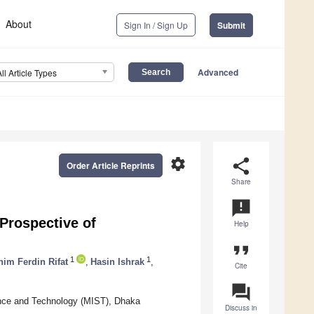
About
Sign In / Sign Up
Submit
Advanced
All Article Types
settings
share
Order Article Reprints
Share
announcement
 Prospective of
Help
format_quote
1
1
him Ferdin Rifat
,
Hasin Ishrak
,
Cite
question_answer
ience and Technology (MIST), Dhaka
Discuss in