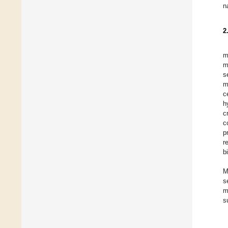
n
2
m
m
s
m
c
h
c
c
p
r
b
M
s
m
s