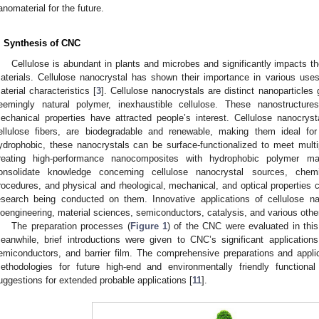
anomaterial for the future.
. Synthesis of CNC
Cellulose is abundant in plants and microbes and significantly impacts t
aterials. Cellulose nanocrystal has shown their importance in various uses 
aterial characteristics [
3
]. Cellulose nanocrystals are distinct nanoparticle
eemingly natural polymer, inexhaustible cellulose. These nanostructures
echanical properties have attracted people’s interest. Cellulose nanocryst
ellulose fibers, are biodegradable and renewable, making them ideal fo
ydrophobic, these nanocrystals can be surface-functionalized to meet mult
reating high-performance nanocomposites with hydrophobic polymer ma
onsolidate knowledge concerning cellulose nanocrystal sources, chemi
rocedures, and physical and rheological, mechanical, and optical properties co
esearch being conducted on them. Innovative applications of cellulose n
ioengineering, material sciences, semiconductors, catalysis, and various oth
The preparation processes (
Figure 1
) of the CNC were evaluated in this
eanwhile, brief introductions were given to CNC’s significant applicatio
emiconductors, and barrier film. The comprehensive preparations and appli
ethodologies for future high-end and environmentally friendly functio
uggestions for extended probable applications [
11
].