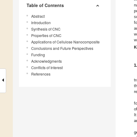
Table of Contents
n
p
Abstract
s
Introduction
f
a
Synthesis of CNC
w
Properties of CNC
w
Applications of Cellulose Nanocomposite
K
Conclusions and Future Perspectives
Funding
Acknowledgments
1
Conflicts of Interest
References
t
t
r
f
o
I
a
g