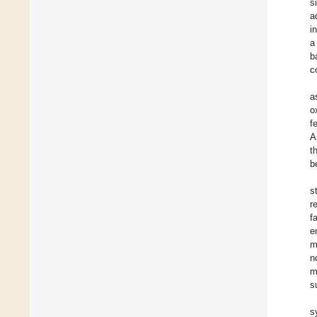
s
a
i
a
b
c
a
o
f
A
t
b
s
r
f
e
m
n
m
s
s