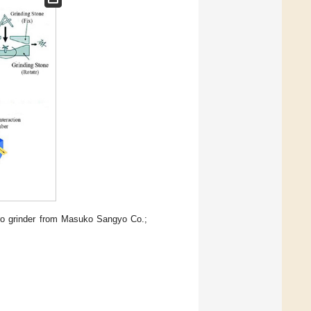
ro grinder from Masuko Sangyo Co.;