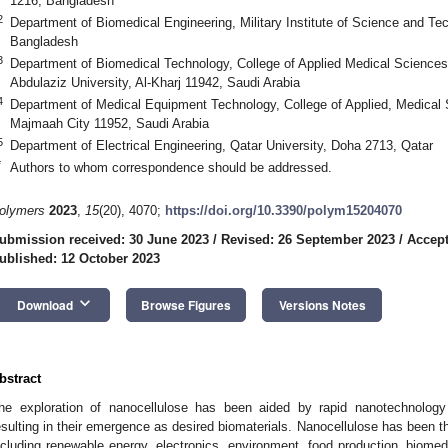
1216, Bangladesh
2
Department of Biomedical Engineering, Military Institute of Science and T
Bangladesh
3
Department of Biomedical Technology, College of Applied Medical Sciences 
Abdulaziz University, Al-Kharj 11942, Saudi Arabia
4
Department of Medical Equipment Technology, College of Applied, Medical 
Majmaah City 11952, Saudi Arabia
5
Department of Electrical Engineering, Qatar University, Doha 2713, Qatar
*
Authors to whom correspondence should be addressed.
olymers
2023
,
15
(20), 4070;
https://doi.org/10.3390/polym15204070
ubmission received: 30 June 2023
/
Revised: 26 September 2023
/
Accept
ublished: 12 October 2023
keyboard_arrow_down
Download
Browse Figures
Versions Notes
bstract
he exploration of nanocellulose has been aided by rapid nanotechnology
esulting in their emergence as desired biomaterials. Nanocellulose has been th
ncluding renewable energy, electronics, environment, food production, biomed