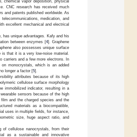
e, chemical vapor deposition, physical
ance. CNC research has received much
ers and patents published worldwide. As
ne, telecommunications, medication, and
th excellent mechanical and electrical
e, has unique advantages. Kafy and his
cation between enzymes [
4
]. Graphene
Graphene also possesses unique surface
is that it is a very low-noise material.
no carriers and a few more electrons. In
es on monocrystals, which is an added
no longer a factor [
5
].
ibility attributes because of its high
 polymeric cellulose surface morphology
 immobilized indicator, resulting in a
for wearable sensors because of the high
e film and the charged species and the
ctured materials as a biocompatible,
 uses in multiple fields, for instance,
nometric size, huge aspect ratio, and
 of cellulose nanocrystals, from their
ntial as a sustainable and innovative