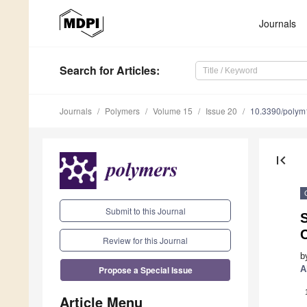
Journals
Search
for Articles
:
Journals
Polymers
Volume 15
Issue 20
10.3390/poly
first_page
Submit to this Journal
S
C
Review for this Journal
b
Propose a Special Issue
A
Article Menu