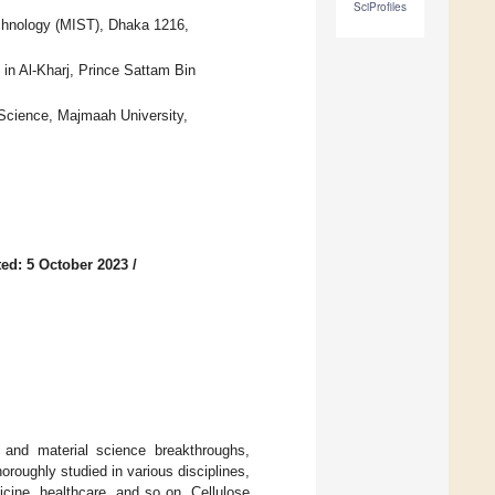
SciProfiles
echnology (MIST), Dhaka 1216,
in Al-Kharj, Prince Sattam Bin
Science, Majmaah University,
ed: 5 October 2023
/
 and material science breakthroughs,
oroughly studied in various disciplines,
icine, healthcare, and so on. Cellulose