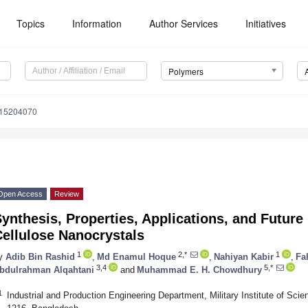
Topics
Information
Author Services
Initiatives
Polymers
m15204070
Open Access
Review
ynthesis, Properties, Applications, and Future
ellulose Nanocrystals
1
2,*
1
y
Adib Bin Rashid
,
Md Enamul Hoque
,
Nahiyan Kabir
,
Fa
3,4
5,*
bdulrahman Alqahtani
and
Muhammad E. H. Chowdhury
1
Industrial and Production Engineering Department, Military Institute of Sc