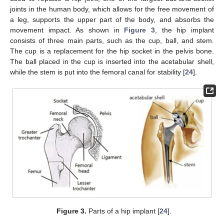
joints in the human body, which allows for the free movement of
a leg, supports the upper part of the body, and absorbs the
movement impact. As shown in
Figure 3
, the hip implant
consists of three main parts, such as the cup, ball, and stem.
The cup is a replacement for the hip socket in the pelvis bone.
The ball placed in the cup is inserted into the acetabular shell,
while the stem is put into the femoral canal for stability [
24
].
Figure 3.
Parts of a hip implant [
24
].