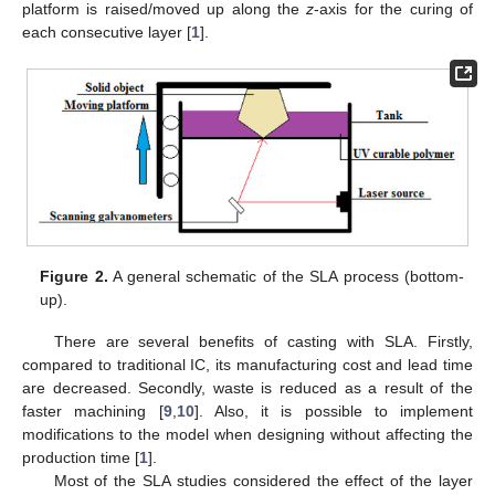
platform is raised/moved up along the
z
-axis for the curing of
each consecutive layer [
1
].
Figure 2.
A general schematic of the SLA process (bottom-
up).
There are several benefits of casting with SLA. Firstly,
compared to traditional IC, its manufacturing cost and lead time
are decreased. Secondly, waste is reduced as a result of the
faster machining [
9
,
10
]. Also, it is possible to implement
modifications to the model when designing without affecting the
production time [
1
].
Most of the SLA studies considered the effect of the layer