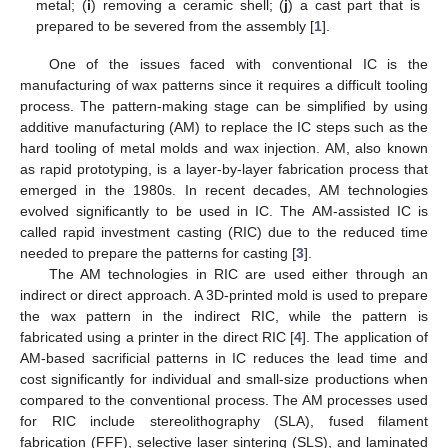
metal; (
i
) removing a ceramic shell; (
j
) a cast part that is
prepared to be severed from the assembly [
1
].
One of the issues faced with conventional IC is the
manufacturing of wax patterns since it requires a difficult tooling
process. The pattern-making stage can be simplified by using
additive manufacturing (AM) to replace the IC steps such as the
hard tooling of metal molds and wax injection. AM, also known
as rapid prototyping, is a layer-by-layer fabrication process that
emerged in the 1980s. In recent decades, AM technologies
evolved significantly to be used in IC. The AM-assisted IC is
called rapid investment casting (RIC) due to the reduced time
needed to prepare the patterns for casting [
3
].
The AM technologies in RIC are used either through an
indirect or direct approach. A 3D-printed mold is used to prepare
the wax pattern in the indirect RIC, while the pattern is
fabricated using a printer in the direct RIC [
4
]. The application of
AM-based sacrificial patterns in IC reduces the lead time and
cost significantly for individual and small-size productions when
compared to the conventional process. The AM processes used
for RIC include stereolithography (SLA), fused filament
fabrication (FFF), selective laser sintering (SLS), and laminated