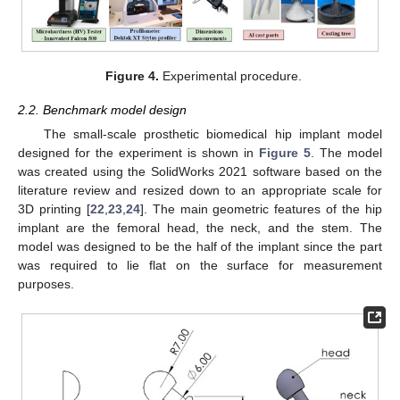
Figure 4.
Experimental procedure.
2.2. Benchmark model design
The small-scale prosthetic biomedical hip implant model
designed for the experiment is shown in
Figure 5
. The model
was created using the SolidWorks 2021 software based on the
literature review and resized down to an appropriate scale for
3D printing [
22
,
23
,
24
]. The main geometric features of the hip
implant are the femoral head, the neck, and the stem. The
model was designed to be the half of the implant since the part
was required to lie flat on the surface for measurement
purposes.