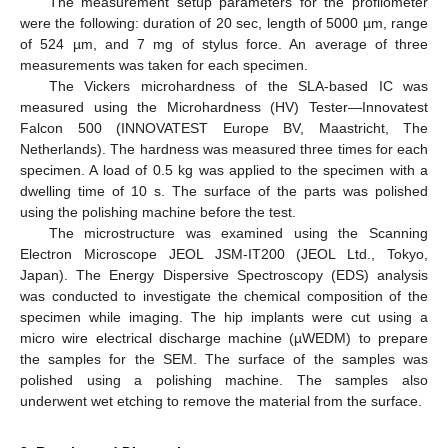
The measurement setup parameters for the profilometer
were the following: duration of 20 sec, length of 5000 µm, range
of 524 µm, and 7 mg of stylus force. An average of three
measurements was taken for each specimen.
The Vickers microhardness of the SLA-based IC was
measured using the Microhardness (HV) Tester—Innovatest
Falcon 500 (INNOVATEST Europe BV, Maastricht, The
Netherlands). The hardness was measured three times for each
specimen. A load of 0.5 kg was applied to the specimen with a
dwelling time of 10 s. The surface of the parts was polished
using the polishing machine before the test.
The microstructure was examined using the Scanning
Electron Microscope JEOL JSM-IT200 (JEOL Ltd., Tokyo,
Japan). The Energy Dispersive Spectroscopy (EDS) analysis
was conducted to investigate the chemical composition of the
specimen while imaging. The hip implants were cut using a
micro wire electrical discharge machine (µWEDM) to prepare
the samples for the SEM. The surface of the samples was
polished using a polishing machine. The samples also
underwent wet etching to remove the material from the surface.