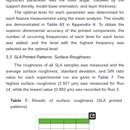
significant parameter was the build angle, followed by the
support density, model base orientation, and layer thickness.
The optimal level for each parameter was determined for
each feature measurement using the mean analysis. The results
are demonstrated in
Table A2
in
Appendix A
. To obtain the
superior dimensional accuracy of the printed components, the
number of occurring frequencies of each level for each factor
was added, and the level with the highest frequency was
selected as the optimal level.
3.3. SLA Printed Patterns: Surface Roughness
The roughness of all SLA samples was measured and the
average surface roughness, standard deviation, and S/N ratio
value for each experimental run are given in
Table 7
. The
highest surface roughness (2.927 µm) was measured for Run
14, while the lowest value (0.882 µm) was recorded for Run 2.
Table 7.
Results of surface roughness (SLA printed
patterns).