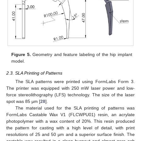
Figure 5.
Geometry and feature labeling of the hip implant
model.
2.3. SLA Printing of Patterns
The SLA patterns were printed using FormLabs Form 3.
The printer was equipped with 250 mW laser power and low-
force stereolithography (LFS) technology. The size of the laser
spot was 85 µm [
28
].
The material used for the SLA printing of patterns was
FormLabs Castable Wax V1 (FLCWPU01) resin, an acrylate
photopolymer with a wax content of 20%. This resin produced
the pattern for casting with a high level of detail, with print
resolutions of 25 and 50 µm and a superior surface finish. The