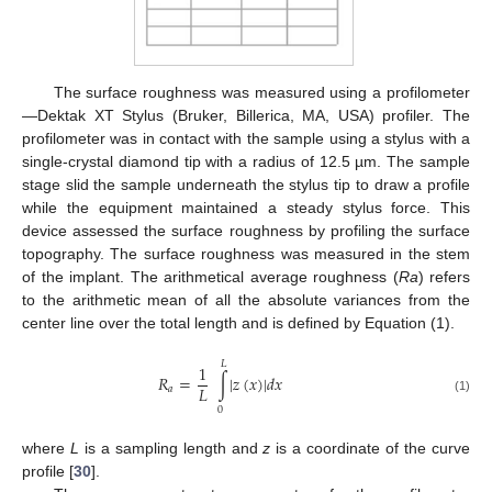
The surface roughness was measured using a profilometer
—Dektak XT Stylus (Bruker, Billerica, MA, USA) profiler. The
profilometer was in contact with the sample using a stylus with a
single-crystal diamond tip with a radius of 12.5 µm. The sample
stage slid the sample underneath the stylus tip to draw a profile
while the equipment maintained a steady stylus force. This
device assessed the surface roughness by profiling the surface
topography. The surface roughness was measured in the stem
of the implant. The arithmetical average roughness (
Ra
) refers
to the arithmetic mean of all the absolute variances from the
center line over the total length and is defined by Equation (1).
𝐿
1
𝑅
=
∫
|
𝑧
(
𝑥
)
|
𝑑
𝑥
𝐿
𝑎
(1)
0
where
L
is a sampling length and
z
is a coordinate of the curve
profile [
30
].