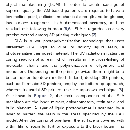
object manufacturing (LOM). In order to create castings of
superior quality, the AM-based patterns are required to have a
low melting point, sufficient mechanical strength and toughness,
low surface roughness, high dimensional accuracy, and no
residual ash following burnout [
5
,
6
]. SLA is regarded as a very
precise method among 3D printing techniques [
7
].
SLA is a vat photopolymerization technology that uses
ultraviolet (UV) light to cure or solidify liquid resin, a
photosensitive thermoset material. The UV radiation initiates the
curing reaction of a resin which results in the cross-linking of
molecular chains and the polymerization of oligomers and
monomers. Depending on the printing device, there might be a
bottom-up or top-down method. Indeed, desktop 3D printers,
such as Formlabs 3D printers, employ the bottom-up approach,
whereas industrial 3D printers use the top-down technique [
8
].
As shown in
Figure 2
, the main components of the SLA
machines are the laser, mirrors, galvanometers, resin tank, and
build platform. A layer of liquid photopolymer is scanned by a
laser to harden the resin in the areas specified by the CAD
model. After the curing of one layer, the surface is covered with
a thin film of resin for further exposure to the laser beam. The