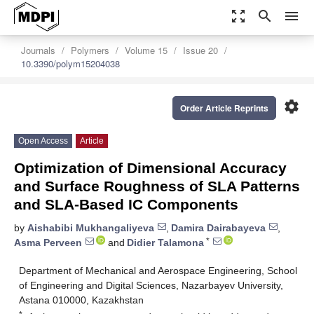
zoom_out_map
search
menu
Journals
Polymers
Volume 15
Issue 20
10.3390/polym15204038
settings
Order Article Reprints
Open Access
Article
Optimization of Dimensional Accuracy
and Surface Roughness of SLA Patterns
and SLA-Based IC Components
by
Aishabibi Mukhangaliyeva
,
Damira Dairabayeva
,
*
Asma Perveen
and
Didier Talamona
Department of Mechanical and Aerospace Engineering, School
of Engineering and Digital Sciences, Nazarbayev University,
Astana 010000, Kazakhstan