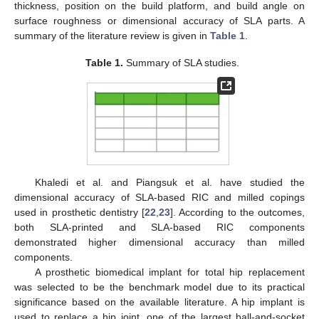
thickness, position on the build platform, and build angle on
surface roughness or dimensional accuracy of SLA parts. A
summary of the literature review is given in
Table 1
.
Table 1.
Summary of SLA studies.
Khaledi et al. and Piangsuk et al. have studied the
dimensional accuracy of SLA-based RIC and milled copings
used in prosthetic dentistry [
22
,
23
]. According to the outcomes,
both SLA-printed and SLA-based RIC components
demonstrated higher dimensional accuracy than milled
components.
A prosthetic biomedical implant for total hip replacement
was selected to be the benchmark model due to its practical
significance based on the available literature. A hip implant is
used to replace a hip joint, one of the largest ball-and-socket