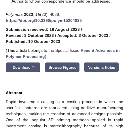
*
Author to whom correspondence should be addressed.
Polymers
2023
,
15
(20), 4038;
https://doi.org/10.3390/polym15204038
Submission received: 16 August 2023
/
Revised: 3 October 2023
/
Accepted: 3 October 2023
/
Published: 10 October 2023
(This article belongs to the Special Issue
Recent Advances in
Polymer Processing
)
keyboard_arrow_down
Download
Browse Figures
Versions Notes
Abstract
Rapid investment casting is a casting process in which the
sacrificial patterns are fabricated using additive manufacturing
techniques, making the creation of advanced designs possible.
One of the popular 3D printing methods applied in rapid
investment casting is stereolithography because of its high