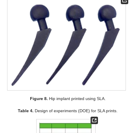
Figure 8.
Hip implant printed using SLA.
Table 4.
Design of experiments (DOE) for SLA prints.