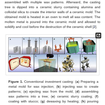
assembled with multiple wax patterns. Afterward, the casting
tree is dipped into a ceramic slurry containing alumina and
colloidal silica to create the interior walls of a ceramic mold. The
obtained mold is heated in an oven to melt all wax content. The
molten metal is poured into the ceramic mold and allowed to
solidify and cool before the destruction of the ceramic shell [
2
].
Figure 1.
Conventional investment casting: (
a
) Preparing a
metal mold for wax injection; (
b
) injecting wax to create
patterns; (
c
) ejecting wax from the mold; (
d
) assembling
wax patterns into a tree; (
e
) ceramic slurry coating; (
f
)
coating with stucco; (
g
) dewaxing by heating; (
h
) pouring