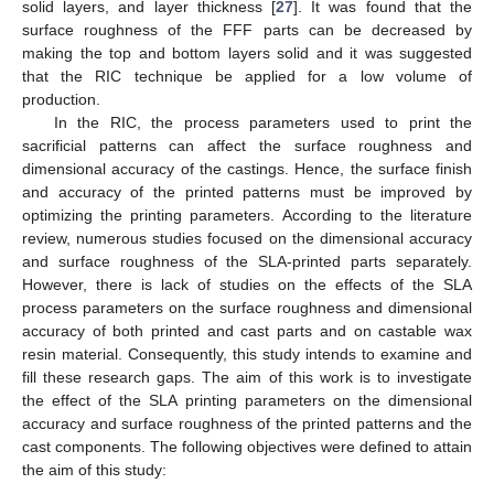
solid layers, and layer thickness [
27
]. It was found that the
surface roughness of the FFF parts can be decreased by
making the top and bottom layers solid and it was suggested
that the RIC technique be applied for a low volume of
production.
In the RIC, the process parameters used to print the
sacrificial patterns can affect the surface roughness and
dimensional accuracy of the castings. Hence, the surface finish
and accuracy of the printed patterns must be improved by
optimizing the printing parameters. According to the literature
review, numerous studies focused on the dimensional accuracy
and surface roughness of the SLA-printed parts separately.
However, there is lack of studies on the effects of the SLA
process parameters on the surface roughness and dimensional
accuracy of both printed and cast parts and on castable wax
resin material. Consequently, this study intends to examine and
fill these research gaps. The aim of this work is to investigate
the effect of the SLA printing parameters on the dimensional
accuracy and surface roughness of the printed patterns and the
cast components. The following objectives were defined to attain
the aim of this study: