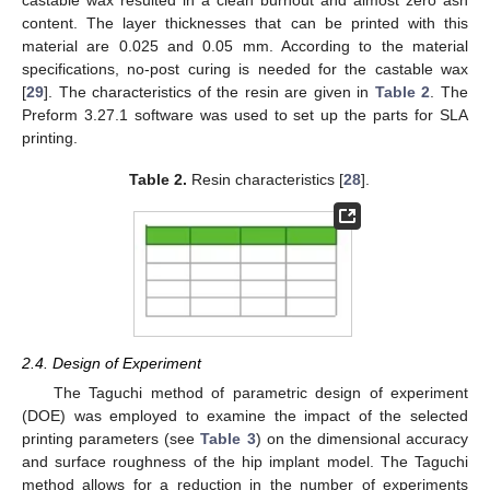
castable wax resulted in a clean burnout and almost zero ash
content. The layer thicknesses that can be printed with this
material are 0.025 and 0.05 mm. According to the material
specifications, no-post curing is needed for the castable wax
[
29
]. The characteristics of the resin are given in
Table 2
. The
Preform 3.27.1 software was used to set up the parts for SLA
printing.
Table 2.
Resin characteristics [
28
].
2.4. Design of Experiment
The Taguchi method of parametric design of experiment
(DOE) was employed to examine the impact of the selected
printing parameters (see
Table 3
) on the dimensional accuracy
and surface roughness of the hip implant model. The Taguchi
method allows for a reduction in the number of experiments