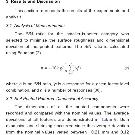
3. Results and Discussion
This section represents the results of the experiments and
analysis.
3.1. Analysis of Measurements
The S/N ratio for the smaller-is-better category was
selected to minimize the surface roughness and dimensional
deviation of the printed patterns. The S/N ratio is calculated
using Equation (2).
1
𝑛
𝜂
=
−
10
𝑙
𝑜
𝑔
(
∑
𝛾
)
2
𝑛
𝑖
(2)
𝑖
=
1
where
η
is an S/N ratio,
γ
is a response for a given factor level
i
combination, and
n
is a number of responses [
30
].
3.2. SLA Printed Patterns: Dimensional Accuracy
The dimensions of all the printed components were
recorded and compared with the nominal values. The average
deviations of all features are demonstrated in
Table 6
. Both
expansion and shrinkage occurred since the average deviation
from the nominal values varied between −0.21 mm and 0.12