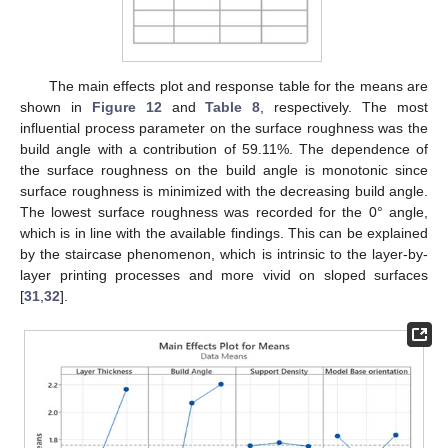
The main effects plot and response table for the means are
shown in
Figure 12
and
Table 8
, respectively. The most
influential process parameter on the surface roughness was the
build angle with a contribution of 59.11%. The dependence of
the surface roughness on the build angle is monotonic since
surface roughness is minimized with the decreasing build angle.
The lowest surface roughness was recorded for the 0° angle,
which is in line with the available findings. This can be explained
by the staircase phenomenon, which is intrinsic to the layer-by-
layer printing processes and more vivid on sloped surfaces
[
31
,
32
].