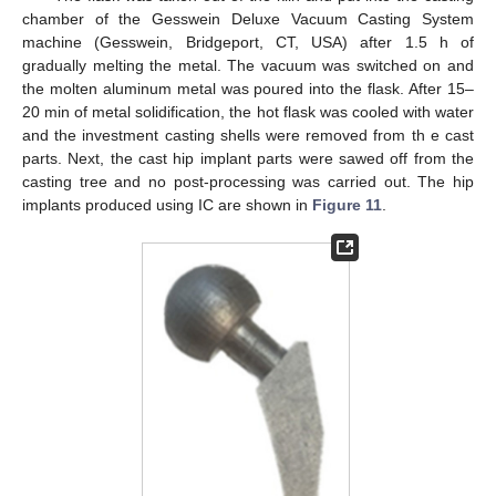
chamber of the Gesswein Deluxe Vacuum Casting System
machine (Gesswein, Bridgeport, CT, USA) after 1.5 h of
gradually melting the metal. The vacuum was switched on and
the molten aluminum metal was poured into the flask. After 15–
20 min of metal solidification, the hot flask was cooled with water
and the investment casting shells were removed from th e cast
parts. Next, the cast hip implant parts were sawed off from the
casting tree and no post-processing was carried out. The hip
implants produced using IC are shown in
Figure 11
.