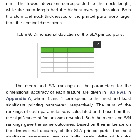
mm. The lowest deviation corresponded to the neck length,
while the stem length had the highest average deviation. Both
the stem and neck thicknesses of the printed parts were larger
than the nominal dimensions.
Table 6.
Dimensional deviation of the SLA printed parts.
The mean and S/N rankings of the parameters for the
dimensional accuracy of each feature are given in
Table A1
in
Appendix A
, where 1 and 4 correspond to the most and least
significant printing parameter, respectively. The sum of the
rankings of each parameter was calculated and, based on this,
the significance of factors was revealed. Both the mean and S/N
rankings gave the same outcomes. Based on their influence on
the dimensional accuracy of the SLA printed parts, the most