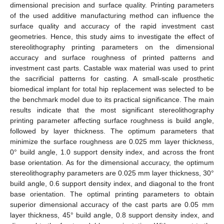
dimensional precision and surface quality. Printing parameters
of the used additive manufacturing method can influence the
surface quality and accuracy of the rapid investment cast
geometries. Hence, this study aims to investigate the effect of
stereolithography printing parameters on the dimensional
accuracy and surface roughness of printed patterns and
investment cast parts. Castable wax material was used to print
the sacrificial patterns for casting. A small-scale prosthetic
biomedical implant for total hip replacement was selected to be
the benchmark model due to its practical significance. The main
results indicate that the most significant stereolithography
printing parameter affecting surface roughness is build angle,
followed by layer thickness. The optimum parameters that
minimize the surface roughness are 0.025 mm layer thickness,
0° build angle, 1.0 support density index, and across the front
base orientation. As for the dimensional accuracy, the optimum
stereolithography parameters are 0.025 mm layer thickness, 30°
build angle, 0.6 support density index, and diagonal to the front
base orientation. The optimal printing parameters to obtain
superior dimensional accuracy of the cast parts are 0.05 mm
layer thickness, 45° build angle, 0.8 support density index, and