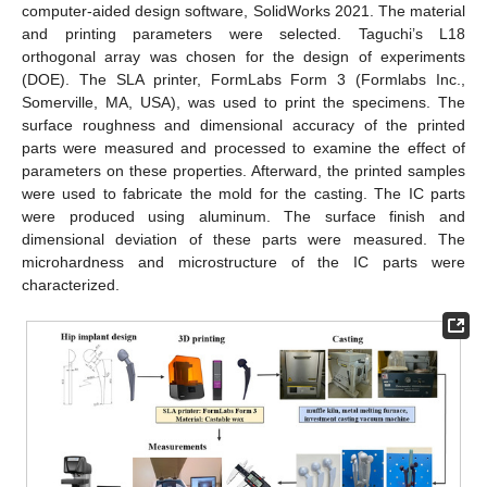
computer-aided design software, SolidWorks 2021. The material
and printing parameters were selected. Taguchi’s L18
orthogonal array was chosen for the design of experiments
(DOE). The SLA printer, FormLabs Form 3 (Formlabs Inc.,
Somerville, MA, USA), was used to print the specimens. The
surface roughness and dimensional accuracy of the printed
parts were measured and processed to examine the effect of
parameters on these properties. Afterward, the printed samples
were used to fabricate the mold for the casting. The IC parts
were produced using aluminum. The surface finish and
dimensional deviation of these parts were measured. The
microhardness and microstructure of the IC parts were
characterized.