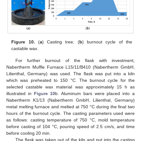
Figure 10.
(
a
) Casting tree; (
b
) burnout cycle of the
castable wax.
For further burnout of the flask with investment,
Nabertherm Muffle Furnace L15/11/B410 (Nabertherm GmbH,
Lilienthal, Germany) was used. The flask was put into a kiln
which was preheated to 150 °C. The burnout cycle for the
selected castable wax material was approximately 15 h as
illustrated in
Figure 10
b. Aluminum bars were placed into a
Nabertherm K1/13 (Nabertherm GmbH, Lilienthal, Germany)
metal melting furnace and melted at 750 °C during the final two
hours of the burnout cycle. The casting parameters used were
as follows: casting temperature of 750 °C, mold temperature
before casting of 104 °C, pouring speed of 2.5 cm/s, and time
before cooling 20 min.
The flask was taken out of the kiln and put into the casting