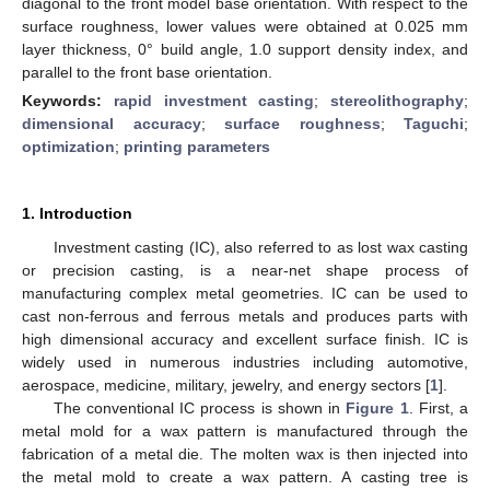
diagonal to the front model base orientation. With respect to the
surface roughness, lower values were obtained at 0.025 mm
layer thickness, 0° build angle, 1.0 support density index, and
parallel to the front base orientation.
Keywords:
rapid investment casting
;
stereolithography
;
dimensional accuracy
;
surface roughness
;
Taguchi
;
optimization
;
printing parameters
1. Introduction
Investment casting (IC), also referred to as lost wax casting
or precision casting, is a near-net shape process of
manufacturing complex metal geometries. IC can be used to
cast non-ferrous and ferrous metals and produces parts with
high dimensional accuracy and excellent surface finish. IC is
widely used in numerous industries including automotive,
aerospace, medicine, military, jewelry, and energy sectors [
1
].
The conventional IC process is shown in
Figure 1
. First, a
metal mold for a wax pattern is manufactured through the
fabrication of a metal die. The molten wax is then injected into
the metal mold to create a wax pattern. A casting tree is