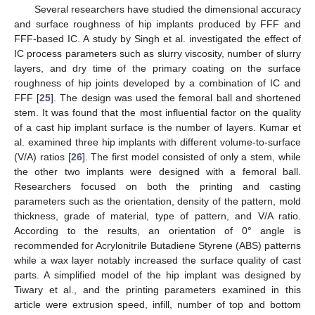
Several researchers have studied the dimensional accuracy
and surface roughness of hip implants produced by FFF and
FFF-based IC. A study by Singh et al. investigated the effect of
IC process parameters such as slurry viscosity, number of slurry
layers, and dry time of the primary coating on the surface
roughness of hip joints developed by a combination of IC and
FFF [
25
]. The design was used the femoral ball and shortened
stem. It was found that the most influential factor on the quality
of a cast hip implant surface is the number of layers. Kumar et
al. examined three hip implants with different volume-to-surface
(V/A) ratios [
26
]. The first model consisted of only a stem, while
the other two implants were designed with a femoral ball.
Researchers focused on both the printing and casting
parameters such as the orientation, density of the pattern, mold
thickness, grade of material, type of pattern, and V/A ratio.
According to the results, an orientation of 0° angle is
recommended for Acrylonitrile Butadiene Styrene (ABS) patterns
while a wax layer notably increased the surface quality of cast
parts. A simplified model of the hip implant was designed by
Tiwary et al., and the printing parameters examined in this
article were extrusion speed, infill, number of top and bottom