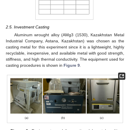
2.5. Investment Casting
Aluminum wrought alloy (AMg3 (1530), Kazakhstan Metal
Industrial Company, Astana, Kazakhstan) was chosen as the
casting metal for this experiment since it is a lightweight, highly
recyclable, inexpensive, and available metal with good strength,
stiffness, and high thermal conductivity. The equipment used for
casting procedures is shown in
Figure 9
.