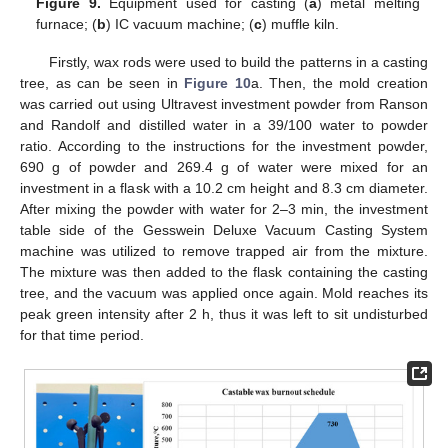
Figure 9.
Equipment used for casting (
a
) metal melting
furnace; (
b
) IC vacuum machine; (
c
) muffle kiln.
Firstly, wax rods were used to build the patterns in a casting
tree, as can be seen in
Figure 10
a. Then, the mold creation
was carried out using Ultravest investment powder from Ranson
and Randolf and distilled water in a 39/100 water to powder
ratio. According to the instructions for the investment powder,
690 g of powder and 269.4 g of water were mixed for an
investment in a flask with a 10.2 cm height and 8.3 cm diameter.
After mixing the powder with water for 2–3 min, the investment
table side of the Gesswein Deluxe Vacuum Casting System
machine was utilized to remove trapped air from the mixture.
The mixture was then added to the flask containing the casting
tree, and the vacuum was applied once again. Mold reaches its
peak green intensity after 2 h, thus it was left to sit undisturbed
for that time period.