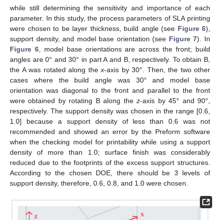
while still determining the sensitivity and importance of each
parameter. In this study, the process parameters of SLA printing
were chosen to be layer thickness, build angle (see
Figure 6
),
support density, and model base orientation (see
Figure 7
). In
Figure 6
, model base orientations are across the front; build
angles are 0° and 30° in part A and B, respectively. To obtain B,
the A was rotated along the
x
-axis by 30°. Then, the two other
cases where the build angle was 30° and model base
orientation was diagonal to the front and parallel to the front
were obtained by rotating B along the
z
-axis by 45° and 90°,
respectively. The support density was chosen in the range [0.6,
1.0] because a support density of less than 0.6 was not
recommended and showed an error by the Preform software
when the checking model for printability while using a support
density of more than 1.0; surface finish was considerably
reduced due to the footprints of the excess support structures.
According to the chosen DOE, there should be 3 levels of
support density, therefore, 0.6, 0.8, and 1.0 were chosen.