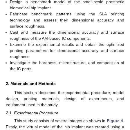
Design a benchmark model of the small-scale prosthetic
biomedical hip implant.
Fabricate benchmark patterns using the SLA printing
technology and assess their dimensional accuracy and
surface roughness.
Cast and measure the dimensional accuracy and surface
roughness of the AM-based IC components.
Examine the experimental results and obtain the optimized
printing parameters for dimensional accuracy and surface
roughness.
Investigate the hardness, microstructure, and composition of
the IC parts.
2. Materials and Methods
This section describes the experimental procedure, model
design, printing materials, design of experiments, and
equipment used in the study.
2.1. Experimental Procedure
This study consists of several stages as shown in
Figure 4
.
Firstly, the virtual model of the hip implant was created using a