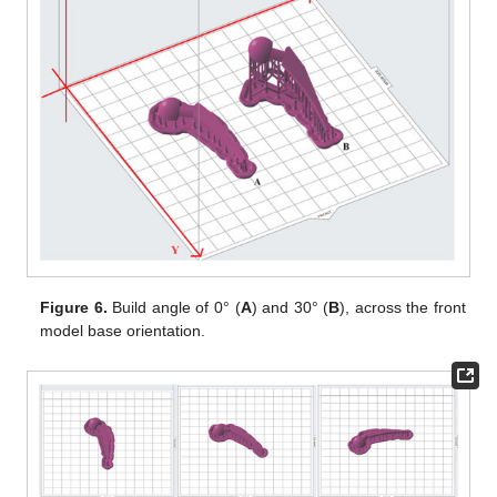
Figure 6.
Build angle of 0° (
A
) and 30° (
B
), across the front
model base orientation.