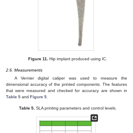
Figure 11.
Hip implant produced using IC.
2.6. Measurements
A Vernier digital caliper was used to measure the
dimensional accuracy of the printed components. The features
that were measured and checked for accuracy are shown in
Table 5
and
Figure 5
.
Table 5.
SLA printing parameters and control levels.