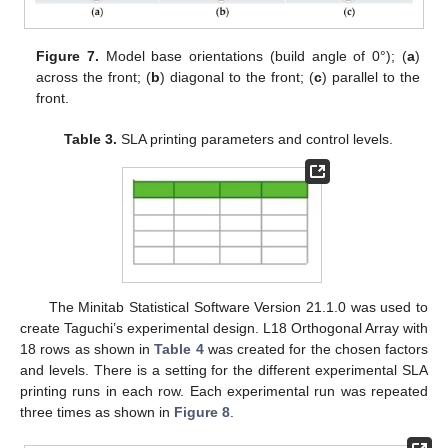
Figure 7.
Model base orientations (build angle of 0°); (
a
)
across the front; (
b
) diagonal to the front; (
c
) parallel to the
front.
Table 3.
SLA printing parameters and control levels.
The Minitab Statistical Software Version 21.1.0 was used to
create Taguchi’s experimental design. L18 Orthogonal Array with
18 rows as shown in
Table 4
was created for the chosen factors
and levels. There is a setting for the different experimental SLA
printing runs in each row. Each experimental run was repeated
three times as shown in
Figure 8
.