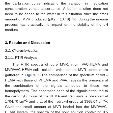
the calibration curve indicating the variation in medication
concentration versus absorbance. A buffer solution does not
need to be added to the water in this situation since the small
amount of MVR produced (pKa = 13.49) [
36
] during the release
process has practically no impact on the stability of the pH
medium.
3. Results and Discussion
3.1. Characterization
3.1.1. FTIR Analysis
The FTIR spectra of pure MVR, virgin VAC-HEMA and
MVR/VAC-HEMA solid solution with different MVR contents are
gathered in
Figure 1
. The comparison of the spectrum of VAC-
HEMA with those of PHEMA and PVAc reveals the presence of
the combination of the signals attributed to these two
homopolymers. The absorption band of the signals attributed to
the carbonyl groups of the HEMA and VAc units is observed at
−1
−1
1704.70 cm
and that of the hydroxyl group at 3365.04 cm
.
Given the small amount of MVR loaded into the MVR/VAC-
HEMA system, the spectra of the solid solution containing 0.5