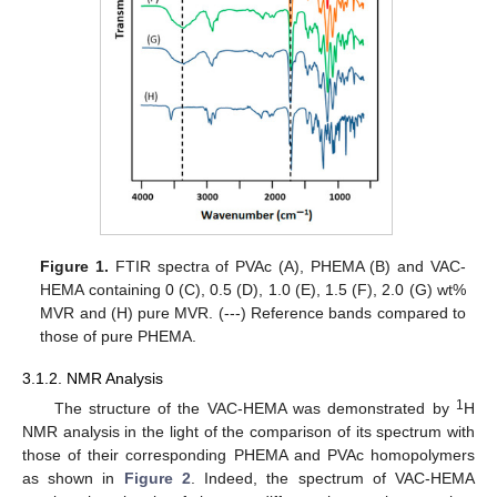
Figure 1.
FTIR spectra of PVAc (A), PHEMA (B) and VAC-
HEMA containing 0 (C), 0.5 (D), 1.0 (E), 1.5 (F), 2.0 (G) wt%
MVR and (H) pure MVR. (---) Reference bands compared to
those of pure PHEMA.
3.1.2. NMR Analysis
1
The structure of the VAC-HEMA was demonstrated by
H
NMR analysis in the light of the comparison of its spectrum with
those of their corresponding PHEMA and PVAc homopolymers
as shown in
Figure 2
. Indeed, the spectrum of VAC-HEMA