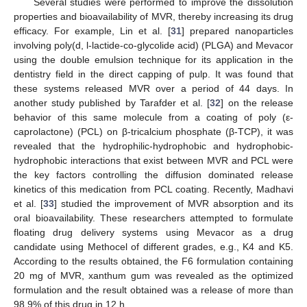
Several studies were performed to improve the dissolution
properties and bioavailability of MVR, thereby increasing its drug
efficacy. For example, Lin et al. [
31
] prepared nanoparticles
involving poly(d, l-lactide-co-glycolide acid) (PLGA) and Mevacor
using the double emulsion technique for its application in the
dentistry field in the direct capping of pulp. It was found that
these systems released MVR over a period of 44 days. In
another study published by Tarafder et al. [
32
] on the release
behavior of this same molecule from a coating of poly (ε-
caprolactone) (PCL) on β-tricalcium phosphate (β-TCP), it was
revealed that the hydrophilic-hydrophobic and hydrophobic-
hydrophobic interactions that exist between MVR and PCL were
the key factors controlling the diffusion dominated release
kinetics of this medication from PCL coating. Recently, Madhavi
et al. [
33
] studied the improvement of MVR absorption and its
oral bioavailability. These researchers attempted to formulate
floating drug delivery systems using Mevacor as a drug
candidate using Methocel of different grades, e.g., K4 and K5.
According to the results obtained, the F6 formulation containing
20 mg of MVR, xanthum gum was revealed as the optimized
formulation and the result obtained was a release of more than
98.9% of this drug in 12 h.