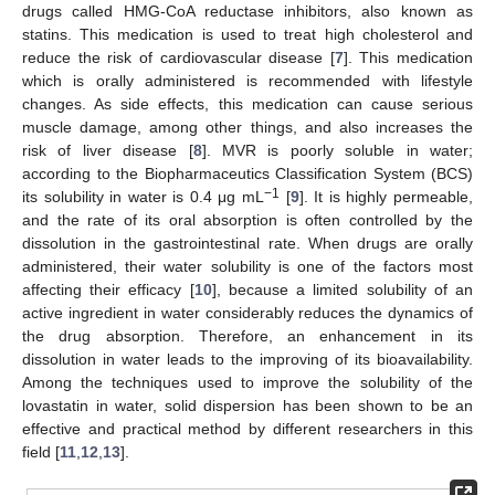
drugs called HMG-CoA reductase inhibitors, also known as
statins. This medication is used to treat high cholesterol and
reduce the risk of cardiovascular disease [
7
]. This medication
which is orally administered is recommended with lifestyle
changes. As side effects, this medication can cause serious
muscle damage, among other things, and also increases the
risk of liver disease [
8
]. MVR is poorly soluble in water;
according to the Biopharmaceutics Classification System (BCS)
−1
its solubility in water is 0.4 μg mL
[
9
]. It is highly permeable,
and the rate of its oral absorption is often controlled by the
dissolution in the gastrointestinal rate. When drugs are orally
administered, their water solubility is one of the factors most
affecting their efficacy [
10
], because a limited solubility of an
active ingredient in water considerably reduces the dynamics of
the drug absorption. Therefore, an enhancement in its
dissolution in water leads to the improving of its bioavailability.
Among the techniques used to improve the solubility of the
lovastatin in water, solid dispersion has been shown to be an
effective and practical method by different researchers in this
field [
11
,
12
,
13
].