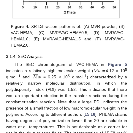
Figure 4.
XR-Diffraction patterns of: (A) MVR powder; (B)
VAC-HEMA; (C) MVR/VAC-HEMA0.5; (D) MVR/VAC-
HEMA1.0; (E) MVR/VAC-HEMA1.5 and (F) MVR/VAC-
HEMA2.0.
3.1.4. SEC Analysis








𝑀
𝑛
=
The SEC chromatogram of VAC-HEMA in
Figure 5








5
𝑀
𝑤
indicates a relatively high molecular weight (
4.12 × 10
−1
5
−1
g∙mol
and
= 6.25 × 10
g∙mol
) characterized by a
relatively narrow molecular distribution, in which the
polydispersity index (PDI) was 1.52. This indicates that there
was an important reduction in the transfer reactions during the
copolymerization reaction. Note that a large PDI indicates the
presence of a small fraction of low macromolecular weight in the
polymers. According to different authors [
15
,
16
], PHEMA chains
having degrees of polymerization lower than 20 are soluble in
water at all temperatures. This is not desirable as a carrier for