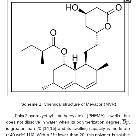
Scheme 1.
Chemical structure of Mevacor (MVR).







𝐷
𝑝
Poly(2-hydroxyethyl methacrylate) (PHEMA) swells but
does not dissolve in water when its polymerization degree,
,







𝐷
𝑝
is greater than 20 [
14
,
15
] and its swelling capacity is moderate
(~40 wt%) [
16
]. With a
lower than 20, this polymer is soluble