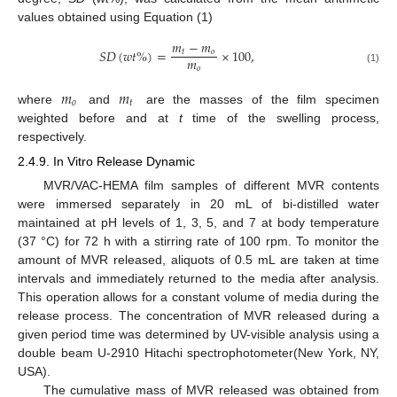
values obtained using Equation (1)
𝑚
−
𝑚
𝑆
𝐷
(
𝑤
𝑡
%
)
=
×
100
,
𝑡
𝑜
𝑚
𝑜
(1)
𝑚
𝑚
𝑜
𝑡
where
and
are the masses of the film specimen
weighted before and at
t
time of the swelling process,
respectively.
2.4.9. In Vitro Release Dynamic
MVR/VAC-HEMA film samples of different MVR contents
were immersed separately in 20 mL of bi-distilled water
maintained at pH levels of 1, 3, 5, and 7 at body temperature
(37 °C) for 72 h with a stirring rate of 100 rpm. To monitor the
amount of MVR released, aliquots of 0.5 mL are taken at time
intervals and immediately returned to the media after analysis.
This operation allows for a constant volume of media during the
release process. The concentration of MVR released during a
given period time was determined by UV-visible analysis using a
double beam U-2910 Hitachi spectrophotometer(New York, NY,
USA).
The cumulative mass of MVR released was obtained from