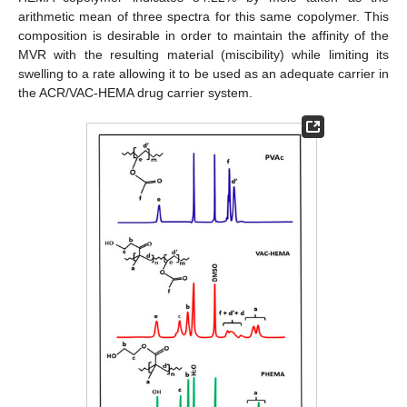
arithmetic mean of three spectra for this same copolymer. This
composition is desirable in order to maintain the affinity of the
MVR with the resulting material (miscibility) while limiting its
swelling to a rate allowing it to be used as an adequate carrier in
the ACR/VAC-HEMA drug carrier system.