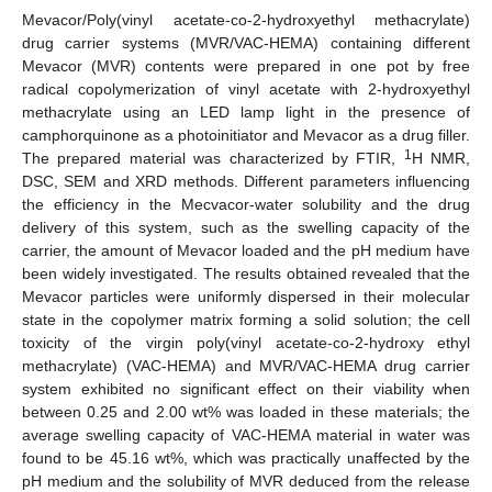
Mevacor/Poly(vinyl acetate-co-2-hydroxyethyl methacrylate)
drug carrier systems (MVR/VAC-HEMA) containing different
Mevacor (MVR) contents were prepared in one pot by free
radical copolymerization of vinyl acetate with 2-hydroxyethyl
methacrylate using an LED lamp light in the presence of
camphorquinone as a photoinitiator and Mevacor as a drug filler.
1
The prepared material was characterized by FTIR,
H NMR,
DSC, SEM and XRD methods. Different parameters influencing
the efficiency in the Mecvacor-water solubility and the drug
delivery of this system, such as the swelling capacity of the
carrier, the amount of Mevacor loaded and the pH medium have
been widely investigated. The results obtained revealed that the
Mevacor particles were uniformly dispersed in their molecular
state in the copolymer matrix forming a solid solution; the cell
toxicity of the virgin poly(vinyl acetate-co-2-hydroxy ethyl
methacrylate) (VAC-HEMA) and MVR/VAC-HEMA drug carrier
system exhibited no significant effect on their viability when
between 0.25 and 2.00 wt% was loaded in these materials; the
average swelling capacity of VAC-HEMA material in water was
found to be 45.16 wt%, which was practically unaffected by the
pH medium and the solubility of MVR deduced from the release