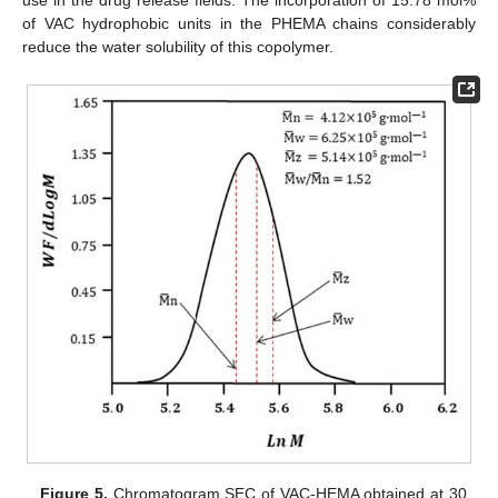
use in the drug release fields. The incorporation of 15.78 mol%
of VAC hydrophobic units in the PHEMA chains considerably
reduce the water solubility of this copolymer.
Figure 5.
Chromatogram SEC of VAC-HEMA obtained at 30