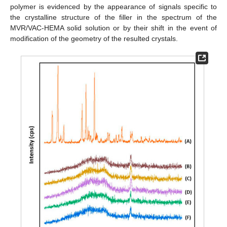
polymer is evidenced by the appearance of signals specific to
the crystalline structure of the filler in the spectrum of the
MVR/VAC-HEMA solid solution or by their shift in the event of
modification of the geometry of the resulted crystals.