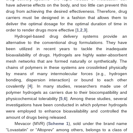
have adverse effects on the body, and too little can prevent this
drug from achieving the desired effectiveness. Therefore, drug
carriers must be designed in a fashion that allows them to
deliver the optimal dosage for the optimal duration of time in
order to render drugs more effective [
1
,
2
,
3
].
Hydrogel-based drug delivery systems provide an
alternative to the conventional drug formulations. They have
been utilized in recent years to tackle the inadequate
bioavailability of drugs. Hydrogels are highly water-absorbent
mesh networks that are formed naturally or synthetically. The
chains of polymers in these systems are crosslinked physically
by means of many intermolecular forces (e.g., hydrogen
bonding, dispersion interaction) or bound to each other
covalently [
4
]. In many studies, researchers made use of
polymer hydrogels as carriers due to their biocompatibility and
physicochemical tolerability [
5
,
6
]. Among these studies, several
investigations have been conducted in which polymer hydrogels
were employed to enhance bioavailability and controlled the
amount of drugs being released.
Mevacor (MVR) (
Scheme 1
), sold under the brand name
“Lovastatin” or “Altoprev” among others, belongs to a class of