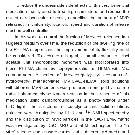
To reduce the undesirable side effects of this very beneficial
medication mainly used to treat high cholesterol and reduce the
risk of cardiovascular disease, controlling the amount of MVR
released, its uniformity, location, speed and duration of release
must be well controlled.
In this work, to control the fraction of Mevacor released in a
targeted medium over time, the reduction of the swelling rate of
the PHEMA support and the improvement of its flexibility must
be considered. To achieve this goal, a small amount of vinyl
acetate unit (hydrophobic monomer) was incorporated into
these PHEMA chains by copolymerization of HEMA with Vac
comonomers. A series of Mevacor/poly(vinyl acetate-co-2-
hydroxyethyl methacrylate) (MVR/VAC-HEMA) solid solutions
with different MVR contents was prepared in one pot by the free
radical photo-copolymerization reaction in the presence of this
medication using camphorquinone as a photo-initiator under
LED light. The structures of copolymer and solid solutions
1
obtained were highlighted by FTIR and
H NMR spectrometry
and the distribution of MVR particles in the VAC-HEMA matrix
was investigated by DSC, XRD and SEM techniques. The “in
vitro” release kinetics were carried out in different pH media and