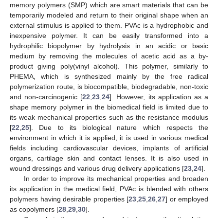
memory polymers (SMP) which are smart materials that can be
temporarily modeled and return to their original shape when an
external stimulus is applied to them. PVAc is a hydrophobic and
inexpensive polymer. It can be easily transformed into a
hydrophilic biopolymer by hydrolysis in an acidic or basic
medium by removing the molecules of acetic acid as a by-
product giving poly(vinyl alcohol). This polymer, similarly to
PHEMA, which is synthesized mainly by the free radical
polymerization route, is biocompatible, biodegradable, non-toxic
and non-carcinogenic [
22
,
23
,
24
]. However, its application as a
shape memory polymer in the biomedical field is limited due to
its weak mechanical properties such as the resistance modulus
[
22
,
25
]. Due to its biological nature which respects the
environment in which it is applied, it is used in various medical
fields including cardiovascular devices, implants of artificial
organs, cartilage skin and contact lenses. It is also used in
wound dressings and various drug delivery applications [
23
,
24
].
In order to improve its mechanical properties and broaden
its application in the medical field, PVAc is blended with others
polymers having desirable properties [
23
,
25
,
26
,
27
] or employed
as copolymers [
28
,
29
,
30
].