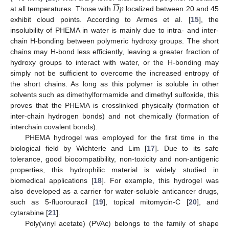







𝐷
𝑝
at all temperatures. Those with
localized between 20 and 45
exhibit cloud points. According to Armes et al. [
15
], the
insolubility of PHEMA in water is mainly due to intra- and inter-
chain H-bonding between polymeric hydroxy groups. The short
chains may H-bond less efficiently, leaving a greater fraction of
hydroxy groups to interact with water, or the H-bonding may
simply not be sufficient to overcome the increased entropy of
the short chains. As long as this polymer is soluble in other
solvents such as dimethylformamide and dimethyl sulfoxide, this
proves that the PHEMA is crosslinked physically (formation of
inter-chain hydrogen bonds) and not chemically (formation of
interchain covalent bonds).
PHEMA hydrogel was employed for the first time in the
biological field by Wichterle and Lim [
17
]. Due to its safe
tolerance, good biocompatibility, non-toxicity and non-antigenic
properties, this hydrophilic material is widely studied in
biomedical applications [
18
]. For example, this hydrogel was
also developed as a carrier for water-soluble anticancer drugs,
such as 5-fluorouracil [
19
], topical mitomycin-C [
20
], and
cytarabine [
21
].
Poly(vinyl acetate) (PVAc) belongs to the family of shape