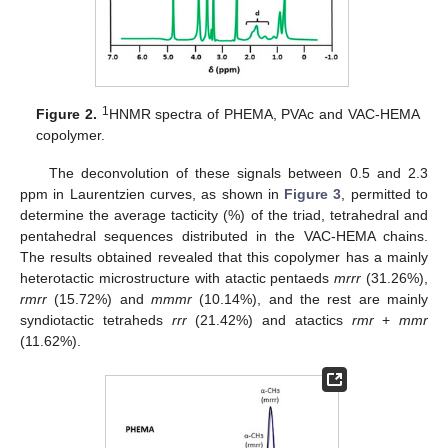
1
Figure 2.
HNMR spectra of PHEMA, PVAc and VAC-HEMA
copolymer.
The deconvolution of these signals between 0.5 and 2.3
ppm in Laurentzien curves, as shown in
Figure 3
, permitted to
determine the average tacticity (%) of the triad, tetrahedral and
pentahedral sequences distributed in the VAC-HEMA chains.
The results obtained revealed that this copolymer has a mainly
heterotactic microstructure with atactic pentaeds
mrrr
(31.26%),
rmrr
(15.72%) and
mmmr
(10.14%), and the rest are mainly
syndiotactic tetraheds
rrr
(21.42%) and atactics
rmr
+
mmr
(11.62%).