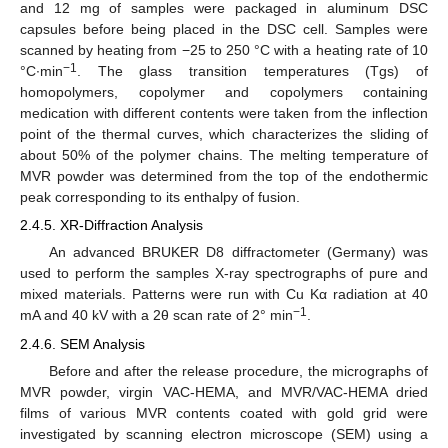
and 12 mg of samples were packaged in aluminum DSC
capsules before being placed in the DSC cell. Samples were
scanned by heating from −25 to 250 °C with a heating rate of 10
−1
°C∙min
. The glass transition temperatures (Tgs) of
homopolymers, copolymer and copolymers containing
medication with different contents were taken from the inflection
point of the thermal curves, which characterizes the sliding of
about 50% of the polymer chains. The melting temperature of
MVR powder was determined from the top of the endothermic
peak corresponding to its enthalpy of fusion.
2.4.5. XR-Diffraction Analysis
An advanced BRUKER D8 diffractometer (Germany) was
used to perform the samples X-ray spectrographs of pure and
mixed materials. Patterns were run with Cu Kα radiation at 40
−1
mA and 40 kV with a 2θ scan rate of 2° min
.
2.4.6. SEM Analysis
Before and after the release procedure, the micrographs of
MVR powder, virgin VAC-HEMA, and MVR/VAC-HEMA dried
films of various MVR contents coated with gold grid were
investigated by scanning electron microscope (SEM) using a