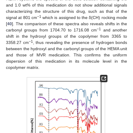
and 1.0 wt% of this medication do not show additional signals
characterizing the structure of this drug, such as that of the
−1
signal at 801 cm
which is assigned to the δ(CH) rocking mode
[
40
]. The comparison of these spectra also reveals shifts in the
−1
carbonyl groups from 1704.70 to 1716.08 cm
and another
shift in the hydroxyl groups of the copolymer from 3365 to
−1
3358.27 cm
, thus revealing the presence of hydrogen bonds
between the hydroxyl and the carbonyl groups of the HEMA unit
and those of MVR medication. This confirms the uniform
dispersion of this medication in its molecule level in the
copolymer matrix.