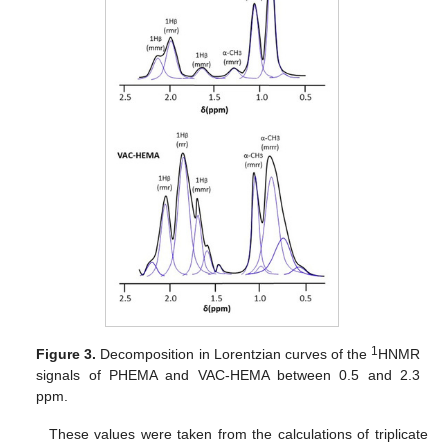
1
Figure 3.
Decomposition in Lorentzian curves of the
HNMR
signals of PHEMA and VAC-HEMA between 0.5 and 2.3
ppm.
These values were taken from the calculations of triplicate