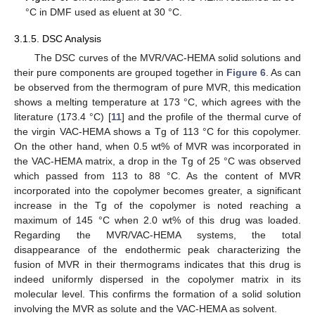
°C in DMF used as eluent at 30 °C.
3.1.5. DSC Analysis
The DSC curves of the MVR/VAC-HEMA solid solutions and
their pure components are grouped together in
Figure 6
. As can
be observed from the thermogram of pure MVR, this medication
shows a melting temperature at 173 °C, which agrees with the
literature (173.4 °C) [
11
] and the profile of the thermal curve of
the virgin VAC-HEMA shows a Tg of 113 °C for this copolymer.
On the other hand, when 0.5 wt% of MVR was incorporated in
the VAC-HEMA matrix, a drop in the Tg of 25 °C was observed
which passed from 113 to 88 °C. As the content of MVR
incorporated into the copolymer becomes greater, a significant
increase in the Tg of the copolymer is noted reaching a
maximum of 145 °C when 2.0 wt% of this drug was loaded.
Regarding the MVR/VAC-HEMA systems, the total
disappearance of the endothermic peak characterizing the
fusion of MVR in their thermograms indicates that this drug is
indeed uniformly dispersed in the copolymer matrix in its
molecular level. This confirms the formation of a solid solution
involving the MVR as solute and the VAC-HEMA as solvent.