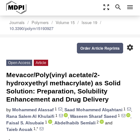
zoom_out_map
search
menu
Journals
Polymers
Volume 15
Issue 19
10.3390/polym15193927
settings
Order Article Reprints
Open Access
Article
Mevacor/Poly(vinyl acetate/2-
hydroxyethyl methacrylate) as Solid
Solution: Preparation, Solubility
Enhancement and Drug Delivery
1
1
by
Mohammed Alassaf
,
Saad Mohammed Alqahtani
,
1
1
Rana Salem Al Khulaifi
,
Waseem Sharaf Saeed
,
1
2
Faisal S. Alsubaie
,
Abdelhabib Semlali
and
1,*
Taieb Aouak