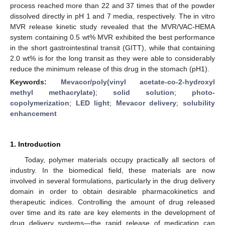
process reached more than 22 and 37 times that of the powder
dissolved directly in pH 1 and 7 media, respectively. The in vitro
MVR release kinetic study revealed that the MVR/VAC-HEMA
system containing 0.5 wt% MVR exhibited the best performance
in the short gastrointestinal transit (GITT), while that containing
2.0 wt% is for the long transit as they were able to considerably
reduce the minimum release of this drug in the stomach (pH1).
Keywords:
Mevacor/poly(vinyl acetate-co-2-hydroxyl
methyl methacrylate)
;
solid solution
;
photo-
copolymerization
;
LED light
;
Mevacor delivery
;
solubility
enhancement
1. Introduction
Today, polymer materials occupy practically all sectors of
industry. In the biomedical field, these materials are now
involved in several formulations, particularly in the drug delivery
domain in order to obtain desirable pharmacokinetics and
therapeutic indices. Controlling the amount of drug released
over time and its rate are key elements in the development of
drug delivery systems—the rapid release of medication can