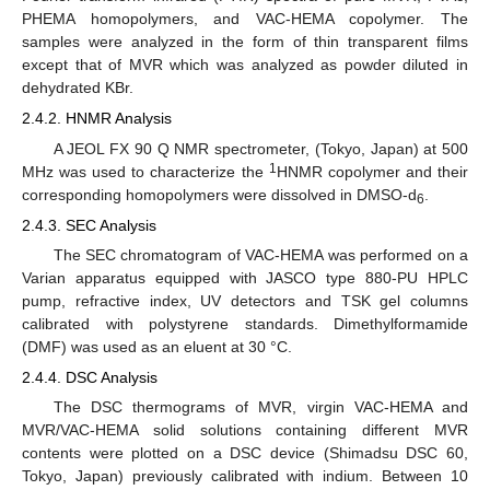
PHEMA homopolymers, and VAC-HEMA copolymer. The
samples were analyzed in the form of thin transparent films
except that of MVR which was analyzed as powder diluted in
dehydrated KBr.
2.4.2. HNMR Analysis
A JEOL FX 90 Q NMR spectrometer, (Tokyo, Japan) at 500
1
MHz was used to characterize the
HNMR copolymer and their
corresponding homopolymers were dissolved in DMSO-d
.
6
2.4.3. SEC Analysis
The SEC chromatogram of VAC-HEMA was performed on a
Varian apparatus equipped with JASCO type 880-PU HPLC
pump, refractive index, UV detectors and TSK gel columns
calibrated with polystyrene standards. Dimethylformamide
(DMF) was used as an eluent at 30 °C.
2.4.4. DSC Analysis
The DSC thermograms of MVR, virgin VAC-HEMA and
MVR/VAC-HEMA solid solutions containing different MVR
contents were plotted on a DSC device (Shimadsu DSC 60,
Tokyo, Japan) previously calibrated with indium. Between 10