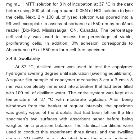
−1
mg∙mL
MTT solution for 3 h of incubation at 37 °C in the dark
before using 300 µL of isopropanol 0.05N of HCL solution to lyse
the cells. Next, 2 × 100 µL of lysed solution was poured into a
96-well microplate to assess absorbance at 550 nm by an iMark
reader (Bio-Rad, Mississauga, ON, Canada). The percentage
cell viability was used to assess the percentage of viable,
proliferating cells. In addition, 0% adhesion corresponds to
Absorbance (A) at 550 nm for a cell-free specimen.
2.4.8. Swellability
At 37 °C, distilled water was used to test the copolymer
hydrogel’s swelling degree until saturation (swelling equilibrium).
A square film sample of copolymer measuring 3 cm × 3 cm × 3
mm was completely immersed into a beaker that had been filled
with 100 mL of distillate water. The entire system was kept at a
temperature of 37 °C with moderate agitation. After being
withdrawn from the beaker at regular intervals, the specimen
was gently wiped of the droplets that had been left on the film
specimen’s two surfaces with absorbent paper before being
weighed on a precision balance. The identical conditions were
used to conduct this experiment three times, and the swelling
degree,
SD
(
wt
%), was calculated from the mean arithmetic