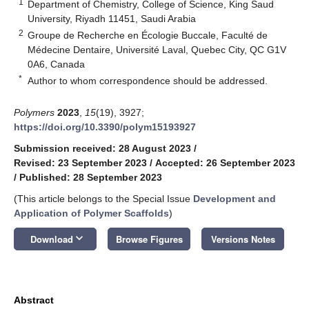
1
Department of Chemistry, College of Science, King Saud
University, Riyadh 11451, Saudi Arabia
2
Groupe de Recherche en Écologie Buccale, Faculté de
Médecine Dentaire, Université Laval, Quebec City, QC G1V
0A6, Canada
*
Author to whom correspondence should be addressed.
Polymers
2023
,
15
(19), 3927;
https://doi.org/10.3390/polym15193927
Submission received: 28 August 2023
/
Revised: 23 September 2023
/
Accepted: 26 September 2023
/
Published: 28 September 2023
(This article belongs to the Special Issue
Development and
Application of Polymer Scaffolds
)
keyboard_arrow_down
Download
Browse Figures
Versions Notes
Abstract