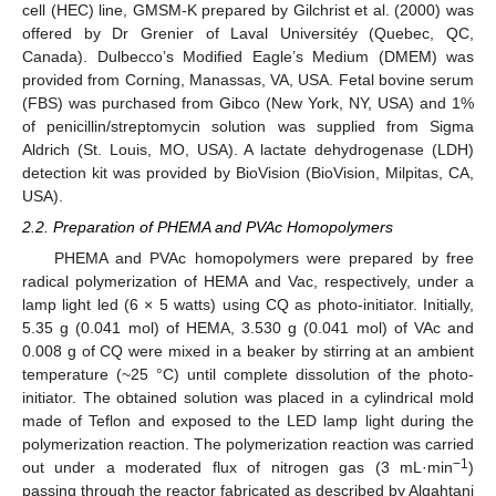
cell (HEC) line, GMSM-K prepared by Gilchrist et al. (2000) was
offered by Dr Grenier of Laval Universitéy (Quebec, QC,
Canada). Dulbecco’s Modified Eagle’s Medium (DMEM) was
provided from Corning, Manassas, VA, USA. Fetal bovine serum
(FBS) was purchased from Gibco (New York, NY, USA) and 1%
of penicillin/streptomycin solution was supplied from Sigma
Aldrich (St. Louis, MO, USA). A lactate dehydrogenase (LDH)
detection kit was provided by BioVision (BioVision, Milpitas, CA,
USA).
2.2. Preparation of PHEMA and PVAc Homopolymers
PHEMA and PVAc homopolymers were prepared by free
radical polymerization of HEMA and Vac, respectively, under a
lamp light led (6 × 5 watts) using CQ as photo-initiator. Initially,
5.35 g (0.041 mol) of HEMA, 3.530 g (0.041 mol) of VAc and
0.008 g of CQ were mixed in a beaker by stirring at an ambient
temperature (~25 °C) until complete dissolution of the photo-
initiator. The obtained solution was placed in a cylindrical mold
made of Teflon and exposed to the LED lamp light during the
polymerization reaction. The polymerization reaction was carried
−1
out under a moderated flux of nitrogen gas (3 mL·min
)
passing through the reactor fabricated as described by Alqahtani