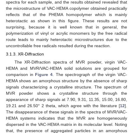
spectra for each sample, and the results obtained revealed that
the microstructure of VAC-HEMA copolymer obtained practically
reflects that of the PHEMA homopolymer which is mainly
heterotactic as shown in this figure. These results are not
surprising, because it is well known that in general, the
polymerization of vinyl or acrylic monomers by the free radical
route leads to mainly heterotactic microstructures due to the
uncontrollable free radicals resulted during the reaction.
3.1.3. XR-Diffraction
The XR-Diffraction spectra of MVR powder, virgin VAC-
HEMA and MVR/VAC-HEMA solid solutions are grouped for
comparison in
Figure 4
. The spectrograph of the virgin VAC-
HEMA shows an amorphous structure by the absence of sharp
signals characterizing a crystalline structure. The spectrum of
MVR powder shows a crystalline structure through the
appearance of sharp signals at 7.90, 9.31, 11.35, 15.00, 16.80,
19.21 and 26.50° 2 theta, which agree with the literature [
12
].
The disappearance of these signals in the spectra of MVR/VAC-
HEMA systems indicates that the MVR are homogeneously
dispersed in the VAC-HEMA matrix in its molecular level. Noting
that, the presence of aggregated particles in an amorphous