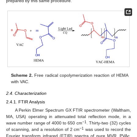
prepared by this same procedure.
Scheme 2.
Free radical copolymerization reaction of HEMA
with VAC.
2.4. Characterization
2.4.1. FTIR Analysis
A Perkin Elmer Spectrum GX FTIR spectrometer (Waltham,
MA, USA) operating in attenuated total reflection mode, in a
−1
wave number range of 4000 to 650 cm
. Thirty-two (32) cycles
−1
of scanning, and a resolution of 2 cm
was used to record the
Fourier transform infrared (FTIR) spectra of pure MVR, PVAc,