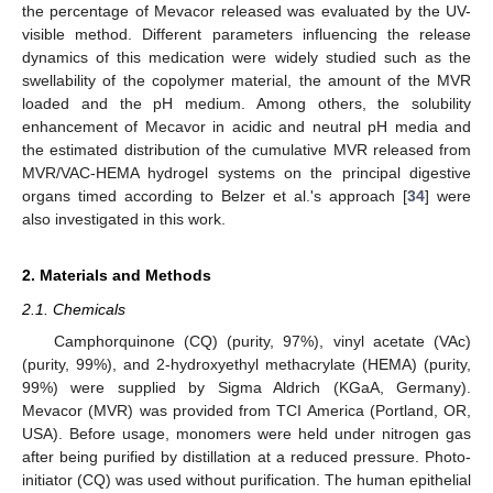
the percentage of Mevacor released was evaluated by the UV-
visible method. Different parameters influencing the release
dynamics of this medication were widely studied such as the
swellability of the copolymer material, the amount of the MVR
loaded and the pH medium. Among others, the solubility
enhancement of Mecavor in acidic and neutral pH media and
the estimated distribution of the cumulative MVR released from
MVR/VAC-HEMA hydrogel systems on the principal digestive
organs timed according to Belzer et al.'s approach [
34
] were
also investigated in this work.
2. Materials and Methods
2.1. Chemicals
Camphorquinone (CQ) (purity, 97%), vinyl acetate (VAc)
(purity, 99%), and 2-hydroxyethyl methacrylate (HEMA) (purity,
99%) were supplied by Sigma Aldrich (KGaA, Germany).
Mevacor (MVR) was provided from TCI America (Portland, OR,
USA). Before usage, monomers were held under nitrogen gas
after being purified by distillation at a reduced pressure. Photo-
initiator (CQ) was used without purification. The human epithelial