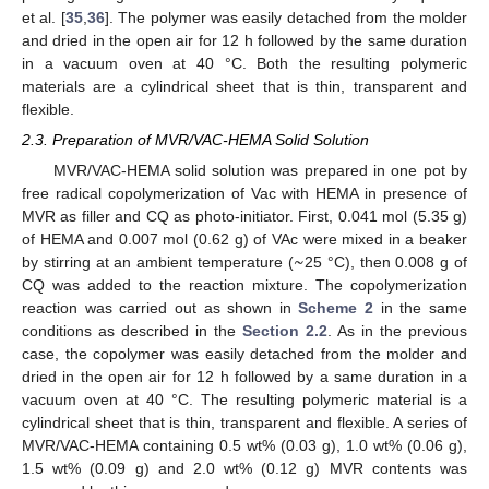
et al. [
35
,
36
]. The polymer was easily detached from the molder
and dried in the open air for 12 h followed by the same duration
in a vacuum oven at 40 °C. Both the resulting polymeric
materials are a cylindrical sheet that is thin, transparent and
flexible.
2.3. Preparation of MVR/VAC-HEMA Solid Solution
MVR/VAC-HEMA solid solution was prepared in one pot by
free radical copolymerization of Vac with HEMA in presence of
MVR as filler and CQ as photo-initiator. First, 0.041 mol (5.35 g)
~
of HEMA and 0.007 mol (0.62 g) of VAc were mixed in a beaker
by stirring at an ambient temperature (
25 °C), then 0.008 g of
CQ was added to the reaction mixture. The copolymerization
reaction was carried out as shown in
Scheme 2
in the same
conditions as described in the
Section 2.2
. As in the previous
case, the copolymer was easily detached from the molder and
dried in the open air for 12 h followed by a same duration in a
vacuum oven at 40 °C. The resulting polymeric material is a
cylindrical sheet that is thin, transparent and flexible. A series of
MVR/VAC-HEMA containing 0.5 wt% (0.03 g), 1.0 wt% (0.06 g),
1.5 wt% (0.09 g) and 2.0 wt% (0.12 g) MVR contents was