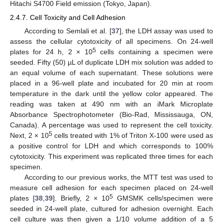
Hitachi S4700 Field emission (Tokyo, Japan).
2.4.7. Cell Toxicity and Cell Adhesion
According to Semlali et al. [
37
], the LDH assay was used to
assess the cellular cytotoxicity of all specimens. On 24-well
5
plates for 24 h, 2 × 10
cells containing a specimen were
seeded. Fifty (50) µL of duplicate LDH mix solution was added to
an equal volume of each supernatant. These solutions were
placed in a 96-well plate and incubated for 20 min at room
temperature in the dark until the yellow color appeared. The
reading was taken at 490 nm with an iMark Microplate
Absorbance Spectrophotometer (Bio-Rad, Mississauga, ON,
Canada). A percentage was used to represent the cell toxicity.
5
Next, 2 × 10
cells treated with 1% of Triton X-100 were used as
a positive control for LDH and which corresponds to 100%
cytotoxicity. This experiment was replicated three times for each
specimen.
According to our previous works, the MTT test was used to
measure cell adhesion for each specimen placed on 24-well
5
plates [
38
,
39
]. Briefly, 2 × 10
GMSMK cells/specimen were
seeded in 24-well plate, cultured for adhesion overnight. Each
cell culture was then given a 1/10 volume addition of a 5