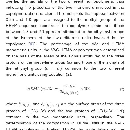
overlap the signals of the two different homopolymers, thus
indicating the presence of the two monomers involved in the
copolymerization reaction. The multiplets that appear between
0.35 and 1.0 ppm are assigned to the methyl group of the
HEMA sequence isomers in the copolymer chain, and those
between 1.3 and 2.1 ppm are attributed to the ethylenyl groups
of the isomers of the two different units involved in the
copolymer [
41
]. The percentage of the VAc and HEMA
monomeric units in the VAC-HEMA copolymer was determined
on the basis of the areas of the signals attributed to the three
protons of the methylene group (a) and those of the signals of
the ethynyl group (
d
+
d′
) common to the two different
monomeric units using Equation (2),
2
𝛿
𝐶
𝐻
(
𝑎
)
𝐻
𝐸
𝑀
𝐴
(
𝑚
𝑜
𝑙
%
)
=
×
100
3
3
𝛿
𝐶
𝐻
(
𝑑
+
𝑑
)
(2)
′
2
𝛿
𝛿
𝐶
𝐻
(
𝑎
)
𝐶
𝐻
(
𝑑
+
𝑑
)
′
3
where
and
are the surface areas of the three
2
protons of –
CH
(a) and the two protons of –
CH
-(
d
+
d
’)
3
2
common to the two monomeric units, respectively. The
determination of the composition in HEMA units in the VAC-
HEMA copolymer indicates 84.22% by mole taken as the