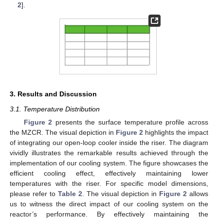
2
].
3. Results and Discussion
3.1. Temperature Distribution
Figure 2
presents the surface temperature profile across
the MZCR. The visual depiction in
Figure 2
highlights the impact
of integrating our open-loop cooler inside the riser. The diagram
vividly illustrates the remarkable results achieved through the
implementation of our cooling system. The figure showcases the
efficient cooling effect, effectively maintaining lower
temperatures with the riser. For specific model dimensions,
please refer to
Table 2
. The visual depiction in
Figure 2
allows
us to witness the direct impact of our cooling system on the
reactor’s performance. By effectively maintaining the