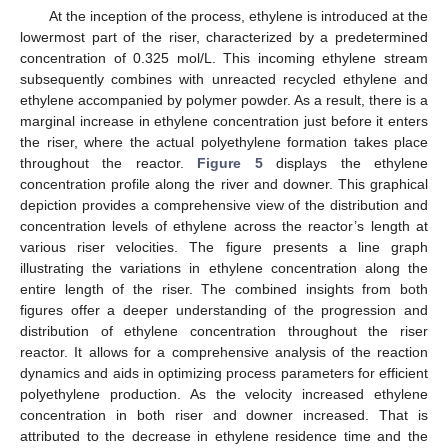
At the inception of the process, ethylene is introduced at the
lowermost part of the riser, characterized by a predetermined
concentration of 0.325 mol/L. This incoming ethylene stream
subsequently combines with unreacted recycled ethylene and
ethylene accompanied by polymer powder. As a result, there is a
marginal increase in ethylene concentration just before it enters
the riser, where the actual polyethylene formation takes place
throughout the reactor.
Figure 5
displays the ethylene
concentration profile along the river and downer. This graphical
depiction provides a comprehensive view of the distribution and
concentration levels of ethylene across the reactor’s length at
various riser velocities. The figure presents a line graph
illustrating the variations in ethylene concentration along the
entire length of the riser. The combined insights from both
figures offer a deeper understanding of the progression and
distribution of ethylene concentration throughout the riser
reactor. It allows for a comprehensive analysis of the reaction
dynamics and aids in optimizing process parameters for efficient
polyethylene production. As the velocity increased ethylene
concentration in both riser and downer increased. That is
attributed to the decrease in ethylene residence time and the