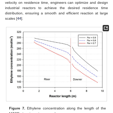
velocity on residence time, engineers can optimize and design
industrial reactors to achieve the desired residence time
distribution, ensuring a smooth and efficient reaction at large
scales [
44
].
Figure 7.
Ethylene concentration along the length of the