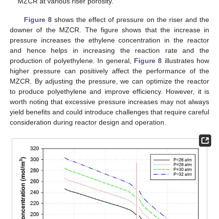
MZCR at various riser porosity.
Figure 8
shows the effect of pressure on the riser and the
downer of the MZCR. The figure shows that the increase in
pressure increases the ethylene concentration in the reactor
and hence helps in increasing the reaction rate and the
production of polyethylene. In general,
Figure 8
illustrates how
higher pressure can positively affect the performance of the
MZCR. By adjusting the pressure, we can optimize the reactor
to produce polyethylene and improve efficiency. However, it is
worth noting that excessive pressure increases may not always
yield benefits and could introduce challenges that require careful
consideration during reactor design and operation.