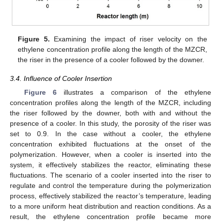
Figure 5.
Examining the impact of riser velocity on the
ethylene concentration profile along the length of the MZCR,
the riser in the presence of a cooler followed by the downer.
3.4. Influence of Cooler Insertion
Figure 6
illustrates a comparison of the ethylene
concentration profiles along the length of the MZCR, including
the riser followed by the downer, both with and without the
presence of a cooler. In this study, the porosity of the riser was
set to 0.9. In the case without a cooler, the ethylene
concentration exhibited fluctuations at the onset of the
polymerization. However, when a cooler is inserted into the
system, it effectively stabilizes the reactor, eliminating these
fluctuations. The scenario of a cooler inserted into the riser to
regulate and control the temperature during the polymerization
process, effectively stabilized the reactor’s temperature, leading
to a more uniform heat distribution and reaction conditions. As a
result, the ethylene concentration profile became more