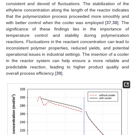
consistent and devoid of fluctuations. The stabilization of the
ethylene concentration along the length of the reactor indicates
that the polymerization process proceeded more smoothly and
with better control when the cooler was employed [
37
,
38
]. The
significance of these findings lies in the importance of
temperature control and stability during polymerization
reactions. Fluctuations in the reactant concentration can lead to
inconsistent polymer properties, reduced yields, and potential
operational issues in industrial settings. The insertion of a cooler
in the reactor system can help ensure a more reliable and
predictable reaction, leading to higher product quality and
overall process efficiency [
39
].