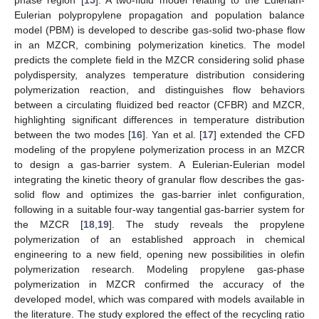
phase region [
15
]. A two-fluid model relating to the Eulerian-
Eulerian polypropylene propagation and population balance
model (PBM) is developed to describe gas-solid two-phase flow
in an MZCR, combining polymerization kinetics. The model
predicts the complete field in the MZCR considering solid phase
polydispersity, analyzes temperature distribution considering
polymerization reaction, and distinguishes flow behaviors
between a circulating fluidized bed reactor (CFBR) and MZCR,
highlighting significant differences in temperature distribution
between the two modes [
16
]. Yan et al. [
17
] extended the CFD
modeling of the propylene polymerization process in an MZCR
to design a gas-barrier system. A Eulerian-Eulerian model
integrating the kinetic theory of granular flow describes the gas-
solid flow and optimizes the gas-barrier inlet configuration,
following in a suitable four-way tangential gas-barrier system for
the MZCR [
18
,
19
]. The study reveals the propylene
polymerization of an established approach in chemical
engineering to a new field, opening new possibilities in olefin
polymerization research. Modeling propylene gas-phase
polymerization in MZCR confirmed the accuracy of the
developed model, which was compared with models available in
the literature. The study explored the effect of the recycling ratio