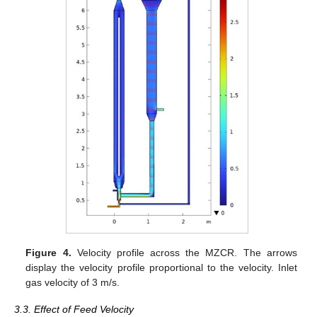
Figure 4.
Velocity profile across the MZCR. The arrows
display the velocity profile proportional to the velocity. Inlet
gas velocity of 3 m/s.
3.3. Effect of Feed Velocity