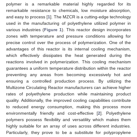
polymer is a remarkable material highly regarded for its
remarkable resistance to chemicals, low moisture absorption,
and easy to process [
1
]. The MZCR is a cutting-edge technology
used in the manufacturing of polyethylene utilized polymer in
various industries (
Figure 1
). This reactor design incorporates
zones with temperature and pressure conditions allowing for
precise control over the process of polymerization. One of the
advantages of this reactor is its internal cooling mechanism,
which effectively dissipates the heat generated during the
reactions involved in polymerization. This cooling mechanism
guarantees a uniform temperature distribution within the reactor
preventing any areas from becoming excessively hot and
ensuring a controlled production process. By utilizing the
Multizone Circulating Reactor manufacturers can achieve higher
rates of polyethylene production while maintaining product
quality. Additionally, the improved cooling capabilities contribute
to reduced energy consumption, making this process more
environmentally friendly and cost-effective [
2
]. Polyethylene
polymers possess flexibility and versatility which makes them
highly suitable for an array of uses across different industries.
Particularly, they prove to be a substitute for polypropylene