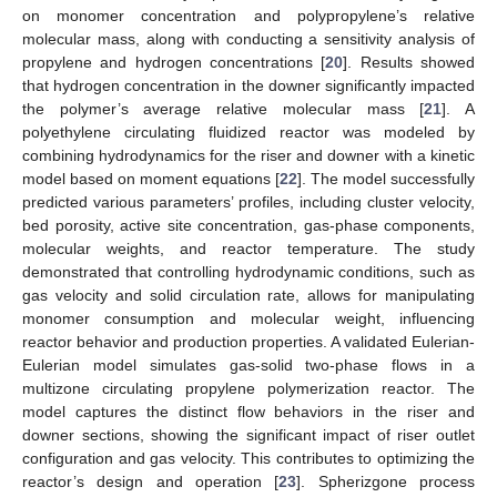
on monomer concentration and polypropylene’s relative
molecular mass, along with conducting a sensitivity analysis of
propylene and hydrogen concentrations [
20
]. Results showed
that hydrogen concentration in the downer significantly impacted
the polymer’s average relative molecular mass [
21
]. A
polyethylene circulating fluidized reactor was modeled by
combining hydrodynamics for the riser and downer with a kinetic
model based on moment equations [
22
]. The model successfully
predicted various parameters’ profiles, including cluster velocity,
bed porosity, active site concentration, gas-phase components,
molecular weights, and reactor temperature. The study
demonstrated that controlling hydrodynamic conditions, such as
gas velocity and solid circulation rate, allows for manipulating
monomer consumption and molecular weight, influencing
reactor behavior and production properties. A validated Eulerian-
Eulerian model simulates gas-solid two-phase flows in a
multizone circulating propylene polymerization reactor. The
model captures the distinct flow behaviors in the riser and
downer sections, showing the significant impact of riser outlet
configuration and gas velocity. This contributes to optimizing the
reactor’s design and operation [
23
]. Spherizgone process