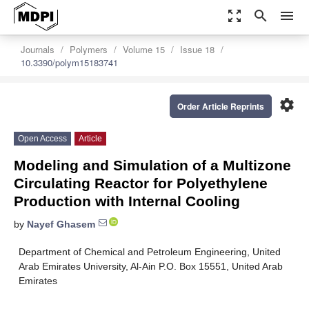
zoom_out_map
search
menu
Journals
Polymers
Volume 15
Issue 18
10.3390/polym15183741
settings
Order Article Reprints
Open Access
Article
Modeling and Simulation of a Multizone
Circulating Reactor for Polyethylene
Production with Internal Cooling
by
Nayef Ghasem
Department of Chemical and Petroleum Engineering, United
Arab Emirates University, Al-Ain P.O. Box 15551, United Arab
Emirates