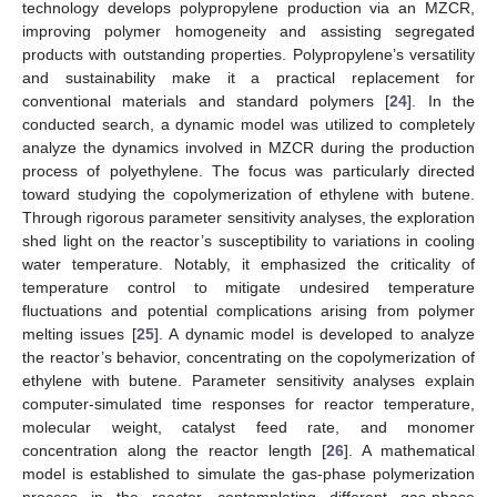
technology develops polypropylene production via an MZCR,
improving polymer homogeneity and assisting segregated
products with outstanding properties. Polypropylene’s versatility
and sustainability make it a practical replacement for
conventional materials and standard polymers [
24
]. In the
conducted search, a dynamic model was utilized to completely
analyze the dynamics involved in MZCR during the production
process of polyethylene. The focus was particularly directed
toward studying the copolymerization of ethylene with butene.
Through rigorous parameter sensitivity analyses, the exploration
shed light on the reactor’s susceptibility to variations in cooling
water temperature. Notably, it emphasized the criticality of
temperature control to mitigate undesired temperature
fluctuations and potential complications arising from polymer
melting issues [
25
]. A dynamic model is developed to analyze
the reactor’s behavior, concentrating on the copolymerization of
ethylene with butene. Parameter sensitivity analyses explain
computer-simulated time responses for reactor temperature,
molecular weight, catalyst feed rate, and monomer
concentration along the reactor length [
26
]. A mathematical
model is established to simulate the gas-phase polymerization