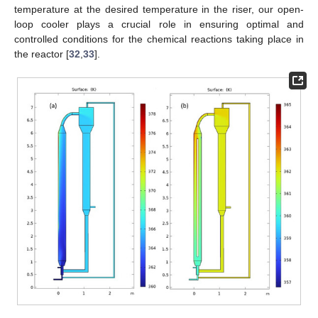
temperature at the desired temperature in the riser, our open-
loop cooler plays a crucial role in ensuring optimal and
controlled conditions for the chemical reactions taking place in
the reactor [
32
,
33
].