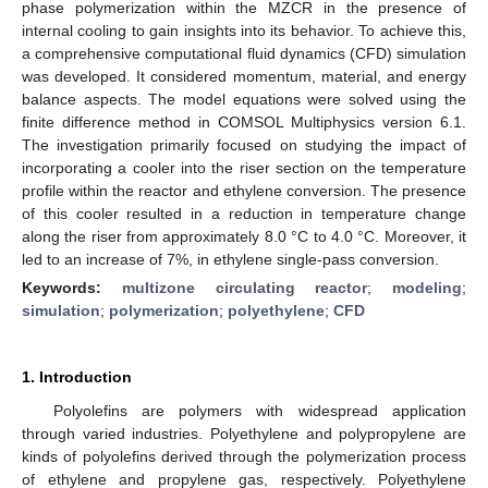
phase polymerization within the MZCR in the presence of
internal cooling to gain insights into its behavior. To achieve this,
a comprehensive computational fluid dynamics (CFD) simulation
was developed. It considered momentum, material, and energy
balance aspects. The model equations were solved using the
finite difference method in COMSOL Multiphysics version 6.1.
The investigation primarily focused on studying the impact of
incorporating a cooler into the riser section on the temperature
profile within the reactor and ethylene conversion. The presence
of this cooler resulted in a reduction in temperature change
along the riser from approximately 8.0 °C to 4.0 °C. Moreover, it
led to an increase of 7%, in ethylene single-pass conversion.
Keywords:
multizone circulating reactor
;
modeling
;
simulation
;
polymerization
;
polyethylene
;
CFD
1. Introduction
Polyolefins are polymers with widespread application
through varied industries. Polyethylene and polypropylene are
kinds of polyolefins derived through the polymerization process
of ethylene and propylene gas, respectively. Polyethylene