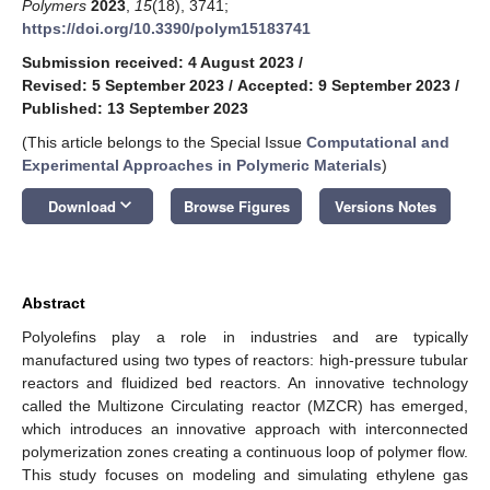
Polymers
2023
,
15
(18), 3741;
https://doi.org/10.3390/polym15183741
Submission received: 4 August 2023
/
Revised: 5 September 2023
/
Accepted: 9 September 2023
/
Published: 13 September 2023
(This article belongs to the Special Issue
Computational and
Experimental Approaches in Polymeric Materials
)
keyboard_arrow_down
Download
Browse Figures
Versions Notes
Abstract
Polyolefins play a role in industries and are typically
manufactured using two types of reactors: high-pressure tubular
reactors and fluidized bed reactors. An innovative technology
called the Multizone Circulating reactor (MZCR) has emerged,
which introduces an innovative approach with interconnected
polymerization zones creating a continuous loop of polymer flow.
This study focuses on modeling and simulating ethylene gas