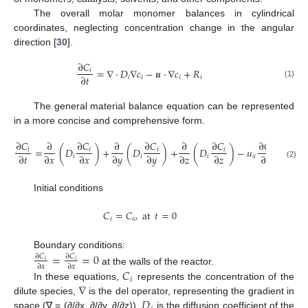
The overall molar monomer balances in cylindrical
coordinates, neglecting concentration change in the angular
direction [
30
].
∂
𝐶
=
∇
·
𝐷
∇
𝑐
−
𝒖
·
∇
𝑐
+
𝑅
𝑖
∂
𝑡
𝑖
𝑖
𝑖
𝑖
(1)
The general material balance equation can be represented
in a more concise and comprehensive form.
∂
𝐶
∂
∂
𝐶
∂
∂
𝐶
∂
∂
𝐶
∂
𝐶
∂

=
(
𝐷
)
+
(
𝐷
)
+
(
𝐷
)
−
𝑢
−
𝑢
𝑖
𝑖
𝑖
𝑖
𝑖
∂
𝑡
∂
𝑥
∂
𝑥
∂
𝑦
∂
𝑦
∂
𝑧
∂
𝑧
∂
𝑥
∂
𝑖
𝑖
𝑖
𝑥
𝑦
(2)
Initial conditions
𝐶
=
𝐶
at
𝑡
=
0
𝑖
𝑖
𝑜
Boundary conditions:
=
=
0
∂
𝐶
∂
𝐶
𝑖
𝑖
∂
𝑥
∂
𝑥
at the walls of the reactor.
𝐶
𝑖
∇
In these equations,
represents the concentration of the
𝐷
dilute species,
is the del operator, representing the gradient in
space (∇ = (∂/∂x, ∂/∂y, ∂/∂z)),
is the diffusion coefficient of the