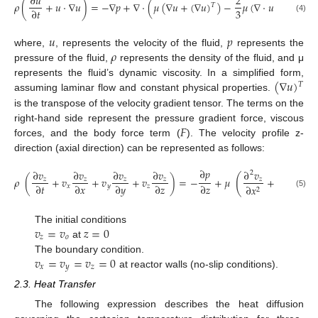
∂
𝑢
2
𝜌
(
+
𝑢
·
∇
𝑢
)
=
−
∇
𝑝
+
∇
·
(
𝜇
(
∇
𝑢
+
(
∇
𝑢
)
)
−
𝜇
(
∇
·
𝑢
)
𝐼
)
+
𝐹
𝑇
3
∂
𝑡
(4)
𝑢
𝑝
𝜌
where,
, represents the velocity of the fluid,
represents the
pressure of the fluid,
represents the density of the fluid, and μ
(
∇
𝑢
)
represents the fluid’s dynamic viscosity. In a simplified form,
𝑇
assuming laminar flow and constant physical properties.
is the transpose of the velocity gradient tensor. The terms on the
𝐹
right-hand side represent the pressure gradient force, viscous
forces, and the body force term (
). The velocity profile z-
direction (axial direction) can be represented as follows:
∂
𝑝
∂
𝑣
∂
𝑣
∂
𝑣
∂
𝑣
∂
𝑣
∂
𝑣
2
2
(
𝜌
(
+
𝑣
+
𝑣
+
𝑣
)
=
−
+
𝜇
+
+
𝑧
𝑧
𝑧
𝑧
𝑧
𝑧
∂
𝑡
∂
𝑥
∂
𝑦
∂
𝑧
∂
𝑧
𝑥
𝑦
𝑧
∂
𝑥
∂
𝑦
2
2
(5)
𝑣
=
𝑣
𝑧
=
0
The initial conditions
𝑧
𝑜
at
𝑣
=
𝑣
=
𝑣
=
0
The boundary condition.
𝑥
𝑦
𝑧
at reactor walls (no-slip conditions).
2.3. Heat Transfer
The following expression describes the heat diffusion