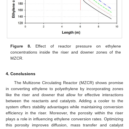
Figure 8.
Effect of reactor pressure on ethylene
concentrations inside the riser and downer zones of the
MZCR.
4. Conclusions
The Multizone Circulating Reactor (MZCR) shows promise
in converting ethylene to polyethylene by incorporating zones
like the riser and downer that allow for effective interactions
between the reactants and catalysts. Adding a cooler to the
system offers stability advantages while maintaining conversion
efficiency in the riser. Moreover, the porosity within the riser
plays a role in influencing ethylene conversion rates. Optimizing
this porosity improves diffusion, mass transfer and catalyst