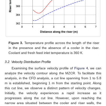
Figure 3.
Temperature profile across the length of the riser
in the presence and the absence of a cooler in the riser.
Coolant and fresh feed inlet temperature is 360 K.
3.2. Velocity Distribution Profile
Examining the surface velocity profile of
Figure 4
, we can
analyze the velocity contour along the MZCR. To facilitate this
analysis, in the CFD analysis, a cut line spanning from 1 to 5.8
m is established, beginning 1 m from the starting point. Along
this cut line, we observe a distinct pattern of velocity changes.
Initially, the velocity experiences a rapid increase as it
progresses along the cut line. However, upon reaching the
narrow area situated between the cooler and riser walls, the