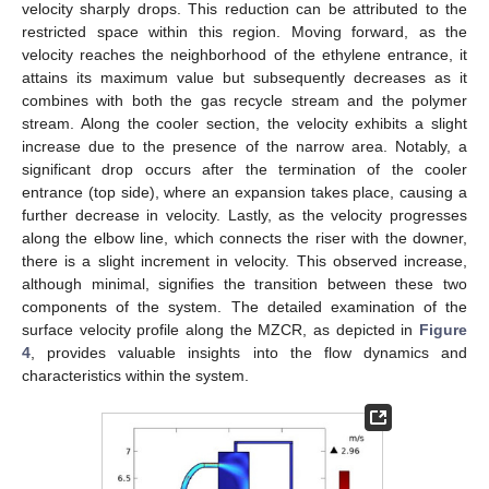
velocity sharply drops. This reduction can be attributed to the
restricted space within this region. Moving forward, as the
velocity reaches the neighborhood of the ethylene entrance, it
attains its maximum value but subsequently decreases as it
combines with both the gas recycle stream and the polymer
stream. Along the cooler section, the velocity exhibits a slight
increase due to the presence of the narrow area. Notably, a
significant drop occurs after the termination of the cooler
entrance (top side), where an expansion takes place, causing a
further decrease in velocity. Lastly, as the velocity progresses
along the elbow line, which connects the riser with the downer,
there is a slight increment in velocity. This observed increase,
although minimal, signifies the transition between these two
components of the system. The detailed examination of the
surface velocity profile along the MZCR, as depicted in
Figure
4
, provides valuable insights into the flow dynamics and
characteristics within the system.