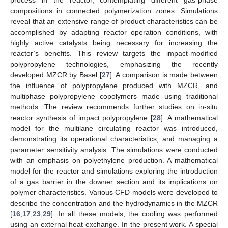
process in the reactor, contemplating different gas-phase
compositions in connected polymerization zones. Simulations
reveal that an extensive range of product characteristics can be
accomplished by adapting reactor operation conditions, with
highly active catalysts being necessary for increasing the
reactor’s benefits. This review targets the impact-modified
polypropylene technologies, emphasizing the recently
developed MZCR by Basel [
27
]. A comparison is made between
the influence of polypropylene produced with MZCR, and
multiphase polypropylene copolymers made using traditional
methods. The review recommends further studies on in-situ
reactor synthesis of impact polypropylene [
28
]. A mathematical
model for the multilane circulating reactor was introduced,
demonstrating its operational characteristics, and managing a
parameter sensitivity analysis. The simulations were conducted
with an emphasis on polyethylene production. A mathematical
model for the reactor and simulations exploring the introduction
of a gas barrier in the downer section and its implications on
polymer characteristics. Various CFD models were developed to
describe the concentration and the hydrodynamics in the MZCR
[
16
,
17
,
23
,
29
]. In all these models, the cooling was performed
using an external heat exchange. In the present work. A special