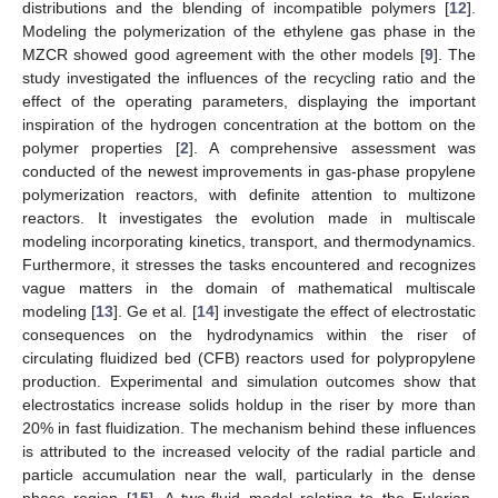
distributions and the blending of incompatible polymers [
12
].
Modeling the polymerization of the ethylene gas phase in the
MZCR showed good agreement with the other models [
9
]. The
study investigated the influences of the recycling ratio and the
effect of the operating parameters, displaying the important
inspiration of the hydrogen concentration at the bottom on the
polymer properties [
2
]. A comprehensive assessment was
conducted of the newest improvements in gas-phase propylene
polymerization reactors, with definite attention to multizone
reactors. It investigates the evolution made in multiscale
modeling incorporating kinetics, transport, and thermodynamics.
Furthermore, it stresses the tasks encountered and recognizes
vague matters in the domain of mathematical multiscale
modeling [
13
]. Ge et al. [
14
] investigate the effect of electrostatic
consequences on the hydrodynamics within the riser of
circulating fluidized bed (CFB) reactors used for polypropylene
production. Experimental and simulation outcomes show that
electrostatics increase solids holdup in the riser by more than
20% in fast fluidization. The mechanism behind these influences
is attributed to the increased velocity of the radial particle and
particle accumulation near the wall, particularly in the dense