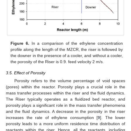
Figure 6.
In a comparison of the ethylene concentration
profile along the length of the MZCR, the riser is followed by
the downer in the presence of a cooler, and without a cooler,
the porosity of the Riser is 0.9. feed velocity 2 m/s.
3.5. Effect of Porosity
Porosity refers to the volume percentage of void spaces
(pores) within the reactor. Porosity plays a crucial role in the
mass transfer processes within the riser and the fluid dynamics.
The Riser typically operates as a fluidized bed reactor, and
porosity plays a significant role in the mass transfer phenomena
and the fluid dynamics. A decrease in the porosity in the riser
increases the rate of ethylene consumption [
9
]. The lower
porosity leads to a more uniform residence time distribution of
reactants within the riser. Hence, all the reactants, including