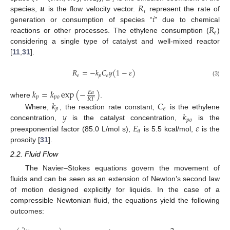
𝑖
𝒖
𝑅
𝑖
𝑖
species,
is the flow velocity vector.
represent the rate of
𝑅
generation or consumption of species “
” due to chemical
𝑒
reactions or other processes. The ethylene consumption (
)
considering a single type of catalyst and well-mixed reactor
[
11
,
31
].
𝑅
=
−
𝑘
𝐶
𝑦
(
1
−
𝜀
)
𝑒
𝑝
𝑒
(3)
𝑘
=
𝑘
exp
(
−
)
𝐸
𝑎
𝑝
𝑝
𝑜
𝑅
𝑇
where
.
𝑘
𝐶
𝑝
𝑒
𝑦
𝑘
Where,
, the reaction rate constant,
is the ethylene
𝑝
𝑜
𝐸
𝜀
concentration,
is the catalyst concentration,
is the
𝑎
preexponential factor (85.0 L/mol s),
is 5.5 kcal/mol,
is the
prosoity [
31
].
2.2. Fluid Flow
The Navier–Stokes equations govern the movement of
fluids and can be seen as an extension of Newton’s second law
of motion designed explicitly for liquids. In the case of a
compressible Newtonian fluid, the equations yield the following
outcomes: