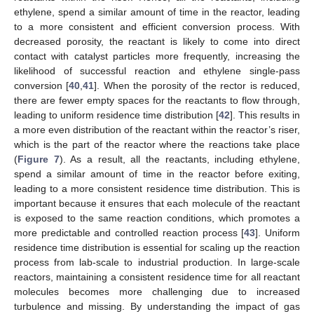
ethylene, spend a similar amount of time in the reactor, leading
to a more consistent and efficient conversion process. With
decreased porosity, the reactant is likely to come into direct
contact with catalyst particles more frequently, increasing the
likelihood of successful reaction and ethylene single-pass
conversion [
40
,
41
]. When the porosity of the rector is reduced,
there are fewer empty spaces for the reactants to flow through,
leading to uniform residence time distribution [
42
]. This results in
a more even distribution of the reactant within the reactor’s riser,
which is the part of the reactor where the reactions take place
(
Figure 7
). As a result, all the reactants, including ethylene,
spend a similar amount of time in the reactor before exiting,
leading to a more consistent residence time distribution. This is
important because it ensures that each molecule of the reactant
is exposed to the same reaction conditions, which promotes a
more predictable and controlled reaction process [
43
]. Uniform
residence time distribution is essential for scaling up the reaction
process from lab-scale to industrial production. In large-scale
reactors, maintaining a consistent residence time for all reactant
molecules becomes more challenging due to increased
turbulence and missing. By understanding the impact of gas