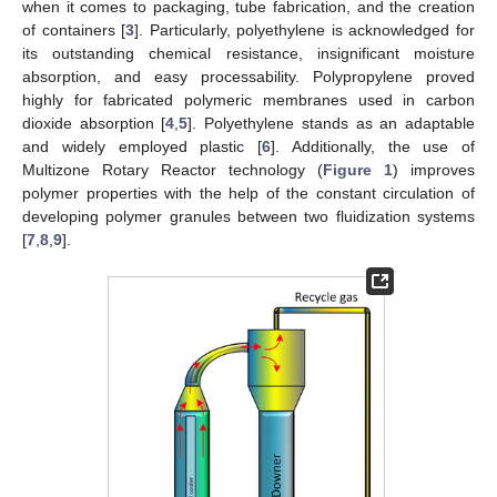
when it comes to packaging, tube fabrication, and the creation
of containers [
3
]. Particularly, polyethylene is acknowledged for
its outstanding chemical resistance, insignificant moisture
absorption, and easy processability. Polypropylene proved
highly for fabricated polymeric membranes used in carbon
dioxide absorption [
4
,
5
]. Polyethylene stands as an adaptable
and widely employed plastic [
6
]. Additionally, the use of
Multizone Rotary Reactor technology (
Figure 1
) improves
polymer properties with the help of the constant circulation of
developing polymer granules between two fluidization systems
[
7
,
8
,
9
].