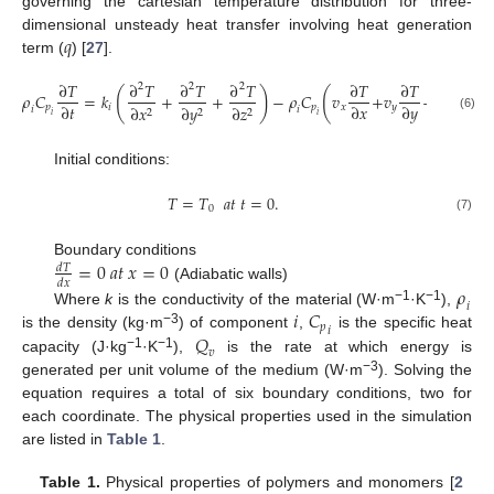
governing the cartesian temperature distribution for three-
𝑞
dimensional unsteady heat transfer involving heat generation
term (
) [
27
].
∂
𝑇
∂
𝑇
∂
𝑇
∂
𝑇
∂
𝑇
∂
𝑇
∂
𝑇
2
2
2
(
)
(
)
𝜌
𝐶
=
𝑘
+
+
−
𝜌
𝐶
𝑣
+
𝑣
+
𝑣
∂
𝑡
∂
𝑥
∂
𝑦
∂
𝑧
𝑝
𝑖
𝑝
𝑥
𝑦
𝑧
∂
𝑥
∂
𝑦
∂
𝑧
𝑖
𝑖
2
2
2
𝑖
𝑖
(6)
Initial conditions:
𝑇
=
𝑇
𝑎
𝑡
𝑡
=
0
.
0
(7)
=
0
𝑎
𝑡
𝑥
=
0
Boundary conditions
𝑑
𝑇
𝑑
𝑥
(Adiabatic walls)
𝜌
𝑖
𝑖
𝐶
−1
−1
Where
k
is the conductivity of the material (W·m
·K
),
𝑝
𝑖
−3
𝑄
is the density (kg·m
) of component
,
is the specific heat
𝑣
−1
−1
capacity (J·kg
·K
),
is the rate at which energy is
−3
generated per unit volume of the medium (W·m
). Solving the
equation requires a total of six boundary conditions, two for
each coordinate. The physical properties used in the simulation
are listed in
Table 1
.
Table 1.
Physical properties of polymers and monomers [
2