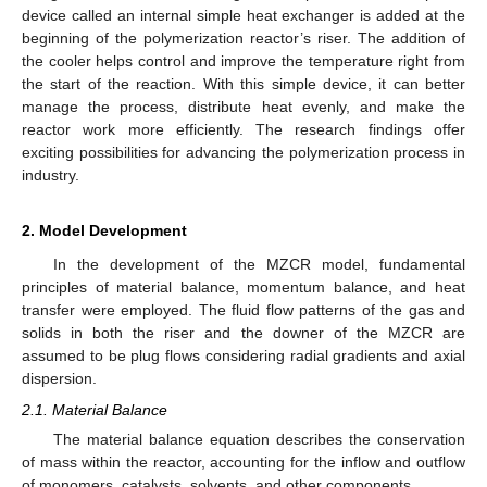
device called an internal simple heat exchanger is added at the
beginning of the polymerization reactor’s riser. The addition of
the cooler helps control and improve the temperature right from
the start of the reaction. With this simple device, it can better
manage the process, distribute heat evenly, and make the
reactor work more efficiently. The research findings offer
exciting possibilities for advancing the polymerization process in
industry.
2. Model Development
In the development of the MZCR model, fundamental
principles of material balance, momentum balance, and heat
transfer were employed. The fluid flow patterns of the gas and
solids in both the riser and the downer of the MZCR are
assumed to be plug flows considering radial gradients and axial
dispersion.
2.1. Material Balance
The material balance equation describes the conservation
of mass within the reactor, accounting for the inflow and outflow
of monomers, catalysts, solvents, and other components.