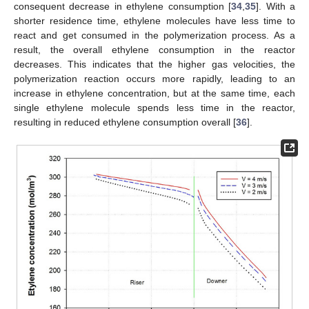
consequent decrease in ethylene consumption [
34
,
35
]. With a
shorter residence time, ethylene molecules have less time to
react and get consumed in the polymerization process. As a
result, the overall ethylene consumption in the reactor
decreases. This indicates that the higher gas velocities, the
polymerization reaction occurs more rapidly, leading to an
11. May
12. May
13. May
14. May
15. May
16. May
17. May
18. May
19. May
21. May
22. May
23. May
24. May
25. May
26. May
27. May
28. May
29. May
31. May
1. Jun
2. Jun
3. Jun
4. Jun
5. Jun
6. Jun
7. Jun
8. Jun
10. Jun
11. Jun
12. Jun
13. Jun
14. Jun
15. Jun
16. Jun
17. Jun
18. Jun
20. Jun
21. Jun
22. Jun
23. Jun
24. Jun
25. Jun
26. Jun
27. Jun
28. Jun
30. Jun
1. Jul
2. Jul
3. Jul
4. Jul
5. Jul
6. Jul
7. Jul
8. Jul
10. Jul
11. Jul
12. Jul
13. Jul
14. Jul
15. Jul
16. Jul
17. Jul
18. Jul
20. Jul
21. Jul
22. Jul
23. Jul
24. Jul
25. Jul
26. Jul
27. Jul
28. Jul
30. Jul
31. Jul
1. Aug
2. Aug
3. Aug
4. Aug
5. Aug
6. Aug
7. Aug
increase in ethylene concentration, but at the same time, each
single ethylene molecule spends less time in the reactor,
resulting in reduced ethylene consumption overall [
36
].