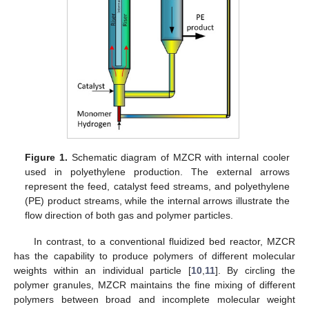
Figure 1.
Schematic diagram of MZCR with internal cooler
used in polyethylene production. The external arrows
represent the feed, catalyst feed streams, and polyethylene
(PE) product streams, while the internal arrows illustrate the
flow direction of both gas and polymer particles.
In contrast, to a conventional fluidized bed reactor, MZCR
has the capability to produce polymers of different molecular
weights within an individual particle [
10
,
11
]. By circling the
polymer granules, MZCR maintains the fine mixing of different
polymers between broad and incomplete molecular weight