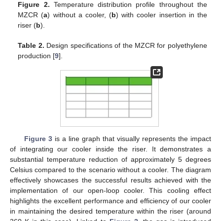
Figure 2.
Temperature distribution profile throughout the
MZCR (
a
) without a cooler, (
b
) with cooler insertion in the
riser (
b
).
Table 2.
Design specifications of the MZCR for polyethylene
production [
9
].
Figure 3
is a line graph that visually represents the impact
of integrating our cooler inside the riser. It demonstrates a
substantial temperature reduction of approximately 5 degrees
Celsius compared to the scenario without a cooler. The diagram
effectively showcases the successful results achieved with the
implementation of our open-loop cooler. This cooling effect
highlights the excellent performance and efficiency of our cooler
in maintaining the desired temperature within the riser (around