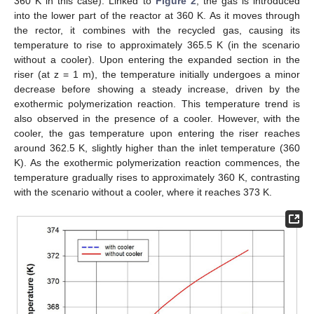
360 K in this case). Linked to
Figure 2
, the gas is introduced
into the lower part of the reactor at 360 K. As it moves through
the rector, it combines with the recycled gas, causing its
temperature to rise to approximately 365.5 K (in the scenario
without a cooler). Upon entering the expanded section in the
riser (at z = 1 m), the temperature initially undergoes a minor
decrease before showing a steady increase, driven by the
exothermic polymerization reaction. This temperature trend is
also observed in the presence of a cooler. However, with the
cooler, the gas temperature upon entering the riser reaches
around 362.5 K, slightly higher than the inlet temperature (360
K). As the exothermic polymerization reaction commences, the
temperature gradually rises to approximately 360 K, contrasting
with the scenario without a cooler, where it reaches 373 K.