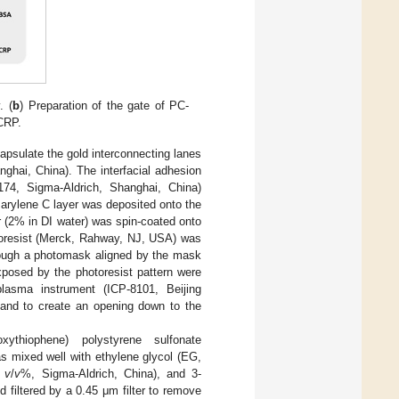
. (
b
) Preparation of the gate of PC-
 CRP.
apsulate the gold interconnecting lanes
ghai, China). The interfacial adhesion
A174, Sigma-Aldrich, Shanghai, China)
Parylene C layer was deposited onto the
ner (2% in DI water) was spin-coated onto
otoresist (Merck, Rahway, NJ, USA) was
hrough a photomask aligned by the mask
xposed by the photoresist pattern were
asma instrument (ICP-8101, Beijing
 and to create an opening down to the
xythiophene) polystyrene sulfonate
mixed well with ethylene glycol (EG,
5
v
/
v
%, Sigma-Aldrich, China), and 3-
 filtered by a 0.45 μm filter to remove