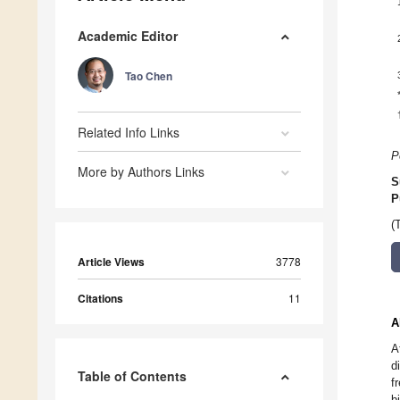
Academic Editor
Tao Chen
Related Info Links
P
More by Authors Links
S
P
(
Article Views
3778
Citations
11
A
A
d
Table of Contents
f
b