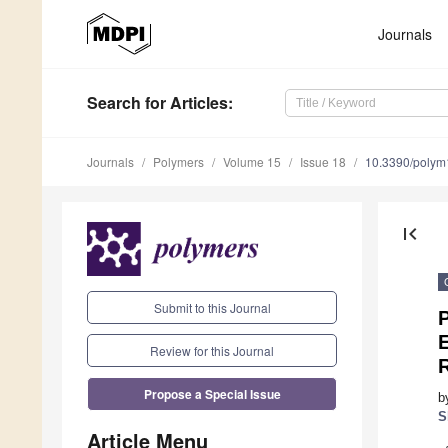
Journals
Search
for Articles
:
Journals
Polymers
Volume 15
Issue 18
10.3390/poly
first_page
Submit to this Journal
E
Review for this Journal
R
Propose a Special Issue
b
S
Article Menu