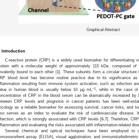
Graphical Abstract
. Introduction
C-reactive protein (CRP) is a widely used biomarker for differentiating vi
rotein with a molecular weight of approximately 115 kDa, composed of fi
ovalently bound to each other [
1
]. These subunits form a circular structure
RP blood level has become routine practice due to its significance as
nflammation resulting from immune system activation, such as infection a
−1
alue in human blood is usually below 10 μg mL
, while in the case of
oncentration of CRP in the blood serum can be dramatically increased by 1
etween CRP levels and prognosis in cancer patients has been well-esta
ncology as a reliable biomarker for assessing survival, cancer risks, and t
lso serves as an index to evaluate the risk of cardiovascular disease. It i
nfarction, which is strongly associated with CRP levels [
6
,
7
]. Therefore, CRP
nflammation and evaluating the risks associated with inflammation-related dis
Several chemical and optical techniques have been employed to 
mmunosorbent assay (ELISA), visual agglutination, and immunoturbidimetric