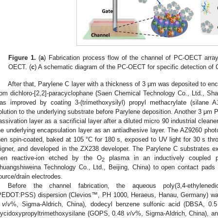
Figure 1.
(
a
) Fabrication process flow of the channel of PC-OECT array
OECT. (
c
) A schematic diagram of the PC-OECT for specific detection of
After that, Parylene C layer with a thickness of 3 μm was deposited to enc
rom dichloro-[2,2]-paracyclophane (Saen Chemical Technology Co., Ltd., Shan
as improved by coating 3-(trimethoxysilyl) propyl methacrylate (silane 
olution to the underlying substrate before Parylene deposition. Another 3 μm 
assivation layer as a sacrificial layer after a diluted micro 90 industrial clea
he underlying encapsulation layer as an antiadhesive layer. The AZ9260 ph
hen spin-coated, baked at 105 °C for 180 s, exposed to UV light for 30 s t
ligner, and developed in the ZX238 developer. The Parylene C substrates e
hen reactive-ion etched by the O
plasma in an inductively coupled pl
2
huangshiweina Technology Co., Ltd., Beijing, China) to open contact pads
ource/drain electrodes.
Before the channel fabrication, the aqueous poly(3,4-ethylenedio
PEDOT:PSS) dispersion (Clevios™, PH 1000, Heraeus, Hanau, Germany) was 
5
v
/
v
%, Sigma-Aldrich, China), dodecyl benzene sulfonic acid (DBSA, 0.
lycidoxypropyltrimethoxysilane (GOPS, 0.48
v
/
v
%, Sigma-Aldrich, China), and