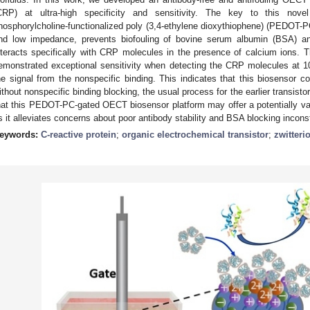
CRP) at ultra-high specificity and sensitivity. The key to this nov
hosphorylcholine-functionalized poly (3,4-ethylene dioxythiophene) (PEDOT-
nd low impedance, prevents biofouling of bovine serum albumin (BSA) a
nteracts specifically with CRP molecules in the presence of calcium ion
emonstrated exceptional sensitivity when detecting the CRP molecules at 10
he signal from the nonspecific binding. This indicates that this biosensor c
ithout nonspecific binding blocking, the usual process for the earlier transist
hat this PEDOT-PC-gated OECT biosensor platform may offer a potentially valu
s it alleviates concerns about poor antibody stability and BSA blocking incons
eywords:
C-reactive protein
;
organic electrochemical transistor
;
zwitteri