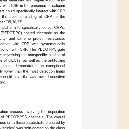
heir neutrality and superhydrophilicity
lly with CRP in the presence of calcium
rs could specifically interact with CRP
d the specific binding of CRP to the
fer [
35
,
36
,
37
].
 platform to specifically detect CRPs,
e) (PEDOT-PC) coated electrode as the
ity, and extreme protein resistance.
eraction with CRP was systematically
eraction with CRP. The PEDOT-PC gate
 preventing the nonspecific binding of
e of OECTs, as well as the antifouling
 device demonstrated an exceptional
ly lower than the most detection limits
ch could pave the way toward sensitive
rld.
tion process involving the deposition
ion of PEDOT:PSS channels. The overall
anes on a flexible substrate prepared by
w-shipley) was spin-coated on the glass