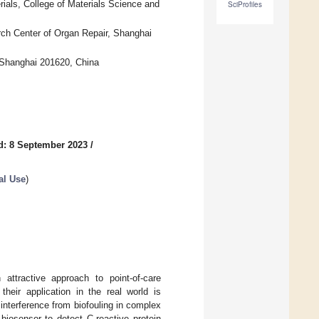
ials, College of Materials Science and
SciProfiles
ch Center of Organ Repair, Shanghai
, Shanghai 201620, China
d: 8 September 2023
/
al Use
)
 attractive approach to point-of-care
their application in the real world is
 interference from biofouling in complex
biosensor to detect C-reactive protein