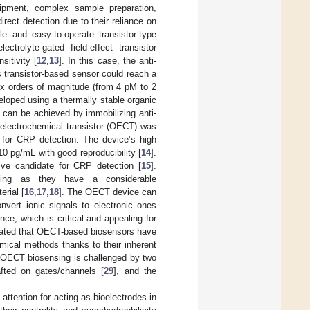
ipment, complex sample preparation,
irect detection due to their reliance on
ble and easy-to-operate transistor-type
ctrolyte-gated field-effect transistor
itivity [
12
,
13
]. In this case, the anti-
 transistor-based sensor could reach a
ix orders of magnitude (from 4 pM to 2
eloped using a thermally stable organic
 can be achieved by immobilizing anti-
 electrochemical transistor (OECT) was
s for CRP detection. The device’s high
10 pg/mL with good reproducibility [
14
].
ive candidate for CRP detection [
15
].
ensing as they have a considerable
rial [
16
,
17
,
18
]. The OECT device can
onvert ionic signals to electronic ones
ce, which is critical and appealing for
rated that OECT-based biosensors have
emical methods thanks to their inherent
of OECT biosensing is challenged by two
rafted on gates/channels [
29
], and the
ttention for acting as bioelectrodes in