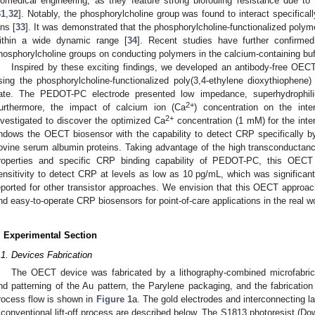
iomedical engineering, as they feature strong biofouling resistance due to t
31
,
32
]. Notably, the phosphorylcholine group was found to interact specifica
ons [
33
]. It was demonstrated that the phosphorylcholine-functionalized polyme
ithin a wide dynamic range [
34
]. Recent studies have further confirme
hosphorylcholine groups on conducting polymers in the calcium-containing buf
Inspired by these exciting findings, we developed an antibody-free OECT
sing the phosphorylcholine-functionalized poly(3,4-ethylene dioxythiophen
ate. The PEDOT-PC electrode presented low impedance, superhydrophilic
2+
urthermore, the impact of calcium ion (Ca
) concentration on the int
2+
nvestigated to discover the optimized Ca
concentration (1 mM) for the int
ndows the OECT biosensor with the capability to detect CRP specifically by
ovine serum albumin proteins. Taking advantage of the high transconductanc
roperties and specific CRP binding capability of PEDOT-PC, this OECT
ensitivity to detect CRP at levels as low as 10 pg/mL, which was significant
eported for other transistor approaches. We envision that this OECT approa
nd easy-to-operate CRP biosensors for point-of-care applications in the real wo
. Experimental Section
.1. Devices Fabrication
The OECT device was fabricated by a lithography-combined microfabrica
nd patterning of the Au pattern, the Parylene packaging, and the fabricat
rocess flow is shown in
Figure 1
a. The gold electrodes and interconnecting l
 conventional lift-off process are described below. The S1813 photoresist (Do