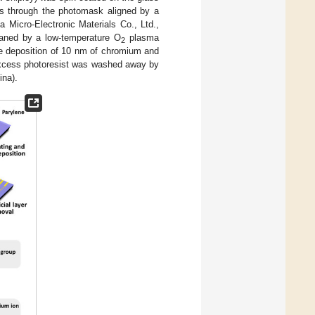
 s through the photomask aligned by a
 Micro-Electronic Materials Co., Ltd.,
eaned by a low-temperature O
plasma
2
e deposition of 10 nm of chromium and
excess photoresist was washed away by
ina).