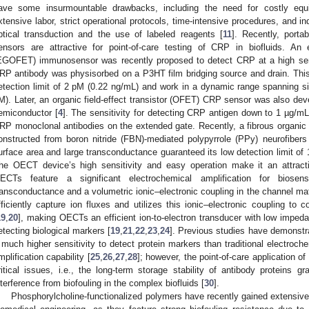
ave some insurmountable drawbacks, including the need for costly equ
xtensive labor, strict operational protocols, time-intensive procedures, and ind
ptical transduction and the use of labeled reagents [
11
]. Recently, porta
ensors are attractive for point-of-care testing of CRP in biofluids. An ele
EGOFET) immunosensor was recently proposed to detect CRP at a high sens
RP antibody was physisorbed on a P3HT film bridging source and drain. This
etection limit of 2 pM (0.22 ng/mL) and work in a dynamic range spanning s
M). Later, an organic field-effect transistor (OFET) CRP sensor was also dev
emiconductor [
4
]. The sensitivity for detecting CRP antigen down to 1 µg/mL
RP monoclonal antibodies on the extended gate. Recently, a fibrous organic
onstructed from boron nitride (FBN)-mediated polypyrrole (PPy) neurofiber
urface area and large transconductance guaranteed its low detection limit of 
he OECT device’s high sensitivity and easy operation make it an attract
ECTs feature a significant electrochemical amplification for bios
ransconductance and a volumetric ionic–electronic coupling in the channel mate
fficiently capture ion fluxes and utilizes this ionic–electronic coupling to c
19
,
20
], making OECTs an efficient ion-to-electron transducer with low impedan
etecting biological markers [
19
,
21
,
22
,
23
,
24
]. Previous studies have demonst
 much higher sensitivity to detect protein markers than traditional electroch
mplification capability [
25
,
26
,
27
,
28
]; however, the point-of-care application 
ritical issues, i.e., the long-term storage stability of antibody proteins g
nterference from biofouling in the complex biofluids [
30
].
Phosphorylcholine-functionalized polymers have recently gained extensive a