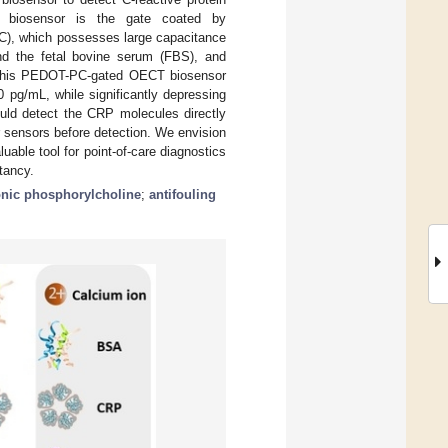
el biosensor is the gate coated by
PC), which possesses large capacitance
nd the fetal bovine serum (FBS), and
s. This PEDOT-PC-gated OECT biosensor
 pg/mL, while significantly depressing
ould detect the CRP molecules directly
or sensors before detection. We envision
able tool for point-of-care diagnostics
tancy.
onic phosphorylcholine
;
antifouling