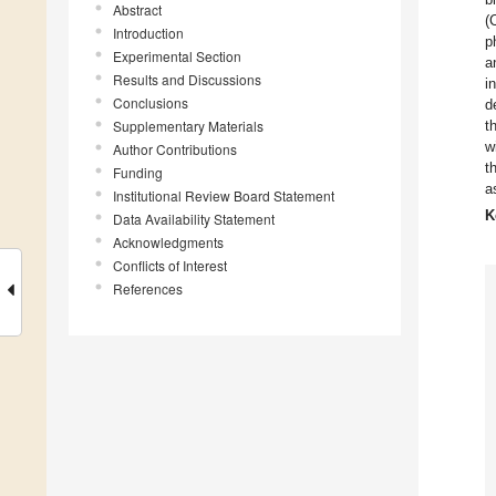
Abstract
(
Introduction
p
Experimental Section
a
Results and Discussions
i
Conclusions
d
Supplementary Materials
t
w
Author Contributions
t
Funding
a
Institutional Review Board Statement
K
Data Availability Statement
Acknowledgments
Conflicts of Interest
References