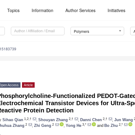
Topics
Information
Author Services
Initiatives
Polymers
m15183739
Open Access
Article
Phosphorylcholine-Functionalized PEDOT-Gate
lectrochemical Transistor Devices for Ultra-Sp
eactive Protein Detection
1,2,†
2,†
2,†
y
Sihao Qian
,
Shouyan Zhang
,
Danni Chen
,
Jun Wang
2
2
3,*
2,*
huhua Zhang
,
Zhi Geng
,
Yong He
and
Bo Zhu