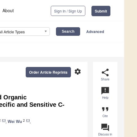
About
Sign In / Sign Up
Submit
Advanced
All Article Types
settings
share
Order Article Reprints
Share
announcement
d Organic
Help
ecific and Sensitive C-
format_quote
Cite
2
2
,
Wei Wu
,
question_answer
Discuss in