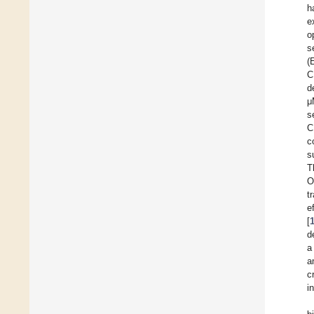
h
e
o
s
(
C
d
μ
s
C
c
s
T
O
t
e
[
d
a
a
c
i