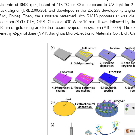
ubstrate at 3500 rpm, baked at 115 °C for 60 s, exposed to UV light for 2
ask aligner (URE2000/25), and developed in the ZX-238 developer (Jianghua
uxi, China). Then, the substrate patterned with S1813 photoresist was cl
rocessor (SYDT01E, OPS, China) at 400 W for 10 min. It was followed by th
60 nm of gold using an electron beam evaporation system (MBE-600). The 
-methyl-2-pyrrolidone (NMP, Jianghua Micro-Electronic Materials Co., Ltd., Ch