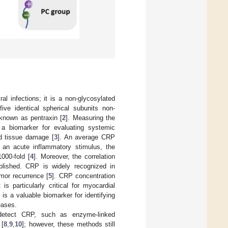
ral infections; it is a non-glycosylated
ve identical spherical subunits non-
 known as pentraxin [
2
]. Measuring the
 a biomarker for evaluating systemic
nd tissue damage [
3
]. An average CRP
 an acute inflammatory stimulus, the
000-fold [
4
]. Moreover, the correlation
blished. CRP is widely recognized in
umor recurrence [
5
]. CRP concentration
s particularly critical for myocardial
 is a valuable biomarker for identifying
eases.
detect CRP, such as enzyme-linked
 [
8
,
9
,
10
]; however, these methods still