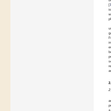
b
[
i
w
p
u
g
F
i
e
b
p
s
r
a
2
2
a
p
a