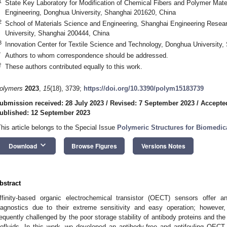
1
State Key Laboratory for Modification of Chemical Fibers and Polymer Mater
Engineering, Donghua University, Shanghai 201620, China
2
School of Materials Science and Engineering, Shanghai Engineering Resear
University, Shanghai 200444, China
3
Innovation Center for Textile Science and Technology, Donghua University
*
Authors to whom correspondence should be addressed.
†
These authors contributed equally to this work.
olymers
2023
,
15
(18), 3739;
https://doi.org/10.3390/polym15183739
ubmission received: 28 July 2023
/
Revised: 7 September 2023
/
Accepte
ublished: 12 September 2023
This article belongs to the Special Issue
Polymeric Structures for Biomedic
keyboard_arrow_down
Download
Browse Figures
Versions Notes
bstract
ffinity-based organic electrochemical transistor (OECT) sensors offer an
iagnostics due to their extreme sensitivity and easy operation; however, 
requently challenged by the poor storage stability of antibody proteins and the
iofluids. In this work, we developed an antibody-free and antifouling OECT 