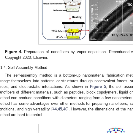
Figure 4.
Preparation of nanofibers by vapor deposition. Reproduced w
Copyright 2020, Elsevier.
.1.4. Self-Assembly Method
The self-assembly method is a bottom-up nanomaterial fabrication me
rrange themselves into patterns or structures through noncovalent forces,
orces, and electrostatic interactions. As shown in
Figure 5
, the self-ass
anofibers of different materials, such as peptides, block copolymers, liquid c
ethod can produce nanofibers with diameters ranging from a few nanometers
ethod has some advantages over other methods for preparing nanofibers, su
onditions, and high versatility [
44
,
45
,
46
]. However, the dimensions of the na
ethod are hard to control.