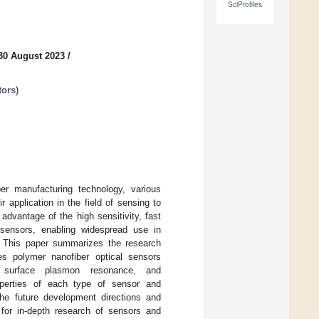
SciProfiles
30 August 2023
/
tors
)
er manufacturing technology, various
r application in the field of sensing to
advantage of the high sensitivity, fast
 sensors, enabling widespread use in
s. This paper summarizes the research
es polymer nanofiber optical sensors
n, surface plasmon resonance, and
roperties of each type of sensor and
 the future development directions and
 for in-depth research of sensors and