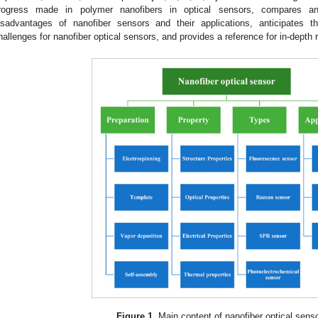
rogress made in polymer nanofibers in optical sensors, compares 
isadvantages of nanofiber sensors and their applications, anticipates t
hallenges for nanofiber optical sensors, and provides a reference for in-depth 
Figure 1.
Main content of nanofiber optical sens