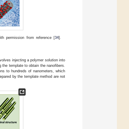
ith permission from reference [
34
].
olves injecting a polymer solution into
g the template to obtain the nanofibers.
ens to hundreds of nanometers, which
repared by the template method are not