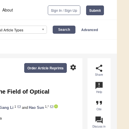
About
Sign In / Sign Up
Submit
Advanced
All Article Types
settings
share
Order Article Reprints
Share
announcement
e Field of Optical
Help
format_quote
1
1,*
Xiang Li
and
Hao Sun
Cite
question_answer
a
Discuss in