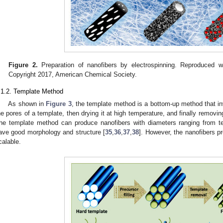
Figure 2.
Preparation of nanofibers by electrospinning. Reproduced w
Copyright 2017, American Chemical Society.
.1.2. Template Method
As shown in
Figure 3
, the template method is a bottom-up method that inv
he pores of a template, then drying it at high temperature, and finally removin
he template method can produce nanofibers with diameters ranging from t
ave good morphology and structure [
35
,
36
,
37
,
38
]. However, the nanofibers p
calable.