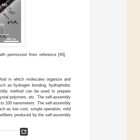
ith permission from reference [
43
].
thod in which molecules organize and
 such as hydrogen bonding, hydrophobic
embly method can be used to prepare
rystal polymers, etc. The self-assembly
 to 100 nanometers. The self-assembly
ch as low cost, simple operation, mild
nofibers produced by the self-assembly