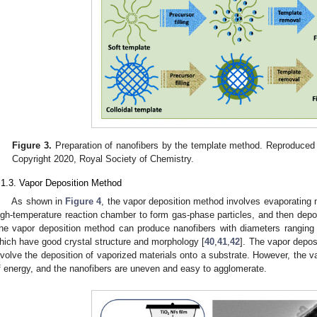
Figure 3.
Preparation of nanofibers by the template method. Reproduced 
Copyright 2020, Royal Society of Chemistry.
.1.3. Vapor Deposition Method
As shown in
Figure 4
, the vapor deposition method involves evaporating 
igh-temperature reaction chamber to form gas-phase particles, and then depos
he vapor deposition method can produce nanofibers with diameters ranging
hich have good crystal structure and morphology [
40
,
41
,
42
]. The vapor depos
nvolve the deposition of vaporized materials onto a substrate. However, the 
f energy, and the nanofibers are uneven and easy to agglomerate.