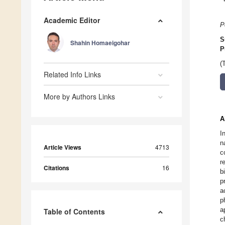
Academic Editor
P
S
Shahin Homaeigohar
P
(
Related Info Links
More by Authors Links
A
I
n
Article Views
4713
c
r
Citations
16
b
p
a
p
a
Table of Contents
c