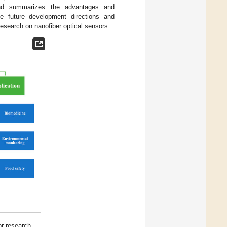
and summarizes the advantages and
he future development directions and
research on nanofiber optical sensors.
or research.