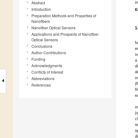
i
Abstract
Introduction
K
Preparation Methods and Properties of
Nanofibers
Nanofiber Optical Sensors
1
Applications and Prospects of Nanofiber
Optical Sensors
f
Conclusions
e
Author Contributions
s
Funding
a
Acknowledgments
d
Conflicts of Interest
d
i
Abbreviations
(
References
f
e
m
(
c
r
o
d