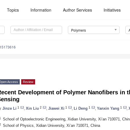
Topics
Information
Author Services
Initiatives
Polymers
m15173616
Open Access
Review
ecent Development of Polymer Nanofibers in th
Sensing
1
2
1
1
1
y
Jinze Li
,
Xin Liu
,
Jiawei Xi
,
Li Deng
,
Yanxin Yang
,
1
School of Optoelectronic Engineering, Xidian University, Xi’an 710071, Chin
2
School of Physics, Xidian University, Xi’an 710071, China