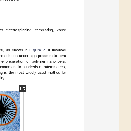
 electrospinning, templating, vapor
bers, as shown in
Figure 2
. It involves
he solution under high pressure to form
he preparation of polymer nanofibers.
nanometers to hundreds of micrometers,
ing is the most widely used method for
ity.