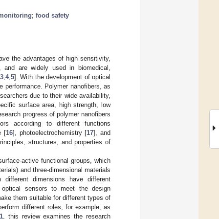
monitoring
;
food safety
ve the advantages of high sensitivity,
, and are widely used in biomedical,
3
,
4
,
5
]. With the development of optical
ce performance. Polymer nanofibers, as
earchers due to their wide availability,
ecific surface area, high strength, low
 research progress of polymer nanofibers
ors according to different functions
 [
16
], photoelectrochemistry [
17
], and
rinciples, structures, and properties of
urface-active functional groups, which
rials) and three-dimensional materials
 different dimensions have different
er optical sensors to meet the design
ake them suitable for different types of
perform different roles, for example, as
1
, this review examines the research