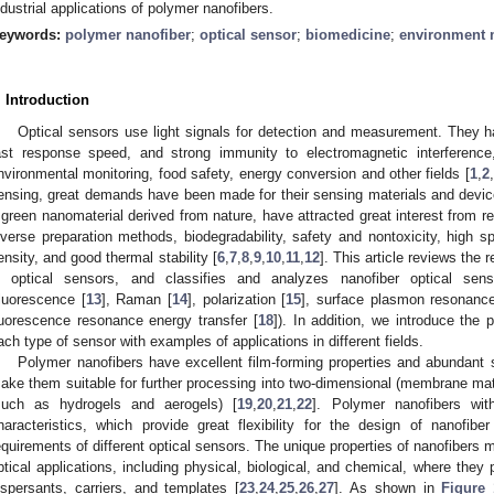
ndustrial applications of polymer nanofibers.
eywords:
polymer nanofiber
;
optical sensor
;
biomedicine
;
environment 
. Introduction
Optical sensors use light signals for detection and measurement. They ha
ast response speed, and strong immunity to electromagnetic interference
nvironmental monitoring, food safety, energy conversion and other fields [
1
,
2
,
ensing, great demands have been made for their sensing materials and devi
 green nanomaterial derived from nature, have attracted great interest from res
iverse preparation methods, biodegradability, safety and nontoxicity, high sp
ensity, and good thermal stability [
6
,
7
,
8
,
9
,
10
,
11
,
12
]. This article reviews the
n optical sensors, and classifies and analyzes nanofiber optical sens
fluorescence [
13
], Raman [
14
], polarization [
15
], surface plasmon resonance
luorescence resonance energy transfer [
18
]). In addition, we introduce the p
ach type of sensor with examples of applications in different fields.
Polymer nanofibers have excellent film-forming properties and abundant s
ake them suitable for further processing into two-dimensional (membrane mate
such as hydrogels and aerogels) [
19
,
20
,
21
,
22
]. Polymer nanofibers with
haracteristics, which provide great flexibility for the design of nanofib
equirements of different optical sensors. The unique properties of nanofibers m
ptical applications, including physical, biological, and chemical, where they 
ispersants, carriers, and templates [
23
,
24
,
25
,
26
,
27
]. As shown in
Figure 