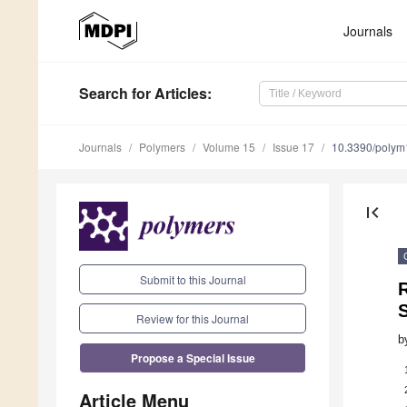
Journals
Search
for Articles
:
Journals
Polymers
Volume 15
Issue 17
10.3390/poly
first_page
Submit to this Journal
R
Review for this Journal
b
Propose a Special Issue
Article Menu