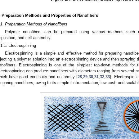
. Preparation Methods and Properties of Nanofibers
.1. Preparation Methods of Nanofibers
Polymer nanofibers can be prepared using various methods such as
eposition, and self-assembly.
.1.1. Electrospinning
Electrospinning is a simple and effective method for preparing nanofi
njecting a polymer solution into an electrospinning device and then spraying t
anofibers. Electrospinning is one of the simplest top-down methods for t
lectrospinning can produce nanofibers with diameters ranging from several 
hich have good continuity and uniformity [
28
,
29
,
30
,
31
,
32
,
33
]. Electrospinn
reparing nanofibers, owing to its simple instrumentation, low cost, and scalabil