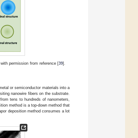
with permission from reference [
39
].
metal or semiconductor materials into a
iting nanowire fibers on the substrate.
 from tens to hundreds of nanometers,
ition method is a top-down method that
vapor deposition method consumes a lot