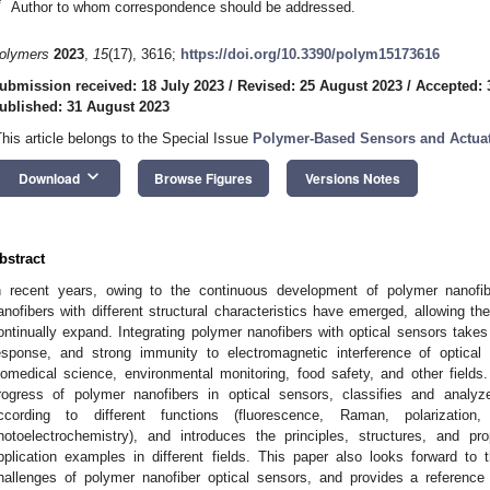
*
Author to whom correspondence should be addressed.
olymers
2023
,
15
(17), 3616;
https://doi.org/10.3390/polym15173616
ubmission received: 18 July 2023
/
Revised: 25 August 2023
/
Accepted: 
ublished: 31 August 2023
This article belongs to the Special Issue
Polymer-Based Sensors and Actua
keyboard_arrow_down
Download
Browse Figures
Versions Notes
bstract
n recent years, owing to the continuous development of polymer nanofib
anofibers with different structural characteristics have emerged, allowing thei
ontinually expand. Integrating polymer nanofibers with optical sensors takes 
esponse, and strong immunity to electromagnetic interference of optical
iomedical science, environmental monitoring, food safety, and other field
rogress of polymer nanofibers in optical sensors, classifies and analyz
ccording to different functions (fluorescence, Raman, polarizatio
hotoelectrochemistry), and introduces the principles, structures, and p
pplication examples in different fields. This paper also looks forward to
hallenges of polymer nanofiber optical sensors, and provides a reference