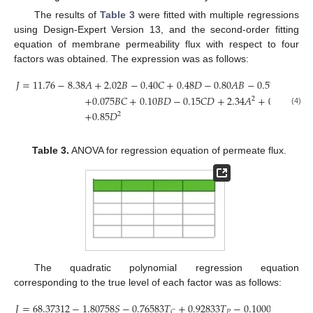
The results of
Table 3
were fitted with multiple regressions
using Design-Expert Version 13, and the second-order fitting
equation of membrane permeability flux with respect to four
factors was obtained. The expression was as follows:
𝐽
=
11.76
−
8.38
𝐴
+
2.02
𝐵
−
0.40
𝐶
+
0.48
𝐷
−
0.80
𝐴
𝐵
−
0.57
𝐴
𝐶
−
0.
+
0.075
𝐵
𝐶
+
0.10
𝐵
𝐷
−
0.15
𝐶
𝐷
+
2.34
𝐴
+
0.38
𝐵
+
0
2
2
(4)
+
0.85
𝐷
2
Table 3.
ANOVA for regression equation of permeate flux.
The quadratic polynomial regression equation
corresponding to the true level of each factor was as follows:
𝐽
=
68.37312
−
1.80758
𝑆
−
0.76583
𝑇
+
0.92833
𝑇
−
0.10006
𝑡
−
0.0
𝑃
𝑝
𝐶