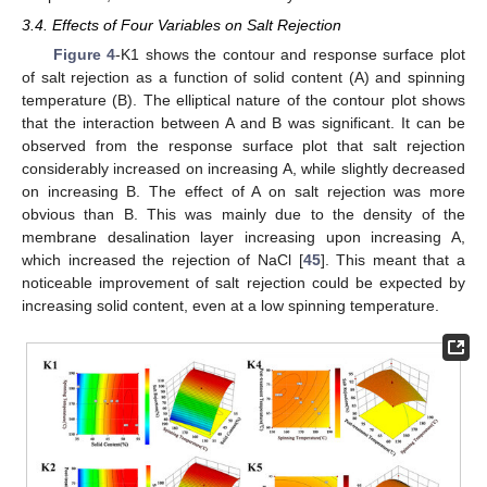
3.4. Effects of Four Variables on Salt Rejection
Figure 4
-K1 shows the contour and response surface plot
of salt rejection as a function of solid content (A) and spinning
temperature (B). The elliptical nature of the contour plot shows
that the interaction between A and B was significant. It can be
observed from the response surface plot that salt rejection
considerably increased on increasing A, while slightly decreased
on increasing B. The effect of A on salt rejection was more
obvious than B. This was mainly due to the density of the
membrane desalination layer increasing upon increasing A,
which increased the rejection of NaCl [
45
]. This meant that a
noticeable improvement of salt rejection could be expected by
increasing solid content, even at a low spinning temperature.