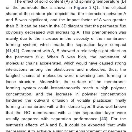
The effect of solid content (A) and spinning temperature (B)
on the permeate flux is shown in
Figure 3
-Q1. The elliptical
shape of the contour plot depicts that the interaction between A
and B was significant, and the impact factor of A was greater
than B. It can be seen in the 3D diagram that the permeate flux
obviously decreased with increasing A. This phenomenon was
mainly due to the increase in the viscosity of the membrane-
forming system, which made the separation layer compact
[
41
,
42
]. Compared with A, B showed a relatively slight effect on
the permeate flux. When B was high, the movement of
molecular chains accelerated, which would have caused strong
interactions among the plasticizers and molecules, thus, the
tangled chains of molecules were unwinding and forming a
loose structure. Meanwhile, the surface of the membrane-
forming system could instantaneously reach a high polymer
concentration, and the increase in polymer concentration
hindered the outward diffusion of volatile plasticizer, finally
forming a membrane with a thin dense layer. It was well known
that the RO membranes with a thin separation layer were
usually prepared with separation performance [
43
]. For the
synthesis effects of A and B, it could be expected that while
decreasing A to achieve a significant enhancement of permeate