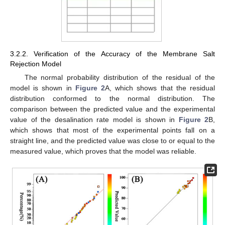
3.2.2. Verification of the Accuracy of the Membrane Salt
Rejection Model
The normal probability distribution of the residual of the
model is shown in
Figure 2
A, which shows that the residual
distribution conformed to the normal distribution. The
comparison between the predicted value and the experimental
value of the desalination rate model is shown in
Figure 2
B,
which shows that most of the experimental points fall on a
straight line, and the predicted value was close to or equal to the
measured value, which proves that the model was reliable.