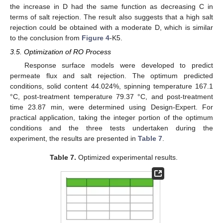
the increase in D had the same function as decreasing C in
terms of salt rejection. The result also suggests that a high salt
rejection could be obtained with a moderate D, which is similar
to the conclusion from
Figure 4
-K5.
3.5. Optimization of RO Process
Response surface models were developed to predict
permeate flux and salt rejection. The optimum predicted
conditions, solid content 44.024%, spinning temperature 167.1
°C, post-treatment temperature 79.37 °C, and post-treatment
time 23.87 min, were determined using Design-Expert. For
practical application, taking the integer portion of the optimum
conditions and the three tests undertaken during the
experiment, the results are presented in
Table 7
.
Table 7.
Optimized experimental results.