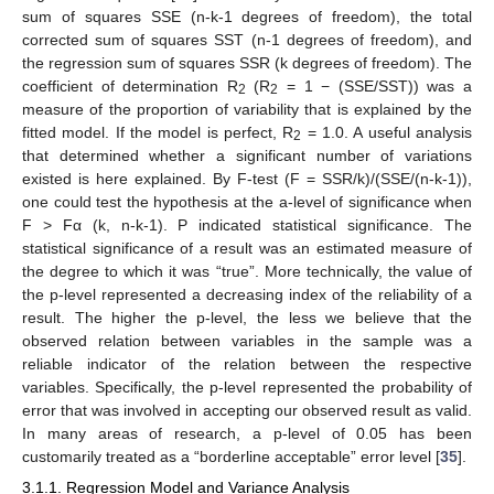
sum of squares SSE (n-k-1 degrees of freedom), the total
corrected sum of squares SST (n-1 degrees of freedom), and
the regression sum of squares SSR (k degrees of freedom). The
coefficient of determination R
(R
= 1 − (SSE/SST)) was a
2
2
measure of the proportion of variability that is explained by the
fitted model. If the model is perfect, R
= 1.0. A useful analysis
2
that determined whether a significant number of variations
existed is here explained. By F-test (F = SSR/k)/(SSE/(n-k-1)),
one could test the hypothesis at the a-level of significance when
F > Fα (k, n-k-1). P indicated statistical significance. The
statistical significance of a result was an estimated measure of
the degree to which it was “true”. More technically, the value of
the p-level represented a decreasing index of the reliability of a
result. The higher the p-level, the less we believe that the
observed relation between variables in the sample was a
reliable indicator of the relation between the respective
variables. Specifically, the p-level represented the probability of
error that was involved in accepting our observed result as valid.
In many areas of research, a p-level of 0.05 has been
customarily treated as a “borderline acceptable” error level [
35
].
3.1.1. Regression Model and Variance Analysis