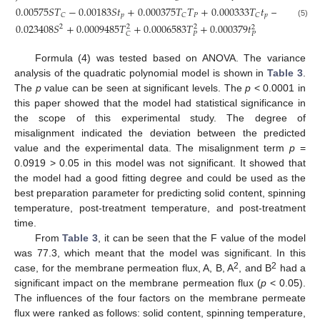
0.00575
𝑆
𝑇
−
0.00183
𝑆
𝑡
+
0.000375
𝑇
𝑇
+
0.000333
𝑇
𝑡
−
0.001
𝑇
𝑡
𝑝
𝑃
𝑝
𝑃
𝐶
𝐶
𝐶
(5)
0.023408
𝑆
+
0.0009485
𝑇
+
0.0006583
𝑇
+
0.000379
𝑡
2
2
2
2
𝑃
𝐶
𝑃
Formula (4) was tested based on ANOVA. The variance
analysis of the quadratic polynomial model is shown in
Table 3
.
The
p
value can be seen at significant levels. The
p
< 0.0001 in
this paper showed that the model had statistical significance in
the scope of this experimental study. The degree of
misalignment indicated the deviation between the predicted
value and the experimental data. The misalignment term
p
=
0.0919 > 0.05 in this model was not significant. It showed that
the model had a good fitting degree and could be used as the
best preparation parameter for predicting solid content, spinning
temperature, post-treatment temperature, and post-treatment
time.
From
Table 3
, it can be seen that the F value of the model
was 77.3, which meant that the model was significant. In this
2
2
case, for the membrane permeation flux, A, B, A
, and B
had a
significant impact on the membrane permeation flux (
p
< 0.05).
The influences of the four factors on the membrane permeate
flux were ranked as follows: solid content, spinning temperature,