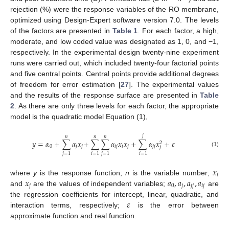
rejection (%) were the response variables of the RO membrane,
optimized using Design-Expert software version 7.0. The levels
of the factors are presented in
Table 1
. For each factor, a high,
moderate, and low coded value was designated as 1, 0, and −1,
respectively. In the experimental design twenty-nine experiment
runs were carried out, which included twenty-four factorial points
and five central points. Central points provide additional degrees
of freedom for error estimation [
27
]. The experimental values
and the results of the response surface are presented in
Table
2
. As there are only three levels for each factor, the appropriate
model is the quadratic model Equation (1),
𝑗
𝑛
𝑛
𝑛
𝑦
=
𝛼
+
∑
𝛼
𝑥
+
∑
∑
𝛼
𝑥
𝑥
+
∑
𝛼
𝑥
+
𝜀
2
0
𝑗
𝑗
𝑖
𝑗
𝑖
𝑗
𝑗
𝑗
𝑗
(1)
𝑗
=
1
𝑖
=
1
𝑗
=
1
𝑖
=
1
𝑥
𝑖
𝑥
𝑎
,
𝑎
,
𝑎
,
𝑎
where
y
is the response function;
n
is the variable number;
𝑗
0
𝑗
𝑗
𝑗
𝑖
𝑗
and
are the values of independent variables;
are
𝜀
the regression coefficients for intercept, linear, quadratic, and
interaction terms, respectively;
is the error between
approximate function and real function.