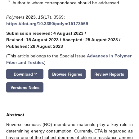
*
Author to whom correspondence should be addressed.
Polymers
2023
,
15
(17), 3569;
https://doi.org/10.3390/polym15173569
Submission received: 4 August 2023
/
Revised: 15 August 2023
/
Accepted: 25 August 2023
/
Published: 28 August 2023
(This article belongs to the Special Issue
Advances in Polymer
Fiber and Textiles
)
keyboard_arrow_down
Download
Browse Figures
Review Reports
Versions Notes
Abstract
Reverse osmosis (RO) membrane materials play a key role in
determining energy consumption. Currently, CTA is regarded as
having one of the highest degrees of chlorine resistance among