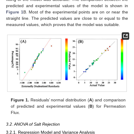
predicted and experimental values of the model is shown in
Figure 1
B. Most of the experimental points are on or near the
straight line. The predicted values are close to or equal to the
measured values, which proves that the model was suitable.
Figure 1.
Residuals’ normal distribution (
A
) and comparison
of predicted and experimental values (
B
) for Permeation
Flux.
3.2. ANOVA of Salt Rejection
3.2.1. Regression Model and Variance Analysis