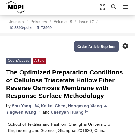
zoom_out_map
search
menu
Journals
Polymers
Volume 15
Issue 17
10.3390/polym15173569
settings
Order Article Reprints
Open Access
Article
The Optimized Preparation Conditions
of Cellulose Triacetate Hollow Fiber
Reverse Osmosis Membrane with
Response Surface Methodology
*
by
Shu Yang
,
Kaikai Chen
,
Hongming Xiang
,
Yingwen Wang
and
Chenyan Huang
School of Textiles and Fashion, Shanghai University of
Engineering and Science, Shanghai 201620, China