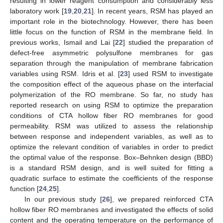
resulting in lower reagent consumption and considerably less
laboratory work [
19
,
20
,
21
]. In recent years, RSM has played an
important role in the biotechnology. However, there has been
little focus on the function of RSM in the membrane field. In
previous works, Ismail and Lai [
22
] studied the preparation of
defect-free asymmetric polysulfone membranes for gas
separation through the manipulation of membrane fabrication
variables using RSM. Idris et al. [
23
] used RSM to investigate
the composition effect of the aqueous phase on the interfacial
polymerization of the RO membrane. So far, no study has
reported research on using RSM to optimize the preparation
conditions of CTA hollow fiber RO membranes for good
permeability. RSM was utilized to assess the relationship
between response and independent variables, as well as to
optimize the relevant condition of variables in order to predict
the optimal value of the response. Box–Behnken design (BBD)
is a standard RSM design, and is well suited for fitting a
quadratic surface to estimate the coefficients of the response
function [
24
,
25
].
In our previous study [
26
], we prepared reinforced CTA
hollow fiber RO membranes and investigated the effects of solid
content and the operating temperature on the performance of