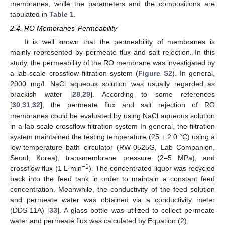
membranes, while the parameters and the compositions are
tabulated in
Table 1
.
2.4. RO Membranes’ Permeability
It is well known that the permeability of membranes is
mainly represented by permeate flux and salt rejection. In this
study, the permeability of the RO membrane was investigated by
a lab-scale crossflow filtration system (
Figure S2
). In general,
2000 mg/L NaCl aqueous solution was usually regarded as
brackish water [
28
,
29
]. According to some references
[
30
,
31
,
32
], the permeate flux and salt rejection of RO
membranes could be evaluated by using NaCl aqueous solution
in a lab-scale crossflow filtration system In general, the filtration
system maintained the testing temperature (25 ± 2.0 °C) using a
low-temperature bath circulator (RW-0525G, Lab Companion,
Seoul, Korea), transmembrane pressure (2–5 MPa), and
−1
crossflow flux (1 L·min
). The concentrated liquor was recycled
back into the feed tank in order to maintain a constant feed
concentration. Meanwhile, the conductivity of the feed solution
and permeate water was obtained via a conductivity meter
(DDS-11A) [
33
]. A glass bottle was utilized to collect permeate
water and permeate flux was calculated by Equation (2).