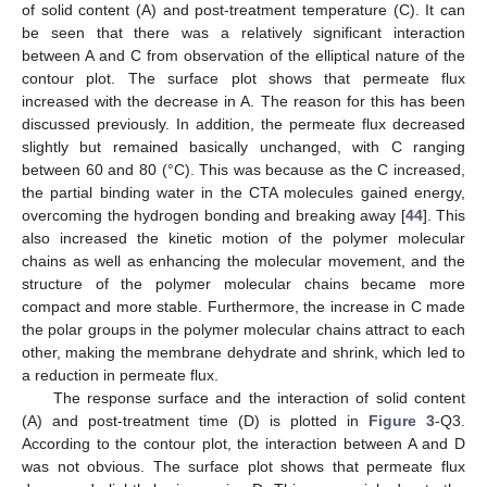
of solid content (A) and post-treatment temperature (C). It can
be seen that there was a relatively significant interaction
between A and C from observation of the elliptical nature of the
contour plot. The surface plot shows that permeate flux
increased with the decrease in A. The reason for this has been
discussed previously. In addition, the permeate flux decreased
slightly but remained basically unchanged, with C ranging
between 60 and 80 (°C). This was because as the C increased,
the partial binding water in the CTA molecules gained energy,
overcoming the hydrogen bonding and breaking away [
44
]. This
also increased the kinetic motion of the polymer molecular
chains as well as enhancing the molecular movement, and the
structure of the polymer molecular chains became more
compact and more stable. Furthermore, the increase in C made
the polar groups in the polymer molecular chains attract to each
other, making the membrane dehydrate and shrink, which led to
a reduction in permeate flux.
The response surface and the interaction of solid content
(A) and post-treatment time (D) is plotted in
Figure 3
-Q3.
According to the contour plot, the interaction between A and D
was not obvious. The surface plot shows that permeate flux