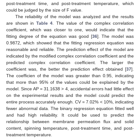
post-treatment time, and post-treatment temperature, which
could be judged by the size of F value.
The reliability of the model was analyzed and the results
are shown in
Table 4
. The value of the complex correlation
coefficient, which was closer to one, would indicate that the
fitting degree of the equation was good [
36
]. The model was
0.9872, which showed that the fitting regression equation was
reasonable and reliable. The prediction effect of the model are
indicated by the modified complex correlation coefficient and the
predicted complex correlation coefficient. The larger the
coefficient was, the better the prediction effect obtained [
37
].
The coefficien of the model was greater than 0.95, indicating
that more than 95% of the values could be explained by the
model. Since AP = 31.1638 > 4, accidental errors had little effect
on the experimental results and the model could predict the
entire process accurately enough. CV = 7.02% < 10%, indicating
fewer abnormal data. The binary regression equation fitted well
and had high reliability. It could be used to predict the
relationship between membrane permeation flux and solid
content, spinning temperature, post-treatment time, and post-
treatment temperature.