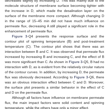
decreased slightly by increasing D. This was mainly due to the
molecule structure of membrane surface becoming tighter with
11. May
12. May
13. May
14. May
15. May
16. May
17. May
18. May
19. May
21. May
22. May
23. May
24. May
25. May
26. May
27. May
28. May
29. May
31. May
1. Jun
2. Jun
3. Jun
4. Jun
5. Jun
6. Jun
7. Jun
8. Jun
10. Jun
11. Jun
12. Jun
13. Jun
14. Jun
15. Jun
16. Jun
17. Jun
18. Jun
20. Jun
21. Jun
22. Jun
23. Jun
24. Jun
25. Jun
26. Jun
27. Jun
28. Jun
30. Jun
1. Jul
2. Jul
3. Jul
4. Jul
5. Jul
6. Jul
7. Jul
8. Jul
10. Jul
11. Jul
12. Jul
13. Jul
14. Jul
15. Jul
16. Jul
17. Jul
18. Jul
20. Jul
21. Jul
22. Jul
23. Jul
24. Jul
25. Jul
26. Jul
27. Jul
28. Jul
30. Jul
31. Jul
1. Aug
2. Aug
3. Aug
4. Aug
5. Aug
6. Aug
7. Aug
the increase in D, which made the desalination layer on the
surface of the membrane more compact. Although changing D
in the range of 15–45 min did not have much influence on
permeate flux, decreasing A still played a significant role in the
enhancement of permeate flux.
Figure 3
-Q4 presents the response surface and the
contour plot of spinning temperature (B) and post-treatment
temperature (C). The contour plot shows that there was an
interaction between B and C. It was observed that permeate flux
increased by increasing B and increasing C, and the effect of B
was more significant than C. As shown in
Figure 3
-Q5, B had no
interaction with D, as is evident from the relatively circular nature
of the contour curves. In addition, by increasing D, the permeate
flux was obviously decreased. According to
Figure 3
-Q6, there
was an obvious interaction effect between C and D. Moreover,
the surface plot presents a similar behavior in the effect of C
and D on the permeate flux.
Although all factors have influence on membrane permeate
flux, the main impact factors were solid content and spinning
temperature, while the others have only a minor effect.