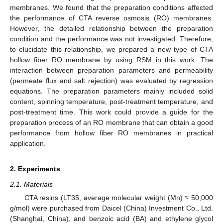
membranes. We found that the preparation conditions affected
the performance of CTA reverse osmosis (RO) membranes.
However, the detailed relationship between the preparation
condition and the performance was not investigated. Therefore,
to elucidate this relationship, we prepared a new type of CTA
hollow fiber RO membrane by using RSM in this work. The
interaction between preparation parameters and permeability
(permeate flux and salt rejection) was evaluated by regression
equations. The preparation parameters mainly included solid
content, spinning temperature, post-treatment temperature, and
post-treatment time. This work could provide a guide for the
preparation process of an RO membrane that can obtain a good
performance from hollow fiber RO membranes in practical
application.
2. Experiments
2.1. Materials
CTA resins (LT35, average molecular weight (Mn) ≈ 50,000
g/mol) were purchased from Daicel (China) Investment Co., Ltd.
(Shanghai, China), and benzoic acid (BA) and ethylene glycol