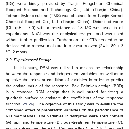
(EG) were kindly provided by Tianjin Fengchuan Chemical
Reagent Science and Technology Co., Ltd. (Tianjin, China).
Tetramethylene sulfone (TMS) was obtained from Tianjin Kermel
Chemical Reagent Co., Ltd. (Tianjin, China). Deionized water
(DI) (pH ≈ 7.0) with a resistance of 18 MΩ was used in all
experiments. NaCl was the analytical reagent and was used
without further purification. Furthermore, the CTA needed to be
desiccated to remove moisture in a vacuum oven (24 h, 80 ± 2
°C, 2 mbar).
2.2. Experimental Design
In this study, RSM was utilized to assess the relationship
between the response and independent variables, as well as to
optimize the relevant condition of variables in order to predict
the optimal value of the response. Box–Behnken design (BBD)
is a standard RSM design that is well suited for fitting a
quadratic surface to estimate the coefficients of the response
function [
25
,
26
]. The objective of this study was to evaluate the
combined effect of preparation variables on the performance of
RO membranes. The variables investigated were solid content
(A), spinning temperature (B), post-treatment temperature (C),
−2
−1
and post-treatment time (D). Permeate flux (L·m
·h
) and salt