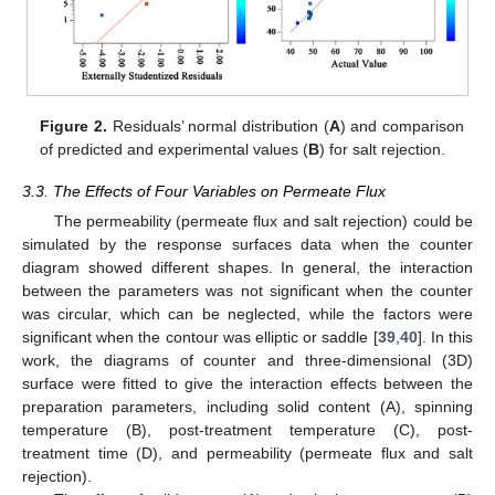
Figure 2.
Residuals’ normal distribution (
A
) and comparison
of predicted and experimental values (
B
) for salt rejection.
3.3. The Effects of Four Variables on Permeate Flux
The permeability (permeate flux and salt rejection) could be
simulated by the response surfaces data when the counter
diagram showed different shapes. In general, the interaction
between the parameters was not significant when the counter
was circular, which can be neglected, while the factors were
significant when the contour was elliptic or saddle [
39
,
40
]. In this
work, the diagrams of counter and three-dimensional (3D)
surface were fitted to give the interaction effects between the
preparation parameters, including solid content (A), spinning
temperature (B), post-treatment temperature (C), post-
treatment time (D), and permeability (permeate flux and salt
rejection).