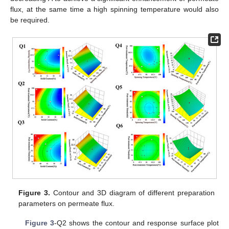
flux, at the same time a high spinning temperature would also
be required.
Figure 3.
Contour and 3D diagram of different preparation
parameters on permeate flux.
Figure 3
-Q2 shows the contour and response surface plot