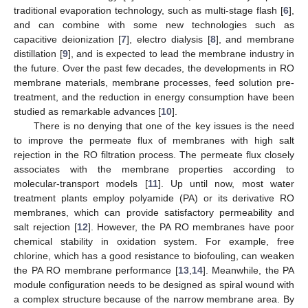
traditional evaporation technology, such as multi-stage flash [
6
],
and can combine with some new technologies such as
capacitive deionization [
7
], electro dialysis [
8
], and membrane
distillation [
9
], and is expected to lead the membrane industry in
the future. Over the past few decades, the developments in RO
membrane materials, membrane processes, feed solution pre-
treatment, and the reduction in energy consumption have been
studied as remarkable advances [
10
].
There is no denying that one of the key issues is the need
to improve the permeate flux of membranes with high salt
rejection in the RO filtration process. The permeate flux closely
associates with the membrane properties according to
molecular-transport models [
11
]. Up until now, most water
treatment plants employ polyamide (PA) or its derivative RO
membranes, which can provide satisfactory permeability and
salt rejection [
12
]. However, the PA RO membranes have poor
chemical stability in oxidation system. For example, free
chlorine, which has a good resistance to biofouling, can weaken
the PA RO membrane performance [
13
,
14
]. Meanwhile, the PA
module configuration needs to be designed as spiral wound with
a complex structure because of the narrow membrane area. By