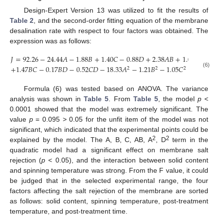
Design-Expert Version 13 was utilized to fit the results of
Table 2
, and the second-order fitting equation of the membrane
desalination rate with respect to four factors was obtained. The
expression was as follows:
𝐽
=
92.26
−
24.44
𝐴
−
1.88
𝐵
+
1.40
𝐶
−
0.88
𝐷
+
2.38
𝐴
𝐵
+
1.05
𝐴
𝐶
−
0
+
1.47
𝐵
𝐶
−
0.17
𝐵
𝐷
−
0.52
𝐶
𝐷
−
18.33
𝐴
−
1.21
𝐵
−
1.05
𝐶
−
2.90
𝐷
2
2
2
2
(6)
Formula (6) was tested based on ANOVA. The variance
analysis was shown in
Table 5
. From
Table 5
, the model
p
<
0.0001 showed that the model was extremely significant. The
value
p
= 0.095 > 0.05 for the unfit item of the model was not
significant, which indicated that the experimental points could be
2
2
explained by the model. The A, B, C, AB, A
, D
term in the
quadratic model had a significant effect on membrane salt
rejection (
p
< 0.05), and the interaction between solid content
and spinning temperature was strong. From the F value, it could
be judged that in the selected experimental range, the four
factors affecting the salt rejection of the membrane are sorted
as follows: solid content, spinning temperature, post-treatment
temperature, and post-treatment time.