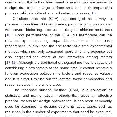
comparison, the hollow fiber membrane modules are easier to
design, due to their large surface area and their preparation
process, which is without any redundant processes [
15
].
Cellulose triacetate (CTA) has emerged as a way to
prepare hollow fiber RO membranes, particularly for wastewater
with severe biofouling, because of its good chlorine resistance
[
16
]. Good performance of the CTA RO membrane can be
obtained by manipulating preparation conditions. In the past,
researchers usually used the one-factor-at-a-time experimental
method, which not only consumed more time and expense but
also neglected the effect of the interaction among factors
[
17
,
18
]. Although the traditional orthogonal method is capable of
considering a few factors at the same time, it cannot retrieve a
function expression between the factors and response values,
and it is difficult to find out the optimal factor combination and
response value in the whole area.
The response surface method (RSM) is a collection of
statistical and mathematical methods that gives an effective
practical means for design optimization. It has been commonly
used for experimental designs due to its advantages, such as
reduction in the number of experiments that need be executed,