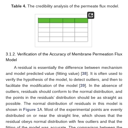
Table 4.
The credibility analysis of the permeate flux model.
3.1.2. Verification of the Accuracy of Membrane Permeation Flux
Model
A residual is essentially the difference between mechanism
and model predicted value (fitting value) [
38
]. It is often used to
verify the hypothesis of the model, to detect outliers, and then to
facilitate the modification of the model [
39
]. In the absence of
outliers, residuals should conform to the normal distribution, and
the points in the residuals’ distribution should be as straight as
possible. The normal distribution of residuals in this model is
shown in
Figure 1
A. Most of the experimental points are evenly
distributed on or near the straight line, which shows that the
residual obeys normal distribution with few outliers and that the
fitting of the model was accurate. The comparison between the