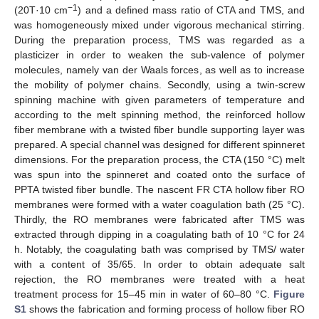
−1
(20T·10 cm
) and a defined mass ratio of CTA and TMS, and
was homogeneously mixed under vigorous mechanical stirring.
During the preparation process, TMS was regarded as a
plasticizer in order to weaken the sub-valence of polymer
molecules, namely van der Waals forces, as well as to increase
the mobility of polymer chains. Secondly, using a twin-screw
spinning machine with given parameters of temperature and
according to the melt spinning method, the reinforced hollow
fiber membrane with a twisted fiber bundle supporting layer was
prepared. A special channel was designed for different spinneret
dimensions. For the preparation process, the CTA (150 °C) melt
was spun into the spinneret and coated onto the surface of
PPTA twisted fiber bundle. The nascent FR CTA hollow fiber RO
membranes were formed with a water coagulation bath (25 °C).
Thirdly, the RO membranes were fabricated after TMS was
extracted through dipping in a coagulating bath of 10 °C for 24
h. Notably, the coagulating bath was comprised by TMS/ water
with a content of 35/65. In order to obtain adequate salt
rejection, the RO membranes were treated with a heat
treatment process for 15–45 min in water of 60–80 °C.
Figure
S1
shows the fabrication and forming process of hollow fiber RO