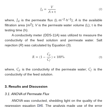
𝑉
𝐽
=
𝐴
×
t
𝑑
(2)
𝐽
d
−2
−1
where,
is the permeate flux (L·m
·h
);
A
is the available
2
filtration area (m
);
V
is the permeate water volume (L); t is the
testing time (h).
A conductivity meter (DDS-11A) was utilized to measure the
conductivity of the feed solution and permeate water. Salt
rejection (
R
) was calculated by Equation (3).
𝐶
𝑝
𝑅
=
(
1
−
)
×
100
%
𝐶
𝑓
(3)
𝐶
𝐶
𝑝
𝑓
where,
is the conductivity of the permeate water;
is the
conductivity of the feed solution.
3. Results and Discussion
3.1. ANOVA of Permeate Flux
ANOVA was conducted, shedding light on the quality of the
regression equation [
34
]. The analysis made use of the error