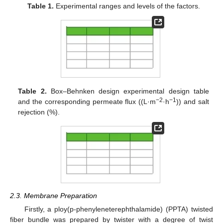
Table 1.
Experimental ranges and levels of the factors.
Table 2.
Box–Behnken design experimental design table
−2
−1
and the corresponding permeate flux ((L·m
·h
)) and salt
rejection (%).
2.3. Membrane Preparation
Firstly, a ploy(p-phenyleneterephthalamide) (PPTA) twisted
fiber bundle was prepared by twister with a degree of twist