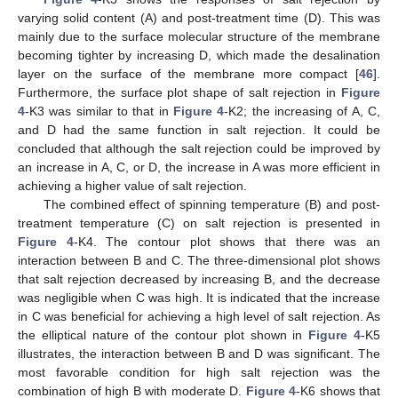
varying solid content (A) and post-treatment time (D). This was
mainly due to the surface molecular structure of the membrane
becoming tighter by increasing D, which made the desalination
layer on the surface of the membrane more compact [
46
].
Furthermore, the surface plot shape of salt rejection in
Figure
4
-K3 was similar to that in
Figure 4
-K2; the increasing of A, C,
and D had the same function in salt rejection. It could be
concluded that although the salt rejection could be improved by
an increase in A, C, or D, the increase in A was more efficient in
achieving a higher value of salt rejection.
The combined effect of spinning temperature (B) and post-
treatment temperature (C) on salt rejection is presented in
Figure 4
-K4. The contour plot shows that there was an
interaction between B and C. The three-dimensional plot shows
that salt rejection decreased by increasing B, and the decrease
was negligible when C was high. It is indicated that the increase
in C was beneficial for achieving a high level of salt rejection. As
the elliptical nature of the contour plot shown in
Figure 4
-K5
illustrates, the interaction between B and D was significant. The
most favorable condition for high salt rejection was the
combination of high B with moderate D.
Figure 4
-K6 shows that