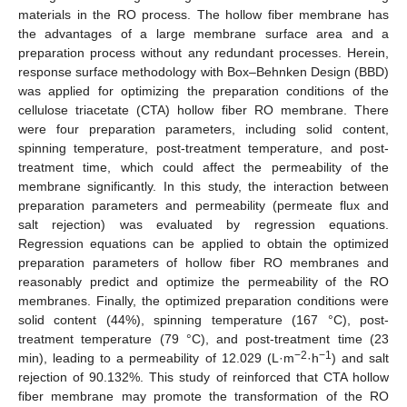
materials in the RO process. The hollow fiber membrane has
the advantages of a large membrane surface area and a
preparation process without any redundant processes. Herein,
response surface methodology with Box–Behnken Design (BBD)
was applied for optimizing the preparation conditions of the
cellulose triacetate (CTA) hollow fiber RO membrane. There
were four preparation parameters, including solid content,
spinning temperature, post-treatment temperature, and post-
treatment time, which could affect the permeability of the
membrane significantly. In this study, the interaction between
preparation parameters and permeability (permeate flux and
salt rejection) was evaluated by regression equations.
Regression equations can be applied to obtain the optimized
preparation parameters of hollow fiber RO membranes and
reasonably predict and optimize the permeability of the RO
membranes. Finally, the optimized preparation conditions were
solid content (44%), spinning temperature (167 °C), post-
treatment temperature (79 °C), and post-treatment time (23
−2
−1
min), leading to a permeability of 12.029 (L·m
·h
) and salt
rejection of 90.132%. This study of reinforced that CTA hollow
fiber membrane may promote the transformation of the RO