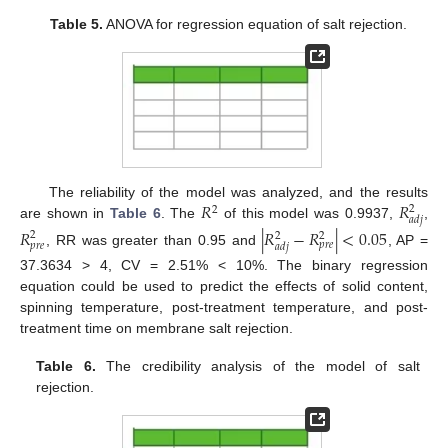
Table 5.
ANOVA for regression equation of salt rejection.
𝑅
𝑅
The reliability of the model was analyzed, and the results
2
2
𝑎
𝑑
𝑗
are shown in
Table 6
. The
of this model was 0.9937,
,
𝑅
|
𝑅
−
𝑅
|
<
0.05
2
2
2
𝑝
𝑟
𝑒
𝑝
𝑟
𝑒
𝑎
𝑑
𝑗
, RR was greater than 0.95 and
, AP =
37.3634 > 4, CV = 2.51% < 10%. The binary regression
equation could be used to predict the effects of solid content,
spinning temperature, post-treatment temperature, and post-
treatment time on membrane salt rejection.
Table 6.
The credibility analysis of the model of salt
rejection.