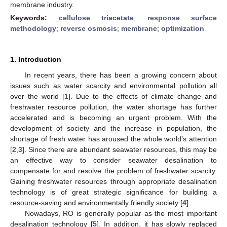
membrane industry.
Keywords:
cellulose triacetate
;
response surface
methodology
;
reverse osmosis
;
membrane
;
optimization
1. Introduction
In recent years, there has been a growing concern about
issues such as water scarcity and environmental pollution all
over the world [
1
]. Due to the effects of climate change and
freshwater resource pollution, the water shortage has further
accelerated and is becoming an urgent problem. With the
development of society and the increase in population, the
shortage of fresh water has aroused the whole world’s attention
[
2
,
3
]. Since there are abundant seawater resources, this may be
an effective way to consider seawater desalination to
compensate for and resolve the problem of freshwater scarcity.
Gaining freshwater resources through appropriate desalination
technology is of great strategic significance for building a
resource-saving and environmentally friendly society [
4
].
Nowadays, RO is generally popular as the most important
desalination technology [
5
]. In addition, it has slowly replaced