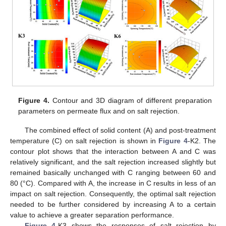
Figure 4.
Contour and 3D diagram of different preparation
parameters on permeate flux and on salt rejection.
The combined effect of solid content (A) and post-treatment
temperature (C) on salt rejection is shown in
Figure 4
-K2. The
contour plot shows that the interaction between A and C was
relatively significant, and the salt rejection increased slightly but
remained basically unchanged with C ranging between 60 and
80 (°C). Compared with A, the increase in C results in less of an
impact on salt rejection. Consequently, the optimal salt rejection
needed to be further considered by increasing A to a certain
value to achieve a greater separation performance.
Figure 4
-K3 shows the responses of salt rejection by