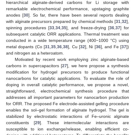
hierarchical alginate-derived carbons for Li storage with
remarkable electrochemical performance, upstaging graphite
anodes [
30
]. So far, there have been several reports dealing
with alginate precursors prepared by chemical methods [
31
,
32
],
spinning procedures [
33
,
34
,
35
], and freeze-drying [
36
,
37
] for
subsequent catalytic ORR applications. Thermal treatment was
conducted in a wide temperature range (400−1000 °C) using
metal dopants (Co [
31
,
35
,
36
,
38
], Cu [
32
], Ni [
36
], and Fe [
37
])
and nitrogen as a heteroatom.
Motivated by recent work employing zinc alginate-based
carbons in supercapacitors [
27
], we here propose a synthesis
modification for hydrogel precursors to produce functional
nanocarbons for catalytic applications. To evaluate the role of
doping in overall catalytic performance, we propose a novel,
straightforward, electrochemical synthesis procedure that
addresses all important parameters for nanocarbon production
for ORR. The proposed Fe electrode-assisted gelling procedure
enables the sol–gel formation of alginate hydrogel. The gel is
stabilized by electrostatic interactions of Fe–uronic alginate
constituents [
29
]. These intermolecular interactions are
susceptible to ion exchange/release, enabling efficient co-