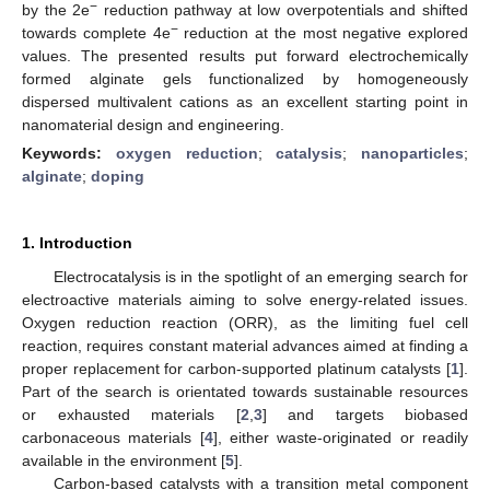
−
by the 2e
reduction pathway at low overpotentials and shifted
−
towards complete 4e
reduction at the most negative explored
values. The presented results put forward electrochemically
formed alginate gels functionalized by homogeneously
dispersed multivalent cations as an excellent starting point in
nanomaterial design and engineering.
Keywords:
oxygen reduction
;
catalysis
;
nanoparticles
;
alginate
;
doping
1. Introduction
Electrocatalysis is in the spotlight of an emerging search for
electroactive materials aiming to solve energy-related issues.
Oxygen reduction reaction (ORR), as the limiting fuel cell
reaction, requires constant material advances aimed at finding a
proper replacement for carbon-supported platinum catalysts [
1
].
Part of the search is orientated towards sustainable resources
or exhausted materials [
2
,
3
] and targets biobased
carbonaceous materials [
4
], either waste-originated or readily
available in the environment [
5
].
Carbon-based catalysts with a transition metal component