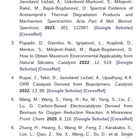
Janošević Ležaić, A.; Uskoković-Marković, S.; Milojević-
Rakić, M.; Bajuk-Bogdanović, D. Spectral Evidence of
Acetamiprid’s Thermal Degradation Products and
Mechanism.
Spectrochim. Acta Part A Mol. Biomol.
Spectrosc.
2023
,
301
, 122987. [
Google Scholar
]
[
CrossRef
]
Popadić, D.; Gavrilov, N.; Ignjatović, L.; Krajišnik, D.;
Mentus, S.; Milojević-Rakić, M.; Bajuk-Bogdanović, D.
How to Obtain Maximum Environmental Applicability from
Natural Silicates.
Catalysts
2022
,
12
, 519. [
Google
Scholar
] [
CrossRef
]
Rupar, J.; Tekić, D.; Janošević Ležaić, A.; Upadhyay, K.K.
ORR Catalysts Derived from Biopolymers.
Catalysts
2022
,
13
, 80. [
Google Scholar
] [
CrossRef
]
Wang, M.; Wang, S.; Yang, H.; Ku, W.; Yang, S.; Liu, Z.;
Lu, G. Carbon-Based Electrocatalysts Derived from
Biomass for Oxygen Reduction Reaction: A Minireview.
Front. Chem.
2020
,
8
, 116. [
Google Scholar
] [
CrossRef
]
Zhang, H.; Hwang, S.; Wang, M.; Feng, Z.; Karakalos, S.;
Luo, L.; Qiao, Z.; Xie, X.; Wang, C.; Su, D.; et al. Single