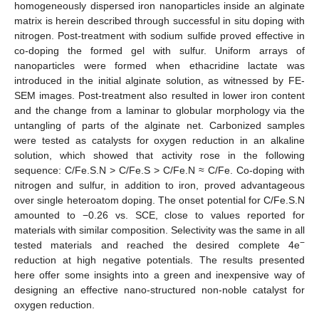
homogeneously dispersed iron nanoparticles inside an alginate
matrix is herein described through successful in situ doping with
nitrogen. Post-treatment with sodium sulfide proved effective in
co-doping the formed gel with sulfur. Uniform arrays of
nanoparticles were formed when ethacridine lactate was
introduced in the initial alginate solution, as witnessed by FE-
SEM images. Post-treatment also resulted in lower iron content
and the change from a laminar to globular morphology via the
untangling of parts of the alginate net. Carbonized samples
were tested as catalysts for oxygen reduction in an alkaline
solution, which showed that activity rose in the following
sequence: C/Fe.S.N > C/Fe.S > C/Fe.N ≈ C/Fe. Co-doping with
nitrogen and sulfur, in addition to iron, proved advantageous
over single heteroatom doping. The onset potential for C/Fe.S.N
amounted to −0.26 vs. SCE, close to values reported for
materials with similar composition. Selectivity was the same in all
−
tested materials and reached the desired complete 4e
reduction at high negative potentials. The results presented
here offer some insights into a green and inexpensive way of
designing an effective nano-structured non-noble catalyst for
oxygen reduction.