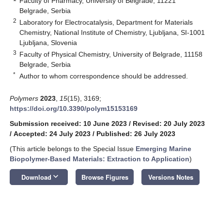
Faculty of Pharmacy, University of Belgrade, 11221
Belgrade, Serbia
2
Laboratory for Electrocatalysis, Department for Materials
Chemistry, National Institute of Chemistry, Ljubljana, SI-1001
Ljubljana, Slovenia
3
Faculty of Physical Chemistry, University of Belgrade, 11158
Belgrade, Serbia
*
Author to whom correspondence should be addressed.
Polymers
2023
,
15
(15), 3169;
https://doi.org/10.3390/polym15153169
Submission received: 10 June 2023
/
Revised: 20 July 2023
/
Accepted: 24 July 2023
/
Published: 26 July 2023
(This article belongs to the Special Issue
Emerging Marine
Biopolymer-Based Materials: Extraction to Application
)
keyboard_arrow_down
Download
Browse Figures
Versions Notes