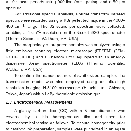
× 10 s scan periods using 900 lines/mm grating, and a 50 μm
aperture.
For additional spectral analysis, Fourier transform infrared
spectra were recorded using a KBr pellet technique in the 4000–
−1
400 cm
range. The 32 scans per spectrum were collected,
−1
enabling a 4 cm
resolution on the Nicolet iS20 spectrometer
(Thermo Scientific, Waltham, MA, USA).
The morphology of prepared samples was analyzed using a
field emission scanning electron microscope (FESEM) (JSM-
6700F (JEOL)) and a Phenom ProX equipped with an energy-
dispersive X-ray spectrometer (EDX) (Thermo Scientific,
Waltham, MA, USA).
To confirm the nanostructures of synthesized samples, the
transmission mode was also employed using an ultra-high
resolution imaging H-8100 microscope (Hitachi Ltd., Chiyoda,
Tokyo, Japan) with a LaB
thermionic emission gun.
6
2.3. Electrochemical Measurements
A glassy carbon disc (GC) with a 5 mm diameter was
covered by a thin homogeneous film and used for
electrochemical testing as follows. To ensure homogeneity prior
to catalytic ink preparation, samples were pulverized in an agate