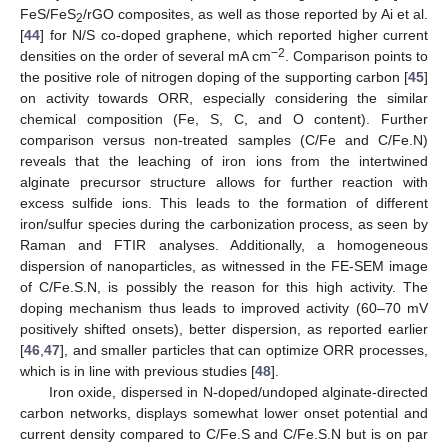
FeS/FeS
/rGO composites, as well as those reported by Ai et al.
2
[
44
] for N/S co-doped graphene, which reported higher current
−2
densities on the order of several mA cm
. Comparison points to
the positive role of nitrogen doping of the supporting carbon [
45
]
on activity towards ORR, especially considering the similar
chemical composition (Fe, S, C, and O content). Further
comparison versus non-treated samples (C/Fe and C/Fe.N)
reveals that the leaching of iron ions from the intertwined
alginate precursor structure allows for further reaction with
excess sulfide ions. This leads to the formation of different
iron/sulfur species during the carbonization process, as seen by
Raman and FTIR analyses. Additionally, a homogeneous
dispersion of nanoparticles, as witnessed in the FE-SEM image
of C/Fe.S.N, is possibly the reason for this high activity. The
doping mechanism thus leads to improved activity (60–70 mV
positively shifted onsets), better dispersion, as reported earlier
[
46
,
47
], and smaller particles that can optimize ORR processes,
which is in line with previous studies [
48
].
Iron oxide, dispersed in N-doped/undoped alginate-directed
carbon networks, displays somewhat lower onset potential and
current density compared to C/Fe.S and C/Fe.S.N but is on par