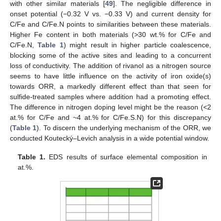
with other similar materials [
49
]. The negligible difference in
onset potential (−0.32 V vs. −0.33 V) and current density for
C/Fe and C/Fe.N points to similarities between these materials.
Higher Fe content in both materials (>30 wt.% for C/Fe and
C/Fe.N,
Table 1
) might result in higher particle coalescence,
blocking some of the active sites and leading to a concurrent
loss of conductivity. The addition of rivanol as a nitrogen source
seems to have little influence on the activity of iron oxide(s)
towards ORR, a markedly different effect than that seen for
sulfide-treated samples where addition had a promoting effect.
The difference in nitrogen doping level might be the reason (<2
at.% for C/Fe and ~4 at.% for C/Fe.S.N) for this discrepancy
(
Table 1
). To discern the underlying mechanism of the ORR, we
conducted Koutecký–Levich analysis in a wide potential window.
Table 1.
EDS results of surface elemental composition in
at.%.