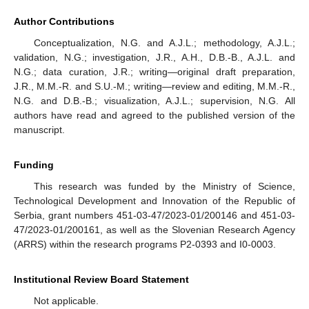
Author Contributions
Conceptualization, N.G. and A.J.L.; methodology, A.J.L.;
validation, N.G.; investigation, J.R., A.H., D.B.-B., A.J.L. and
N.G.; data curation, J.R.; writing—original draft preparation,
J.R., M.M.-R. and S.U.-M.; writing—review and editing, M.M.-R.,
N.G. and D.B.-B.; visualization, A.J.L.; supervision, N.G. All
authors have read and agreed to the published version of the
manuscript.
Funding
This research was funded by the Ministry of Science,
Technological Development and Innovation of the Republic of
Serbia, grant numbers 451-03-47/2023-01/200146 and 451-03-
47/2023-01/200161, as well as the Slovenian Research Agency
(ARRS) within the research programs P2-0393 and I0-0003.
Institutional Review Board Statement
Not applicable.