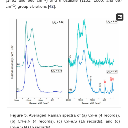
(1461 and 868 cm
) and thiosulfate (1131, 1000, and 667
−1
cm
) group vibrations [
42
].
Figure 5.
Averaged Raman spectra of (a) C/Fe (4 records),
(b) C/Fe.N (4 records), (c) C/Fe.S (16 records), and (d)
C/Fe.S.N (16 records).