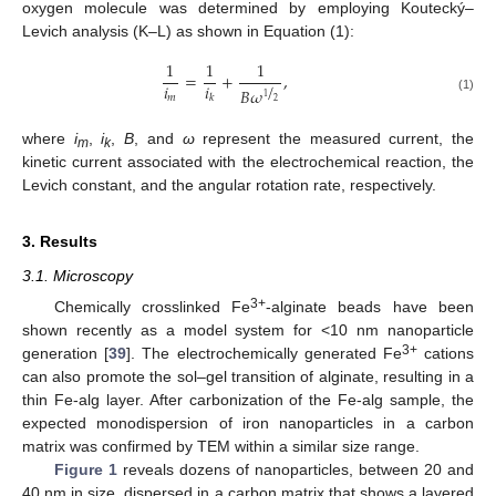
oxygen molecule was determined by employing Koutecký–
Levich analysis (K–L) as shown in Equation (1):
1
1
1
=
+
,
/
𝑖
𝑖
𝐵
𝜔
1
𝑚
𝑘
(1)
2
where
i
,
i
,
B
, and
ω
represent the measured current, the
m
k
kinetic current associated with the electrochemical reaction, the
Levich constant, and the angular rotation rate, respectively.
3. Results
3.1. Microscopy
3+
Chemically crosslinked Fe
-alginate beads have been
shown recently as a model system for <10 nm nanoparticle
3+
generation [
39
]. The electrochemically generated Fe
cations
can also promote the sol–gel transition of alginate, resulting in a
thin Fe-alg layer. After carbonization of the Fe-alg sample, the
expected monodispersion of iron nanoparticles in a carbon
matrix was confirmed by TEM within a similar size range.
Figure 1
reveals dozens of nanoparticles, between 20 and
40 nm in size, dispersed in a carbon matrix that shows a layered