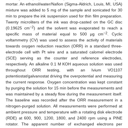
mortar. An ethanol/water/Nafion (Sigma-Aldrich, Louis, MI, USA)
mixture was added to 5 mg of the sample and sonicated for 30
min to prepare the ink suspension used for thin film preparation.
Twenty microliters of the ink was drop-casted on the GC disc
−2
(0.19625 cm
) and the solvent was evaporated to reach a
−2
specific mass of material equal to 500 μg cm
. Cyclic
voltammetry (CV) was used to assess the activity of materials
towards oxygen reduction reaction (ORR) in a standard three-
electrode cell with Pt wire and a saturated calomel electrode
(SCE) serving as the counter and reference electrodes,
respectively. An alkaline 0.1 M KOH aqueous solution was used
throughout ORR testing, with an Ivium VO1107
potentiostat/galvanostat driving the overpotential and measuring
the current response. Oxygen concentration was kept constant
by purging the solution for 15 min before the measurements and
was maintained by a steady flow during the measurement itself.
The baseline was recorded after the ORR measurement in a
nitrogen-purged solution. All measurements were performed at
ambient pressure and temperature with a rotating disk electrode
(RDE) at 600, 900, 1200, 1800, and 2400 rpm using a PINE
rotator. The apparent number of exchanged electrons per