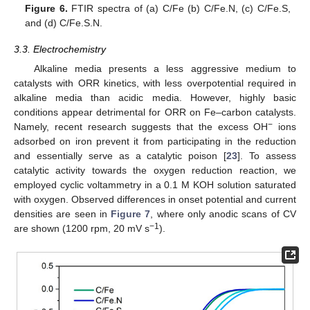
Figure 6.
FTIR spectra of (a) C/Fe (b) C/Fe.N, (c) C/Fe.S,
and (d) C/Fe.S.N.
3.3. Electrochemistry
Alkaline media presents a less aggressive medium to
catalysts with ORR kinetics, with less overpotential required in
alkaline media than acidic media. However, highly basic
conditions appear detrimental for ORR on Fe–carbon catalysts.
−
Namely, recent research suggests that the excess OH
ions
adsorbed on iron prevent it from participating in the reduction
and essentially serve as a catalytic poison [
23
]. To assess
catalytic activity towards the oxygen reduction reaction, we
employed cyclic voltammetry in a 0.1 M KOH solution saturated
with oxygen. Observed differences in onset potential and current
densities are seen in
Figure 7
, where only anodic scans of CV
−1
are shown (1200 rpm, 20 mV s
).