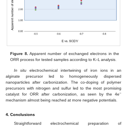
Figure 8.
Apparent number of exchanged electrons in the
ORR process for tested samples according to K–L analysis.
In situ
electrochemical intertwining of iron ions in an
alginate precursor led to homogeneously dispersed
nanoparticles after carbonization. The co-doping of polymer
precursors with nitrogen and sulfur led to the most promising
−
catalyst for ORR after carbonization, as seen by the 4e
mechanism almost being reached at more negative potentials.
4. Conclusions
Straightforward electrochemical preparation of