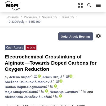
zoom_out_map
search
menu
Journals
Polymers
Volume 15
Issue 15
10.3390/polym15153169
settings
Order Article Reprints
Open Access
Article
Electrochemical Crosslinking of
Alginate—Towards Doped Carbons for
Oxygen Reduction
1
2
by
Jelena Rupar
,
Armin Hrnjić
,
1
Snežana Uskoković-Marković
,
3
Danica Bajuk-Bogdanović
,
3
3,*
Maja Milojević-Rakić
,
Nemanja Gavrilov
and
1
Aleksandra Janošević Ležaić
1