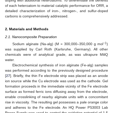
doping with additional heteroatoms. To differentiate the benefits
of each heteroatom to material catalytic performance for ORR, a
detailed characterization of iron-, nitrogen-, and sulfur-doped
carbons is comprehensively addressed.
2. Materials and Methods
2.1. Nanocomposite Preparation
−1
Sodium alginate (Na-alg) (M = 300,000–350,000 g mol
)
was supplied by Carl Roth (Karlsruhe, Germany). All other
chemicals were of analytical grade, as was ultrapure MiliQ
water.
Electrochemical synthesis of iron alginate (Fe-alg) samples
was performed according to the previously designed procedure
[
27
]. Briefly, the thin Fe electrode strip was placed as an anode
ion source while the Cu electrode was used as the cathode. Gel
formation proceeds in the immediate vicinity of the Fe electrode
surface as formed ferric ions diffusing away from the electrode,
enable crosslinking of nearby alginate units with a concomitant
rise in viscosity. The resulting gel possesses a pale orange color
and adheres to the Fe electrode. An HQ Power PS3003 Lab
Power Supply was used to control the oxidation potential of 1.5