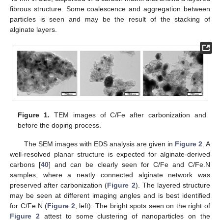
fibrous structure. Some coalescence and aggregation between
particles is seen and may be the result of the stacking of
alginate layers.
Figure 1.
TEM images of C/Fe after carbonization and
before the doping process.
The SEM images with EDS analysis are given in
Figure 2
. A
well-resolved planar structure is expected for alginate-derived
carbons [
40
] and can be clearly seen for C/Fe and C/Fe.N
samples, where a neatly connected alginate network was
preserved after carbonization (
Figure 2
). The layered structure
may be seen at different imaging angles and is best identified
for C/Fe.N (
Figure 2
, left). The bright spots seen on the right of
Figure 2
attest to some clustering of nanoparticles on the