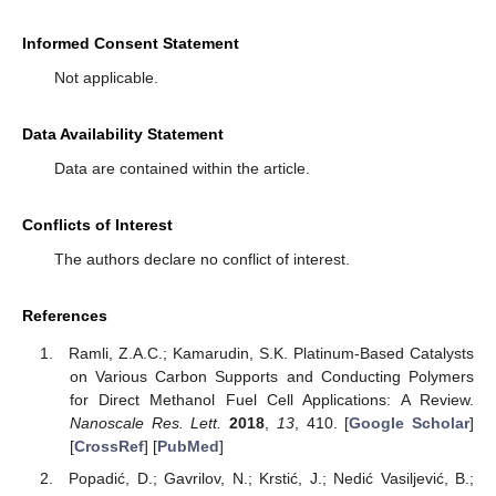
Informed Consent Statement
Not applicable.
Data Availability Statement
Data are contained within the article.
Conflicts of Interest
The authors declare no conflict of interest.
References
Ramli, Z.A.C.; Kamarudin, S.K. Platinum-Based Catalysts
on Various Carbon Supports and Conducting Polymers
for Direct Methanol Fuel Cell Applications: A Review.
Nanoscale Res. Lett.
2018
,
13
, 410. [
Google Scholar
]
[
CrossRef
] [
PubMed
]
Popadić, D.; Gavrilov, N.; Krstić, J.; Nedić Vasiljević, B.;