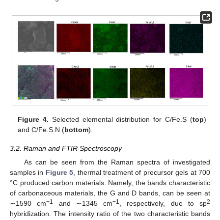
Figure 4.
Selected elemental distribution for C/Fe.S (
top
)
and C/Fe.S.N (
bottom
).
3.2. Raman and FTIR Spectroscopy
As can be seen from the Raman spectra of investigated
samples in
Figure 5
, thermal treatment of precursor gels at 700
°C produced carbon materials. Namely, the bands characteristic
of carbonaceous materials, the G and D bands, can be seen at
−1
−1
2
∼1590 cm
and ∼1345 cm
, respectively, due to sp
hybridization. The intensity ratio of the two characteristic bands