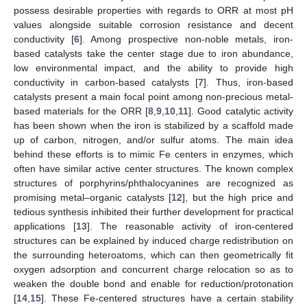
possess desirable properties with regards to ORR at most pH
values alongside suitable corrosion resistance and decent
conductivity [
6
]. Among prospective non-noble metals, iron-
based catalysts take the center stage due to iron abundance,
low environmental impact, and the ability to provide high
conductivity in carbon-based catalysts [
7
]. Thus, iron-based
catalysts present a main focal point among non-precious metal-
based materials for the ORR [
8
,
9
,
10
,
11
]. Good catalytic activity
has been shown when the iron is stabilized by a scaffold made
up of carbon, nitrogen, and/or sulfur atoms. The main idea
behind these efforts is to mimic Fe centers in enzymes, which
often have similar active center structures. The known complex
structures of porphyrins/phthalocyanines are recognized as
promising metal–organic catalysts [
12
], but the high price and
tedious synthesis inhibited their further development for practical
applications [
13
]. The reasonable activity of iron-centered
structures can be explained by induced charge redistribution on
the surrounding heteroatoms, which can then geometrically fit
oxygen adsorption and concurrent charge relocation so as to
weaken the double bond and enable for reduction/protonation
[
14
,
15
]. These Fe-centered structures have a certain stability