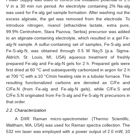
V in a 30 min run period. An electrolyte containing 2% Na-alg
was used for Fe-alg gel sample formation. After washing out the
excess alginate, the gel was removed from the electrode. To
introduce nitrogen, rivanol (ethacridine lactate, extra pure,
99.9% Centrohem, Stara Pazova, Serbia) precursor was added
to an alginate-containing electrolyte, which resulted in a gel Fe-
alg-N sample. A sulfur-containing set of samples, Fe-S-alg and
Fe-S-alg-N, was obtained through 0.5 M Na
S (p.a. Sigma-
2
Aldrich, St. Louis, MI, USA) aqueous treatment of freshly
prepared Fe-alg and Fe-alg-N gels for 2 h. Prepared gels were
first dried at 60 °C and subsequently carbonized in argon for 2 h
at 700 °C with a 10 °C/min heating rate in a tubular furnace. The
resulting functionalized carbons are denoted as C/Fe and
C/Fe.N (from Fe-alg and Fe-alg-N gels), while C/Fe.S and
C/Fe.S.N originated from Fe-S-alg and Fe-S-alg-N precursors in
that order.
2.2. Characterization
A DXR Raman micro-spectrometer (Thermo Scientific,
Waltham, MA, USA) was used for Raman spectra collection. The
532 nm laser was employed with a power output of 2.0 mW, 10