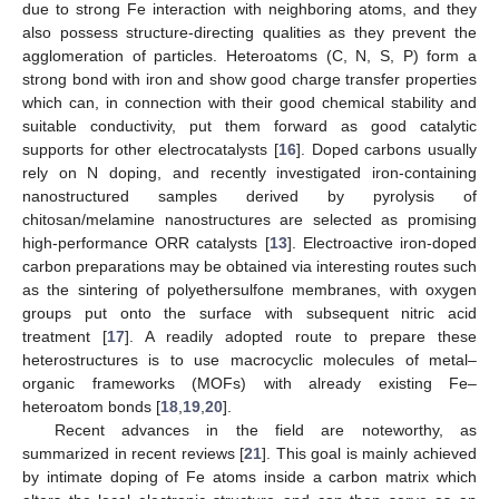
due to strong Fe interaction with neighboring atoms, and they
also possess structure-directing qualities as they prevent the
agglomeration of particles. Heteroatoms (C, N, S, P) form a
strong bond with iron and show good charge transfer properties
which can, in connection with their good chemical stability and
suitable conductivity, put them forward as good catalytic
supports for other electrocatalysts [
16
]. Doped carbons usually
rely on N doping, and recently investigated iron-containing
nanostructured samples derived by pyrolysis of
chitosan/melamine nanostructures are selected as promising
high-performance ORR catalysts [
13
]. Electroactive iron-doped
carbon preparations may be obtained via interesting routes such
as the sintering of polyethersulfone membranes, with oxygen
groups put onto the surface with subsequent nitric acid
treatment [
17
]. A readily adopted route to prepare these
heterostructures is to use macrocyclic molecules of metal–
organic frameworks (MOFs) with already existing Fe–
heteroatom bonds [
18
,
19
,
20
].
Recent advances in the field are noteworthy, as
summarized in recent reviews [
21
]. This goal is mainly achieved
by intimate doping of Fe atoms inside a carbon matrix which