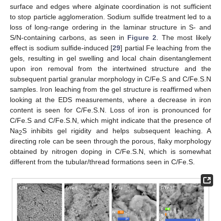
surface and edges where alginate coordination is not sufficient
to stop particle agglomeration. Sodium sulfide treatment led to a
loss of long-range ordering in the laminar structure in S- and
S/N-containing carbons, as seen in
Figure 2
. The most likely
effect is sodium sulfide-induced [
29
] partial Fe leaching from the
gels, resulting in gel swelling and local chain disentanglement
upon iron removal from the intertwined structure and the
subsequent partial granular morphology in C/Fe.S and C/Fe.S.N
samples. Iron leaching from the gel structure is reaffirmed when
looking at the EDS measurements, where a decrease in iron
content is seen for C/Fe.S.N. Loss of iron is pronounced for
C/Fe.S and C/Fe.S.N, which might indicate that the presence of
Na
S inhibits gel rigidity and helps subsequent leaching. A
2
directing role can be seen through the porous, flaky morphology
obtained by nitrogen doping in C/Fe.S.N, which is somewhat
different from the tubular/thread formations seen in C/Fe.S.