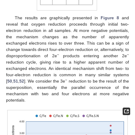
The results are graphically presented in
Figure 8
and
reveal that oxygen reduction proceeds through initial two-
electron reduction in all samples. At more negative potentials,
the mechanism changes as the number of apparently
exchanged electrons rises to over three. This can be a sign of
change towards direct four-electron reduction or, alternatively, to
−
−
disproportionation of 2e
products entering another 2e
reduction cycle, giving rise to a higher apparent number of
exchanged electrons. An identical mechanism shift from two- to
four-electron reduction is common in many similar systems
−
[
50
,
51
,
52
]. We consider the 3e
reduction to be the result of the
superposition, essentially the parallel occurrence of the
mechanism with two and four electrons at more negative
potentials.