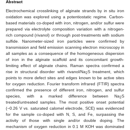
Abstract
Electrochemical crosslinking of alginate strands by in situ iron
oxidation was explored using a potentiostatic regime. Carbon-
based materials co-doped with iron, nitrogen, and/or sulfur were
prepared via electrolyte composition variation with a nitrogen-
rich compound (rivanol) or through post-treatments with sodium
sulfide. Nanometer-sized iron particles were confirmed by
transmission and field emission scanning electron microscopy in
all samples as a consequence of the homogeneous dispersion
of iron in the alginate scaffold and its concomitant growth-
limiting effect of alginate chains. Raman spectra confirmed a
rise in structural disorder with rivanol/Na
S treatment, which
2
points to more defect sites and edges known to be active sites
for oxygen reduction. Fourier transform infrared (FTIR) spectra
confirmed the presence of different iron, nitrogen, and sulfur
species, with a marked difference between Na
S
2
treated/untreated samples. The most positive onset potential
(−0.26 V vs. saturated calomel electrode, SCE) was evidenced
for the sample co-doped with N, S, and Fe, surpassing the
activity of those with single and/or double doping. The
mechanism of oxygen reduction in 0.1 M KOH was dominated