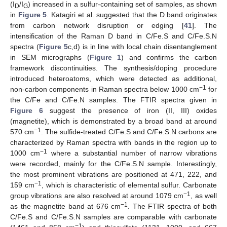
(I
/I
) increased in a sulfur-containing set of samples, as shown
D
G
in
Figure 5
. Katagiri et al. suggested that the D band originates
from carbon network disruption or edging [
41
]. The
intensification of the Raman D band in C/Fe.S and C/Fe.S.N
spectra (
Figure 5
c,d) is in line with local chain disentanglement
in SEM micrographs (
Figure 1
) and confirms the carbon
framework discontinuities. The synthesis/doping procedure
introduced heteroatoms, which were detected as additional,
−1
non-carbon components in Raman spectra below 1000 cm
for
the C/Fe and C/Fe.N samples. The FTIR spectra given in
Figure 6
suggest the presence of iron (II, III) oxides
(magnetite), which is demonstrated by a broad band at around
−1
570 cm
. The sulfide-treated C/Fe.S and C/Fe.S.N carbons are
characterized by Raman spectra with bands in the region up to
−1
1000 cm
where a substantial number of narrow vibrations
were recorded, mainly for the C/Fe.S.N sample. Interestingly,
the most prominent vibrations are positioned at 471, 222, and
−1
159 cm
, which is characteristic of elemental sulfur. Carbonate
−1
group vibrations are also resolved at around 1079 cm
, as well
−1
as the magnetite band at 676 cm
. The FTIR spectra of both
C/Fe.S and C/Fe.S.N samples are comparable with carbonate
−1