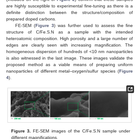
are highly susceptible to experimental fine-tuning as there is a
definite distinction between the structure/composition of
prepared doped carbons.
FE-SEM (
Figure 3
) was further used to assess the fine
structure of C/Fe.S.N as a sample with the intended
heteroatomic composition. High porosity and a large number of
edges are clearly seen with increasing magnification. The
homogeneous dispersion of hundreds of <10 nm nanoparticles
is also witnessed in the last image. These images validate the
proposed method as a viable means of preparing uniform
nanoparticles of different metal–oxygen/sulfur species (
Figure
4
).
Figure 3.
FE-SEM images of the C/Fe.S.N sample under
different magnifications.