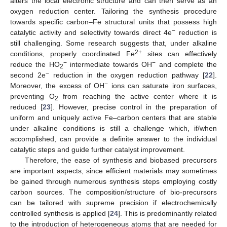
alters the local electronic structure and can then serve as an
oxygen reduction center. Tailoring the synthesis procedure
towards specific carbon–Fe structural units that possess high
−
catalytic activity and selectivity towards direct 4e
reduction is
still challenging. Some research suggests that, under alkaline
2+
conditions, properly coordinated Fe
sites can effectively
−
−
reduce the HO
intermediate towards OH
and complete the
2
−
second 2e
reduction in the oxygen reduction pathway [
22
].
−
Moreover, the excess of OH
ions can saturate iron surfaces,
preventing O
from reaching the active center where it is
2
reduced [
23
]. However, precise control in the preparation of
uniform and uniquely active Fe–carbon centers that are stable
under alkaline conditions is still a challenge which, if/when
accomplished, can provide a definite answer to the individual
catalytic steps and guide further catalyst improvement.
Therefore, the ease of synthesis and biobased precursors
are important aspects, since efficient materials may sometimes
be gained through numerous synthesis steps employing costly
carbon sources. The composition/structure of bio-precursors
can be tailored with supreme precision if electrochemically
controlled synthesis is applied [
24
]. This is predominantly related
to the introduction of heterogeneous atoms that are needed for