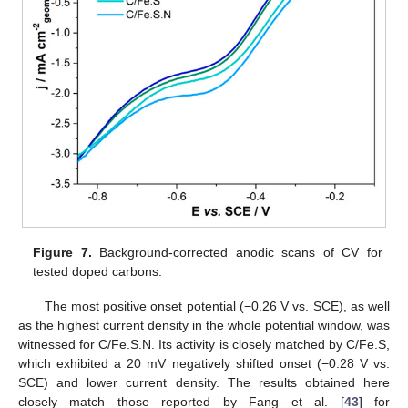
Figure 7.
Background-corrected anodic scans of CV for
tested doped carbons.
The most positive onset potential (−0.26 V vs. SCE), as well
11. May
12. May
13. May
14. May
15. May
16. May
17. May
18. May
19. May
21. May
22. May
23. May
24. May
25. May
26. May
27. May
28. May
29. May
31. May
1. Jun
2. Jun
3. Jun
4. Jun
5. Jun
6. Jun
7. Jun
8. Jun
10. Jun
11. Jun
12. Jun
13. Jun
14. Jun
15. Jun
16. Jun
17. Jun
18. Jun
20. Jun
21. Jun
22. Jun
23. Jun
24. Jun
25. Jun
26. Jun
27. Jun
28. Jun
30. Jun
1. Jul
2. Jul
3. Jul
4. Jul
5. Jul
6. Jul
7. Jul
8. Jul
10. Jul
11. Jul
12. Jul
13. Jul
14. Jul
15. Jul
16. Jul
17. Jul
18. Jul
20. Jul
21. Jul
22. Jul
23. Jul
24. Jul
25. Jul
26. Jul
27. Jul
28. Jul
30. Jul
31. Jul
1. Aug
2. Aug
3. Aug
4. Aug
5. Aug
6. Aug
7. Aug
as the highest current density in the whole potential window, was
witnessed for C/Fe.S.N. Its activity is closely matched by C/Fe.S,
which exhibited a 20 mV negatively shifted onset (−0.28 V vs.
SCE) and lower current density. The results obtained here
closely match those reported by Fang et al. [
43
] for