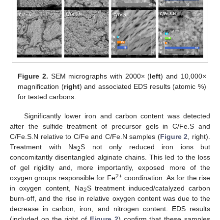
Figure 2.
SEM micrographs with 2000× (
left
) and 10,000×
magnification (
right
) and associated EDS results (atomic %)
for tested carbons.
Significantly lower iron and carbon content was detected
after the sulfide treatment of precursor gels in C/Fe.S and
C/Fe.S.N relative to C/Fe and C/Fe.N samples (
Figure 2
, right).
Treatment with Na
S not only reduced iron ions but
2
concomitantly disentangled alginate chains. This led to the loss
of gel rigidity and, more importantly, exposed more of the
2+
oxygen groups responsible for Fe
coordination. As for the rise
in oxygen content, Na
S treatment induced/catalyzed carbon
2
burn-off, and the rise in relative oxygen content was due to the
decrease in carbon, iron, and nitrogen content. EDS results
(included on the right of
Figure 2
) confirm that these samples