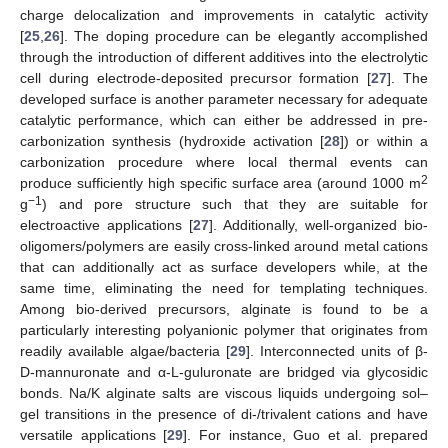
charge delocalization and improvements in catalytic activity
[
25
,
26
]. The doping procedure can be elegantly accomplished
through the introduction of different additives into the electrolytic
cell during electrode-deposited precursor formation [
27
]. The
developed surface is another parameter necessary for adequate
catalytic performance, which can either be addressed in pre-
carbonization synthesis (hydroxide activation [
28
]) or within a
carbonization procedure where local thermal events can
2
produce sufficiently high specific surface area (around 1000 m
−1
g
) and pore structure such that they are suitable for
electroactive applications [
27
]. Additionally, well-organized bio-
oligomers/polymers are easily cross-linked around metal cations
that can additionally act as surface developers while, at the
same time, eliminating the need for templating techniques.
Among bio-derived precursors, alginate is found to be a
particularly interesting polyanionic polymer that originates from
readily available algae/bacteria [
29
]. Interconnected units of β-
D-mannuronate and α-L-guluronate are bridged via glycosidic
bonds. Na/K alginate salts are viscous liquids undergoing sol–
gel transitions in the presence of di-/trivalent cations and have
versatile applications [
29
]. For instance, Guo et al. prepared