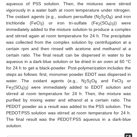
aqueous of PSS solution. Then, the mixtures were stirred
vigorously in a water bath at room temperature under nitrogen.
The oxidant agents (e.g., sodium persulfate (N
S
O
) and iron
2
2
8
trichloride (FeCl
) or iron tri-sulfate (Fe
(SO
)
)) were
3
2
4
3
immediately added to the mixture solution to produce a complex
and stirred again at room temperature for 24 h. The precipitate
was collected from the complex solution by centrifugation at a
certain rpm and then rinsed with acetone and methanol at a
certain ratio. The final result can be dispersed in water to be
aqueous in a dark-blue solution or be dried in an oven at 60 °C
for 24 h to get a black-powder. Post-polymerization includes the
steps as follows: first, monomer powder EDOT was dispersed in
water. The oxidant agents (e.g., N
S
O
and FeCl
or
2
2
8
3
Fe
(SO
)
) were immediately added to EDOT solution and
2
4
3
stirred at room temperature for 24 h. Then, the mixture was
purified by mixing water and ethanol at a certain ratio. The
PEDOT powder as a result was added to the PSS solution. The
PEDOT:PSS solution was stirred at room temperature for 24 h.
The final result was the PEDOT:PSS aqueous in a dark-blue
solution.