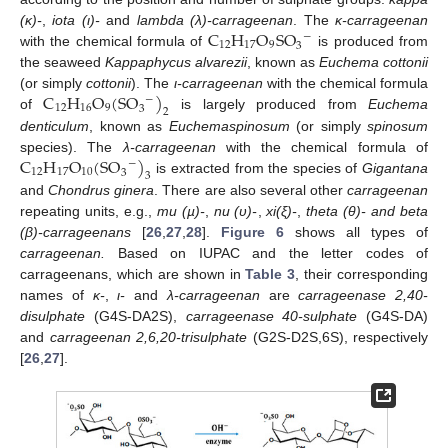
C
H
O
S
O
(κ)-
,
iota (ι)-
and
lambda (λ)-carrageenan
. The
κ-carrageenan
−
12
17
9
3
with the chemical formula of
is produced from
the seaweed
Kappaphycus alvarezii
, known as
Euchema cottonii
C
H
O
(
S
O
)
(or simply
cottonii
). The
ι-carrageenan
with the chemical formula
−
12
16
9
3
2
of
is largely produced from
Euchema
denticulum
, known as
Euchemaspinosum
(or simply
spinosum
C
H
O
(
S
O
)
species). The
λ-carrageenan
with the chemical formula of
−
12
17
10
3
3
is extracted from the species of
Gigantana
and
Chondrus ginera
. There are also several other
carrageenan
repeating units, e.g.,
mu (µ)-
,
nu (υ)-
,
xi(ξ)-
,
theta (θ)- and beta
(β)-carrageenans
[
26
,
27
,
28
].
Figure 6
shows all types of
carrageenan.
Based on IUPAC and the letter codes of
carrageenans, which are shown in
Table 3
, their corresponding
names of
κ-
,
ι-
and
λ-carrageenan
are
carrageenase 2,40-
disulphate
(G4S-DA2S),
carrageenase 40-sulphate
(G4S-DA)
and
carrageenan 2,6,20-trisulphate
(G2S-D2S,6S), respectively
[
26
,
27
].