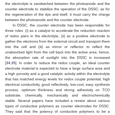
the electrolyte is sandwiched between the photoanode and the
counter electrode to stabilize the operation of the DSSC; as for
the regeneration of the dye and itself, it must carry the charge
between the photoanode and the counter electrode.
In DSSC, the counter electrode has been responsible for
three roles: (i) as a catalyst to accelerate the reduction reaction
of redox pairs in the electrolyte, (ii) as a positive electrode to
gather the electrons from the external circuit and transport them
into the cell and (iii) as mirror or reflector to reflect the
unabsorbed light from the cell back into the active area; hence,
the absorption rate of sunlight into the DSSC is increased
[
34
,
35
]. In order to reduce the redox couple, an ideal counter
electrode material is expected to have a large surface area and
a high porosity and a good catalytic activity within the electrolyte
that has matched energy levels for redox couple potential, high
electrical conductivity, good reflectively, low-cost, easy synthesis
process, optimum thickness and strong adhesivity on TCO
substrate, chemically, mechanically and electrochemically
stable. Several papers have included a review about various
types of conductive polymers as counter electrodes for DSSC.
They said that the potency of conductive polymers to be a