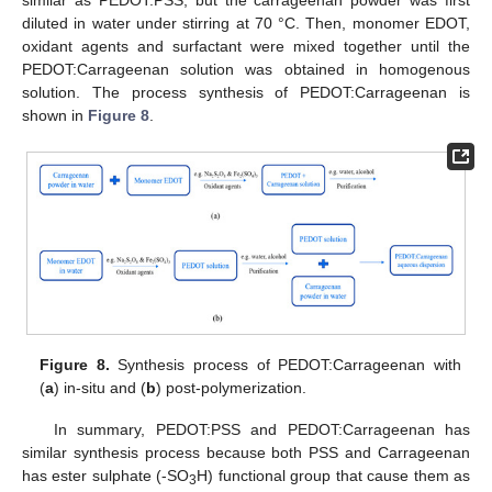
diluted in water under stirring at 70 °C. Then, monomer EDOT,
oxidant agents and surfactant were mixed together until the
PEDOT:Carrageenan solution was obtained in homogenous
solution. The process synthesis of PEDOT:Carrageenan is
shown in
Figure 8
.
Figure 8.
Synthesis process of PEDOT:Carrageenan with
(
a
) in-situ and (
b
) post-polymerization.
In summary, PEDOT:PSS and PEDOT:Carrageenan has
similar synthesis process because both PSS and Carrageenan
has ester sulphate (-SO
H) functional group that cause them as
3