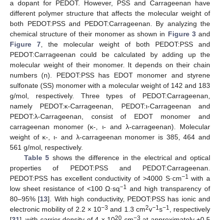
a dopant for PEDOT. However, PSS and Carrageenan have
different polymer structure that affects the molecular weight of
both PEDOT:PSS and PEDOT:Carrageenan. By analyzing the
chemical structure of their monomer as shown in
Figure 3
and
Figure 7
, the molecular weight of both PEDOT:PSS and
PEDOT:Carrageenan could be calculated by adding up the
molecular weight of their monomer. It depends on their chain
numbers (n). PEDOT:PSS has EDOT monomer and styrene
sulfonate (SS) monomer with a molecular weight of 142 and 183
g/mol, respectively. Three types of PEDOT:Carrageenan,
namely PEDOT:κ-Carrageenan, PEDOT:ι-Carrageenan and
PEDOT:λ-Carrageenan, consist of EDOT monomer and
carrageenan monomer (κ-, ι- and λ-carrageenan). Molecular
weight of κ-, ι- and λ-carrageenan monomer is 385, 464 and
561 g/mol, respectively.
Table 5
shows the difference in the electrical and optical
properties of PEDOT:PSS and PEDOT:Carrageenan.
−1
PEDOT:PSS has excellent conductivity of >4000 S·cm
with a
−1
low sheet resistance of <100 Ω·sq
and high transparency of
80–95% [
13
]. With high conductivity, PEDOT:PSS has ionic and
−3
2
−1
−1
electronic mobility of 2.2 × 10
and 1.3 cm
v
s
, respectively
20
−3
[
31
], with carrier density of 4 × 10
cm
at approximately +0.5