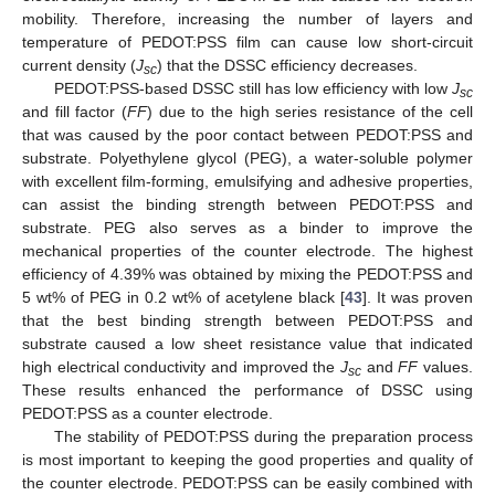
mobility. Therefore, increasing the number of layers and
temperature of PEDOT:PSS film can cause low short-circuit
current density (
J
) that the DSSC efficiency decreases.
sc
PEDOT:PSS-based DSSC still has low efficiency with low
J
sc
and fill factor (
FF
) due to the high series resistance of the cell
that was caused by the poor contact between PEDOT:PSS and
substrate. Polyethylene glycol (PEG), a water-soluble polymer
with excellent film-forming, emulsifying and adhesive properties,
can assist the binding strength between PEDOT:PSS and
substrate. PEG also serves as a binder to improve the
mechanical properties of the counter electrode. The highest
efficiency of 4.39% was obtained by mixing the PEDOT:PSS and
5 wt% of PEG in 0.2 wt% of acetylene black [
43
]. It was proven
that the best binding strength between PEDOT:PSS and
substrate caused a low sheet resistance value that indicated
high electrical conductivity and improved the
J
and
FF
values.
sc
These results enhanced the performance of DSSC using
PEDOT:PSS as a counter electrode.
The stability of PEDOT:PSS during the preparation process
is most important to keeping the good properties and quality of
the counter electrode. PEDOT:PSS can be easily combined with