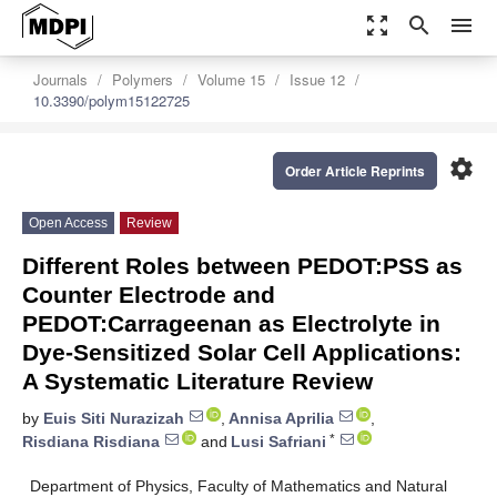
zoom_out_map
search
menu
Journals
Polymers
Volume 15
Issue 12
10.3390/polym15122725
settings
Order Article Reprints
Open Access
Review
Different Roles between PEDOT:PSS as
Counter Electrode and
PEDOT:Carrageenan as Electrolyte in
Dye-Sensitized Solar Cell Applications:
A Systematic Literature Review
by
Euis Siti Nurazizah
,
Annisa Aprilia
,
*
Risdiana Risdiana
and
Lusi Safriani
Department of Physics, Faculty of Mathematics and Natural