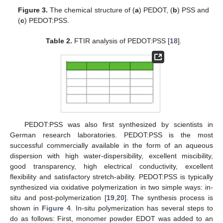
Figure 3.
The chemical structure of (
a
) PEDOT, (
b
) PSS and
(
c
) PEDOT:PSS.
Table 2.
FTIR analysis of PEDOT:PSS [
18
].
PEDOT:PSS was also first synthesized by scientists in
German research laboratories. PEDOT:PSS is the most
successful commercially available in the form of an aqueous
dispersion with high water-dispersibility, excellent miscibility,
good transparency, high electrical conductivity, excellent
flexibility and satisfactory stretch-ability. PEDOT:PSS is typically
synthesized via oxidative polymerization in two simple ways: in-
situ and post-polymerization [
19
,
20
]. The synthesis process is
shown in
Figure 4
. In-situ polymerization has several steps to
do as follows: First, monomer powder EDOT was added to an