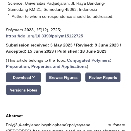
Science, Universitas Padjadjaran, Jl. Raya Bandung-
Sumedang KM 21, Sumedang 45363, Indonesia
*
Author to whom correspondence should be addressed.
Polymers
2023
,
15
(12), 2725;
https://doi.org/10.3390/polym15122725
Submission received: 3 May 2023
/
Revised: 9 June 2023
/
Accepted: 15 June 2023
/
Published: 18 June 2023
(This article belongs to the Topic
Conjugated Polymers:
Preparation, Properties and Applications
)
keyboard_arrow_down
Download
Browse Figures
Review Reports
Versions Notes
Abstract
Poly(3,4-ethylenedioxythiophene):polystyrene sulfonate
(PEDOT:PSS) has been mostly used as a counter electrode to