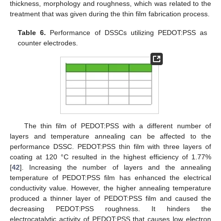
thickness, morphology and roughness, which was related to the
treatment that was given during the thin film fabrication process.
Table 6.
Performance of DSSCs utilizing PEDOT:PSS as
counter electrodes.
The thin film of PEDOT:PSS with a different number of
layers and temperature annealing can be affected to the
performance DSSC. PEDOT:PSS thin film with three layers of
coating at 120 °C resulted in the highest efficiency of 1.77%
[
42
]. Increasing the number of layers and the annealing
temperature of PEDOT:PSS film has enhanced the electrical
conductivity value. However, the higher annealing temperature
produced a thinner layer of PEDOT:PSS film and caused the
decreasing PEDOT:PSS roughness. It hinders the
electrocatalytic activity of PEDOT:PSS that causes low electron