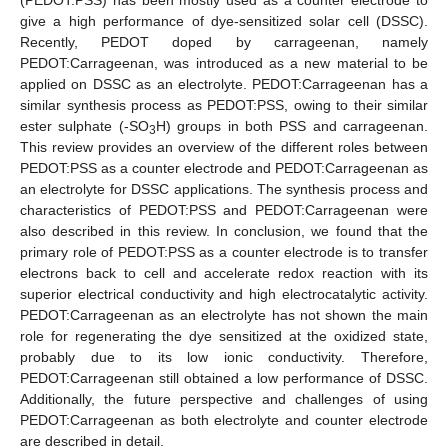
give a high performance of dye-sensitized solar cell (DSSC).
Recently, PEDOT doped by carrageenan, namely
PEDOT:Carrageenan, was introduced as a new material to be
applied on DSSC as an electrolyte. PEDOT:Carrageenan has a
similar synthesis process as PEDOT:PSS, owing to their similar
ester sulphate (-SO
H) groups in both PSS and carrageenan.
3
This review provides an overview of the different roles between
PEDOT:PSS as a counter electrode and PEDOT:Carrageenan as
an electrolyte for DSSC applications. The synthesis process and
characteristics of PEDOT:PSS and PEDOT:Carrageenan were
also described in this review. In conclusion, we found that the
primary role of PEDOT:PSS as a counter electrode is to transfer
electrons back to cell and accelerate redox reaction with its
superior electrical conductivity and high electrocatalytic activity.
PEDOT:Carrageenan as an electrolyte has not shown the main
role for regenerating the dye sensitized at the oxidized state,
probably due to its low ionic conductivity. Therefore,
PEDOT:Carrageenan still obtained a low performance of DSSC.
Additionally, the future perspective and challenges of using
PEDOT:Carrageenan as both electrolyte and counter electrode
are described in detail.