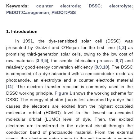
Keywords:
counter electrode
;
DSSC
;
electrolyte
;
PEDOT:Carrageenan
;
PEDOT:PSS
1. Introduction
In 1991, the dye-sensitized solar cell (DSSC) was
presented by Grätzel and O’Regan for the first time [
1
,
2
] as
promising third-generation solar cells, owing to the low cost of
raw materials [
3
,
4
,
5
], the simple fabrication process [
6
,
7
] and
relatively good energy conversion efficiency [
8
,
9
,
10
]. The DSSC
is composed of a dye adsorbed with a semiconductor oxide as
photoanode, an electrolyte and a counter electrode material
[
11
]. The electron transfer reaction is commonly used in the
DSSC working principle.
Figure 1
shows the working scheme for
DSSC. The energy of photon (hυ) is first absorbed by a dye that
causes the electrons are excited from the highest occupied
molecular orbital (HOMO) level to the lowest un-occupied
molecular orbital (LUMO) level of dye. Then, the excited
electrons are transferred to the external circuit through the
conduction band of photoanode material. From the external
circuit, the electrons enter again to the cell through a counter