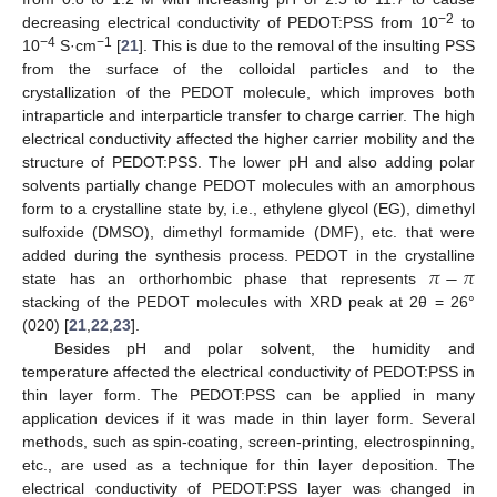
−2
decreasing electrical conductivity of PEDOT:PSS from 10
to
−4
−1
10
S·cm
[
21
]. This is due to the removal of the insulting PSS
from the surface of the colloidal particles and to the
crystallization of the PEDOT molecule, which improves both
intraparticle and interparticle transfer to charge carrier. The high
electrical conductivity affected the higher carrier mobility and the
structure of PEDOT:PSS. The lower pH and also adding polar
solvents partially change PEDOT molecules with an amorphous
form to a crystalline state by, i.e., ethylene glycol (EG), dimethyl
sulfoxide (DMSO), dimethyl formamide (DMF), etc. that were
𝜋
−
𝜋
added during the synthesis process. PEDOT in the crystalline
state has an orthorhombic phase that represents
stacking of the PEDOT molecules with XRD peak at 2θ = 26°
(020) [
21
,
22
,
23
].
Besides pH and polar solvent, the humidity and
temperature affected the electrical conductivity of PEDOT:PSS in
thin layer form. The PEDOT:PSS can be applied in many
application devices if it was made in thin layer form. Several
methods, such as spin-coating, screen-printing, electrospinning,
etc., are used as a technique for thin layer deposition. The
electrical conductivity of PEDOT:PSS layer was changed in