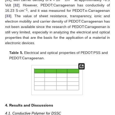
Volt [
32
]. However, PEDOT:Carrageenan has conductivity of
−1
16.23 S·cm
, and it was measured for PEDOT:κ-Carrageenan
[
33
]. The value of sheet resistance, transparency, ionic and
electron mobility and carrier density of PEDOT:Carrageenan has
not been available since the research of PEDOT:Carrageenan is
still very limited, especially in analyzing the electrical and optical
properties that are the basis for the application of a material in
electronic devices.
Table 5.
Electrical and optical properties of PEDOT:PSS and
PEDOT:Carrageenan.
4. Results and Discussions
4.1. Conductive Polymer for DSSC