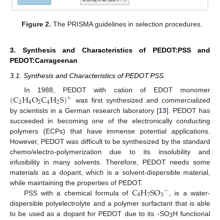
Figure 2.
The PRISMA guidelines in selection procedures.
3. Synthesis and Characteristics of PEDOT:PSS and
PEDOT:Carrageenan
3.1. Synthesis and Characteristics of PEDOT:PSS
(
C
H
O
C
H
S
)
In 1988, PEDOT with cation of EDOT monomer
+
2
4
2
4
2
was first synthesized and commercialized
by scientists in a German research laboratory [
13
]. PEDOT has
succeeded in becoming one of the electronically conducting
polymers (ECPs) that have immense potential applications.
However, PEDOT was difficult to be synthesized by the standard
chemo/electro-polymerization due to its insolubility and
infusibility in many solvents. Therefore, PEDOT needs some
materials as a dopant, which is a solvent-dispersible material,
C
H
S
O
while maintaining the properties of PEDOT.
−
8
7
3
PSS with a chemical formula of
, is a water-
dispersible polyelectrolyte and a polymer surfactant that is able
to be used as a dopant for PEDOT due to its -SO
H functional
3