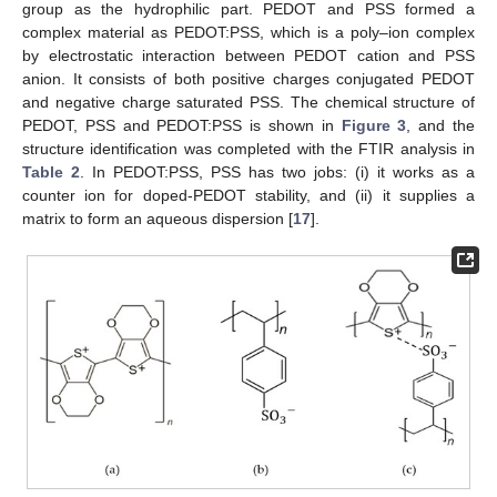
group as the hydrophilic part. PEDOT and PSS formed a
complex material as PEDOT:PSS, which is a poly–ion complex
by electrostatic interaction between PEDOT cation and PSS
anion. It consists of both positive charges conjugated PEDOT
and negative charge saturated PSS. The chemical structure of
PEDOT, PSS and PEDOT:PSS is shown in
Figure 3
, and the
structure identification was completed with the FTIR analysis in
Table 2
. In PEDOT:PSS, PSS has two jobs: (i) it works as a
counter ion for doped-PEDOT stability, and (ii) it supplies a
matrix to form an aqueous dispersion [
17
].