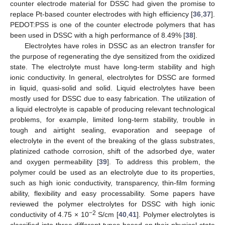
counter electrode material for DSSC had given the promise to
replace Pt-based counter electrodes with high efficiency [
36
,
37
].
PEDOT:PSS is one of the counter electrode polymers that has
been used in DSSC with a high performance of 8.49% [
38
].
Electrolytes have roles in DSSC as an electron transfer for
the purpose of regenerating the dye sensitized from the oxidized
state. The electrolyte must have long-term stability and high
ionic conductivity. In general, electrolytes for DSSC are formed
in liquid, quasi-solid and solid. Liquid electrolytes have been
mostly used for DSSC due to easy fabrication. The utilization of
a liquid electrolyte is capable of producing relevant technological
problems, for example, limited long-term stability, trouble in
tough and airtight sealing, evaporation and seepage of
electrolyte in the event of the breaking of the glass substrates,
platinized cathode corrosion, shift of the adsorbed dye, water
and oxygen permeability [
39
]. To address this problem, the
polymer could be used as an electrolyte due to its properties,
such as high ionic conductivity, transparency, thin-film forming
ability, flexibility and easy processability. Some papers have
reviewed the polymer electrolytes for DSSC with high ionic
−2
conductivity of 4.75 × 10
S/cm [
40
,
41
]. Polymer electrolytes is
classified into three different types based on their physical state