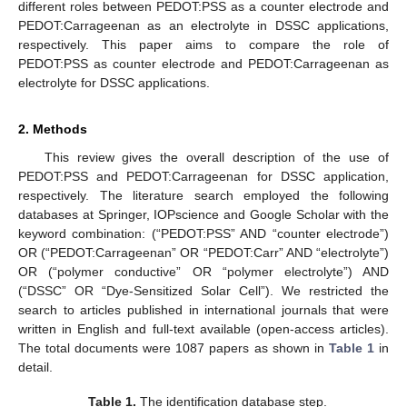
different roles between PEDOT:PSS as a counter electrode and
PEDOT:Carrageenan as an electrolyte in DSSC applications,
respectively. This paper aims to compare the role of
PEDOT:PSS as counter electrode and PEDOT:Carrageenan as
electrolyte for DSSC applications.
2. Methods
This review gives the overall description of the use of
PEDOT:PSS and PEDOT:Carrageenan for DSSC application,
respectively. The literature search employed the following
databases at Springer, IOPscience and Google Scholar with the
keyword combination: (“PEDOT:PSS” AND “counter electrode”)
OR (“PEDOT:Carrageenan” OR “PEDOT:Carr” AND “electrolyte”)
OR (“polymer conductive” OR “polymer electrolyte”) AND
(“DSSC” OR “Dye-Sensitized Solar Cell”). We restricted the
search to articles published in international journals that were
written in English and full-text available (open-access articles).
The total documents were 1087 papers as shown in
Table 1
in
detail.
Table 1.
The identification database step.