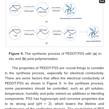
Figure 4.
The synthesis process of PEDOT:PSS with (
a
) in-
situ and (
b
) post-polymerization.
The properties of PEDOT:PSS are crucial things to consider
in the synthesis process, especially for electrical conductivity.
There are some factors that affect the electrical conductivity of
PEDOT:PSS as shown in
Figure 5
. In the synthesis process,
some parameters should be controlled, such as pH solution,
temperature, humidity and polar solvent as additives or blending
components. PSS has hygroscopic and corrosive properties due
to its strong acid (pH < 2), which lowers the lifetime and
performance of the application devices. The neutralizing of PSS