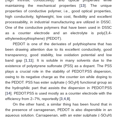
maintaining the mechanical properties [
13
]. The unique
properties of conductive polymer, i.e., good optical properties,
high conductivity, lightweight, low cost, flexibility and excellent
processability, in industrial manufacturing are utilized in DSSC.
One of the conductive polymers that have been used in DSSC
as a counter electrode and an electrolyte is poly(3,4-
ethylenedoxythiophene) (PEDOT).
PEDOT is one of the derivates of polythiophene that has
been drawing attention due to its excellent conductivity, good
transparency, good stability, low oxidation potential and low
band gap [
1
,
11
]. It is soluble in many solvents due to the
existence of polystyrene sulfonate (PSS) as a dopant. The PSS
plays a crucial role in the stability of PEDOT:PSS dispersion,
owing to its negative charge as the counter ion while doping to
the PEDOT. PSS has ester sulphate (-SO
H) functional group as
3
the hydrophilic part that assists the dispersion in PEDOT:PSS
[
14
]. PEDOT:PSS is used mostly as a counter electrode with the
efficiency from 2–7%, reportedly [
3
,
4
,
8
].
On the other hand, a similar thing has been found that in
the presence of carrageenan, PEDOT is also dispersible in an
aqueous solution. Carrageenan, with an ester sulphate (-SO
H)
3