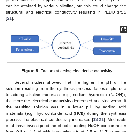
can be attained by various alkaline, but this could change the
structural and electrical conductivity resulting in PEDOT:PSS
[
21
].
Figure 5.
Factors affecting electrical conductivity.
Several studies showed that the higher the pH of the
solution resulting from the synthesis process, for example, due
to adding alkaline materials (e.g., sodium hydroxide (NaOH)),
the more the electrical conductivity decreased and vice versa. If
the resulting solution was in a lower pH, by adding acid
materials (e.g., hydrochloride acid (HCl)) during the synthesis
process, the electrical conductivity increased [
13
,
21
]. Mochizuki
et al. have investigated the effect of adding NaOH concentration
from 0.8 to 1.2 M with increasing pH of 2.5 to 11.7 to cause