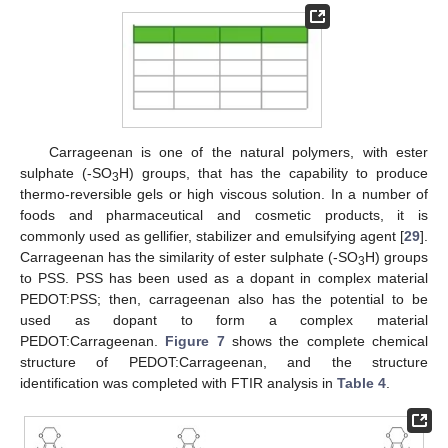
Carrageenan is one of the natural polymers, with ester
sulphate (-SO
H) groups, that has the capability to produce
3
thermo-reversible gels or high viscous solution. In a number of
foods and pharmaceutical and cosmetic products, it is
commonly used as gellifier, stabilizer and emulsifying agent [
29
].
Carrageenan has the similarity of ester sulphate (-SO
H) groups
3
to PSS. PSS has been used as a dopant in complex material
PEDOT:PSS; then, carrageenan also has the potential to be
used as dopant to form a complex material
PEDOT:Carrageenan.
Figure 7
shows the complete chemical
structure of PEDOT:Carrageenan, and the structure
identification was completed with FTIR analysis in
Table 4
.