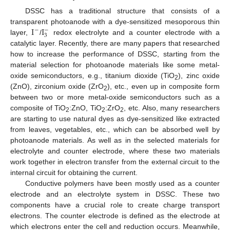
DSSC has a traditional structure that consists of a
I
I
transparent photoanode with a dye-sensitized mesoporous thin
−
−
3
layer,
/
redox electrolyte and a counter electrode with a
catalytic layer. Recently, there are many papers that researched
how to increase the performance of DSSC, starting from the
material selection for photoanode materials like some metal-
oxide semiconductors, e.g., titanium dioxide (TiO
), zinc oxide
2
(ZnO), zirconium oxide (ZrO
), etc., even up in composite form
2
between two or more metal-oxide semiconductors such as a
composite of TiO
:ZnO, TiO
:ZrO
, etc. Also, many researchers
2
2
2
are starting to use natural dyes as dye-sensitized like extracted
from leaves, vegetables, etc., which can be absorbed well by
photoanode materials. As well as in the selected materials for
electrolyte and counter electrode, where these two materials
work together in electron transfer from the external circuit to the
internal circuit for obtaining the current.
Conductive polymers have been mostly used as a counter
electrode and an electrolyte system in DSSC. These two
components have a crucial role to create charge transport
electrons. The counter electrode is defined as the electrode at
which electrons enter the cell and reduction occurs. Meanwhile,