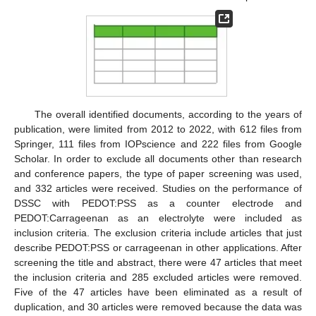
The overall identified documents, according to the years of
publication, were limited from 2012 to 2022, with 612 files from
Springer, 111 files from IOPscience and 222 files from Google
Scholar. In order to exclude all documents other than research
and conference papers, the type of paper screening was used,
and 332 articles were received. Studies on the performance of
DSSC with PEDOT:PSS as a counter electrode and
PEDOT:Carrageenan as an electrolyte were included as
inclusion criteria. The exclusion criteria include articles that just
describe PEDOT:PSS or carrageenan in other applications. After
screening the title and abstract, there were 47 articles that meet
the inclusion criteria and 285 excluded articles were removed.
Five of the 47 articles have been eliminated as a result of
duplication, and 30 articles were removed because the data was