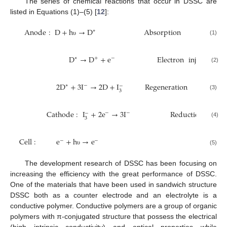
The series of chemical reactions that occur in DSSC are
listed in Equations (1)–(5) [
12
]:
Anode
:
D
+
h
→
D
Absorption
∗
(1)
υ
D
→
D
+
e
Electron
injection
∗
+
−
(2)
2
D
+
3
I
→
2
D
+
I
Regeneration
∗
−
−
3
(3)
Cathode
:
I
+
2
e
→
3
I
Reduction
/
Reca
−
−
−
3
(4)
Cell
:
e
+
h
→
e
−
−
(5)
υ
The development research of DSSC has been focusing on
increasing the efficiency with the great performance of DSSC.
One of the materials that have been used in sandwich structure
DSSC both as a counter electrode and an electrolyte is a
conductive polymer. Conductive polymers are a group of organic
polymers with π-conjugated structure that possess the electrical
(high intrinsic conductivity) and optical properties while