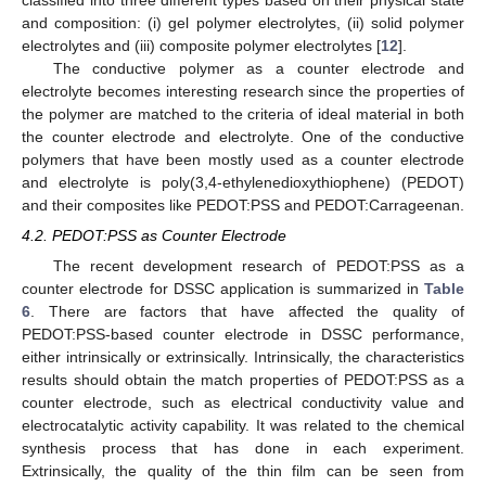
and composition: (i) gel polymer electrolytes, (ii) solid polymer
electrolytes and (iii) composite polymer electrolytes [
12
].
The conductive polymer as a counter electrode and
electrolyte becomes interesting research since the properties of
the polymer are matched to the criteria of ideal material in both
the counter electrode and electrolyte. One of the conductive
polymers that have been mostly used as a counter electrode
and electrolyte is poly(3,4-ethylenedioxythiophene) (PEDOT)
and their composites like PEDOT:PSS and PEDOT:Carrageenan.
4.2. PEDOT:PSS as Counter Electrode
The recent development research of PEDOT:PSS as a
counter electrode for DSSC application is summarized in
Table
6
. There are factors that have affected the quality of
PEDOT:PSS-based counter electrode in DSSC performance,
either intrinsically or extrinsically. Intrinsically, the characteristics
results should obtain the match properties of PEDOT:PSS as a
counter electrode, such as electrical conductivity value and
electrocatalytic activity capability. It was related to the chemical
synthesis process that has done in each experiment.
Extrinsically, the quality of the thin film can be seen from