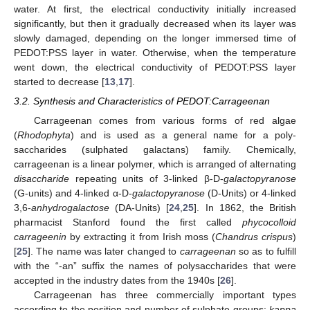
water. At first, the electrical conductivity initially increased
significantly, but then it gradually decreased when its layer was
slowly damaged, depending on the longer immersed time of
PEDOT:PSS layer in water. Otherwise, when the temperature
went down, the electrical conductivity of PEDOT:PSS layer
started to decrease [
13
,
17
].
3.2. Synthesis and Characteristics of PEDOT:Carrageenan
Carrageenan comes from various forms of red algae
(
Rhodophyta
) and is used as a general name for a poly-
saccharides (sulphated galactans) family. Chemically,
carrageenan is a linear polymer, which is arranged of alternating
disaccharide
repeating units of 3-linked β-D-
galactopyranose
(G-units) and 4-linked α-D-
galactopyranose
(D-Units) or 4-linked
3,6-
anhydrogalactose
(DA-Units) [
24
,
25
]. In 1862, the British
pharmacist Stanford found the first called
phycocolloid
carrageenin
by extracting it from Irish moss (
Chandrus crispus
)
[
25
]. The name was later changed to
carrageenan
so as to fulfill
with the “-an” suffix the names of polysaccharides that were
accepted in the industry dates from the 1940s [
26
].
Carrageenan has three commercially important types
according to the position and number of sulphate groups:
kappa