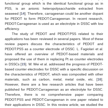
functional group which is the identical functional group as in
PSS, is an anionic heteropolysaccharide extracted from
seaweed [
14
]. Therefore, carrageenan could be another dopant
for PEDOT to form PEDOT:Carrageenan. In recent research,
PEDOT:Carrageenan is used as an electrolyte in DSSC with low
efficiency.
The study of PEDOT and PEDOT:PSS related to their
applications has been reviewed in several papers. Most of these
review papers discuss the characteristics of PEDOT and
PEDOT:PSS as a counter electrode of DSSC. L. Fagiolari et al.
have offered an overview of PEDOT-based materials and
proposed the use of them in replacing Pt as counter electrodes
in DSSCs [
15
]. W. Wei et al. addressed the progress of PEDOT-
based counter electrodes for DSSC with a specific discussion on
the characteristics of PEDOT, which was composited with other
materials, such as carbon, metal, metal oxide, etc. [
16
].
However, there are a few research articles that have been
published for PEDOT:Carrageenan as an electrolyte for DSSC.
Therefore, there is no comprehensive paper comparing
PEDOT:PSS and PEDOT:Carrageenan in one paper related to
their applications in DSSC. In this review article, we studied the