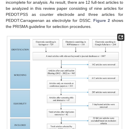
incomplete for analysis. As result, there are 12 full-text articles to
be analyzed in this review paper consisting of nine articles for
PEDOT:PSS as counter electrode and three articles for
PEDOT:Carrageenan as electrolyte for DSSC.
Figure 2
shows
the PRISMA guideline for selection procedures.