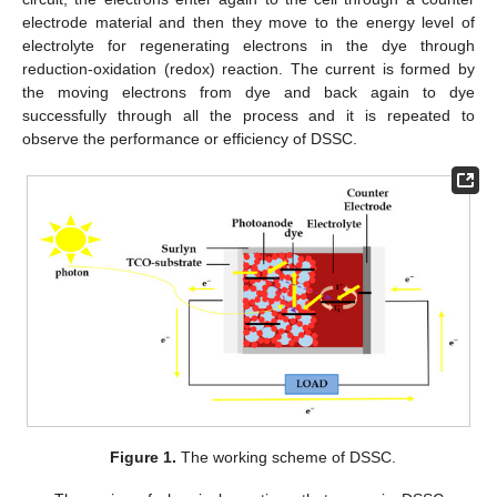
electrode material and then they move to the energy level of
electrolyte for regenerating electrons in the dye through
reduction-oxidation (redox) reaction. The current is formed by
the moving electrons from dye and back again to dye
successfully through all the process and it is repeated to
observe the performance or efficiency of DSSC.
Figure 1.
The working scheme of DSSC.