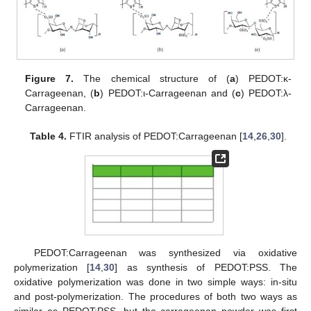
Figure 7.
The chemical structure of (
a
) PEDOT:κ-
Carrageenan, (
b
) PEDOT:ι-Carrageenan and (
c
) PEDOT:λ-
Carrageenan.
Table 4.
FTIR analysis of PEDOT:Carrageenan [
14
,
26
,
30
].
PEDOT:Carrageenan was synthesized via oxidative
polymerization [
14
,
30
] as synthesis of PEDOT:PSS. The
oxidative polymerization was done in two simple ways: in-situ
and post-polymerization. The procedures of both two ways as
similar as PEDOT:PSS, but the carrageenan powder was first