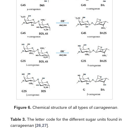
Figure 6.
Chemical structure of all types of
carrageenan
.
Table 3.
The letter code for the different sugar units found in
carrageenan
[
26
,
27
].