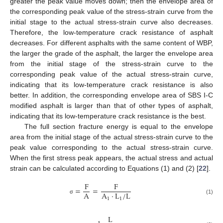
greater the peak value moves down; then the envelope area of
the corresponding peak value of the stress-strain curve from the
initial stage to the actual stress-strain curve also decreases.
Therefore, the low-temperature crack resistance of asphalt
decreases. For different asphalts with the same content of WBP,
the larger the grade of the asphalt, the larger the envelope area
from the initial stage of the stress-strain curve to the
corresponding peak value of the actual stress-strain curve,
indicating that its low-temperature crack resistance is also
better. In addition, the corresponding envelope area of SBS Ι-C
modified asphalt is larger than that of other types of asphalt,
indicating that its low-temperature crack resistance is the best.
The full section fracture energy is equal to the envelope
area from the initial stage of the actual stress-strain curve to the
peak value corresponding to the actual stress-strain curve.
When the first stress peak appears, the actual stress and actual
strain can be calculated according to Equations (1) and (2) [
22
].
F
F
=
=
A
A
·
L
/
L
1
1
(1)
σ
L