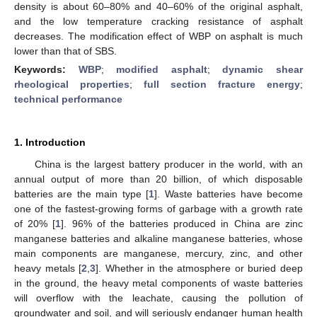
density is about 60–80% and 40–60% of the original asphalt,
and the low temperature cracking resistance of asphalt
decreases. The modification effect of WBP on asphalt is much
lower than that of SBS.
Keywords:
WBP
;
modified asphalt
;
dynamic shear
rheological properties
;
full section fracture energy
;
technical performance
1. Introduction
China is the largest battery producer in the world, with an
annual output of more than 20 billion, of which disposable
batteries are the main type [
1
]. Waste batteries have become
one of the fastest-growing forms of garbage with a growth rate
of 20% [
1
]. 96% of the batteries produced in China are zinc
manganese batteries and alkaline manganese batteries, whose
main components are manganese, mercury, zinc, and other
heavy metals [
2
,
3
]. Whether in the atmosphere or buried deep
in the ground, the heavy metal components of waste batteries
will overflow with the leachate, causing the pollution of
groundwater and soil, and will seriously endanger human health