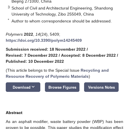
Beijing 271000, China
3
School of Civil and Architectural Engineering, Shandong
University of Technology, Zibo 255049, China
*
Author to whom correspondence should be addressed.
Polymers
2022
,
14
(24), 5409;
https://doi.org/10.3390/polym14245409
Submission received: 18 November 2022
/
Revised: 7 December 2022
/
Accepted: 8 December 2022
/
Published: 10 December 2022
(This article belongs to the Special Issue
Recycling and
Resource Recovery of Polymeric Materials
)
keyboard_arrow_down
Download
Browse Figures
Versions Notes
Abstract
As an asphalt modifier, waste battery powder (WBP) has been
proven to be possible. This paper studies the modification effect