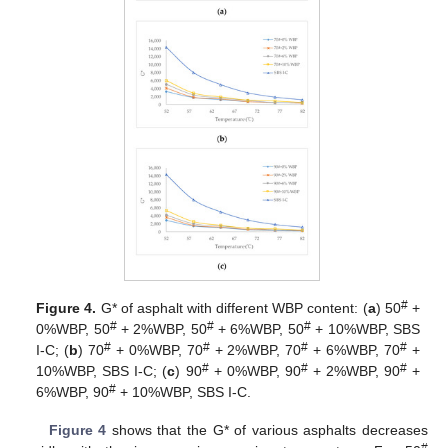
#
Figure 4.
G* of asphalt with different WBP content: (
a
) 50
+
#
#
#
0%WBP, 50
+ 2%WBP, 50
+ 6%WBP, 50
+ 10%WBP, SBS
#
#
#
#
Ι-C; (
b
) 70
+ 0%WBP, 70
+ 2%WBP, 70
+ 6%WBP, 70
+
#
#
#
10%WBP, SBS Ι-C; (
c
) 90
+ 0%WBP, 90
+ 2%WBP, 90
+
#
6%WBP, 90
+ 10%WBP, SBS Ι-C.
Figure 4
shows that the G* of various asphalts decreases