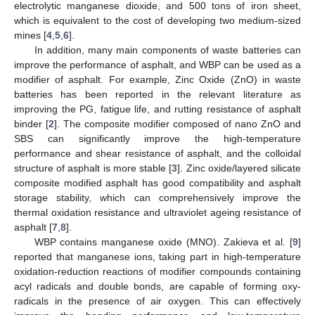
electrolytic manganese dioxide, and 500 tons of iron sheet,
which is equivalent to the cost of developing two medium-sized
mines [
4
,
5
,
6
].
In addition, many main components of waste batteries can
improve the performance of asphalt, and WBP can be used as a
modifier of asphalt. For example, Zinc Oxide (ZnO) in waste
batteries has been reported in the relevant literature as
improving the PG, fatigue life, and rutting resistance of asphalt
binder [
2
]. The composite modifier composed of nano ZnO and
SBS can significantly improve the high-temperature
performance and shear resistance of asphalt, and the colloidal
structure of asphalt is more stable [
3
]. Zinc oxide/layered silicate
composite modified asphalt has good compatibility and asphalt
storage stability, which can comprehensively improve the
thermal oxidation resistance and ultraviolet ageing resistance of
asphalt [
7
,
8
].
WBP contains manganese oxide (MNO). Zakieva et al. [
9
]
reported that manganese ions, taking part in high-temperature
oxidation-reduction reactions of modifier compounds containing
acyl radicals and double bonds, are capable of forming oxy-
radicals in the presence of air oxygen. This can effectively