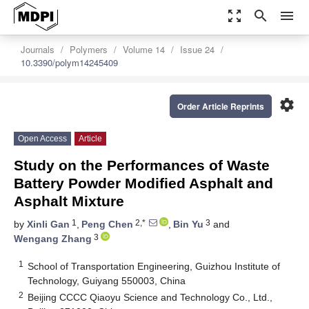
zoom_out_map
search
menu
Journals
Polymers
Volume 14
Issue 24
10.3390/polym14245409
settings
Order Article Reprints
Open Access
Article
Study on the Performances of Waste
Battery Powder Modified Asphalt and
Asphalt Mixture
1
2,*
3
by
Xinli Gan
,
Peng Chen
,
Bin Yu
and
3
Wengang Zhang
1
School of Transportation Engineering, Guizhou Institute of
Technology, Guiyang 550003, China
2
Beijing CCCC Qiaoyu Science and Technology Co., Ltd.,