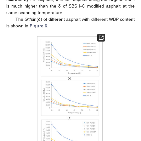
is much higher than the δ of SBS Ι-C modified asphalt at the
same scanning temperature.
The G*/sin(δ) of different asphalt with different WBP content
is shown in
Figure 6
.