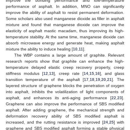
improve the bonding performance and low-temperature
performance of asphalt. In addition, MNO can significantly
improve the ability of asphalt to resist permanent deformation.
Some scholars also used manganese dioxide as filler in asphalt
mixture and found that manganese dioxide can improve the
elasticity of asphalt mastic macadam, thus improving its high-
temperature stability. At the same time, manganese dioxide can
absorb microwave energy and generate heat, making asphalt
mixture the ability to induce healing [
10
,
11
].
The WBP contains a large amount of graphite. Relevant
research reports show that graphite can enhance the high-
temperature delayed elastic creep recovery property, creep
stiffness modulus [
12
,
13
], creep rate [
14
,
15
,
16
], and glass
transition temperature of the asphalt [
17
,
18
,
19
,
20
,
21
]. The
layered structure of graphene blocks the penetration of oxygen
into asphalt, inhibits the volatilization of light components of
asphalt, and enhances its anti-aging performance [
22
,
23
].
Graphene can also improve the performance of SBS modified
asphalt. After adding graphene, the mechanical strength and
deformation recovery ability of SBS modified asphalt is
increased, and the rutting resistance is improved [
24
,
25
] with
graphene and SBS modified asphalt forming a stable physical