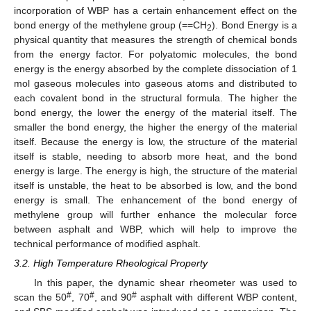
incorporation of WBP has a certain enhancement effect on the
bond energy of the methylene group (==CH
). Bond Energy is a
2
physical quantity that measures the strength of chemical bonds
from the energy factor. For polyatomic molecules, the bond
energy is the energy absorbed by the complete dissociation of 1
mol gaseous molecules into gaseous atoms and distributed to
each covalent bond in the structural formula. The higher the
bond energy, the lower the energy of the material itself. The
smaller the bond energy, the higher the energy of the material
itself. Because the energy is low, the structure of the material
itself is stable, needing to absorb more heat, and the bond
energy is large. The energy is high, the structure of the material
itself is unstable, the heat to be absorbed is low, and the bond
energy is small. The enhancement of the bond energy of
methylene group will further enhance the molecular force
between asphalt and WBP, which will help to improve the
technical performance of modified asphalt.
3.2. High Temperature Rheological Property
In this paper, the dynamic shear rheometer was used to
#
#
#
scan the 50
, 70
, and 90
asphalt with different WBP content,