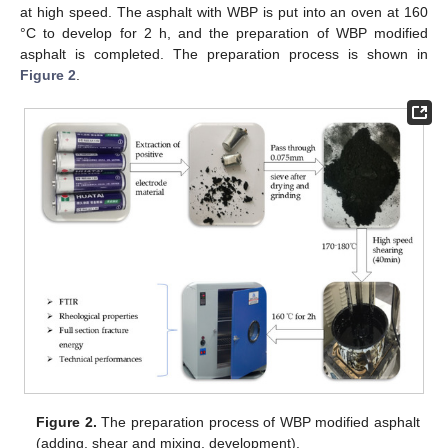
at high speed. The asphalt with WBP is put into an oven at 160
°C to develop for 2 h, and the preparation of WBP modified
asphalt is completed. The preparation process is shown in
Figure 2
.
Figure 2.
The preparation process of WBP modified asphalt
(adding, shear and mixing, development).