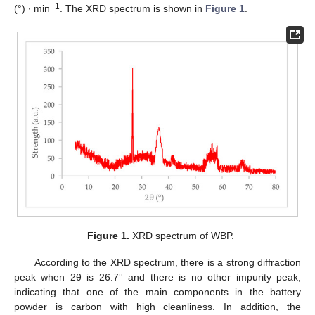
−1
(°) ∙ min
. The XRD spectrum is shown in
Figure 1
.
Figure 1.
XRD spectrum of WBP.
According to the XRD spectrum, there is a strong diffraction
peak when 2θ is 26.7° and there is no other impurity peak,
indicating that one of the main components in the battery
powder is carbon with high cleanliness. In addition, the