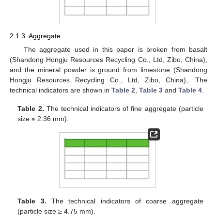
2.1.3. Aggregate
The aggregate used in this paper is broken from basalt
(Shandong Hongju Resources Recycling Co., Ltd, Zibo, China),
and the mineral powder is ground from limestone (Shandong
Hongju Resources Recycling Co., Ltd, Zibo, China),. The
technical indicators are shown in
Table 2
,
Table 3
and
Table 4
.
Table 2.
The technical indicators of fine aggregate (particle
size ≤ 2.36 mm).
Table 3.
The technical indicators of coarse aggregate
(particle size ≥ 4.75 mm).