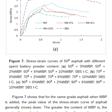
#
Figure 7.
Stress-strain curves of 50
asphalt with different
#
#
spent battery powder content: (
a
) 50
+ 0%WBP, 50
+
#
#
#
2%WBP, 50
+ 6%WBP, 50
+ 10%WBP, SBS Ι-C; (
b
) 70
+
#
#
#
0%WBP, 70
+ 2%WBP, 70
+ 6%WBP, 70
+ 10%WBP, SBS
#
#
#
#
Ι-C; (
c
) 90
+ 0%WBP, 90
+ 2%WBP, 90
+ 6%WBP, 90
+
10%WBP, SBS Ι-C.
Figure 7
shows that for the same grade asphalt when WBP
is added, the peak value of the stress-strain curve of asphalt
generally moves down. The greater the content of WBP is, the