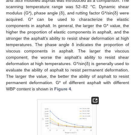
and SBS modified asphalt was introduced as a comparison. The
scanning temperature range was 52–82 °C. Dynamic shear
modulus (G*), phase angle (δ), and rutting factor G*/sin(δ) were
acquired. G* can be used to characterize the elastic
components in asphalt. In general, the larger the G* value, the
higher the proportion of elastic components in asphalt, and the
stronger the asphalt’s ability to resist shear deformation at high
temperatures. The phase angle δ indicates the proportion of
viscous components in asphalt. The larger the viscous
component, the worse the asphalt’s ability to resist shear
deformation at high temperatures. G*/sin(δ) is generally used to
evaluate the ability of asphalt to resist permanent deformation.
The larger the value, the better the ability of asphalt to resist
permanent deformation. G* of different asphalt with different
WBP content is shown in
Figure 4
.