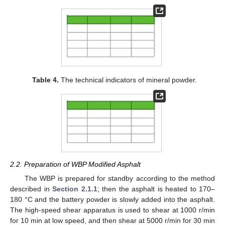
Table 4.
The technical indicators of mineral powder.
2.2. Preparation of WBP Modified Asphalt
The WBP is prepared for standby according to the method
described in
Section 2.1.1
; then the asphalt is heated to 170–
180 °C and the battery powder is slowly added into the asphalt.
The high-speed shear apparatus is used to shear at 1000 r/min
for 10 min at low speed, and then shear at 5000 r/min for 30 min