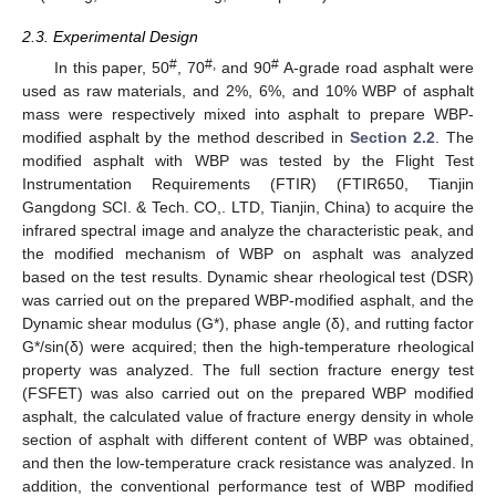
2.3. Experimental Design
#
#,
#
In this paper, 50
, 70
and 90
A-grade road asphalt were
used as raw materials, and 2%, 6%, and 10% WBP of asphalt
mass were respectively mixed into asphalt to prepare WBP-
modified asphalt by the method described in
Section 2.2
. The
modified asphalt with WBP was tested by the Flight Test
Instrumentation Requirements (FTIR) (FTIR650, Tianjin
Gangdong SCI. & Tech. CO,. LTD, Tianjin, China) to acquire the
infrared spectral image and analyze the characteristic peak, and
the modified mechanism of WBP on asphalt was analyzed
based on the test results. Dynamic shear rheological test (DSR)
was carried out on the prepared WBP-modified asphalt, and the
Dynamic shear modulus (G*), phase angle (δ), and rutting factor
G*/sin(δ) were acquired; then the high-temperature rheological
property was analyzed. The full section fracture energy test
(FSFET) was also carried out on the prepared WBP modified
asphalt, the calculated value of fracture energy density in whole
section of asphalt with different content of WBP was obtained,
and then the low-temperature crack resistance was analyzed. In
addition, the conventional performance test of WBP modified