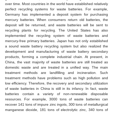
over time. Most countries in the world have established relatively
perfect recycling systems for waste batteries. For example,
Germany has implemented a deposit system for purchasing
mercury batteries. When consumers return old batteries, the
deposit will be returned, and waste batteries will be sent to
recycling plants for recycling. The United States has also
implemented the recycling system of waste batteries and
mercury-free primary batteries. Japan has not only established
a sound waste battery recycling system but also realized the
development and manufacturing of waste battery secondary
products, forming a complete industrial chain. At present, in
China, the vast majority of waste batteries are still treated as
domestic waste and are treated in a unified way. The main
treatment methods are landfilling and incineration. Such
treatment methods have problems such as high pollution and
low efficiency. Therefore, the recovery and secondary utilization
of waste batteries in China is still in its infancy. In fact, waste
batteries contain a variety of non-renewable disposable
resources. For example, 3000 tons of waste batteries can
recover 141 tons of impure zinc ingots, 300 tons of metallurgical
manganese dioxide, 181 tons of electrolytic zinc, 340 tons of