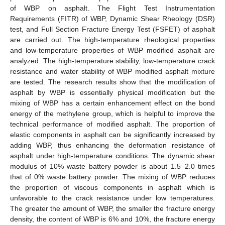
of WBP on asphalt. The Flight Test Instrumentation
Requirements (FITR) of WBP, Dynamic Shear Rheology (DSR)
test, and Full Section Fracture Energy Test (FSFET) of asphalt
are carried out. The high-temperature rheological properties
and low-temperature properties of WBP modified asphalt are
analyzed. The high-temperature stability, low-temperature crack
resistance and water stability of WBP modified asphalt mixture
are tested. The research results show that the modification of
asphalt by WBP is essentially physical modification but the
mixing of WBP has a certain enhancement effect on the bond
energy of the methylene group, which is helpful to improve the
technical performance of modified asphalt. The proportion of
elastic components in asphalt can be significantly increased by
adding WBP, thus enhancing the deformation resistance of
asphalt under high-temperature conditions. The dynamic shear
modulus of 10% waste battery powder is about 1.5–2.0 times
that of 0% waste battery powder. The mixing of WBP reduces
the proportion of viscous components in asphalt which is
unfavorable to the crack resistance under low temperatures.
The greater the amount of WBP, the smaller the fracture energy
density, the content of WBP is 6% and 10%, the fracture energy