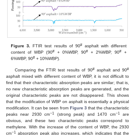
#
Figure 3.
FTIR test results of 90
asphalt with different
#
#
#
content of WBP (90
+ 0%WBP, 90
+ 2%WBP, 90
+
#
6%WBP, 90
+ 10%WBP).
#
#
Comparing the FTIR test results of 90
asphalt and 90
asphalt mixed with different content of WBP, it is not difficult to
find that their characteristic absorption peaks are similar; that is,
no new characteristic absorption peaks are generated, and the
original characteristic peaks are not disappeared. This shows
that the modification of WBP on asphalt is essentially a physical
modification. It can be seen from
Figure 3
that the characteristic
−1
−1
peaks near 2930 cm
(strong peak) and 1470 cm
are
obvious, and these two characteristic peaks correspond to
methylene. With the increase of the content of WBP, the 2930
−1
cm
absorption peak also increases, which indicates that the