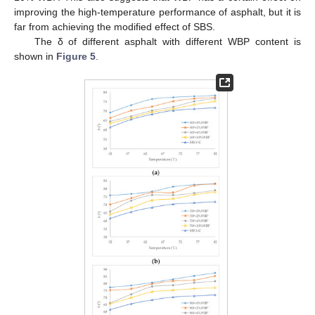
improving the high-temperature performance of asphalt, but it is
far from achieving the modified effect of SBS.
The δ of different asphalt with different WBP content is
shown in
Figure 5
.