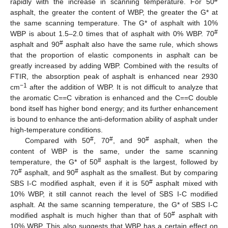
#
rapidly with the increase in scanning temperature. For 50
asphalt, the greater the content of WBP, the greater the G* at
the same scanning temperature. The G* of asphalt with 10%
#
WBP is about 1.5–2.0 times that of asphalt with 0% WBP. 70
#
asphalt and 90
asphalt also have the same rule, which shows
that the proportion of elastic components in asphalt can be
greatly increased by adding WBP. Combined with the results of
FTIR, the absorption peak of asphalt is enhanced near 2930
−1
cm
after the addition of WBP. It is not difficult to analyze that
the aromatic C==C vibration is enhanced and the C==C double
bond itself has higher bond energy; and its further enhancement
is bound to enhance the anti-deformation ability of asphalt under
high-temperature conditions.
#
#
#
Compared with 50
, 70
, and 90
asphalt, when the
content of WBP is the same, under the same scanning
#
temperature, the G* of 50
asphalt is the largest, followed by
#
#
70
asphalt, and 90
asphalt as the smallest. But by comparing
#
SBS Ι-C modified asphalt, even if it is 50
asphalt mixed with
10% WBP, it still cannot reach the level of SBS Ι-C modified
asphalt. At the same scanning temperature, the G* of SBS Ι-C
#
modified asphalt is much higher than that of 50
asphalt with
10% WBP. This also suggests that WBP has a certain effect on