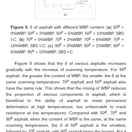
#
Figure 5.
δ of asphalt with different WBP content: (
a
) 50
+
#
#
#
0%WBP, 50
+ 2%WBP, 50
+ 6%WBP, 50
+ 10%WBP, SBS
#
#
#
#
Ι-C; (
b
) 70
+ 0%WBP, 70
+ 2%WBP, 70
+ 6%WBP, 70
+
#
#
#
10%WBP, SBS Ι-C; (
c
) 90
+ 0%WBP, 90
+ 2%WBP, 90
+
#
6%WBP, 90
+ 10%WBP, SBS Ι-C.
Figure 5
shows that the δ of various asphalts increases
#
gradually with the increase of scanning temperature. For 90
asphalt, the greater the content of WBP, the smaller the δ at the
#
#
same scanning temperature. 70
asphalt and 50
asphalt also
have the same rule. This shows that the mixing of WBP reduces
the proportion of viscous components in asphalt, which is
beneficial to the ability of asphalt to resist permanent
deformation at high temperatures, but unfavorable to crack
#
#
resistance at low temperatures. Compared with 50
, 70
and
#
90
asphalt, when the content of WBP is the same, at the same
#
scanning temperature, the δ of 50
asphalt is the smallest,
#
#
followed by 70
asphalt, with 90
asphalt being the largest. But it