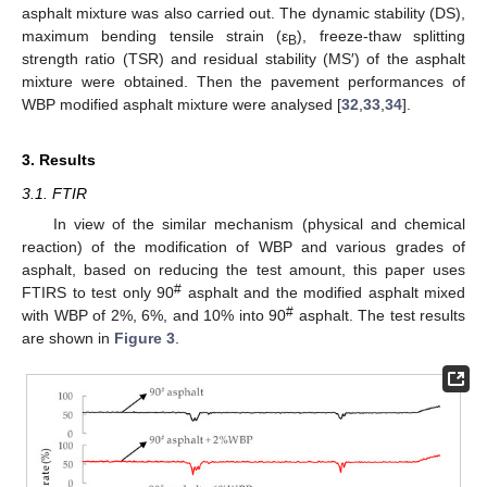
asphalt mixture was also carried out. The dynamic stability (DS),
maximum bending tensile strain (ε
), freeze-thaw splitting
B
strength ratio (TSR) and residual stability (MS′) of the asphalt
mixture were obtained. Then the pavement performances of
WBP modified asphalt mixture were analysed [
32
,
33
,
34
].
3. Results
3.1. FTIR
In view of the similar mechanism (physical and chemical
reaction) of the modification of WBP and various grades of
asphalt, based on reducing the test amount, this paper uses
#
FTIRS to test only 90
asphalt and the modified asphalt mixed
#
with WBP of 2%, 6%, and 10% into 90
asphalt. The test results
are shown in
Figure 3
.