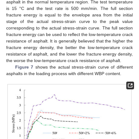
asphalt in the normal temperature region. The test temperature
is 15 °C and the test rate is 500 mm/min. The full section
fracture energy is equal to the envelope area from the initial
stage of the actual stress-strain curve to the peak value
corresponding to the actual stress-strain curve. The full section
fracture energy can be used to reflect the low-temperature crack
resistance of asphalt. It is generally believed that the higher the
fracture energy density, the better the low-temperature crack
resistance of asphalt, and the lower the fracture energy density,
the worse the low-temperature crack resistance of asphalt.
Figure 7
shows the actual stress-strain curve of different
asphalts in the loading process with different WBP content.