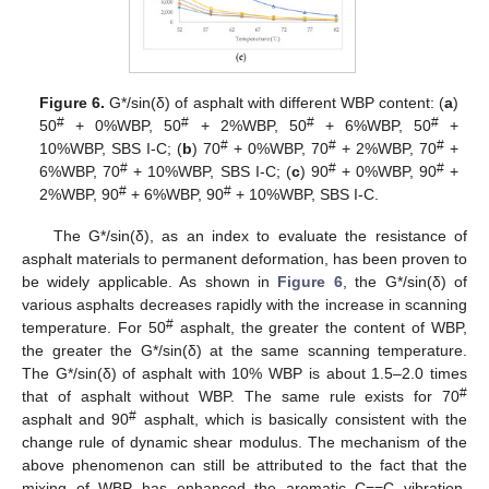
Figure 6.
G*/sin(δ) of asphalt with different WBP content: (
a
)
#
#
#
#
50
+ 0%WBP, 50
+ 2%WBP, 50
+ 6%WBP, 50
+
#
#
#
10%WBP, SBS Ι-C; (
b
) 70
+ 0%WBP, 70
+ 2%WBP, 70
+
#
#
#
6%WBP, 70
+ 10%WBP, SBS Ι-C; (
c
) 90
+ 0%WBP, 90
+
#
#
2%WBP, 90
+ 6%WBP, 90
+ 10%WBP, SBS Ι-C.
The G*/sin(δ), as an index to evaluate the resistance of
asphalt materials to permanent deformation, has been proven to
be widely applicable. As shown in
Figure 6
, the G*/sin(δ) of
various asphalts decreases rapidly with the increase in scanning
#
temperature. For 50
asphalt, the greater the content of WBP,
the greater the G*/sin(δ) at the same scanning temperature.
The G*/sin(δ) of asphalt with 10% WBP is about 1.5–2.0 times
#
that of asphalt without WBP. The same rule exists for 70
#
asphalt and 90
asphalt, which is basically consistent with the
change rule of dynamic shear modulus. The mechanism of the
above phenomenon can still be attributed to the fact that the
mixing of WBP has enhanced the aromatic C==C vibration,