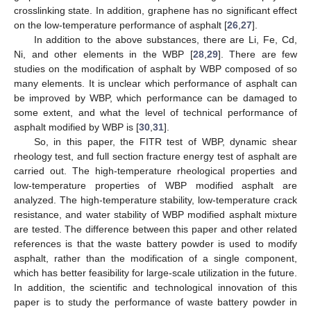
crosslinking state. In addition, graphene has no significant effect
on the low-temperature performance of asphalt [
26
,
27
].
In addition to the above substances, there are Li, Fe, Cd,
Ni, and other elements in the WBP [
28
,
29
]. There are few
studies on the modification of asphalt by WBP composed of so
many elements. It is unclear which performance of asphalt can
be improved by WBP, which performance can be damaged to
some extent, and what the level of technical performance of
asphalt modified by WBP is [
30
,
31
].
So, in this paper, the FITR test of WBP, dynamic shear
rheology test, and full section fracture energy test of asphalt are
carried out. The high-temperature rheological properties and
low-temperature properties of WBP modified asphalt are
analyzed. The high-temperature stability, low-temperature crack
resistance, and water stability of WBP modified asphalt mixture
are tested. The difference between this paper and other related
references is that the waste battery powder is used to modify
asphalt, rather than the modification of a single component,
which has better feasibility for large-scale utilization in the future.
In addition, the scientific and technological innovation of this
paper is to study the performance of waste battery powder in