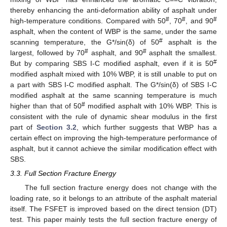
thereby enhancing the anti-deformation ability of asphalt under
#
#
#
high-temperature conditions. Compared with 50
, 70
, and 90
asphalt, when the content of WBP is the same, under the same
#
scanning temperature, the G*/sin(δ) of 50
asphalt is the
#
#
largest, followed by 70
asphalt, and 90
asphalt the smallest.
#
But by comparing SBS Ι-C modified asphalt, even if it is 50
modified asphalt mixed with 10% WBP, it is still unable to put on
a part with SBS Ι-C modified asphalt. The G*/sin(δ) of SBS Ι-C
modified asphalt at the same scanning temperature is much
#
higher than that of 50
modified asphalt with 10% WBP. This is
consistent with the rule of dynamic shear modulus in the first
part of
Section 3.2
, which further suggests that WBP has a
certain effect on improving the high-temperature performance of
asphalt, but it cannot achieve the similar modification effect with
SBS.
3.3. Full Section Fracture Energy
The full section fracture energy does not change with the
loading rate, so it belongs to an attribute of the asphalt material
itself. The FSFET is improved based on the direct tension (DT)
test. This paper mainly tests the full section fracture energy of