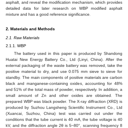
asphalt, and reveal the modification mechanism, which provides
detailed data for later research on WBP modified asphalt
mixture and has a good reference significance.
2. Materials and Methods
2.1. Raw Materials
2.1.1. WBP
The battery used in this paper is produced by Shandong
Huatai New Energy Battery Co., Ltd (Linyi, China). After the
external packaging of the waste battery was removed, take the
positive material to dry, and use 0.075 mm sieve to sieve for
standby. The main components of positive materials are carbon
black and manganese-containing oxides, accounting for 48%
and 51% of the total mass of powder, respectively. In addition, a
small amount of Zn and other oxides are obtained. The
prepared WBP was black powder. The X-ray diffraction (XRD) is
produced by Suzhou Langsheng Scientific Instrument Co., Ltd
(Xuancai, Suzhou, China) test was carried out under the
conditions that the tube current is 40 mA, the tube voltage is 40
kV, and the diffraction angle 2θ is 5~80°, scanning frequency 8