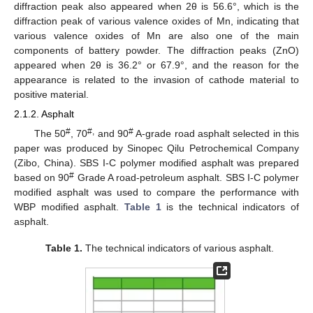
diffraction peak also appeared when 2θ is 56.6°, which is the
diffraction peak of various valence oxides of Mn, indicating that
various valence oxides of Mn are also one of the main
components of battery powder. The diffraction peaks (ZnO)
appeared when 2θ is 36.2° or 67.9°, and the reason for the
appearance is related to the invasion of cathode material to
positive material.
2.1.2. Asphalt
#
#,
#
The 50
, 70
and 90
A-grade road asphalt selected in this
paper was produced by Sinopec Qilu Petrochemical Company
(Zibo, China). SBS Ι-C polymer modified asphalt was prepared
#
based on 90
Grade A road-petroleum asphalt. SBS Ι-C polymer
modified asphalt was used to compare the performance with
WBP modified asphalt.
Table 1
is the technical indicators of
asphalt.
Table 1.
The technical indicators of various asphalt.