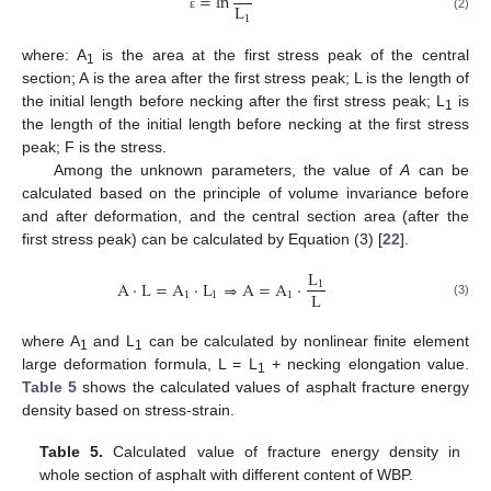
=
ln
L
1
(2)
ε
where: A
is the area at the first stress peak of the central
1
section; A is the area after the first stress peak; L is the length of
the initial length before necking after the first stress peak; L
is
1
the length of the initial length before necking at the first stress
peak; F is the stress.
Among the unknown parameters, the value of
A
can be
calculated based on the principle of volume invariance before
and after deformation, and the central section area (after the
first stress peak) can be calculated by Equation (3) [
22
].
L
A
·
L
=
A
·
L
⇒
A
=
A
·
1
L
1
1
1
(3)
where A
and L
can be calculated by nonlinear finite element
1
1
large deformation formula, L = L
+ necking elongation value.
1
Table 5
shows the calculated values of asphalt fracture energy
density based on stress-strain.
Table 5.
Calculated value of fracture energy density in
whole section of asphalt with different content of WBP.