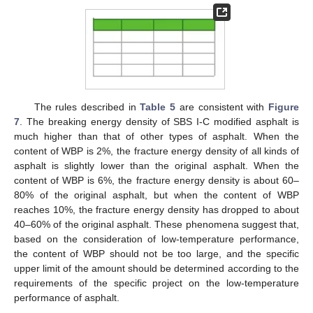
The rules described in
Table 5
are consistent with
Figure
7
. The breaking energy density of SBS Ι-C modified asphalt is
much higher than that of other types of asphalt. When the
content of WBP is 2%, the fracture energy density of all kinds of
asphalt is slightly lower than the original asphalt. When the
content of WBP is 6%, the fracture energy density is about 60–
80% of the original asphalt, but when the content of WBP
reaches 10%, the fracture energy density has dropped to about
40–60% of the original asphalt. These phenomena suggest that,
based on the consideration of low-temperature performance,
the content of WBP should not be too large, and the specific
upper limit of the amount should be determined according to the
requirements of the specific project on the low-temperature
performance of asphalt.