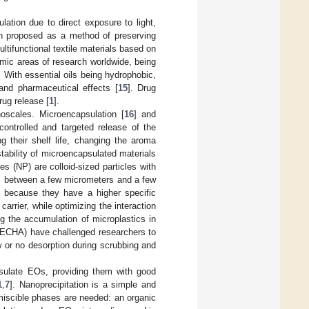
ion due to direct exposure to light,
n proposed as a method of preserving
ltifunctional textile materials based on
mic areas of research worldwide, being
. With essential oils being hydrophobic,
 and pharmaceutical effects [
15
]. Drug
rug release [
1
].
oscales. Microencapsulation [
16
] and
 controlled and targeted release of the
ng their shelf life, changing the aroma
stability of microencapsulated materials
les (NP) are colloid-sized particles with
s between a few micrometers and a few
 because they have a higher specific
carrier, while optimizing the interaction
g the accumulation of microplastics in
(ECHA) have challenged researchers to
 or no desorption during scrubbing and
sulate EOs, providing them with good
1
,
7
]. Nanoprecipitation is a simple and
miscible phases are needed: an organic