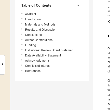
r
Table of Contents
a
i
Abstract
t
Introduction
K
Materials and Methods
Results and Discussion
Conclusions
1
Author Contributions
Funding
c
Institutional Review Board Statement
o
Data Availability Statement
a
Acknowledgments
p
Conflicts of Interest
M
References
o
O
i
w
a
t
s
w