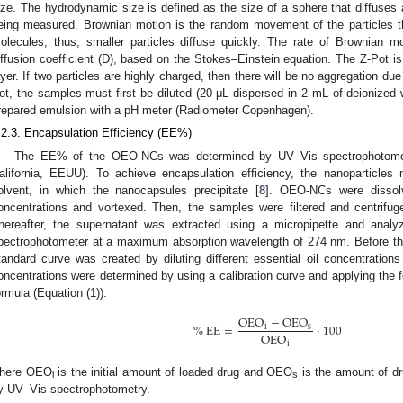
ize. The hydrodynamic size is defined as the size of a sphere that diffuses a
eing measured. Brownian motion is the random movement of the particles tha
olecules; thus, smaller particles diffuse quickly. The rate of Brownian mot
iffusion coefficient (D), based on the Stokes–Einstein equation. The Z-Pot is 
ayer. If two particles are highly charged, then there will be no aggregation du
ot, the samples must first be diluted (20 μL dispersed in 2 mL of deionize
repared emulsion with a pH meter (Radiometer Copenhagen).
.2.3. Encapsulation Efficiency (EE%)
The EE% of the OEO-NCs was determined by UV–Vis spectrophotometr
alifornia, EEUU). To achieve encapsulation efficiency, the nanoparticles 
olvent, in which the nanocapsules precipitate [
8
]. OEO-NCs were dissolv
oncentrations and vortexed. Then, the samples were filtered and centrifu
hereafter, the supernatant was extracted using a micropipette and anal
pectrophotometer at a maximum absorption wavelength of 274 nm. Before t
tandard curve was created by diluting different essential oil concentrations
oncentrations were determined by using a calibration curve and applying the fo
ormula (Equation (1)):
OEO
−
OEO
%
EE
=
·
100
i
s
OEO
i
here OEO
is the initial amount of loaded drug and OEO
is the amount of dr
i
s
y UV–Vis spectrophotometry.