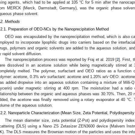
ixing agents, which had to be applied at 105 °C for 5 min after the nanoca
rom MERCK (Merck, Darmstadt, Germany), was the organic phase solvent,
queous phase solvent.
.2. Methods
.2.1. Preparation of OEO-NCs by the Nanoprecipitation Method
OEO was encapsulated by the nanoprecipitation method, which is also call
mployed to incorporate lipophilic drugs into carriers based on the interfaci
rugs, polymers and organic solvents are added to the aqueous solution, an
y rapid solvent diffusion.
The nanoprecipitation process was reported by Fraj et al. 2019 [
2
]. First
ere dissolved in an acetone solution while being magnetically stirred a
ompletely melted. The polymer, surfactant and OEO ratios as a function
olymer: acetone, 0.3%
w/v
surfactant: acetone and 1.20%
w/v
OEO: acetone, 
as added dropwise into an aqueous solution containing a mixture of Milli-
lycerin) under magnetic stirring at 400 rpm. The moisturizer had a rati
elationship between the organic and aqueous phases was 30:70%. Then, 20 mi
dded, the acetone was finally removed using a rotary evaporator at 40 °C.
olume of the aqueous solution.
.2.2. Nanoparticle Characterization (Mean Size, Zeta Potential, Polydispersit
The mean diameter size, zeta potential (Z-Pot) and polydispersity inde
cattering (DLS) using a Nano ZS Zetasizer ZEN3600 device (Malvern Instr
K). The DLS measures the Brownian motion of the particles and uses the inf