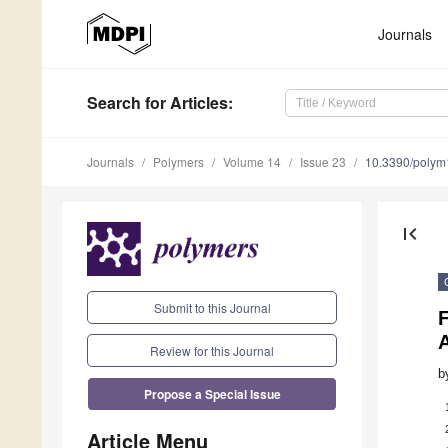
Journals
Search
for Articles
:
Journals
Polymers
Volume 14
Issue 23
10.3390/poly
first_page
Submit to this Journal
A
Review for this Journal
b
Propose a Special Issue
Article Menu