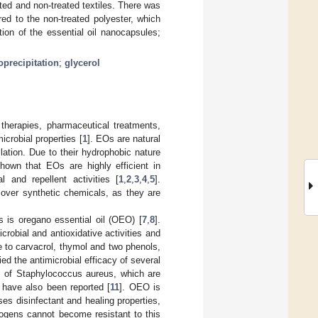
ed and non-treated textiles. There was
red to the non-treated polyester, which
tion of the essential oil nanocapsules;
precipitation
;
glycerol
therapies, pharmaceutical treatments,
icrobial properties [
1
]. EOs are natural
ation. Due to their hydrophobic nature
own that EOs are highly efficient in
 and repellent activities [
1
,
2
,
3
,
4
,
5
].
over synthetic chemicals, as they are
 is oregano essential oil (OEO) [
7
,
8
].
robial and antioxidative activities and
ue to carvacrol, thymol and two phenols,
ied the antimicrobial efficacy of several
ns of Staphylococcus aureus, which are
 have also been reported [
11
]. OEO is
s disinfectant and healing properties,
hogens cannot become resistant to this