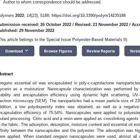
*
Author to whom correspondence should be addressed.
olymers
2022
,
14
(23), 5188;
https://doi.org/10.3390/polym14235188
ubmission received: 26 October 2022
/
Revised: 23 November 2022
/
Acc
ublished: 29 November 2022
This article belongs to the Special Issue
Polyester-Based Materials II
)
keyboard_arrow_down
Download
Browse Figures
Review Reports
Versi
bstract
regano essential oil was encapsulated in poly-ϵ-caprolactone nanoparticle
lycerin as a moisturizer. Nanocapsule characterization was performed by m
tability and encapsulation efficiency using dynamic light scattering, U
lectron microscopy (SEM). The nanoparticles had a mean particle size of 23
ddition, a low polydispersity index was obtained, as well as a negati
ncapsulation efficiency of 75.54%. Nanocapsules were applied to polyester
oulard processing. Citric acid and a resin were applied as crosslinking agent
o the fabric. The adsorption, desorption, moisture content and essential oil ex
ffinity between the nanocapsules and the polyester. The adsorption was hig
ere applied. When standard oregano nanocapsules were used, almost all o