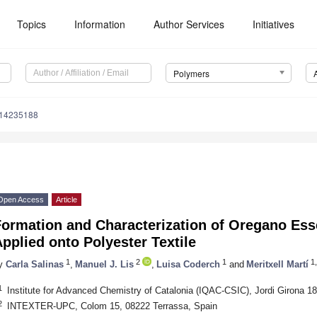
Topics
Information
Author Services
Initiatives
Polymers
m14235188
Open Access
Article
Formation and Characterization of Oregano Ess
pplied onto Polyester Textile
1
2
1
1,
y
Carla Salinas
,
Manuel J. Lis
,
Luisa Coderch
and
Meritxell Martí
1
Institute for Advanced Chemistry of Catalonia (IQAC-CSIC), Jordi Girona 1
2
INTEXTER-UPC, Colom 15, 08222 Terrassa, Spain