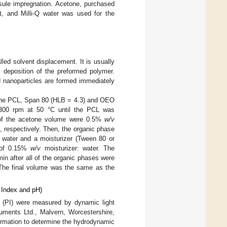
psule impregnation. Acetone, purchased
 and Milli-Q water was used for the
ed solvent displacement. It is usually
al deposition of the preformed polymer.
d nanoparticles are formed immediately
, the PCL, Span 80 (HLB = 4.3) and OEO
t 300 rpm at 50 °C until the PCL was
 of the acetone volume were 0.5%
w/v
respectively. Then, the organic phase
Q water and a moisturizer (Tween 80 or
o of 0.15%
w/v
moisturizer: water. The
n after all of the organic phases were
 The final volume was the same as the
y Index and pH)
x (PI) were measured by dynamic light
uments Ltd., Malvern, Worcestershire,
ormation to determine the hydrodynamic