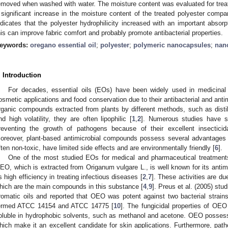
emoved when washed with water. The moisture content was evaluated for treat
 significant increase in the moisture content of the treated polyester compa
ndicates that the polyester hydrophilicity increased with an important absorp
his can improve fabric comfort and probably promote antibacterial properties.
eywords:
oregano essential oil
;
polyester
;
polymeric nanocapsules
;
nano
. Introduction
For decades, essential oils (EOs) have been widely used in medicinal 
osmetic applications and food conservation due to their antibacterial and antim
rganic compounds extracted from plants by different methods, such as distill
nd high volatility, they are often lipophilic [
1
,
2
]. Numerous studies have sh
reventing the growth of pathogens because of their excellent insecticidal
oreover, plant-based antimicrobial compounds possess several advantages 
ften non-toxic, have limited side effects and are environmentally friendly [
6
].
One of the most studied EOs for medical and pharmaceutical treatments
EO, which is extracted from Origanum vulgare L., is well known for its antimic
ts high efficiency in treating infectious diseases [
2
,
7
]. These activities are d
hich are the main compounds in this substance [
4
,
9
]. Preus et al. (2005) stud
romatic oils and reported that OEO was potent against two bacterial strai
ermed ATCC 14154 and ATCC 14775 [
10
]. The fungicidal properties of OEO
oluble in hydrophobic solvents, such as methanol and acetone. OEO possesse
hich make it an excellent candidate for skin applications. Furthermore, pat