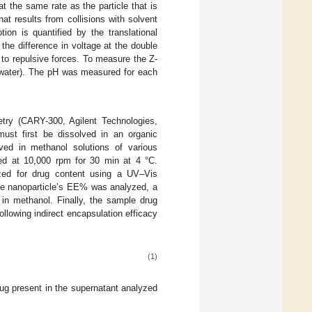
t the same rate as the particle that is
t results from collisions with solvent
ion is quantified by the translational
the difference in voltage at the double
e to repulsive forces. To measure the Z-
d water). The pH was measured for each
y (CARY-300, Agilent Technologies,
must first be dissolved in an organic
ed in methanol solutions of various
ged at 10,000 rpm for 30 min at 4 °C.
yzed for drug content using a UV–Vis
he nanoparticle’s EE% was analyzed, a
 in methanol. Finally, the sample drug
llowing indirect encapsulation efficacy
(1)
ug present in the supernatant analyzed