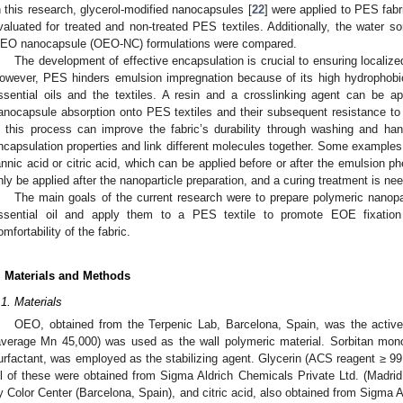
n this research, glycerol-modified nanocapsules [
22
] were applied to PES fab
valuated for treated and non-treated PES textiles. Additionally, the water sor
EO nanocapsule (OEO-NC) formulations were compared.
The development of effective encapsulation is crucial to ensuring localized
owever, PES hinders emulsion impregnation because of its high hydrophobic
ssential oils and the textiles. A resin and a crosslinking agent can be a
anocapsule absorption onto PES textiles and their subsequent resistance to 
n this process can improve the fabric’s durability through washing and han
ncapsulation properties and link different molecules together. Some examples
annic acid or citric acid, which can be applied before or after the emulsion 
nly be applied after the nanoparticle preparation, and a curing treatment is nee
The main goals of the current research were to prepare polymeric nanopa
ssential oil and apply them to a PES textile to promote EOE fixation 
omfortability of the fabric.
. Materials and Methods
.1. Materials
OEO, obtained from the Terpenic Lab, Barcelona, Spain, was the activ
average Mn 45,000) was used as the wall polymeric material. Sorbitan mono
urfactant, was employed as the stabilizing agent. Glycerin (ACS reagent ≥ 9
ll of these were obtained from Sigma Aldrich Chemicals Private Ltd. (Madrid
y Color Center (Barcelona, Spain), and citric acid, also obtained from Sigma A