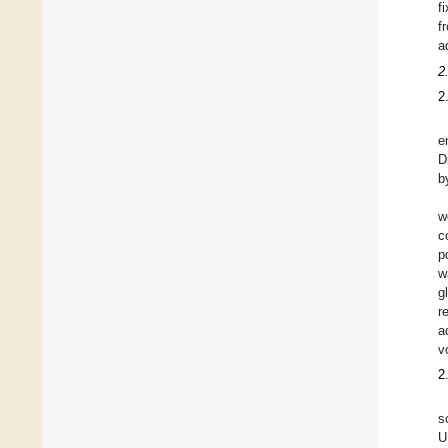
f
f
a
2
2
e
D
b
w
c
p
w
g
r
a
v
2
s
U