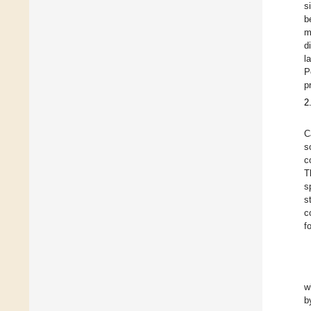
s
b
m
d
l
P
p
2
C
s
c
T
s
s
c
f
w
b