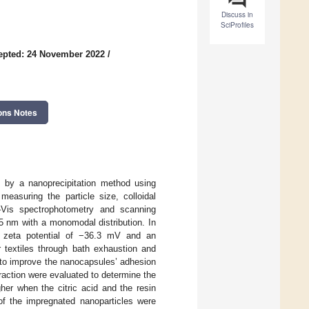
Discuss in
SciProfiles
epted: 24 November 2022
/
ons Notes
s by a nanoprecipitation method using
easuring the particle size, colloidal
V–Vis spectrophotometry and scanning
5 nm with a monomodal distribution. In
ve zeta potential of −36.3 mV and an
 textiles through bath exhaustion and
s to improve the nanocapsules’ adhesion
traction were evaluated to determine the
her when the citric acid and the resin
f the impregnated nanoparticles were