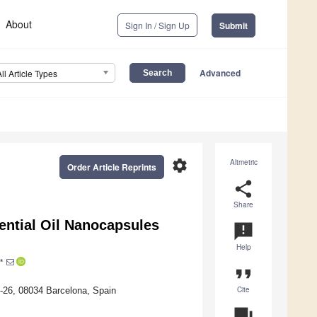
About
Sign In / Sign Up
Submit
Advanced
All Article Types
settings
Altmetric
Order Article Reprints
share
Share
ential Oil Nanocapsules
announcement
Help
*
format_quote
Cite
8-26, 08034 Barcelona, Spain
question_answer