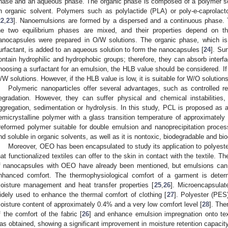
hase and an aqueous phase. The organic phase is composed of a polymer so
n organic solvent. Polymers such as polylactide (PLA) or poly-e-caprolact
22
,
23
]. Nanoemulsions are formed by a dispersed and a continuous phase.
he two equilibrium phases are mixed, and their properties depend on th
anocapsules were prepared in O/W solutions. The organic phase, which 
urfactant, is added to an aqueous solution to form the nanocapsules [
24
]. Su
ontain hydrophilic and hydrophobic groups; therefore, they can absorb inter
1. May
2. May
3. May
4. May
5. May
6. May
7. May
8. May
9. May
1. May
2. May
3. May
4. May
5. May
6. May
7. May
8. May
9. May
1. May
 Jun
 Jun
 Jun
 Jun
 Jun
 Jun
 Jun
 Jun
. Jun
. Jun
. Jun
. Jun
. Jun
. Jun
. Jun
. Jun
. Jun
. Jun
. Jun
. Jun
. Jun
. Jun
. Jun
. Jun
. Jun
. Jun
. Jun
 Jul
 Jul
 Jul
 Jul
 Jul
 Jul
 Jul
 Jul
. Jul
. Jul
. Jul
. Jul
. Jul
. Jul
. Jul
. Jul
. Jul
. Jul
. Jul
. Jul
. Jul
. Jul
. Jul
. Jul
. Jul
. Jul
. Jul
. Jul
 Aug
 Aug
 Aug
 Aug
 Aug
 Aug
 Aug
hoosing a surfactant for an emulsion, the HLB value should be considered. If t
/W solutions. However, if the HLB value is low, it is suitable for W/O solutions
Polymeric nanoparticles offer several advantages, such as controlled r
egradation. However, they can suffer physical and chemical instabilitie
ggregation, sedimentation or hydrolysis. In this study, PCL is proposed as a
emicrystalline polymer with a glass transition temperature of approximatel
reformed polymer suitable for double emulsion and nanoprecipitation proces
nd soluble in organic solvents, as well as it is nontoxic, biodegradable and bi
Moreover, OEO has been encapsulated to study its application to polyeste
hat functionalized textiles can offer to the skin in contact with the textile. Th
f nanocapsules with OEO have already been mentioned, but emulsions can
nhanced comfort. The thermophysiological comfort of a garment is determi
oisture management and heat transfer properties [
25
,
26
]. Microencapsula
idely used to enhance the thermal comfort of clothing [
27
]. Polyester (PES)
oisture content of approximately 0.4% and a very low comfort level [
28
]. The
f the comfort of the fabric [
26
] and enhance emulsion impregnation onto text
as obtained, showing a significant improvement in moisture retention capacit