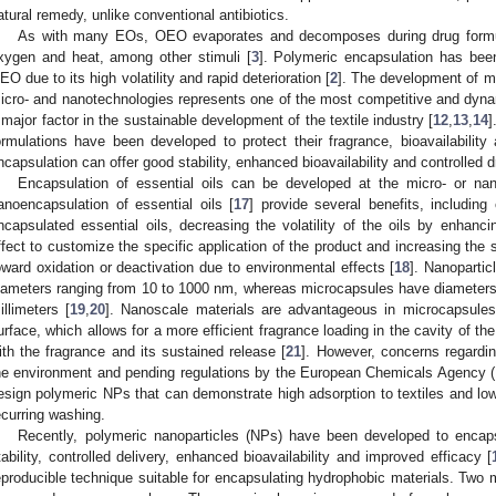
atural remedy, unlike conventional antibiotics.
As with many EOs, OEO evaporates and decomposes during drug formulat
xygen and heat, among other stimuli [
3
]. Polymeric encapsulation has bee
EO due to its high volatility and rapid deterioration [
2
]. The development of mu
icro- and nanotechnologies represents one of the most competitive and dyna
 major factor in the sustainable development of the textile industry [
12
,
13
,
14
]
ormulations have been developed to protect their fragrance, bioavailability
ncapsulation can offer good stability, enhanced bioavailability and controlled d
Encapsulation of essential oils can be developed at the micro- or nan
anoencapsulation of essential oils [
17
] provide several benefits, including
ncapsulated essential oils, decreasing the volatility of the oils by enhanci
ffect to customize the specific application of the product and increasing the 
oward oxidation or deactivation due to environmental effects [
18
]. Nanopartic
iameters ranging from 10 to 1000 nm, whereas microcapsules have diameter
illimeters [
19
,
20
]. Nanoscale materials are advantageous in microcapsules
urface, which allows for a more efficient fragrance loading in the cavity of the 
ith the fragrance and its sustained release [
21
]. However, concerns regardin
he environment and pending regulations by the European Chemicals Agency 
esign polymeric NPs that can demonstrate high adsorption to textiles and low
ecurring washing.
Recently, polymeric nanoparticles (NPs) have been developed to encap
tability, controlled delivery, enhanced bioavailability and improved efficacy [
eproducible technique suitable for encapsulating hydrophobic materials. Two 