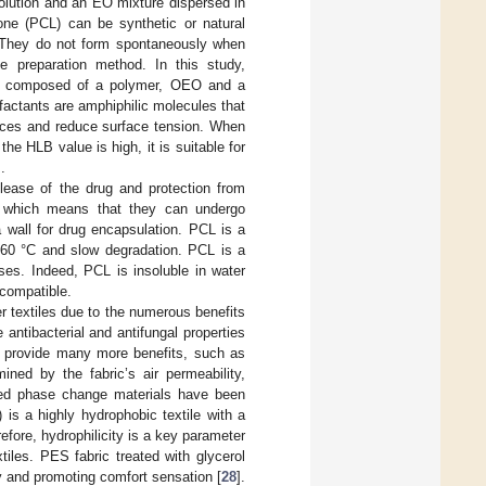
lution and an EO mixture dispersed in
one (PCL) can be synthetic or natural
 They do not form spontaneously when
e preparation method. In this study,
is composed of a polymer, OEO and a
rfactants are amphiphilic molecules that
faces and reduce surface tension. When
he HLB value is high, it is suitable for
.
elease of the drug and protection from
s, which means that they can undergo
 wall for drug encapsulation. PCL is a
y 60 °C and slow degradation. PCL is a
ses. Indeed, PCL is insoluble in water
ocompatible.
r textiles due to the numerous benefits
e antibacterial and antifungal properties
 provide many more benefits, such as
ned by the fabric’s air permeability,
ted phase change materials have been
 is a highly hydrophobic textile with a
refore, hydrophilicity is a key parameter
iles. PES fabric treated with glycerol
y and promoting comfort sensation [
28
].