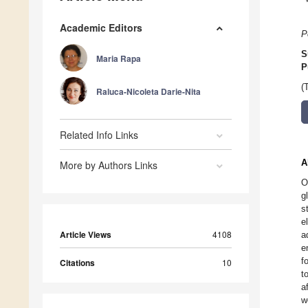
Academic Editors
P
S
Maria Rapa
P
(
Raluca-Nicoleta Darie-Nita
Related Info Links
A
More by Authors Links
O
g
s
e
Article Views
4108
a
e
f
Citations
10
t
a
w