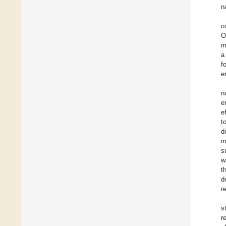
n
o
O
m
a
f
e
n
e
e
t
d
m
s
w
t
d
r
s
r