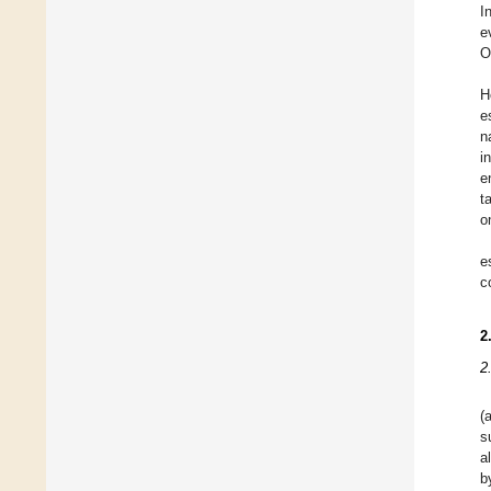
I
e
O
H
e
n
i
e
t
o
e
c
2
2
(
s
a
b