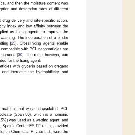
rics, and then the moisture content was
ption and desorption rates of different
 drug delivery and site-specific action.
ity index and low affinity between the
pplied as fixing agents to improve the
washing. The incorporation of a binder
dling [
29
]. Crosslinking agents enable
 compatible with PCL nanoparticles are
phenomena [
30
]. The resin, however, can
ded for the fixing agent.
rticles with glycerin based on oregano
and increase the hydrophilicity and
e material that was encapsulated. PCL
oleate (Span 80), which is a nonionic
9.5%) was used as a wetting agent, and
, Spain). Center ES-FF resin, provided
ldrich Chemicals Private Ltd., were the