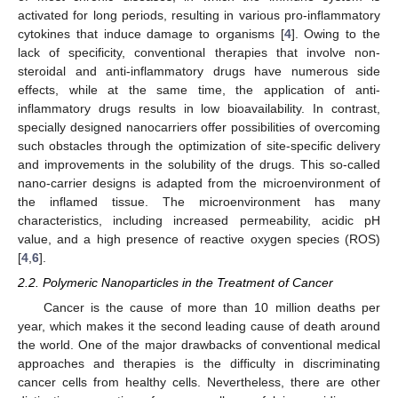
activated for long periods, resulting in various pro-inflammatory
cytokines that induce damage to organisms [
4
]. Owing to the
lack of specificity, conventional therapies that involve non-
steroidal and anti-inflammatory drugs have numerous side
effects, while at the same time, the application of anti-
inflammatory drugs results in low bioavailability. In contrast,
specially designed nanocarriers offer possibilities of overcoming
such obstacles through the optimization of site-specific delivery
and improvements in the solubility of the drugs. This so-called
nano-carrier designs is adapted from the microenvironment of
the inflamed tissue. The microenvironment has many
characteristics, including increased permeability, acidic pH
value, and a high presence of reactive oxygen species (ROS)
[
4
,
6
].
2.2. Polymeric Nanoparticles in the Treatment of Cancer
Cancer is the cause of more than 10 million deaths per
year, which makes it the second leading cause of death around
the world. One of the major drawbacks of conventional medical
approaches and therapies is the difficulty in discriminating
cancer cells from healthy cells. Nevertheless, there are other