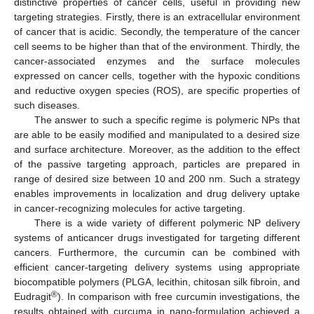
distinctive properties of cancer cells, useful in providing new
targeting strategies. Firstly, there is an extracellular environment
of cancer that is acidic. Secondly, the temperature of the cancer
cell seems to be higher than that of the environment. Thirdly, the
cancer-associated enzymes and the surface molecules
expressed on cancer cells, together with the hypoxic conditions
and reductive oxygen species (ROS), are specific properties of
such diseases.
The answer to such a specific regime is polymeric NPs that
are able to be easily modified and manipulated to a desired size
and surface architecture. Moreover, as the addition to the effect
of the passive targeting approach, particles are prepared in
range of desired size between 10 and 200 nm. Such a strategy
enables improvements in localization and drug delivery uptake
in cancer-recognizing molecules for active targeting.
There is a wide variety of different polymeric NP delivery
systems of anticancer drugs investigated for targeting different
cancers. Furthermore, the curcumin can be combined with
efficient cancer-targeting delivery systems using appropriate
biocompatible polymers (PLGA, lecithin, chitosan silk fibroin, and
®
Eudragit
). In comparison with free curcumin investigations, the
results obtained with curcuma in nano-formulation achieved a