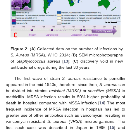
Figure 2.
(
A
) Collected data on the number of infections by
S. Aureus
(MRSA), WHO 2014; (
B
) SEM microphotographs
of
Staphylococcus aureus
[
13
]; (
C
) discovery void in new
antibacterial drugs during the last 30 years.
The first wave of strain
S. aureus
resistance to penicillin
appeared in the mid-1940s; therefore, since then,
S. aureus
can
be divided into strains
resistant (MRSA)
or
sensitive (MSSA)
to
methicillin. MRSA infection results in 50% higher probability of
death in hospital compared with MSSA infection [
14
] The most
frequent incidence of MRSA infection in hospitals has led to
greater use of other antibiotics such as vancomycin, resulting in
vancomycin-resistant
S. aureus (VRSA)
microorganisms. The
first such case was described in Japan in 1996 [
15
] and