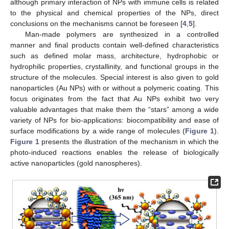
although primary interaction of NPs with immune cells is related
to the physical and chemical properties of the NPs, direct
conclusions on the mechanisms cannot be foreseen [
4
,
5
].
Man-made polymers are synthesized in a controlled
manner and final products contain well-defined characteristics
such as defined molar mass, architecture, hydrophobic or
hydrophilic properties, crystallinity, and functional groups in the
structure of the molecules. Special interest is also given to gold
nanoparticles (Au NPs) with or without a polymeric coating. This
focus originates from the fact that Au NPs exhibit two very
valuable advantages that make them the “stars” among a wide
variety of NPs for bio-applications: biocompatibility and ease of
surface modifications by a wide range of molecules (
Figure 1
).
Figure 1
presents the illustration of the mechanism in which the
photo-induced reactions enables the release of biologically
active nanoparticles (gold nanospheres).