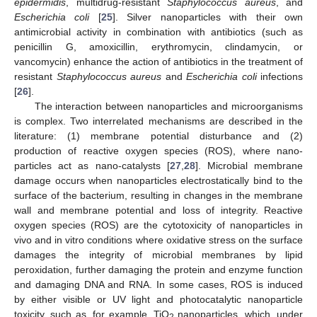
epidermidis
, multidrug-resistant
Staphylococcus aureus
, and
Escherichia coli
[
25
]. Silver nanoparticles with their own
antimicrobial activity in combination with antibiotics (such as
penicillin G, amoxicillin, erythromycin, clindamycin, or
vancomycin) enhance the action of antibiotics in the treatment of
resistant
Staphylococcus aureus
and
Escherichia coli
infections
[
26
].
The interaction between nanoparticles and microorganisms
is complex. Two interrelated mechanisms are described in the
literature: (1) membrane potential disturbance and (2)
production of reactive oxygen species (ROS), where nano-
particles act as nano-catalysts [
27
,
28
]. Microbial membrane
damage occurs when nanoparticles electrostatically bind to the
surface of the bacterium, resulting in changes in the membrane
wall and membrane potential and loss of integrity. Reactive
oxygen species (ROS) are the cytotoxicity of nanoparticles in
vivo and in vitro conditions where oxidative stress on the surface
damages the integrity of microbial membranes by lipid
peroxidation, further damaging the protein and enzyme function
and damaging DNA and RNA. In some cases, ROS is induced
by either visible or UV light and photocatalytic nanoparticle
toxicity, such as, for example, TiO
nanoparticles, which, under
2