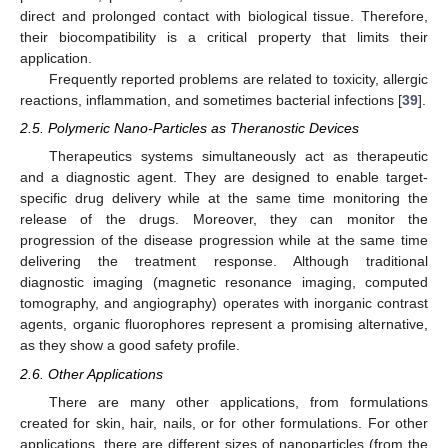
direct and prolonged contact with biological tissue. Therefore,
their biocompatibility is a critical property that limits their
application.
Frequently reported problems are related to toxicity, allergic
reactions, inflammation, and sometimes bacterial infections [
39
].
2.5. Polymeric Nano-Particles as Theranostic Devices
Therapeutics systems simultaneously act as therapeutic
and a diagnostic agent. They are designed to enable target-
specific drug delivery while at the same time monitoring the
release of the drugs. Moreover, they can monitor the
progression of the disease progression while at the same time
delivering the treatment response. Although traditional
diagnostic imaging (magnetic resonance imaging, computed
tomography, and angiography) operates with inorganic contrast
agents, organic fluorophores represent a promising alternative,
as they show a good safety profile.
2.6. Other Applications
There are many other applications, from formulations
created for skin, hair, nails, or for other formulations. For other
applications, there are different sizes of nanoparticles (from the