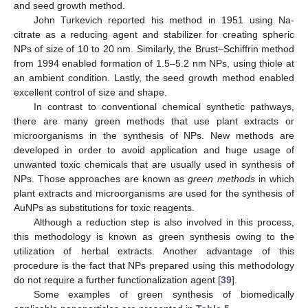
and seed growth method.
John Turkevich reported his method in 1951 using Na-
citrate as a reducing agent and stabilizer for creating spheric
NPs of size of 10 to 20 nm. Similarly, the Brust–Schiffrin method
from 1994 enabled formation of 1.5–5.2 nm NPs, using thiole at
an ambient condition. Lastly, the seed growth method enabled
excellent control of size and shape.
In contrast to conventional chemical synthetic pathways,
there are many green methods that use plant extracts or
microorganisms in the synthesis of NPs. New methods are
developed in order to avoid application and huge usage of
unwanted toxic chemicals that are usually used in synthesis of
NPs. Those approaches are known as
green methods
in which
plant extracts and microorganisms are used for the synthesis of
AuNPs as substitutions for toxic reagents.
Although a reduction step is also involved in this process,
this methodology is known as green synthesis owing to the
utilization of herbal extracts. Another advantage of this
procedure is the fact that NPs prepared using this methodology
do not require a further functionalization agent [
39
].
Some examples of green synthesis of biomedically