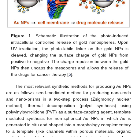
Figure 1.
Schematic illustration of the photo-induced
intracellular controlled release of gold nanospheres. Upon
UV irradiation, the photo-labile linker on the gold NPs is
cleaved, changing the surface charge of gold NPs from
positive to negative. The charge repulsion between the gold
NPs then uncaps the mesopores and allows the release of
the drugs for cancer therapy [
5
].
The most relevant synthetic methods for producing Au NPs
are as follows: seed-mediated method for producing nano-rods
and nano-prisms in a two-step process (Zsigmondy nuclear
method), thermal decomposition (polyol synthesis) using
polyvinylpyrrolidone (PVP) as a surface-capping agent, template
mediated synthesis for non-spherical Au NPs in which Au is
generated in situ and shaped into a morphology complementary
to a template (like channels within porous materials, organic