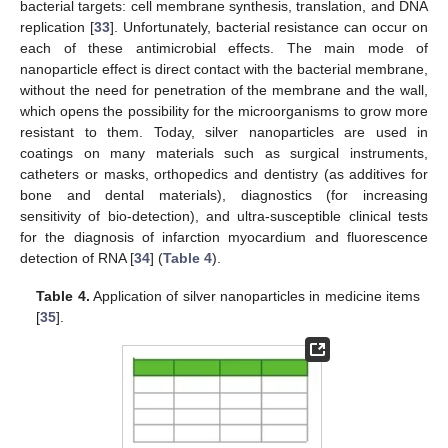
bacterial targets: cell membrane synthesis, translation, and DNA
replication [
33
]. Unfortunately, bacterial resistance can occur on
each of these antimicrobial effects. The main mode of
nanoparticle effect is direct contact with the bacterial membrane,
without the need for penetration of the membrane and the wall,
which opens the possibility for the microorganisms to grow more
resistant to them. Today, silver nanoparticles are used in
coatings on many materials such as surgical instruments,
catheters or masks, orthopedics and dentistry (as additives for
bone and dental materials), diagnostics (for increasing
sensitivity of bio-detection), and ultra-susceptible clinical tests
for the diagnosis of infarction myocardium and fluorescence
detection of RNA [
34
] (
Table 4
).
Table 4.
Application of silver nanoparticles in medicine items
[
35
].