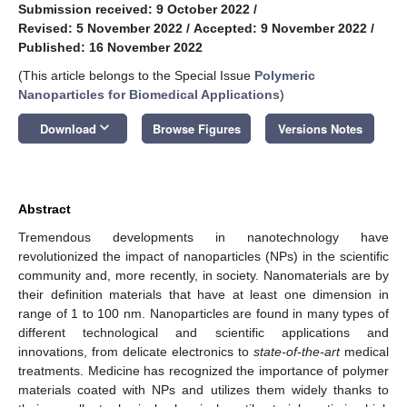
Submission received: 9 October 2022
/
Revised: 5 November 2022
/
Accepted: 9 November 2022
/
Published: 16 November 2022
(This article belongs to the Special Issue
Polymeric
Nanoparticles for Biomedical Applications
)
keyboard_arrow_down
Download
Browse Figures
Versions Notes
Abstract
Tremendous developments in nanotechnology have
revolutionized the impact of nanoparticles (NPs) in the scientific
community and, more recently, in society. Nanomaterials are by
their definition materials that have at least one dimension in
range of 1 to 100 nm. Nanoparticles are found in many types of
different technological and scientific applications and
innovations, from delicate electronics to
state-of-the-art
medical
treatments. Medicine has recognized the importance of polymer
materials coated with NPs and utilizes them widely thanks to