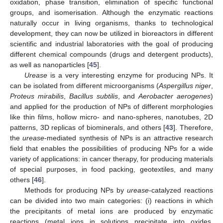
oxidation, phase transition, elimination of specific functional
groups, and isomerisation. Although the enzymatic reactions
naturally occur in living organisms, thanks to technological
development, they can now be utilized in bioreactors in different
scientific and industrial laboratories with the goal of producing
different chemical compounds (drugs and detergent products),
as well as nanoparticles [
45
].
Urease
is a very interesting enzyme for producing NPs. It
can be isolated from different microorganisms (
Aspergillus niger
,
Proteus mirabilis
,
Bacillus subtilis
, and
Aerobacter aerogenes
)
and applied for the production of NPs of different morphologies
like thin films, hollow micro- and nano-spheres, nanotubes, 2D
patterns, 3D replicas of biominerals, and others [
43
]. Therefore,
the
urease
-mediated synthesis of NPs is an attractive research
field that enables the possibilities of producing NPs for a wide
variety of applications: in cancer therapy, for producing materials
of special purposes, in food packing, geotextiles, and many
others [
46
].
Methods for producing NPs by
urease
-catalyzed reactions
can be divided into two main categories: (i) reactions in which
the precipitants of metal ions are produced by enzymatic
reactions (metal ions in solutions precipitate into oxides,