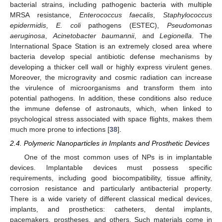
bacterial strains, including pathogenic bacteria with multiple
MRSA resistance,
Enterococcus faecalis
,
Staphylococcus
epidermidis
,
E. coli
pathogens (ESTEC),
Pseudomonas
aeruginosa
,
Acinetobacter baumannii
, and
Legionella
. The
International Space Station is an extremely closed area where
bacteria develop special antibiotic defense mechanisms by
developing a thicker cell wall or highly express virulent genes.
Moreover, the microgravity and cosmic radiation can increase
the virulence of microorganisms and transform them into
potential pathogens. In addition, these conditions also reduce
the immune defense of astronauts, which, when linked to
psychological stress associated with space flights, makes them
much more prone to infections [
38
].
2.4. Polymeric Nanoparticles in Implants and Prosthetic Devices
One of the most common uses of NPs is in implantable
devices. Implantable devices must possess specific
requirements, including good biocompatibility, tissue affinity,
corrosion resistance and particularly antibacterial property.
There is a wide variety of different classical medical devices,
implants, and prosthetics: catheters, dental implants,
pacemakers, prostheses, and others. Such materials come in