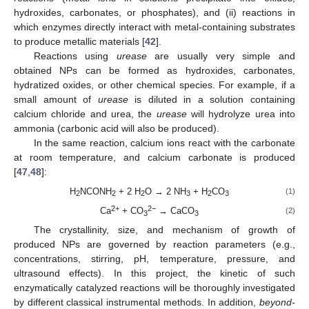
hydroxides, carbonates, or phosphates), and (ii) reactions in
which enzymes directly interact with metal-containing substrates
to produce metallic materials [
42
].
Reactions using
urease
are usually very simple and
obtained NPs can be formed as hydroxides, carbonates,
hydratized oxides, or other chemical species. For example, if a
small amount of
urease
is diluted in a solution containing
calcium chloride and urea, the
urease
will hydrolyze urea into
ammonia (carbonic acid will also be produced).
In the same reaction, calcium ions react with the carbonate
at room temperature, and calcium carbonate is produced
[
47
,
48
]:
H
NCONH
+ 2 H
O → 2 NH
+ H
CO
(1)
2
2
2
3
2
3
2+
2−
Ca
+ CO
→ CaCO
(2)
3
3
The crystallinity, size, and mechanism of growth of
produced NPs are governed by reaction parameters (e.g.,
concentrations, stirring, pH, temperature, pressure, and
ultrasound effects). In this project, the kinetic of such
enzymatically catalyzed reactions will be thoroughly investigated
by different classical instrumental methods. In addition,
beyond-