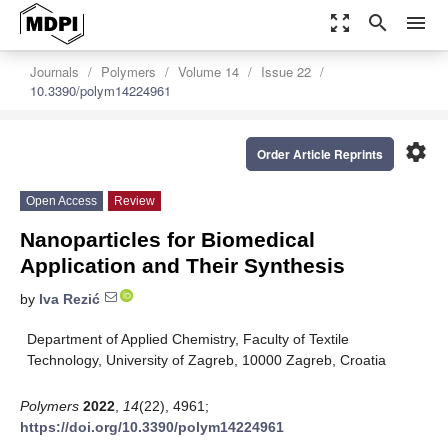
zoom_out_map
search
menu
Journals
Polymers
Volume 14
Issue 22
10.3390/polym14224961
settings
Order Article Reprints
Open Access
Review
Nanoparticles for Biomedical
Application and Their Synthesis
by
Iva Rezić
Department of Applied Chemistry, Faculty of Textile
Technology, University of Zagreb, 10000 Zagreb, Croatia
Polymers
2022
,
14
(22), 4961;
https://doi.org/10.3390/polym14224961