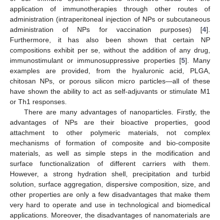
application of immunotherapies through other routes of
administration (intraperitoneal injection of NPs or subcutaneous
administration of NPs for vaccination purposes) [
4
].
Furthermore, it has also been shown that certain NP
compositions exhibit per se, without the addition of any drug,
immunostimulant or immunosuppressive properties [
5
]. Many
examples are provided, from the hyaluronic acid, PLGA,
chitosan NPs, or porous silicon micro particles—all of these
have shown the ability to act as self-adjuvants or stimulate M1
or Th1 responses.
There are many advantages of nanoparticles. Firstly, the
advantages of NPs are their bioactive properties, good
attachment to other polymeric materials, not complex
mechanisms of formation of composite and bio-composite
materials, as well as simple steps in the modification and
surface functionalization of different carriers with them.
However, a strong hydration shell, precipitation and turbid
solution, surface aggregation, dispersive composition, size, and
other properties are only a few disadvantages that make them
very hard to operate and use in technological and biomedical
applications. Moreover, the disadvantages of nanomaterials are