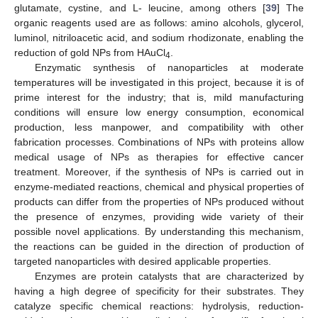
glutamate, cystine, and L- leucine, among others [
39
] The
organic reagents used are as follows: amino alcohols, glycerol,
luminol, nitriloacetic acid, and sodium rhodizonate, enabling the
reduction of gold NPs from HAuCl
.
4
Enzymatic synthesis of nanoparticles at moderate
temperatures will be investigated in this project, because it is of
prime interest for the industry; that is, mild manufacturing
conditions will ensure low energy consumption, economical
production, less manpower, and compatibility with other
fabrication processes. Combinations of NPs with proteins allow
medical usage of NPs as therapies for effective cancer
treatment. Moreover, if the synthesis of NPs is carried out in
enzyme-mediated reactions, chemical and physical properties of
products can differ from the properties of NPs produced without
the presence of enzymes, providing wide variety of their
possible novel applications. By understanding this mechanism,
the reactions can be guided in the direction of production of
targeted nanoparticles with desired applicable properties.
Enzymes are protein catalysts that are characterized by
having a high degree of specificity for their substrates. They
catalyze specific chemical reactions: hydrolysis, reduction-