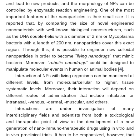
and lead to new products, and the morphology of NPs can be
controlled by enzymatic reaction engineering. One of the most
important features of the nanoparticles is their small size. It is
reported that, by comparing the size of novel engineered
nanomaterials with well-known biological nanostructures, such
as the DNA double-helix with a diameter of 2 nm or Mycoplasma
bacteria with a length of 200 nm, nanoparticles cover this exact
region. Through this, it is possible to engineer new colloidal
nanoparticles in order to become “
living nanodrugs
” that mimic
bacteria. Moreover, “
robotic nanodrugs
” could be designed to
manipulate molecular events in human or animal bodies [
4
].
Interaction of NPs with living organisms can be monitored at
different levels, from molecular/cellular to higher, tissue
systematic levels. Moreover, their interaction will depend on
different routes of administration that include inhalation or
intranasal, -venous, -dermal, -muscular, and others.
Interactions are under investigation of many
interdisciplinary fields and scientists from both a toxicological
and therapeutic point of view in the development of a new
generation of nano-immuno-therapeutic drugs using in vitro and
in vivo preclinical trials. It has to be emphasized, however, that