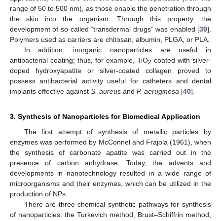
range of 50 to 500 nm), as those enable the penetration through
the skin into the organism. Through this property, the
development of so-called “transdermal drugs” was enabled [
39
].
Polymers used as carriers are chitosan, albumin, PLGA, or PLA.
In addition, inorganic nanoparticles are useful in
antibacterial coating; thus, for example, TiO
coated with silver-
2
doped hydroxyapatite or silver-coated collagen proved to
possess antibacterial activity useful for catheters and dental
implants effective against
S. aureus
and
P. aeruginosa
[
40
].
3. Synthesis of Nanoparticles for Biomedical Application
The first attempt of synthesis of metallic particles by
enzymes was performed by McConnel and Frajola (1961), when
the synthesis of carbonate apatite was carried out in the
presence of carbon anhydrase. Today, the advents and
developments in nanotechnology resulted in a wide range of
microorganisms and their enzymes, which can be utilized in the
production of NPs.
There are three chemical synthetic pathways for synthesis
of nanoparticles: the Turkevich method, Brust–Schiffrin method,