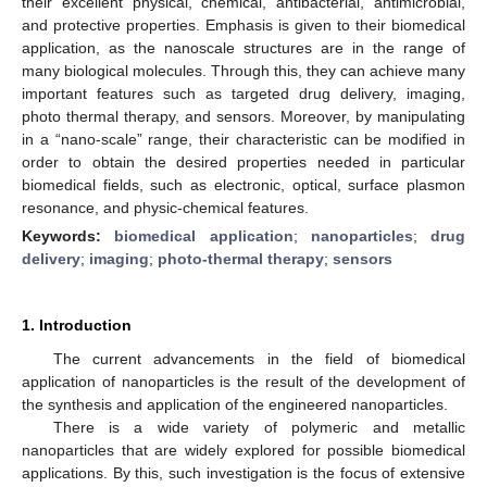
their excellent physical, chemical, antibacterial, antimicrobial,
and protective properties. Emphasis is given to their biomedical
application, as the nanoscale structures are in the range of
many biological molecules. Through this, they can achieve many
important features such as targeted drug delivery, imaging,
photo thermal therapy, and sensors. Moreover, by manipulating
in a “nano-scale” range, their characteristic can be modified in
order to obtain the desired properties needed in particular
biomedical fields, such as electronic, optical, surface plasmon
resonance, and physic-chemical features.
Keywords:
biomedical application
;
nanoparticles
;
drug
delivery
;
imaging
;
photo-thermal therapy
;
sensors
1. Introduction
The current advancements in the field of biomedical
application of nanoparticles is the result of the development of
the synthesis and application of the engineered nanoparticles.
There is a wide variety of polymeric and metallic
nanoparticles that are widely explored for possible biomedical
applications. By this, such investigation is the focus of extensive