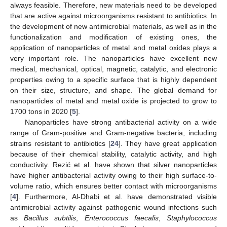
always feasible. Therefore, new materials need to be developed
that are active against microorganisms resistant to antibiotics. In
the development of new antimicrobial materials, as well as in the
functionalization and modification of existing ones, the
application of nanoparticles of metal and metal oxides plays a
very important role. The nanoparticles have excellent new
medical, mechanical, optical, magnetic, catalytic, and electronic
properties owing to a specific surface that is highly dependent
on their size, structure, and shape. The global demand for
nanoparticles of metal and metal oxide is projected to grow to
1700 tons in 2020 [
5
].
Nanoparticles have strong antibacterial activity on a wide
range of Gram-positive and Gram-negative bacteria, including
strains resistant to antibiotics [
24
]. They have great application
because of their chemical stability, catalytic activity, and high
conductivity. Rezić et al. have shown that silver nanoparticles
have higher antibacterial activity owing to their high surface-to-
volume ratio, which ensures better contact with microorganisms
[
4
]. Furthermore, Al-Dhabi et al. have demonstrated visible
antimicrobial activity against pathogenic wound infections such
as
Bacillus subtilis
,
Enterococcus faecalis
,
Staphylococcus