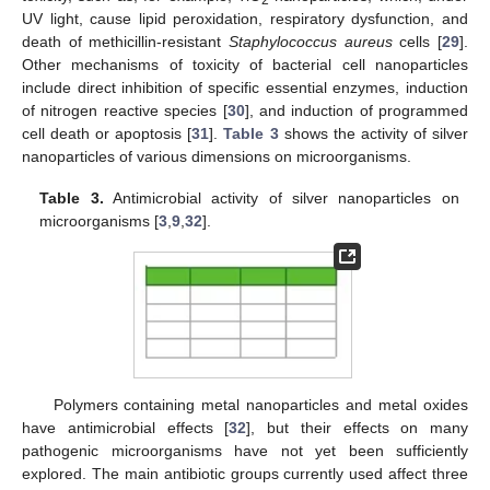
UV light, cause lipid peroxidation, respiratory dysfunction, and
death of methicillin-resistant
Staphylococcus aureus
cells [
29
].
Other mechanisms of toxicity of bacterial cell nanoparticles
include direct inhibition of specific essential enzymes, induction
of nitrogen reactive species [
30
], and induction of programmed
cell death or apoptosis [
31
].
Table 3
shows the activity of silver
nanoparticles of various dimensions on microorganisms.
Table 3.
Antimicrobial activity of silver nanoparticles on
microorganisms [
3
,
9
,
32
].
Polymers containing metal nanoparticles and metal oxides
have antimicrobial effects [
32
], but their effects on many
pathogenic microorganisms have not yet been sufficiently
explored. The main antibiotic groups currently used affect three