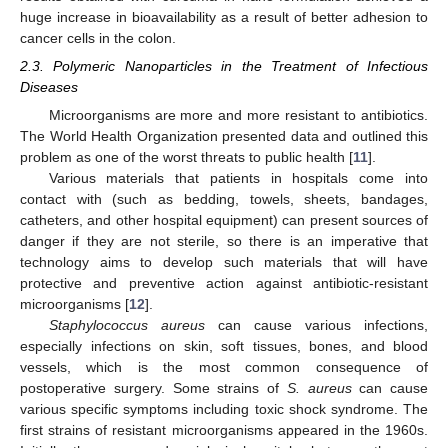
huge increase in bioavailability as a result of better adhesion to
cancer cells in the colon.
2.3. Polymeric Nanoparticles in the Treatment of Infectious
Diseases
Microorganisms are more and more resistant to antibiotics.
The World Health Organization presented data and outlined this
problem as one of the worst threats to public health [
11
].
Various materials that patients in hospitals come into
contact with (such as bedding, towels, sheets, bandages,
catheters, and other hospital equipment) can present sources of
danger if they are not sterile, so there is an imperative that
technology aims to develop such materials that will have
protective and preventive action against antibiotic-resistant
microorganisms [
12
].
Staphylococcus aureus
can cause various infections,
especially infections on skin, soft tissues, bones, and blood
vessels, which is the most common consequence of
postoperative surgery. Some strains of
S. aureus
can cause
various specific symptoms including toxic shock syndrome. The
first strains of resistant microorganisms appeared in the 1960s.