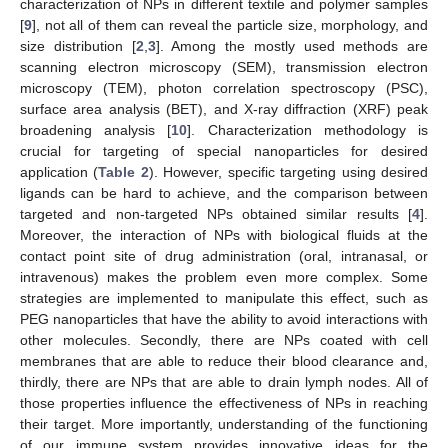
characterization of NPs in different textile and polymer samples
[
9
], not all of them can reveal the particle size, morphology, and
size distribution [
2
,
3
]. Among the mostly used methods are
scanning electron microscopy (SEM), transmission electron
microscopy (TEM), photon correlation spectroscopy (PSC),
surface area analysis (BET), and X-ray diffraction (XRF) peak
broadening analysis [
10
]. Characterization methodology is
crucial for targeting of special nanoparticles for desired
application (
Table 2
). However, specific targeting using desired
ligands can be hard to achieve, and the comparison between
targeted and non-targeted NPs obtained similar results [
4
].
Moreover, the interaction of NPs with biological fluids at the
contact point site of drug administration (oral, intranasal, or
intravenous) makes the problem even more complex. Some
strategies are implemented to manipulate this effect, such as
PEG nanoparticles that have the ability to avoid interactions with
other molecules. Secondly, there are NPs coated with cell
membranes that are able to reduce their blood clearance and,
thirdly, there are NPs that are able to drain lymph nodes. All of
those properties influence the effectiveness of NPs in reaching
their target. More importantly, understanding of the functioning
of our immune system provides innovative ideas for the