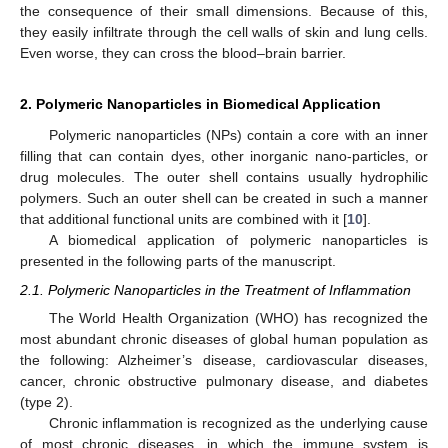
the consequence of their small dimensions. Because of this,
they easily infiltrate through the cell walls of skin and lung cells.
Even worse, they can cross the blood–brain barrier.
2. Polymeric Nanoparticles in Biomedical Application
Polymeric nanoparticles (NPs) contain a core with an inner
filling that can contain dyes, other inorganic nano-particles, or
drug molecules. The outer shell contains usually hydrophilic
polymers. Such an outer shell can be created in such a manner
that additional functional units are combined with it [
10
].
A biomedical application of polymeric nanoparticles is
presented in the following parts of the manuscript.
2.1. Polymeric Nanoparticles in the Treatment of Inflammation
The World Health Organization (WHO) has recognized the
most abundant chronic diseases of global human population as
the following: Alzheimer’s disease, cardiovascular diseases,
cancer, chronic obstructive pulmonary disease, and diabetes
(type 2).
Chronic inflammation is recognized as the underlying cause
of most chronic diseases, in which the immune system is