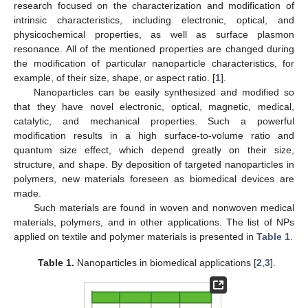
research focused on the characterization and modification of
intrinsic characteristics, including electronic, optical, and
physicochemical properties, as well as surface plasmon
resonance. All of the mentioned properties are changed during
the modification of particular nanoparticle characteristics, for
example, of their size, shape, or aspect ratio. [
1
].
Nanoparticles can be easily synthesized and modified so
that they have novel electronic, optical, magnetic, medical,
catalytic, and mechanical properties. Such a powerful
modification results in a high surface-to-volume ratio and
quantum size effect, which depend greatly on their size,
structure, and shape. By deposition of targeted nanoparticles in
polymers, new materials foreseen as biomedical devices are
made.
Such materials are found in woven and nonwoven medical
materials, polymers, and in other applications. The list of NPs
applied on textile and polymer materials is presented in
Table 1
.
Table 1.
Nanoparticles in biomedical applications [
2
,
3
].