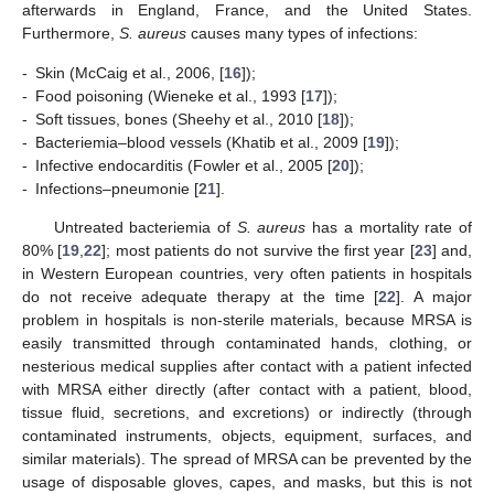
afterwards in England, France, and the United States.
Furthermore,
S. aureus
causes many types of infections:
-
Skin (McCaig et al., 2006, [
16
]);
-
Food poisoning (Wieneke et al., 1993 [
17
]);
-
Soft tissues, bones (Sheehy et al., 2010 [
18
]);
-
Bacteriemia–blood vessels (Khatib et al., 2009 [
19
]);
-
Infective endocarditis (Fowler et al., 2005 [
20
]);
-
Infections–pneumonie [
21
].
Untreated bacteriemia of
S. aureus
has a mortality rate of
80% [
19
,
22
]; most patients do not survive the first year [
23
] and,
in Western European countries, very often patients in hospitals
do not receive adequate therapy at the time [
22
]. A major
problem in hospitals is non-sterile materials, because MRSA is
easily transmitted through contaminated hands, clothing, or
nesterious medical supplies after contact with a patient infected
with MRSA either directly (after contact with a patient, blood,
tissue fluid, secretions, and excretions) or indirectly (through
contaminated instruments, objects, equipment, surfaces, and
similar materials). The spread of MRSA can be prevented by the
usage of disposable gloves, capes, and masks, but this is not