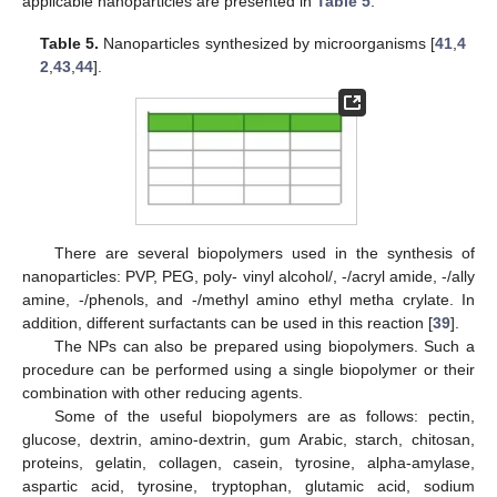
applicable nanoparticles are presented in
Table 5
.
Table 5.
Nanoparticles synthesized by microorganisms [
41
,
4
2
,
43
,
44
].
There are several biopolymers used in the synthesis of
nanoparticles: PVP, PEG, poly- vinyl alcohol/, -/acryl amide, -/ally
amine, -/phenols, and -/methyl amino ethyl metha crylate. In
addition, different surfactants can be used in this reaction [
39
].
The NPs can also be prepared using biopolymers. Such a
procedure can be performed using a single biopolymer or their
combination with other reducing agents.
Some of the useful biopolymers are as follows: pectin,
glucose, dextrin, amino-dextrin, gum Arabic, starch, chitosan,
proteins, gelatin, collagen, casein, tyrosine, alpha-amylase,
aspartic acid, tyrosine, tryptophan, glutamic acid, sodium