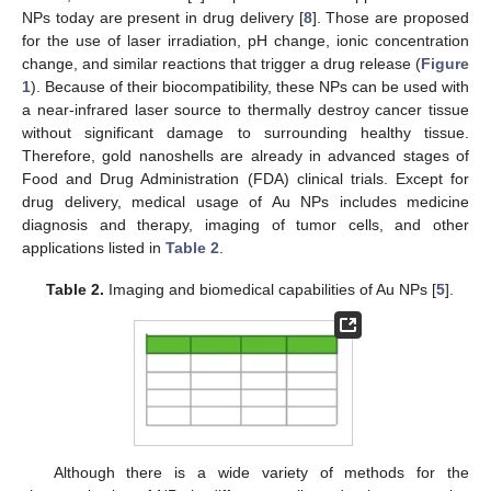
NPs today are present in drug delivery [
8
]. Those are proposed
for the use of laser irradiation, pH change, ionic concentration
change, and similar reactions that trigger a drug release (
Figure
1
). Because of their biocompatibility, these NPs can be used with
a near-infrared laser source to thermally destroy cancer tissue
without significant damage to surrounding healthy tissue.
Therefore, gold nanoshells are already in advanced stages of
Food and Drug Administration (FDA) clinical trials. Except for
drug delivery, medical usage of Au NPs includes medicine
diagnosis and therapy, imaging of tumor cells, and other
applications listed in
Table 2
.
Table 2.
Imaging and biomedical capabilities of Au NPs [
5
].
Although there is a wide variety of methods for the