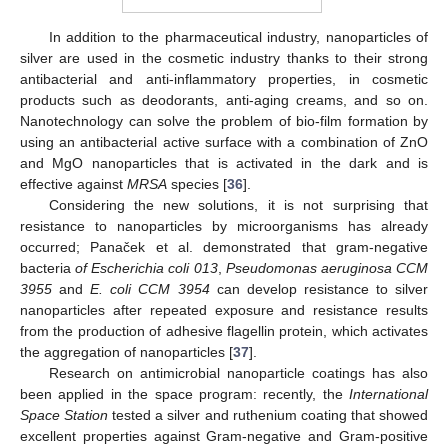
In addition to the pharmaceutical industry, nanoparticles of
silver are used in the cosmetic industry thanks to their strong
antibacterial and anti-inflammatory properties, in cosmetic
products such as deodorants, anti-aging creams, and so on.
Nanotechnology can solve the problem of bio-film formation by
using an antibacterial active surface with a combination of ZnO
and MgO nanoparticles that is activated in the dark and is
effective against
MRSA
species [
36
].
Considering the new solutions, it is not surprising that
resistance to nanoparticles by microorganisms has already
occurred; Panaček et al. demonstrated that gram-negative
bacteria
of Escherichia coli 013
,
Pseudomonas aeruginosa CCM
3955
and
E. coli CCM 3954
can develop resistance to silver
nanoparticles after repeated exposure and resistance results
from the production of adhesive flagellin protein, which activates
the aggregation of nanoparticles [
37
].
Research on antimicrobial nanoparticle coatings has also
been applied in the space program: recently, the
International
Space Station
tested a silver and ruthenium coating that showed
excellent properties against Gram-negative and Gram-positive