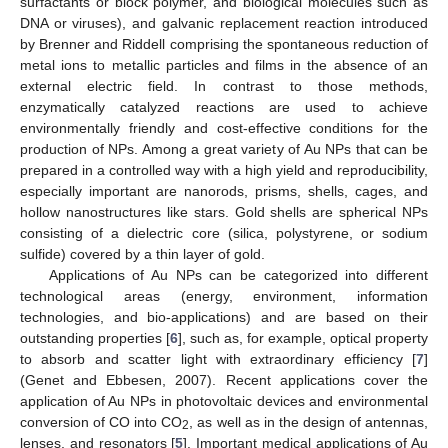
surfactants or block polymer, and biological molecules such as
DNA or viruses), and galvanic replacement reaction introduced
by Brenner and Riddell comprising the spontaneous reduction of
metal ions to metallic particles and films in the absence of an
external electric field. In contrast to those methods,
enzymatically catalyzed reactions are used to achieve
environmentally friendly and cost-effective conditions for the
production of NPs. Among a great variety of Au NPs that can be
prepared in a controlled way with a high yield and reproducibility,
especially important are nanorods, prisms, shells, cages, and
hollow nanostructures like stars. Gold shells are spherical NPs
consisting of a dielectric core (silica, polystyrene, or sodium
sulfide) covered by a thin layer of gold.
Applications of Au NPs can be categorized into different
technological areas (energy, environment, information
technologies, and bio-applications) and are based on their
outstanding properties [
6
], such as, for example, optical property
to absorb and scatter light with extraordinary efficiency [
7
]
(Genet and Ebbesen, 2007). Recent applications cover the
application of Au NPs in photovoltaic devices and environmental
conversion of CO into CO
, as well as in the design of antennas,
2
lenses, and resonators [
5
]. Important medical applications of Au