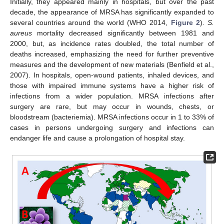
Initially, they appeared mainly in hospitals, but over the past
decade, the appearance of MRSA has significantly expanded to
several countries around the world (WHO 2014,
Figure 2
).
S.
aureus
mortality decreased significantly between 1981 and
2000, but, as incidence rates doubled, the total number of
deaths increased, emphasizing the need for further preventive
measures and the development of new materials (Benfield et al.,
2007). In hospitals, open-wound patients, inhaled devices, and
those with impaired immune systems have a higher risk of
infections from a wider population. MRSA infections after
surgery are rare, but may occur in wounds, chests, or
bloodstream (bacteriemia). MRSA infections occur in 1 to 33% of
cases in persons undergoing surgery and infections can
endanger life and cause a prolongation of hospital stay.