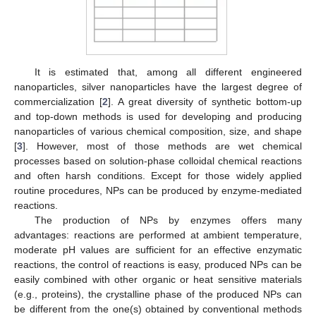
It is estimated that, among all different engineered
nanoparticles, silver nanoparticles have the largest degree of
commercialization [
2
]. A great diversity of synthetic bottom-up
and top-down methods is used for developing and producing
nanoparticles of various chemical composition, size, and shape
[
3
]. However, most of those methods are wet chemical
processes based on solution-phase colloidal chemical reactions
and often harsh conditions. Except for those widely applied
routine procedures, NPs can be produced by enzyme-mediated
reactions.
The production of NPs by enzymes offers many
advantages: reactions are performed at ambient temperature,
moderate pH values are sufficient for an effective enzymatic
reactions, the control of reactions is easy, produced NPs can be
easily combined with other organic or heat sensitive materials
(e.g., proteins), the crystalline phase of the produced NPs can
be different from the one(s) obtained by conventional methods