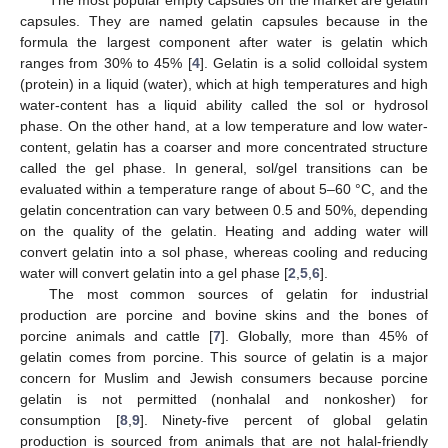
capsules. They are named gelatin capsules because in the
formula the largest component after water is gelatin which
ranges from 30% to 45% [
4
]. Gelatin is a solid colloidal system
(protein) in a liquid (water), which at high temperatures and high
water-content has a liquid ability called the sol or hydrosol
phase. On the other hand, at a low temperature and low water-
content, gelatin has a coarser and more concentrated structure
called the gel phase. In general, sol/gel transitions can be
evaluated within a temperature range of about 5–60 °C, and the
gelatin concentration can vary between 0.5 and 50%, depending
on the quality of the gelatin. Heating and adding water will
convert gelatin into a sol phase, whereas cooling and reducing
water will convert gelatin into a gel phase [
2
,
5
,
6
].
The most common sources of gelatin for industrial
production are porcine and bovine skins and the bones of
porcine animals and cattle [
7
]. Globally, more than 45% of
gelatin comes from porcine. This source of gelatin is a major
concern for Muslim and Jewish consumers because porcine
gelatin is not permitted (nonhalal and nonkosher) for
consumption [
8
,
9
]. Ninety-five percent of global gelatin
production is sourced from animals that are not halal-friendly