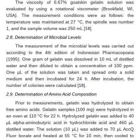
The viscosity of 6.67% goatskin gelatin solution was
evaluated by using a rotational viscometer (Brookfield, WI,
USA). The measurement conditions were as follows: the
temperature was maintained at 27 °C, the spindle was number
1, and the sample volume was 250 mL [
18
].
2.8. Determination of Microbial Levels
The measurement of the microbial levels was carried out
according to the 4th edition of Indonesian Pharmacopoeia
(1995). One gram of gelatin was dissolved in 10 mL of distilled
water and then diluted to obtain a concentration of 100 ppm.
One µL of the solution was taken and spread onto a solid
medium and then incubated for 24 h. After incubation, the
number of colonies were calculated [
18
].
2.9. Determination of Amino Acid Composition
Prior to measurements, gelatin was hydrolyzed to obtain
free amino acids. Gelatin samples (100 mg) were hydrolyzed in
an oven at 110 °C for 22 h. Hydrolyzed gelatin was added to 40
μL alpha-aminobutyric acid in hydrochloride acid and 460 μL
distilled water. The solution (10 μL) was added to 70 μL AccQ
Fluor borate and heated at 55 °C for 10 min, then cooled to