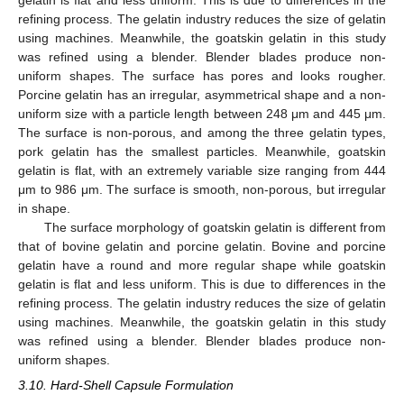
refining process. The gelatin industry reduces the size of gelatin
using machines. Meanwhile, the goatskin gelatin in this study
was refined using a blender. Blender blades produce non-
uniform shapes. The surface has pores and looks rougher.
Porcine gelatin has an irregular, asymmetrical shape and a non-
uniform size with a particle length between 248 μm and 445 μm.
The surface is non-porous, and among the three gelatin types,
pork gelatin has the smallest particles. Meanwhile, goatskin
gelatin is flat, with an extremely variable size ranging from 444
μm to 986 μm. The surface is smooth, non-porous, but irregular
in shape.
The surface morphology of goatskin gelatin is different from
that of bovine gelatin and porcine gelatin. Bovine and porcine
gelatin have a round and more regular shape while goatskin
gelatin is flat and less uniform. This is due to differences in the
refining process. The gelatin industry reduces the size of gelatin
using machines. Meanwhile, the goatskin gelatin in this study
was refined using a blender. Blender blades produce non-
uniform shapes.
3.10. Hard-Shell Capsule Formulation