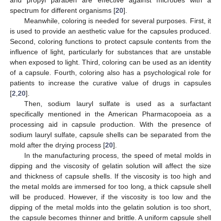
spectrum for different organisms [
20
].
Meanwhile, coloring is needed for several purposes. First, it
is used to provide an aesthetic value for the capsules produced.
Second, coloring functions to protect capsule contents from the
influence of light, particularly for substances that are unstable
when exposed to light. Third, coloring can be used as an identity
of a capsule. Fourth, coloring also has a psychological role for
patients to increase the curative value of drugs in capsules
[
2
,
20
].
Then, sodium lauryl sulfate is used as a surfactant
specifically mentioned in the American Pharmacopoeia as a
processing aid in capsule production. With the presence of
sodium lauryl sulfate, capsule shells can be separated from the
mold after the drying process [
20
].
In the manufacturing process, the speed of metal molds in
dipping and the viscosity of gelatin solution will affect the size
and thickness of capsule shells. If the viscosity is too high and
the metal molds are immersed for too long, a thick capsule shell
will be produced. However, if the viscosity is too low and the
dipping of the metal molds into the gelatin solution is too short,
the capsule becomes thinner and brittle. A uniform capsule shell