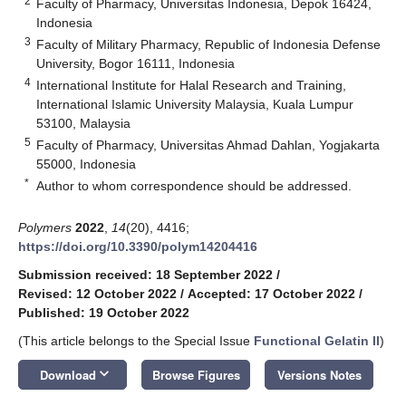
2
Faculty of Pharmacy, Universitas Indonesia, Depok 16424,
Indonesia
3
Faculty of Military Pharmacy, Republic of Indonesia Defense
University, Bogor 16111, Indonesia
4
International Institute for Halal Research and Training,
International Islamic University Malaysia, Kuala Lumpur
53100, Malaysia
5
Faculty of Pharmacy, Universitas Ahmad Dahlan, Yogjakarta
55000, Indonesia
*
Author to whom correspondence should be addressed.
Polymers
2022
,
14
(20), 4416;
https://doi.org/10.3390/polym14204416
Submission received: 18 September 2022
/
Revised: 12 October 2022
/
Accepted: 17 October 2022
/
Published: 19 October 2022
(This article belongs to the Special Issue
Functional Gelatin II
)
keyboard_arrow_down
Download
Browse Figures
Versions Notes