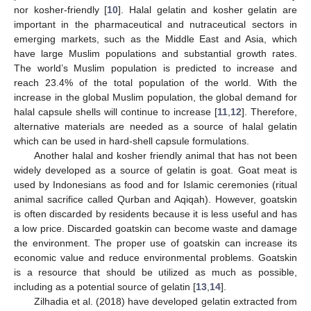
nor kosher-friendly [
10
]. Halal gelatin and kosher gelatin are
important in the pharmaceutical and nutraceutical sectors in
emerging markets, such as the Middle East and Asia, which
have large Muslim populations and substantial growth rates.
The world’s Muslim population is predicted to increase and
reach 23.4% of the total population of the world. With the
increase in the global Muslim population, the global demand for
halal capsule shells will continue to increase [
11
,
12
]. Therefore,
alternative materials are needed as a source of halal gelatin
which can be used in hard-shell capsule formulations.
Another halal and kosher friendly animal that has not been
widely developed as a source of gelatin is goat. Goat meat is
used by Indonesians as food and for Islamic ceremonies (ritual
animal sacrifice called Qurban and Aqiqah). However, goatskin
is often discarded by residents because it is less useful and has
a low price. Discarded goatskin can become waste and damage
the environment. The proper use of goatskin can increase its
economic value and reduce environmental problems. Goatskin
is a resource that should be utilized as much as possible,
including as a potential source of gelatin [
13
,
14
].
Zilhadia et al. (2018) have developed gelatin extracted from