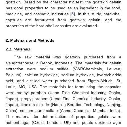
goatskin. Based on the characteristic test, the goatskin gelatin
has good properties to be used as an ingredient in the food,
medicine, and cosmetic industries [
5
]. In this study, hard-shell
capsules are formulated from goatskin gelatin, and the
properties of the hard-shell capsules are evaluated.
2. Materials and Methods
2.1. Materials
The raw material was goatskin purchased from a
slaughterhouse in Depok, Indonesia. The materials for gelatin
extraction were sodium sulfide (VWRChemicals, Leuven,
Belgium), calcium hydroxide, sodium hydroxide, hydrochloride
acid, and distilled water purchased from Sigma-Aldrich, St.
Louis, MO, USA. The materials for formulating the capsules
were methyl paraben (Ueno Fine Chemical Industry, Osaka,
Japan), propylparaben (Ueno Fine Chemical Industry, Osaka,
Japan), titanium dioxide (Nanjing Bersilion Technology, Nanjing,
China), sodium laurel sulfate (Anmol Chemical, Mumbai, India).
The material for determination of properties gelatin were
nutrient agar (Oxoid, London, UK) and potato dextrose agar