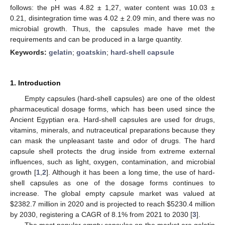
follows: the pH was 4.82 ± 1,27, water content was 10.03 ±
0.21, disintegration time was 4.02 ± 2.09 min, and there was no
microbial growth. Thus, the capsules made have met the
requirements and can be produced in a large quantity.
Keywords:
gelatin
;
goatskin
;
hard-shell capsule
1. Introduction
Empty capsules (hard-shell capsules) are one of the oldest
pharmaceutical dosage forms, which has been used since the
Ancient Egyptian era. Hard-shell capsules are used for drugs,
vitamins, minerals, and nutraceutical preparations because they
can mask the unpleasant taste and odor of drugs. The hard
capsule shell protects the drug inside from extreme external
influences, such as light, oxygen, contamination, and microbial
growth [
1
,
2
]. Although it has been a long time, the use of hard-
shell capsules as one of the dosage forms continues to
increase. The global empty capsule market was valued at
$
2382.7 million in 2020 and is projected to reach
$
5230.4 million
by 2030, registering a CAGR of 8.1% from 2021 to 2030 [
3
].
The most popular empty capsules on the market are gelatin