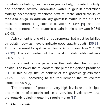
metabolic activities, such as enzyme activity, microbial activity,
and chemical activity. Meanwhile, water in gelatin determines
stability, acceptability, freshness, texture, taste, and durability of
food and drugs. In addition, dry gelatin is stable in the air. The
moisture content of gelatin is between 8–13% [
4
], and the
moisture content of the goatskin gelatin in this study was 9.23%
± 0.08.
Ash content is one of the requirements that must be fulfilled
by gelatin. Low ash levels indicate good quality gelatin [
30
,
31
].
The requirement for gelatin ash levels is not more than 2–2.5%
[
27
,
32
]. The ash content of the goatskin gelatin obtained was
0.18% ± 0.07.
Fat content is one parameter that indicates the purity of
gelatin. The lower the fat content, the purer the gelatin produced
[
31
]. In this study, the fat content of the goatskin gelatin was
2.08% ± 0.35. According to the requirement, the fat content
should be <5% [
2
].
The presence of protein at very high levels and ash, lipid,
and moisture of goatskin gelatin at very low levels shows that
the goatskin gelatin meets the requirements [
31
].
3.5. Gel Strength