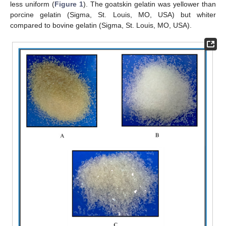
less uniform (
Figure 1
). The goatskin gelatin was yellower than
porcine gelatin (Sigma, St. Louis, MO, USA) but whiter
compared to bovine gelatin (Sigma, St. Louis, MO, USA).