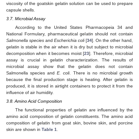
viscosity of the goatskin gelatin solution can be used to prepare
capsule shells.
3.7. Microbial Assay
According to the United States Pharmacopeia 34 and
National Formulary, pharmaceutical gelatin should not contain
Salmonella species
and
Escherichia coli
[
34
]. On the other hand,
gelatin is stable in the air when it is dry but subject to microbial
decomposition when it becomes moist [
23
]. Therefore, microbial
assay is crucial in gelatin characterization. The results of
microbial assay show that the gelatin does not contain
Salmonella species and
E. coli
. There is no microbial growth
because the final production stage is heating. After gelatin is
produced, it is stored in airtight containers to protect it from the
influence of air humidity.
3.8. Amino Acid Composition
The functional properties of gelatin are influenced by the
amino acid composition of gelatin constituents. The amino acid
composition of gelatin from goat skin, bovine skin, and porcine
skin are shown in
Table 1
.