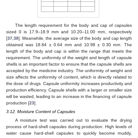
The length requirement for the body and cap of capsules
sized 0 is 17.9–18.9 mm and 10.20–11.00 mm, respectively
[
37
,
38
]. Meanwhile, the average size of the body and cap length
obtained was 18.84 ± 0.64 mm and 10.98 ± 0.30 mm. The
length of the body and cap is within the range that meets the
requirement. The uniformity of the weight and length of capsule
shells is an important factor to ensure that the capsule shells are
accepted by the medicine industry. The uniformity of weight and
size affects the uniformity of content, which is directly related to
the dose of drugs. Capsule uniformity increases productivity and
production efficiency. Capsule shells with a larger or smaller size
will be wasted, leading to an increase in the financing of capsule
production [
23
].
3.12. Moisture Content of Capsules
A moisture test was carried out to evaluate the drying
process of hard-shell capsules during production. High levels of
water cause hard-shell capsules to quickly become muddy,