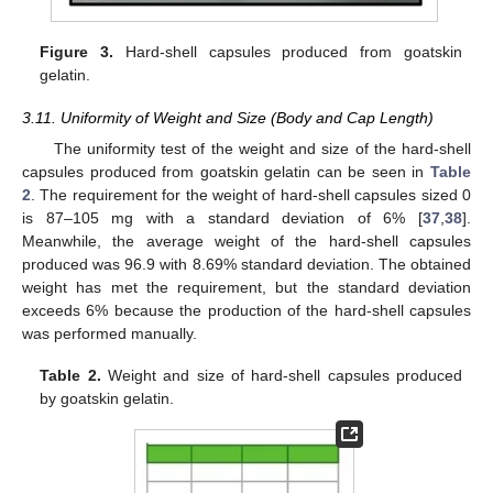
Figure 3.
Hard-shell capsules produced from goatskin
gelatin.
3.11. Uniformity of Weight and Size (Body and Cap Length)
The uniformity test of the weight and size of the hard-shell
capsules produced from goatskin gelatin can be seen in
Table
2
. The requirement for the weight of hard-shell capsules sized 0
is 87–105 mg with a standard deviation of 6% [
37
,
38
].
Meanwhile, the average weight of the hard-shell capsules
produced was 96.9 with 8.69% standard deviation. The obtained
weight has met the requirement, but the standard deviation
exceeds 6% because the production of the hard-shell capsules
was performed manually.
Table 2.
Weight and size of hard-shell capsules produced
by goatskin gelatin.