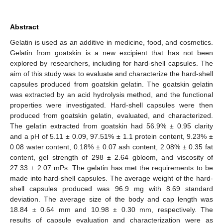
Abstract
Gelatin is used as an additive in medicine, food, and cosmetics.
Gelatin from goatskin is a new excipient that has not been
explored by researchers, including for hard-shell capsules. The
aim of this study was to evaluate and characterize the hard-shell
capsules produced from goatskin gelatin. The goatskin gelatin
was extracted by an acid hydrolysis method, and the functional
properties were investigated. Hard-shell capsules were then
produced from goatskin gelatin, evaluated, and characterized.
The gelatin extracted from goatskin had 56.9% ± 0.95 clarity
and a pH of 5.11 ± 0.09, 97.51% ± 1.1 protein content, 9.23% ±
0.08 water content, 0.18% ± 0.07 ash content, 2.08% ± 0.35 fat
content, gel strength of 298 ± 2.64 gbloom, and viscosity of
27.33 ± 2.07 mPs. The gelatin has met the requirements to be
made into hard-shell capsules. The average weight of the hard-
shell capsules produced was 96.9 mg with 8.69 standard
deviation. The average size of the body and cap length was
18.84 ± 0.64 mm and 10.98 ± 0.30 mm, respectively. The
results of capsule evaluation and characterization were as