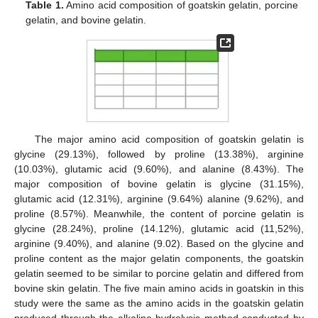
Table 1.
Amino acid composition of goatskin gelatin, porcine
gelatin, and bovine gelatin.
The major amino acid composition of goatskin gelatin is
glycine (29.13%), followed by proline (13.38%), arginine
(10.03%), glutamic acid (9.60%), and alanine (8.43%). The
major composition of bovine gelatin is glycine (31.15%),
glutamic acid (12.31%), arginine (9.64%) alanine (9.62%), and
proline (8.57%). Meanwhile, the content of porcine gelatin is
glycine (28.24%), proline (14.12%), glutamic acid (11,52%),
arginine (9.40%), and alanine (9.02). Based on the glycine and
proline content as the major gelatin components, the goatskin
gelatin seemed to be similar to porcine gelatin and differed from
bovine skin gelatin. The five main amino acids in goatskin in this
study were the same as the amino acids in the goatskin gelatin