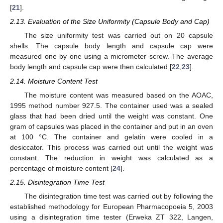
[
21
].
2.13. Evaluation of the Size Uniformity (Capsule Body and Cap)
The size uniformity test was carried out on 20 capsule
shells. The capsule body length and capsule cap were
measured one by one using a micrometer screw. The average
body length and capsule cap were then calculated [
22
,
23
].
2.14. Moisture Content Test
The moisture content was measured based on the AOAC,
1995 method number 927.5. The container used was a sealed
glass that had been dried until the weight was constant. One
gram of capsules was placed in the container and put in an oven
at 100 °C. The container and gelatin were cooled in a
desiccator. This process was carried out until the weight was
constant. The reduction in weight was calculated as a
percentage of moisture content [
24
].
2.15. Disintegration Time Test
The disintegration time test was carried out by following the
established methodology for European Pharmacopoeia 5, 2003
using a disintegration time tester (Erweka ZT 322, Langen,