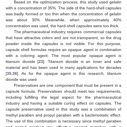
Based on the optimization process, this study used gelatin
with a concentration of 35%. The side of the hard-shell capsules
was badly formed or too thin when the concentration of gelatin
was about 30%. Meanwhile, when approximately 40%
concentration was used, the hard-shell capsules were too thick.
The pharmaceutical industry requires commercial capsules
that have attractive colors and are not transparent, so the drug
powder inside the capsules is not visible. For this purpose,
capsule shell formulas require an opaque agent in combination
with a coloring agent. The most popular opaque agent is
titanium dioxide [
23
]. Titanium dioxide is an inner and safe
12. May
13. May
14. May
15. May
16. May
17. May
18. May
19. May
20. May
22. May
23. May
24. May
25. May
26. May
27. May
28. May
29. May
30. May
1. Jun
2. Jun
3. Jun
4. Jun
5. Jun
6. Jun
7. Jun
8. Jun
9. Jun
11. Jun
12. Jun
13. Jun
14. Jun
15. Jun
16. Jun
17. Jun
18. Jun
19. Jun
21. Jun
22. Jun
23. Jun
24. Jun
25. Jun
26. Jun
27. Jun
28. Jun
29. Jun
1. Jul
2. Jul
3. Jul
4. Jul
5. Jul
6. Jul
7. Jul
8. Jul
9. Jul
11. Jul
12. Jul
13. Jul
14. Jul
15. Jul
16. Jul
17. Jul
18. Jul
19. Jul
21. Jul
22. Jul
23. Jul
24. Jul
25. Jul
26. Jul
27. Jul
28. Jul
29. Jul
31. Jul
1. Aug
2. Aug
3. Aug
4. Aug
5. Aug
6. Aug
7. Aug
8. Aug
material and has been used in many applications for decades
[
35
,
36
]. As for the opaque agent in this research, titanium
dioxide was used.
Preservatives are one component that must be present in a
capsule formula. Preservatives should meet two requirements,
including fulfilling the legal aspect for the pharmaceutical
industry and having a suitable curing effect on capsules. The
capsule preservative used in this study was a combination of
methyl paraben and propyl paraben with a bacteriostatic effect.
The use of this combination is necessary since methyl paraben
and propyl paraben are effective against microbes with a