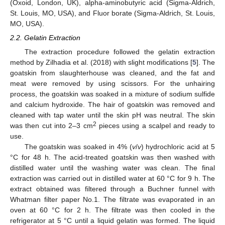
(Oxoid, London, UK), alpha-aminobutyric acid (Sigma-Aldrich,
St. Louis, MO, USA), and Fluor borate (Sigma-Aldrich, St. Louis,
MO, USA).
2.2. Gelatin Extraction
The extraction procedure followed the gelatin extraction
method by Zilhadia et al. (2018) with slight modifications [
5
]. The
goatskin from slaughterhouse was cleaned, and the fat and
meat were removed by using scissors. For the unhairing
process, the goatskin was soaked in a mixture of sodium sulfide
and calcium hydroxide. The hair of goatskin was removed and
cleaned with tap water until the skin pH was neutral. The skin
2
was then cut into 2–3 cm
pieces using a scalpel and ready to
use.
The goatskin was soaked in 4% (
v
/
v
) hydrochloric acid at 5
°C for 48 h. The acid-treated goatskin was then washed with
distilled water until the washing water was clean. The final
extraction was carried out in distilled water at 60 °C for 9 h. The
extract obtained was filtered through a Buchner funnel with
Whatman filter paper No.1. The filtrate was evaporated in an
oven at 60 °C for 2 h. The filtrate was then cooled in the
refrigerator at 5 °C until a liquid gelatin was formed. The liquid