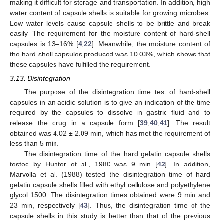
making it difficult for storage and transportation. In addition, high
water content of capsule shells is suitable for growing microbes.
Low water levels cause capsule shells to be brittle and break
easily. The requirement for the moisture content of hard-shell
capsules is 13–16% [
4
,
22
]. Meanwhile, the moisture content of
the hard-shell capsules produced was 10.03%, which shows that
these capsules have fulfilled the requirement.
3.13. Disintegration
The purpose of the disintegration time test of hard-shell
capsules in an acidic solution is to give an indication of the time
required by the capsules to dissolve in gastric fluid and to
release the drug in a capsule form [
39
,
40
,
41
]. The result
obtained was 4.02 ± 2.09 min, which has met the requirement of
less than 5 min.
The disintegration time of the hard gelatin capsule shells
tested by Hunter et al., 1980 was 9 min [
42
]. In addition,
Marvolla et al. (1988) tested the disintegration time of hard
gelatin capsule shells filled with ethyl cellulose and polyethylene
glycol 1500. The disintegration times obtained were 9 min and
23 min, respectively [
43
]. Thus, the disintegration time of the
capsule shells in this study is better than that of the previous