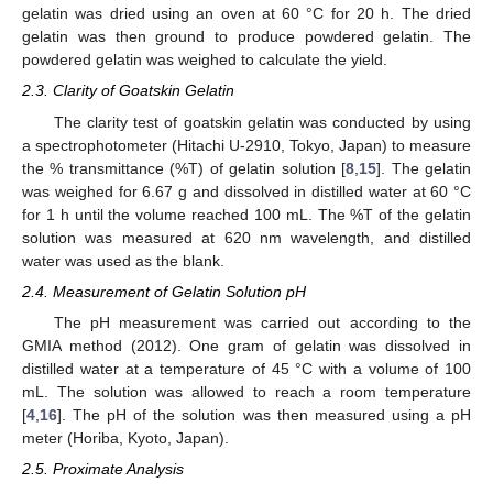
gelatin was dried using an oven at 60 °C for 20 h. The dried
gelatin was then ground to produce powdered gelatin. The
powdered gelatin was weighed to calculate the yield.
2.3. Clarity of Goatskin Gelatin
The clarity test of goatskin gelatin was conducted by using
a spectrophotometer (Hitachi U-2910, Tokyo, Japan) to measure
the % transmittance (%T) of gelatin solution [
8
,
15
]. The gelatin
was weighed for 6.67 g and dissolved in distilled water at 60 °C
for 1 h until the volume reached 100 mL. The %T of the gelatin
solution was measured at 620 nm wavelength, and distilled
water was used as the blank.
2.4. Measurement of Gelatin Solution pH
The pH measurement was carried out according to the
GMIA method (2012). One gram of gelatin was dissolved in
distilled water at a temperature of 45 °C with a volume of 100
mL. The solution was allowed to reach a room temperature
[
4
,
16
]. The pH of the solution was then measured using a pH
meter (Horiba, Kyoto, Japan).
2.5. Proximate Analysis