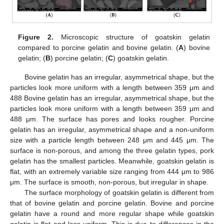
Figure 2.
Microscopic structure of goatskin gelatin
compared to porcine gelatin and bovine gelatin. (
A
) bovine
gelatin; (
B
) porcine gelatin; (
C
) goatskin gelatin.
Bovine gelatin has an irregular, asymmetrical shape, but the
particles look more uniform with a length between 359 μm and
488 Bovine gelatin has an irregular, asymmetrical shape, but the
particles look more uniform with a length between 359 μm and
488 μm. The surface has pores and looks rougher. Porcine
gelatin has an irregular, asymmetrical shape and a non-uniform
size with a particle length between 248 μm and 445 μm. The
surface is non-porous, and among the three gelatin types, pork
gelatin has the smallest particles. Meanwhile, goatskin gelatin is
flat, with an extremely variable size ranging from 444 μm to 986
μm. The surface is smooth, non-porous, but irregular in shape.
The surface morphology of goatskin gelatin is different from
that of bovine gelatin and porcine gelatin. Bovine and porcine
gelatin have a round and more regular shape while goatskin
gelatin is flat and less uniform. This is due to differences in the