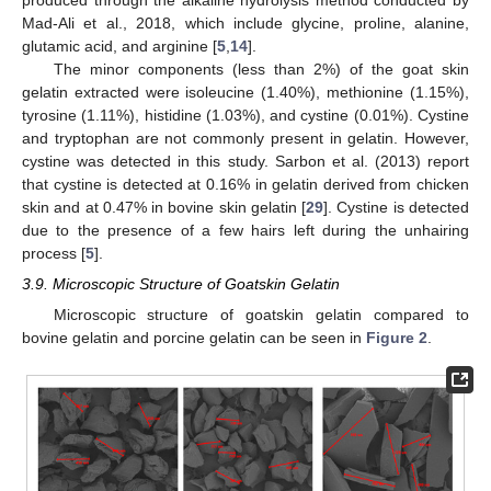
produced through the alkaline hydrolysis method conducted by
Mad-Ali et al., 2018, which include glycine, proline, alanine,
glutamic acid, and arginine [
5
,
14
].
The minor components (less than 2%) of the goat skin
gelatin extracted were isoleucine (1.40%), methionine (1.15%),
tyrosine (1.11%), histidine (1.03%), and cystine (0.01%). Cystine
and tryptophan are not commonly present in gelatin. However,
cystine was detected in this study. Sarbon et al. (2013) report
that cystine is detected at 0.16% in gelatin derived from chicken
skin and at 0.47% in bovine skin gelatin [
29
]. Cystine is detected
due to the presence of a few hairs left during the unhairing
process [
5
].
3.9. Microscopic Structure of Goatskin Gelatin
Microscopic structure of goatskin gelatin compared to
bovine gelatin and porcine gelatin can be seen in
Figure 2
.