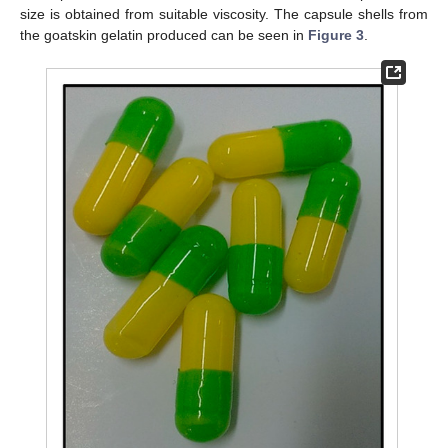
size is obtained from suitable viscosity. The capsule shells from
the goatskin gelatin produced can be seen in
Figure 3
.