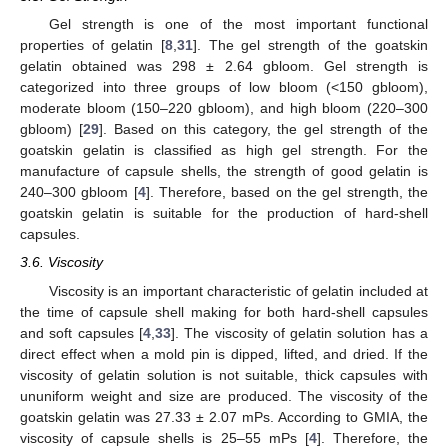
Gel strength is one of the most important functional
properties of gelatin [
8
,
31
]. The gel strength of the goatskin
gelatin obtained was 298 ± 2.64 gbloom. Gel strength is
categorized into three groups of low bloom (<150 gbloom),
moderate bloom (150–220 gbloom), and high bloom (220–300
gbloom) [
29
]. Based on this category, the gel strength of the
goatskin gelatin is classified as high gel strength. For the
manufacture of capsule shells, the strength of good gelatin is
240–300 gbloom [
4
]. Therefore, based on the gel strength, the
goatskin gelatin is suitable for the production of hard-shell
capsules.
3.6. Viscosity
Viscosity is an important characteristic of gelatin included at
the time of capsule shell making for both hard-shell capsules
and soft capsules [
4
,
33
]. The viscosity of gelatin solution has a
direct effect when a mold pin is dipped, lifted, and dried. If the
viscosity of gelatin solution is not suitable, thick capsules with
ununiform weight and size are produced. The viscosity of the
goatskin gelatin was 27.33 ± 2.07 mPs. According to GMIA, the
viscosity of capsule shells is 25–55 mPs [
4
]. Therefore, the