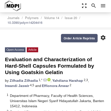
zoom_out_map
search
menu
Journals
Polymers
Volume 14
Issue 20
10.3390/polym14204416
settings
Order Article Reprints
Open Access
Article
Evaluation and Characterization of
Hard-Shell Capsules Formulated by
Using Goatskin Gelatin
1,*
2,3
by
Zilhadia Zilhadia
,
Yahdiana Harahap
,
4,5
2
Irwandi Jaswir
and
Effionora Anwar
1
Department of Pharmacy, Faculty of Health Sciences,
Universitas Islam Negeri Syarif Hidayatullah Jakarta, Banten
15412, Indonesia