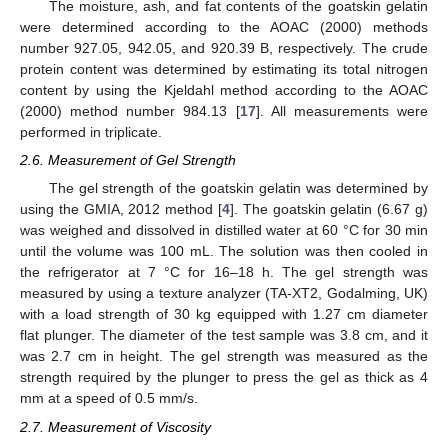
The moisture, ash, and fat contents of the goatskin gelatin
were determined according to the AOAC (2000) methods
number 927.05, 942.05, and 920.39 B, respectively. The crude
protein content was determined by estimating its total nitrogen
content by using the Kjeldahl method according to the AOAC
(2000) method number 984.13 [
17
]. All measurements were
performed in triplicate.
2.6. Measurement of Gel Strength
The gel strength of the goatskin gelatin was determined by
using the GMIA, 2012 method [
4
]. The goatskin gelatin (6.67 g)
was weighed and dissolved in distilled water at 60 °C for 30 min
until the volume was 100 mL. The solution was then cooled in
the refrigerator at 7 °C for 16–18 h. The gel strength was
measured by using a texture analyzer (TA-XT2, Godalming, UK)
with a load strength of 30 kg equipped with 1.27 cm diameter
flat plunger. The diameter of the test sample was 3.8 cm, and it
was 2.7 cm in height. The gel strength was measured as the
strength required by the plunger to press the gel as thick as 4
mm at a speed of 0.5 mm/s.
2.7. Measurement of Viscosity