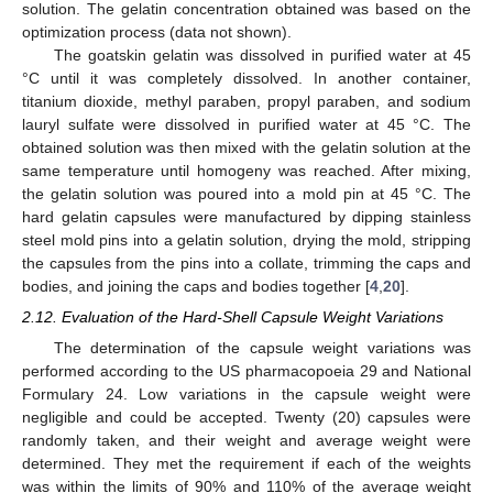
solution. The gelatin concentration obtained was based on the
optimization process (data not shown).
The goatskin gelatin was dissolved in purified water at 45
°C until it was completely dissolved. In another container,
titanium dioxide, methyl paraben, propyl paraben, and sodium
lauryl sulfate were dissolved in purified water at 45 °C. The
obtained solution was then mixed with the gelatin solution at the
same temperature until homogeny was reached. After mixing,
the gelatin solution was poured into a mold pin at 45 °C. The
hard gelatin capsules were manufactured by dipping stainless
steel mold pins into a gelatin solution, drying the mold, stripping
the capsules from the pins into a collate, trimming the caps and
bodies, and joining the caps and bodies together [
4
,
20
].
2.12. Evaluation of the Hard-Shell Capsule Weight Variations
The determination of the capsule weight variations was
performed according to the US pharmacopoeia 29 and National
Formulary 24. Low variations in the capsule weight were
negligible and could be accepted. Twenty (20) capsules were
randomly taken, and their weight and average weight were
determined. They met the requirement if each of the weights
was within the limits of 90% and 110% of the average weight