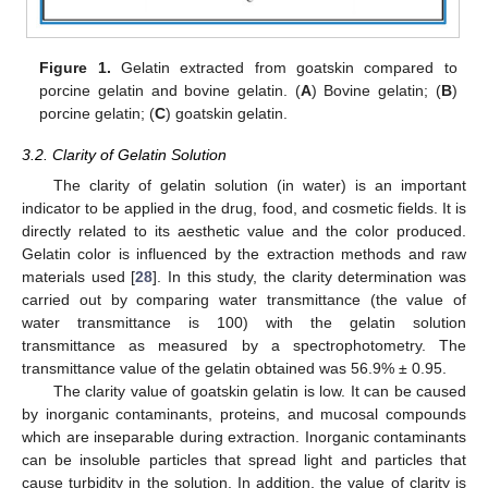
Figure 1.
Gelatin extracted from goatskin compared to
porcine gelatin and bovine gelatin. (
A
) Bovine gelatin; (
B
)
porcine gelatin; (
C
) goatskin gelatin.
3.2. Clarity of Gelatin Solution
The clarity of gelatin solution (in water) is an important
indicator to be applied in the drug, food, and cosmetic fields. It is
directly related to its aesthetic value and the color produced.
Gelatin color is influenced by the extraction methods and raw
materials used [
28
]. In this study, the clarity determination was
carried out by comparing water transmittance (the value of
water transmittance is 100) with the gelatin solution
transmittance as measured by a spectrophotometry. The
transmittance value of the gelatin obtained was 56.9% ± 0.95.
The clarity value of goatskin gelatin is low. It can be caused
by inorganic contaminants, proteins, and mucosal compounds
which are inseparable during extraction. Inorganic contaminants
can be insoluble particles that spread light and particles that
cause turbidity in the solution. In addition, the value of clarity is