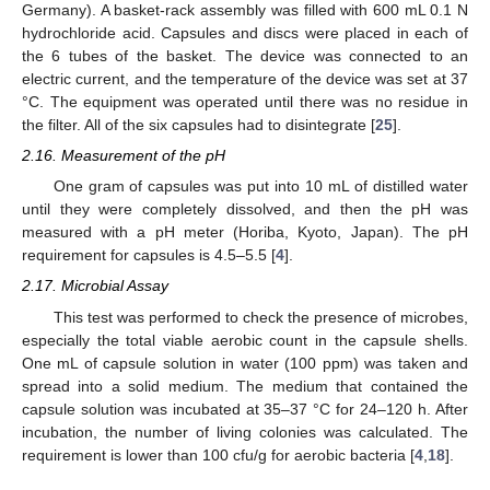
Germany). A basket-rack assembly was filled with 600 mL 0.1 N
hydrochloride acid. Capsules and discs were placed in each of
the 6 tubes of the basket. The device was connected to an
electric current, and the temperature of the device was set at 37
°C. The equipment was operated until there was no residue in
the filter. All of the six capsules had to disintegrate [
25
].
2.16. Measurement of the pH
One gram of capsules was put into 10 mL of distilled water
until they were completely dissolved, and then the pH was
measured with a pH meter (Horiba, Kyoto, Japan). The pH
requirement for capsules is 4.5–5.5 [
4
].
2.17. Microbial Assay
This test was performed to check the presence of microbes,
especially the total viable aerobic count in the capsule shells.
One mL of capsule solution in water (100 ppm) was taken and
spread into a solid medium. The medium that contained the
capsule solution was incubated at 35–37 °C for 24–120 h. After
incubation, the number of living colonies was calculated. The
requirement is lower than 100 cfu/g for aerobic bacteria [
4
,
18
].