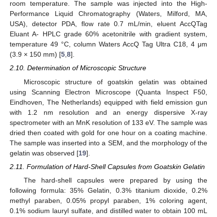
room temperature. The sample was injected into the High-
Performance Liquid Chromatography (Waters, Milford, MA,
USA), detector PDA, flow rate 0.7 mL/min, eluent AccQTag
Eluant A- HPLC grade 60% acetonitrile with gradient system,
temperature 49 °C, column Waters AccQ Tag Ultra C18, 4 μm
(3.9 × 150 mm) [
5
,
8
].
2.10. Determination of Microscopic Structure
Microscopic structure of goatskin gelatin was obtained
using Scanning Electron Microscope (Quanta Inspect F50,
Eindhoven, The Netherlands) equipped with field emission gun
with 1.2 nm resolution and an energy dispersive X-ray
spectrometer with an MnK resolution of 133 eV. The sample was
dried then coated with gold for one hour on a coating machine.
The sample was inserted into a SEM, and the morphology of the
gelatin was observed [
19
].
2.11. Formulation of Hard-Shell Capsules from Goatskin Gelatin
The hard-shell capsules were prepared by using the
following formula: 35% Gelatin, 0.3% titanium dioxide, 0.2%
methyl paraben, 0.05% propyl paraben, 1% coloring agent,
0.1% sodium lauryl sulfate, and distilled water to obtain 100 mL