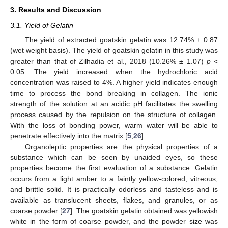
3. Results and Discussion
3.1. Yield of Gelatin
The yield of extracted goatskin gelatin was 12.74% ± 0.87
(wet weight basis). The yield of goatskin gelatin in this study was
greater than that of Zilhadia et al., 2018 (10.26% ± 1.07)
p
<
0.05. The yield increased when the hydrochloric acid
concentration was raised to 4%. A higher yield indicates enough
time to process the bond breaking in collagen. The ionic
strength of the solution at an acidic pH facilitates the swelling
process caused by the repulsion on the structure of collagen.
With the loss of bonding power, warm water will be able to
penetrate effectively into the matrix [
5
,
26
].
Organoleptic properties are the physical properties of a
substance which can be seen by unaided eyes, so these
properties become the first evaluation of a substance. Gelatin
occurs from a light amber to a faintly yellow-colored, vitreous,
and brittle solid. It is practically odorless and tasteless and is
available as translucent sheets, flakes, and granules, or as
coarse powder [
27
]. The goatskin gelatin obtained was yellowish
white in the form of coarse powder, and the powder size was