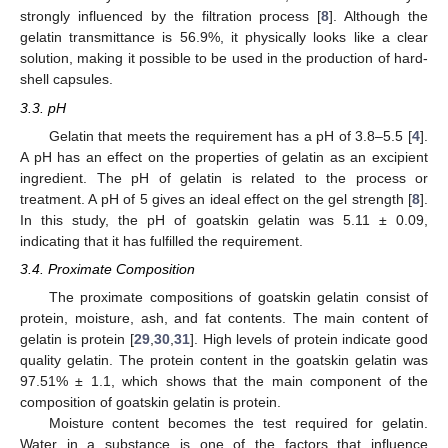
strongly influenced by the filtration process [
8
]. Although the
gelatin transmittance is 56.9%, it physically looks like a clear
solution, making it possible to be used in the production of hard-
shell capsules.
3.3. pH
Gelatin that meets the requirement has a pH of 3.8–5.5 [
4
].
A pH has an effect on the properties of gelatin as an excipient
ingredient. The pH of gelatin is related to the process or
treatment. A pH of 5 gives an ideal effect on the gel strength [
8
].
In this study, the pH of goatskin gelatin was 5.11 ± 0.09,
indicating that it has fulfilled the requirement.
3.4. Proximate Composition
The proximate compositions of goatskin gelatin consist of
protein, moisture, ash, and fat contents. The main content of
gelatin is protein [
29
,
30
,
31
]. High levels of protein indicate good
quality gelatin. The protein content in the goatskin gelatin was
97.51% ± 1.1, which shows that the main component of the
composition of goatskin gelatin is protein.
Moisture content becomes the test required for gelatin.
Water in a substance is one of the factors that influence