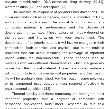
enzyme immobilization, DNA extraction, drug delivery [
30
,
31
],
bioremediation [
32
], and aerospace [
23
].
The massive development of polymers has driven their use
in various fields such as aerospace, marine, automotive, military,
and structural applications. The critical factor for using any
composite material is performance and the degree of
deterioration it may have. These factors will largely depend on
the duration and interaction with your environment. The
deterioration of polymeric materials will involve changes in their
composition, both chemical and physical, due to the multiple
reactions that can occur, including the cleavage of important
bonds within the macromolecule. These changes lead to
materials with very different characteristics, which are generally
worse than the original material. These deteriorated materials
will not contribute to the mechanical properties, and their useful
life will be gradually diminished. For this reason, some polymers
or its compound used outdoors must respond effectively to
environmental conditions [
33
].
Thermal stability and flame retardancy are among the most
important properties that a polymer or composite with
aerospace applications must meet. Research in this field
indicates that specifically modified epoxy nanocomposites have