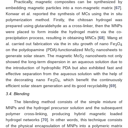
Practically, magnetic composites can be synthesized by
embedding magnetic particles into a non-magnetic matrix [
67
].
Konwar et al. reported the synthesis of MCs using the in situ
polymerization method. Firstly, the chitosan hydrogel was
prepared using glutaraldehyde as a cross-linker, then the MNPs
were placed to form inside the hydrogel matrix via the co-
precipitation process, resulting in obtaining MNCs [
68
]. Wang et
al. carried out fabrication via the in situ growth of nano Fe
O
3
4
on the polydopamine (PDA)-functionalized MoS
nanosheets to
2
generate solar steam. The magnetic MoS
nanosheets not only
2
showed the long-term dispersion in an aqueous solution due to
the introduction of hydrophilic PDA but also exhibited fast and
effective separation from the aqueous solution with the help of
the decorating nano Fe
O
, which benefit the continuously
3
4
efficient solar steam generation and its good recyclability [
69
].
3.4. Blending
The blending method consists of the simple mixture of
MNPs and the hydrogel precursor solution and the subsequent
polymer cross-linking, producing hybrid magnetic loaded
hydrogel networks [
70
]. In other words, this technique consists
of the physical encapsulation of MNPs into a polymeric matrix