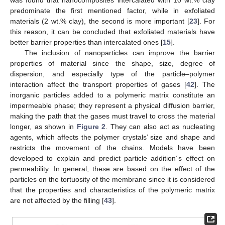
predominate the first mentioned factor, while in exfoliated
materials (2 wt.% clay), the second is more important [
23
]. For
this reason, it can be concluded that exfoliated materials have
better barrier properties than intercalated ones [
15
].
The inclusion of nanoparticles can improve the barrier
properties of material since the shape, size, degree of
dispersion, and especially type of the particle–polymer
interaction affect the transport properties of gases [
42
]. The
inorganic particles added to a polymeric matrix constitute an
impermeable phase; they represent a physical diffusion barrier,
making the path that the gases must travel to cross the material
longer, as shown in
Figure 2
. They can also act as nucleating
agents, which affects the polymer crystals’ size and shape and
restricts the movement of the chains. Models have been
developed to explain and predict particle addition´s effect on
permeability. In general, these are based on the effect of the
particles on the tortuosity of the membrane since it is considered
that the properties and characteristics of the polymeric matrix
are not affected by the filling [
43
].