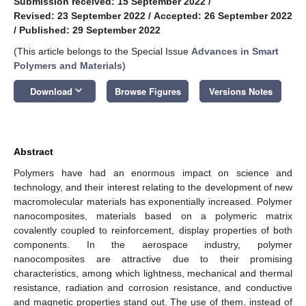
Submission received: 15 September 2022
/
Revised: 23 September 2022
/
Accepted: 26 September 2022
/
Published: 29 September 2022
(This article belongs to the Special Issue
Advances in Smart
Polymers and Materials
)
keyboard_arrow_down
Download
Browse Figures
Versions Notes
Abstract
Polymers have had an enormous impact on science and
technology, and their interest relating to the development of new
macromolecular materials has exponentially increased. Polymer
nanocomposites, materials based on a polymeric matrix
covalently coupled to reinforcement, display properties of both
components. In the aerospace industry, polymer
nanocomposites are attractive due to their promising
characteristics, among which lightness, mechanical and thermal
resistance, radiation and corrosion resistance, and conductive
and magnetic properties stand out. The use of them, instead of