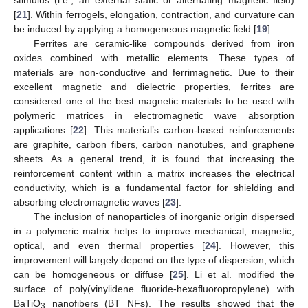
[
21
]. Within ferrogels, elongation, contraction, and curvature can
be induced by applying a homogeneous magnetic field [
19
].
Ferrites are ceramic-like compounds derived from iron
oxides combined with metallic elements. These types of
materials are non-conductive and ferrimagnetic. Due to their
excellent magnetic and dielectric properties, ferrites are
considered one of the best magnetic materials to be used with
polymeric matrices in electromagnetic wave absorption
applications [
22
]. This material’s carbon-based reinforcements
are graphite, carbon fibers, carbon nanotubes, and graphene
sheets. As a general trend, it is found that increasing the
reinforcement content within a matrix increases the electrical
conductivity, which is a fundamental factor for shielding and
absorbing electromagnetic waves [
23
].
The inclusion of nanoparticles of inorganic origin dispersed
in a polymeric matrix helps to improve mechanical, magnetic,
optical, and even thermal properties [
24
]. However, this
improvement will largely depend on the type of dispersion, which
can be homogeneous or diffuse [
25
]. Li et al. modified the
surface of poly(vinylidene fluoride-hexafluoropropylene) with
BaTiO
nanofibers (BT NFs). The results showed that the
3