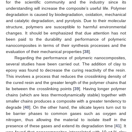
for the scientific community and the industry since its
understanding will increase the composite’s useful life. Polymer
degradation is caused by biodegradation, oxidation, mechanical
and catalytic degradation, and pyrolysis. Due to their molecular
structure, polymers are susceptible to harmful environmental
changes. It should be emphasized that due attention has not
been paid to the durability and performance of polymeric
nanocomposites in terms of their synthesis processes and the
evaluation of their mechanical properties [
38
].
Regarding the performance of polymeric nanocomposites,
several studies have been carried out. The addition of clay to
epoxy was found to decrease the curing reactivity of the resin.
This involves a process that reduces the crosslinking density of
the cured resin and the greater length of the polymer chains that
lie between the crosslinking points [
39
]. Having longer polymer
chains (which are less thermodynamically stable) together with
smaller chains produces a composite with a greater tendency to
degrade [
40
]. On the other hand, the silicate layers turn out to
be barrier phases to common gases such as oxygen and
nitrogen, thus allowing the material to isolate itself in the
presence of these gases and extend its degradation time [
41
]. It
was found that nanocomposites intercalated with 10 wt.% clay