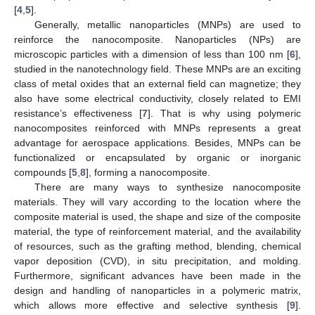
[
4
,
5
].
Generally, metallic nanoparticles (MNPs) are used to
reinforce the nanocomposite. Nanoparticles (NPs) are
microscopic particles with a dimension of less than 100 nm [
6
],
studied in the nanotechnology field. These MNPs are an exciting
class of metal oxides that an external field can magnetize; they
also have some electrical conductivity, closely related to EMI
resistance’s effectiveness [
7
]. That is why using polymeric
nanocomposites reinforced with MNPs represents a great
advantage for aerospace applications. Besides, MNPs can be
functionalized or encapsulated by organic or inorganic
compounds [
5
,
8
], forming a nanocomposite.
There are many ways to synthesize nanocomposite
materials. They will vary according to the location where the
composite material is used, the shape and size of the composite
material, the type of reinforcement material, and the availability
of resources, such as the grafting method, blending, chemical
vapor deposition (CVD), in situ precipitation, and molding.
Furthermore, significant advances have been made in the
design and handling of nanoparticles in a polymeric matrix,
which allows more effective and selective synthesis [
9
].