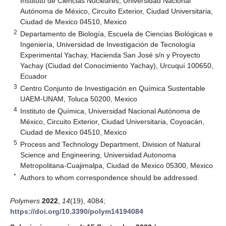
Instituto de Ciencias Nucleares, Universidad Nacional
Autónoma de México, Circuito Exterior, Ciudad Universitaria,
Ciudad de Mexico 04510, Mexico
2
Departamento de Biología, Escuela de Ciencias Biológicas e
Ingeniería, Universidad de Investigación de Tecnología
Experimental Yachay, Hacienda San José s/n y Proyecto
Yachay (Ciudad del Conocimiento Yachay), Urcuquí 100650,
Ecuador
3
Centro Conjunto de Investigación en Química Sustentable
UAEM-UNAM, Toluca 50200, Mexico
4
Instituto de Química, Universidad Nacional Autónoma de
México, Circuito Exterior, Ciudad Universitaria, Coyoacán,
Ciudad de Mexico 04510, Mexico
5
Process and Technology Department, Division of Natural
Science and Engineering, Universidad Autonoma
Metropolitana-Cuajimalpa, Ciudad de Mexico 05300, Mexico
*
Authors to whom correspondence should be addressed.
Polymers
2022
,
14
(19), 4084;
https://doi.org/10.3390/polym14194084