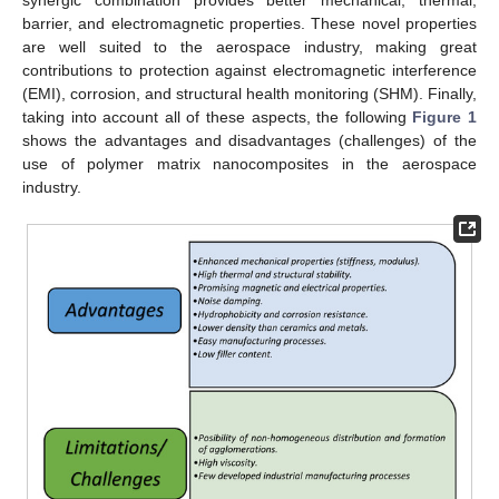
barrier, and electromagnetic properties. These novel properties
are well suited to the aerospace industry, making great
contributions to protection against electromagnetic interference
(EMI), corrosion, and structural health monitoring (SHM). Finally,
taking into account all of these aspects, the following
Figure 1
shows the advantages and disadvantages (challenges) of the
use of polymer matrix nanocomposites in the aerospace
industry.