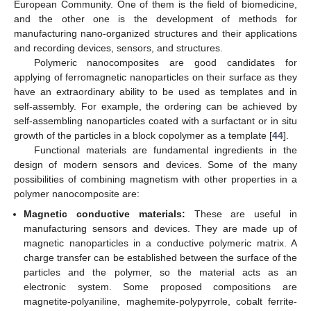
European Community. One of them is the field of biomedicine,
and the other one is the development of methods for
manufacturing nano-organized structures and their applications
and recording devices, sensors, and structures.
Polymeric nanocomposites are good candidates for
applying of ferromagnetic nanoparticles on their surface as they
have an extraordinary ability to be used as templates and in
self-assembly. For example, the ordering can be achieved by
self-assembling nanoparticles coated with a surfactant or in situ
growth of the particles in a block copolymer as a template [
44
].
Functional materials are fundamental ingredients in the
design of modern sensors and devices. Some of the many
possibilities of combining magnetism with other properties in a
polymer nanocomposite are:
Magnetic conductive materials:
These are useful in
manufacturing sensors and devices. They are made up of
magnetic nanoparticles in a conductive polymeric matrix. A
charge transfer can be established between the surface of the
particles and the polymer, so the material acts as an
electronic system. Some proposed compositions are
magnetite-polyaniline, maghemite-polypyrrole, cobalt ferrite-