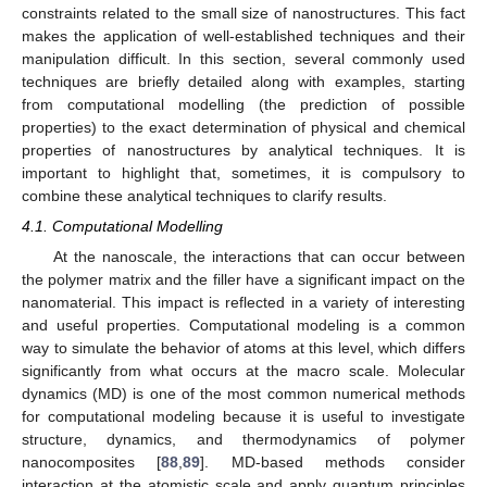
constraints related to the small size of nanostructures. This fact
makes the application of well-established techniques and their
manipulation difficult. In this section, several commonly used
techniques are briefly detailed along with examples, starting
from computational modelling (the prediction of possible
properties) to the exact determination of physical and chemical
properties of nanostructures by analytical techniques. It is
important to highlight that, sometimes, it is compulsory to
combine these analytical techniques to clarify results.
4.1. Computational Modelling
At the nanoscale, the interactions that can occur between
the polymer matrix and the filler have a significant impact on the
nanomaterial. This impact is reflected in a variety of interesting
and useful properties. Computational modeling is a common
way to simulate the behavior of atoms at this level, which differs
significantly from what occurs at the macro scale. Molecular
dynamics (MD) is one of the most common numerical methods
for computational modeling because it is useful to investigate
structure, dynamics, and thermodynamics of polymer
nanocomposites [
88
,
89
]. MD-based methods consider
interaction at the atomistic scale and apply quantum principles