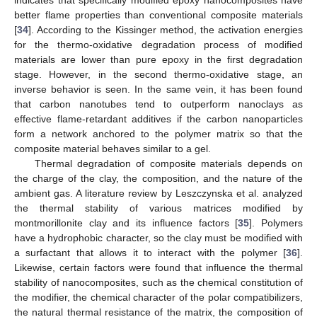
better flame properties than conventional composite materials
[
34
]. According to the Kissinger method, the activation energies
for the thermo-oxidative degradation process of modified
materials are lower than pure epoxy in the first degradation
stage. However, in the second thermo-oxidative stage, an
inverse behavior is seen. In the same vein, it has been found
that carbon nanotubes tend to outperform nanoclays as
effective flame-retardant additives if the carbon nanoparticles
form a network anchored to the polymer matrix so that the
composite material behaves similar to a gel.
Thermal degradation of composite materials depends on
the charge of the clay, the composition, and the nature of the
ambient gas. A literature review by Leszczynska et al. analyzed
the thermal stability of various matrices modified by
montmorillonite clay and its influence factors [
35
]. Polymers
have a hydrophobic character, so the clay must be modified with
a surfactant that allows it to interact with the polymer [
36
].
Likewise, certain factors were found that influence the thermal
stability of nanocomposites, such as the chemical constitution of
the modifier, the chemical character of the polar compatibilizers,
the natural thermal resistance of the matrix, the composition of