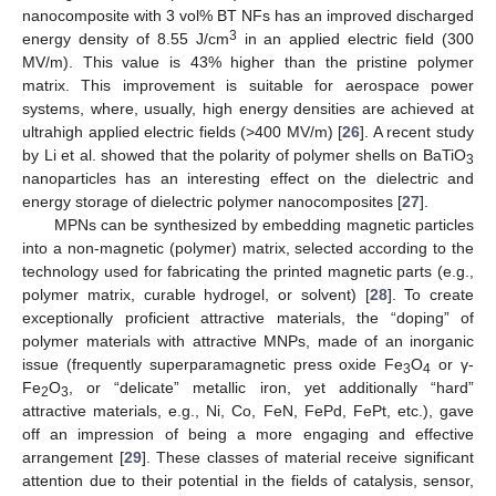
nanocomposite with 3 vol% BT NFs has an improved discharged
3
energy density of 8.55 J/cm
in an applied electric field (300
MV/m). This value is 43% higher than the pristine polymer
matrix. This improvement is suitable for aerospace power
systems, where, usually, high energy densities are achieved at
ultrahigh applied electric fields (>400 MV/m) [
26
]. A recent study
by Li et al. showed that the polarity of polymer shells on BaTiO
3
nanoparticles has an interesting effect on the dielectric and
energy storage of dielectric polymer nanocomposites [
27
].
MPNs can be synthesized by embedding magnetic particles
into a non-magnetic (polymer) matrix, selected according to the
technology used for fabricating the printed magnetic parts (e.g.,
polymer matrix, curable hydrogel, or solvent) [
28
]. To create
exceptionally proficient attractive materials, the “doping” of
polymer materials with attractive MNPs, made of an inorganic
issue (frequently superparamagnetic press oxide Fe
O
or γ-
3
4
Fe
O
, or “delicate” metallic iron, yet additionally “hard”
2
3
attractive materials, e.g., Ni, Co, FeN, FePd, FePt, etc.), gave
off an impression of being a more engaging and effective
arrangement [
29
]. These classes of material receive significant
attention due to their potential in the fields of catalysis, sensor,