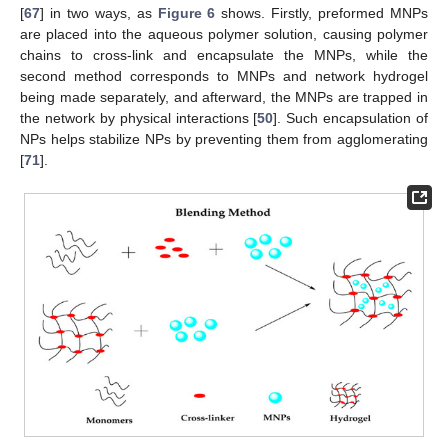
[
67
] in two ways, as
Figure 6
shows. Firstly, preformed MNPs
are placed into the aqueous polymer solution, causing polymer
chains to cross-link and encapsulate the MNPs, while the
second method corresponds to MNPs and network hydrogel
being made separately, and afterward, the MNPs are trapped in
the network by physical interactions [
50
]. Such encapsulation of
NPs helps stabilize NPs by preventing them from agglomerating
[
71
].