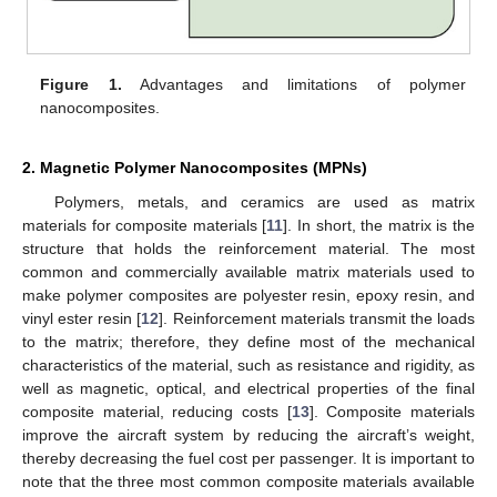
Figure 1.
Advantages and limitations of polymer
nanocomposites.
2. Magnetic Polymer Nanocomposites (MPNs)
Polymers, metals, and ceramics are used as matrix
materials for composite materials [
11
]. In short, the matrix is the
structure that holds the reinforcement material. The most
common and commercially available matrix materials used to
make polymer composites are polyester resin, epoxy resin, and
vinyl ester resin [
12
]. Reinforcement materials transmit the loads
to the matrix; therefore, they define most of the mechanical
characteristics of the material, such as resistance and rigidity, as
well as magnetic, optical, and electrical properties of the final
composite material, reducing costs [
13
]. Composite materials
improve the aircraft system by reducing the aircraft’s weight,
thereby decreasing the fuel cost per passenger. It is important to
note that the three most common composite materials available