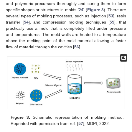
and polymeric precursors thoroughly and curing them to form
specific shapes or structures in molds [
24
] (
Figure 3
). There are
several types of molding processes, such as injection [
53
], resin
transfer [
54
], and compression molding techniques [
55
], that
practically use a mold that is completely filled under pressure
and temperatures. The mold walls are heated to a temperature
above the melting point of the mold material allowing a faster
flow of material through the cavities [
56
].
Figure 3.
Schematic representation of molding method.
Reprinted with permission from ref. [
57
], MDPI, 2022.