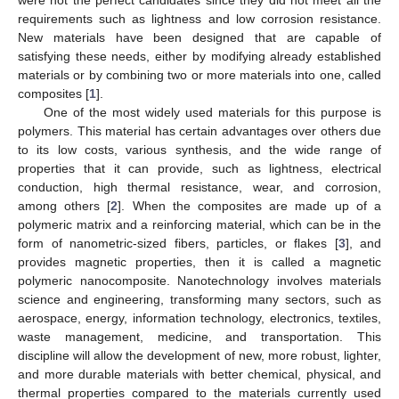
requirements such as lightness and low corrosion resistance.
New materials have been designed that are capable of
satisfying these needs, either by modifying already established
materials or by combining two or more materials into one, called
composites [
1
].
One of the most widely used materials for this purpose is
polymers. This material has certain advantages over others due
to its low costs, various synthesis, and the wide range of
properties that it can provide, such as lightness, electrical
conduction, high thermal resistance, wear, and corrosion,
among others [
2
]. When the composites are made up of a
polymeric matrix and a reinforcing material, which can be in the
form of nanometric-sized fibers, particles, or flakes [
3
], and
provides magnetic properties, then it is called a magnetic
polymeric nanocomposite. Nanotechnology involves materials
science and engineering, transforming many sectors, such as
aerospace, energy, information technology, electronics, textiles,
waste management, medicine, and transportation. This
discipline will allow the development of new, more robust, lighter,
and more durable materials with better chemical, physical, and
thermal properties compared to the materials currently used