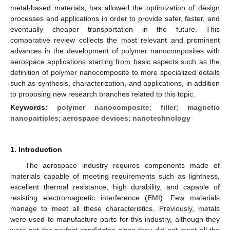
metal-based materials, has allowed the optimization of design
processes and applications in order to provide safer, faster, and
eventually cheaper transportation in the future. This
comparative review collects the most relevant and prominent
advances in the development of polymer nanocomposites with
aerospace applications starting from basic aspects such as the
definition of polymer nanocomposite to more specialized details
such as synthesis, characterization, and applications, in addition
to proposing new research branches related to this topic.
Keywords:
polymer nanocomposite
;
filler
;
magnetic
nanoparticles
;
aerospace devices
;
nanotechnology
1. Introduction
The aerospace industry requires components made of
materials capable of meeting requirements such as lightness,
excellent thermal resistance, high durability, and capable of
resisting electromagnetic interference (EMI). Few materials
manage to meet all these characteristics. Previously, metals
were used to manufacture parts for this industry, although they
were not the perfect candidates since they did not meet all the