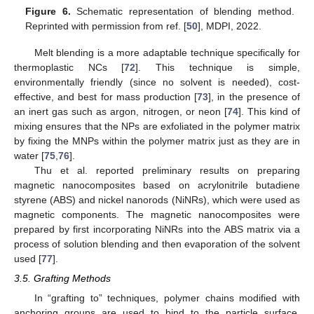
Figure 6.
Schematic representation of blending method.
Reprinted with permission from ref. [
50
], MDPI, 2022.
Melt blending is a more adaptable technique specifically for
thermoplastic NCs [
72
]. This technique is simple,
environmentally friendly (since no solvent is needed), cost-
effective, and best for mass production [
73
], in the presence of
an inert gas such as argon, nitrogen, or neon [
74
]. This kind of
mixing ensures that the NPs are exfoliated in the polymer matrix
by fixing the MNPs within the polymer matrix just as they are in
water [
75
,
76
].
Thu et al. reported preliminary results on preparing
magnetic nanocomposites based on acrylonitrile butadiene
styrene (ABS) and nickel nanorods (NiNRs), which were used as
magnetic components. The magnetic nanocomposites were
prepared by first incorporating NiNRs into the ABS matrix via a
process of solution blending and then evaporation of the solvent
used [
77
].
3.5. Grafting Methods
In “grafting to” techniques, polymer chains modified with
anchoring groups are used to bind to the particle surface.