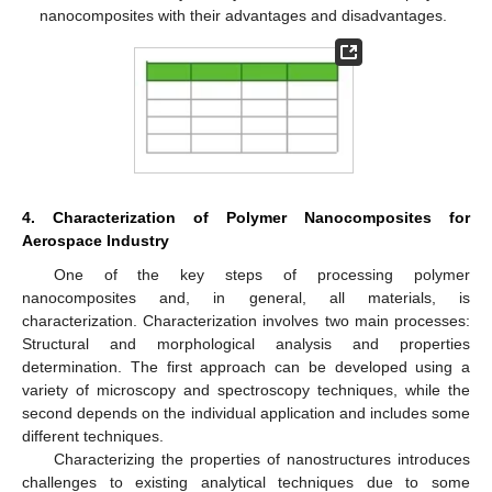
nanocomposites with their advantages and disadvantages.
4. Characterization of Polymer Nanocomposites for
Aerospace Industry
One of the key steps of processing polymer
nanocomposites and, in general, all materials, is
characterization. Characterization involves two main processes:
Structural and morphological analysis and properties
determination. The first approach can be developed using a
variety of microscopy and spectroscopy techniques, while the
second depends on the individual application and includes some
different techniques.
Characterizing the properties of nanostructures introduces
challenges to existing analytical techniques due to some