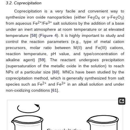
3.2. Coprecipitation
Coprecipitation is a very facile and convenient way to
synthesize iron oxide nanoparticles (either Fe
O
or γ-Fe
O
)
3
4
2
3
2+
3+
from aqueous Fe
/Fe
salt solutions by the addition of a base
under an inert atmosphere at room temperature or at elevated
temperature [
58
] (
Figure 4
). It is highly important to study and
control the reaction parameters (e.g., type of metal cation
precursors, molar ratio between M(II) and Fe(III) cations,
reaction temperature, pH value, and type/concentration of
alkaline agent) [
59
]. The reactant undergoes precipitation
(supersaturation of the metallic oxide in the solution) to reach
NPs of a particular size [
60
]. MNCs have been studied by the
coprecipitation method, which is generally synthesized from salt
2+
3+
species such as Fe
and Fe
in an alkali solution and under
non-oxidizing conditions [
61
].