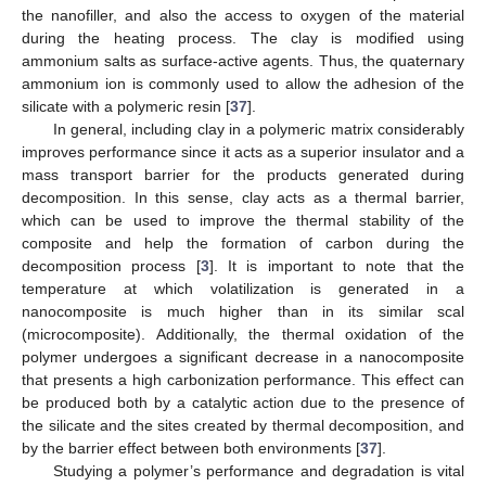
the nanofiller, and also the access to oxygen of the material
during the heating process. The clay is modified using
ammonium salts as surface-active agents. Thus, the quaternary
ammonium ion is commonly used to allow the adhesion of the
silicate with a polymeric resin [
37
].
In general, including clay in a polymeric matrix considerably
improves performance since it acts as a superior insulator and a
mass transport barrier for the products generated during
decomposition. In this sense, clay acts as a thermal barrier,
which can be used to improve the thermal stability of the
composite and help the formation of carbon during the
decomposition process [
3
]. It is important to note that the
temperature at which volatilization is generated in a
nanocomposite is much higher than in its similar scal
(microcomposite). Additionally, the thermal oxidation of the
polymer undergoes a significant decrease in a nanocomposite
that presents a high carbonization performance. This effect can
be produced both by a catalytic action due to the presence of
the silicate and the sites created by thermal decomposition, and
by the barrier effect between both environments [
37
].
Studying a polymer’s performance and degradation is vital