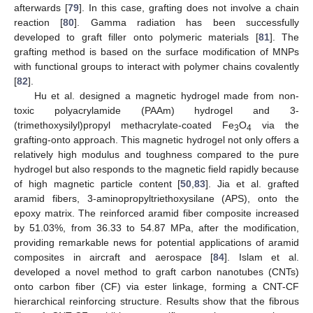
afterwards [
79
]. In this case, grafting does not involve a chain
reaction [
80
]. Gamma radiation has been successfully
developed to graft filler onto polymeric materials [
81
]. The
grafting method is based on the surface modification of MNPs
with functional groups to interact with polymer chains covalently
[
82
].
Hu et al. designed a magnetic hydrogel made from non-
toxic polyacrylamide (PAAm) hydrogel and 3-
(trimethoxysilyl)propyl methacrylate-coated Fe
O
via the
3
4
grafting-onto approach. This magnetic hydrogel not only offers a
relatively high modulus and toughness compared to the pure
hydrogel but also responds to the magnetic field rapidly because
of high magnetic particle content [
50
,
83
]. Jia et al. grafted
aramid fibers, 3-aminopropyltriethoxysilane (APS), onto the
epoxy matrix. The reinforced aramid fiber composite increased
by 51.03%, from 36.33 to 54.87 MPa, after the modification,
providing remarkable news for potential applications of aramid
composites in aircraft and aerospace [
84
]. Islam et al.
developed a novel method to graft carbon nanotubes (CNTs)
onto carbon fiber (CF) via ester linkage, forming a CNT-CF
hierarchical reinforcing structure. Results show that the fibrous