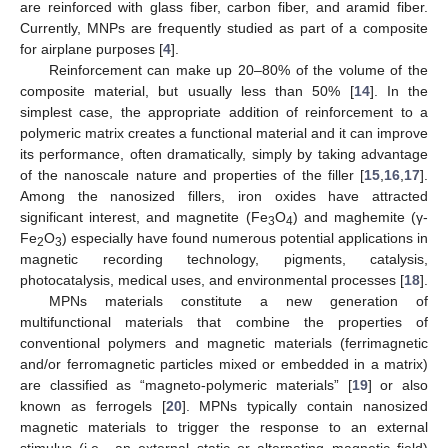
are reinforced with glass fiber, carbon fiber, and aramid fiber.
Currently, MNPs are frequently studied as part of a composite
for airplane purposes [
4
].
Reinforcement can make up 20–80% of the volume of the
composite material, but usually less than 50% [
14
]. In the
simplest case, the appropriate addition of reinforcement to a
polymeric matrix creates a functional material and it can improve
its performance, often dramatically, simply by taking advantage
of the nanoscale nature and properties of the filler [
15
,
16
,
17
].
Among the nanosized fillers, iron oxides have attracted
significant interest, and magnetite (Fe
O
) and maghemite (γ-
3
4
Fe
O
) especially have found numerous potential applications in
2
3
magnetic recording technology, pigments, catalysis,
photocatalysis, medical uses, and environmental processes [
18
].
MPNs materials constitute a new generation of
multifunctional materials that combine the properties of
conventional polymers and magnetic materials (ferrimagnetic
and/or ferromagnetic particles mixed or embedded in a matrix)
are classified as “magneto-polymeric materials” [
19
] or also
known as ferrogels [
20
]. MPNs typically contain nanosized
magnetic materials to trigger the response to an external
stimulus (i.e., an external static or alternating magnetic field)