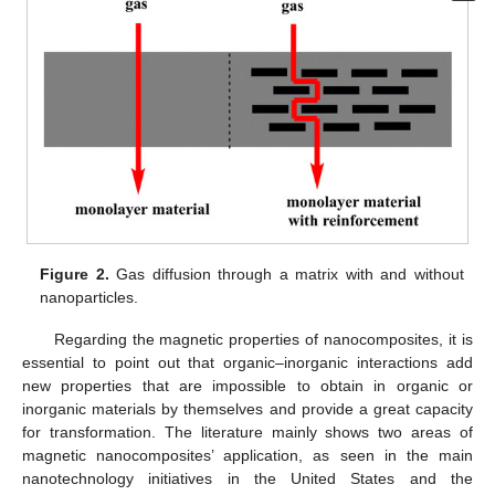
Figure 2.
Gas diffusion through a matrix with and without
nanoparticles.
Regarding the magnetic properties of nanocomposites, it is
essential to point out that organic–inorganic interactions add
new properties that are impossible to obtain in organic or
inorganic materials by themselves and provide a great capacity
for transformation. The literature mainly shows two areas of
magnetic nanocomposites’ application, as seen in the main
nanotechnology initiatives in the United States and the