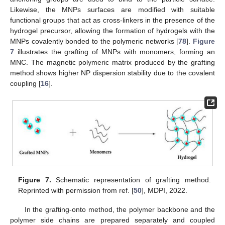
Likewise, the MNPs surfaces are modified with suitable
functional groups that act as cross-linkers in the presence of the
hydrogel precursor, allowing the formation of hydrogels with the
MNPs covalently bonded to the polymeric networks [
78
].
Figure
7
illustrates the grafting of MNPs with monomers, forming an
MNC. The magnetic polymeric matrix produced by the grafting
method shows higher NP dispersion stability due to the covalent
coupling [
16
].
Figure 7.
Schematic representation of grafting method.
Reprinted with permission from ref. [
50
], MDPI, 2022.
In the grafting-onto method, the polymer backbone and the
polymer side chains are prepared separately and coupled