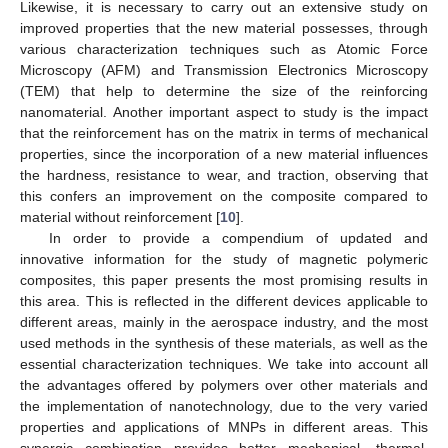
Likewise, it is necessary to carry out an extensive study on
improved properties that the new material possesses, through
various characterization techniques such as Atomic Force
Microscopy (AFM) and Transmission Electronics Microscopy
(TEM) that help to determine the size of the reinforcing
nanomaterial. Another important aspect to study is the impact
that the reinforcement has on the matrix in terms of mechanical
properties, since the incorporation of a new material influences
the hardness, resistance to wear, and traction, observing that
this confers an improvement on the composite compared to
material without reinforcement [
10
].
In order to provide a compendium of updated and
innovative information for the study of magnetic polymeric
composites, this paper presents the most promising results in
this area. This is reflected in the different devices applicable to
different areas, mainly in the aerospace industry, and the most
used methods in the synthesis of these materials, as well as the
essential characterization techniques. We take into account all
the advantages offered by polymers over other materials and
the implementation of nanotechnology, due to the very varied
properties and applications of MNPs in different areas. This
synergic combination provides better mechanical, thermal,