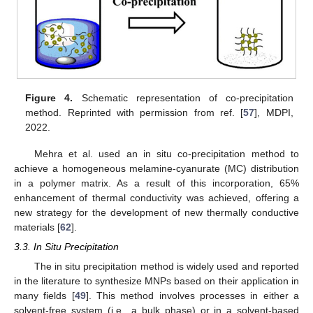
Figure 4.
Schematic representation of co-precipitation
method. Reprinted with permission from ref. [
57
], MDPI,
2022.
Mehra et al. used an in situ co-precipitation method to
achieve a homogeneous melamine-cyanurate (MC) distribution
in a polymer matrix. As a result of this incorporation, 65%
enhancement of thermal conductivity was achieved, offering a
new strategy for the development of new thermally conductive
materials [
62
].
3.3. In Situ Precipitation
The in situ precipitation method is widely used and reported
in the literature to synthesize MNPs based on their application in
many fields [
49
]. This method involves processes in either a
solvent-free system (i.e., a bulk phase) or in a solvent-based