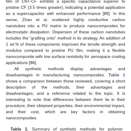
film of CNT-CF exhibits a specific capacitance superior to
pristine CF (3.5 times greater), indicating a potential application
as a supercapacitor with enhanced performance [
85
]. In this
sense, Zhao et al. scattered highly conductive carbon
nanotubes into a PU matrix to produce nanocomposites for
electrostatic dissipation. Dispersion of these carbon nanotubes
includes the “grafting onto” method in its strategy. An addition of
1 wt.% of these components improves the tensile strength and
modulus compared to pristine PU film, making it a flexible
nanocomposite with low surface resistivity for aerospace coating
applications [
86
].
All synthetic methods display advantages and
disadvantages in manufacturing nanocomposites.
Table 1
shows a comparison between those reviewed, covering a short
description of the methods, their advantages and
disadvantages, and a reference related to the topic. It is
interesting to note that differences between them lie in their
procedure, their obtained properties, their environmental impact,
and their cost, which are key factors in obtaining
nanocomposites.
Table 1.
Summary of synthetic methods for polymer