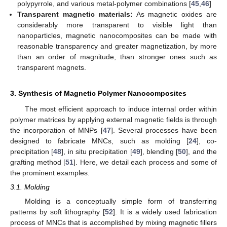
polypyrrole, and various metal-polymer combinations [
45
,
46
]
Transparent magnetic materials:
As magnetic oxides are
considerably more transparent to visible light than
nanoparticles, magnetic nanocomposites can be made with
reasonable transparency and greater magnetization, by more
than an order of magnitude, than stronger ones such as
transparent magnets.
3. Synthesis of Magnetic Polymer Nanocomposites
The most efficient approach to induce internal order within
polymer matrices by applying external magnetic fields is through
the incorporation of MNPs [
47
]. Several processes have been
designed to fabricate MNCs, such as molding [
24
], co-
precipitation [
48
], in situ precipitation [
49
], blending [
50
], and the
grafting method [
51
]. Here, we detail each process and some of
the prominent examples.
3.1. Molding
Molding is a conceptually simple form of transferring
patterns by soft lithography [
52
]. It is a widely used fabrication
process of MNCs that is accomplished by mixing magnetic fillers