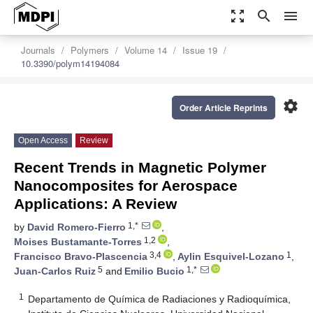
zoom_out_map
search
menu
Journals
Polymers
Volume 14
Issue 19
10.3390/polym14194084
settings
Order Article Reprints
Open Access
Review
Recent Trends in Magnetic Polymer
Nanocomposites for Aerospace
Applications: A Review
1,*
by
David Romero-Fierro
,
1,2
Moises Bustamante-Torres
,
3,4
1
Francisco Bravo-Plascencia
,
Aylin Esquivel-Lozano
,
5
1,*
Juan-Carlos Ruiz
and
Emilio Bucio
1
Departamento de Química de Radiaciones y Radioquímica,