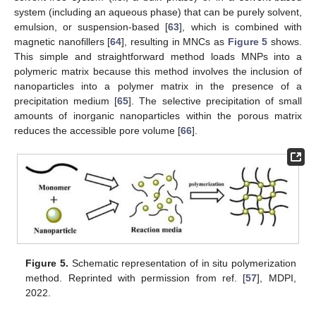
system (including an aqueous phase) that can be purely solvent,
emulsion, or suspension-based [
63
], which is combined with
magnetic nanofillers [
64
], resulting in MNCs as
Figure 5
shows.
This simple and straightforward method loads MNPs into a
polymeric matrix because this method involves the inclusion of
nanoparticles into a polymer matrix in the presence of a
precipitation medium [
65
]. The selective precipitation of small
amounts of inorganic nanoparticles within the porous matrix
reduces the accessible pore volume [
66
].
Figure 5.
Schematic representation of in situ polymerization
method. Reprinted with permission from ref. [
57
], MDPI,
2022.