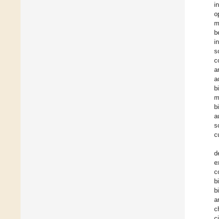
i
o
m
b
i
s
c
a
a
b
m
b
a
s
c
d
e
c
b
b
a
c
c