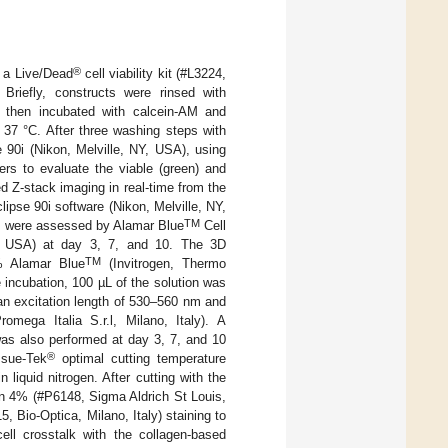
®
g a Live/Dead
cell viability kit (#L3224,
 Briefly, constructs were rinsed with
d then incubated with calcein-AM and
 37 °C. After three washing steps with
 90i (Nikon, Melville, NY, USA), using
ers to evaluate the viable (green) and
d Z-stack imaging in real-time from the
ipse 90i software (Nikon, Melville, NY,
TM
inks were assessed by Alamar Blue
Cell
A, USA) at day 3, 7, and 10. The 3D
TM
% Alamar Blue
(Invitrogen, Thermo
e incubation, 100 µL of the solution was
 an excitation length of 530–560 nm and
ega Italia S.r.l, Milano, Italy). A
was also performed at day 3, 7, and 10
®
ssue-Tek
optimal cutting temperature
iquid nitrogen. After cutting with the
on 4% (#P6148, Sigma Aldrich St Louis,
 Bio-Optica, Milano, Italy) staining to
l crosstalk with the collagen-based