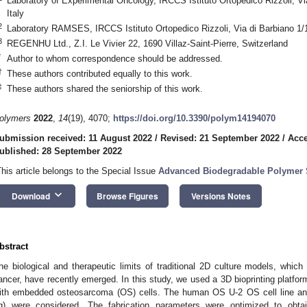
Laboratory of Experimental Oncology, IRCCS Istituto Ortopedico Rizzoli, Vi
Italy
2
Laboratory RAMSES, IRCCS Istituto Ortopedico Rizzoli, Via di Barbiano 1/1
3
REGENHU Ltd., Z.I. Le Vivier 22, 1690 Villaz-Saint-Pierre, Switzerland
*
Author to whom correspondence should be addressed.
†
These authors contributed equally to this work.
‡
These authors shared the seniorship of this work.
olymers
2022
,
14
(19), 4070;
https://doi.org/10.3390/polym14194070
ubmission received: 11 August 2022
/
Revised: 21 September 2022
/
Acce
ublished: 28 September 2022
This article belongs to the Special Issue
Advanced Biodegradable Polymer S
keyboard_arrow_down
Download
Browse Figures
Versions Notes
bstract
he biological and therapeutic limits of traditional 2D culture models, which
ancer, have recently emerged. In this study, we used a 3D bioprinting platfo
ith embedded osteosarcoma (OS) cells. The human OS U-2 OS cell line and
g) were considered. The fabrication parameters were optimized to obtai