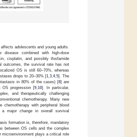
 affects adolescents and young adults.
he disease combined with high-dose
in, cisplatin, and possibly ifosfamide
al outcomes, the survival rate has not
 localized OS is still 60–70%, whereas
tastases drops to 20–30% [
1
,
3
,
4
,
5
]. The
tastasis in 80% of the cases) [
8
] are
in OS progression [
9
,
10
]. In particular,
lex, and therapeutically challenging
conventional chemotherapy. Many new
ive chemotherapy with peripheral blood
 a major change in overall survival
sis formation is, therefore, mandatory
ctions between OS cells and the complex
microenvironment plays a critical role