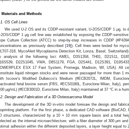
. Materials and Methods
.1. OS Cell Lines
We used U-2 OS and its CDDP-resistant variant, U-2OS/CDDP 1 μg, to d
-2OS/CDDP 1 μg cell line was established by exposing the CDDP-sensitiv
ype Culture Collection (ATCC) to step-by-step increases in CDDP (#P43
oncentrations as previously described [
19
]). Cell lines were tested for my
#LT07-318, MycoAlert Mycoplasma Detection Kit, Lonza, Basel, Switzerland) 
y analysis of the following loci: AMEL, D3S1358, TH01, D21S11, D1
16S539, D22S1045, VWA, D8S1179, FGA, D2S441, D12S391, D19S433, 
OWERPLEX ESX 17 Fast System, Promega, Madison, WI, USA). All cell l
onstitute liquid nitrogen stocks and were never passaged for more than 1 m
ith Iscove’s Modified Dulbecco’s Medium (#ECB2072L, IMDM, Euroclone,
nactivated fetal bovine serum (FBS, #ECS0180L, Euroclone Milan, Italy), peni
100 μg/mL) (#ECB3001D, Euroclone Milan, Italy) maintained at 37 °C in a hu
.2. Design and Fabrication of a 3D Osteosarcoma Model
The development of the 3D in-vitro model foresaw the design and fabricat
ioprinting platform. For the first phase, a dedicated CAD software (BioCA
D structures, characterized by a 10 × 10 mm square basis and a total heig
elected as the internal microarchitecture, with a fiber diameter of 300 µm an
ptimal adhesion within the different deposited layers, a layer height equal to