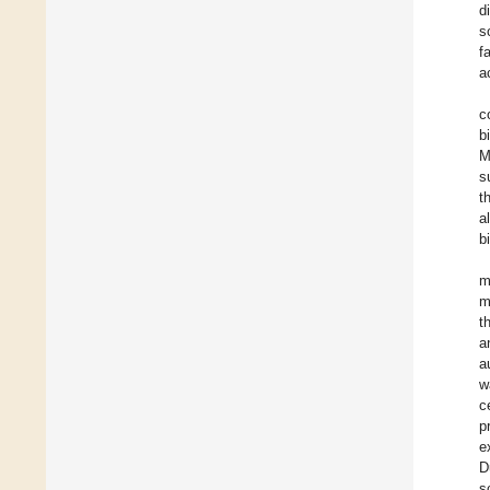
d
s
f
a
c
b
M
s
t
a
b
m
m
t
a
a
w
c
p
e
D
s