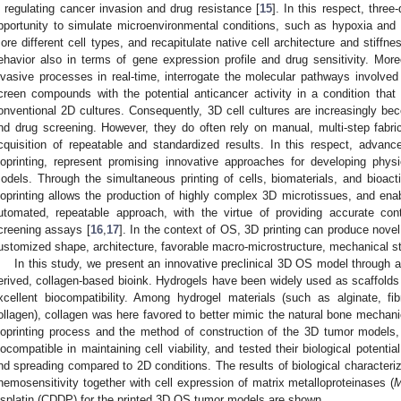
n regulating cancer invasion and drug resistance [
15
]. In this respect, three
pportunity to simulate microenvironmental conditions, such as hypoxia and nu
ore different cell types, and recapitulate native cell architecture and stiffne
ehavior also in terms of gene expression profile and drug sensitivity. Mo
nvasive processes in real-time, interrogate the molecular pathways involved i
creen compounds with the potential anticancer activity in a condition that 
onventional 2D cultures. Consequently, 3D cell cultures are increasingly bec
nd drug screening. However, they do often rely on manual, multi-step fabri
cquisition of repeatable and standardized results. In this respect, advanc
ioprinting, represent promising innovative approaches for developing physi
odels. Through the simultaneous printing of cells, biomaterials, and bioacti
ioprinting allows the production of highly complex 3D microtissues, and ena
utomated, repeatable approach, with the virtue of providing accurate contr
creening assays [
16
,
17
]. In the context of OS, 3D printing can produce novel
ustomized shape, architecture, favorable macro-microstructure, mechanical st
In this study, we present an innovative preclinical 3D OS model through a 
erived, collagen-based bioink. Hydrogels have been widely used as scaffolds 
xcellent biocompatibility. Among hydrogel materials (such as alginate, fib
ollagen), collagen was here favored to better mimic the natural bone mechan
ioprinting process and the method of construction of the 3D tumor models,
iocompatible in maintaining cell viability, and tested their biological potential
nd spreading compared to 2D conditions. The results of biological characterizat
hemosensitivity together with cell expression of matrix metalloproteinases (
isplatin (CDDP) for the printed 3D OS tumor models are shown.