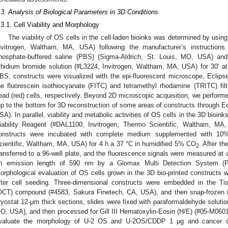
.3. Analysis of Biological Parameters in 3D Conditions
.3.1. Cell Viability and Morphology
The viability of OS cells in the cell-laden bioinks was determined by usin
nvitrogen, Waltham, MA, USA) following the manufacturer’s instructions.
hosphate-buffered saline (PBS) (Sigma-Aldrich, St. Louis, MO, USA) an
thidium bromide solution (#L3224, Invitrogen, Waltham, MA, USA) for 30′ at
BS, constructs were visualized with the epi-fluorescent microscope, Eclipse
he fluorescein isothiocyanate (FITC) and tetramethyl rhodamine (TRITC) filt
ead (red) cells, respectively. Beyond 2D microscopic acquisition, we performe
op to the bottom for 3D reconstruction of some areas of constructs through Ecl
SA). In parallel, viability and metabolic activities of OS cells in the 3D bio
iability Reagent (#DAL1100, Invitrogen, Thermo Scientific, Waltham, M
onstructs were incubated with complete medium supplemented with 10
cientific, Waltham, MA, USA) for 4 h a 37 °C in humidified 5% CO
. After th
2
ransferred to a 96-well plate, and the fluorescence signals were measured at
n emission length of 590 nm by a Glomax Multi Detection System (Prom
orphological evaluation of OS cells grown in the 3D bio-printed constructs 
fter cell seeding. Three-dimensional constructs were embedded in the Ti
OCT) compound (#4583, Sakura Finetech, CA, USA), and then snap-frozen in l
ryostat 12-μm thick sections, slides were fixed with paraformaldehyde soluti
O, USA), and then processed for Gill III Hematoxylin-Eosin (H/E) (#05-M06015,
valuate the morphology of U-2 OS and U-2OS/CDDP 1 μg and cancer cel