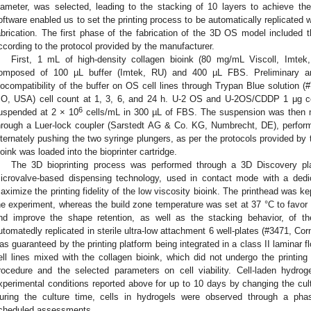
iameter, was selected, leading to the stacking of 10 layers to achieve th
oftware enabled us to set the printing process to be automatically replicated wi
abrication. The first phase of the fabrication of the 3D OS model included th
ccording to the protocol provided by the manufacturer.
First, 1 mL of high-density collagen bioink (80 mg/mL Viscoll, Imtek
omposed of 100 µL buffer (Imtek, RU) and 400 µL FBS. Preliminary an
iocompatibility of the buffer on OS cell lines through Trypan Blue solution 
O, USA) cell count at 1, 3, 6, and 24 h. U-2 OS and U-2OS/CDDP 1 μg cel
6
uspended at 2 × 10
cells/mL in 300 µL of FBS. The suspension was then mi
hrough a Luer-lock coupler (Sarstedt AG & Co. KG, Numbrecht, DE), perform
lternately pushing the two syringe plungers, as per the protocols provided by t
ioink was loaded into the bioprinter cartridge.
The 3D bioprinting process was performed through a 3D Discovery pl
icrovalve-based dispensing technology, used in contact mode with a de
aximize the printing fidelity of the low viscosity bioink. The printhead was k
he experiment, whereas the build zone temperature was set at 37 °C to favor p
nd improve the shape retention, as well as the stacking behavior, of t
utomatedly replicated in sterile ultra-low attachment 6 well-plates (#3471, Cor
as guaranteed by the printing platform being integrated in a class II laminar 
ell lines mixed with the collagen bioink, which did not undergo the printing
rocedure and the selected parameters on cell viability. Cell-laden hydro
xperimental conditions reported above for up to 10 days by changing the cul
uring the culture time, cells in hydrogels were observed through a phas
cheduled assessments.