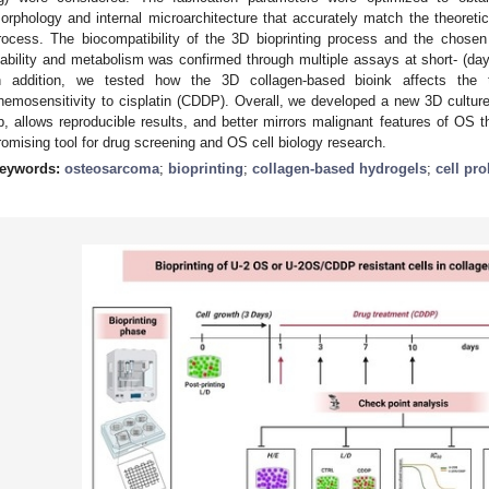
orphology and internal microarchitecture that accurately match the theoretic
rocess. The biocompatibility of the 3D bioprinting process and the chosen
iability and metabolism was confirmed through multiple assays at short- (day
n addition, we tested how the 3D collagen-based bioink affects the t
hemosensitivity to cisplatin (CDDP). Overall, we developed a new 3D culture
p, allows reproducible results, and better mirrors malignant features of OS th
romising tool for drug screening and OS cell biology research.
eywords:
osteosarcoma
;
bioprinting
;
collagen-based hydrogels
;
cell pro