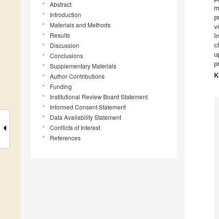
Abstract
m
Introduction
p
Materials and Methods
v
Results
I
Discussion
c
u
Conclusions
p
Supplementary Materials
K
Author Contributions
Funding
Institutional Review Board Statement
Informed Consent Statement
Data Availability Statement
Conflicts of Interest
References