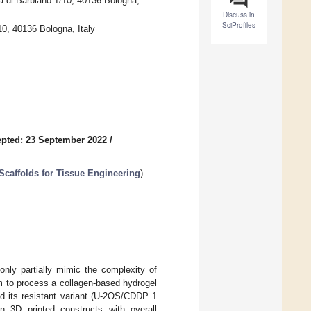
a di Barbiano 1/10, 40136 Bologna,
Discuss in
SciProfiles
0, 40136 Bologna, Italy
pted: 23 September 2022
/
caffolds for Tissue Engineering
)
 only partially mimic the complexity of
rm to process a collagen-based hydrogel
 its resistant variant (U-2OS/CDDP 1
n 3D printed constructs with overall