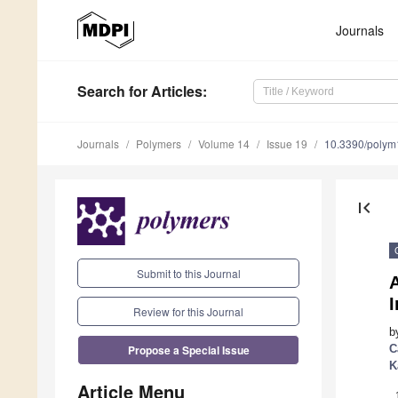
Journals
Search
for Articles
:
Journals
Polymers
Volume 14
Issue 19
10.3390/poly
first_page
Submit to this Journal
Review for this Journal
b
Propose a Special Issue
C
K
Article Menu