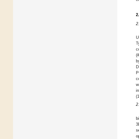
2
2
U
T
c
(
b
D
P
c
w
i
(
2
b
3
s
o