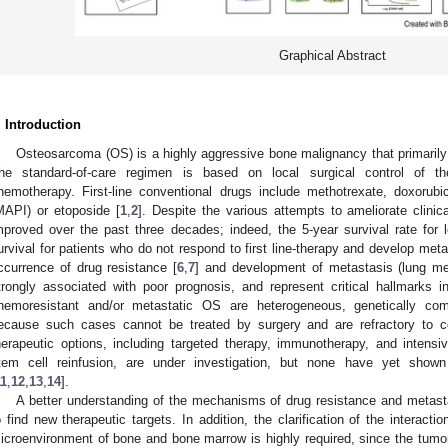
Graphical Abstract
. Introduction
Osteosarcoma (OS) is a highly aggressive bone malignancy that primarily
he standard-of-care regimen is based on local surgical control of t
hemotherapy. First-line conventional drugs include methotrexate, doxorubic
MAPI) or etoposide [
1
,
2
]. Despite the various attempts to ameliorate clinic
mproved over the past three decades; indeed, the 5-year survival rate for
urvival for patients who do not respond to first line-therapy and develop me
ccurrence of drug resistance [
6
,
7
] and development of metastasis (lung me
trongly associated with poor prognosis, and represent critical hallmarks 
hemoresistant and/or metastatic OS are heterogeneous, genetically comp
ecause such cases cannot be treated by surgery and are refractory to 
herapeutic options, including targeted therapy, immunotherapy, and intens
tem cell reinfusion, are under investigation, but none have yet shown
11
,
12
,
13
,
14
].
A better understanding of the mechanisms of drug resistance and metasta
o find new therapeutic targets. In addition, the clarification of the intera
icroenvironment of bone and bone marrow is highly required, since the tumor 