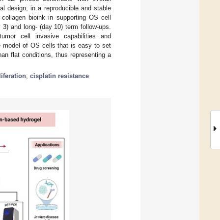
al design, in a reproducible and stable
 collagen bioink in supporting OS cell
 3) and long- (day 10) term follow-ups.
umor cell invasive capabilities and
 model of OS cells that is easy to set
an flat conditions, thus representing a
liferation
;
cisplatin resistance