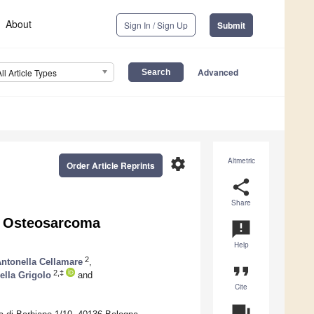
About
Sign In / Sign Up
Submit
Advanced
All Article Types
settings
Altmetric
Order Article Reprints
share
Share
y Osteosarcoma
announcement
Help
2
ntonella Cellamare
,
format_quote
2,‡
ella Grigolo
and
Cite
question_answer