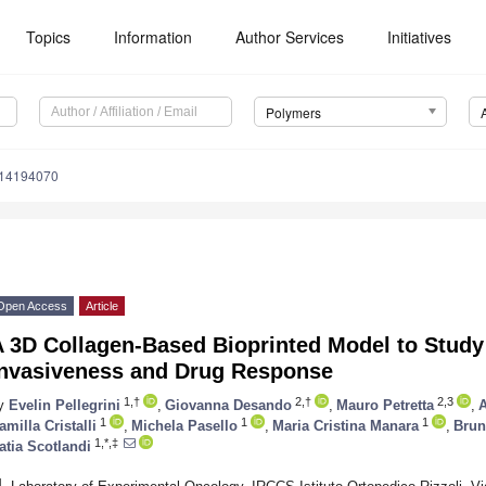
Topics
Information
Author Services
Initiatives
Polymers
m14194070
Open Access
Article
A 3D Collagen-Based Bioprinted Model to Stud
Invasiveness and Drug Response
1,†
2,†
2,3
y
Evelin Pellegrini
,
Giovanna Desando
,
Mauro Petretta
,
A
1
1
1
amilla Cristalli
,
Michela Pasello
,
Maria Cristina Manara
,
Brun
1,*,‡
atia Scotlandi
1