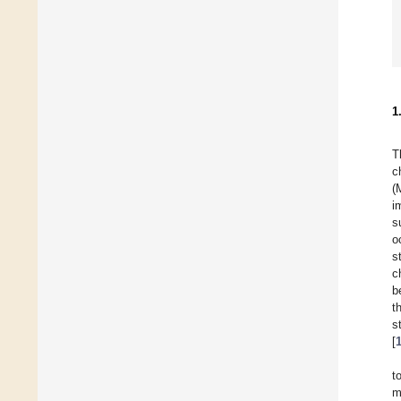
1
T
c
(
i
s
o
s
c
b
t
s
[
t
m