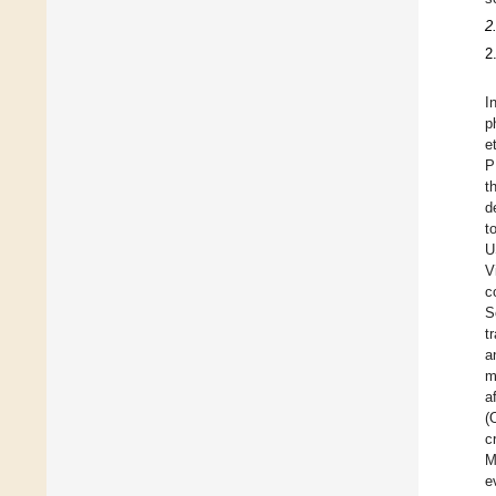
2
2
I
p
e
P
t
d
t
U
V
c
S
t
a
m
a
(
c
M
e