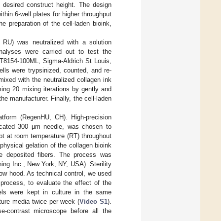
e desired construct height. The design
thin 6-well plates for higher throughput
e preparation of the cell-laden bioink,
, RU) was neutralized with a solution
alyses were carried out to test the
(#T8154-100ML, Sigma-Aldrich St Louis,
ls were trypsinized, counted, and re-
xed with the neutralized collagen ink
ing 20 mixing iterations by gently and
he manufacturer. Finally, the cell-laden
atform (RegenHU, CH). High-precision
dicated 300 µm needle, was chosen to
ept at room temperature (RT) throughout
hysical gelation of the collagen bioink
he deposited fibers. The process was
ning Inc., New York, NY, USA). Sterility
flow hood. As technical control, we used
 process, to evaluate the effect of the
gels were kept in culture in the same
ture media twice per week (
Video S1
).
e-contrast microscope before all the