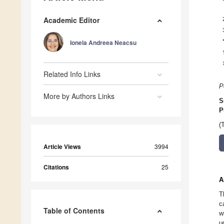
Academic Editor
Ionela Andreea Neacsu
Related Info Links
P
More by Authors Links
S
P
(
Article Views
3994
Citations
25
A
T
c
Table of Contents
w
μ