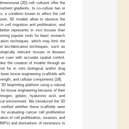
-dimensional (3D) cell cultures offer the
trient gradients, to co-culture two or
ss, a condition known to affect the cell
reover, 3D models allow to observe the
n cell migration and proliferation, and
better represents in vivo tissues than
oming popular tools for basic research
cation techniques, which may limit the
ed bio-fabrication techniques, such as
ologically relevant tissues or disease
ve cues with accurate spatial control,
bles the creation of models through an
ol for in vitro biological and/or drug
 bone tissue engineering scaffolds with
rength, and cellular components [
18
].
3D bioprinting platform using a natural
for tissue engineering because of their
rinogen, gelatin, hyaluronic acid, and
ical environment. We introduced the 3D
 verified whether these scaffolds were
 for evaluating cancer cell proliferation
ion of cell proliferation, invasion, and
MMPs
) and biomarkers of resistance to