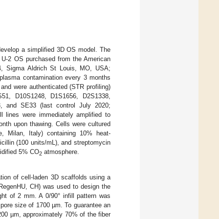
evelop a simplified 3D OS model. The
e U-2 OS purchased from the American
94, Sigma Aldrich St Louis, MO, USA;
coplasma contamination every 3 months
and were authenticated (STR profiling)
8S51, D10S1248, D1S1656, D2S1338,
and SE33 (last control July 2020;
ines were immediately amplified to
onth upon thawing. Cells were cultured
 Milan, Italy) containing 10% heat-
cillin (100 units/mL), and streptomycin
midified 5% CO
atmosphere.
2
ion of cell-laden 3D scaffolds using a
D, RegenHU, CH) was used to design the
ht of 2 mm. A 0/90° infill pattern was
d pore size of 1700 µm. To guarantee an
 200 µm, approximately 70% of the fiber