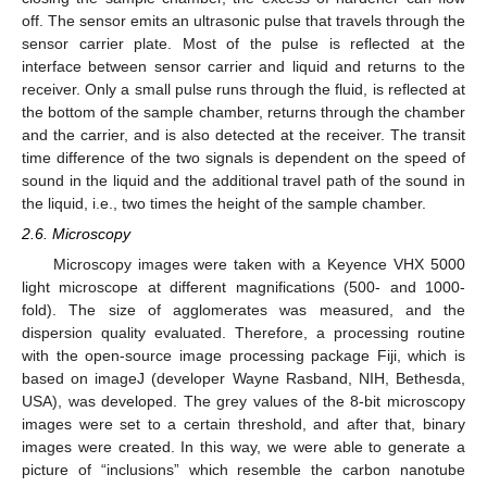
off. The sensor emits an ultrasonic pulse that travels through the
sensor carrier plate. Most of the pulse is reflected at the
interface between sensor carrier and liquid and returns to the
receiver. Only a small pulse runs through the fluid, is reflected at
the bottom of the sample chamber, returns through the chamber
and the carrier, and is also detected at the receiver. The transit
time difference of the two signals is dependent on the speed of
sound in the liquid and the additional travel path of the sound in
the liquid, i.e., two times the height of the sample chamber.
2.6. Microscopy
Microscopy images were taken with a Keyence VHX 5000
light microscope at different magnifications (500- and 1000-
fold). The size of agglomerates was measured, and the
dispersion quality evaluated. Therefore, a processing routine
with the open-source image processing package Fiji, which is
based on imageJ (developer Wayne Rasband, NIH, Bethesda,
USA), was developed. The grey values of the 8-bit microscopy
images were set to a certain threshold, and after that, binary
images were created. In this way, we were able to generate a
picture of “inclusions” which resemble the carbon nanotube