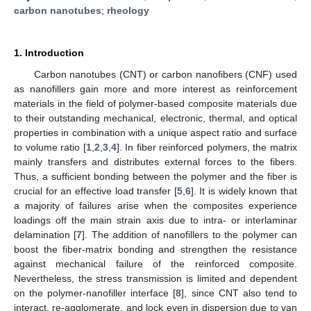
carbon nanotubes
;
rheology
1. Introduction
Carbon nanotubes (CNT) or carbon nanofibers (CNF) used
as nanofillers gain more and more interest as reinforcement
materials in the field of polymer-based composite materials due
to their outstanding mechanical, electronic, thermal, and optical
properties in combination with a unique aspect ratio and surface
to volume ratio [
1
,
2
,
3
,
4
]. In fiber reinforced polymers, the matrix
mainly transfers and distributes external forces to the fibers.
Thus, a sufficient bonding between the polymer and the fiber is
crucial for an effective load transfer [
5
,
6
]. It is widely known that
a majority of failures arise when the composites experience
loadings off the main strain axis due to intra- or interlaminar
delamination [
7
]. The addition of nanofillers to the polymer can
boost the fiber-matrix bonding and strengthen the resistance
against mechanical failure of the reinforced composite.
Nevertheless, the stress transmission is limited and dependent
on the polymer-nanofiller interface [
8
], since CNT also tend to
interact, re-agglomerate, and lock even in dispersion due to van