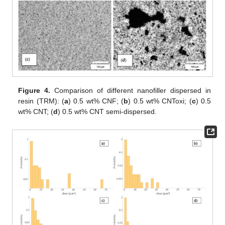
Figure 4.
Comparison of different nanofiller dispersed in
resin (TRM): (
a
) 0.5 wt% CNF; (
b
) 0.5 wt% CNToxi; (
c
) 0.5
wt% CNT; (
d
) 0.5 wt% CNT semi-dispersed.