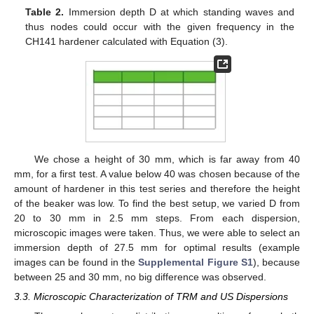
Table 2.
Immersion depth D at which standing waves and
thus nodes could occur with the given frequency in the
CH141 hardener calculated with Equation (3).
We chose a height of 30 mm, which is far away from 40
mm, for a first test. A value below 40 was chosen because of the
amount of hardener in this test series and therefore the height
of the beaker was low. To find the best setup, we varied D from
20 to 30 mm in 2.5 mm steps. From each dispersion,
microscopic images were taken. Thus, we were able to select an
immersion depth of 27.5 mm for optimal results (example
images can be found in the
Supplemental Figure S1
), because
between 25 and 30 mm, no big difference was observed.
3.3. Microscopic Characterization of TRM and US Dispersions