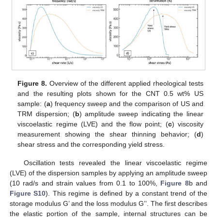
Figure 8.
Overview of the different applied rheological tests
and the resulting plots shown for the CNT 0.5 wt% US
sample: (
a
) frequency sweep and the comparison of US and
TRM dispersion; (
b
) amplitude sweep indicating the linear
viscoelastic regime (LVE) and the flow point; (
c
) viscosity
measurement showing the shear thinning behavior; (
d
)
shear stress and the corresponding yield stress.
Oscillation tests revealed the linear viscoelastic regime
(LVE) of the dispersion samples by applying an amplitude sweep
(10 rad/s and strain values from 0.1 to 100%,
Figure 8
b and
Figure S10
). This regime is defined by a constant trend of the
storage modulus G’ and the loss modulus G’’. The first describes
the elastic portion of the sample, internal structures can be