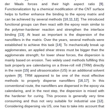
der Waals forces and their high aspect ratio [
9
].
Functionalization by a chemical modification of the CNT surface
helps to further enhance the binding to the epoxy matrix and
can be achieved by several methods [
10
,
11
,
12
]. The introduced
functional groups can then react with the epoxy resin similar to
the polymer-hardener reaction and strengthen the interface
binding [
13
]. At least as important is the dispersion of the
nanofillers in the matrix. Over the years, several methods were
established to achieve this task [
14
]. To mechanically break up
agglomerates, an applied shear stress must be bigger than the
agglomerate strength; for lower shear forces, the dispersion is
mainly based on erosion. Two widely used methods fulfilling this
task properly are calendaring on a three-roll mill (TRM) directly
in the resin [
15
] and ultrasonication (US) in an additional solvent
system [
9
]. TRM appeared to be one of the most effective
methods to properly disperse nanofillers [
16
,
17
]. In this
conventional route, the nanofillers are dispersed in the epoxy via
calendaring, and in the next step, the dispersion is mixed with
the hardener for curing. This process is generally very time
consuming and thus not very suitable for industrial use [
12
].
Considering dispersing via US, one has to take into account that