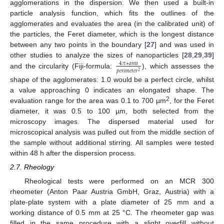
agglomerations in the dispersion. We then used a built-in
particle analysis function, which fits the outlines of the
agglomerates and evaluates the area (in the calibrated unit) of
the particles, the Feret diameter, which is the longest distance
between any two points in the boundary [
27
] and was used in
other studies to analyze the sizes of nanoparticles [
28
,
29
,
39
]
4
𝜋
∗
𝑎
𝑟
𝑒
𝑎
𝑝
𝑒
𝑟
𝑖
𝑚
𝑒
𝑡
𝑒
𝑟
2
and the circularity (Fiji-formula:
), which assesses the
shape of the agglomerates: 1.0 would be a perfect circle, whilst
a value approaching 0 indicates an elongated shape. The
2
evaluation range for the area was 0.1 to 700 µm
, for the Feret
diameter, it was 0.5 to 100 µm, both selected from the
microscopy images. The dispersed material used for
microscopical analysis was pulled out from the middle section of
the sample without additional stirring. All samples were tested
within 48 h after the dispersion process.
2.7. Rheology
Rheological tests were performed on an MCR 300
rheometer (Anton Paar Austria GmbH, Graz, Austria) with a
plate-plate system with a plate diameter of 25 mm and a
working distance of 0.5 mm at 25 °C. The rheometer gap was
filled in the same procedure with a slight overfill without