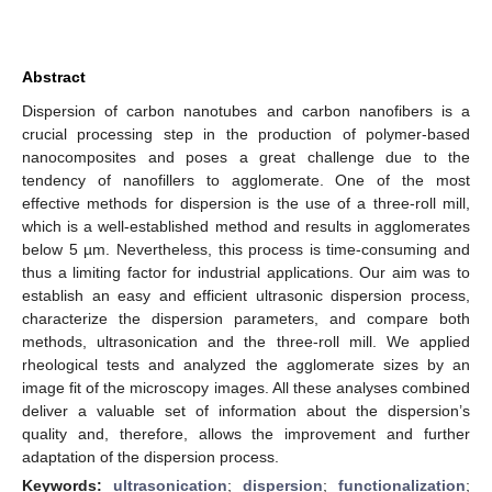
Abstract
Dispersion of carbon nanotubes and carbon nanofibers is a
crucial processing step in the production of polymer-based
nanocomposites and poses a great challenge due to the
tendency of nanofillers to agglomerate. One of the most
effective methods for dispersion is the use of a three-roll mill,
which is a well-established method and results in agglomerates
below 5 µm. Nevertheless, this process is time-consuming and
thus a limiting factor for industrial applications. Our aim was to
establish an easy and efficient ultrasonic dispersion process,
characterize the dispersion parameters, and compare both
methods, ultrasonication and the three-roll mill. We applied
rheological tests and analyzed the agglomerate sizes by an
image fit of the microscopy images. All these analyses combined
deliver a valuable set of information about the dispersion’s
quality and, therefore, allows the improvement and further
adaptation of the dispersion process.
Keywords:
ultrasonication
;
dispersion
;
functionalization
;