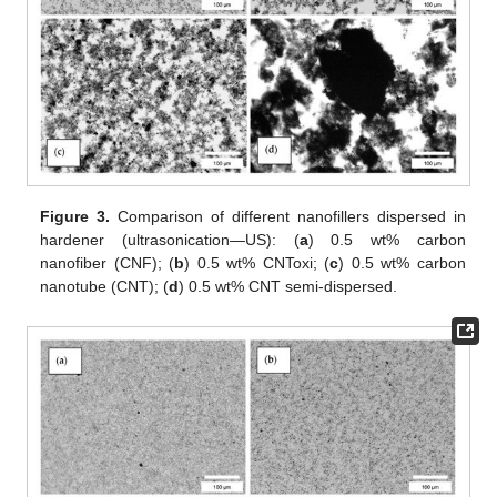
Figure 3.
Comparison of different nanofillers dispersed in
hardener (ultrasonication—US): (
a
) 0.5 wt% carbon
nanofiber (CNF); (
b
) 0.5 wt% CNToxi; (
c
) 0.5 wt% carbon
nanotube (CNT); (
d
) 0.5 wt% CNT semi-dispersed.