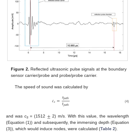
Figure 2.
Reflected ultrasonic pulse signals at the boundary
sensor carrier/probe and probe/probe carrier.
The speed of sound was calculated by
𝑠
𝑝
𝑎
𝑡
ℎ
𝑐
=
𝑡
𝑠
𝑝
𝑎
𝑡
ℎ
(4)
±
and was
c
= (1512
2) m/s. With this value, the wavelength
s
(Equation (1)) and subsequently, the immersing depth (Equation
(3)), which would induce nodes, were calculated (
Table 2
).