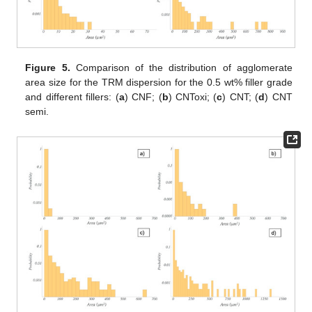
Figure 5.
Comparison of the distribution of agglomerate
area size for the TRM dispersion for the 0.5 wt% filler grade
and different fillers: (
a
) CNF; (
b
) CNToxi; (
c
) CNT; (
d
) CNT
semi.