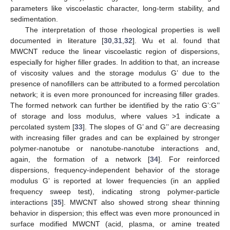
parameters like viscoelastic character, long-term stability, and
sedimentation.
The interpretation of those rheological properties is well
documented in literature [
30
,
31
,
32
]. Wu et al. found that
MWCNT reduce the linear viscoelastic region of dispersions,
especially for higher filler grades. In addition to that, an increase
of viscosity values and the storage modulus G’ due to the
presence of nanofillers can be attributed to a formed percolation
network; it is even more pronounced for increasing filler grades.
The formed network can further be identified by the ratio G’:G’’
of storage and loss modulus, where values >1 indicate a
percolated system [
33
]. The slopes of G’ and G’’ are decreasing
with increasing filler grades and can be explained by stronger
polymer-nanotube or nanotube-nanotube interactions and,
again, the formation of a network [
34
]. For reinforced
dispersions, frequency-independent behavior of the storage
modulus G’ is reported at lower frequencies (in an applied
frequency sweep test), indicating strong polymer-particle
interactions [
35
]. MWCNT also showed strong shear thinning
behavior in dispersion; this effect was even more pronounced in
surface modified MWCNT (acid, plasma, or amine treated