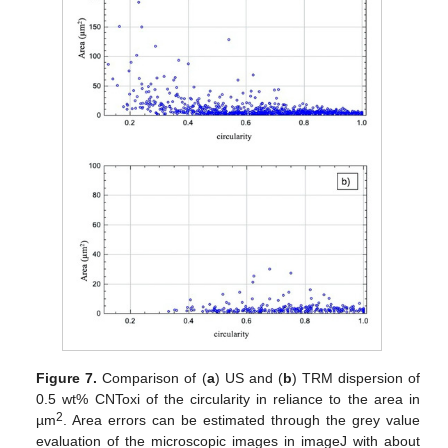
Figure 7.
Comparison of (
a
) US and (
b
) TRM dispersion of
0.5 wt% CNToxi of the circularity in reliance to the area in
2
µm
. Area errors can be estimated through the grey value
evaluation of the microscopic images in imageJ with about