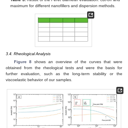
maximum for different nanofillers and dispersion methods.
3.4. Rheological Analysis
Figure 8
shows an overview of the curves that were
obtained from the rheological tests and were the basis for
further evaluation, such as the long-term stability or the
viscoelastic behavior of our samples.