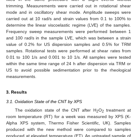
trimming. Measurements were carried out in rotational shear
mode and in oscillatory shear mode. Amplitude sweeps were
carried out at 10 rad/s and strain values from 0.1 to 100% to
determine the linear viscoelastic regime (LVE) of the samples.
Frequency sweep measurements were performed between 1
and 100 rad/s in the sample LVE, which was between a strain
value of 0.2% for US dispersion samples and 0.5% for TRM
samples. Rotational tests were performed at shear rates from
0.01 to 100 1/s and 0.001 to 10 1/s. All samples were tested
within the same time range of 24 h after dispersion via TRM or
US to avoid possible sedimentation prior to the rheological
measurements.
3. Results
3.1. Oxidation State of the CNT by XPS
The oxidation state of the CNT after H
O
treatment at
2
2
room temperature (RT) for a week was measured by XPS (K-
Alpha XPS system, Thermo Fisher Scientific, UK). Samples
produced with the new method were compared to samples
produced at elevated temperature (ET). An untreated sample of