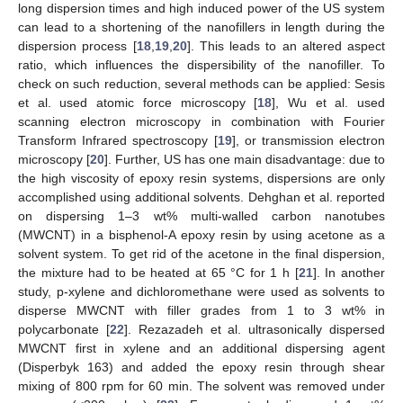
long dispersion times and high induced power of the US system
can lead to a shortening of the nanofillers in length during the
dispersion process [
18
,
19
,
20
]. This leads to an altered aspect
ratio, which influences the dispersibility of the nanofiller. To
check on such reduction, several methods can be applied: Sesis
et al. used atomic force microscopy [
18
], Wu et al. used
scanning electron microscopy in combination with Fourier
Transform Infrared spectroscopy [
19
], or transmission electron
microscopy [
20
]. Further, US has one main disadvantage: due to
the high viscosity of epoxy resin systems, dispersions are only
accomplished using additional solvents. Dehghan et al. reported
on dispersing 1–3 wt% multi-walled carbon nanotubes
(MWCNT) in a bisphenol-A epoxy resin by using acetone as a
solvent system. To get rid of the acetone in the final dispersion,
the mixture had to be heated at 65 °C for 1 h [
21
]. In another
study, p-xylene and dichloromethane were used as solvents to
disperse MWCNT with filler grades from 1 to 3 wt% in
polycarbonate [
22
]. Rezazadeh et al. ultrasonically dispersed
MWCNT first in xylene and an additional dispersing agent
(Disperbyk 163) and added the epoxy resin through shear
mixing of 800 rpm for 60 min. The solvent was removed under