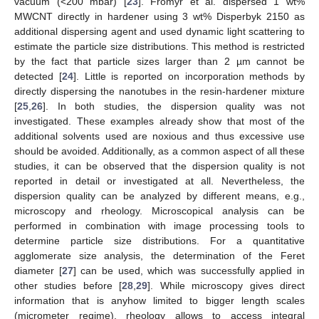
vacuum (<200 mbar) [
23
]. Fromyr et al. dispersed 1 wt%
MWCNT directly in hardener using 3 wt% Disperbyk 2150 as
additional dispersing agent and used dynamic light scattering to
estimate the particle size distributions. This method is restricted
by the fact that particle sizes larger than 2 µm cannot be
detected [
24
]. Little is reported on incorporation methods by
directly dispersing the nanotubes in the resin-hardener mixture
[
25
,
26
]. In both studies, the dispersion quality was not
investigated. These examples already show that most of the
additional solvents used are noxious and thus excessive use
should be avoided. Additionally, as a common aspect of all these
studies, it can be observed that the dispersion quality is not
reported in detail or investigated at all. Nevertheless, the
dispersion quality can be analyzed by different means, e.g.,
microscopy and rheology. Microscopical analysis can be
performed in combination with image processing tools to
determine particle size distributions. For a quantitative
agglomerate size analysis, the determination of the Feret
diameter [
27
] can be used, which was successfully applied in
other studies before [
28
,
29
]. While microscopy gives direct
information that is anyhow limited to bigger length scales
(micrometer regime), rheology allows to access integral