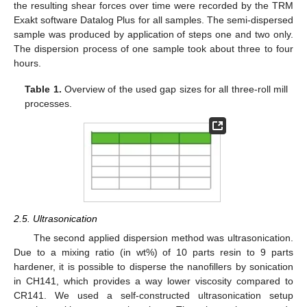
the resulting shear forces over time were recorded by the TRM
Exakt software Datalog Plus for all samples. The semi-dispersed
sample was produced by application of steps one and two only.
The dispersion process of one sample took about three to four
hours.
Table 1.
Overview of the used gap sizes for all three-roll mill
processes.
2.5. Ultrasonication
The second applied dispersion method was ultrasonication.
Due to a mixing ratio (in wt%) of 10 parts resin to 9 parts
hardener, it is possible to disperse the nanofillers by sonication
in CH141, which provides a way lower viscosity compared to
CR141. We used a self-constructed ultrasonication setup