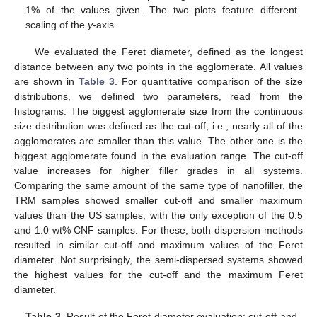
1% of the values given. The two plots feature different
scaling of the
y
-axis.
We evaluated the Feret diameter, defined as the longest
distance between any two points in the agglomerate. All values
are shown in
Table 3
. For quantitative comparison of the size
distributions, we defined two parameters, read from the
histograms. The biggest agglomerate size from the continuous
size distribution was defined as the cut-off, i.e., nearly all of the
agglomerates are smaller than this value. The other one is the
biggest agglomerate found in the evaluation range. The cut-off
value increases for higher filler grades in all systems.
Comparing the same amount of the same type of nanofiller, the
TRM samples showed smaller cut-off and smaller maximum
values than the US samples, with the only exception of the 0.5
and 1.0 wt% CNF samples. For these, both dispersion methods
resulted in similar cut-off and maximum values of the Feret
diameter. Not surprisingly, the semi-dispersed systems showed
the highest values for the cut-off and the maximum Feret
diameter.
Table 3.
Result of the Feret diameter evaluation: cut-off and