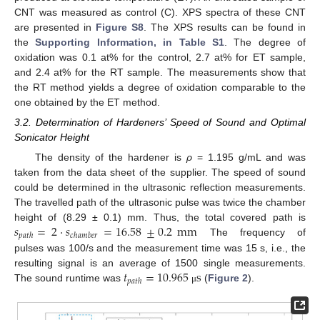
CNT was measured as control (C). XPS spectra of these CNT
are presented in
Figure S8
. The XPS results can be found in
the
Supporting Information, in Table S1
. The degree of
oxidation was 0.1 at% for the control, 2.7 at% for ET sample,
and 2.4 at% for the RT sample. The measurements show that
the RT method yields a degree of oxidation comparable to the
one obtained by the ET method.
3.2. Determination of Hardeners’ Speed of Sound and Optimal
Sonicator Height
The density of the hardener is
ρ
= 1.195 g/mL and was
taken from the data sheet of the supplier. The speed of sound
could be determined in the ultrasonic reflection measurements.
The travelled path of the ultrasonic pulse was twice the chamber
𝑠
=
2
·
𝑠
=
16.58
±
0.2
mm
height of (8.29 ± 0.1) mm. Thus, the total covered path is
𝑝
𝑎
𝑡
ℎ
𝑐
ℎ
𝑎
𝑚
𝑏
𝑒
𝑟
The frequency of
pulses was 100/s and the measurement time was 15 s, i.e., the
𝑡
=
10.965
s
resulting signal is an average of 1500 single measurements.
𝑝
𝑎
𝑡
ℎ
The sound runtime was
(
Figure 2
).
μ