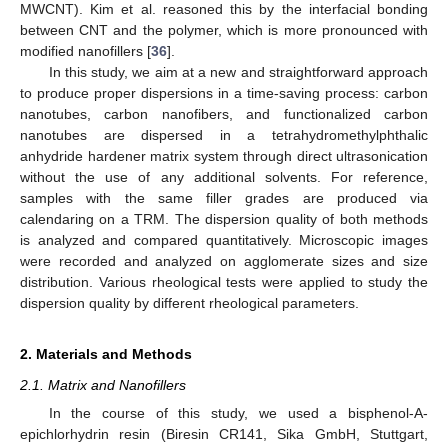
MWCNT). Kim et al. reasoned this by the interfacial bonding
between CNT and the polymer, which is more pronounced with
modified nanofillers [
36
].
In this study, we aim at a new and straightforward approach
to produce proper dispersions in a time-saving process: carbon
nanotubes, carbon nanofibers, and functionalized carbon
nanotubes are dispersed in a tetrahydromethylphthalic
anhydride hardener matrix system through direct ultrasonication
without the use of any additional solvents. For reference,
samples with the same filler grades are produced via
calendaring on a TRM. The dispersion quality of both methods
is analyzed and compared quantitatively. Microscopic images
were recorded and analyzed on agglomerate sizes and size
distribution. Various rheological tests were applied to study the
dispersion quality by different rheological parameters.
2. Materials and Methods
2.1. Matrix and Nanofillers
In the course of this study, we used a bisphenol-A-
epichlorhydrin resin (Biresin CR141, Sika GmbH, Stuttgart,