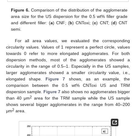
Figure 6.
Comparison of the distribution of the agglomerate
area size for the US dispersion for the 0.5 wt% filler grade
and different filler: (
a
) CNF; (
b
) CNToxi; (
c
) CNT; (
d
) CNT
semi.
For all area values, we evaluated the corresponding
circularity values. Values of 1 represent a perfect circle, values
towards 0 refer to more elongated agglomerates. For both
dispersion methods, most of the agglomerates showed a
circularity in the range of 0.5–1. Especially in the US samples,
larger agglomerates showed a smaller circularity value, i.e.,
elongated shape.
Figure 7
shows, as an example, the
comparison between the 0.5 wt% CNToxi US and TRM
dispersion sample.
Figure 7
also shows no agglomerates bigger
2
than 40 μm
area for the TRM sample while the US sample
shows several bigger agglomerates in the range from 40–200
2
μm
area.