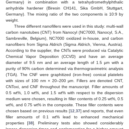
Germany) in combination with a tetrahydromethylphthalic
anhydride hardener (Biresin CH141, Sika GmbH, Stuttgart,
Germany). The mixing ratio of the two components is 10:9 by
weight.
Three different nanofillers were used in this study: multi-wall
carbon nanotubes (CNT) from Nanocyl (NC7000, Nanocyl, S.A.,
Sambreville, Belgium), NC7000 oxidized in-house, and carbon
nanofibers from Sigma Aldrich (Sigma Aldrich, Vienna, Austria).
According to the supplier, the CNTs were produced via Catalytic
Chemical Vapor Deposition (CCVD) and have an average
diameter of 9.5 nm and an average length of 1.5 µm with a
purity of 90% carbon determined via thermogravimetric analysis
(TGA). The CNF were graphitized (iron-free) conical platelets
with sizes of 100 nm × 20–200 µm. Fillers are denoted CNT,
CNToxi, and CNF throughout the manuscript. Filler amounts of
0.5 wt%, 1.0 wt%, and 1.5 wt% with respect to the dispersion
medium were chosen, resulting in filler contents of 0.25 wt%, 0.5
wt%, and 0.75 wt% in the composite. These filler contents were
chosen based on previous results [
12
,
37
] and reports, that even
filler amounts of 0.1 wt% lead to enhanced mechanical
properties [
38
]. Preliminary tests also showed considerably