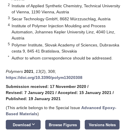
2
Instiute of Applied Synthetic Chemistry, Technical University
of Vienna, 1190 Vienna, Austria
3
Secar Technology GmbH, 8682 Mürzzuschlag, Austria
4
Institute of Polymer Injection Moulding and Process
Automation, Johannes Kepler University Linz, 4040 Linz,
Austria
5
Polymer Institute, Slovak Academy of Sciences, Dubravska
cesta 9, 845 41 Bratislava, Slovakia
*
Author to whom correspondence should be addressed.
Polymers
2021
,
13
(2), 308;
https://doi.org/10.3390/polym13020308
Submission received: 17 November 2020
/
Revised: 7 January 2021
/
Accepted: 15 January 2021
/
Published: 19 January 2021
(This article belongs to the Special Issue
Advanced Epoxy-
Based Materials
)
keyboard_arrow_down
Download
Browse Figures
Versions Notes