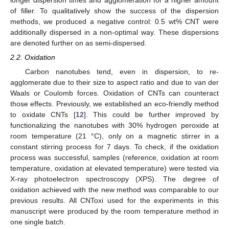
longer dispersion times and agglomeration for a higher amount
of filler. To qualitatively show the success of the dispersion
methods, we produced a negative control: 0.5 wt% CNT were
additionally dispersed in a non-optimal way. These dispersions
are denoted further on as semi-dispersed.
2.2. Oxidation
Carbon nanotubes tend, even in dispersion, to re-
agglomerate due to their size to aspect ratio and due to van der
Waals or Coulomb forces. Oxidation of CNTs can counteract
those effects. Previously, we established an eco-friendly method
to oxidate CNTs [
12
]. This could be further improved by
functionalizing the nanotubes with 30% hydrogen peroxide at
room temperature (21 °C), only on a magnetic stirrer in a
constant stirring process for 7 days. To check, if the oxidation
process was successful, samples (reference, oxidation at room
temperature, oxidation at elevated temperature) were tested via
X-ray photoelectron spectroscopy (XPS). The degree of
oxidation achieved with the new method was comparable to our
previous results. All CNToxi used for the experiments in this
manuscript were produced by the room temperature method in
one single batch.