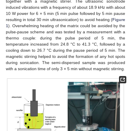
together with a magnetic stirrer. The ultrasonic sonotrode
induced vibrations with a frequency of about 18.9 kHz with about
10 W power for 6 × 5 min (5 min pulse followed by 5 min pause
resulting in total 30 min ultrasonication) to avoid heating (
Figure
1
). Overwhelming heating of the matrix could be avoided by the
pulse-pause scheme and was tested by a measurement with a
thermo couple: during the pulse period of 5 min, the
temperature increased from 24.8 °C to 41.3 °C, followed by a
cooling down to 26.7 °C during the pause period of 5 min. The
magnetic stirring helped to avoid the formation of any hot spots
during sonication. The semi-dispersed sample was produced
with a sonication time of only 3 × 5 min without magnetic stirring.