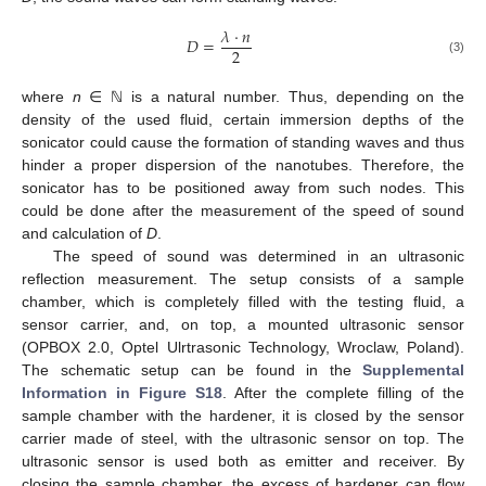
𝜆
·
𝑛
𝐷
=
2
(3)
where
n
∈ ℕ is a natural number. Thus, depending on the
density of the used fluid, certain immersion depths of the
sonicator could cause the formation of standing waves and thus
hinder a proper dispersion of the nanotubes. Therefore, the
sonicator has to be positioned away from such nodes. This
could be done after the measurement of the speed of sound
and calculation of
D
.
The speed of sound was determined in an ultrasonic
reflection measurement. The setup consists of a sample
chamber, which is completely filled with the testing fluid, a
sensor carrier, and, on top, a mounted ultrasonic sensor
(OPBOX 2.0, Optel Ulrtrasonic Technology, Wroclaw, Poland).
The schematic setup can be found in the
Supplemental
Information in Figure S18
. After the complete filling of the
sample chamber with the hardener, it is closed by the sensor
carrier made of steel, with the ultrasonic sensor on top. The
ultrasonic sensor is used both as emitter and receiver. By
closing the sample chamber, the excess of hardener can flow