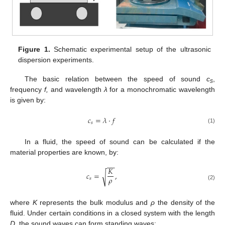
Figure 1.
Schematic experimental setup of the ultrasonic
dispersion experiments.
The basic relation between the speed of sound
c
,
s
frequency
f,
and wavelength
λ
for a monochromatic wavelength
is given by:
𝑐
=
𝜆
·
𝑓
𝑠
(1)
In a fluid, the speed of sound can be calculated if the
material properties are known, by:
−
−
𝐾
𝑐
=
,
√
𝜌
𝑠
(2)
where
K
represents the bulk modulus and
ρ
the density of the
fluid. Under certain conditions in a closed system with the length
D
, the sound waves can form standing waves: