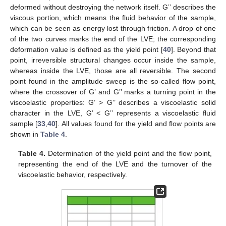
deformed without destroying the network itself. G’’ describes the
viscous portion, which means the fluid behavior of the sample,
which can be seen as energy lost through friction. A drop of one
of the two curves marks the end of the LVE; the corresponding
deformation value is defined as the yield point [
40
]. Beyond that
point, irreversible structural changes occur inside the sample,
whereas inside the LVE, those are all reversible. The second
point found in the amplitude sweep is the so-called flow point,
where the crossover of G’ and G’’ marks a turning point in the
viscoelastic properties: G’ > G’’ describes a viscoelastic solid
character in the LVE, G’ < G’’ represents a viscoelastic fluid
sample [
33
,
40
]. All values found for the yield and flow points are
shown in
Table 4
.
Table 4.
Determination of the yield point and the flow point,
representing the end of the LVE and the turnover of the
viscoelastic behavior, respectively.