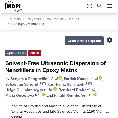
zoom_out_map
search
menu
Journals
Polymers
Volume 13
Issue 2
10.3390/polym13020308
settings
Order Article Reprints
Open Access
Article
Solvent-Free Ultrasonic Dispersion of
Nanofillers in Epoxy Matrix
1,*
2
by
Benjamin Zanghellini
,
Patrick Knaack
,
2
3
Sebastian Schörpf
,
Karl-Heinz Semlitsch
,
1
4
Helga C. Lichtenegger
,
Bernhard Praher
,
5
1
Maria Omastova
and
Harald Rennhofer
1
Instiute of Physics and Materials Science, University of
Natural Resources and Life Sciences Vienna, 1190 Vienna,
Austria