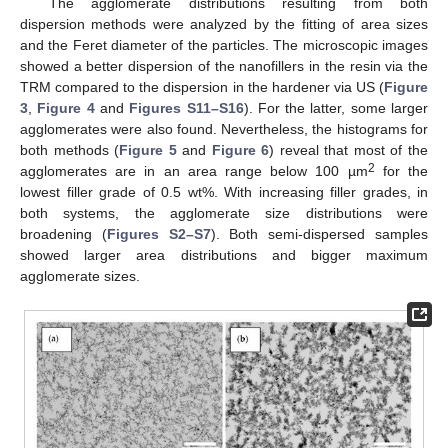
The agglomerate distributions resulting from both
dispersion methods were analyzed by the fitting of area sizes
and the Feret diameter of the particles. The microscopic images
showed a better dispersion of the nanofillers in the resin via the
TRM compared to the dispersion in the hardener via US (
Figure
3
,
Figure 4
and
Figures S11–S16
). For the latter, some larger
agglomerates were also found. Nevertheless, the histograms for
both methods (
Figure 5
and
Figure 6
) reveal that most of the
2
agglomerates are in an area range below 100 µm
for the
lowest filler grade of 0.5 wt%. With increasing filler grades, in
both systems, the agglomerate size distributions were
broadening (
Figures S2–S7
). Both semi-dispersed samples
showed larger area distributions and bigger maximum
agglomerate sizes.