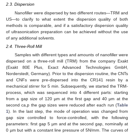
2.3. Dispersion
Nanofiller were dispersed by two different routes—TRM and
US—to clarify to what extent the dispersion quality of both
methods is comparable, and if a satisfactory dispersion quality
of ultrasonication preparation can be achieved without the use
of any additional solvents.
2.4. Three-Roll Mill
Samples with different types and amounts of nanofiller were
dispersed on a three-roll mill (TRM) from the company Exakt
(Exakt 80E Plus, Exact Advanced Technologies GmbH,
Norderstedt, Germany). Prior to the dispersion routine, the CNTs
and CNFs were pre-dispersed into the CR141 resin by a
mechanical stirrer for 5 min. Subsequently, we started the TRM-
process, which was sequenced into 4 different parts: starting
from a gap size of 120 µm at the first gap and 40 µm at the
second ca,p the gap sizes were reduced after each run (
Table
1
). In the last step, the mode of operation was changed from
gap size controlled to force-controlled, with the following
parameters: first gap 5 µm and at the second gap, nominally at
0 µm but with a constant line pressure of 5N/mm. The curves of