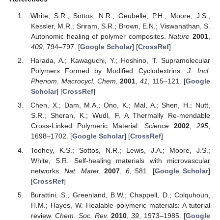
White, S.R.; Sottos, N.R.; Geubelle, P.H.; Moore, J.S.;
Kessler, M.R.; Sriram, S.R.; Brown, E.N.; Viswanathan, S.
Autonomic healing of polymer composites.
Nature
2001
,
409
, 794–797. [
Google Scholar
] [
CrossRef
]
Harada, A.; Kawaguchi, Y.; Hoshino, T. Supramolecular
Polymers Formed by Modified Cyclodextrins.
J. Incl.
Phenom. Macrocycl. Chem.
2001
,
41
, 115–121. [
Google
Scholar
] [
CrossRef
]
Chen, X.; Dam, M.A.; Ono, K.; Mal, A.; Shen, H.; Nutt,
S.R.; Sheran, K.; Wudl, F. A Thermally Re-mendable
Cross-Linked Polymeric Material.
Science
2002
,
295
,
1698–1702. [
Google Scholar
] [
CrossRef
]
Toohey, K.S.; Sottos, N.R.; Lewis, J.A.; Moore, J.S.;
White, S.R. Self-healing materials with microvascular
networks.
Nat. Mater.
2007
,
6
, 581. [
Google Scholar
]
[
CrossRef
]
Burattini, S.; Greenland, B.W.; Chappell, D.; Colquhoun,
H.M.; Hayes, W. Healable polymeric materials: A tutorial
review.
Chem. Soc. Rev.
2010
,
39
, 1973–1985. [
Google