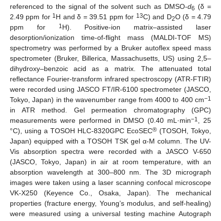
referenced to the signal of the solvent such as DMSO-
d
(δ =
6
1
13
2.49 ppm for
H and δ = 39.51 ppm for
C) and D
O (δ = 4.79
2
1
ppm for
H). Positive-ion matrix–assisted laser
desorption/ionization time-of-flight mass (MALDI-TOF MS)
spectrometry was performed by a Bruker autoflex speed mass
spectrometer (Bruker, Billerica, Massachusetts, US) using 2,5–
dihydroxy–benzoic acid as a matrix. The attenuated total
reflectance Fourier-transform infrared spectroscopy (ATR-FTIR)
were recorded using JASCO FT/IR-6100 spectrometer (JASCO,
−1
Tokyo, Japan) in the wavenumber range from 4000 to 400 cm
in ATR method. Gel permeation chromatography (GPC)
−1
measurements were performed in DMSO (0.40 mL·min
, 25
®
°C), using a TOSOH HLC-8320GPC EcoSEC
(TOSOH, Tokyo,
Japan) equipped with a TOSOH TSK gel α-M column. The UV-
Vis absorption spectra were recorded with a JASCO V-650
(JASCO, Tokyo, Japan) in air at room temperature, with an
absorption wavelength at 300–800 nm. The 3D micrograph
images were taken using a laser scanning confocal microscope
VK-X250 (Keyence Co., Osaka, Japan). The mechanical
properties (fracture energy, Young’s modulus, and self-healing)
were measured using a universal testing machine Autograph