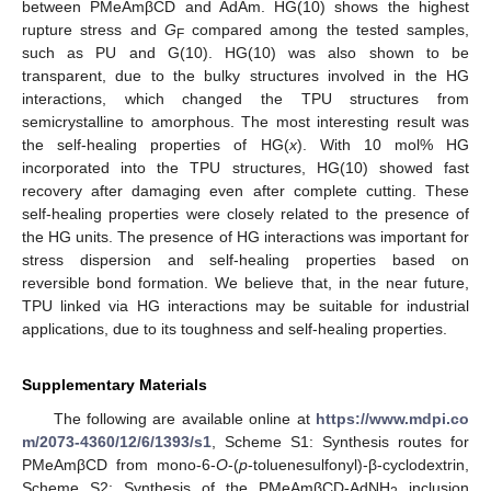
between PMeAmβCD and AdAm. HG(10) shows the highest
rupture stress and
G
compared among the tested samples,
F
such as PU and G(10). HG(10) was also shown to be
transparent, due to the bulky structures involved in the HG
interactions, which changed the TPU structures from
semicrystalline to amorphous. The most interesting result was
the self-healing properties of HG(
x
). With 10 mol% HG
incorporated into the TPU structures, HG(10) showed fast
recovery after damaging even after complete cutting. These
self-healing properties were closely related to the presence of
the HG units. The presence of HG interactions was important for
stress dispersion and self-healing properties based on
reversible bond formation. We believe that, in the near future,
TPU linked via HG interactions may be suitable for industrial
applications, due to its toughness and self-healing properties.
Supplementary Materials
The following are available online at
https://www.mdpi.co
m/2073-4360/12/6/1393/s1
, Scheme S1: Synthesis routes for
PMeAmβCD from mono-6-
O
-(
p
-toluenesulfonyl)-β-cyclodextrin,
Scheme S2: Synthesis of the PMeAmβCD-AdNH
inclusion