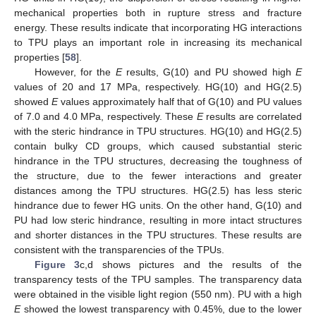
mechanical properties both in rupture stress and fracture
energy. These results indicate that incorporating HG interactions
to TPU plays an important role in increasing its mechanical
properties [
58
].
However, for the
E
results, G(10) and PU showed high
E
values of 20 and 17 MPa, respectively. HG(10) and HG(2.5)
showed
E
values approximately half that of G(10) and PU values
of 7.0 and 4.0 MPa, respectively. These
E
results are correlated
with the steric hindrance in TPU structures. HG(10) and HG(2.5)
contain bulky CD groups, which caused substantial steric
hindrance in the TPU structures, decreasing the toughness of
the structure, due to the fewer interactions and greater
distances among the TPU structures. HG(2.5) has less steric
hindrance due to fewer HG units. On the other hand, G(10) and
PU had low steric hindrance, resulting in more intact structures
and shorter distances in the TPU structures. These results are
consistent with the transparencies of the TPUs.
Figure 3
c,d shows pictures and the results of the
transparency tests of the TPU samples. The transparency data
were obtained in the visible light region (550 nm). PU with a high
E
showed the lowest transparency with 0.45%, due to the lower