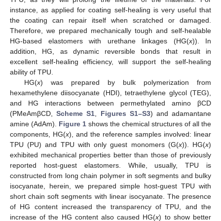
instance, as applied for coating self-healing is very useful that
the coating can repair itself when scratched or damaged.
Therefore, we prepared mechanically tough and self-healable
HG-based elastomers with urethane linkages (HG(
x
)). In
addition, HG, as dynamic reversible bonds that result in
excellent self-healing efficiency, will support the self-healing
ability of TPU.
HG(
x
) was prepared by bulk polymerization from
hexamethylene diisocyanate (HDI), tetraethylene glycol (TEG),
and HG interactions between permethylated amino βCD
(PMeAmβCD,
Scheme S1
,
Figures S1–S3
) and adamantane
amine (AdAm).
Figure 1
shows the chemical structures of all the
components, HG(
x
), and the reference samples involved: linear
TPU (PU) and TPU with only guest monomers (G(
x
)). HG(
x
)
exhibited mechanical properties better than those of previously
reported host-guest elastomers. While, usually, TPU is
constructed from long chain polymer in soft segments and bulky
isocyanate, herein, we prepared simple host-guest TPU with
short chain soft segments with linear isocyanate. The presence
of HG content increased the transparency of TPU, and the
increase of the HG content also caused HG(
x
) to show better