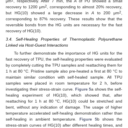
2
μm
, respectively. After 7 min, the
A
of PU showed a small
2
recovery to 1200 μm
, corresponding to almost 20% recovery,
2
but HG(10) showed a large decrease in
A
to 200 μm
,
corresponding to 87% recovery. These results show that the
reversible bonds from the HG units are necessary for the fast
recovery of HG(10).
3.4. Self-Healing Properties of Thermoplastic Polyurethane
Linked via Host-Guest Interactions
To further demonstrate the importance of HG units for the
fast recovery of TPU, the self-healing properties were evaluated
by completely cutting the TPU samples and reattaching them for
1 h at 80 °C. Pristine sample also pre-heated a first at 80 °C to
maintain similar condition with self-healed sample. All TPU
samples were placed in room temperature for 2 h, before
investigating their stress-strain curve.
Figure 5
a shows the self-
healing experiment of HG(10), which showed that, after
reattaching for 1 h at 80 °C, HG(10) could be stretched and
bent, without any indication of damage. The usage of higher
temperature accelerated self-healing demonstration rather than
self-healing in ambient temperature.
Figure 5
b shows the
stress-strain curves of HG(10) after different healing times, and