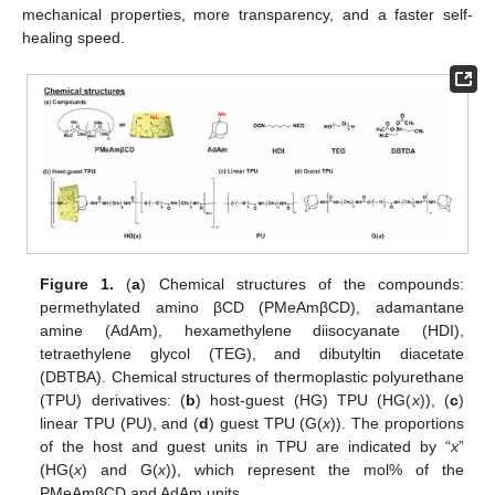
mechanical properties, more transparency, and a faster self-
healing speed.
Figure 1.
(
a
) Chemical structures of the compounds:
permethylated amino βCD (PMeAmβCD), adamantane
amine (AdAm), hexamethylene diisocyanate (HDI),
tetraethylene glycol (TEG), and dibutyltin diacetate
(DBTBA). Chemical structures of thermoplastic polyurethane
(TPU) derivatives: (
b
) host-guest (HG) TPU (HG(
x
)), (
c
)
linear TPU (PU), and (
d
) guest TPU (G(
x
)). The proportions
of the host and guest units in TPU are indicated by “
x
”
(HG(
x
) and G(
x
)), which represent the mol% of the
PMeAmβCD and AdAm units.