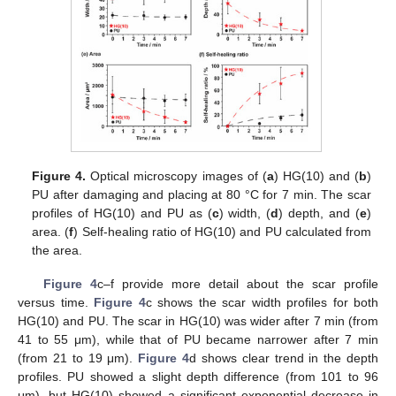
Figure 4.
Optical microscopy images of (
a
) HG(10) and (
b
)
PU after damaging and placing at 80 °C for 7 min. The scar
profiles of HG(10) and PU as (
c
) width, (
d
) depth, and (
e
)
area. (
f
) Self-healing ratio of HG(10) and PU calculated from
the area.
Figure 4
c–f provide more detail about the scar profile
versus time.
Figure 4
c shows the scar width profiles for both
HG(10) and PU. The scar in HG(10) was wider after 7 min (from
41 to 55 μm), while that of PU became narrower after 7 min
(from 21 to 19 μm).
Figure 4
d shows clear trend in the depth
profiles. PU showed a slight depth difference (from 101 to 96
μm), but HG(10) showed a significant exponential decrease in