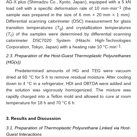
AG-X plus (Shimadzu Co., Kyoto, Japan), equipped with a 5 kN
−1
load cell with a specific deformation rate of 10 mm·min
(the
sample was prepared in the size of 6 mm × 20 mm × 1 mm).
Differential scanning calorimeter (DSC) measurement for glass
transition temperatures (
T
) and crystallization temperatures
g
(
T
) of the samples were determined by differential scanning
c
calorimeter DSC7020 System (Hitachi High-Technologies
−1
Corporation, Tokyo, Japan) with a heating rate 10 °C·min
.
2.3. Preparation of the Host-Guest Thermoplastic Polyurethanes
(HG(x))
Predetermined amounts of HG and TEG were vacuum
dried at 60 °C for 5 h to remove residual moisture. After cooling
down to 4 °C in a refrigerator, HDI and DBTDA were added and
the solution was vigorously homogenized. The mixture was
rapidly charged into a Teflon mold and allowed to cure at room
temperature for 18 h and 70 °C 6 h.
3. Results and Discussion
3.1. Preparation of Thermoplastic Polyurethane Linked via Host-
Guest Interactions