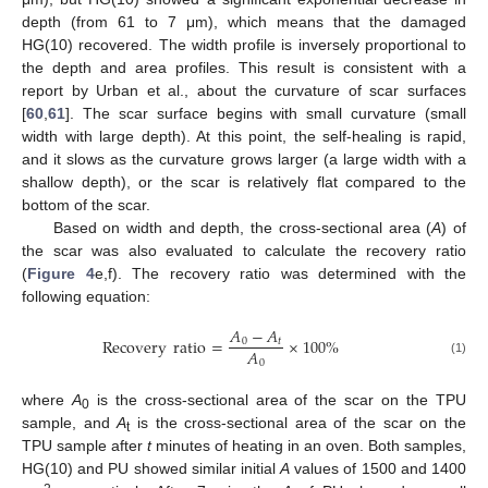
depth (from 61 to 7 μm), which means that the damaged
HG(10) recovered. The width profile is inversely proportional to
the depth and area profiles. This result is consistent with a
report by Urban et al., about the curvature of scar surfaces
[
60
,
61
]. The scar surface begins with small curvature (small
width with large depth). At this point, the self-healing is rapid,
and it slows as the curvature grows larger (a large width with a
shallow depth), or the scar is relatively flat compared to the
bottom of the scar.
Based on width and depth, the cross-sectional area (
A
) of
the scar was also evaluated to calculate the recovery ratio
(
Figure 4
e,f). The recovery ratio was determined with the
following equation:
𝐴
−
𝐴
Recovery
ratio
=
×
100
%
0
𝑡
𝐴
0
(1)
where
A
is the cross-sectional area of the scar on the TPU
0
sample, and
A
is the cross-sectional area of the scar on the
t
TPU sample after
t
minutes of heating in an oven. Both samples,
HG(10) and PU showed similar initial
A
values of 1500 and 1400