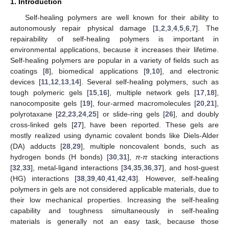
1. Introduction
Self-healing polymers are well known for their ability to
autonomously repair physical damage [
1
,
2
,
3
,
4
,
5
,
6
,
7
]. The
repairability of self-healing polymers is important in
environmental applications, because it increases their lifetime.
Self-healing polymers are popular in a variety of fields such as
coatings [
8
], biomedical applications [
9
,
10
], and electronic
devices [
11
,
12
,
13
,
14
]. Several self-healing polymers, such as
tough polymeric gels [
15
,
16
], multiple network gels [
17
,
18
],
nanocomposite gels [
19
], four-armed macromolecules [
20
,
21
],
polyrotaxane [
22
,
23
,
24
,
25
] or slide-ring gels [
26
], and doubly
cross-linked gels [
27
], have been reported. These gels are
mostly realized using dynamic covalent bonds like Diels-Alder
(DA) adducts [
28
,
29
], multiple noncovalent bonds, such as
hydrogen bonds (H bonds) [
30
,
31
],
π-π
stacking interactions
[
32
,
33
], metal-ligand interactions [
34
,
35
,
36
,
37
], and host-guest
(HG) interactions [
38
,
39
,
40
,
41
,
42
,
43
]. However, self-healing
polymers in gels are not considered applicable materials, due to
their low mechanical properties. Increasing the self-healing
capability and toughness simultaneously in self-healing
materials is generally not an easy task, because those