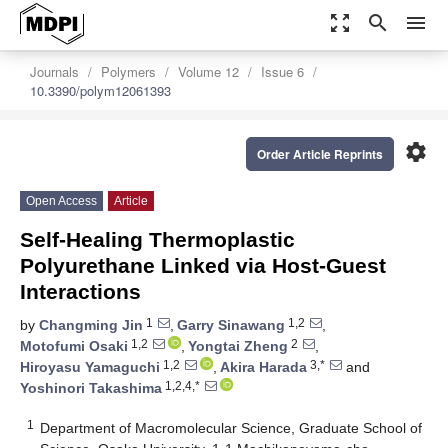
zoom_out_map
search
menu
Journals
Polymers
Volume 12
Issue 6
10.3390/polym12061393
settings
Order Article Reprints
Open Access
Article
Self-Healing Thermoplastic
Polyurethane Linked via Host-Guest
Interactions
1
1,2
by
Changming Jin
,
Garry Sinawang
,
1,2
2
Motofumi Osaki
,
Yongtai Zheng
,
1,2
3,*
Hiroyasu Yamaguchi
,
Akira Harada
and
1,2,4,*
Yoshinori Takashima
1
Department of Macromolecular Science, Graduate School of