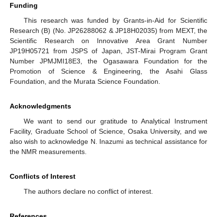
Funding
This research was funded by Grants-in-Aid for Scientific
Research (B) (No. JP26288062 & JP18H02035) from MEXT, the
Scientific Research on Innovative Area Grant Number
JP19H05721 from JSPS of Japan, JST-Mirai Program Grant
Number JPMJMI18E3, the Ogasawara Foundation for the
Promotion of Science & Engineering, the Asahi Glass
Foundation, and the Murata Science Foundation.
Acknowledgments
We want to send our gratitude to Analytical Instrument
Facility, Graduate School of Science, Osaka University, and we
also wish to acknowledge N. Inazumi as technical assistance for
the NMR measurements.
Conflicts of Interest
The authors declare no conflict of interest.
References