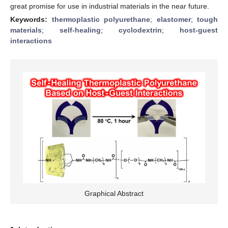
great promise for use in industrial materials in the near future.
Keywords:
thermoplastic polyurethane
;
elastomer
;
tough
materials
;
self-healing
;
cyclodextrin
;
host-guest
interactions
Graphical Abstract