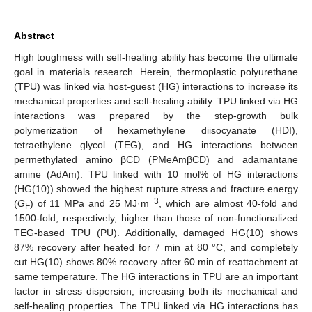
Abstract
High toughness with self-healing ability has become the ultimate
goal in materials research. Herein, thermoplastic polyurethane
(TPU) was linked via host-guest (HG) interactions to increase its
mechanical properties and self-healing ability. TPU linked via HG
interactions was prepared by the step-growth bulk
polymerization of hexamethylene diisocyanate (HDI),
tetraethylene glycol (TEG), and HG interactions between
permethylated amino βCD (PMeAmβCD) and adamantane
amine (AdAm). TPU linked with 10 mol% of HG interactions
(HG(10)) showed the highest rupture stress and fracture energy
−3
(
G
) of 11 MPa and 25 MJ·m
, which are almost 40-fold and
F
1500-fold, respectively, higher than those of non-functionalized
TEG-based TPU (PU). Additionally, damaged HG(10) shows
87% recovery after heated for 7 min at 80 °C, and completely
cut HG(10) shows 80% recovery after 60 min of reattachment at
same temperature. The HG interactions in TPU are an important
factor in stress dispersion, increasing both its mechanical and
self-healing properties. The TPU linked via HG interactions has