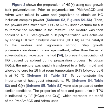
Figure 2
shows the preparation of HG(
x
) using step-growth
bulk polymerization. Prior to polymerization, PMeAmβCD and
AdAm were mixed in water and lyophilized to obtain an HG
inclusion complex powder (
Scheme S2
,
Figures S4–S6
). Then,
the powder was mixed with TEG at 60 °C under vacuum for 5 h
to remove the moisture in the mixture. The mixture was then
cooled to 4 °C. Step-growth bulk polymerization was achieved
by adding HDI with dibutyltin diacetate (DBTDA) as the catalyst
to the mixture and vigorously stirring. Step growth
polymerization done in one-stage method, rather than the usual
solvent-utilized two-stage method [
54
], to prevent dissociation of
HG caused by solvent during preparation process. To obtain
HG(
x
), the mixture was rapidly transferred to a Teflon mold and
allowed to cure for 18 h at room temperature (RT) followed by 6
h at 70 °C (
Scheme S3
,
Table S1
). To demonstrate the
importance of host-guest interactions, PU (
Scheme S4
,
Table
S2
) and G(
x
) (
Scheme S5
,
Table S3
) were also prepared under
similar conditions. The proportion of host and guest units in TPU
is indicated by “
x
” (HG(
x
) and G(
x
)), which represent the mol%
of the PMeAmβCD and AdAm units.