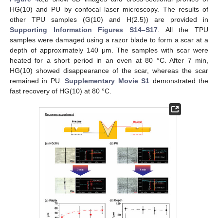
HG(10) and PU by confocal laser microscopy. The results of
other TPU samples (G(10) and H(2.5)) are provided in
Supporting Information Figures S14–S17
. All the TPU
samples were damaged using a razor blade to form a scar at a
depth of approximately 140 μm. The samples with scar were
heated for a short period in an oven at 80 °C. After 7 min,
HG(10) showed disappearance of the scar, whereas the scar
remained in PU.
Supplementary Movie S1
demonstrated the
fast recovery of HG(10) at 80 °C.