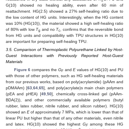
2
G(10) showed no healing ability, even after 60 min of
reattachment. HG(2.5) showed a 27% self-healing ratio due to
the low content of HG units. Interestingly, when the HG content
was 10% (HG(10)), the material showed a high self-healing ratio
of 80% with low
T
and no
T
, confirms that the reversible bond
g
c
from HG units and compatibility with TPU structures in HG(10)
are important for preparing self-healing TPU.
3.5. Comparison of Thermoplastic Polyurethane Linked by Host-
Guest Interactions with Previously Reported Host-Guest
Materials
Figure 6
compares the
G
and
E
values of HG(10) and PU
F
with those of other polymers, such as HG self-healing materials
from our previous works, based on poly(acrylamide) (pAAm and
pDMAAm) [
63
,
64
,
65
], and poly(acrylate)s main chain polymers
(pEA and pHEA) [
49
,
50
], chemically cross-linked gel (pAAm-
BDA(2)), and other commercially available polymers (butyl
rubber, latex rubber, nitrile rubber, and silicon rubber). HG(10)
showed an
E
of approximately 7 MPa, which is lower than that of
linear PU but higher than that of any other materials, even nitrile
and latex. HG(10) showed the highest
G
among these HG
F