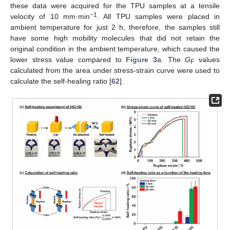
these data were acquired for the TPU samples at a tensile
−1
velocity of 10 mm·min
. All TPU samples were placed in
ambient temperature for just 2 h, therefore, the samples still
have some high mobility molecules that did not retain the
original condition in the ambient temperature, which caused the
lower stress value compared to
Figure 3
a. The
G
values
F
calculated from the area under stress-strain curve were used to
calculate the self-healing ratio [
62
].