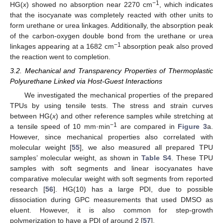
−1
HG(
x
) showed no absorption near 2270 cm
, which indicates
that the isocyanate was completely reacted with other units to
form urethane or urea linkages. Additionally, the absorption peak
of the carbon-oxygen double bond from the urethane or urea
−1
linkages appearing at a 1682 cm
absorption peak also proved
the reaction went to completion.
3.2. Mechanical and Transparency Properties of Thermoplastic
Polyurethane Linked via Host-Guest Interactions
We investigated the mechanical properties of the prepared
TPUs by using tensile tests. The stress and strain curves
between HG(
x
) and other reference samples while stretching at
−1
a tensile speed of 10 mm·min
are compared in
Figure 3
a.
However, since mechanical properties also correlated with
molecular weight [
55
], we also measured all prepared TPU
samples’ molecular weight, as shown in
Table S4
. These TPU
samples with soft segments and linear isocyanates have
comparative molecular weight with soft segments from reported
research [
56
]. HG(10) has a large PDI, due to possible
dissociation during GPC measurements that used DMSO as
eluent. However, it is also common for step-growth
polymerization to have a PDI of around 2 [
57
].