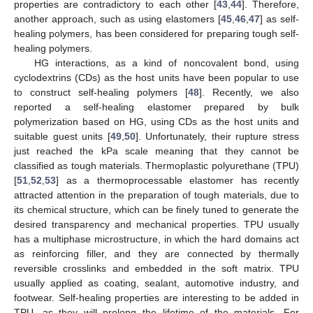
properties are contradictory to each other [
43
,
44
]. Therefore,
another approach, such as using elastomers [
45
,
46
,
47
] as self-
healing polymers, has been considered for preparing tough self-
healing polymers.
HG interactions, as a kind of noncovalent bond, using
cyclodextrins (CDs) as the host units have been popular to use
to construct self-healing polymers [
48
]. Recently, we also
reported a self-healing elastomer prepared by bulk
polymerization based on HG, using CDs as the host units and
suitable guest units [
49
,
50
]. Unfortunately, their rupture stress
just reached the kPa scale meaning that they cannot be
classified as tough materials. Thermoplastic polyurethane (TPU)
[
51
,
52
,
53
] as a thermoprocessable elastomer has recently
attracted attention in the preparation of tough materials, due to
its chemical structure, which can be finely tuned to generate the
desired transparency and mechanical properties. TPU usually
has a multiphase microstructure, in which the hard domains act
as reinforcing filler, and they are connected by thermally
reversible crosslinks and embedded in the soft matrix. TPU
usually applied as coating, sealant, automotive industry, and
footwear. Self-healing properties are interesting to be added in
TPU, as they will prolong the lifetime of the materials. For