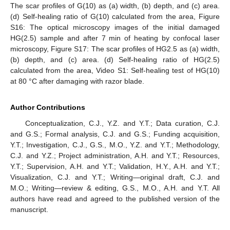
The scar profiles of G(10) as (a) width, (b) depth, and (c) area.
(d) Self-healing ratio of G(10) calculated from the area, Figure
S16: The optical microscopy images of the initial damaged
HG(2.5) sample and after 7 min of heating by confocal laser
microscopy, Figure S17: The scar profiles of HG2.5 as (a) width,
(b) depth, and (c) area. (d) Self-healing ratio of HG(2.5)
calculated from the area, Video S1: Self-healing test of HG(10)
at 80 °C after damaging with razor blade.
Author Contributions
Conceptualization, C.J., Y.Z. and Y.T.; Data curation, C.J.
and G.S.; Formal analysis, C.J. and G.S.; Funding acquisition,
Y.T.; Investigation, C.J., G.S., M.O., Y.Z. and Y.T.; Methodology,
C.J. and Y.Z.; Project administration, A.H. and Y.T.; Resources,
Y.T.; Supervision, A.H. and Y.T.; Validation, H.Y., A.H. and Y.T.;
Visualization, C.J. and Y.T.; Writing—original draft, C.J. and
M.O.; Writing—review & editing, G.S., M.O., A.H. and Y.T. All
authors have read and agreed to the published version of the
manuscript.