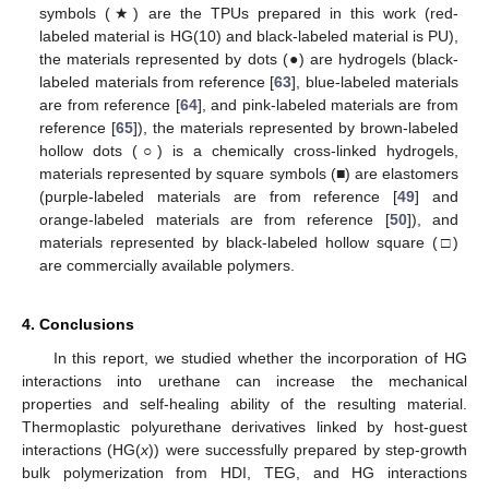
symbols (★) are the TPUs prepared in this work (red-
labeled material is HG(10) and black-labeled material is PU),
the materials represented by dots (●) are hydrogels (black-
labeled materials from reference [
63
], blue-labeled materials
are from reference [
64
], and pink-labeled materials are from
reference [
65
]), the materials represented by brown-labeled
hollow dots (○) is a chemically cross-linked hydrogels,
materials represented by square symbols (■) are elastomers
(purple-labeled materials are from reference [
49
] and
orange-labeled materials are from reference [
50
]), and
materials represented by black-labeled hollow square (□)
are commercially available polymers.
4. Conclusions
In this report, we studied whether the incorporation of HG
interactions into urethane can increase the mechanical
properties and self-healing ability of the resulting material.
Thermoplastic polyurethane derivatives linked by host-guest
interactions (HG(
x
)) were successfully prepared by step-growth
bulk polymerization from HDI, TEG, and HG interactions