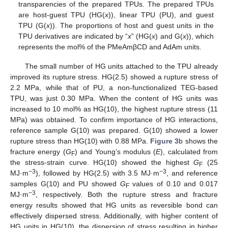
transparencies of the prepared TPUs. The prepared TPUs
are host-guest TPU (HG(
x
)), linear TPU (PU), and guest
TPU (G(
x
)). The proportions of host and guest units in the
TPU derivatives are indicated by “
x
” (HG(
x
) and G(
x
)), which
represents the mol% of the PMeAmβCD and AdAm units.
The small number of HG units attached to the TPU already
improved its rupture stress. HG(2.5) showed a rupture stress of
2.2 MPa, while that of PU, a non-functionalized TEG-based
TPU, was just 0.30 MPa. When the content of HG units was
increased to 10 mol% as HG(10), the highest rupture stress (11
MPa) was obtained. To confirm importance of HG interactions,
reference sample G(10) was prepared. G(10) showed a lower
rupture stress than HG(10) with 0.88 MPa.
Figure 3
b shows the
fracture energy (
G
) and Young’s modulus (
E
), calculated from
F
the stress-strain curve. HG(10) showed the highest
G
(25
F
−3
−3
MJ·m
), followed by HG(2.5) with 3.5 MJ·m
, and reference
samples G(10) and PU showed
G
values of 0.10 and 0.017
F
−3
MJ·m
, respectively. Both the rupture stress and fracture
energy results showed that HG units as reversible bond can
effectively dispersed stress. Additionally, with higher content of
HG units in HG(10), the dispersion of stress resulting in higher