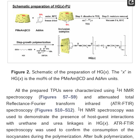
Figure 2.
Schematic of the preparation of HG(
x
). The “
x
” in
HG(
x
) is the mol% of the PMeAmβCD and AdAm units.
1
All the prepared TPUs were characterized using
H NMR
spectroscopy (
Figures S7–S9
) and attenuated total
Reflectance-Fourier transform infrared (ATR-FTIR)
1
spectroscopy (
Figures S10–S12
).
H NMR spectroscopy was
used to demonstrate the presence of host-guest interactions
with urethane and urea linkages in HG(
x
). ATR-FTIR
spectroscopy was used to confirm the consumption of the
isocyanates during the polymerization. After bulk polymerization,