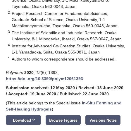
Science, Osaka University, 1-1 Machikaneyama-cho,
Toyonaka, Osaka 560-0043, Japan
2
Project Research Center for Fundamental Sciences,
Graduate School of Science, Osaka University, 1-1
Machikaneyama-cho, Toyonaka, Osaka 560-0043, Japan
3
The Institute of Scientific and Industrial Research, Osaka
University, 8-1 Mihogaoka, Ibaraki, Osaka 567-0047, Japan
4
Institute for Advanced Co-Creation Studies, Osaka University,
1-1 Yamadaoka, Suita, Osaka 565-0871, Japan
*
Authors to whom correspondence should be addressed.
Polymers
2020
,
12
(6), 1393;
https://doi.org/10.3390/polym12061393
Submission received: 12 May 2020
/
Revised: 13 June 2020
/
Accepted: 19 June 2020
/
Published: 22 June 2020
(This article belongs to the Special Issue
In-Situ Forming and
Self-Healing Hydrogels
)
keyboard_arrow_down
Download
Browse Figures
Versions Notes