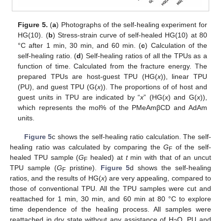
Figure 5.
(
a
) Photographs of the self-healing experiment for
HG(10). (
b
) Stress-strain curve of self-healed HG(10) at 80
°C after 1 min, 30 min, and 60 min. (
c
) Calculation of the
self-healing ratio. (
d
) Self-healing ratios of all the TPUs as a
function of time. Calculated from the fracture energy. The
prepared TPUs are host-guest TPU (HG(
x
)), linear TPU
(PU), and guest TPU (G(
x
)). The proportions of of host and
guest units in TPU are indicated by “
x
” (HG(
x
) and G(
x
)),
which represents the mol% of the PMeAmβCD and AdAm
units.
Figure 5
c shows the self-healing ratio calculation. The self-
healing ratio was calculated by comparing the
G
of the self-
F
healed TPU sample (
G
healed) at
t
min with that of an uncut
F
TPU sample (
G
pristine).
Figure 5
d shows the self-healing
F
ratios, and the results of HG(
x
) are very appealing, compared to
those of conventional TPU. All the TPU samples were cut and
reattached for 1 min, 30 min, and 60 min at 80 °C to explore
time dependence of the healing process. All samples were
reattached in dry state without any assistance of H
O. PU and