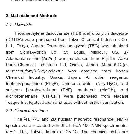
2. Materials and Methods
2.1. Materials
Hexamethylene diisocyanate (HDI) and dibutyltin diacetate
(DBTDA) were purchased from Tokyo Chemical Industries Co.
Ltd., Tokyo, Japan. Tetraethylene glycol (TEG) was obtained
from Sigma-Aldrich Co., St. Louis, Missouri, US. 1-
Adamantanamine (AdAm) was purchased from Fujifilm Wako
Pure Chemical Industries Ltd, Osaka, Japan. Mono-6-
O
-(
p
-
toluenesulfonyl)-β-cyclodextrin was obtained from Konan
Chemical Industry, Osaka, Japan. All other reagents:
triphenylphosphine (PH
P), ammonia water (NH
·H
O), and
3
3
2
solvents [tetrahydrofuran (THF), methanol (MeOH), and
dichloromethane (CH
Cl
)] were purchased from Nacalai
2
2
Tesque Inc, Kyoto, Japan and used without further purification.
2.2. Characterizations
1
13
The
H,
C and 2D nuclear magnetic resonance (NMR)
spectra were recorded with JEOL ECA-400 NMR spectrometer
(JEOL Ltd., Tokyo, Japan) at 25 °C. The chemical shifts are