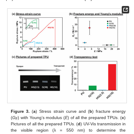
Figure 3.
(
a
) Stress strain curve and (
b
) fracture energy
(
G
) with Young’s modulus (
E
) of all the prepared TPUs. (
c
)
F
Pictures of all the prepared TPUs. (
d
) UV-Vis transmission in
the visible region (λ = 550 nm) to determine the