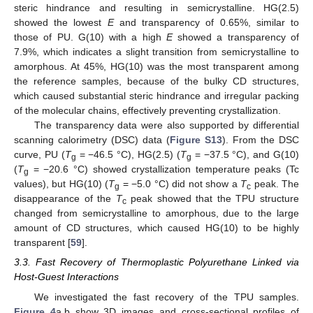
steric hindrance and resulting in semicrystalline. HG(2.5)
showed the lowest
E
and transparency of 0.65%, similar to
those of PU. G(10) with a high
E
showed a transparency of
7.9%, which indicates a slight transition from semicrystalline to
amorphous. At 45%, HG(10) was the most transparent among
the reference samples, because of the bulky CD structures,
which caused substantial steric hindrance and irregular packing
of the molecular chains, effectively preventing crystallization.
The transparency data were also supported by differential
scanning calorimetry (DSC) data (
Figure S13
). From the DSC
curve, PU (
T
= −46.5 °C), HG(2.5) (
T
= −37.5 °C), and G(10)
g
g
(
T
= −20.6 °C) showed crystallization temperature peaks (Tc
g
values), but HG(10) (
T
= −5.0 °C) did not show a
T
peak. The
g
c
disappearance of the
T
peak showed that the TPU structure
c
changed from semicrystalline to amorphous, due to the large
amount of CD structures, which caused HG(10) to be highly
transparent [
59
].
3.3. Fast Recovery of Thermoplastic Polyurethane Linked via
Host-Guest Interactions
We investigated the fast recovery of the TPU samples.
Figure 4
a,b show 3D images and cross-sectional profiles of