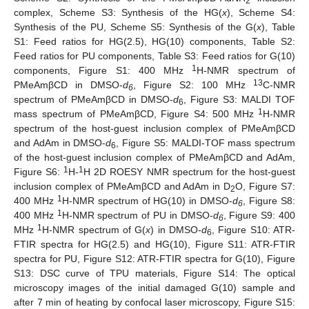
2
complex, Scheme S3: Synthesis of the HG(
x
), Scheme S4:
Synthesis of the PU, Scheme S5: Synthesis of the G(
x
), Table
S1: Feed ratios for HG(2.5), HG(10) components, Table S2:
Feed ratios for PU components, Table S3: Feed ratios for G(10)
1
components, Figure S1: 400 MHz
H-NMR spectrum of
13
PMeAmβCD in DMSO-
d
, Figure S2: 100 MHz
C-NMR
6
spectrum of PMeAmβCD in DMSO-
d
, Figure S3: MALDI TOF
6
1
mass spectrum of PMeAmβCD, Figure S4: 500 MHz
H-NMR
spectrum of the host-guest inclusion complex of PMeAmβCD
and AdAm in DMSO-
d
, Figure S5: MALDI-TOF mass spectrum
6
of the host-guest inclusion complex of PMeAmβCD and AdAm,
1
1
Figure S6:
H-
H 2D ROESY NMR spectrum for the host-guest
inclusion complex of PMeAmβCD and AdAm in D
O, Figure S7:
2
1
400 MHz
H-NMR spectrum of HG(10) in DMSO-
d
, Figure S8:
6
1
400 MHz
H-NMR spectrum of PU in DMSO-
d
, Figure S9: 400
6
1
MHz
H-NMR spectrum of G(
x
) in DMSO-
d
, Figure S10: ATR-
6
FTIR spectra for HG(2.5) and HG(10), Figure S11: ATR-FTIR
spectra for PU, Figure S12: ATR-FTIR spectra for G(10), Figure
S13: DSC curve of TPU materials, Figure S14: The optical
microscopy images of the initial damaged G(10) sample and
after 7 min of heating by confocal laser microscopy, Figure S15: