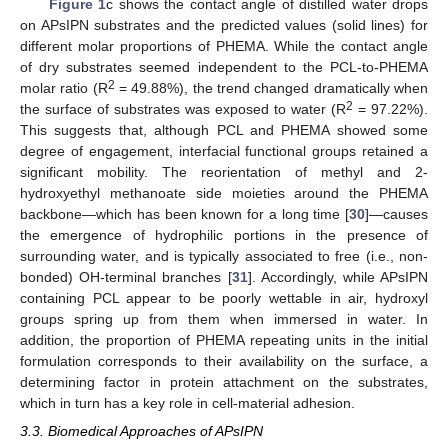
Figure 1
c shows the contact angle of distilled water drops
on APsIPN substrates and the predicted values (solid lines) for
different molar proportions of PHEMA. While the contact angle
of dry substrates seemed independent to the PCL-to-PHEMA
2
molar ratio (R
= 49.88%), the trend changed dramatically when
2
the surface of substrates was exposed to water (R
= 97.22%).
This suggests that, although PCL and PHEMA showed some
degree of engagement, interfacial functional groups retained a
significant mobility. The reorientation of methyl and 2-
hydroxyethyl methanoate side moieties around the PHEMA
backbone—which has been known for a long time [
30
]—causes
the emergence of hydrophilic portions in the presence of
surrounding water, and is typically associated to free (i.e., non-
bonded) OH-terminal branches [
31
]. Accordingly, while APsIPN
containing PCL appear to be poorly wettable in air, hydroxyl
groups spring up from them when immersed in water. In
addition, the proportion of PHEMA repeating units in the initial
formulation corresponds to their availability on the surface, a
determining factor in protein attachment on the substrates,
which in turn has a key role in cell-material adhesion.
3.3. Biomedical Approaches of APsIPN