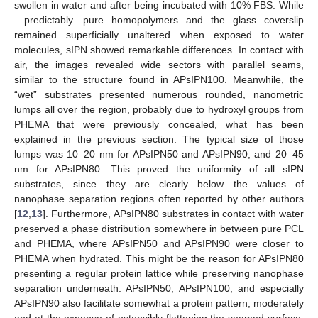
swollen in water and after being incubated with 10% FBS. While
—predictably—pure homopolymers and the glass coverslip
remained superficially unaltered when exposed to water
molecules, sIPN showed remarkable differences. In contact with
air, the images revealed wide sectors with parallel seams,
similar to the structure found in APsIPN100. Meanwhile, the
“wet” substrates presented numerous rounded, nanometric
lumps all over the region, probably due to hydroxyl groups from
PHEMA that were previously concealed, what has been
explained in the previous section. The typical size of those
lumps was 10–20 nm for APsIPN50 and APsIPN90, and 20–45
nm for APsIPN80. This proved the uniformity of all sIPN
substrates, since they are clearly below the values of
nanophase separation regions often reported by other authors
[
12
,
13
]. Furthermore, APsIPN80 substrates in contact with water
preserved a phase distribution somewhere in between pure PCL
and PHEMA, where APsIPN50 and APsIPN90 were closer to
PHEMA when hydrated. This might be the reason for APsIPN80
presenting a regular protein lattice while preserving nanophase
separation underneath. APsIPN50, APsIPN100, and especially
APsIPN90 also facilitate somewhat a protein pattern, moderately
and at the expense of ostensibly flattening the seamed surface.