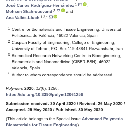
1
José Carlos Rodríguez-Hernández
,
2
Mohsen Shahrousvand
and
1,3,*
Ana Vallés-Lluch
1
Centre for Biomaterials and Tissue Engineering, Universitat
Politècnica de València, 46022 Valencia, Spain
2
Caspian Faculty of Engineering, College of Engineering,
University of Tehran, P.O. Box 119-43841 Rezvanshahr, Iran
3
Biomedical Research Networking Centre in Bioengineering,
Biomaterials and Nanomedicine (CIBER-BBN), 46022
Valencia, Spain
*
Author to whom correspondence should be addressed.
Polymers
2020
,
12
(6), 1256;
https://doi.org/10.3390/polym12061256
Submission received: 30 April 2020
/
Revised: 26 May 2020
/
Accepted: 29 May 2020
/
Published: 30 May 2020
(This article belongs to the Special Issue
Advanced Polymeric
Biomaterials for Tissue Engineering
)