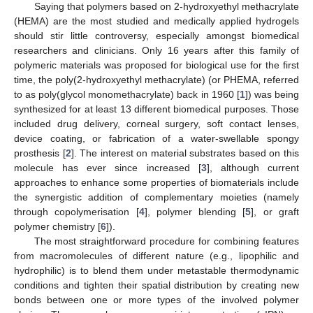
Saying that polymers based on 2-hydroxyethyl methacrylate
(HEMA) are the most studied and medically applied hydrogels
should stir little controversy, especially amongst biomedical
researchers and clinicians. Only 16 years after this family of
polymeric materials was proposed for biological use for the first
time, the poly(2-hydroxyethyl methacrylate) (or PHEMA, referred
to as poly(glycol monomethacrylate) back in 1960 [
1
]) was being
synthesized for at least 13 different biomedical purposes. Those
included drug delivery, corneal surgery, soft contact lenses,
device coating, or fabrication of a water-swellable spongy
prosthesis [
2
]. The interest on material substrates based on this
molecule has ever since increased [
3
], although current
approaches to enhance some properties of biomaterials include
the synergistic addition of complementary moieties (namely
through copolymerisation [
4
], polymer blending [
5
], or graft
polymer chemistry [
6
]).
The most straightforward procedure for combining features
from macromolecules of different nature (e.g., lipophilic and
hydrophilic) is to blend them under metastable thermodynamic
conditions and tighten their spatial distribution by creating new
bonds between one or more types of the involved polymer