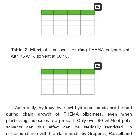
Table 2.
Effect of time over resulting PHEMA polymerized
with 75 wt % solvent at 60 °C.
Apparently, hydroxyl-hydroxyl hydrogen bonds are formed
during chain growth of PHEMA oligomers, even when
plasticising molecules are present. Only over 60 wt % of polar
solvents can this effect can be sterically restricted, in
correspondence with the claim made by Gregonis, Russell and