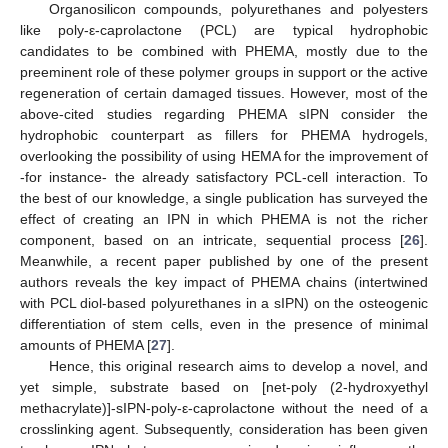
Organosilicon compounds, polyurethanes and polyesters
like poly-ε-caprolactone (PCL) are typical hydrophobic
candidates to be combined with PHEMA, mostly due to the
preeminent role of these polymer groups in support or the active
regeneration of certain damaged tissues. However, most of the
above-cited studies regarding PHEMA sIPN consider the
hydrophobic counterpart as fillers for PHEMA hydrogels,
overlooking the possibility of using HEMA for the improvement of
-for instance- the already satisfactory PCL-cell interaction. To
the best of our knowledge, a single publication has surveyed the
effect of creating an IPN in which PHEMA is not the richer
component, based on an intricate, sequential process [
26
].
Meanwhile, a recent paper published by one of the present
authors reveals the key impact of PHEMA chains (intertwined
with PCL diol-based polyurethanes in a sIPN) on the osteogenic
differentiation of stem cells, even in the presence of minimal
amounts of PHEMA [
27
].
Hence, this original research aims to develop a novel, and
yet simple, substrate based on [net-poly (2-hydroxyethyl
methacrylate)]-sIPN-poly-ε-caprolactone without the need of a
crosslinking agent. Subsequently, consideration has been given