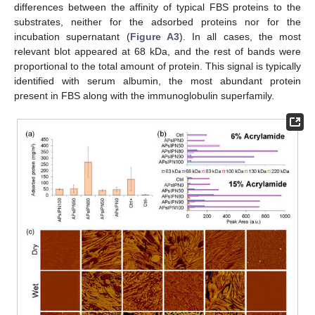
differences between the affinity of typical FBS proteins to the
substrates, neither for the adsorbed proteins nor for the
incubation supernatant (
Figure A3
). In all cases, the most
relevant blot appeared at 68 kDa, and the rest of bands were
proportional to the total amount of protein. This signal is typically
identified with serum albumin, the most abundant protein
present in FBS along with the immunoglobulin superfamily.