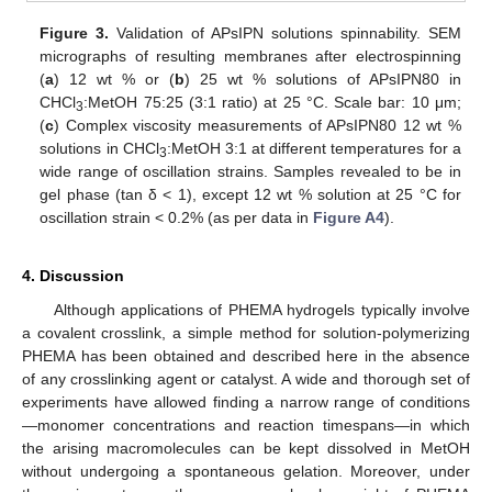
Figure 3.
Validation of APsIPN solutions spinnability. SEM
micrographs of resulting membranes after electrospinning
(
a
) 12 wt % or (
b
) 25 wt % solutions of APsIPN80 in
CHCl
:MetOH 75:25 (3:1 ratio) at 25 °C. Scale bar: 10 μm;
3
(
c
) Complex viscosity measurements of APsIPN80 12 wt %
solutions in CHCl
:MetOH 3:1 at different temperatures for a
3
wide range of oscillation strains. Samples revealed to be in
gel phase (tan δ < 1), except 12 wt % solution at 25 °C for
oscillation strain < 0.2% (as per data in
Figure A4
).
4. Discussion
Although applications of PHEMA hydrogels typically involve
a covalent crosslink, a simple method for solution-polymerizing
PHEMA has been obtained and described here in the absence
of any crosslinking agent or catalyst. A wide and thorough set of
experiments have allowed finding a narrow range of conditions
—monomer concentrations and reaction timespans—in which
the arising macromolecules can be kept dissolved in MetOH
without undergoing a spontaneous gelation. Moreover, under