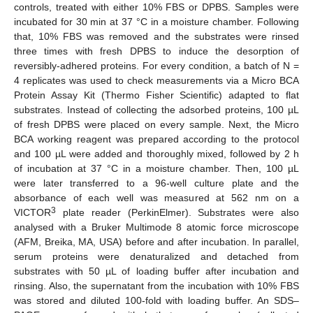
controls, treated with either 10% FBS or DPBS. Samples were
incubated for 30 min at 37 °C in a moisture chamber. Following
that, 10% FBS was removed and the substrates were rinsed
three times with fresh DPBS to induce the desorption of
reversibly-adhered proteins. For every condition, a batch of N =
4 replicates was used to check measurements via a Micro BCA
Protein Assay Kit (Thermo Fisher Scientific) adapted to flat
substrates. Instead of collecting the adsorbed proteins, 100 µL
of fresh DPBS were placed on every sample. Next, the Micro
BCA working reagent was prepared according to the protocol
and 100 µL were added and thoroughly mixed, followed by 2 h
of incubation at 37 °C in a moisture chamber. Then, 100 µL
were later transferred to a 96-well culture plate and the
absorbance of each well was measured at 562 nm on a
3
VICTOR
plate reader (PerkinElmer). Substrates were also
analysed with a Bruker Multimode 8 atomic force microscope
(AFM, Breika, MA, USA) before and after incubation. In parallel,
serum proteins were denaturalized and detached from
substrates with 50 µL of loading buffer after incubation and
rinsing. Also, the supernatant from the incubation with 10% FBS
was stored and diluted 100-fold with loading buffer. An SDS–