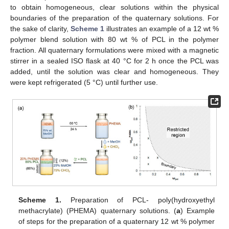
to obtain homogeneous, clear solutions within the physical
boundaries of the preparation of the quaternary solutions. For
the sake of clarity,
Scheme 1
illustrates an example of a 12 wt %
polymer blend solution with 80 wt % of PCL in the polymer
fraction. All quaternary formulations were mixed with a magnetic
stirrer in a sealed ISO flask at 40 °C for 2 h once the PCL was
added, until the solution was clear and homogeneous. They
were kept refrigerated (5 °C) until further use.
Scheme 1.
Preparation of PCL- poly(hydroxyethyl
methacrylate) (PHEMA) quaternary solutions. (
a
) Example
of steps for the preparation of a quaternary 12 wt % polymer