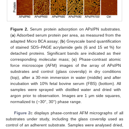
Figure 2.
Serum protein adsorption on APsIPN substrates.
(
a
) Adsorbed serum protein per area, as measured from the
adapted Micro BCA assay; (
b
) Greyscale band quantification
of stained SDS–PAGE acrylamide gels (6 and 15 wt %) for
detached proteins. Significant bands are indicated as their
corresponding molecular mass; (
c
) Phase-contrast atomic
force microscope (AFM) images of the array of APsIPN
substrates and control (glass coverslip) in dry conditions
(top), after a 30-min immersion in water (middle) and after
incubation with 10% fetal bovine serum (FBS) (bottom). All
samples were sprayed with distilled water and dried with
argon prior to observation. Images are 1 μm side squares,
normalized to (−30°, 30°) phase range.
Figure 2
c displays phase-contrast AFM micrographs of all
substrates under study, including the glass coverslip used as
control of an adherent substrate. Samples were analysed dried,