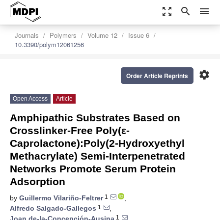
zoom_out_map
search
menu
Journals
Polymers
Volume 12
Issue 6
10.3390/polym12061256
settings
Order Article Reprints
Open Access
Article
Amphipathic Substrates Based on
Crosslinker-Free Poly(ε-
Caprolactone):Poly(2-Hydroxyethyl
Methacrylate) Semi-Interpenetrated
Networks Promote Serum Protein
Adsorption
1
by
Guillermo Vilariño-Feltrer
,
1
Alfredo Salgado-Gallegos
,
1
Joan de-la-Concepción-Ausina
,