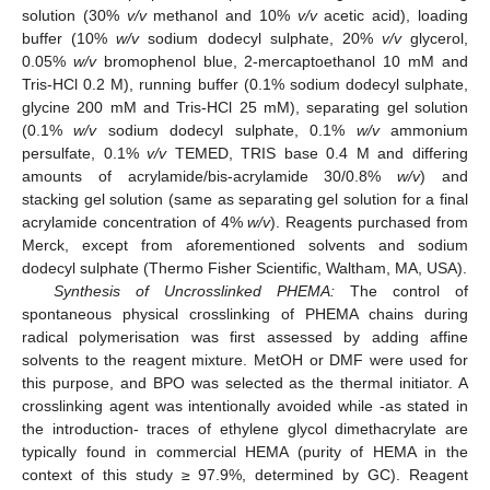
solution (30%
v/v
methanol and 10%
v/v
acetic acid), loading
buffer (10%
w/v
sodium dodecyl sulphate, 20%
v/v
glycerol,
0.05%
w/v
bromophenol blue, 2-mercaptoethanol 10 mM and
Tris-HCl 0.2 M), running buffer (0.1% sodium dodecyl sulphate,
glycine 200 mM and Tris-HCl 25 mM), separating gel solution
(0.1%
w/v
sodium dodecyl sulphate, 0.1%
w/v
ammonium
persulfate, 0.1%
v/v
TEMED, TRIS base 0.4 M and differing
amounts of acrylamide/bis-acrylamide 30/0.8%
w/v
) and
stacking gel solution (same as separating gel solution for a final
acrylamide concentration of 4%
w/v
). Reagents purchased from
Merck, except from aforementioned solvents and sodium
dodecyl sulphate (Thermo Fisher Scientific, Waltham, MA, USA).
Synthesis of Uncrosslinked PHEMA:
The control of
spontaneous physical crosslinking of PHEMA chains during
radical polymerisation was first assessed by adding affine
solvents to the reagent mixture. MetOH or DMF were used for
this purpose, and BPO was selected as the thermal initiator. A
crosslinking agent was intentionally avoided while -as stated in
the introduction- traces of ethylene glycol dimethacrylate are
typically found in commercial HEMA (purity of HEMA in the
context of this study ≥ 97.9%, determined by GC). Reagent