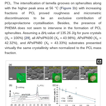
PCL. The intensification of lamella grooves on spherulites along
with the higher peak area at 56 °C (
Figure 1
b) with increasing
fractions of PCL proved roughness and micrometric
discontinuances to be an exclusive contribution of
polycaprolactone crystallisation. Besides, the presence of
PHEMA does not seem to intervene in the formation of PCL
spherulites. Assuming a ΔH
value of 135.26 J/g for pure crystals
f
(X
= 100%) [
29
], all APsIPN100 (X
= 43.98%), APsIPN90 (X
=
c
c
c
42.32%), and APsIPN80 (X
= 43.33%) substrates presented
c
virtually the same crystallinity when normalized to the PCL mass
fraction.