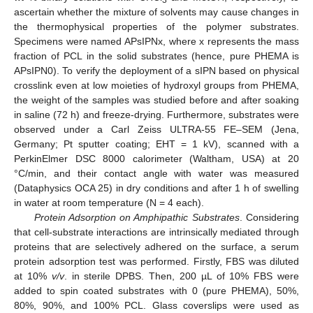
ascertain whether the mixture of solvents may cause changes in
the thermophysical properties of the polymer substrates.
Specimens were named APsIPNx, where x represents the mass
fraction of PCL in the solid substrates (hence, pure PHEMA is
APsIPN0). To verify the deployment of a sIPN based on physical
crosslink even at low moieties of hydroxyl groups from PHEMA,
the weight of the samples was studied before and after soaking
in saline (72 h) and freeze-drying. Furthermore, substrates were
observed under a Carl Zeiss ULTRA-55 FE–SEM (Jena,
Germany; Pt sputter coating; EHT = 1 kV), scanned with a
PerkinElmer DSC 8000 calorimeter (Waltham, USA) at 20
°C/min, and their contact angle with water was measured
(Dataphysics OCA 25) in dry conditions and after 1 h of swelling
in water at room temperature (N = 4 each).
Protein Adsorption on Amphipathic Substrates
. Considering
that cell-substrate interactions are intrinsically mediated through
proteins that are selectively adhered on the surface, a serum
protein adsorption test was performed. Firstly, FBS was diluted
at 10%
v/v
. in sterile DPBS. Then, 200 µL of 10% FBS were
added to spin coated substrates with 0 (pure PHEMA), 50%,
80%, 90%, and 100% PCL. Glass coverslips were used as