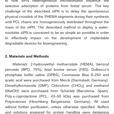
to how sIPN heterogeneous microdomains influence the
selective adsorption of proteins from foetal serum. The key
challenge of the described sIPN is to delay the spontaneous
physical crosslink of the PHEMA segments during their synthesis
until PCL chains are homogeneously distributed throughout the
mass of the sIPN. The described method to deploy a water-
insoluble sIPN is conceived to be as simple as possible in order
to effectively impact on the development of implantable
degradable devices for bioengineering.
2. Materials and Methods
Materials:
2-hydroxyethyl methacrylate (HEMA), benzoyl
peroxide (BPO, 75%), fetal bovine serum (FBS), Dulbecco’s
phosphate buffer saline (DPBS), Coomassie Blue R-250 and
acetic acid were purchased from Merck (Darmstadt, Germany).
Dimethylformamide (DMF), Chloroform (CHCl
) and methanol
3
(MetOH) were purchased from Scharlab (Barcelona, Spain).
Poly-ε-caprolactone (PCL, 43–50 kDa) was purchased from
Polysciences (Hirschberg Bergstrasse, Germany). All used
without further purification, unless otherwise specified. Buffers
and solutions prepared for protein handling were destaining