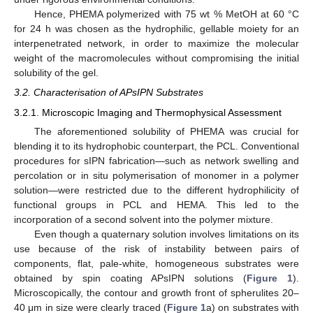
Hence, PHEMA polymerized with 75 wt % MetOH at 60 °C
for 24 h was chosen as the hydrophilic, gellable moiety for an
interpenetrated network, in order to maximize the molecular
weight of the macromolecules without compromising the initial
solubility of the gel.
3.2. Characterisation of APsIPN Substrates
3.2.1. Microscopic Imaging and Thermophysical Assessment
The aforementioned solubility of PHEMA was crucial for
blending it to its hydrophobic counterpart, the PCL. Conventional
procedures for sIPN fabrication—such as network swelling and
percolation or in situ polymerisation of monomer in a polymer
solution—were restricted due to the different hydrophilicity of
functional groups in PCL and HEMA. This led to the
incorporation of a second solvent into the polymer mixture.
Even though a quaternary solution involves limitations on its
use because of the risk of instability between pairs of
components, flat, pale-white, homogeneous substrates were
obtained by spin coating APsIPN solutions (
Figure 1
).
Microscopically, the contour and growth front of spherulites 20–
40 μm in size were clearly traced (
Figure 1
a) on substrates with