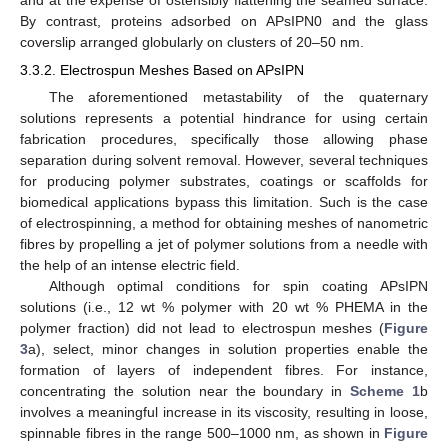
By contrast, proteins adsorbed on APsIPN0 and the glass
coverslip arranged globularly on clusters of 20–50 nm.
3.3.2. Electrospun Meshes Based on APsIPN
The aforementioned metastability of the quaternary
solutions represents a potential hindrance for using certain
fabrication procedures, specifically those allowing phase
separation during solvent removal. However, several techniques
for producing polymer substrates, coatings or scaffolds for
biomedical applications bypass this limitation. Such is the case
of electrospinning, a method for obtaining meshes of nanometric
fibres by propelling a jet of polymer solutions from a needle with
the help of an intense electric field.
Although optimal conditions for spin coating APsIPN
solutions (i.e., 12 wt % polymer with 20 wt % PHEMA in the
polymer fraction) did not lead to electrospun meshes (
Figure
3
a), select, minor changes in solution properties enable the
formation of layers of independent fibres. For instance,
concentrating the solution near the boundary in
Scheme 1
b
involves a meaningful increase in its viscosity, resulting in loose,
10. May
11. May
12. May
13. May
14. May
15. May
16. May
17. May
18. May
20. May
21. May
22. May
23. May
24. May
25. May
26. May
27. May
28. May
30. May
31. May
1. Jun
2. Jun
3. Jun
4. Jun
5. Jun
6. Jun
7. Jun
9. Jun
10. Jun
11. Jun
12. Jun
13. Jun
14. Jun
15. Jun
16. Jun
17. Jun
19. Jun
20. Jun
21. Jun
22. Jun
23. Jun
24. Jun
25. Jun
26. Jun
27. Jun
29. Jun
30. Jun
1. Jul
2. Jul
3. Jul
4. Jul
5. Jul
6. Jul
7. Jul
9. Jul
10. Jul
11. Jul
12. Jul
13. Jul
14. Jul
15. Jul
16. Jul
17. Jul
19. Jul
20. Jul
21. Jul
22. Jul
23. Jul
24. Jul
25. Jul
26. Jul
27. Jul
29. Jul
30. Jul
31. Jul
1. Aug
2. Aug
3. Aug
4. Aug
5. Aug
6. Aug
spinnable fibres in the range 500–1000 nm, as shown in
Figure