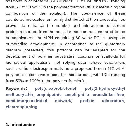
solutions in chloroform (CHCl
):MetOH 3:1 wt. and PCL ranging
3
from 50 to 90 wt % in the polymer fraction (thus determining the
composition of the solution). The coexistence of these
countered molecules, uniformly distributed at the nanoscale, has
proven to enhance the number and interactions of serum
protein adsorbed from the acellular medium as compared to the
homopolymers, the sIPN containing 80 wt % PCL showing an
outstanding development. In accordance to the quaternary
diagram presented, this protocol can be adapted for the
development of polymer substrates, coatings or scaffolds for
biomedical applications, not relying upon phase separation,
such as the electrospun mats here proposed herein (12 wt %
polymer solutions were used for this purpose, with PCL ranging
from 50% to 100% in the polymer fraction).
Keywords:
poly(ε-caprolactone)
;
poly(2-hydroxyethyl
methacrylate)
;
amphipathic
;
amphiphilic
;
crosslinker-free
;
semi-interpenetrated network
;
protein adsorption
;
electrospinning
1. Introduction