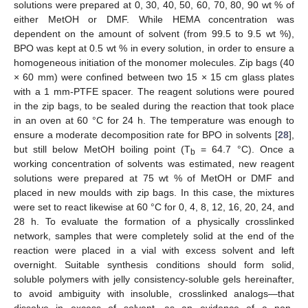
solutions were prepared at 0, 30, 40, 50, 60, 70, 80, 90 wt % of
either MetOH or DMF. While HEMA concentration was
dependent on the amount of solvent (from 99.5 to 9.5 wt %),
BPO was kept at 0.5 wt % in every solution, in order to ensure a
homogeneous initiation of the monomer molecules. Zip bags (40
× 60 mm) were confined between two 15 × 15 cm glass plates
with a 1 mm-PTFE spacer. The reagent solutions were poured
in the zip bags, to be sealed during the reaction that took place
in an oven at 60 °C for 24 h. The temperature was enough to
ensure a moderate decomposition rate for BPO in solvents [
28
],
but still below MetOH boiling point (T
= 64.7 °C). Once a
b
working concentration of solvents was estimated, new reagent
solutions were prepared at 75 wt % of MetOH or DMF and
placed in new moulds with zip bags. In this case, the mixtures
were set to react likewise at 60 °C for 0, 4, 8, 12, 16, 20, 24, and
28 h. To evaluate the formation of a physically crosslinked
network, samples that were completely solid at the end of the
reaction were placed in a vial with excess solvent and left
overnight. Suitable synthesis conditions should form solid,
soluble polymers with jelly consistency-soluble gels hereinafter,
to avoid ambiguity with insoluble, crosslinked analogs—that
dissolve in excess of solvent, as an evidence of a non-