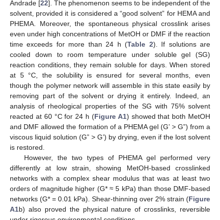
Andrade [
22
]. The phenomenon seems to be independent of the
solvent, provided it is considered a “good solvent” for HEMA and
PHEMA. Moreover, the spontaneous physical crosslink arises
even under high concentrations of MetOH or DMF if the reaction
time exceeds for more than 24 h (
Table 2
). If solutions are
cooled down to room temperature under soluble gel (SG)
reaction conditions, they remain soluble for days. When stored
at 5 °C, the solubility is ensured for several months, even
though the polymer network will assemble in this state easily by
removing part of the solvent or drying it entirely. Indeed, an
analysis of rheological properties of the SG with 75% solvent
reacted at 60 °C for 24 h (
Figure A1
) showed that both MetOH
and DMF allowed the formation of a PHEMA gel (G’ > G”) from a
viscous liquid solution (G” > G’) by drying, even if the lost solvent
is restored.
However, the two types of PHEMA gel performed very
differently at low strain, showing MetOH-based crosslinked
networks with a complex shear modulus that was at least two
orders of magnitude higher (G* ≈ 5 kPa) than those DMF-based
networks (G* = 0.01 kPa). Shear-thinning over 2% strain (
Figure
A1
b) also proved the physical nature of crosslinks, reversible
under rigorous environmental conditions.