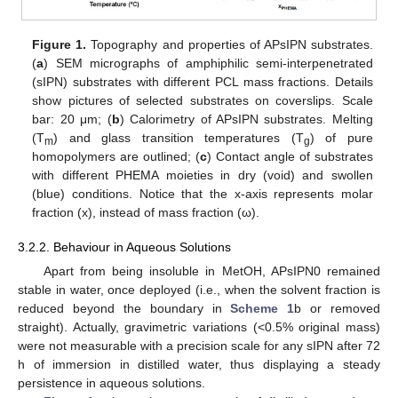
Figure 1.
Topography and properties of APsIPN substrates.
(
a
) SEM micrographs of amphiphilic semi-interpenetrated
(sIPN) substrates with different PCL mass fractions. Details
show pictures of selected substrates on coverslips. Scale
bar: 20 μm; (
b
) Calorimetry of APsIPN substrates. Melting
(T
) and glass transition temperatures (T
) of pure
m
g
homopolymers are outlined; (
c
) Contact angle of substrates
with different PHEMA moieties in dry (void) and swollen
(blue) conditions. Notice that the x-axis represents molar
fraction (x), instead of mass fraction (ω).
3.2.2. Behaviour in Aqueous Solutions
Apart from being insoluble in MetOH, APsIPN0 remained
stable in water, once deployed (i.e., when the solvent fraction is
reduced beyond the boundary in
Scheme 1
b or removed
straight). Actually, gravimetric variations (<0.5% original mass)
were not measurable with a precision scale for any sIPN after 72
h of immersion in distilled water, thus displaying a steady
persistence in aqueous solutions.