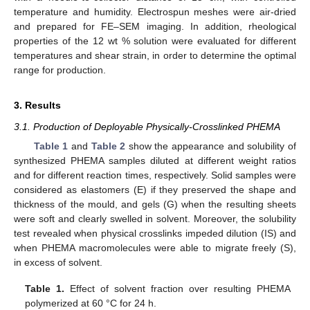
temperature and humidity. Electrospun meshes were air-dried
and prepared for FE–SEM imaging. In addition, rheological
properties of the 12 wt % solution were evaluated for different
temperatures and shear strain, in order to determine the optimal
range for production.
3. Results
3.1. Production of Deployable Physically-Crosslinked PHEMA
Table 1
and
Table 2
show the appearance and solubility of
synthesized PHEMA samples diluted at different weight ratios
and for different reaction times, respectively. Solid samples were
considered as elastomers (E) if they preserved the shape and
thickness of the mould, and gels (G) when the resulting sheets
were soft and clearly swelled in solvent. Moreover, the solubility
test revealed when physical crosslinks impeded dilution (IS) and
when PHEMA macromolecules were able to migrate freely (S),
in excess of solvent.
Table 1.
Effect of solvent fraction over resulting PHEMA
polymerized at 60 °C for 24 h.