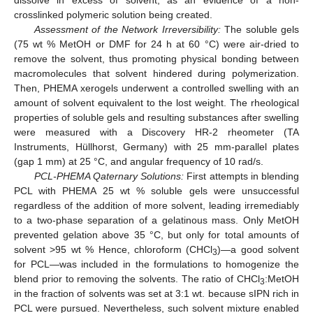
crosslinked polymeric solution being created.
Assessment of the Network Irreversibility:
The soluble gels
(75 wt % MetOH or DMF for 24 h at 60 °C) were air-dried to
remove the solvent, thus promoting physical bonding between
macromolecules that solvent hindered during polymerization.
Then, PHEMA xerogels underwent a controlled swelling with an
amount of solvent equivalent to the lost weight. The rheological
properties of soluble gels and resulting substances after swelling
were measured with a Discovery HR-2 rheometer (TA
Instruments, Hüllhorst, Germany) with 25 mm-parallel plates
(gap 1 mm) at 25 °C, and angular frequency of 10 rad/s.
PCL-PHEMA Qaternary Solutions:
First attempts in blending
PCL with PHEMA 25 wt % soluble gels were unsuccessful
regardless of the addition of more solvent, leading irremediably
to a two-phase separation of a gelatinous mass. Only MetOH
prevented gelation above 35 °C, but only for total amounts of
solvent >95 wt % Hence, chloroform (CHCl
)—a good solvent
3
for PCL—was included in the formulations to homogenize the
blend prior to removing the solvents. The ratio of CHCl
:MetOH
3
in the fraction of solvents was set at 3:1 wt. because sIPN rich in
PCL were pursued. Nevertheless, such solvent mixture enabled