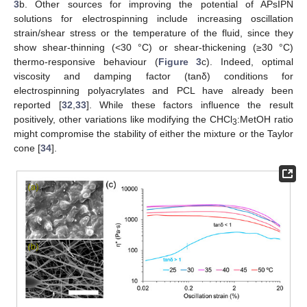
3
b. Other sources for improving the potential of APsIPN
solutions for electrospinning include increasing oscillation
strain/shear stress or the temperature of the fluid, since they
show shear-thinning (<30 °C) or shear-thickening (≥30 °C)
thermo-responsive behaviour (
Figure 3
c). Indeed, optimal
viscosity and damping factor (tanδ) conditions for
electrospinning polyacrylates and PCL have already been
reported [
32
,
33
]. While these factors influence the result
positively, other variations like modifying the CHCl
:MetOH ratio
3
might compromise the stability of either the mixture or the Taylor
cone [
34
].