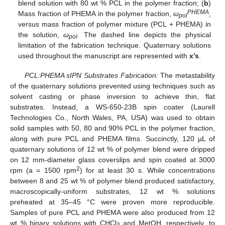
blend solution with 80 wt % PCL in the polymer fraction; (
b
)
PHEMA
Mass fraction of PHEMA in the polymer fraction,
ω
,
pol
versus mass fraction of polymer mixture (PCL + PHEMA) in
the solution,
ω
. The dashed line depicts the physical
pol
limitation of the fabrication technique. Quaternary solutions
used throughout the manuscript are represented with
x’s
.
PCL:PHEMA sIPN Substrates Fabrication:
The metastability
of the quaternary solutions prevented using techniques such as
solvent casting or phase inversion to achieve thin, flat
substrates. Instead, a WS-650-23B spin coater (Laurell
Technologies Co., North Wales, PA, USA) was used to obtain
solid samples with 50, 80 and 90% PCL in the polymer fraction,
along with pure PCL and PHEMA films. Succinctly, 120 µL of
quaternary solutions of 12 wt % of polymer blend were dripped
on 12 mm-diameter glass coverslips and spin coated at 3000
2
rpm (a = 1500 rpm
) for at least 30 s. While concentrations
between 8 and 25 wt % of polymer blend produced satisfactory,
macroscopically-uniform substrates, 12 wt % solutions
preheated at 35–45 °C were proven more reproducible.
Samples of pure PCL and PHEMA were also produced from 12
wt % binary solutions with CHCl
and MetOH, respectively, to
3