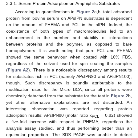
3.3.1. Serum Protein Adsorption on Amphiphilic Substrates
According to quantifications in
Figure 2
a,b, total adsorbed
protein from bovine serum on APsIPN substrates is dependent
on the amount of PHEMA and PCL in the sIPN. Indeed, the
coexistence of both types of macromolecules led to an
enhancement in the number and stability of interactions
between proteins and the polymer, as opposed to bare
homopolymers. It is worth noting that pure PCL and PHEMA
showed the same behaviour when coated with 10% FBS,
regardless of the solvent used for spin coating the samples
(
Figure A2
). There is a noticeable discrepancy among results
for substrates rich in PCL (namely APsIPN90 and APsIPN100),
though. Such discrepancy is soundly attributable to the
modification used for the Micro BCA, since all proteins were
chemically detached from the substrate for the test in
Figure 2
b,
yet other alternative explanations are not discarded. An
interesting observation was reported regarding protein
adsorption results: APsIPN80 (molar ratio x
= 0.82) showed
PCL
a five-fold increase with respect to PHEMA, regardless the
analysis assay studied, and thus performing better than an
equimolar proportion. The SDS–PAGE was unable to detect