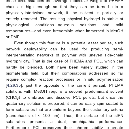
these circumstances the average molecular weight of PHEMA
chains is high enough so that they can be turned into a
physically-intertwined network, if the solvent is partially or
entirely removed. The resulting physical hydrogel is stable at
physiological conditions—aqueous solutions and mild
temperatures—and even irreversible when immersed in MetOH
or DMF.
Even though this feature is a potential asset per se, such
network deployability can be used for producing semi-
interpenetrating networks of polymer with uneven side-chain
hydrophilicity. That is the case of PHEMA and PCL, which can
hardly be blended. Both have been widely studied in the
biomaterials field, but their combinations addressed so far
require complex reaction processes or in situ polymerisation
[
4
,
26
,
35
], just the opposite of the current pursuit. PHEMA
solutions with MetOH require a second predominant solvent
(CHCl
) to embrace and dissolve PCL pellets, but once the
3
quaternary solution is prepared, it can be easily spin coated to
form substrates that are uniform beyond the customary criteria
(nanophases of < 100 nm). Thus, the surface of the sIPN
substrates presents a dual, amphipathic performance.
Furthermore, PCL preserves their inherent ability to create