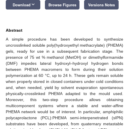
keyboard_arrow_down
Download
Browse Figures
Versions Notes
Abstract
A simple procedure has been developed to synthesize
uncrosslinked soluble poly(hydroxyethyl methacrylate) (PHEMA)
gels, ready for use in a subsequent fabrication stage. The
presence of 75 wt % methanol (MetOH) or dimethylformamide
(DMF) impedes lateral hydroxyl–hydroxyl hydrogen bonds
between PHEMA macromers to form during their solution
polymerization at 60 °C, up to 24 h. These gels remain soluble
when properly stored in closed containers under cold conditions
and, when needed, yield by solvent evaporation spontaneous
physically-crosslinked PHEMA adapted to the mould used.
Moreover, this two-step procedure allows obtaining
multicomponent systems where a stable and water-affine
PHEMA network would be of interest. In particular, amphiphilic
polycaprolactone (PCL):PHEMA semi-interpenetrated (sIPN)
substrates have been developed, from quaternary metastable