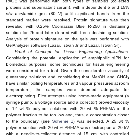
PAGE was performed with both types of samples (collected
proteins and supernatant serum), with independent 6 and 15%
v/w
acrylamide gels (80 V) until significant bands from the
standard marker were resolved. Protein signature was then
revealed with 0.25% Coomassie Blue R-250 in destaining
solution for 2h and later cleared with fresh destaining solution.
Analysis of protein signature on the gels was performed with
GelAnalyzer software (Lazar, Istvan Jr and Lazar, Istvan Sr).
Proof of Concept for Tissue Engineering Applications
.
Considering the potential application of amphiphilic sIPN for
biomedical purposes, some techniques for tissue engineering
were considered for a trial. Given the considerable viscosity of
quaternary solutions and considering that MetOH and CHCl
3
have similar boiling temperatures and vapour pressures at room
temperature, the samples were deemed adequate for
electrospinning. First attempts using home-made equipment (a
syringe pump, a voltage source and a collector) proved viscosity
of 12 wt % polymer solutions with 20 wt % PHEMA in the
polymer fraction to be too low and, thus, a concentration closer
to the boundary (see
Scheme 1
) was selected. A 25 wt %
polymer solution with 20 wt % PHEMA was electrospun at 20 kV
with a needle-to-collector distance of 15 cm, with controlled