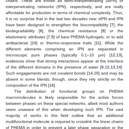
chains. These are known as semi-interpenetrating (sIPN) or
interpenetrating networks (IPN), respectively, and are really
affordable for production in terms of chemical complexity. Thus,
it is no surprise that in the last two decades new sIPN and IPN
have been designed to strengthen the biocompatibility [
7
], the
biodegradability [
8
], the chemical resistance [
9
] or the
elastomeric attributes [
7
,
9
] of bare PHEMA hydrogels, or to add
antibacterial [
10
] or thermo-responsive traits [
11
]. While the
different elements comprising an IPN are separated in
microscopic pure phases (typically 0.1–10 μm) [
12
,
13
],
evidences show that strong interactions appear at the interface
of the different domains in the presence of water [
8
,
12
,
13
,
14
].
Such engagements are not covalent bonds [
14
,
15
] and may be
absent in some blends, though, since they rely strictly on the
composition of the IPN [
16
].
The distribution of functional groups on PHEMA
macromolecules is likely responsible for the active forces
between phases on these special networks, albeit most authors
seem unaware of this when developing such IPN. The vast
majority of works in this field outline that an additional
multifunctional molecule is required to crosslink the linear chains
of PHEMA in order to prevent a later phase separation or the