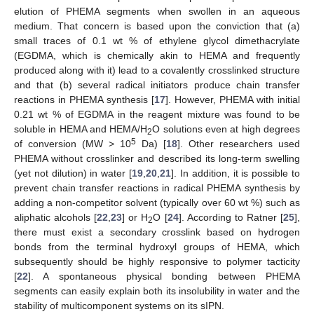
elution of PHEMA segments when swollen in an aqueous
medium. That concern is based upon the conviction that (a)
small traces of 0.1 wt % of ethylene glycol dimethacrylate
(EGDMA, which is chemically akin to HEMA and frequently
produced along with it) lead to a covalently crosslinked structure
and that (b) several radical initiators produce chain transfer
reactions in PHEMA synthesis [
17
]. However, PHEMA with initial
0.21 wt % of EGDMA in the reagent mixture was found to be
soluble in HEMA and HEMA/H
O solutions even at high degrees
2
5
of conversion (MW > 10
Da) [
18
]. Other researchers used
PHEMA without crosslinker and described its long-term swelling
(yet not dilution) in water [
19
,
20
,
21
]. In addition, it is possible to
prevent chain transfer reactions in radical PHEMA synthesis by
adding a non-competitor solvent (typically over 60 wt %) such as
aliphatic alcohols [
22
,
23
] or H
O [
24
]. According to Ratner [
25
],
2
there must exist a secondary crosslink based on hydrogen
bonds from the terminal hydroxyl groups of HEMA, which
subsequently should be highly responsive to polymer tacticity
[
22
]. A spontaneous physical bonding between PHEMA
segments can easily explain both its insolubility in water and the
stability of multicomponent systems on its sIPN.