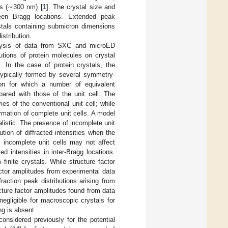
ls (∼300 nm) [
1
]. The crystal size and
ween Bragg locations. Extended peak
ystals containing submicron dimensions
istribution.
nalysis of data from SXC and microED
utions of protein molecules on crystal
s. In the case of protein crystals, the
s typically formed by several symmetry-
ion for which a number of equivalent
ared with those of the unit cell. The
es of the conventional unit cell; while
ormation of complete unit cells. A model
alistic. The presence of incomplete unit
tion of diffracted intensities when the
f incomplete unit cells may not affect
ted intensities in inter-Bragg locations.
inite crystals. While structure factor
actor amplitudes from experimental data
fraction peak distributions arising from
cture factor amplitudes found from data
 negligible for macroscopic crystals for
ng is absent.
considered previously for the potential