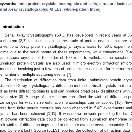
eywords:
finite protein crystals
;
incomplete unit cells
;
structure factor 
erial X-ray crystallography
;
XFELs
;
whole-pattern fitting
. Introduction
Serial X-ray crystallography (SXC) has developed in recent years at X-r
ynchrotron [
2
,
3
] facilities, enabling the study of protein crystals that are 
onventional X-ray protein crystallography. Crystal sizes for SXC experime
𝜇
egime due to the serial nature of these experiments, while conventional X-r
acroscopic crystals of the order of 100
m to withstand the radiation d
ubmicron protein crystals are also used in micro electron diffraction (micr
imensions involving just a few tens of unit cells are desirable for electron ex
he number of multiple scattering events [
7
].
The distribution of diffraction data from finite, submicron protein cry
stablished X-ray crystallography diffraction methods. Small crystals that are 
ct as finite diffracting objects and can produce broad peak distributions with w
rystal size [
8
]. A range of other factors can affect the width of diffraction p
ize ranges for which size estimation relationships can be applied [
10
]. Nev
pots from finite protein crystals has been observed in SXC experiments and 
rystals has been achieved [
1
,
11
]. It was shown in work preceding the fir
hat powder diffraction data could be collected from submicron membrane pr
eak widths of diffraction rings used to estimate average crystal mosaicity. Th
inac Coherent Light Source (LCLS) reported the collection of diffraction data