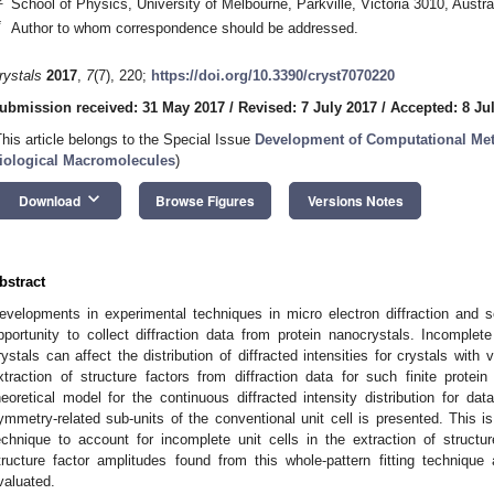
School of Physics, University of Melbourne, Parkville, Victoria 3010, Austra
*
Author to whom correspondence should be addressed.
rystals
2017
,
7
(7), 220;
https://doi.org/10.3390/cryst7070220
ubmission received: 31 May 2017
/
Revised: 7 July 2017
/
Accepted: 8 Ju
This article belongs to the Special Issue
Development of Computational Meth
iological Macromolecules
)
keyboard_arrow_down
Download
Browse Figures
Versions Notes
bstract
evelopments in experimental techniques in micro electron diffraction and se
pportunity to collect diffraction data from protein nanocrystals. Incomplete
rystals can affect the distribution of diffracted intensities for crystals with
xtraction of structure factors from diffraction data for such finite protei
heoretical model for the continuous diffracted intensity distribution for da
ymmetry-related sub-units of the conventional unit cell is presented. This is
echnique to account for incomplete unit cells in the extraction of struct
tructure factor amplitudes found from this whole-pattern fitting techniqu
valuated.