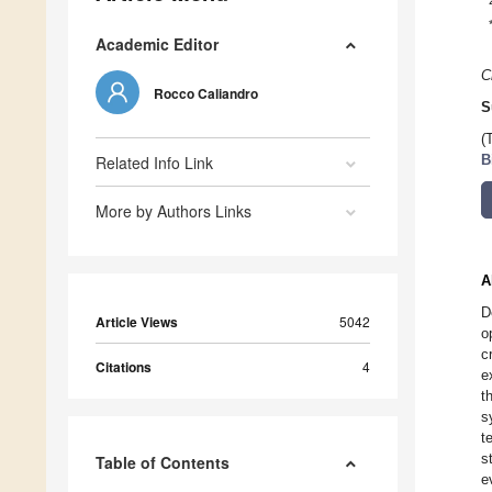
Academic Editor
C
Rocco Caliandro
S
(
Related Info Link
B
More by Authors Links
A
D
Article Views
5042
o
c
Citations
4
e
t
s
t
s
Table of Contents
e