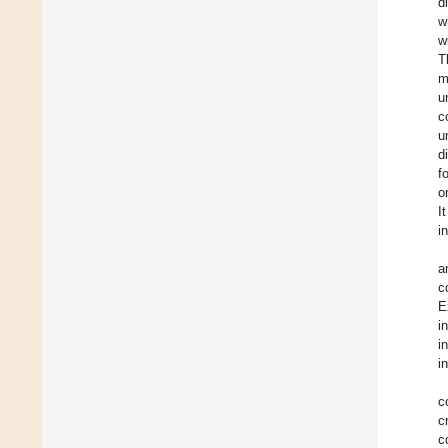
d
w
w
T
m
u
c
u
d
f
o
I
i
a
c
E
i
i
i
c
c
c