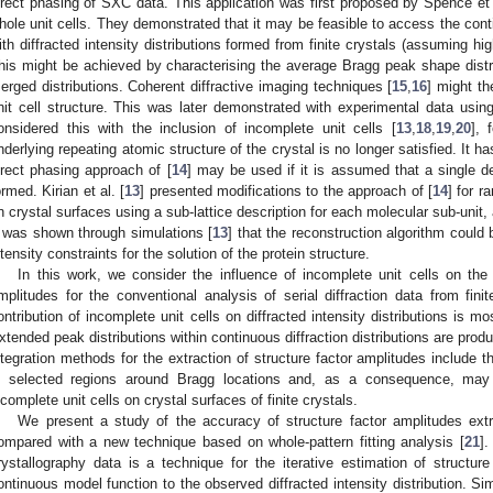
irect phasing of SXC data. This application was first proposed by Spence et 
hole unit cells. They demonstrated that it may be feasible to access the contin
ith diffracted intensity distributions formed from finite crystals (assuming h
his might be achieved by characterising the average Bragg peak shape distr
erged distributions. Coherent diffractive imaging techniques [
15
,
16
] might th
nit cell structure. This was later demonstrated with experimental data using a
onsidered this with the inclusion of incomplete unit cells [
13
,
18
,
19
,
20
], 
nderlying repeating atomic structure of the crystal is no longer satisfied. It h
irect phasing approach of [
14
] may be used if it is assumed that a single defi
ormed. Kirian et al. [
13
] presented modifications to the approach of [
14
] for r
n crystal surfaces using a sub-lattice description for each molecular sub-unit
t was shown through simulations [
13
] that the reconstruction algorithm could 
ntensity constraints for the solution of the protein structure.
In this work, we consider the influence of incomplete unit cells on the re
mplitudes for the conventional analysis of serial diffraction data from fin
ontribution of incomplete unit cells on diffracted intensity distributions is m
xtended peak distributions within continuous diffraction distributions are produc
ntegration methods for the extraction of structure factor amplitudes include the
n selected regions around Bragg locations and, as a consequence, may
ncomplete unit cells on crystal surfaces of finite crystals.
We present a study of the accuracy of structure factor amplitudes ext
ompared with a new technique based on whole-pattern fitting analysis [
21
].
rystallography data is a technique for the iterative estimation of structure
ontinuous model function to the observed diffracted intensity distribution. Si