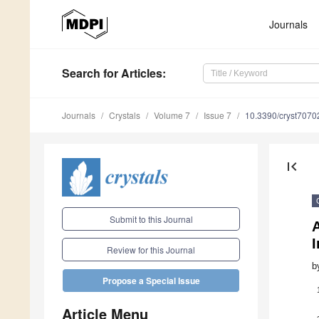
Journals
Search
for Articles
:
Journals
Crystals
Volume 7
Issue 7
10.3390/cryst7070
first_page
Submit to this Journal
A
I
Review for this Journal
b
Propose a Special Issue
Article Menu