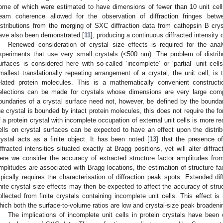
ome of which were estimated to have dimensions of fewer than 10 unit cel
eam coherence allowed for the observation of diffraction fringes bet
istributions from the merging of SXC diffraction data from cathepsin B cr
ave also been demonstrated [
11
], producing a continuous diffracted intensity d
Renewed consideration of crystal size effects is required for the a
xperiments that use very small crystals (<500 nm). The problem of distrib
urfaces is considered here with so-called ‘incomplete’ or ‘partial’ unit cell
mallest translationally repeating arrangement of a crystal, the unit cell, i
elated protein molecules. This is a mathematically convenient construct
elections can be made for crystals whose dimensions are very large comp
oundaries of a crystal surface need not, however, be defined by the boundari
he crystal is bounded by intact protein molecules, this does not require the f
f a protein crystal with incomplete occupation of external unit cells is more re
ells on crystal surfaces can be expected to have an effect upon the distribu
rystal acts as a finite object. It has been noted [
13
] that the presence o
iffracted intensities situated exactly at Bragg positions, yet will alter diffrac
ere we consider the accuracy of extracted structure factor amplitudes from f
mplitudes are associated with Bragg locations, the estimation of structure f
ypically requires the characterisation of diffraction peak spots. Extended dif
inite crystal size effects may then be expected to affect the accuracy of stru
ollected from finite crystals containing incomplete unit cells. This effect is
hich both the surface-to-volume ratios are low and crystal-size peak broadeni
The implications of incomplete unit cells in protein crystals have been 