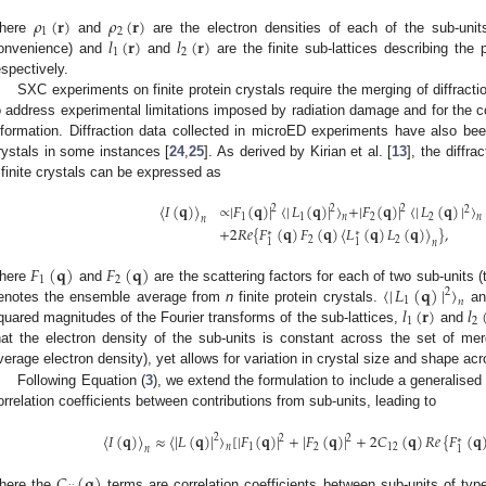
𝜌
(
𝐫
)
𝜌
(
𝐫
)
1
2
𝑙
(
𝐫
)
𝑙
(
𝐫
)
here
and
are the electron densities of each of the sub-unit
1
2
onvenience) and
and
are the finite sub-lattices describing the 
espectively.
SXC experiments on finite protein crystals require the merging of diffractio
o address experimental limitations imposed by radiation damage and for the col
nformation. Diffraction data collected in microED experiments have also be
rystals in some instances [
24
,
25
]. As derived by Kirian et al. [
13
], the diffra
finite crystals can be expressed as
〈
𝐼
(
𝐪
)
〉
∝
|
𝐹
(
𝐪
)
|
〈
|
𝐿
(
𝐪
)
|
〉
+
|
𝐹
(
𝐪
)
|
〈
|
𝐿
(
𝐪
)
|
〉
2
2
2
2
1
1
2
2
𝑛
𝑛
𝑛
+
2
𝑅
𝑒
{
𝐹
(
𝐪
)
𝐹
(
𝐪
)
〈
𝐿
(
𝐪
)
𝐿
(
𝐪
)
〉
}
,
∗
∗
2
2
1
1
𝑛
𝐹
(
𝐪
)
𝐹
(
𝐪
)
1
2
〈
|
𝐿
(
𝐪
)
|
〉
here
and
are the scattering factors for each of two sub-units 
2
1
𝑛
𝑙
(
𝐫
)
𝑙
enotes the ensemble average from
n
finite protein crystals.
a
1
2
quared magnitudes of the Fourier transforms of the sub-lattices,
and
hat the electron density of the sub-units is constant across the set of merg
verage electron density), yet allows for variation in crystal size and shape ac
Following Equation (
3
), we extend the formulation to include a generalised
orrelation coefficients between contributions from sub-units, leading to
〈
𝐼
(
𝐪
)
〉
≈
〈
|
𝐿
(
𝐪
)
|
〉
[
|
𝐹
(
𝐪
)
|
+
|
𝐹
(
𝐪
)
|
+
2
𝐶
(
𝐪
)
𝑅
𝑒
{
𝐹
(
𝐪
2
2
2
∗
1
2
12
𝑛
𝑛
1
𝐶
(
𝐪
)
here the
terms are correlation coefficients between sub-units of ty