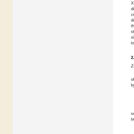
X
d
c
d
t
s
s
t
2
2
o
b
s
t