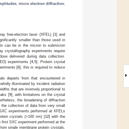
amplitudes
;
micro electron diffraction
;
ay free-electron laser (XFEL) [
1
] and
significantly smaller than those used in
nts can be in the micron to submicron
ay crystallography experiments require
ose delivered during data collection.
oED) experiments [
4
,
5
]. Protein crystal
periments [
6
]; this is required to reduce
stals departs from that encountered in
wholly illuminated by incident radiation
idths that are inversely proportional to
eaks [
9
], with limitations on the crystal
ertheless, the broadening of diffraction
the collection of data from very small
st SXC experiments performed at XFELs
otein crystals (>100 nm) [
12
] with the
e first SXC experiment performed at the
 from single membrane protein crystals,