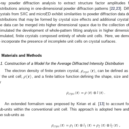
-ray powder diffraction analysis to extract structure factor amplitude
istributions arising in one-dimensional powder diffraction patterns [
22
,
23
]. Di
rystals from SXC and microED exhibit similarities to powder diffraction data du
istributions that may be formed by crystal size effects and additional crystal
he data can be merged into higher dimensional space due to the collection of
timulated the development of whole-pattern fitting analysis in higher dimensi
imulated, finite crystals composed entirely of whole unit cells. Here, we dem
o incorporate the presence of incomplete unit cells on crystal surfaces.
. Materials and Methods
.1. Construction of a Model for the Average Diffracted Intensity Distribution
𝜌
(
𝐫
)
𝑐
𝑟
𝑦
𝑠
𝑡
𝜌
(
𝐫
)
The electron density of finite protein crystal,
, can be defined as 
f the unit cell,
, and a finite lattice function defining the shape, size and
y
𝜌
(
𝐫
)
=
𝜌
(
𝐫
)
⊗
𝑙
(
𝐫
)
.
𝑐
𝑟
𝑦
𝑠
𝑡
An extended formalism was proposed by Kirian et al. [
13
] to account fo
ub-units within the conventional unit cell. This approach is adopted here an
wo sub-units as
𝜌
(
𝐫
)
=
𝜌
(
𝐫
)
⊗
𝑙
(
𝐫
)
+
𝜌
(
𝐫
)
⊗
𝑙
(
𝐫
)
,
𝑐
𝑟
𝑦
𝑠
𝑡
1
1
2
2