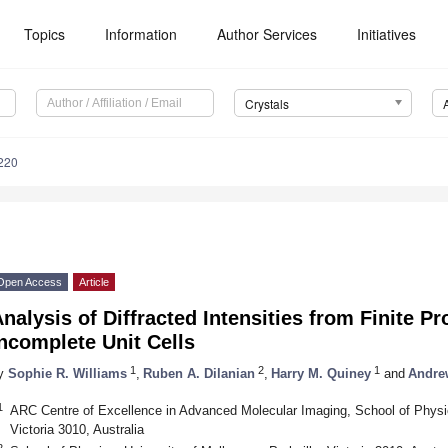
Topics
Information
Author Services
Initiatives
Crystals
220
Open Access
Article
nalysis of Diffracted Intensities from Finite Pr
ncomplete Unit Cells
1
2
1
y
Sophie R. Williams
,
Ruben A. Dilanian
,
Harry M. Quiney
and
Andrew
1
ARC Centre of Excellence in Advanced Molecular Imaging, School of Physics
Victoria 3010, Australia
2