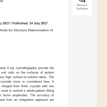
lia
Discuss in
SciProfiles
ly 2017
/
Published: 14 July 2017
ods for Structure Determination of
rial X-ray crystallography provide the
 unit cells on the surfaces of protein
 very high surface-to-volume ratios. The
n crystals sizes is considered here. A
ta merged from finite crystals with two
 used to extend a whole-pattern fitting
ure factor amplitudes. The accuracy of
e and from an integration approach are