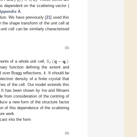
 is dependent on the scattering vector (
Appendix A
.
ction. We have previously [
21
] used this
h the shape transform of the unit cell at
unit cell can be similarly characterised
(5)
𝑆
(
𝐪
−
𝐪
)
𝑢
𝑘
ents of a whole unit cell,
inary function defining the extent and
 over Bragg reflections,
k
. It should be
electron density of a finite crystal that
ries of the cell. Our model extends this
s. It has been shown by Ino and Minami
ade from consideration of the centring of
oduce a new form of the structure factor
on of this dependence of the scattering
ure work.
cast into the form
(6)