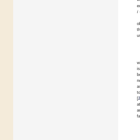
𝑖
e
o
t
u
w
i
b
n
a
t
[
a
a
f