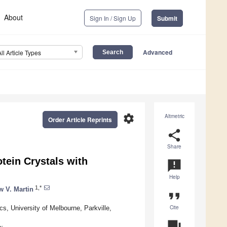
About
Sign In / Sign Up
Submit
Advanced
All Article Types
settings
Altmetric
Order Article Reprints
share
Share
otein Crystals with
announcement
Help
1,*
 V. Martin
format_quote
Cite
, University of Melbourne, Parkville,
question_answer