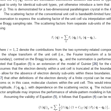
𝑖
𝑗
≠
𝑗
qual to unity for identical sub-unit types, yet otherwise introduce a term that
). This is demonstrated for a two-dimensional parallelogram crystal in the
The scattering factor of the conventional unit cell is bandwidth-limited fun
bservation to express the scattering factor of the unit cell via interpolation wit
he Bragg sampling rate. The scattering factors from separate sub-units of the 
sing
𝐹
(
𝐪
)
=
∑
𝐹
(
𝐪
)
𝑆
(
𝐪
−
𝐪
)
,
𝑖
𝑖
𝑢
𝑘
𝑘
𝑘
𝑖
=
1
,
2
here
denote the contributions from the two symmetry-related compon
𝐪
s the shape transform of the unit cell (i.e., the Fourier transform of a b
𝑘
oundary), centred on the Bragg locations,
, and the summation is performed
oted that Equation (
5
) is an extension of the model of Guinier [
26
] for the 
ssumes that the electron density within a unit cell is truncated at the bounda
o allow for the absence of electron density sub-units within these boundarie
27
] that other definitions of the electron density of a finite crystal can be m
𝐹
(
𝐪
,
𝐪
)
𝐪
toms or, in this case, molecular clusters within the unit cell. This would intr
𝑘
mplitude,
, with dependence on the scattering vector,
. The inclusi
actor amplitude may improve the performance of whole-pattern modeling in fut
Assuming the validity of Equation (
5
), it follows that Equation (
4
) can be re
1
〈
𝐼
(
𝐪
)
〉
≈
∑
[
𝐼
(
𝐪
)
(
1
+
𝐶
(
𝐪
)
)
𝑃
(
𝐪
−
𝐪
)
]
,
2
12
𝑘
𝑘
𝑘
𝑛