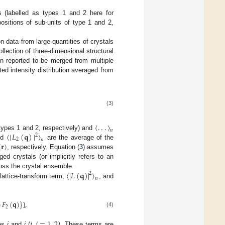
s (labelled as types 1 and 2 here for
positions of sub-units of type 1 and 2,
n data from large quantities of crystals
lection of three-dimensional structural
en reported to be merged from multiple
cted intensity distribution averaged from
(3)
〈
.
.
.
〉
𝑛
〈
|
𝐿
(
𝐪
)
|
〉
(types 1 and 2, respectively) and
2
2
𝑛
(
𝐫
)
nd
are the average of the
, respectively. Equation (
3
) assumes
ed crystals (or implicitly refers to an
〈
|
𝐿
(
𝐪
)
|
〉
ross the crystal ensemble.
2
𝑛
 lattice-transform term,
, and
)
𝐹
(
𝐪
)
}
]
,
2
(4)
𝑖
,
𝑗
=
1
,
2
pes
i
and
j
(
). These terms are