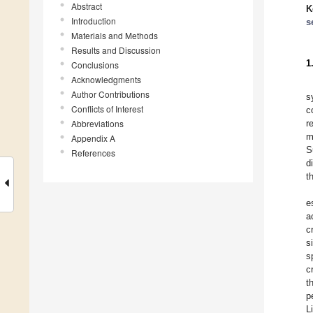
Abstract
K
Introduction
s
Materials and Methods
Results and Discussion
1
Conclusions
Acknowledgments
Author Contributions
s
Conflicts of Interest
c
Abbreviations
r
m
Appendix A
S
References
d
t
e
a
c
s
s
c
t
p
L