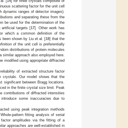
al. [
14
] for finite crystals composed of
uous scattering factor for the unit cell
igh dynamic ranges of detector images).
ibutions and separating these from the
en be used for the determination of the
rtificial targets [
17
]. Other work has
for which a common definition of the
as been shown by Liu et al. [
18
] that the
nition of the unit cell is preferentially
andom distributions of protein molecules
, a similar approach also employed here.
be modified using appropriate diffracted
liability of extracted structure factor
ite crystals. Our model shows that the
ost significant between Bragg locations.
ed in the finite crystal size limit. Peak
 contributions of diffracted intensities
 introduce some inaccuracies due to
racted using peak integration methods
 Whole-pattern fitting analysis of serial
 factor amplitudes via the fitting of a
milar approaches are well-established in