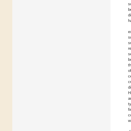
s
b
d
h
e
s
s
r
s
b
t
o
c
c
d
H
a
t
f
c
w