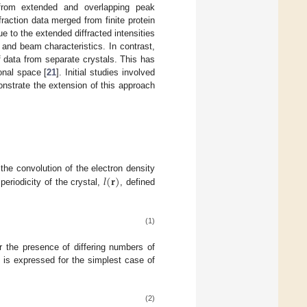
s from extended and overlapping peak
ffraction data merged from finite protein
e to the extended diffracted intensities
 and beam characteristics. In contrast,
 data from separate crystals. This has
onal space [
21
]. Initial studies involved
onstrate the extension of this approach
𝑙
(
𝐫
)
the convolution of the electron density
 periodicity of the crystal,
, defined
(1)
r the presence of differing numbers of
d is expressed for the simplest case of
(2)