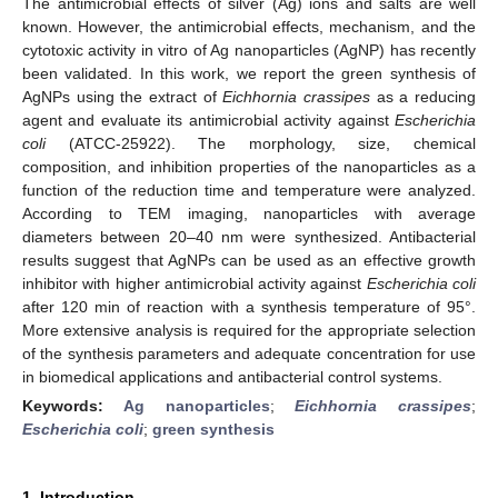
The antimicrobial effects of silver (Ag) ions and salts are well
known. However, the antimicrobial effects, mechanism, and the
cytotoxic activity in vitro of Ag nanoparticles (AgNP) has recently
been validated. In this work, we report the green synthesis of
AgNPs using the extract of
Eichhornia crassipes
as a reducing
agent and evaluate its antimicrobial activity against
Escherichia
coli
(ATCC-25922). The morphology, size, chemical
composition, and inhibition properties of the nanoparticles as a
function of the reduction time and temperature were analyzed.
According to TEM imaging, nanoparticles with average
diameters between 20–40 nm were synthesized. Antibacterial
results suggest that AgNPs can be used as an effective growth
inhibitor with higher antimicrobial activity against
Escherichia coli
after 120 min of reaction with a synthesis temperature of 95°.
More extensive analysis is required for the appropriate selection
of the synthesis parameters and adequate concentration for use
in biomedical applications and antibacterial control systems.
Keywords:
Ag nanoparticles
;
Eichhornia crassipes
;
Escherichia coli
;
green synthesis
1. Introduction