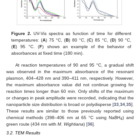
Figure 2.
UV-Vis spectra as function of time for different
temperatures: (
A
) 75 °C, (
B
) 80 °C, (
C
) 85 °C, (
D
) 90 °C,
(
E
) 95 °C. (
F
) shows an example of the behavior of
absorbances at fixed time (180 min).
At reaction temperatures of 90 and 95 °C, a gradual shift
was observed in the maximum absorbance of the resonant
plasmon, 404–428 nm and 390–411 nm, respectively. However,
the maximum absorbance value did not continue growing for
reaction times longer than 60 min. Only shifts of the maximum
or changes in peak amplitude were recorded, indicating that the
nanoparticle size distribution is broad or polydisperse [
33
,
34
,
35
].
These results are similar to those previously reported using
chemical methods (398–406 nm at 65 °C using NaBH
) and
4
green route (434 nm with
M. Wightiana
) [
36
].
3.2. TEM Results