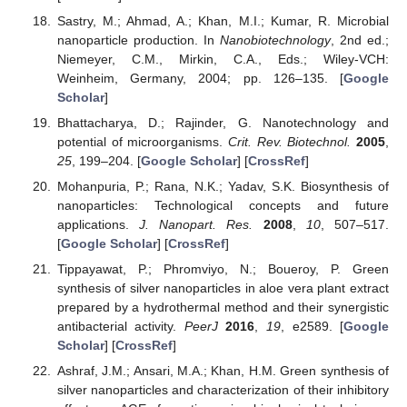
Sastry, M.; Ahmad, A.; Khan, M.I.; Kumar, R. Microbial
nanoparticle production. In
Nanobiotechnology
, 2nd ed.;
Niemeyer, C.M., Mirkin, C.A., Eds.; Wiley-VCH:
Weinheim, Germany, 2004; pp. 126–135. [
Google
Scholar
]
Bhattacharya, D.; Rajinder, G. Nanotechnology and
potential of microorganisms.
Crit. Rev. Biotechnol.
2005
,
25
, 199–204. [
Google Scholar
] [
CrossRef
]
Mohanpuria, P.; Rana, N.K.; Yadav, S.K. Biosynthesis of
nanoparticles: Technological concepts and future
applications.
J. Nanopart. Res.
2008
,
10
, 507–517.
[
Google Scholar
] [
CrossRef
]
Tippayawat, P.; Phromviyo, N.; Boueroy, P. Green
synthesis of silver nanoparticles in aloe vera plant extract
prepared by a hydrothermal method and their synergistic
antibacterial activity.
PeerJ
2016
,
19
, e2589. [
Google
Scholar
] [
CrossRef
]
Ashraf, J.M.; Ansari, M.A.; Khan, H.M. Green synthesis of
silver nanoparticles and characterization of their inhibitory