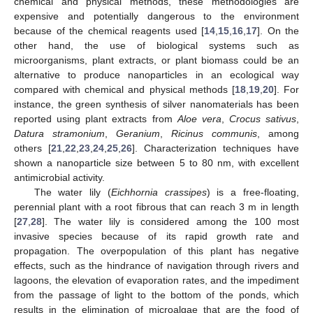
chemical and physical methods, these methodologies are
expensive and potentially dangerous to the environment
because of the chemical reagents used [
14
,
15
,
16
,
17
]. On the
other hand, the use of biological systems such as
microorganisms, plant extracts, or plant biomass could be an
alternative to produce nanoparticles in an ecological way
compared with chemical and physical methods [
18
,
19
,
20
]. For
instance, the green synthesis of silver nanomaterials has been
reported using plant extracts from
Aloe vera
,
Crocus sativus
,
Datura stramonium
,
Geranium
,
Ricinus communis
, among
others [
21
,
22
,
23
,
24
,
25
,
26
]. Characterization techniques have
shown a nanoparticle size between 5 to 80 nm, with excellent
antimicrobial activity.
The water lily (
Eichhornia crassipes
) is a free-floating,
perennial plant with a root fibrous that can reach 3 m in length
[
27
,
28
]. The water lily is considered among the 100 most
invasive species because of its rapid growth rate and
propagation. The overpopulation of this plant has negative
effects, such as the hindrance of navigation through rivers and
lagoons, the elevation of evaporation rates, and the impediment
from the passage of light to the bottom of the ponds, which
results in the elimination of microalgae that are the food of