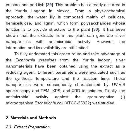
crustaceans and fish [
29
]. This problem has already occurred in
the Yuriria Lagoon in Mexico. From a physicochemical
approach, the water lily is composed mainly of cellulose,
hemicellulose, and lignin, which form polysaccharides whose
function is to provide structure to the plant [
30
]. It has been
shown that the extracts from this plant can generate silver
nanoparticles with antimicrobial activity. However, the
information and its availability are still limited.
To fully understand this green route and take advantage of
the
Eichhornia crassipes
from the Yuriria lagoon, silver
nanomaterials have been obtained using the extract as a
reducing agent. Different parameters were evaluated such as
the synthesis temperature and the reaction time. These
nanoparticles were subsequently characterized by UV-VIS
spectroscopy and TEM, XPS, and XRD techniques. Finally, the
antimicrobial activity against the gram-negative (-)
microorganism
Escherichia coli
(ATCC-25922) was studied.
2. Materials and Methods
2.1. Extract Preparation