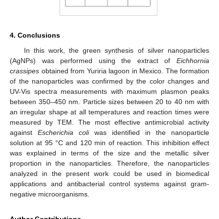
4. Conclusions
In this work, the green synthesis of silver nanoparticles
(AgNPs) was performed using the extract of
Eichhornia
crassipes
obtained from Yuriria lagoon in Mexico. The formation
of the nanoparticles was confirmed by the color changes and
UV-Vis spectra measurements with maximum plasmon peaks
between 350–450 nm. Particle sizes between 20 to 40 nm with
an irregular shape at all temperatures and reaction times were
measured by TEM. The most effective antimicrobial activity
against
Escherichia coli
was identified in the nanoparticle
solution at 95 °C and 120 min of reaction. This inhibition effect
was explained in terms of the size and the metallic silver
proportion in the nanoparticles. Therefore, the nanoparticles
analyzed in the present work could be used in biomedical
applications and antibacterial control systems against gram-
negative microorganisms.