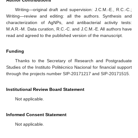
Author Contributions
Writing—original draft and supervision: J.C.M.-E., R.C.-C.;
Writing—review and editing: all the authors. Synthesis and
characterization of AgNPs, and antibacterial activity tests:
M.A.R.-M. Data curation, R.C.-C. and J.C.M.-E. All authors have
read and agreed to the published version of the manuscript.
Funding
Thanks to the Secretary of Research and Postgraduate
Studies of the Instituto Politécnico Nacional for financial support
through the projects number SIP-20171217 and SIP-20171515.
Institutional Review Board Statement
Not applicable.
Informed Consent Statement
Not applicable.