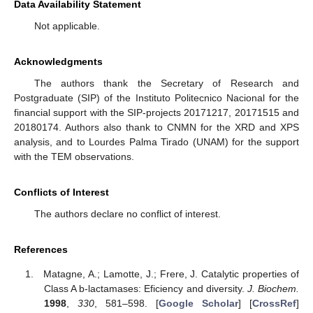
Data Availability Statement
Not applicable.
Acknowledgments
The authors thank the Secretary of Research and
Postgraduate (SIP) of the Instituto Politecnico Nacional for the
financial support with the SIP-projects 20171217, 20171515 and
20180174. Authors also thank to CNMN for the XRD and XPS
analysis, and to Lourdes Palma Tirado (UNAM) for the support
with the TEM observations.
Conflicts of Interest
The authors declare no conflict of interest.
References
Matagne, A.; Lamotte, J.; Frere, J. Catalytic properties of
Class A b-lactamases: Eficiency and diversity.
J. Biochem.
1998
,
330
, 581–598. [
Google Scholar
] [
CrossRef
]