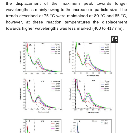
the displacement of the maximum peak towards longer
wavelengths is mainly owing to the increase in particle size. The
trends described at 75 °C were maintained at 80 °C and 85 °C,
however, at these reaction temperatures the displacement
towards higher wavelengths was less marked (403 to 417 nm).