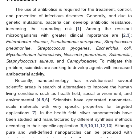
The use of antibiotics is required for the treatment, control,
and prevention of infectious diseases. Generally, and due to
genetic mutations, bacteria can develop antibiotic resistance,
increasing the spreading risk [
1
]. Among the resistant
microorganisms with greater clinical importance are [
2
,
3
]:
Enterobacter cloacae
,
Pseudomonas aeruginosa
,
Streptococcus
pneumoniae
,
Streptococcus pyogenes
,
Escherichia coli
,
Mycobacterium tuberculosis
,
Neisseria gonorrheae
,
Salmonella
,
Staphylococcus aureus
, and
Campylobacter.
To mitigate this
problem, scientists are seeking to develop agents with increased
antibacterial activity.
Recently, nanotechnology has revolutionized several
scientific areas in search of alternatives to improve the human
living conditions such as health field, social environment, and
environmental [
4
,
5
,
6
]. Scientists have generated nanometer-
scale materials with very specific properties for targeted
applications [
7
]. In the health field, silver nanomaterials have
been studied and manufactured by different synthesis methods
according to their specific application [
8
,
9
,
10
,
11
,
12
,
13
]. Although
pure and well-defined nanoparticles can be produced with