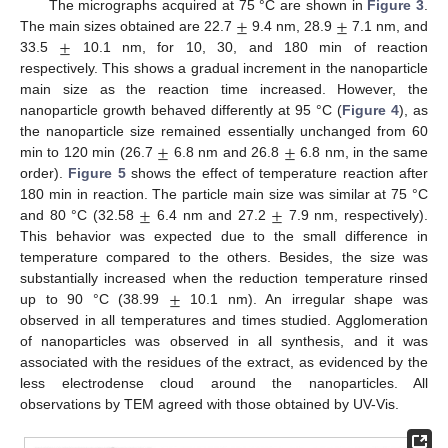
±
±
The micrographs acquired at 75 °C are shown in
Figure 3
.
±
The main sizes obtained are 22.7
9.4 nm, 28.9
7.1 nm, and
33.5
10.1 nm, for 10, 30, and 180 min of reaction
respectively. This shows a gradual increment in the nanoparticle
main size as the reaction time increased. However, the
nanoparticle growth behaved differently at 95 °C (
Figure 4
), as
±
±
the nanoparticle size remained essentially unchanged from 60
min to 120 min (26.7
6.8 nm and 26.8
6.8 nm, in the same
order).
Figure 5
shows the effect of temperature reaction after
±
±
180 min in reaction. The particle main size was similar at 75 °C
and 80 °C (32.58
6.4 nm and 27.2
7.9 nm, respectively).
This behavior was expected due to the small difference in
temperature compared to the others. Besides, the size was
±
substantially increased when the reduction temperature rinsed
up to 90 °C (38.99
10.1 nm). An irregular shape was
observed in all temperatures and times studied. Agglomeration
of nanoparticles was observed in all synthesis, and it was
associated with the residues of the extract, as evidenced by the
less electrodense cloud around the nanoparticles. All
observations by TEM agreed with those obtained by UV-Vis.