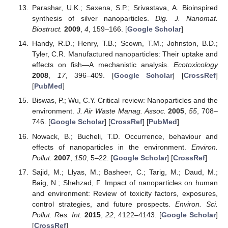
Parashar, U.K.; Saxena, S.P.; Srivastava, A. Bioinspired
synthesis of silver nanoparticles.
Dig. J. Nanomat.
Biostruct.
2009
,
4
, 159–166. [
Google Scholar
]
Handy, R.D.; Henry, T.B.; Scown, T.M.; Johnston, B.D.;
Tyler, C.R. Manufactured nanoparticles: Their uptake and
effects on fish—A mechanistic analysis.
Ecotoxicology
2008
,
17
, 396–409. [
Google Scholar
] [
CrossRef
]
[
PubMed
]
Biswas, P.; Wu, C.Y. Critical review: Nanoparticles and the
environment.
J. Air Waste Manag. Assoc.
2005
,
55
, 708–
746. [
Google Scholar
] [
CrossRef
] [
PubMed
]
Nowack, B.; Bucheli, T.D. Occurrence, behaviour and
effects of nanoparticles in the environment.
Environ.
Pollut.
2007
,
150
, 5–22. [
Google Scholar
] [
CrossRef
]
Sajid, M.; Llyas, M.; Basheer, C.; Tarig, M.; Daud, M.;
Baig, N.; Shehzad, F. Impact of nanoparticles on human
and environment: Review of toxicity factors, exposures,
control strategies, and future prospects.
Environ. Sci.
Pollut. Res. Int.
2015
,
22
, 4122–4143. [
Google Scholar
]
[
CrossRef
]