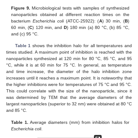
Figure 9.
Microbiological tests with samples of synthesized
nanoparticles obtained at different reaction times on the
bacterium
Escherichia coli
(ATCC-25922): (
A
) 30 min, (
B
)
60 min, (
C
) 120 min, and
D
) 180 min (a) 80 °C, (b) 85 °C,
and (c) 95 °C.
Table 1
shows the inhibition halo for all temperatures and
times studied. A maximum point of inhibition is reached with the
nanoparticles synthesized at 120 min for 80 °C, 85 °C, and 95
°C, while it is at 60 min for 75 °C. In general, as temperature
and time increase, the diameter of the halo inhibition zone
increases until it reaches a maximum point. It is noteworthy that
the higher inhibitions were for temperatures of 75 °C and 95 °C.
This could correlate with the size of the nanoparticle, since it
was determined by TEM that the average diameters of the
largest nanoparticles (superior to 32 nm) were obtained at 80 °C
and 85 °C.
Table 1.
Average diameters (mm) from inhibition halos for
Escherichia coli
.