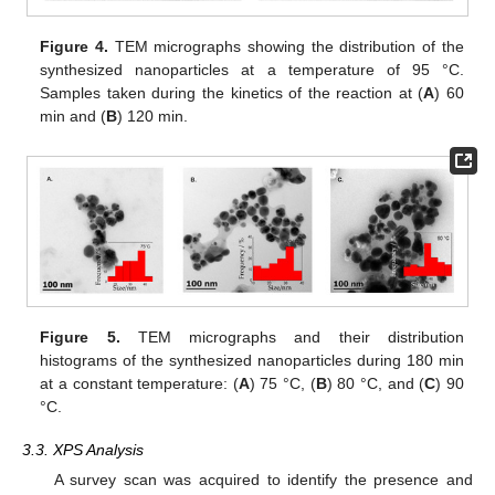
Figure 4.
TEM micrographs showing the distribution of the
synthesized nanoparticles at a temperature of 95 °C.
Samples taken during the kinetics of the reaction at (
A
) 60
min and (
B
) 120 min.
Figure 5.
TEM micrographs and their distribution
histograms of the synthesized nanoparticles during 180 min
at a constant temperature: (
A
) 75 °C, (
B
) 80 °C, and (
C
) 90
°C.
3.3. XPS Analysis
A survey scan was acquired to identify the presence and