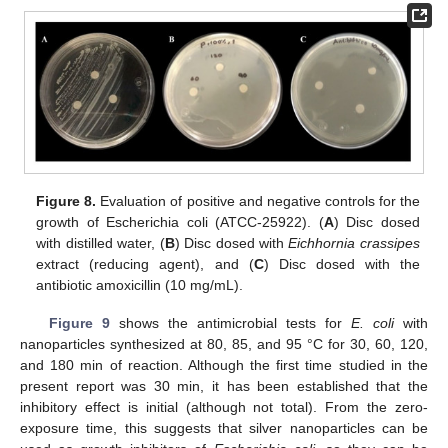
Figure 8.
Evaluation of positive and negative controls for the
growth of Escherichia coli (ATCC-25922). (
A
) Disc dosed
with distilled water, (
B
) Disc dosed with
Eichhornia crassipes
extract (reducing agent), and (
C
) Disc dosed with the
antibiotic amoxicillin (10 mg/mL).
Figure 9
shows the antimicrobial tests for
E. coli
with
nanoparticles synthesized at 80, 85, and 95 °C for 30, 60, 120,
and 180 min of reaction. Although the first time studied in the
present report was 30 min, it has been established that the
inhibitory effect is initial (although not total). From the zero-
exposure time, this suggests that silver nanoparticles can be