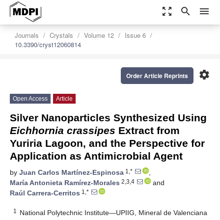
zoom_out_map
search
menu
Journals
Crystals
Volume 12
Issue 6
10.3390/cryst12060814
settings
Order Article Reprints
Open Access
Article
Silver Nanoparticles Synthesized Using
Eichhornia crassipes
Extract from
Yuriria Lagoon, and the Perspective for
Application as Antimicrobial Agent
1,*
by
Juan Carlos Martínez-Espinosa
,
2,3,4
María Antonieta Ramírez-Morales
and
1,*
Raúl Carrera-Cerritos
1
National Polytechnic Institute—UPIIG, Mineral de Valenciana