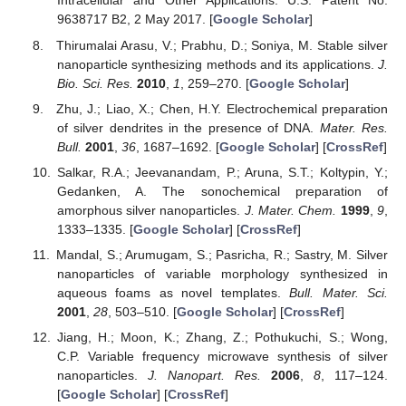
Intracellular and Other Applications. U.S. Patent No.
9638717 B2, 2 May 2017. [
Google Scholar
]
Thirumalai Arasu, V.; Prabhu, D.; Soniya, M. Stable silver
nanoparticle synthesizing methods and its applications.
J.
Bio. Sci. Res.
2010
,
1
, 259–270. [
Google Scholar
]
Zhu, J.; Liao, X.; Chen, H.Y. Electrochemical preparation
of silver dendrites in the presence of DNA.
Mater. Res.
Bull.
2001
,
36
, 1687–1692. [
Google Scholar
] [
CrossRef
]
Salkar, R.A.; Jeevanandam, P.; Aruna, S.T.; Koltypin, Y.;
Gedanken, A. The sonochemical preparation of
amorphous silver nanoparticles.
J. Mater. Chem.
1999
,
9
,
1333–1335. [
Google Scholar
] [
CrossRef
]
Mandal, S.; Arumugam, S.; Pasricha, R.; Sastry, M. Silver
nanoparticles of variable morphology synthesized in
aqueous foams as novel templates.
Bull. Mater. Sci.
2001
,
28
, 503–510. [
Google Scholar
] [
CrossRef
]
Jiang, H.; Moon, K.; Zhang, Z.; Pothukuchi, S.; Wong,
C.P. Variable frequency microwave synthesis of silver
nanoparticles.
J. Nanopart. Res.
2006
,
8
, 117–124.
[
Google Scholar
] [
CrossRef
]