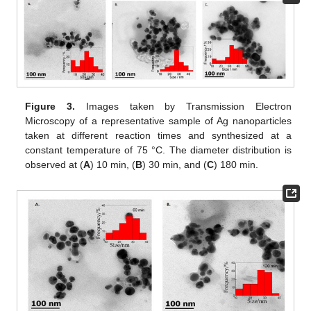
Figure 3.
Images taken by Transmission Electron
Microscopy of a representative sample of Ag nanoparticles
taken at different reaction times and synthesized at a
constant temperature of 75 °C. The diameter distribution is
observed at (
A
) 10 min, (
B
) 30 min, and (
C
) 180 min.