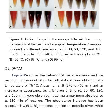
Figure 1.
Color change in the nanoparticle solution during
the kinetics of the reaction for a given temperature. Samples
obtained at different time instants (0, 30, 60, 120, and 180
min (in the order from left to right, respectively). (
A
) 75 °C,
(
B
) 80 °C, (
C
) 85 °C, and (
D
) 95 °C.
3.1. UV-VIS
Figure 2
A shows the behavior of the absorbance and the
resonant plasmon of silver for colloidal solutions obtained at a
temperature of 75 °C. A plasmon shift (376 to 408 nm) and an
increase in absorbance as a function of time (0, 30, 60, 120,
and 180 min) were observed, reaching a maximum absorbance
at 180 min of reaction. The absorbance increase has been
associated with a higher concentration of metallic silver, while