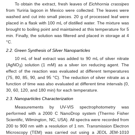
To obtain the extract, fresh leaves of
Eichhornia crassipes
from Yuriria lagoon in Mexico were collected. The leaves were
washed and cut into small pieces. 20 g of processed leaf were
placed in a flask with 100 mL of distilled water. The mixture was
brought to boiling point and maintained at this temperature for 5
min. Finally, the solution was filtered and placed in storage at 4
°C.
2.2. Green Synthesis of Silver Nanoparticles
10 mL of leaf extract was added to 90 mL of silver nitrate
(AgNO
) solution (1 mM) as a silver ion reducing agent. The
3
effect of the reaction was evaluated at different temperatures
(75, 80, 85, 90, and 95 °C). The reduction of silver nitrate as a
function of time was also evaluated at different time intervals (0,
30, 60, 120, and 180 min) for each temperature.
2.3. Nanoparticles Characterization
Measurements by UV-VIS spectrophotometry was
performed with a 2000 C NanoDrop system (Thermo Fisher
Scientific, Wilmington, NC, USA). All spectra were recorded from
200 to 900 nm with a resolution of 1 nm. Transmission Electron
Microscopy (TEM) was carried out using a JEOL JEM-1010