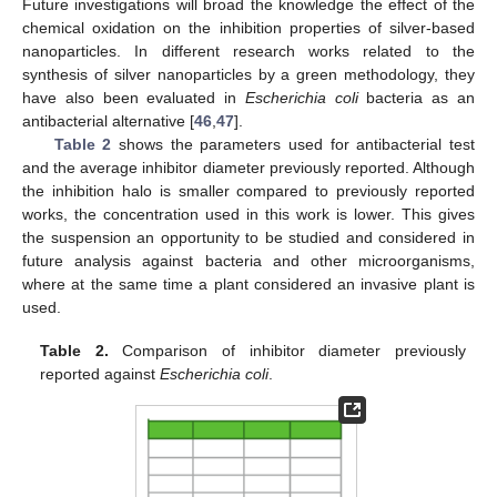
Future investigations will broad the knowledge the effect of the
chemical oxidation on the inhibition properties of silver-based
nanoparticles. In different research works related to the
synthesis of silver nanoparticles by a green methodology, they
have also been evaluated in
Escherichia coli
bacteria as an
antibacterial alternative [
46
,
47
].
Table 2
shows the parameters used for antibacterial test
and the average inhibitor diameter previously reported. Although
the inhibition halo is smaller compared to previously reported
works, the concentration used in this work is lower. This gives
the suspension an opportunity to be studied and considered in
future analysis against bacteria and other microorganisms,
where at the same time a plant considered an invasive plant is
used.
Table 2.
Comparison of inhibitor diameter previously
reported against
Escherichia coli
.