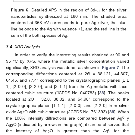
Figure 6.
Detailed XPS in the region of 3d
for the silver
5/2
nanoparticles synthesized at 180 min. The shaded area
centered at 368 eV corresponds to pure-Ag silver, the blue
line belongs to the Ag with valence +1, and the red line is the
sum of the both species of Ag.
3.4. XRD Analysis
In order to verify the interesting results obtained at 90 and
95 °C by XPS, where the metallic silver concentration varied
significantly, XRD analysis was done, as shown in
Figure 7
. The
corresponding diffractions centered at 2Ɵ = 38.121, 44.307,
64.45, and 77.4° correspond to the crystallographic planes [1 1
1], [2 0 0], [2 2 0], and [3 1 1] from the Ag metallic with face-
centered cubic structure (JCPDS No. 040783) [
38
]. The peaks
located at 2Ɵ = 32.8, 38.02, and 54.98° correspond to the
crystallographic planes [1 1 1], [2 0 0], and [2 2 0] from silver
11. May
12. May
13. May
14. May
15. May
16. May
17. May
18. May
19. May
21. May
22. May
23. May
24. May
25. May
26. May
27. May
28. May
29. May
31. May
1. Jun
2. Jun
3. Jun
4. Jun
5. Jun
6. Jun
7. Jun
8. Jun
10. Jun
11. Jun
12. Jun
13. Jun
14. Jun
15. Jun
16. Jun
17. Jun
18. Jun
20. Jun
21. Jun
22. Jun
23. Jun
24. Jun
25. Jun
26. Jun
27. Jun
28. Jun
30. Jun
1. Jul
2. Jul
3. Jul
4. Jul
5. Jul
6. Jul
7. Jul
8. Jul
10. Jul
11. Jul
12. Jul
13. Jul
14. Jul
15. Jul
16. Jul
17. Jul
18. Jul
20. Jul
21. Jul
22. Jul
23. Jul
24. Jul
25. Jul
26. Jul
27. Jul
28. Jul
30. Jul
31. Jul
1. Aug
2. Aug
3. Aug
4. Aug
5. Aug
6. Aug
7. Aug
oxide Ag
O with cubic structure (JCPDS No. 761393) [
39
]. When
2
0
the 100% intensity diffractions are compared between Ag
y
Ag
O (indicated by arrows in the graph), it can be observed that
2
0
the intensity of Ag
O is greater than the Ag
for the
2