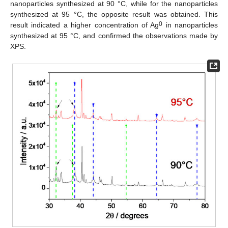
nanoparticles synthesized at 90 °C, while for the nanoparticles
synthesized at 95 °C, the opposite result was obtained. This
0
result indicated a higher concentration of Ag
in nanoparticles
synthesized at 95 °C, and confirmed the observations made by
XPS.