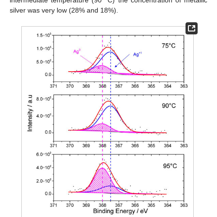
silver was very low (28% and 18%).