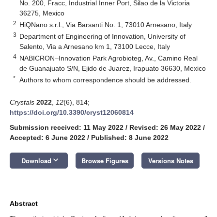
No. 200, Fracc, Industrial Inner Port, Silao de la Victoria
36275, Mexico
2
HiQNano s.r.l., Via Barsanti No. 1, 73010 Arnesano, Italy
3
Department of Engineering of Innovation, University of
Salento, Via a Arnesano km 1, 73100 Lecce, Italy
4
NABICRON–Innovation Park Agrobioteg, Av., Camino Real
de Guanajuato S/N, Ejido de Juarez, Irapuato 36630, Mexico
*
Authors to whom correspondence should be addressed.
Crystals
2022
,
12
(6), 814;
https://doi.org/10.3390/cryst12060814
Submission received: 11 May 2022
/
Revised: 26 May 2022
/
Accepted: 6 June 2022
/
Published: 8 June 2022
keyboard_arrow_down
Download
Browse Figures
Versions Notes
Abstract