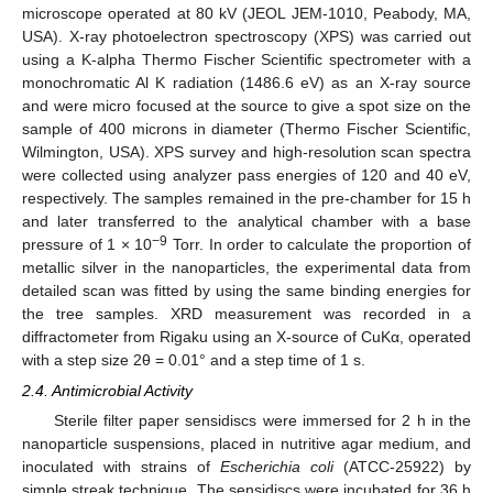
microscope operated at 80 kV (JEOL JEM-1010, Peabody, MA,
USA). X-ray photoelectron spectroscopy (XPS) was carried out
using a K-alpha Thermo Fischer Scientific spectrometer with a
monochromatic Al K radiation (1486.6 eV) as an X-ray source
and were micro focused at the source to give a spot size on the
sample of 400 microns in diameter (Thermo Fischer Scientific,
Wilmington, USA). XPS survey and high-resolution scan spectra
were collected using analyzer pass energies of 120 and 40 eV,
respectively. The samples remained in the pre-chamber for 15 h
and later transferred to the analytical chamber with a base
−9
pressure of 1 × 10
Torr. In order to calculate the proportion of
metallic silver in the nanoparticles, the experimental data from
detailed scan was fitted by using the same binding energies for
the tree samples. XRD measurement was recorded in a
diffractometer from Rigaku using an X-source of CuKα, operated
with a step size 2θ = 0.01° and a step time of 1 s.
2.4. Antimicrobial Activity
Sterile filter paper sensidiscs were immersed for 2 h in the
nanoparticle suspensions, placed in nutritive agar medium, and
inoculated with strains of
Escherichia coli
(ATCC-25922) by
simple streak technique. The sensidiscs were incubated for 36 h