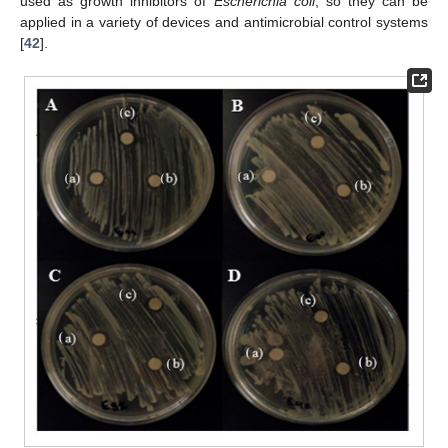
used as growth inhibitors of
Escherichia coli
, so they can be
applied in a variety of devices and antimicrobial control systems
[
42
].