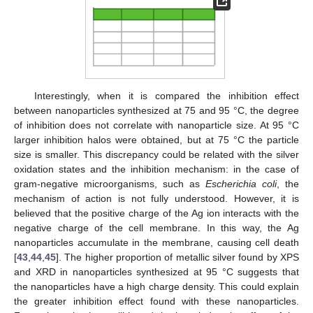
Interestingly, when it is compared the inhibition effect
between nanoparticles synthesized at 75 and 95 °C, the degree
of inhibition does not correlate with nanoparticle size. At 95 °C
larger inhibition halos were obtained, but at 75 °C the particle
size is smaller. This discrepancy could be related with the silver
oxidation states and the inhibition mechanism: in the case of
gram-negative microorganisms, such as
Escherichia coli
, the
mechanism of action is not fully understood. However, it is
believed that the positive charge of the Ag ion interacts with the
negative charge of the cell membrane. In this way, the Ag
nanoparticles accumulate in the membrane, causing cell death
[
43
,
44
,
45
]. The higher proportion of metallic silver found by XPS
and XRD in nanoparticles synthesized at 95 °C suggests that
the nanoparticles have a high charge density. This could explain
the greater inhibition effect found with these nanoparticles.