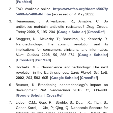
[
PubMed
]
FAO. Available online:
http://www.fao.org/docrep/007/y
5468s/y5468s0d.htm
(accessed on 4 May 2022).
Heinemann, J.; Ankenbauer, R.; Amabile, C. Do
antibiotics maintain antibiotic resistance?
Drug Discov.
Today
2000
,
5
, 195–204. [
Google Scholar
] [
CrossRef
]
Staggers, N.; Mckasky, T.; Braselton, N.; Kennedy, R.
Nanotechnology: The coming revolution and its
implications for consumers, clinicians, and informatics.
Nurs. Outlook
2008
,
56
, 268–274. [
Google Scholar
]
[
CrossRef
] [
PubMed
]
Hochella, M.F. Nanoscience and technology: The next
revolution in the Earth sciences.
Earth Planet. Sci. Lett.
2002
,
203
, 593–605. [
Google Scholar
] [
CrossRef
]
Beumer, K. Broadening nanotechnology’s impact on
development.
Nat. Nanotechnol.
2016
,
11
, 398–400.
[
Google Scholar
] [
CrossRef
]
Lieber, C.M.; Gao, R.; Strehle, S.; Duan, X.; Tian, B.;
Cohen-Karni, I.; Xie, P.; Qing, Q. Nanoscale Sensors for