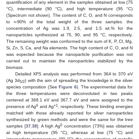
quantification of any element in the samples obtained at low (75
°C), intermediate (90 °C), and high temperature (95 °C)
≈
(Spectrum not shown). The content of C, O, and N corresponds
to
90% of the total weight of the three samples. the
concentration of Ag was 1.9, 2.5, and 1.5 wt.% for the
nanoparticles synthesized at 75, 90, and 95 °C, respectively.
The remaining weight was conformed to the sum of K, P, Cl, Mg,
Si, Zn, S, Ca, and Na elements. The high content of C, O, and N
was expected because the nanoparticle purification was not
carried out to maintain the nanoparticles stabilized by the
biomass.
Detailed XPS analysis was performed from 364 to 370 eV
(Ag 3d
) with the aim of spreading the knowledge in the silver
5/2
species composition (See
Figure 6
). The experimental data for
the three temperatures were deconvoluted in two peaks
centered at 368.1 eV and 367.7 eV and were assigned to the
0
+1
presence of Ag
and Ag
, respectively. These binding energies
matched with those already reported for silver nanoparticles
synthesized by green methods and were the same for the tree
0
samples [
37
,
38
]. A high Ag
concentration (73%) was obtained
at high temperature (95 °C), whereas at low (75 °C) and
intermediate temperature (90 °C) the concentration of metallic