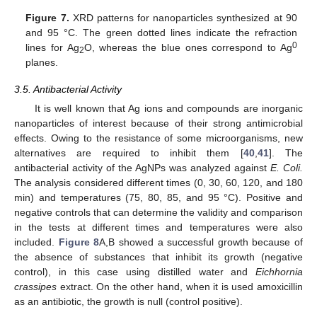
Figure 7.
XRD patterns for nanoparticles synthesized at 90
and 95 °C. The green dotted lines indicate the refraction
0
lines for Ag
O, whereas the blue ones correspond to Ag
2
planes.
3.5. Antibacterial Activity
It is well known that Ag ions and compounds are inorganic
nanoparticles of interest because of their strong antimicrobial
effects. Owing to the resistance of some microorganisms, new
alternatives are required to inhibit them [
40
,
41
]. The
antibacterial activity of the AgNPs was analyzed against
E. Coli.
The analysis considered different times (0, 30, 60, 120, and 180
min) and temperatures (75, 80, 85, and 95 °C). Positive and
negative controls that can determine the validity and comparison
in the tests at different times and temperatures were also
included.
Figure 8
A,B showed a successful growth because of
the absence of substances that inhibit its growth (negative
control), in this case using distilled water and
Eichhornia
crassipes
extract. On the other hand, when it is used amoxicillin
as an antibiotic, the growth is null (control positive).