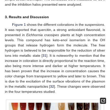
and the inhibition halos presented were analyzed.
3. Results and Discussion
Figure 1
shows the different colorations in the suspensions.
It was reported that quercitin, a strong antioxidant flavonoid, is
presented in
Eichhornia crassipes
plants at high concentration
levels. This compound has keto-enol isomerism in the OH
groups that release hydrogen form the molecule. The free
hydrogen is believed to be responsible for the reduction of silver
ions into metallic state [
31
]. It is noteworthy to mention that the
increase in coloration is directly proportional to the reaction time,
also being more intense and darker at higher temperatures. It
has been proven that the increase in concentration causes the
color change from transparent to yellow and later to brown. This
is due to the excitation of the surface vibrations of the plasmon
in the metallic nanoparticles [
32
]. These changes were observed
in the four temperatures studied.