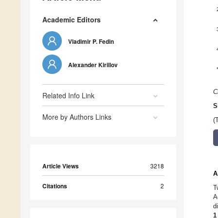
Academic Editors
Vladimir P. Fedin
Alexander Kirillov
C
Related Info Link
S
More by Authors Links
(
Article Views
3218
A
Citations
2
T
A
d
1