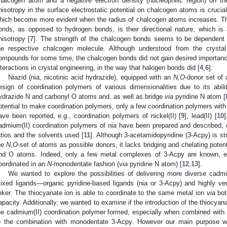
halcogen atom and a negative electron density (nucleophilic region) on t
nisotropy in the surface electrostatic potential on chalcogen atoms is crucia
hich become more evident when the radius of chalcogen atoms increases. Th
onds, as opposed to hydrogen bonds, is their directional nature, which i
nisotropy [
7
]. The strength of the chalcogen bonds seems to be dependent o
he respective chalcogen molecule. Although understood from the crystal
ompounds for some time, the chalcogen bonds did not gain desired importan
nteractions in crystal engineering, in the way that halogen bonds did [
4
,
6
].
Niazid (nia, nicotinic acid hydrazide), equipped with an
N,O
-donor set of 
esign of coordination polymers of various dimensionalities due to its abil
ydrazide N and carbonyl O atoms and, as well as bridge
via
pyridine N atom [
otential to make coordination polymers, only a few coordination polymers with
ave been reported, e.g., coordination polymers of nickel(II) [
9
], lead(II) [
10
]
admium(II) coordination polymers of nia have been prepared and described, 
atios and the solvents used [
11
]. Although 3-acetamidopyridine (3-Acpy) is str
he
N,O
-set of atoms as possible donors, it lacks bridging and chelating poten
nd O atoms. Indeed, only a few metal complexes of 3-Acpy are known, e
oordinated in an
N
-monodentate fashion (
via
pyridine N atom) [
12
,
13
].
We wanted to explore the possibilities of delivering more diverse cadm
ixed ligands—organic pyridine-based ligands (nia or 3-Acpy) and highly ver
inker. The thiocyanate ion is able to coordinate to the same metal ion
via
bot
apacity. Additionally, we wanted to examine if the introduction of the thiocyan
he cadmium(II) coordination polymer formed, especially when combined with 
o the combination with monodentate 3-Acpy. However our main purpose was