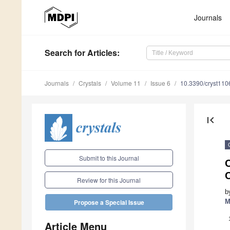
Journals
Search
for Articles
:
Journals
Crystals
Volume 11
Issue 6
10.3390/cryst11
first_page
Submit to this Journal
Review for this Journal
b
M
Propose a Special Issue
Article Menu