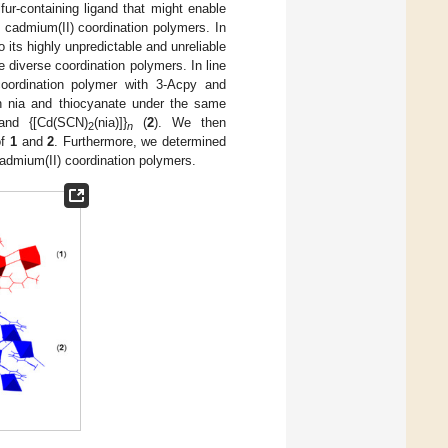
ur-containing ligand that might enable
d cadmium(II) coordination polymers. In
 its highly unpredictable and unreliable
 diverse coordination polymers. In line
coordination polymer with 3-Acpy and
th nia and thiocyanate under the same
and {[Cd(SCN)
(nia)]}
(
2
). We then
2
n
of
1
and
2
. Furthermore, we determined
cadmium(II) coordination polymers.