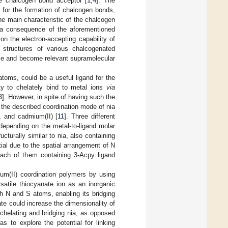
he chalcogen bond acceptor [
1
,
4
]. The
l for the formation of chalcogen bonds,
e main characteristic of the chalcogen
s a consequence of the aforementioned
n the electron-accepting capability of
 structures of various chalcogenated
ce and become relevant supramolecular
atoms, could be a useful ligand for the
ity to chelately bind to metal ions
via
8
]. However, in spite of having such the
 the described coordination mode of nia
, and cadmium(II) [
11
]. Three different
depending on the metal-to-ligand molar
ucturally similar to nia, also containing
tial due to the spatial arrangement of N
ach of them containing 3-Acpy ligand
ium(II) coordination polymers by using
satile thiocyanate ion as an inorganic
h N and S atoms, enabling its bridging
ate could increase the dimensionality of
chelating and bridging nia, as opposed
 to explore the potential for linking