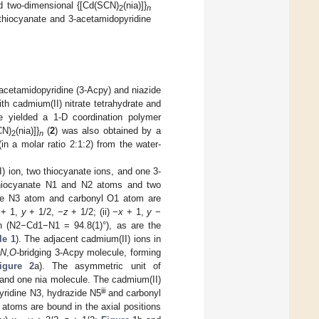
d two-dimensional {[Cd(SCN)
(nia)]}
2
n
 thiocyanate and 3-acetamidopyridine
-acetamidopyridine (3-Acpy) and niazide
ith cadmium(II) nitrate tetrahydrate and
re yielded a 1-D coordination polymer
CN)
(nia)]}
(
2
) was also obtained by a
2
n
in a molar ratio 2:1:2) from the water-
I) ion, two thiocyanate ions, and one 3-
 thiocyanate N1 and N2 atoms and two
ine N3 atom and carbonyl O1 atom are
+ 1,
y
+ 1/2, −
z
+ 1/2; (ii) −
x
+ 1,
y
−
n (N2−Cd1−N1 = 94.8(1)°), as are the
le 1
). The adjacent cadmium(II) ions in
n
N
,
O
-bridging 3-Acpy molecule, forming
igure 2
a). The asymmetric unit of
s and one nia molecule. The cadmium(II)
iii
pyridine N3, hydrazide N5
and carbonyl
atoms are bound in the axial positions