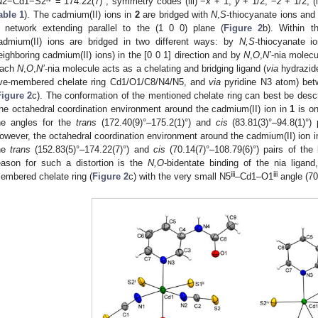
N2−Cd1−S2
= 174.22(7)°; symmetry codes (iii) −
x
+ 1,
y
+ 1/2, −
z
+ 1/2; (
able 1
). The cadmium(II) ions in
2
are bridged with
N
,
S
-thiocyanate ions an
 network extending parallel to the (1 0 0) plane (
Figure 2
b). Within t
admium(II) ions are bridged in two different ways: by
N,S
-thiocyanate i
eighboring cadmium(II) ions) in the [0 0 1] direction and by
N
,
O
,
N’
-nia molecul
ach
N
,
O
,
N’
-nia molecule acts as a chelating and bridging ligand (
via
hydrazid
ive-membered chelate ring Cd1/O1/C8/N4/N5, and
via
pyridine N3 atom) bet
Figure 2
c). The conformation of the mentioned chelate ring can best be des
he octahedral coordination environment around the cadmium(II) ion in
1
is on
he angles for the
trans
(172.40(9)°–175.2(1)°) and
cis
(83.81(3)°–94.8(1)°) 
owever, the octahedral coordination environment around the cadmium(II) ion 
he
trans
(152.83(5)°–174.22(7)°) and
cis
(70.14(7)°–108.79(6)°) pairs of the 
eason for such a distortion is the
N,O
-bidentate binding of the nia ligand
iii
iii
embered chelate ring (
Figure 2
c) with the very small N5
–Cd1–O1
angle (70