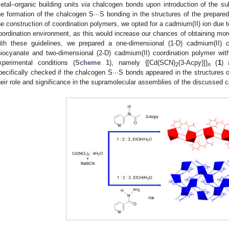
etal–organic building units
via
chalcogen bonds upon introduction of the sulf
he formation of the chalcogen S∙∙∙S bonding in the structures of the prepare
he construction of coordination polymers, we opted for a cadmium(II) ion due to
oordination environment, as this would increase our chances of obtaining more
ith these guidelines, we prepared a one-dimensional (1-D) cadmium(II) 
hiocyanate and two-dimensional (2-D) cadmium(II) coordination polymer wi
xperimental conditions (
Scheme 1
), namely {[Cd(SCN)
(3-Acpy)]}
(
1
) 
2
n
pecifically checked if the chalcogen S∙∙∙S bonds appeared in the structures 
heir role and significance in the supramolecular assemblies of the discussed 