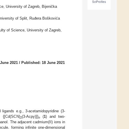
SciProfiles
e, University of Zagreb, Bijenička
iversity of Split, Ruđera Boškovića
lty of Science, University of Zagreb,
 June 2021
/
Published: 18 June 2021
 ligands e.g., 3-acetamidopyridine (3-
l {[Cd(SCN)
(3-Acpy)]}
(
1
) and two-
2
n
thanol. The adjacent cadmium(II) ions in
cule, forming infinite one-dimensional