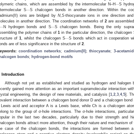
olymeric chains, which are assembled by the intermolecular N–H∙∙∙S hydro
ntermolecular S∙∙∙S chalcogen bonds in another direction. Within the co
admium(II) ions are bridged by
N
,
S
-thiocyanate ions in one direction a
olecules in another direction. The coordination networks of
2
are assembled 
∙∙∙N hydrogen bonds and S∙∙∙S chalcogen bonds. Being the only supramo
ssembling the polymer chains of
1
in the particular direction, the chalcogen
tructure of
1
, whilst the chalcogen S∙∙∙S bonds which act in cooperation 
onds are of less significance in the structure of
2
.
1. May
2. May
3. May
4. May
5. May
6. May
7. May
8. May
9. May
1. May
2. May
3. May
4. May
5. May
6. May
7. May
8. May
9. May
1. May
 Jun
 Jun
 Jun
 Jun
 Jun
 Jun
 Jun
 Jun
. Jun
. Jun
. Jun
. Jun
. Jun
. Jun
. Jun
. Jun
. Jun
. Jun
. Jun
. Jun
. Jun
. Jun
. Jun
. Jun
. Jun
. Jun
. Jun
 Jul
 Jul
 Jul
 Jul
 Jul
 Jul
 Jul
 Jul
. Jul
. Jul
. Jul
. Jul
. Jul
. Jul
. Jul
. Jul
. Jul
. Jul
. Jul
. Jul
. Jul
. Jul
. Jul
. Jul
. Jul
. Jul
. Jul
. Jul
 Aug
 Aug
 Aug
 Aug
 Aug
 Aug
 Aug
eywords:
coordination networks
;
cadmium(II)
;
thiocyanate
;
3-acetamid
halcogen bonds
;
hydrogen-bond motifs
. Introduction
Although not yet as established and studied as hydrogen and halogen 
ecently gained more attention as an important supramolecular interaction with
rystal engineering, the design of new materials, and catalysis [
1
,
2
,
3
,
4
,
5
]. T
ovalent interaction between a chalcogen bond donor D and a chalcogen bond
 Lewis acid and acceptor A is a Lewis base, while Ch is a chalcogen ato
elong to the group of σ-hole interactions. The σ-hole interactions, partic
opular in the last two decades, particularly due to their strength and hi
halcogen bonds attract more attention, though their nature and mechanism of f
he case of the chalcogen bonds, the interactions are formed between a p