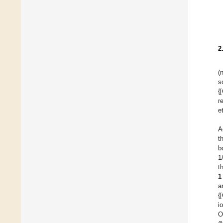
2
(
s
{
r
e
A
t
b
1
t
1
a
{
i
O