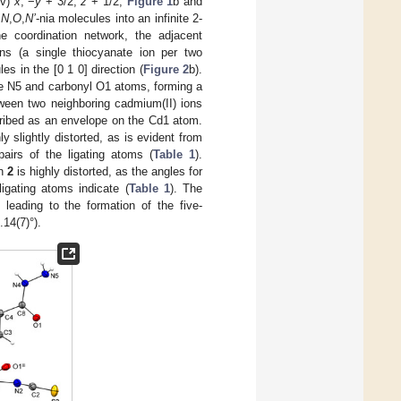
iv)
x
, −
y
+ 3/2,
z
+ 1/2;
Figure 1
b and
d
N
,
O
,
N’
-nia molecules into an infinite 2-
he coordination network, the adjacent
ons (a single thiocyanate ion per two
es in the [0 1 0] direction (
Figure 2
b).
e N5 and carbonyl O1 atoms, forming a
ween two neighboring cadmium(II) ions
cribed as an envelope on the Cd1 atom.
ly slightly distorted, as is evident from
pairs of the ligating atoms (
Table 1
).
in
2
is highly distorted, as the angles for
ligating atoms indicate (
Table 1
). The
, leading to the formation of the five-
.14(7)°).