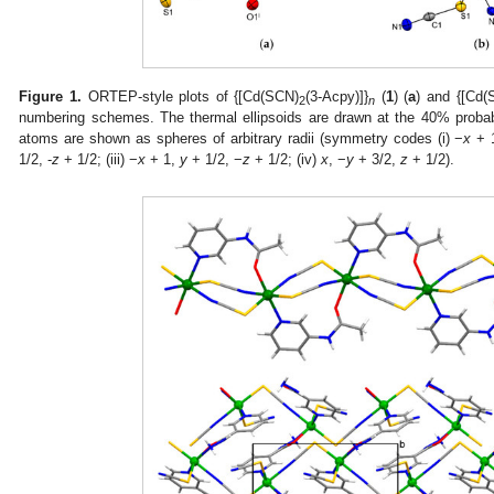
Figure 1.
ORTEP-style plots of {[Cd(SCN)
(3-Acpy)]}
(
1
) (
a
) and {[Cd(
2
n
numbering schemes. The thermal ellipsoids are drawn at the 40% probabi
atoms are shown as spheres of arbitrary radii (symmetry codes (i) −
x
+ 
1/2, -
z
+ 1/2; (iii) −
x
+ 1,
y
+ 1/2, −
z
+ 1/2; (iv)
x
, −
y
+ 3/2,
z
+ 1/2).