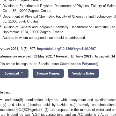
54, 10000 Zagreb, Croatia
2
Division of Experimental Physics, Department of Physics, Faculty of Scienc
Cesta 32, 10000 Zagreb, Croatia
3
Department of Physical Chemistry, Faculty of Chemistry and Technology, Un
35, 21000 Split, Croatia
4
Division of General and Inorganic Chemistry, Department of Chemistry, Facu
Horvatovac 102a, 10000 Zagreb, Croatia
*
Authors to whom correspondence should be addressed.
rystals
2021
,
11
(6), 697;
https://doi.org/10.3390/cryst11060697
ubmission received: 31 May 2021
/
Revised: 10 June 2021
/
Accepted: 14
This article belongs to the Special Issue
Coordination Polymers
)
keyboard_arrow_down
Download
Browse Figures
Versions Notes
bstract
wo cadmium(II) coordination polymers, with thiocyanate and pyridine-based
cpy) and niazid (nicotinic acid hydrazide, nia), namely one-dimensiona
imensional {[Cd(SCN)
(nia)]}
(
2
), are prepared in the mixture of water and e
2
n
are bridged by two
N
,
S
-thiocyanate ions and an
N
,
O
-bridging 3-Acpy mole