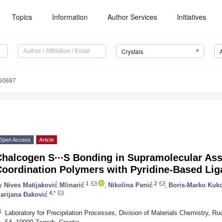
Topics
Information
Author Services
Initiatives
Crystals
060697
Open Access
Article
Chalcogen S∙∙∙S Bonding in Supramolecular As
Coordination Polymers with Pyridine-Based Li
1
2
y
Nives Matijaković Mlinarić
,
Nikolina Penić
,
Boris-Marko Kuk
4,*
arijana Đaković
1
Laboratory for Precipitation Processes, Division of Materials Chemistry, Ru