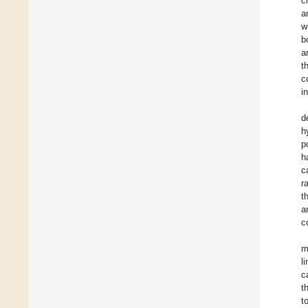
c
a
w
b
a
t
c
i
d
h
p
h
c
r
t
a
c
m
l
c
t
t