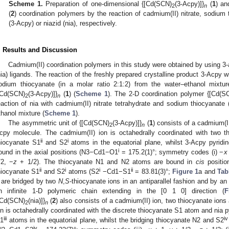
Scheme 1.
Preparation of one-dimensional {[Cd(SCN)
(3-Acpy)]}
(
1
) an
2
n
(
2
) coordination polymers by the reaction of cadmium(II) nitrate, sodium
(3-Acpy) or niazid (nia), respectively.
. Results and Discussion
Cadmium(II) coordination polymers in this study were obtained by using 3
nia) ligands. The reaction of the freshly prepared crystalline product 3-Acpy w
odium thiocyanate (in a molar ratio 2:1:2) from the water–ethanol mixtu
[Cd(SCN)
(3-Acpy)]}
(
1
) (
Scheme 1
). The 2-D coordination polymer {[Cd(S
2
n
eaction of nia with cadmium(II) nitrate tetrahydrate and sodium thiocyanate (
thanol mixture (
Scheme 1
).
The asymmetric unit of {[Cd(SCN)
(3-Acpy)]}
(
1
) consists of a cadmium(I
2
n
cpy molecule. The cadmium(II) ion is octahedrally coordinated with two
ii
i
hiocyanate S1
and S2
atoms in the equatorial plane, whilst 3-Acpy pyrid
i
ound in the axial positions (N3−Cd1−O1
= 175.2(1)°; symmetry codes (i) −
x
/2, −
z
+ 1/2). The thiocyanate N1 and N2 atoms are bound in
cis
positio
ii
i
i
ii
hiocyanate S1
and S2
atoms (S2
−Cd1−S1
= 83.81(3)°;
Figure 1
a and
Tab
are bridged by two
N
,
S
-thiocyanate ions in an antiparallel fashion and by a
n infinite 1-D polymeric chain extending in the [0 1 0] direction (
F
[Cd(SCN)
(nia)]}
(
2
) also consists of a cadmium(II) ion, two thiocyanate ion
2
n
on is octahedrally coordinated with the discrete thiocyanate S1 atom and nia 
iii
iv
1
atoms in the equatorial plane, whilst the bridging thiocyanate N2 and S2
iv