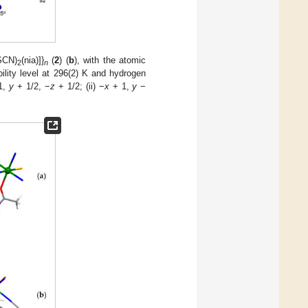
SCN)
(nia)]}
(
2
) (
b
), with the atomic
2
n
lity level at 296(2) K and hydrogen
1,
y
+ 1/2, −
z
+ 1/2; (ii) −
x
+ 1,
y
−