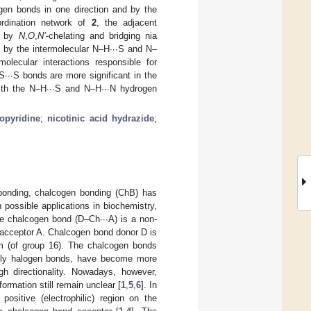
gen bonds in one direction and by the
ordination network of
2
, the adjacent
nd by
N
,
O
,
N’
-chelating and bridging nia
by the intermolecular N–H∙∙∙S and N–
lecular interactions responsible for
 S∙∙∙S bonds are more significant in the
with the N–H∙∙∙S and N–H∙∙∙N hydrogen
opyridine
;
nicotinic acid hydrazide
;
bonding, chalcogen bonding (ChB) has
 possible applications in biochemistry,
he chalcogen bond (D–Ch∙∙∙A) is a non-
 acceptor A. Chalcogen bond donor D is
m (of group 16). The chalcogen bonds
ularly halogen bonds, have become more
gh directionality. Nowadays, however,
ormation still remain unclear [
1
,
5
,
6
]. In
ositive (electrophilic) region on the