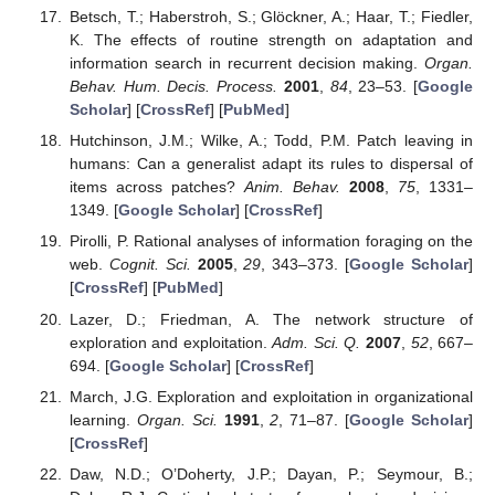
Betsch, T.; Haberstroh, S.; Glöckner, A.; Haar, T.; Fiedler,
K. The effects of routine strength on adaptation and
information search in recurrent decision making.
Organ.
Behav. Hum. Decis. Process.
2001
,
84
, 23–53. [
Google
Scholar
] [
CrossRef
] [
PubMed
]
Hutchinson, J.M.; Wilke, A.; Todd, P.M. Patch leaving in
humans: Can a generalist adapt its rules to dispersal of
items across patches?
Anim. Behav.
2008
,
75
, 1331–
1349. [
Google Scholar
] [
CrossRef
]
Pirolli, P. Rational analyses of information foraging on the
web.
Cognit. Sci.
2005
,
29
, 343–373. [
Google Scholar
]
[
CrossRef
] [
PubMed
]
Lazer, D.; Friedman, A. The network structure of
exploration and exploitation.
Adm. Sci. Q.
2007
,
52
, 667–
694. [
Google Scholar
] [
CrossRef
]
March, J.G. Exploration and exploitation in organizational
learning.
Organ. Sci.
1991
,
2
, 71–87. [
Google Scholar
]
[
CrossRef
]
Daw, N.D.; O’Doherty, J.P.; Dayan, P.; Seymour, B.;