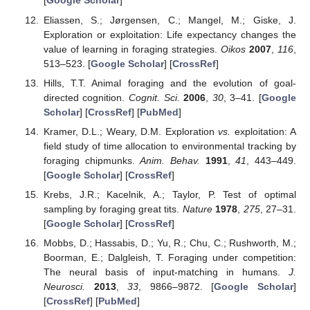
[
Google Scholar
]
Eliassen, S.; Jørgensen, C.; Mangel, M.; Giske, J.
Exploration or exploitation: Life expectancy changes the
value of learning in foraging strategies.
Oikos
2007
,
116
,
513–523. [
Google Scholar
] [
CrossRef
]
Hills, T.T. Animal foraging and the evolution of goal-
directed cognition.
Cognit. Sci.
2006
,
30
, 3–41. [
Google
Scholar
] [
CrossRef
] [
PubMed
]
Kramer, D.L.; Weary, D.M. Exploration
vs.
exploitation: A
field study of time allocation to environmental tracking by
foraging chipmunks.
Anim. Behav.
1991
,
41
, 443–449.
[
Google Scholar
] [
CrossRef
]
Krebs, J.R.; Kacelnik, A.; Taylor, P. Test of optimal
sampling by foraging great tits.
Nature
1978
,
275
, 27–31.
[
Google Scholar
] [
CrossRef
]
Mobbs, D.; Hassabis, D.; Yu, R.; Chu, C.; Rushworth, M.;
Boorman, E.; Dalgleish, T. Foraging under competition:
The neural basis of input-matching in humans.
J.
Neurosci.
2013
,
33
, 9866–9872. [
Google Scholar
]
[
CrossRef
] [
PubMed
]