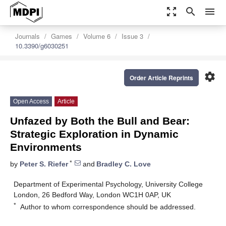
zoom_out_map
search
menu
Journals
Games
Volume 6
Issue 3
10.3390/g6030251
settings
Order Article Reprints
Open Access
Article
Unfazed by Both the Bull and Bear:
Strategic Exploration in Dynamic
Environments
*
by
Peter S. Riefer
and
Bradley C. Love
Department of Experimental Psychology, University College
London, 26 Bedford Way, London WC1H 0AP, UK
*
Author to whom correspondence should be addressed.