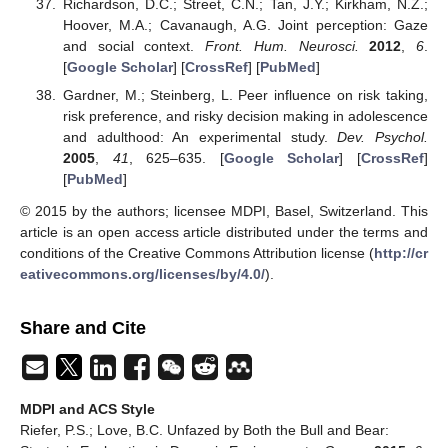
Richardson, D.C.; Street, C.N.; Tan, J.Y.; Kirkham, N.Z.;
Hoover, M.A.; Cavanaugh, A.G. Joint perception: Gaze
and social context.
Front. Hum. Neurosci.
2012
,
6
.
[
Google Scholar
] [
CrossRef
] [
PubMed
]
Gardner, M.; Steinberg, L. Peer influence on risk taking,
risk preference, and risky decision making in adolescence
and adulthood: An experimental study.
Dev. Psychol.
2005
,
41
, 625–635. [
Google Scholar
] [
CrossRef
]
[
PubMed
]
© 2015 by the authors; licensee MDPI, Basel, Switzerland. This
article is an open access article distributed under the terms and
conditions of the Creative Commons Attribution license (
http://cr
eativecommons.org/licenses/by/4.0/
).
Share and Cite
MDPI and ACS Style
Riefer, P.S.; Love, B.C. Unfazed by Both the Bull and Bear: