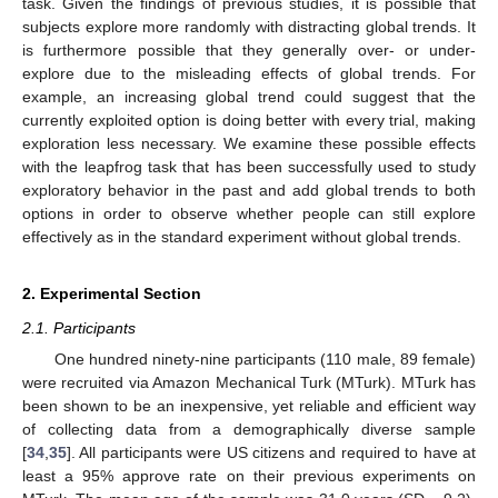
task. Given the findings of previous studies, it is possible that
subjects explore more randomly with distracting global trends. It
is furthermore possible that they generally over- or under-
explore due to the misleading effects of global trends. For
example, an increasing global trend could suggest that the
currently exploited option is doing better with every trial, making
exploration less necessary. We examine these possible effects
with the leapfrog task that has been successfully used to study
exploratory behavior in the past and add global trends to both
options in order to observe whether people can still explore
effectively as in the standard experiment without global trends.
2. Experimental Section
2.1. Participants
One hundred ninety-nine participants (110 male, 89 female)
12. May
13. May
14. May
15. May
16. May
17. May
18. May
19. May
20. May
22. May
23. May
24. May
25. May
26. May
27. May
28. May
29. May
30. May
1. Jun
2. Jun
3. Jun
4. Jun
5. Jun
6. Jun
7. Jun
8. Jun
9. Jun
11. Jun
12. Jun
13. Jun
14. Jun
15. Jun
16. Jun
17. Jun
18. Jun
19. Jun
21. Jun
22. Jun
23. Jun
24. Jun
25. Jun
26. Jun
27. Jun
28. Jun
29. Jun
1. Jul
2. Jul
3. Jul
4. Jul
5. Jul
6. Jul
7. Jul
8. Jul
9. Jul
11. Jul
12. Jul
13. Jul
14. Jul
15. Jul
16. Jul
17. Jul
18. Jul
19. Jul
21. Jul
22. Jul
23. Jul
24. Jul
25. Jul
26. Jul
27. Jul
28. Jul
29. Jul
31. Jul
1. Aug
2. Aug
3. Aug
4. Aug
5. Aug
6. Aug
7. Aug
8. Aug
were recruited via Amazon Mechanical Turk (MTurk). MTurk has
been shown to be an inexpensive, yet reliable and efficient way
of collecting data from a demographically diverse sample
[
34
,
35
]. All participants were US citizens and required to have at
least a 95% approve rate on their previous experiments on