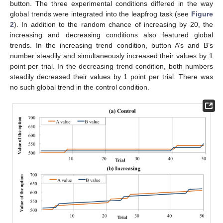
button. The three experimental conditions differed in the way
global trends were integrated into the leapfrog task (see
Figure
2
). In addition to the random chance of increasing by 20, the
increasing and decreasing conditions also featured global
trends. In the increasing trend condition, button A’s and B’s
number steadily and simultaneously increased their values by 1
point per trial. In the decreasing trend condition, both numbers
steadily decreased their values by 1 point per trial. There was
no such global trend in the control condition.