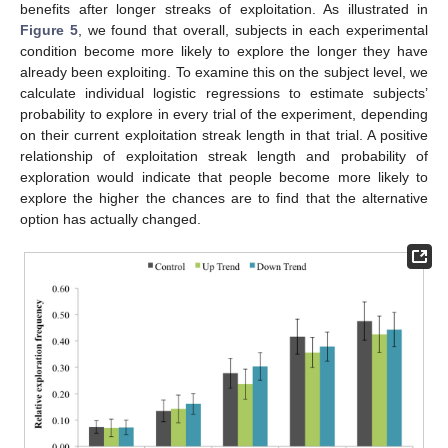
benefits after longer streaks of exploitation. As illustrated in
Figure 5
, we found that overall, subjects in each experimental
condition become more likely to explore the longer they have
already been exploiting. To examine this on the subject level, we
calculate individual logistic regressions to estimate subjects’
probability to explore in every trial of the experiment, depending
on their current exploitation streak length in that trial. A positive
relationship of exploitation streak length and probability of
exploration would indicate that people become more likely to
explore the higher the chances are to find that the alternative
option has actually changed.