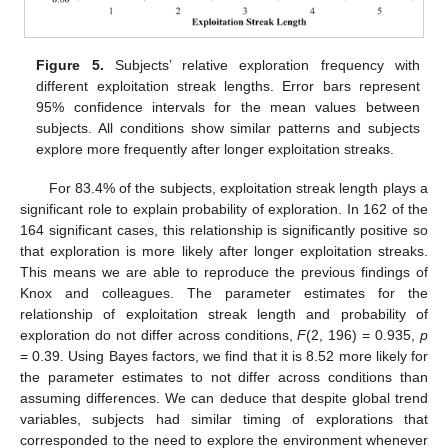
Figure 5.
Subjects’ relative exploration frequency with
different exploitation streak lengths. Error bars represent
95% confidence intervals for the mean values between
subjects. All conditions show similar patterns and subjects
explore more frequently after longer exploitation streaks.
For 83.4% of the subjects, exploitation streak length plays a
significant role to explain probability of exploration. In 162 of the
164 significant cases, this relationship is significantly positive so
that exploration is more likely after longer exploitation streaks.
This means we are able to reproduce the previous findings of
Knox and colleagues. The parameter estimates for the
relationship of exploitation streak length and probability of
exploration do not differ across conditions,
F
(2, 196) = 0.935,
p
= 0.39. Using Bayes factors, we find that it is 8.52 more likely for
the parameter estimates to not differ across conditions than
assuming differences. We can deduce that despite global trend
variables, subjects had similar timing of explorations that
corresponded to the need to explore the environment whenever