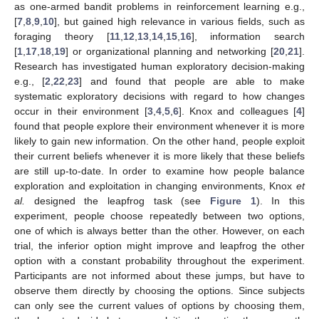
as one-armed bandit problems in reinforcement learning e.g.,
[
7
,
8
,
9
,
10
], but gained high relevance in various fields, such as
foraging theory [
11
,
12
,
13
,
14
,
15
,
16
], information search
[
1
,
17
,
18
,
19
] or organizational planning and networking [
20
,
21
].
Research has investigated human exploratory decision-making
e.g., [
2
,
22
,
23
] and found that people are able to make
systematic exploratory decisions with regard to how changes
occur in their environment [
3
,
4
,
5
,
6
]. Knox and colleagues [
4
]
found that people explore their environment whenever it is more
likely to gain new information. On the other hand, people exploit
their current beliefs whenever it is more likely that these beliefs
are still up-to-date. In order to examine how people balance
exploration and exploitation in changing environments, Knox
et
al.
designed the leapfrog task (see
Figure 1
). In this
experiment, people choose repeatedly between two options,
one of which is always better than the other. However, on each
trial, the inferior option might improve and leapfrog the other
option with a constant probability throughout the experiment.
Participants are not informed about these jumps, but have to
observe them directly by choosing the options. Since subjects
can only see the current values of options by choosing them,