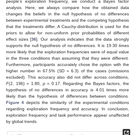
people’s exploration frequency, we conduct a Bayes factor
analysis. Here, we always compare how the obtained data
changes the beliefs in the null hypothesis of no differences
between experimental treatments and the competing hypothesis
that the treatments differ. A Cauchy-distribution is used for the
priors to allow for non-uniform prior probabilities of different
effect sizes [
36
]. Our analysis indicates that the data strongly
supports the null hypothesis of no differences. It is 19.30 times
more likely that the exploration frequencies were of equal value
in the three conditions than assuming that they were different.
Furthermore, participants accurately chose the option with the
higher number in 67.5% (SD = 6.3) of the cases (omissions
excluded). This accuracy also did not differ across conditions,
F
(2, 196) = 1.80,
p
= 0.17. Regarding the Bayes factors, the
hypothesis of no differences in accuracy is 4.01 times more
likely than the hypothesis of differences between conditions.
Figure 4
depicts the similarity of the experimental conditions
regarding exploration frequency and accuracy. In conclusion,
exploration frequency and task performance appear unaffected
by global trends.