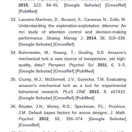
2015
,
123
, 84–91. [
Google Scholar
] [
CrossRef
]
[
PubMed
]
Laureiro-Martínez, D.; Brusoni, S.; Canessa, N.; Zollo, M.
Understanding the exploration-exploitation dilemma: An
mri study of attention control and decision-making
performance.
Strateg. Manag. J.
2014
,
36
, 319–338.
[
Google Scholar
] [
CrossRef
]
Buhrmester, M.; Kwang, T.; Gosling, S.D. Amazon’s
mechanical turk a new source of inexpensive, yet high-
quality, data?
Perspect. Psychol. Sci.
2011
,
6
, 3–5.
[
Google Scholar
] [
CrossRef
] [
PubMed
]
Crump, M.J.; McDonnell, J.V.; Gureckis, T.M. Evaluating
amazon's mechanical turk as a tool for experimental
behavioral research.
PLoS ONE
2013
,
8
, e57410.
[
Google Scholar
] [
CrossRef
] [
PubMed
]
Rouder, J.N.; Morey, R.D.; Speckman, P.L.; Province,
J.M. Default bayes factors for anova designs.
J. Math.
Psychol.
2012
,
56
, 356–374. [
Google Scholar
]
[
CrossRef
]