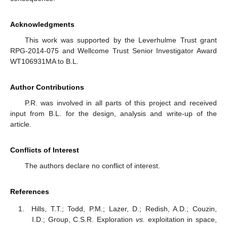
Acknowledgments
This work was supported by the Leverhulme Trust grant
RPG-2014-075 and Wellcome Trust Senior Investigator Award
WT106931MA to B.L.
Author Contributions
P.R. was involved in all parts of this project and received
input from B.L. for the design, analysis and write-up of the
article.
Conflicts of Interest
The authors declare no conflict of interest.
References
Hills, T.T.; Todd, P.M.; Lazer, D.; Redish, A.D.; Couzin,
I.D.; Group, C.S.R. Exploration
vs.
exploitation in space,