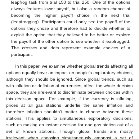
leapfrog task from trial 150 to trial 250. One of the options
always features lower payoff, but also a random chance of
becoming the higher payoff choice in the next trial
(leapfrogging). Participants could only see the payoff of the
options they chose and therefore had to decide whether to
exploit the option that they believed to be better or explore
the payoff of the other option to see whether it leapfrogged.
The crosses and dots represent example choices of a
participant.
In this paper, we examine whether global trends affecting all
options equally have an impact on people’s exploratory choices,
although they should be ignored. Since global trends, such as
with inflation or deflation of currencies, affect the whole decision
space, they are irrelevant to discriminate between choices within
this decision space. For example, if the currency is inflating,
prices at all gas stations underlie the same inflation and
therefore inflation shouldn’t matter to choose between these
stations. This applies to simultaneous exploratory decisions,
such as making an instant decision for one gas station out of a
set of known stations. Though global trends are mostly
irrelevant when choosing simultaneously amongst a set of