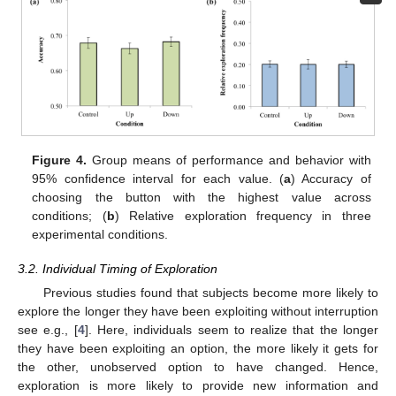
Figure 4.
Group means of performance and behavior with
95% confidence interval for each value. (
a
) Accuracy of
choosing the button with the highest value across
conditions; (
b
) Relative exploration frequency in three
experimental conditions.
3.2. Individual Timing of Exploration
Previous studies found that subjects become more likely to
explore the longer they have been exploiting without interruption
see e.g., [
4
]. Here, individuals seem to realize that the longer
they have been exploiting an option, the more likely it gets for
the other, unobserved option to have changed. Hence,
exploration is more likely to provide new information and