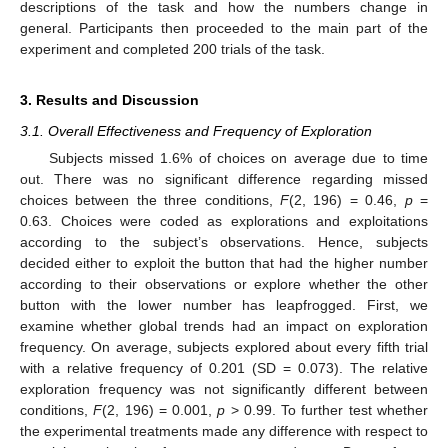
descriptions of the task and how the numbers change in
general. Participants then proceeded to the main part of the
experiment and completed 200 trials of the task.
3. Results and Discussion
3.1. Overall Effectiveness and Frequency of Exploration
Subjects missed 1.6% of choices on average due to time
out. There was no significant difference regarding missed
choices between the three conditions,
F
(2, 196) = 0.46,
p
=
0.63. Choices were coded as explorations and exploitations
according to the subject’s observations. Hence, subjects
decided either to exploit the button that had the higher number
according to their observations or explore whether the other
button with the lower number has leapfrogged. First, we
examine whether global trends had an impact on exploration
frequency. On average, subjects explored about every fifth trial
with a relative frequency of 0.201 (SD = 0.073). The relative
exploration frequency was not significantly different between
conditions,
F
(2, 196) = 0.001,
p
> 0.99. To further test whether
the experimental treatments made any difference with respect to