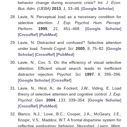
behavior change during economic crisis?
Int. J. Econ.
Bus. Adm. (IJEBA)
2013
,
1
, 33–48. [
Google Scholar
]
Lavie, N. Perceptual load as a necessary condition for
selective attention.
J. Exp. Psychol. Hum. Percept.
Perform.
1995
,
21
, 451–468. [
Google Scholar
]
[
CrossRef
] [
PubMed
]
Lavie, N. Distracted and confused? Selective attention
under load.
Trends Cognit. Sci.
2005
,
9
, 75–82. [
Google
Scholar
] [
CrossRef
] [
PubMed
]
Lavie, N.; Cox, S. On the efficiency of visual selective
attention: Efficient visual search leads to inefficient
distractor rejection.
Psychol. Sci.
1997
,
8
, 395–396.
[
Google Scholar
] [
CrossRef
]
Lavie, N.; Hirst, A.; de Fockert, J.W.; Viding, E. Load
theory of selective attention and cognitive control.
J. Exp.
Psychol. Gen.
2004
,
133
, 339–354. [
Google Scholar
]
[
CrossRef
] [
PubMed
]
Blanco, N.J.; Love, B.C.; Cooper, J.A.; McGeary, J.E.;
Knopic, V.S.; Maddox, W.T. A frontal dopamine system for
reflective exploratory behavior.
Neurobiol. Learn. Mem.