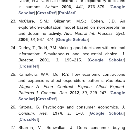
Dolan, R.J. Cortical substrates for exploratory decisions
in humans.
Nature
2006
,
441
, 876–879. [
Google
Scholar
] [
CrossRef
] [
PubMed
]
McClure, S.M.; Gilzenrat, M.S.; Cohen, J.D. An
exploration-exploitation model based on norepinephrine
and dopamine activity.
Adv. Neural Inf. Process. Syst.
2006
,
18
, 867–874. [
Google Scholar
]
Dudey, T.; Todd, P.M. Making good decisions with minimal
information: Simultaneous and sequential choice.
J.
Bioecon.
2001
,
3
, 195–215. [
Google Scholar
]
[
CrossRef
]
Kamakura, W.A.; Du, R.Y. How economic contractions
and expansions affect expenditure patterns.
Kamakura
Wagner A. Econ. Contract. Expans. Affect Expend.
Patterns J. Consum. Res.
2012
,
39
, 229–247. [
Google
Scholar
] [
CrossRef
]
Katona, G. Psychology and consumer economics.
J.
Consum. Res.
1974
,
1
, 1–8. [
Google Scholar
]
[
CrossRef
]
Sharma, V.; Sonwalkar, J. Does consumer buying