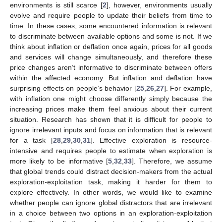
environments is still scarce [
2
], however, environments usually
evolve and require people to update their beliefs from time to
time. In these cases, some encountered information is relevant
to discriminate between available options and some is not. If we
think about inflation or deflation once again, prices for all goods
and services will change simultaneously, and therefore these
price changes aren’t informative to discriminate between offers
within the affected economy. But inflation and deflation have
surprising effects on people’s behavior [
25
,
26
,
27
]. For example,
with inflation one might choose differently simply because the
increasing prices make them feel anxious about their current
situation. Research has shown that it is difficult for people to
ignore irrelevant inputs and focus on information that is relevant
for a task [
28
,
29
,
30
,
31
]. Effective exploration is resource-
intensive and requires people to estimate when exploration is
more likely to be informative [
5
,
32
,
33
]. Therefore, we assume
that global trends could distract decision-makers from the actual
exploration-exploitation task, making it harder for them to
explore effectively. In other words, we would like to examine
whether people can ignore global distractors that are irrelevant
in a choice between two options in an exploration-exploitation