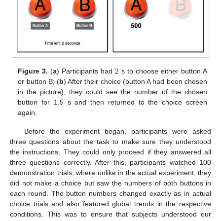
Figure 3.
(
a
) Participants had 2 s to choose either button A
or button B; (
b
) After their choice (button A had been chosen
in the picture), they could see the number of the chosen
button for 1.5 s and then returned to the choice screen
again.
Before the experiment began, participants were asked
three questions about the task to make sure they understood
the instructions. They could only proceed if they answered all
three questions correctly. After this, participants watched 100
demonstration trials, where unlike in the actual experiment, they
did not make a choice but saw the numbers of both buttons in
each round. The button numbers changed exactly as in actual
choice trials and also featured global trends in the respective
conditions. This was to ensure that subjects understood our