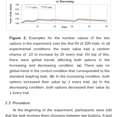
Figure 2.
Examples for the number values of the two
options in the experiment over the first 50 of 200 trials. In all
experimental conditions, the lower value had a random
chance of .10 to increase by 20 every trial. On top of this,
there were global trends affecting both options in the
increasing and decreasing condition. (
a
) There was no
global trend in the control condition that corresponded to the
standard leapfrog task; (
b
) In the increasing condition, both
options increased their value by 1 every trial; (
c
) In the
decreasing condition, both options decreased their value by
1 every trial.
2.3. Procedure
At the beginning of the experiment, participants were told
that the task involves them choosing between two buttons, A and