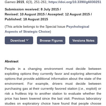
Games
2015
,
6
(3), 251-261;
https://doi.org/10.3390/g6030251
Submission received: 8 July 2015
/
Revised: 10 August 2015
/
Accepted: 12 August 2015
/
Published: 18 August 2015
(This article belongs to the Special Issue
Psychological
Aspects of Strategic Choice
)
keyboard_arrow_down
Download
Browse Figures
Versions Notes
Abstract
People in a changing environment must decide between
exploiting options they currently favor and exploring alternative
options that provide additional information about the state of the
environment. For example, drivers must decide between
purchasing gas at their currently favored station (
i.e.
, exploit) or
risk a fruitless trip to another station to evaluate whether the
price has been lowered since the last visit. Previous laboratory
studies on exploratory choice have found that people choose