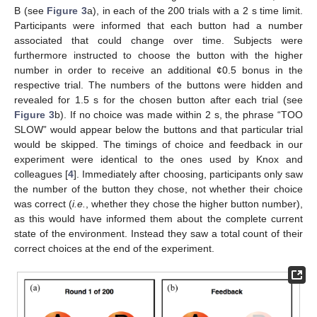
B (see
Figure 3
a), in each of the 200 trials with a 2 s time limit.
Participants were informed that each button had a number
associated that could change over time. Subjects were
furthermore instructed to choose the button with the higher
number in order to receive an additional ¢0.5 bonus in the
respective trial. The numbers of the buttons were hidden and
revealed for 1.5 s for the chosen button after each trial (see
Figure 3
b). If no choice was made within 2 s, the phrase “TOO
SLOW” would appear below the buttons and that particular trial
would be skipped. The timings of choice and feedback in our
experiment were identical to the ones used by Knox and
colleagues [
4
]. Immediately after choosing, participants only saw
the number of the button they chose, not whether their choice
was correct (
i.e.
, whether they chose the higher button number),
as this would have informed them about the complete current
state of the environment. Instead they saw a total count of their
correct choices at the end of the experiment.