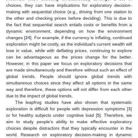
choices, they can have implications for exploratory decision-
making with sequential choice (e.g., driving from one station to
the other and checking prices before deciding). This is due to
the fact that sequential search entails costs or benefits from a
dynamic environment, depending on how the environment
changes [
24
]. For example, if the currency is inflating, continued
exploration might be costly, as the individual’s current wealth will
lose in value, while with deflating prices, continuing to explore
can be advantageous as the prices change for the better.
However, in this paper we focus on exploratory decisions that
are made simultaneously and therefore without such an effect of
global trends. People should ignore global trends with
simultaneous choices since they affect all options in the same
way and therefore, these options will not differ from each other
due to the impact of global trends.
The leapfrog studies have also shown that systematic
exploration is difficult for people with depression symptoms [
3
]
or for healthy subjects under cognitive load [
5
]. Therefore, we
aim to study people’s ability to make effective exploratory
choices despite distractors that they typically encounter in the
world. Research on exploratory decision-making in dynamic