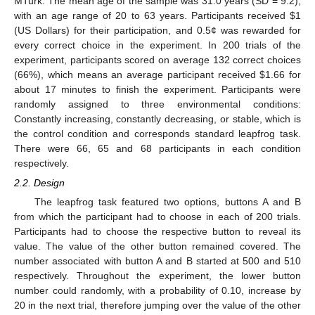
MTurk. The mean age of the sample was 31.0 years (SD = 9.2),
with an age range of 20 to 63 years. Participants received $1
(US Dollars) for their participation, and 0.5¢ was rewarded for
every correct choice in the experiment. In 200 trials of the
experiment, participants scored on average 132 correct choices
(66%), which means an average participant received $1.66 for
about 17 minutes to finish the experiment. Participants were
randomly assigned to three environmental conditions:
Constantly increasing, constantly decreasing, or stable, which is
the control condition and corresponds standard leapfrog task.
There were 66, 65 and 68 participants in each condition
respectively.
2.2. Design
The leapfrog task featured two options, buttons A and B
from which the participant had to choose in each of 200 trials.
Participants had to choose the respective button to reveal its
value. The value of the other button remained covered. The
number associated with button A and B started at 500 and 510
respectively. Throughout the experiment, the lower button
number could randomly, with a probability of 0.10, increase by
20 in the next trial, therefore jumping over the value of the other