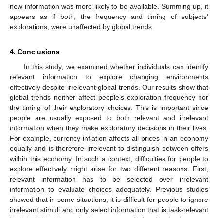
new information was more likely to be available. Summing up, it
appears as if both, the frequency and timing of subjects’
explorations, were unaffected by global trends.
4. Conclusions
In this study, we examined whether individuals can identify
relevant information to explore changing environments
effectively despite irrelevant global trends. Our results show that
global trends neither affect people’s exploration frequency nor
the timing of their exploratory choices. This is important since
people are usually exposed to both relevant and irrelevant
information when they make exploratory decisions in their lives.
For example, currency inflation affects all prices in an economy
equally and is therefore irrelevant to distinguish between offers
within this economy. In such a context, difficulties for people to
explore effectively might arise for two different reasons. First,
relevant information has to be selected over irrelevant
information to evaluate choices adequately. Previous studies
showed that in some situations, it is difficult for people to ignore
irrelevant stimuli and only select information that is task-relevant