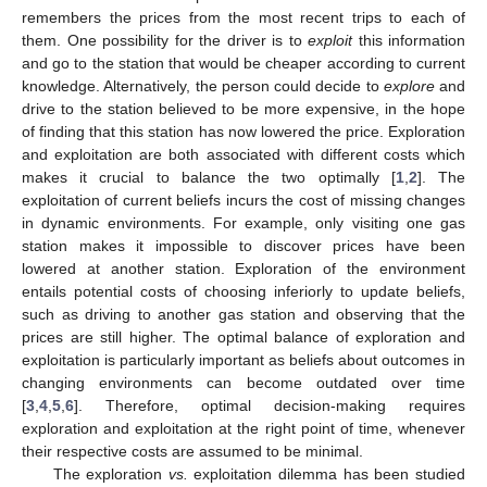
remembers the prices from the most recent trips to each of
them. One possibility for the driver is to
exploit
this information
and go to the station that would be cheaper according to current
knowledge. Alternatively, the person could decide to
explore
and
drive to the station believed to be more expensive, in the hope
of finding that this station has now lowered the price. Exploration
and exploitation are both associated with different costs which
makes it crucial to balance the two optimally [
1
,
2
]. The
exploitation of current beliefs incurs the cost of missing changes
in dynamic environments. For example, only visiting one gas
station makes it impossible to discover prices have been
lowered at another station. Exploration of the environment
entails potential costs of choosing inferiorly to update beliefs,
such as driving to another gas station and observing that the
prices are still higher. The optimal balance of exploration and
exploitation is particularly important as beliefs about outcomes in
changing environments can become outdated over time
[
3
,
4
,
5
,
6
]. Therefore, optimal decision-making requires
exploration and exploitation at the right point of time, whenever
their respective costs are assumed to be minimal.
The exploration
vs.
exploitation dilemma has been studied