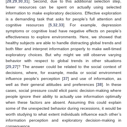
[
28
,
29
,
30
,
31
]. Second, due to this additional selection step,
fewer resources can be spent on actually using selected
information to make exploratory decisions. Effective exploration
is a demanding task that asks for people’s full attention and
cognitive resources [
5
,
32
,
33
]. For example, depression
symptoms or cognitive load have negative effects on people’s
effectiveness to explore environments. Here, we showed that
healthy subjects are able to handle distracting global trends and
both filter and interpret information properly to make well-timed
exploratory choices. But why might we still observe varying
behavior with respect to global trends in other situations
[
25
,
27
]? The answer could be related to the social context of
decisions, where, for example, media or social environment
influence people’s perception [
37
] and use of information, as
well as their general attitudes and preferences [
38
]. In these
cases, social pressure could elicit panic decision-making where
people ignore their ability to actually use information optimally
when these factors are absent. Assuming this could explain
some of the unexpected behavior during recessions, it would be
worth studying to what extent individuals influence each other’s
information perception and exploratory decision-making in
consequence.