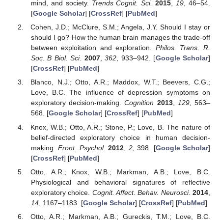
mind, and society.
Trends Cognit. Sci.
2015
,
19
, 46–54.
[
Google Scholar
] [
CrossRef
] [
PubMed
]
Cohen, J.D.; McClure, S.M.; Angela, J.Y. Should I stay or
should I go? How the human brain manages the trade-off
between exploitation and exploration.
Philos. Trans. R.
Soc. B Biol. Sci.
2007
,
362
, 933–942. [
Google Scholar
]
[
CrossRef
] [
PubMed
]
Blanco, N.J.; Otto, A.R.; Maddox, W.T.; Beevers, C.G.;
Love, B.C. The influence of depression symptoms on
exploratory decision-making.
Cognition
2013
,
129
, 563–
568. [
Google Scholar
] [
CrossRef
] [
PubMed
]
Knox, W.B.; Otto, A.R.; Stone, P.; Love, B. The nature of
belief-directed exploratory choice in human decision-
making.
Front. Psychol.
2012
,
2
, 398. [
Google Scholar
]
[
CrossRef
] [
PubMed
]
Otto, A.R.; Knox, W.B.; Markman, A.B.; Love, B.C.
Physiological and behavioral signatures of reflective
exploratory choice.
Cognit. Affect. Behav. Neurosci.
2014
,
14
, 1167–1183. [
Google Scholar
] [
CrossRef
] [
PubMed
]
Otto, A.R.; Markman, A.B.; Gureckis, T.M.; Love, B.C.