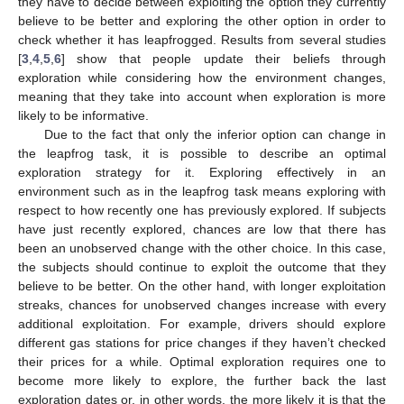
they have to decide between exploiting the option they currently
believe to be better and exploring the other option in order to
check whether it has leapfrogged. Results from several studies
[
3
,
4
,
5
,
6
] show that people update their beliefs through
exploration while considering how the environment changes,
meaning that they take into account when exploration is more
likely to be informative.
Due to the fact that only the inferior option can change in
the leapfrog task, it is possible to describe an optimal
exploration strategy for it. Exploring effectively in an
environment such as in the leapfrog task means exploring with
respect to how recently one has previously explored. If subjects
have just recently explored, chances are low that there has
been an unobserved change with the other choice. In this case,
the subjects should continue to exploit the outcome that they
believe to be better. On the other hand, with longer exploitation
streaks, chances for unobserved changes increase with every
additional exploitation. For example, drivers should explore
different gas stations for price changes if they haven’t checked
their prices for a while. Optimal exploration requires one to
become more likely to explore, the further back the last
exploration dates or, in other words, the more likely it is that the