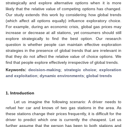
strategically and explore alternative options when it is more
likely that the relative value of competing options has changed.
Our study extends this work by considering how global trends
(which affect all options equally) influence exploratory choice.
For example, during an economic crisis, global gas prices may
increase or decrease at all stations, yet consumers should still
explore strategically to find the best option. Our research
question is whether people can maintain effective exploration
strategies in the presence of global trends that are irrelevant in
that they do not affect the relative value of choice options. We
find that people explore effectively irrespective of global trends.
Keywords:
decision-making
;
strategic choice
;
exploration
and exploitation
;
dynamic environments
;
global trends
1. Introduction
Let us imagine the following scenario: A driver needs to
refuel her car and knows of two gas stations in the area. As
these stations change their prices frequently, it is difficult for the
driver to predict which one is currently the cheapest. Let us
further assume that the person has been to both stations and