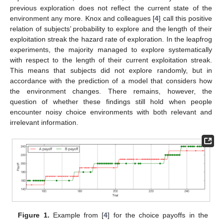
previous exploration does not reflect the current state of the
environment any more. Knox and colleagues [
4
] call this positive
relation of subjects’ probability to explore and the length of their
exploitation streak the hazard rate of exploration. In the leapfrog
experiments, the majority managed to explore systematically
with respect to the length of their current exploitation streak.
This means that subjects did not explore randomly, but in
accordance with the prediction of a model that considers how
the environment changes. There remains, however, the
question of whether these findings still hold when people
encounter noisy choice environments with both relevant and
irrelevant information.
Figure 1.
Example from [
4
] for the choice payoffs in the