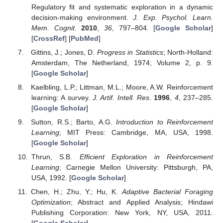
Regulatory fit and systematic exploration in a dynamic
decision-making environment.
J. Exp. Psychol. Learn.
Mem. Cognit.
2010
,
36
, 797–804. [
Google Scholar
]
[
CrossRef
] [
PubMed
]
Gittins, J.; Jones, D.
Progress in Statistics
; North-Holland:
Amsterdam, The Netherland, 1974; Volume 2, p. 9.
[
Google Scholar
]
Kaelbling, L.P.; Littman, M.L.; Moore, A.W. Reinforcement
learning: A survey.
J. Artif. Intell. Res.
1996
,
4
, 237–285.
[
Google Scholar
]
Sutton, R.S.; Barto, A.G.
Introduction to Reinforcement
Learning
; MIT Press: Cambridge, MA, USA, 1998.
[
Google Scholar
]
Thrun, S.B.
Efficient Exploration in Reinforcement
Learning
; Carnegie Mellon University: Pittsburgh, PA,
USA, 1992. [
Google Scholar
]
Chen, H.; Zhu, Y.; Hu, K.
Adaptive Bacterial Foraging
Optimization
; Abstract and Applied Analysis; Hindawi
Publishing Corporation: New York, NY, USA, 2011.