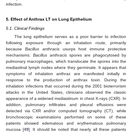
infection.
5. Effect of Anthrax LT on Lung Epithelium
5.1. Clinical Findings
The lung epithelium serves as a poor barrier to infection
following exposure through an inhalation route, primarily
because
Bacillus anthracis
usurps host immune protective
mechanisms.
Bacillus anthracis
spores are phagocytosed by
pulmonary macrophages, which translocate the spores into the
mediastinal lymph nodes where they germinate. It appears that
symptoms of inhalation anthrax are manifested initially in
response to the production of anthrax toxin. During the
inhalation infections that occurred during the 2001 bioterrorism
attacks in the United States, clinicians observed the classic
appearance of a widened mediastinum in chest X-rays (CXR). In
addition, pulmonary infiltrates and pleural effusions were
detected via CXR and/or computed tomography (CT), while
bronchoscopic examinations performed on some of these
patients showed edematous and erythematous pulmonary
mucosa [
49
]. It should be noted that nearly all these patients