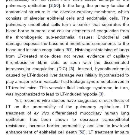
pulmonary epithelium [
3
,
50
]. In the lung, the primary functional
anatomical structure is the alveolar-capillary membrane, which
consists of alveolar epithelial cells and endothelial cells. The
pulmonary endothelial cells form a barrier that separates the
blood-borne humoral and cellular elements of coagulation from
the thrombogenic sub-endothelial tissues. Endothelial cell
damage exposes the basement membrane components to the
blood and initiates coagulation [
51
]. Histological staining of lungs
from LT-treated mice does not reveal evidence of capillary
thrombosis or fibrin clots as seen with the disseminated
intravascular coagulation (DIC) [
3
]. Instead, hypoalbuminemia
caused by LT-induced liver damage was initially hypothesized to
play a major role in vascular fluid leakage syndrome observed in
LT-treated mice. This vascular fluid leakage syndrome, in turn,
was hypothesized to lead to LT-induced hypoxia [
3
].
Yet, recent
in vitro
studies have suggested direct effects of
LT on the permeability of the pulmonary epithelium. LT
treatment of
ex vivo
differentiated mucociliary human lung
epithelium has been shown to decrease transepithelial
resistance, increase barrier permeability, and lead to low level
enhancement of epithelial cell death [
52
]. LT treatment impairs