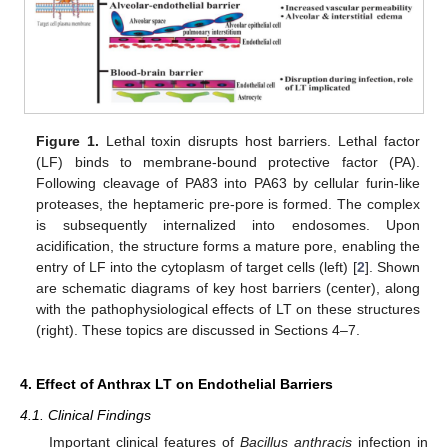
Figure 1.
Lethal toxin disrupts host barriers. Lethal factor
(LF) binds to membrane-bound protective factor (PA).
Following cleavage of PA83 into PA63 by cellular furin-like
proteases, the heptameric pre-pore is formed. The complex
is subsequently internalized into endosomes. Upon
acidification, the structure forms a mature pore, enabling the
entry of LF into the cytoplasm of target cells (left) [
2
]. Shown
are schematic diagrams of key host barriers (center), along
with the pathophysiological effects of LT on these structures
(right). These topics are discussed in Sections 4–7.
4. Effect of Anthrax LT on Endothelial Barriers
4.1. Clinical Findings
Important clinical features of
Bacillus anthracis
infection in