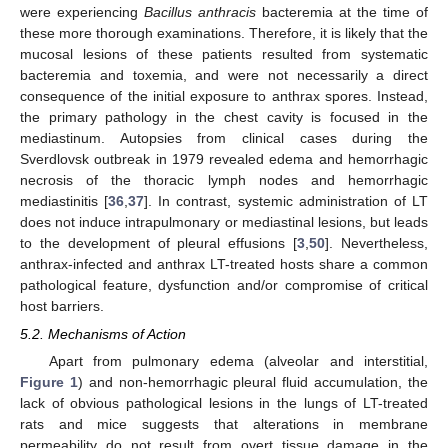
were experiencing
Bacillus anthracis
bacteremia at the time of
these more thorough examinations. Therefore, it is likely that the
mucosal lesions of these patients resulted from systematic
bacteremia and toxemia, and were not necessarily a direct
consequence of the initial exposure to anthrax spores. Instead,
the primary pathology in the chest cavity is focused in the
mediastinum. Autopsies from clinical cases during the
Sverdlovsk outbreak in 1979 revealed edema and hemorrhagic
necrosis of the thoracic lymph nodes and hemorrhagic
mediastinitis [
36
,
37
]. In contrast, systemic administration of LT
does not induce intrapulmonary or mediastinal lesions, but leads
to the development of pleural effusions [
3
,
50
]. Nevertheless,
anthrax-infected and anthrax LT-treated hosts share a common
pathological feature, dysfunction and/or compromise of critical
host barriers.
5.2. Mechanisms of Action
Apart from pulmonary edema (alveolar and interstitial,
Figure 1
) and non-hemorrhagic pleural fluid accumulation, the
lack of obvious pathological lesions in the lungs of LT-treated
rats and mice suggests that alterations in membrane
permeability do not result from overt tissue damage in the