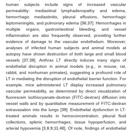
human subjects include signs of increased vascular
permeability: mediastinal lymphadenopathy and edema,
hemorrhagic mediastinitis, pleural effusions, hemorrhagic
leptomeningitis, and pulmonary edema [
36
,
37
]. Hemorrhages in
multiple organs, gastrointestinal bleeding, and vessel
inflammation are also frequently observed, providing further
evidence of damage to the vascular endothelium. Moreover,
analyses of infected human subjects and animal models at
autopsy have shown destruction of both large and small blood
vessels [
37
,
38
]. Anthrax LT directly induces many signs of
endothelial disruption in animal models (e.g., in mouse, rat,
rabbit, and nonhuman primates), suggesting a profound role of
LT in mediating the disruption of endothelial barrier function. For
example, mice administered LT display increased pulmonary
vascular permeability, as determined by direct visualization of
fluorescein isothiocyanate-dextran (FITC-dextran) diffusion into
vessel walls and by quantitative measurement of FITC-dextran
extravasation into the lungs [
39
]. Endothelial dysfunction in LT-
treated animals results in hemoconcentration, pleural fluid
collections, splenic hemorrhages, tissue hypoperfusion, and
arterial hypoxemia [
3
,
8
,
9
,
11
,
40
]. Of note, findings of endothelial