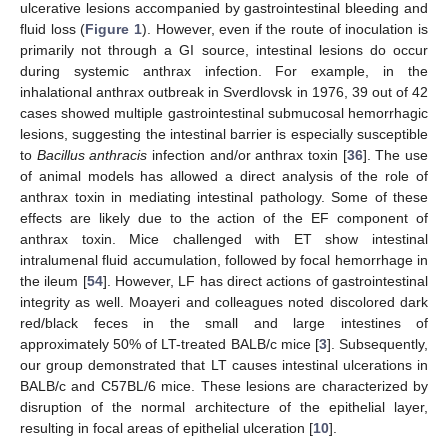
ulcerative lesions accompanied by gastrointestinal bleeding and
fluid loss (
Figure 1
). However, even if the route of inoculation is
primarily not through a GI source, intestinal lesions do occur
during systemic anthrax infection. For example, in the
inhalational anthrax outbreak in Sverdlovsk in 1976, 39 out of 42
cases showed multiple gastrointestinal submucosal hemorrhagic
lesions, suggesting the intestinal barrier is especially susceptible
to
Bacillus anthracis
infection and/or anthrax toxin [
36
]. The use
of animal models has allowed a direct analysis of the role of
anthrax toxin in mediating intestinal pathology. Some of these
effects are likely due to the action of the EF component of
anthrax toxin. Mice challenged with ET show intestinal
intralumenal fluid accumulation, followed by focal hemorrhage in
the ileum [
54
]. However, LF has direct actions of gastrointestinal
integrity as well. Moayeri and colleagues noted discolored dark
red/black feces in the small and large intestines of
approximately 50% of LT-treated BALB/c mice [
3
]. Subsequently,
our group demonstrated that LT causes intestinal ulcerations in
BALB/c and C57BL/6 mice. These lesions are characterized by
disruption of the normal architecture of the epithelial layer,
resulting in focal areas of epithelial ulceration [
10
].