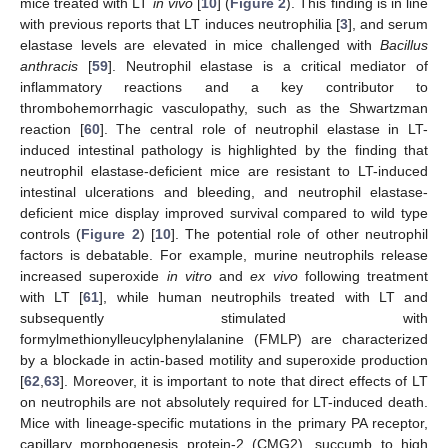
mice treated with LT
in vivo
[
10
] (
Figure 2
). This finding is in line
with previous reports that LT induces neutrophilia [
3
], and serum
elastase levels are elevated in mice challenged with
Bacillus
anthracis
[
59
]. Neutrophil elastase is a critical mediator of
inflammatory reactions and a key contributor to
thrombohemorrhagic vasculopathy, such as the Shwartzman
reaction [
60
]. The central role of neutrophil elastase in LT-
induced intestinal pathology is highlighted by the finding that
neutrophil elastase-deficient mice are resistant to LT-induced
intestinal ulcerations and bleeding, and neutrophil elastase-
deficient mice display improved survival compared to wild type
controls (
Figure 2
) [
10
]. The potential role of other neutrophil
factors is debatable. For example, murine neutrophils release
increased superoxide
in vitro
and
ex vivo
following treatment
with LT [
61
], while human neutrophils treated with LT and
subsequently stimulated with
formylmethionylleucylphenylalanine (FMLP) are characterized
by a blockade in actin-based motility and superoxide production
[
62
,
63
]. Moreover, it is important to note that direct effects of LT
on neutrophils are not absolutely required for LT-induced death.
Mice with lineage-specific mutations in the primary PA receptor,
capillary morphogenesis protein-2 (CMG2), succumb to high