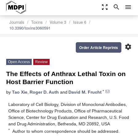
zoom_out_map
search
menu
Journals
Toxins
Volume 3
Issue 6
10.3390/toxins3060591
settings
Order Article Reprints
Open Access
Review
The Effects of Anthrax Lethal Toxin on
Host Barrier Function
*
by
Tao Xie
,
Roger D. Auth
and
David M. Frucht
Laboratory of Cell Biology, Division of Monoclonal Antibodies,
Office of Biotechnology Products, Office of Pharmaceutical
Science, Center for Drug Evaluation and Research, U.S. Food
and Drug Administration, Bethesda, MD 20892, USA
*
Author to whom correspondence should be addressed.