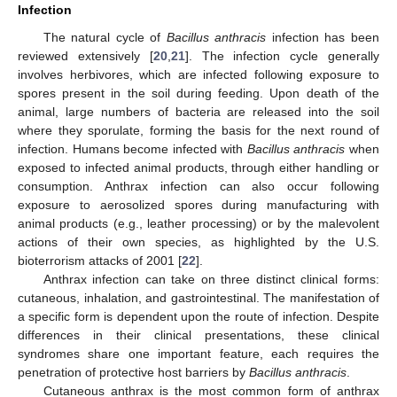
Infection
The natural cycle of
Bacillus anthracis
infection has been
reviewed extensively [
20
,
21
]. The infection cycle generally
involves herbivores, which are infected following exposure to
spores present in the soil during feeding. Upon death of the
animal, large numbers of bacteria are released into the soil
where they sporulate, forming the basis for the next round of
infection. Humans become infected with
Bacillus anthracis
when
exposed to infected animal products, through either handling or
consumption. Anthrax infection can also occur following
exposure to aerosolized spores during manufacturing with
animal products (e.g., leather processing) or by the malevolent
actions of their own species, as highlighted by the U.S.
bioterrorism attacks of 2001 [
22
].
Anthrax infection can take on three distinct clinical forms:
cutaneous, inhalation, and gastrointestinal. The manifestation of
a specific form is dependent upon the route of infection. Despite
differences in their clinical presentations, these clinical
syndromes share one important feature, each requires the
penetration of protective host barriers by
Bacillus anthracis
.
Cutaneous anthrax is the most common form of anthrax