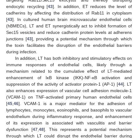
targeting Rab11/Sec15 exocysts and thereby disrupting
endocytic recycling [
43
]. In addition, ET reduces the level of
cadherins by affecting the distribution of Rab11 in cytoplasm
[
43
]. In cultured human brain microvascular endothelial cells
(hBMECs), LT and ET synergistically act to inhibit formation of
Sec15 vesicles and reduce cadherin protein levels at adherens
junctions [
43
], providing a potential mechanism through which
the toxin facilitates the disruption of the endothelial barriers
during infection.
In addition, LT has both inhibitory and stimulatory effects on
immune responses of endothelial cells, likely through a
mechanism related to the cumulative effect of LT-mediated
enhancement of IκB kinase (IKK)-NF-κB activation and
suppression of the activity of activator protein-1 (AP-1) [
44
]. LT
also enhances expression of vascular cell adhesion molecule-1
(VCAM-1) on TNF-activated primary human endothelial cells
[
45
,
46
]. VCAM-1 is a major mediator for the adhesion of
lymphocytes, monocytes, eosinophils, and basophils to vascular
endothelium during inflammatory response, and enhancement
of its expression is associated with vasculitis and barrier
dysfunction [
47
,
48
]. This represents a potential mechanism
through which LT could disrupt the endothelial barrier during