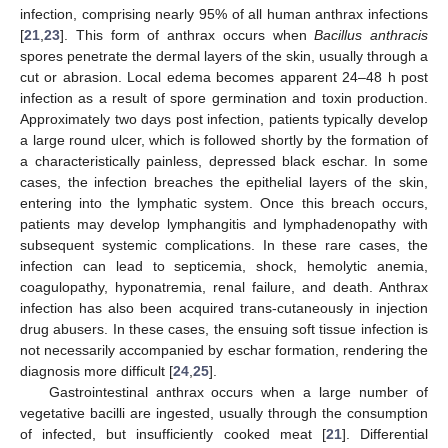
infection, comprising nearly 95% of all human anthrax infections
[
21
,
23
]. This form of anthrax occurs when
Bacillus anthracis
spores penetrate the dermal layers of the skin, usually through a
cut or abrasion. Local edema becomes apparent 24–48 h post
infection as a result of spore germination and toxin production.
Approximately two days post infection, patients typically develop
a large round ulcer, which is followed shortly by the formation of
a characteristically painless, depressed black eschar. In some
cases, the infection breaches the epithelial layers of the skin,
entering into the lymphatic system. Once this breach occurs,
patients may develop lymphangitis and lymphadenopathy with
subsequent systemic complications. In these rare cases, the
infection can lead to septicemia, shock, hemolytic anemia,
coagulopathy, hyponatremia, renal failure, and death. Anthrax
infection has also been acquired trans-cutaneously in injection
drug abusers. In these cases, the ensuing soft tissue infection is
not necessarily accompanied by eschar formation, rendering the
diagnosis more difficult [
24
,
25
].
Gastrointestinal anthrax occurs when a large number of
vegetative bacilli are ingested, usually through the consumption
of infected, but insufficiently cooked meat [
21
]. Differential