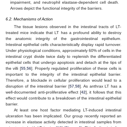
impairment, and neutrophil elastase-dependent cell death.
Arrows depict the functional integrity of the barriers.
6.2. Mechanisms of Action
The tissue lesions observed in the intestinal tracts of LT-
treated mice indicate that LT has a profound ability to destroy
the anatomic integrity of the gastrointestinal epithelium.
Intestinal epithelial cells characteristically display rapid turnover.
Under physiological conditions, approximately 60% of cells in the
intestinal crypt divide twice daily to replenish the differentiated
epithelial cells that undergo apoptosis and detach at the tips of
the villi [
55
,
56
]. Properly regulated proliferation of these cells is
important to the integrity of the intestinal epithelial barrier.
Therefore, a blockade in cellular proliferation would lead to a
disruption of the intestinal barrier [
57
,
58
]. As anthrax LT has a
well-documented anti-proliferative effect [
42
], it follows that this
effect would contribute to a breakdown of the intestinal epithelial
barrier.
At least one host factor mediating LT-induced intestinal
ulceration has been implicated. Our group recently reported an
increase in elastase activity detected in intestinal samples from