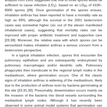
sufficient to cause infection (LD
), based on an LD
of 4100–
1
50
8000 spores [
29
]. Once germination of the spores ensues,
inhalation anthrax has been reported to have a mortality rate as
high as 89%, although the survival in the 2001 bioterrorism
cases was somewhat higher (six out of the eleven manifested
inhalational cases), suggesting that mortality rates can be
improved with proper antibiotic treatment and supportive care
[
23
,
30
]. Moreover, the relative ease with which spores can be
aerosolized makes inhalation anthrax a serious concern from a
bioterrorism perspective.
In a typical inhalation infection, spores first encounter the
pulmonary epithelium and are subsequently endocytosed by
pulmonary macrophages and/or dendritic cells. Pulmonary
phagocytes then translocate to the regional lymph nodes in the
mediastinum, where germination occurs. One of the classic
signs of inhalation anthrax is widening of the mediastinum, likely
due to the production of anthrax toxin by bacteria germinating at
this site [
23
,
31
,
32
]. Presumably, dissemination occurs mainly
via
the invasion of the bacteria into blood vessels surrounding the
mediastinal lymph nodes. Although it has recently been
observed in some animal model systems that germination can