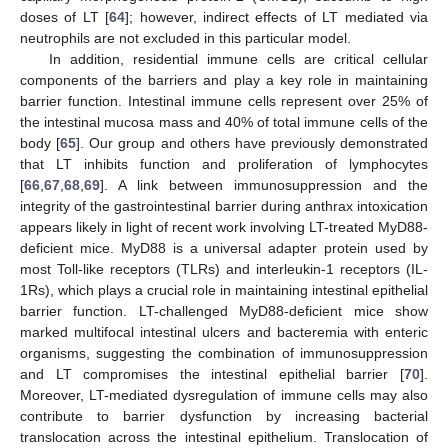
doses of LT [
64
]; however, indirect effects of LT mediated via
neutrophils are not excluded in this particular model.
In addition, residential immune cells are critical cellular
components of the barriers and play a key role in maintaining
barrier function. Intestinal immune cells represent over 25% of
the intestinal mucosa mass and 40% of total immune cells of the
body [
65
]. Our group and others have previously demonstrated
that LT inhibits function and proliferation of lymphocytes
[
66
,
67
,
68
,
69
]. A link between immunosuppression and the
integrity of the gastrointestinal barrier during anthrax intoxication
appears likely in light of recent work involving LT-treated MyD88-
deficient mice. MyD88 is a universal adapter protein used by
most Toll-like receptors (TLRs) and interleukin-1 receptors (IL-
1Rs), which plays a crucial role in maintaining intestinal epithelial
barrier function. LT-challenged MyD88-deficient mice show
marked multifocal intestinal ulcers and bacteremia with enteric
organisms, suggesting the combination of immunosuppression
and LT compromises the intestinal epithelial barrier [
70
].
Moreover, LT-mediated dysregulation of immune cells may also
contribute to barrier dysfunction by increasing bacterial
translocation across the intestinal epithelium. Translocation of