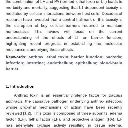
the combination of LF and PA (termed lethal toxin or LT) leads to
morbidity and mortality, suggesting that LT-dependent toxicity is
mediated by cellular interactions between host cells. Decades of
research have revealed that a central hallmark of this toxicity is
the disruption of key cellular barriers required to maintain
homeostasis. This review will focus on the current
understanding of the effects of LT on barrier function,
highlighting recent progress in establishing the molecular
mechanisms underlying these effects.
Keywords:
anthrax lethal toxin
;
barrier function
;
bacteria
;
infection
;
intestine
;
endothelium
;
epithelium
;
blood-brain
barrier
1. Introduction
Anthrax toxin is an essential virulence factor for
Bacillus
anthracis
, the causative pathogen underlying anthrax infection,
whose proximal mechanisms of action have been recently
reviewed [
1
,
2
]. This toxin is composed of three subunits, edema
factor (EF), lethal factor (LF), and protective antigen (PA). EF
has adenylate cyclase activity resulting in tissue edema,