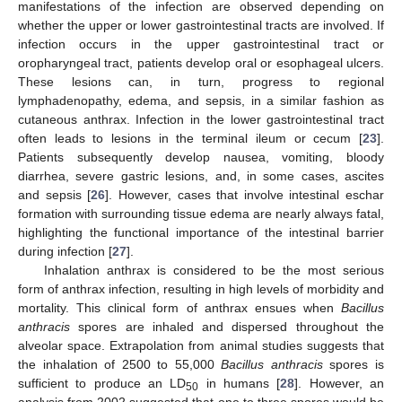
manifestations of the infection are observed depending on
whether the upper or lower gastrointestinal tracts are involved. If
infection occurs in the upper gastrointestinal tract or
oropharyngeal tract, patients develop oral or esophageal ulcers.
These lesions can, in turn, progress to regional
lymphadenopathy, edema, and sepsis, in a similar fashion as
cutaneous anthrax. Infection in the lower gastrointestinal tract
often leads to lesions in the terminal ileum or cecum [
23
].
Patients subsequently develop nausea, vomiting, bloody
diarrhea, severe gastric lesions, and, in some cases, ascites
and sepsis [
26
]. However, cases that involve intestinal eschar
formation with surrounding tissue edema are nearly always fatal,
highlighting the functional importance of the intestinal barrier
during infection [
27
].
Inhalation anthrax is considered to be the most serious
form of anthrax infection, resulting in high levels of morbidity and
mortality. This clinical form of anthrax ensues when
Bacillus
anthracis
spores are inhaled and dispersed throughout the
alveolar space. Extrapolation from animal studies suggests that
the inhalation of 2500 to 55,000
Bacillus anthracis
spores is
sufficient to produce an LD
in humans [
28
]. However, an
50
analysis from 2002 suggested that one to three spores would be