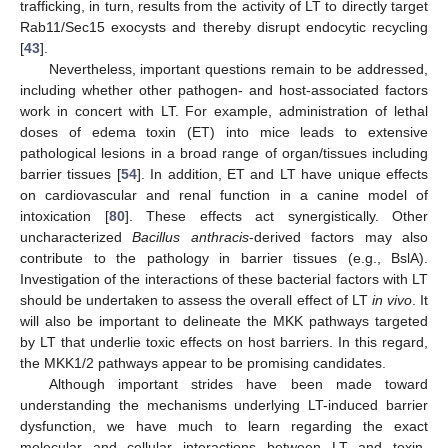
trafficking, in turn, results from the activity of LT to directly target
Rab11/Sec15 exocysts and thereby disrupt endocytic recycling
[
43
].
Nevertheless, important questions remain to be addressed,
including whether other pathogen- and host-associated factors
work in concert with LT. For example, administration of lethal
doses of edema toxin (ET) into mice leads to extensive
pathological lesions in a broad range of organ/tissues including
barrier tissues [
54
]. In addition, ET and LT have unique effects
on cardiovascular and renal function in a canine model of
intoxication [
80
]. These effects act synergistically. Other
uncharacterized
Bacillus anthracis
-derived factors may also
contribute to the pathology in barrier tissues (e.g., BslA).
Investigation of the interactions of these bacterial factors with LT
should be undertaken to assess the overall effect of LT
in vivo
. It
will also be important to delineate the MKK pathways targeted
by LT that underlie toxic effects on host barriers. In this regard,
the MKK1/2 pathways appear to be promising candidates.
Although important strides have been made toward
understanding the mechanisms underlying LT-induced barrier
dysfunction, we have much to learn regarding the exact
molecular and cellular interactions between LT and toxin-