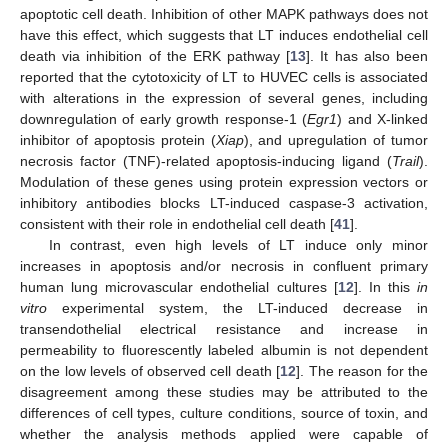
apoptotic cell death. Inhibition of other MAPK pathways does not
have this effect, which suggests that LT induces endothelial cell
death via inhibition of the ERK pathway [
13
]. It has also been
reported that the cytotoxicity of LT to HUVEC cells is associated
with alterations in the expression of several genes, including
downregulation of early growth response-1 (
Egr1
) and X-linked
inhibitor of apoptosis protein (
Xiap
), and upregulation of tumor
necrosis factor (TNF)-related apoptosis-inducing ligand (
Trail
).
Modulation of these genes using protein expression vectors or
inhibitory antibodies blocks LT-induced caspase-3 activation,
consistent with their role in endothelial cell death [
41
].
In contrast, even high levels of LT induce only minor
increases in apoptosis and/or necrosis in confluent primary
human lung microvascular endothelial cultures [
12
]. In this
in
vitro
experimental system, the LT-induced decrease in
transendothelial electrical resistance and increase in
permeability to fluorescently labeled albumin is not dependent
on the low levels of observed cell death [
12
]. The reason for the
disagreement among these studies may be attributed to the
differences of cell types, culture conditions, source of toxin, and
whether the analysis methods applied were capable of