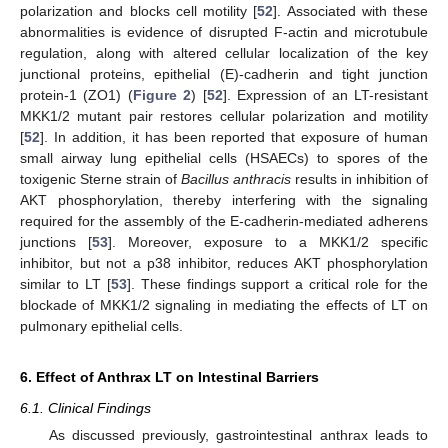
polarization and blocks cell motility [
52
]. Associated with these
abnormalities is evidence of disrupted F-actin and microtubule
regulation, along with altered cellular localization of the key
junctional proteins, epithelial (E)-cadherin and tight junction
protein-1 (ZO1) (
Figure 2
) [
52
]. Expression of an LT-resistant
MKK1/2 mutant pair restores cellular polarization and motility
[
52
]. In addition, it has been reported that exposure of human
small airway lung epithelial cells (HSAECs) to spores of the
toxigenic Sterne strain of
Bacillus anthracis
results in inhibition of
AKT phosphorylation, thereby interfering with the signaling
required for the assembly of the E-cadherin-mediated adherens
junctions [
53
]. Moreover, exposure to a MKK1/2 specific
inhibitor, but not a p38 inhibitor, reduces AKT phosphorylation
similar to LT [
53
]. These findings support a critical role for the
blockade of MKK1/2 signaling in mediating the effects of LT on
pulmonary epithelial cells.
6. Effect of Anthrax LT on Intestinal Barriers
6.1. Clinical Findings
As discussed previously, gastrointestinal anthrax leads to