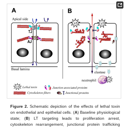
Figure 2.
Schematic depiction of the effects of lethal toxin
on endothelial and epithelial cells. (
A
) Baseline physiological
state; (
B
) LT targeting leads to proliferation arrest,
cytoskeleton rearrangement, junctional protein trafficking