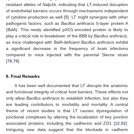
resistant alleles of
Nalp1b
, indicating that LT-induced disruption
of endothelial barriers occurs through mechanisms independent
of cytokine production as well [
5
]. LT might synergize with other
pathogenic factors, such as
Bacillus anthracis
S-layer protein A
(BslA). This newly identified pXO1-encoded protein is likely to
play a critical role in breakdown of the BBB by
Bacillus anthracis
,
as mice challenged with BslA-deficient
Bacillus anthracis
exhibit
a significant decrease in the frequency of brain infections
compared to mice injected with the parental Sterne strain
[
78
,
79
].
8. Final Remarks
It has been well documented that LT disrupts the anatomic
and functional integrity of critical host barriers. These effects not
only allow
Bacillus anthracis
to establish infection, but also they
are leading contributors to morbidity and mortality. A central
theme of recent studies is that LT causes dysregulation of
junctional complexes by altering the localization of key junction
associated proteins, including the cadherins and ZO1 [
12
,
52
].
Intriguing new data suggest that the blockade in cadherin