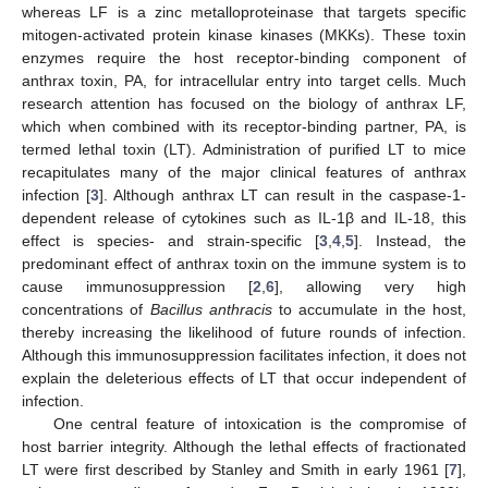
whereas LF is a zinc metalloproteinase that targets specific
mitogen-activated protein kinase kinases (MKKs). These toxin
enzymes require the host receptor-binding component of
anthrax toxin, PA, for intracellular entry into target cells. Much
research attention has focused on the biology of anthrax LF,
which when combined with its receptor-binding partner, PA, is
termed lethal toxin (LT). Administration of purified LT to mice
recapitulates many of the major clinical features of anthrax
infection [
3
]. Although anthrax LT can result in the caspase-1-
dependent release of cytokines such as IL-1β and IL-18, this
effect is species- and strain-specific [
3
,
4
,
5
]. Instead, the
predominant effect of anthrax toxin on the immune system is to
cause immunosuppression [
2
,
6
], allowing very high
concentrations of
Bacillus anthracis
to accumulate in the host,
thereby increasing the likelihood of future rounds of infection.
Although this immunosuppression facilitates infection, it does not
explain the deleterious effects of LT that occur independent of
infection.
One central feature of intoxication is the compromise of
host barrier integrity. Although the lethal effects of fractionated
LT were first described by Stanley and Smith in early 1961 [
7
],