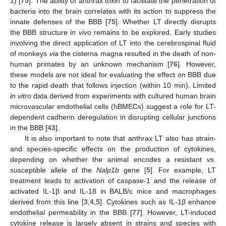
1
) [
75
]. The ability of anthrax toxin to facilitate the penetration of
bacteria into the brain correlates with its action to suppress the
innate defenses of the BBB [
75
]. Whether LT directly disrupts
the BBB structure
in vivo
remains to be explored. Early studies
involving the direct application of LT into the cerebrospinal fluid
of monkeys
via
the cisterna magna resulted in the death of non-
human primates by an unknown mechanism [
76
]. However,
these models are not ideal for evaluating the effect on BBB due
to the rapid death that follows injection (within 10 min). Limited
in vitro
data derived from experiments with cultured human brain
microvascular endothelial cells (hBMECs) suggest a role for LT-
dependent cadherin deregulation in disrupting cellular junctions
in the BBB [
43
].
It is also important to note that anthrax LT also has strain-
and species-specific effects on the production of cytokines,
depending on whether the animal encodes a resistant
vs.
susceptible allele of the
Nalp1b
gene [
5
]. For example, LT
treatment leads to activation of caspase-1 and the release of
activated IL-1β and IL-18 in BALB/c mice and macrophages
derived from this line [
3
,
4
,
5
]. Cytokines such as IL-1β enhance
endothelial permeability in the BBB [
77
]. However, LT-induced
cytokine release is largely absent in strains and species with