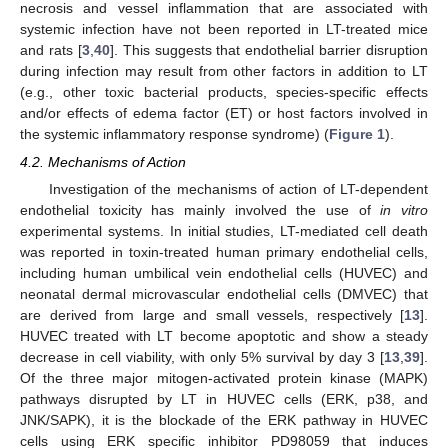
necrosis and vessel inflammation that are associated with
systemic infection have not been reported in LT-treated mice
and rats [
3
,
40
]. This suggests that endothelial barrier disruption
during infection may result from other factors in addition to LT
(e.g., other toxic bacterial products, species-specific effects
and/or effects of edema factor (ET) or host factors involved in
the systemic inflammatory response syndrome) (
Figure 1
).
4.2. Mechanisms of Action
Investigation of the mechanisms of action of LT-dependent
endothelial toxicity has mainly involved the use of
in vitro
experimental systems. In initial studies, LT-mediated cell death
was reported in toxin-treated human primary endothelial cells,
including human umbilical vein endothelial cells (HUVEC) and
neonatal dermal microvascular endothelial cells (DMVEC) that
are derived from large and small vessels, respectively [
13
].
HUVEC treated with LT become apoptotic and show a steady
decrease in cell viability, with only 5% survival by day 3 [
13
,
39
].
Of the three major mitogen-activated protein kinase (MAPK)
pathways disrupted by LT in HUVEC cells (ERK, p38, and
JNK/SAPK), it is the blockade of the ERK pathway in HUVEC
cells using ERK specific inhibitor PD98059 that induces