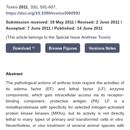
Toxins
2011
,
3
(6), 591-607;
https://doi.org/10.3390/toxins3060591
Submission received: 19 May 2011
/
Revised: 2 June 2011
/
Accepted: 7 June 2011
/
Published: 14 June 2011
(This article belongs to the Special Issue
Anthrax Toxin
)
keyboard_arrow_down
Download
Browse Figures
Versions Notes
Abstract
The pathological actions of anthrax toxin require the activities of
its edema factor (EF) and lethal factor (LF) enzyme
components, which gain intracellular access via its receptor-
binding component, protective antigen (PA). LF is a
metalloproteinase with specificity for selected mitogen-activated
protein kinase kinases (MKKs), but its activity is not directly
lethal to many types of primary and transformed cells
in vitro
.
Nevertheless,
in vivo
treatment of several animal species with