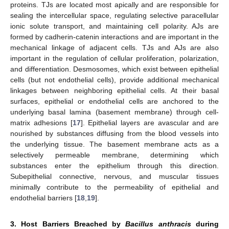
proteins. TJs are located most apically and are responsible for
sealing the intercellular space, regulating selective paracellular
ionic solute transport, and maintaining cell polarity. AJs are
formed by cadherin-catenin interactions and are important in the
mechanical linkage of adjacent cells. TJs and AJs are also
important in the regulation of cellular proliferation, polarization,
and differentiation. Desmosomes, which exist between epithelial
cells (but not endothelial cells), provide additional mechanical
linkages between neighboring epithelial cells. At their basal
surfaces, epithelial or endothelial cells are anchored to the
underlying basal lamina (basement membrane) through cell-
matrix adhesions [
17
]. Epithelial layers are avascular and are
nourished by substances diffusing from the blood vessels into
the underlying tissue. The basement membrane acts as a
selectively permeable membrane, determining which
substances enter the epithelium through this direction.
Subepithelial connective, nervous, and muscular tissues
minimally contribute to the permeability of epithelial and
endothelial barriers [
18
,
19
].
3. Host Barriers Breached by
Bacillus anthracis
during