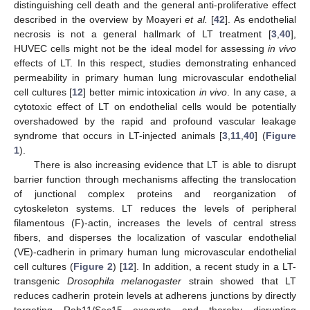
distinguishing cell death and the general anti-proliferative effect
described in the overview by Moayeri
et al.
[
42
]. As endothelial
necrosis is not a general hallmark of LT treatment [
3
,
40
],
HUVEC cells might not be the ideal model for assessing
in vivo
effects of LT. In this respect, studies demonstrating enhanced
permeability in primary human lung microvascular endothelial
cell cultures [
12
] better mimic intoxication
in vivo
. In any case, a
cytotoxic effect of LT on endothelial cells would be potentially
overshadowed by the rapid and profound vascular leakage
syndrome that occurs in LT-injected animals [
3
,
11
,
40
] (
Figure
1
).
There is also increasing evidence that LT is able to disrupt
barrier function through mechanisms affecting the translocation
of junctional complex proteins and reorganization of
cytoskeleton systems. LT reduces the levels of peripheral
filamentous (F)-actin, increases the levels of central stress
fibers, and disperses the localization of vascular endothelial
(VE)-cadherin in primary human lung microvascular endothelial
cell cultures (
Figure 2
) [
12
]. In addition, a recent study in a LT-
transgenic
Drosophila melanogaster
strain showed that LT
reduces cadherin protein levels at adherens junctions by directly