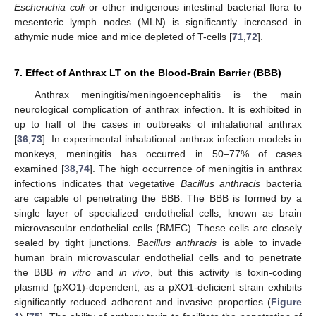
Escherichia coli
or other indigenous intestinal bacterial flora to
mesenteric lymph nodes (MLN) is significantly increased in
athymic nude mice and mice depleted of T-cells [
71
,
72
].
7. Effect of Anthrax LT on the Blood-Brain Barrier (BBB)
Anthrax meningitis/meningoencephalitis is the main
neurological complication of anthrax infection. It is exhibited in
up to half of the cases in outbreaks of inhalational anthrax
[
36
,
73
]. In experimental inhalational anthrax infection models in
monkeys, meningitis has occurred in 50–77% of cases
examined [
38
,
74
]. The high occurrence of meningitis in anthrax
infections indicates that vegetative
Bacillus anthracis
bacteria
are capable of penetrating the BBB. The BBB is formed by a
single layer of specialized endothelial cells, known as brain
microvascular endothelial cells (BMEC). These cells are closely
sealed by tight junctions.
Bacillus anthracis
is able to invade
human brain microvascular endothelial cells and to penetrate
the BBB
in vitro
and
in vivo
, but this activity is toxin-coding
plasmid (pXO1)-dependent, as a pXO1-deficient strain exhibits
significantly reduced adherent and invasive properties (
Figure