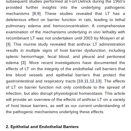
subsequent studies performed at Fort Detrick during the 1960’s
provided further insights into the underlying pathogenic
mechanisms [
8
,
9
]. These studies revealed that LT has a
deleterious effect on barrier function in rats, leading to lethal
pulmonary edema and hemoconcentration. A comprehensive
examination of the mechanisms underlying
in vivo
lethality with
recombinant LT was not undertaken until 2003 by Moayeri
et al
.
[
3
]. This murine study revealed that anthrax LT administration
results in multiple signs of host barrier dysfunction, including
splenic hemorrhage, fecal blood, and pleural and peritoneal
edema [
3
]. More recent investigations have documented the
effects of LT on the integrity of the endothelial cell barriers that
line blood vessels and epithelial barriers that protect the
gastrointestinal and respiratory tracts [
10
,
11
,
12
,
13
]. The effects
of LT on barrier function not only contribute to the spread of
infection, but also disrupt physiological homeostasis. This article
will provide an overview of the effects of anthrax LT on a variety
of host tissue barriers, as well as our current understanding of
the pathogenic mechanisms underlying these effects.
2. Epithelial and Endothelial Barriers