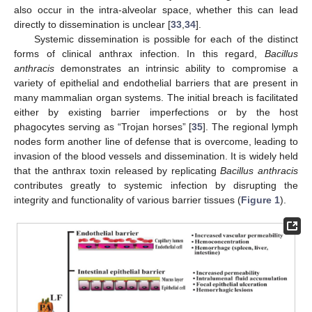
also occur in the intra-alveolar space, whether this can lead
directly to dissemination is unclear [
33
,
34
].
Systemic dissemination is possible for each of the distinct
forms of clinical anthrax infection. In this regard,
Bacillus
anthracis
demonstrates an intrinsic ability to compromise a
variety of epithelial and endothelial barriers that are present in
many mammalian organ systems. The initial breach is facilitated
either by existing barrier imperfections or by the host
phagocytes serving as “Trojan horses” [
35
]. The regional lymph
nodes form another line of defense that is overcome, leading to
invasion of the blood vessels and dissemination. It is widely held
that the anthrax toxin released by replicating
Bacillus anthracis
contributes greatly to systemic infection by disrupting the
integrity and functionality of various barrier tissues (
Figure 1
).