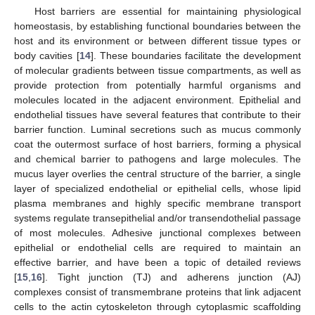
Host barriers are essential for maintaining physiological
homeostasis, by establishing functional boundaries between the
host and its environment or between different tissue types or
body cavities [
14
]. These boundaries facilitate the development
of molecular gradients between tissue compartments, as well as
provide protection from potentially harmful organisms and
molecules located in the adjacent environment. Epithelial and
endothelial tissues have several features that contribute to their
barrier function. Luminal secretions such as mucus commonly
coat the outermost surface of host barriers, forming a physical
and chemical barrier to pathogens and large molecules. The
mucus layer overlies the central structure of the barrier, a single
layer of specialized endothelial or epithelial cells, whose lipid
plasma membranes and highly specific membrane transport
systems regulate transepithelial and/or transendothelial passage
of most molecules. Adhesive junctional complexes between
epithelial or endothelial cells are required to maintain an
effective barrier, and have been a topic of detailed reviews
[
15
,
16
]. Tight junction (TJ) and adherens junction (AJ)
complexes consist of transmembrane proteins that link adjacent
cells to the actin cytoskeleton through cytoplasmic scaffolding