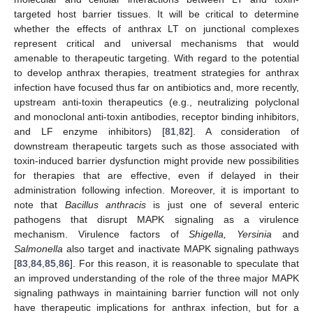
targeted host barrier tissues. It will be critical to determine
whether the effects of anthrax LT on junctional complexes
represent critical and universal mechanisms that would
11. May
12. May
13. May
14. May
15. May
16. May
17. May
18. May
19. May
21. May
22. May
23. May
24. May
25. May
26. May
27. May
28. May
29. May
31. May
1. Jun
2. Jun
3. Jun
4. Jun
5. Jun
6. Jun
7. Jun
8. Jun
10. Jun
11. Jun
12. Jun
13. Jun
14. Jun
15. Jun
16. Jun
17. Jun
18. Jun
20. Jun
21. Jun
22. Jun
23. Jun
24. Jun
25. Jun
26. Jun
27. Jun
28. Jun
30. Jun
1. Jul
2. Jul
3. Jul
4. Jul
5. Jul
6. Jul
7. Jul
8. Jul
10. Jul
11. Jul
12. Jul
13. Jul
14. Jul
15. Jul
16. Jul
17. Jul
18. Jul
20. Jul
21. Jul
22. Jul
23. Jul
24. Jul
25. Jul
26. Jul
27. Jul
28. Jul
30. Jul
31. Jul
1. Aug
2. Aug
3. Aug
4. Aug
5. Aug
6. Aug
7. Aug
amenable to therapeutic targeting. With regard to the potential
to develop anthrax therapies, treatment strategies for anthrax
infection have focused thus far on antibiotics and, more recently,
upstream anti-toxin therapeutics (e.g., neutralizing polyclonal
and monoclonal anti-toxin antibodies, receptor binding inhibitors,
and LF enzyme inhibitors) [
81
,
82
]. A consideration of
downstream therapeutic targets such as those associated with
toxin-induced barrier dysfunction might provide new possibilities
for therapies that are effective, even if delayed in their
administration following infection. Moreover, it is important to
note that
Bacillus anthracis
is just one of several enteric
pathogens that disrupt MAPK signaling as a virulence
mechanism. Virulence factors of
Shigella, Yersinia
and
Salmonella
also target and inactivate MAPK signaling pathways
[
83
,
84
,
85
,
86
]. For this reason, it is reasonable to speculate that
an improved understanding of the role of the three major MAPK
signaling pathways in maintaining barrier function will not only
have therapeutic implications for anthrax infection, but for a