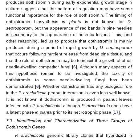
produces dothistromin during early exponential growth stage in
culture suggests that the pattern of regulation may have some
functional importance for the role of dothistromin. The timing of
dothistromin biosynthesis
in planta
is not known for
D.
septosporum
, but the appearance of red bands in pine needles
is secondary to the appearance of necrotic lesions. This, and
other reasoning, led us to propose that dothistromin is mainly
produced during a period of rapid growth by
D. septosporum
that occurs following nutrient release from dead pine tissue, and
that the role of dothistromin may be to inhibit the growth of other
needle-dwelling competitor fungi [
6
]. Although many aspects of
this hypothesis remain to be investigated, the toxicity of
dothistromin to some needle-dwelling fungi has been
demonstrated [
6
]. Whether dothistromin has any biological role
in the
P. arachidicola
-peanut interaction is even less well known.
It is not known if dothistromin is produced in peanut leaves
infected with
P. arachidicola
, although
P. arachidicola
does have
a latent phase
in planta
prior to its necrotrophic phase [
17
].
3.3. Identification and Characterization of Three Groups of
Dothistromin Genes
P. arachidicola
genomic library clones that hybridized in