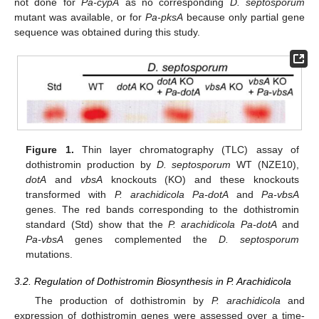
not done for
Pa-cypA
as no corresponding
D. septosporum
mutant was available, or for
Pa-pksA
because only partial gene
sequence was obtained during this study.
Figure 1.
Thin layer chromatography (TLC) assay of
dothistromin production by
D. septosporum
WT (NZE10),
dotA
and
vbsA
knockouts (KO) and these knockouts
transformed with
P. arachidicola Pa-dotA
and
Pa-vbsA
genes. The red bands corresponding to the dothistromin
standard (Std) show that the
P. arachidicola Pa-dotA
and
Pa-vbsA
genes complemented the
D. septosporum
mutations.
3.2. Regulation of Dothistromin Biosynthesis in P. Arachidicola
The production of dothistromin by
P. arachidicola
and
expression of dothistromin genes were assessed over a time-