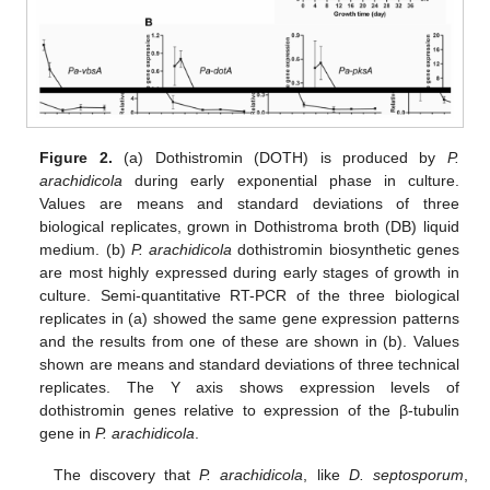
Figure 2.
(a) Dothistromin (DOTH) is produced by
P.
arachidicola
during early exponential phase in culture.
Values are means and standard deviations of three
biological replicates, grown in Dothistroma broth (DB) liquid
medium. (b)
P. arachidicola
dothistromin biosynthetic genes
are most highly expressed during early stages of growth in
culture. Semi-quantitative RT-PCR of the three biological
replicates in (a) showed the same gene expression patterns
and the results from one of these are shown in (b). Values
shown are means and standard deviations of three technical
replicates. The Y axis shows expression levels of
dothistromin genes relative to expression of the β-tubulin
gene in
P. arachidicola
.
The discovery that
P. arachidicola
, like
D. septosporum
,