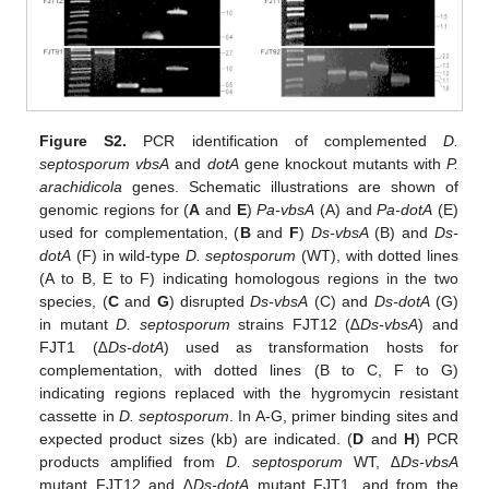
Figure S2.
PCR identification of complemented
D.
septosporum vbsA
and
dotA
gene knockout mutants with
P.
arachidicola
genes. Schematic illustrations are shown of
genomic regions for (
A
and
E
)
Pa-vbsA
(A) and
Pa-dotA
(E)
used for complementation, (
B
and
F
)
Ds-vbsA
(B) and
Ds-
dotA
(F) in wild-type
D. septosporum
(WT), with dotted lines
(A to B, E to F) indicating homologous regions in the two
species, (
C
and
G
) disrupted
Ds-vbsA
(C) and
Ds-dotA
(G)
in mutant
D. septosporum
strains FJT12 (
∆Ds-vbsA
) and
FJT1 (
∆Ds-dotA
) used as transformation hosts for
complementation, with dotted lines (B to C, F to G)
indicating regions replaced with the hygromycin resistant
cassette in
D. septosporum
. In A-G, primer binding sites and
expected product sizes (kb) are indicated. (
D
and
H
) PCR
products amplified from
D. septosporum
WT,
∆Ds-vbsA
mutant FJT12 and
∆Ds-dotA
mutant FJT1, and from the