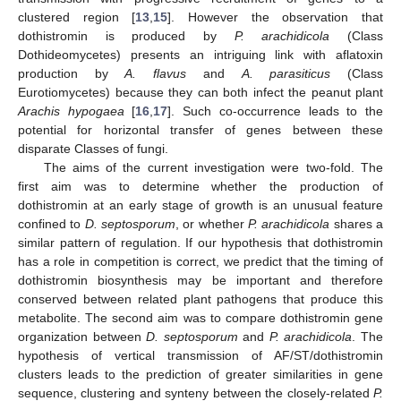
clustered region [
13
,
15
]. However the observation that
dothistromin is produced by
P. arachidicola
(Class
Dothideomycetes) presents an intriguing link with aflatoxin
production by
A. flavus
and
A. parasiticus
(Class
Eurotiomycetes) because they can both infect the peanut plant
Arachis hypogaea
[
16
,
17
]. Such co-occurrence leads to the
potential for horizontal transfer of genes between these
disparate Classes of fungi.
The aims of the current investigation were two-fold. The
first aim was to determine whether the production of
dothistromin at an early stage of growth is an unusual feature
confined to
D. septosporum
, or whether
P. arachidicola
shares a
similar pattern of regulation. If our hypothesis that dothistromin
has a role in competition is correct, we predict that the timing of
dothistromin biosynthesis may be important and therefore
conserved between related plant pathogens that produce this
metabolite. The second aim was to compare dothistromin gene
organization between
D. septosporum
and
P. arachidicola
. The
hypothesis of vertical transmission of AF/ST/dothistromin
clusters leads to the prediction of greater similarities in gene
sequence, clustering and synteny between the closely-related
P.