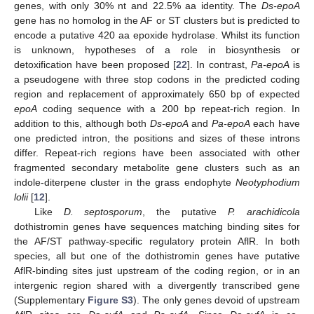
genes, with only 30% nt and 22.5% aa identity. The
Ds-epoA
gene has no homolog in the AF or ST clusters but is predicted to
encode a putative 420 aa epoxide hydrolase. Whilst its function
is unknown, hypotheses of a role in biosynthesis or
detoxification have been proposed [
22
]. In contrast,
Pa-epoA
is
a pseudogene with three stop codons in the predicted coding
region and replacement of approximately 650 bp of expected
epoA
coding sequence with a 200 bp repeat-rich region. In
addition to this, although both
Ds-epoA
and
Pa-epoA
each have
one predicted intron, the positions and sizes of these introns
differ. Repeat-rich regions have been associated with other
fragmented secondary metabolite gene clusters such as an
indole-diterpene cluster in the grass endophyte
Neotyphodium
lolii
[
12
].
Like
D. septosporum
, the putative
P. arachidicola
dothistromin genes have sequences matching binding sites for
the AF/ST pathway-specific regulatory protein AflR. In both
species, all but one of the dothistromin genes have putative
AflR-binding sites just upstream of the coding region, or in an
intergenic region shared with a divergently transcribed gene
(Supplementary
Figure S3
). The only genes devoid of upstream