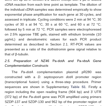
cDNA reaction from each time point as template. The dilution of
the individual cDNA samples was determined empirically to show
exponential phase amplification for each gene at 30 cycles, and
assessed in triplicate. Cycling conditions were 2 min at 94 °C; 30
cycles of 30 s at 94 °C, 30 s at 60 °C, and 60 s at 72 °C;
followed by 5 min at 72 °C. PCR samples were electrophoresed
on 2.5% agarose TBE gels, stained with ethidium bromide (10
µg/mL) and densitometric values for each PCR product
determined as described in Section 2.1. RT-PCR values are
presented as a ratio of the dothistromin gene signal relative to
that of β-tubulin.
2.5. Preparation of NZ46
Pa-dotA
and
Pa-vbsA
Gene
Complementation Constructs
The
Pa-dotA
complementation plasmid pR280 was
constructed with a
D. septosporum dotA
promoter region
(transcriptional fusion) using a three-step procedure. Primer
sequences are shown in Supplementary
Table S1
. Firstly a
region including the open reading frame (904 bp) and 3’ UTR
(372 bp) of the
Pa-dotA
gene was PCR amplified using primers
SZDP-137 and SZDP-130 and 962 bp of the promoter region of