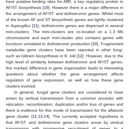
have putative binding sites for AflR, a key regulatory protein in
AF/ST biosynthesis [
10
]. However there is a major difference in
the arrangement of AF/ST and dothistromin genes. Whilst most
of the known AF and ST biosynthetic genes are tightly clustered
in
Aspergillus
[
11
], dothistromin genes are dispersed in several
mini-clusters. The mini-clusters are co-located on a 1.3 Mb
chromosome and each mini-cluster also contains genes with
functions unrelated to dothistromin production [
10
]. Fragmented
metabolite gene clusters have been reported in other fungi,
such as lolitrem biosynthesis in
N. lolii
[
12
]. However, due to the
high level of similarity between dothistromin and AF/ST genes,
this marked difference in gene organization leads to interesting
questions about whether the gene arrangement affects
regulation of gene expression, as well as how these gene
clusters evolved.
In general, fungal gene clusters are considered to have
arisen by vertical transmission from a common ancestor with
relocation, recombination, duplication and/or loss of genes and
there is evidence for this mode of transmission for the aflatoxin
gene cluster [
11
,
13
,
14
]. The currently accepted hypothesis is
that AF/ST and dothistromin gene clusters arose by vertical
transmission with progressive recruitment of genes to a