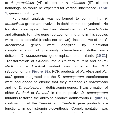
to
A. parasiticus
(AF cluster) or
A. nidulans
(ST cluster)
homologs, as would be expected for vertical inheritance (
Table
1
; genes in bold type).
Functional analysis was performed to confirm that
P.
arachidicola
genes are involved in dothistromin biosynthesis. No
transformation system has been developed for
P. arachidicola
and attempts to make gene replacement mutants in this species
were not successful (results not shown). Instead, two of the
P.
arachidicola
genes were analyzed by functional
complementation of previously characterized dothistromin-
deficient
D. septosporum
gene-replacement mutants [
10
,
21
].
Transformation of
Pa-dotA
into a
Ds-dotA
mutant and of
Pa-
vbsA
into a
Ds-vbsA
mutant was confirmed by PCR
(Supplementary
Figure S2
). PCR products of
Pa-vbsA
and
Pa-
dotA
genes integrated into the
D. septosporum
transformants
were sequenced to ensure that they matched
P. arachidicola
and not
D. septosporum
dothistromin genes. Transformation of
either
Pa-dotA
or
Pa-vbsA
in the respective
D. septosporum
mutants restored the ability to produce dothistromin (
Figure 1
),
confirming that the
Pa-dotA
and
Pa-vbsA
gene products are
functional in dothistromin biosynthesis. Complementation was