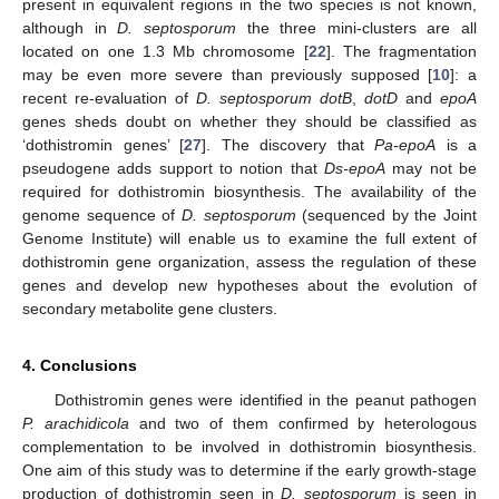
present in equivalent regions in the two species is not known,
although in
D. septosporum
the three mini-clusters are all
located on one 1.3 Mb chromosome [
22
]. The fragmentation
may be even more severe than previously supposed [
10
]: a
recent re-evaluation of
D. septosporum dotB
,
dotD
and
epoA
genes sheds doubt on whether they should be classified as
‘dothistromin genes’ [
27
]. The discovery that
Pa-epoA
is a
pseudogene adds support to notion that
Ds-epoA
may not be
required for dothistromin biosynthesis. The availability of the
genome sequence of
D. septosporum
(sequenced by the Joint
Genome Institute) will enable us to examine the full extent of
dothistromin gene organization, assess the regulation of these
genes and develop new hypotheses about the evolution of
secondary metabolite gene clusters.
4. Conclusions
Dothistromin genes were identified in the peanut pathogen
P. arachidicola
and two of them confirmed by heterologous
complementation to be involved in dothistromin biosynthesis.
One aim of this study was to determine if the early growth-stage
production of dothistromin seen in
D. septosporum
is seen in