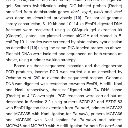
gel. Southern hybridization using DIG-labeled probes (Roche)
amplified from dothistromin genes
dotA
,
cypA
,
pksA
and
vbsA
was done as described previously [
10
]. For partial genomic
library construction, 6–10 kb and 10–14 kb EcoRI-digested DNA
fractions were recovered using a QIAquick gel extraction kit
(Qiagen), ligated into plasmid vector pIC19H and cloned in
E.
coli
Top10. Libraries were screened by plate colony hybridization
as described [
10
] using the same DIG-labeled probes as above.
Plasmid DNAs were isolated and sequenced on both strands as
above, using a primer walking strategy.
Based on these sequenced plasmids and the degenerate
PCR products, inverse PCR was carried out as described by
Ochman
et al.
[
20
] to extend the sequenced regions. Genomic
DNA was digested with restriction enzymes EcoRI, HindIII, KpnI
and NcoI, respectively, then self-ligated with T4 DNA ligase
(Roche) at 4 °C overnight. PCR reactions were carried out as
described in Section 2.2 using primers SZDP-82 and SZDP-83
with EcoRI ligation for extension from
Pa-dotA
, primers MGPA22
and MGPA35 with KpnI ligation for
Pa-pksA
, primers MGPA66
and MGPA69 with NcoI ligation for
Pa-moxA
and primers
MGPA46 and MGPA79 with HindIII ligation for both
Pa-hexA
and