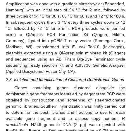
Amplification was done with a gradient Mastercycler (Eppendorf,
Hamburg) with an initial step of 94 °C for 2 min, followed by
three cycles of 94 °C for 30 s, 66 °C for 60 s, and 72 °C for 80 s.
In subsequent cycles the c 3 °C every three cycles down to 42
°C, followed by 72 °C for 5 min. PCR products were purified
using a QIAquick PCR Purification Kit (Qiagen, Hilden,
Germany), ligated into pGEM-T easy vector (Promega Corp.,
Madison, WI), transformed into
E. coli
Top10 (Invitrogen),
plasmids extracted using a QIAprep spin miniprep kit (Qiagen)
and sequenced using an ABI Prism Big-Dye Terminator cycle
sequencing ready reaction kit and ABI3730 Genetic Analyzer
(Applied Biosystems, Foster City, CA).
2.3. Isolation and Identification of Clustered Dothistromin Genes
Clones containing genes clustered alongside the
dothistromin gene fragments identified by degenerate PCR were
obtained by construction and screening of size-fractionated
genomic libraries. Southern hybridization was firstly carried out
to determine the best libraries and fractions to use for each
available gene fragment and to assess copy number.
P.
arachidicola
NZ46 genomic DNA (2 µg) was digested with
EcoRI, SalI, BamHI or ScaI and fractionated on a 0.7% agarose