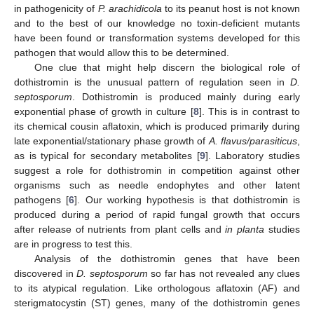
in pathogenicity of
P. arachidicola
to its peanut host is not known
and to the best of our knowledge no toxin-deficient mutants
have been found or transformation systems developed for this
pathogen that would allow this to be determined.
One clue that might help discern the biological role of
dothistromin is the unusual pattern of regulation seen in
D.
septosporum
. Dothistromin is produced mainly during early
exponential phase of growth in culture [
8
]. This is in contrast to
its chemical cousin aflatoxin, which is produced primarily during
late exponential/stationary phase growth of
A. flavus/parasiticus
,
as is typical for secondary metabolites [
9
]. Laboratory studies
suggest a role for dothistromin in competition against other
organisms such as needle endophytes and other latent
pathogens [
6
]. Our working hypothesis is that dothistromin is
produced during a period of rapid fungal growth that occurs
after release of nutrients from plant cells and
in planta
studies
are in progress to test this.
Analysis of the dothistromin genes that have been
discovered in
D. septosporum
so far has not revealed any clues
to its atypical regulation. Like orthologous aflatoxin (AF) and
sterigmatocystin (ST) genes, many of the dothistromin genes