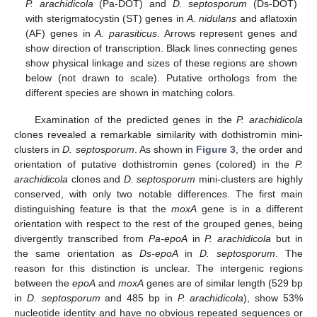
P. arachidicola
(Pa-DOT) and
D. septosporum
(Ds-DOT)
with sterigmatocystin (ST) genes in
A. nidulans
and aflatoxin
(AF) genes in
A. parasiticus
. Arrows represent genes and
show direction of transcription. Black lines connecting genes
show physical linkage and sizes of these regions are shown
below (not drawn to scale). Putative orthologs from the
different species are shown in matching colors.
Examination of the predicted genes in the
P. arachidicola
clones revealed a remarkable similarity with dothistromin mini-
clusters in
D. septosporum
. As shown in
Figure 3
, the order and
orientation of putative dothistromin genes (colored) in the
P.
arachidicola
clones and
D. septosporum
mini-clusters are highly
conserved, with only two notable differences. The first main
distinguishing feature is that the
moxA
gene is in a different
orientation with respect to the rest of the grouped genes, being
divergently transcribed from
Pa-epoA
in
P. arachidicola
but in
the same orientation as
Ds-epoA
in
D. septosporum
. The
reason for this distinction is unclear. The intergenic regions
between the
epoA
and
moxA
genes are of similar length (529 bp
in
D. septosporum
and 485 bp in
P. arachidicola
), show 53%
nucleotide identity and have no obvious repeated sequences or