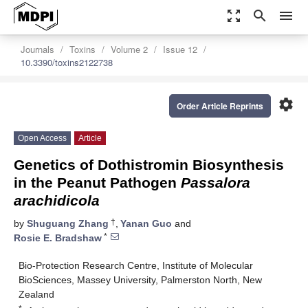
zoom_out_map
search
menu
Journals
Toxins
Volume 2
Issue 12
10.3390/toxins2122738
settings
Order Article Reprints
Open Access
Article
Genetics of Dothistromin Biosynthesis
in the Peanut Pathogen
Passalora
arachidicola
†
by
Shuguang Zhang
,
Yanan Guo
and
*
Rosie E. Bradshaw
Bio-Protection Research Centre, Institute of Molecular
BioSciences, Massey University, Palmerston North, New
Zealand