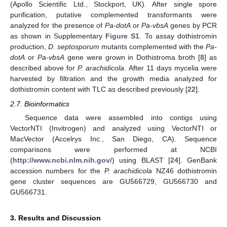
(Apollo Scientific Ltd., Stockport, UK). After single spore
purification, putative complemented transformants were
analyzed for the presence of
Pa-dotA
or
Pa-vbsA
genes by PCR
as shown in Supplementary
Figure S1
. To assay dothistromin
production,
D. septosporum
mutants complemented with the
Pa-
dotA
or
Pa-vbsA
gene were grown in Dothistroma broth [
8
] as
described above for
P. arachidicola
. After 11 days mycelia were
harvested by filtration and the growth media analyzed for
dothistromin content with TLC as described previously [
22
].
2.7. Bioinformatics
Sequence data were assembled into contigs using
VectorNTI (Invitrogen) and analyzed using VectorNTI or
MacVector (Accelrys Inc., San Diego, CA). Sequence
comparisons were performed at NCBI
(
http://www.ncbi.nlm.nih.gov/
) using BLAST [
24
]. GenBank
accession numbers for the
P. arachidicola
NZ46 dothistromin
gene cluster sequences are GU566729, GU566730 and
GU566731.
3. Results and Discussion