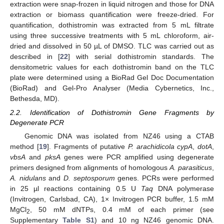
extraction were snap-frozen in liquid nitrogen and those for DNA
extraction or biomass quantification were freeze-dried. For
quantification, dothistromin was extracted from 5 mL filtrate
using three successive treatments with 5 mL chloroform, air-
dried and dissolved in 50 µL of DMSO. TLC was carried out as
described in [
22
] with serial dothistromin standards. The
densitometric values for each dothistromin band on the TLC
plate were determined using a BioRad Gel Doc Documentation
(BioRad) and Gel-Pro Analyser (Media Cybernetics, Inc.,
Bethesda, MD).
2.2. Identification of Dothistromin Gene Fragments by
Degenerate PCR
Genomic DNA was isolated from NZ46 using a CTAB
method [
19
]. Fragments of putative
P. arachidicola cypA
,
dotA
,
vbsA
and
pksA
genes were PCR amplified using degenerate
primers designed from alignments of homologous
A. parasiticus
,
A. nidulans
and
D. septosporum
genes. PCRs were performed
in 25 µl reactions containing 0.5 U
Taq
DNA polymerase
(Invitrogen, Carlsbad, CA), 1× Invitrogen PCR buffer, 1.5 mM
MgCl
, 50 mM dNTPs, 0.4 mM of each primer (see
2
Supplementary
Table S1
) and 10 ng NZ46 genomic DNA.