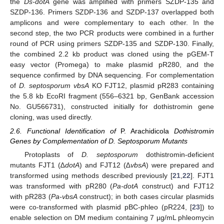
the
Ds-dotA
gene was amplified with primers SZDP-135 and
SZDP-136. Primers SZDP-136 and SZDP-137 overlapped both
amplicons and were complementary to each other. In the
second step, the two PCR products were combined in a further
round of PCR using primers SZDP-135 and SZDP-130. Finally,
the combined 2.2 kb product was cloned using the pGEM-T
easy vector (Promega) to make plasmid pR280, and the
sequence confirmed by DNA sequencing. For complementation
of
D. septosporum vbsA
KO FJT12, plasmid pR283 containing
the 5.8 kb EcoRI fragment (556–6321 bp, GenBank accession
No. GU566731), constructed initially for dothistromin gene
cloning, was used directly.
2.6. Functional Identification of
P. Arachidicola
Dothistromin
Genes by Complementation of D. Septosporum Mutants
Protoplasts of
D. septosporum
dothistromin-deficient
mutants FJT1 (∆
dotA
) and FJT12 (∆
vbsA
) were prepared and
transformed using methods described previously [
21
,
22
]. FJT1
was transformed with pR280 (
Pa-dotA
construct) and FJT12
with pR283 (
Pa-vbsA
construct); in both cases circular plasmids
were co-transformed with plasmid pBC-phleo (pR224, [
23
]) to
enable selection on DM medium containing 7 µg/mL phleomycin