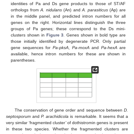
identities of Pa and Ds gene products to those of ST/AF
orthologs from
A. nidulans
(An) and
A. parasiticus
(Ap) are
in the middle panel, and predicted intron numbers for all
genes on the right. Horizontal lines distinguish the three
groups of Pa genes; these correspond to the Ds mini-
clusters shown in
Figure 3
. Genes shown in bold type are
those initially identified by degenerate PCR. Only partial
gene sequences for
Pa-pksA
,
Pa-moxA
and
Pa
-
hexA
are
available, hence intron numbers for these are shown in
parentheses.
The conservation of gene order and sequence between
D.
septosporum
and
P. arachidicola
is remarkable. It seems that a
very similar ‘fragmented cluster’ of dothistromin genes is present
in these two species. Whether the fragmented clusters are