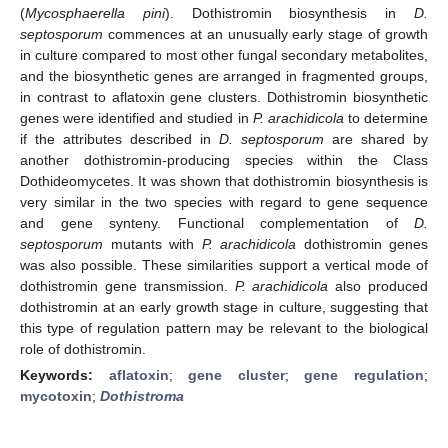
(
Mycosphaerella pini
). Dothistromin biosynthesis in
D.
septosporum
commences at an unusually early stage of growth
in culture compared to most other fungal secondary metabolites,
and the biosynthetic genes are arranged in fragmented groups,
in contrast to aflatoxin gene clusters. Dothistromin biosynthetic
genes were identified and studied in
P. arachidicola
to determine
if the attributes described in
D. septosporum
are shared by
another dothistromin-producing species within the Class
Dothideomycetes. It was shown that dothistromin biosynthesis is
very similar in the two species with regard to gene sequence
and gene synteny. Functional complementation of
D.
septosporum
mutants with
P. arachidicola
dothistromin genes
was also possible. These similarities support a vertical mode of
dothistromin gene transmission.
P. arachidicola
also produced
dothistromin at an early growth stage in culture, suggesting that
this type of regulation pattern may be relevant to the biological
role of dothistromin.
Keywords:
aflatoxin
;
gene cluster
;
gene regulation
;
mycotoxin
;
Dothistroma