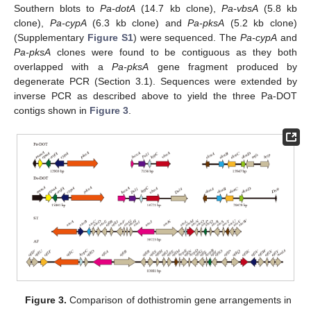
Southern blots to
Pa-dotA
(14.7 kb clone),
Pa-vbsA
(5.8 kb
clone),
Pa-cypA
(6.3 kb clone) and
Pa-pksA
(5.2 kb clone)
(Supplementary
Figure S1
) were sequenced. The
Pa-cypA
and
Pa-pksA
clones were found to be contiguous as they both
overlapped with a
Pa-pksA
gene fragment produced by
degenerate PCR (Section 3.1). Sequences were extended by
inverse PCR as described above to yield the three Pa-DOT
contigs shown in
Figure 3
.
Figure 3.
Comparison of dothistromin gene arrangements in