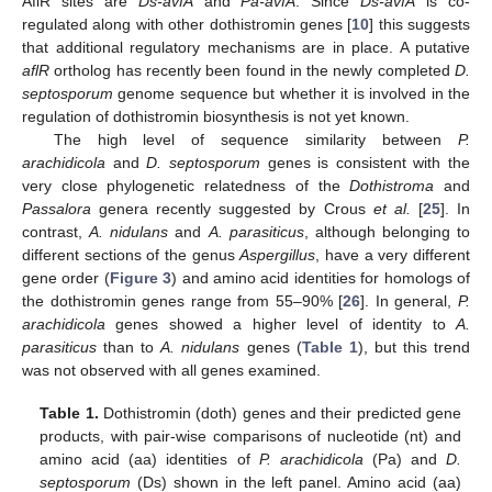
AflR sites are
Ds-avfA
and
Pa-avfA
. Since
Ds-avfA
is co-
regulated along with other dothistromin genes [
10
] this suggests
that additional regulatory mechanisms are in place. A putative
aflR
ortholog has recently been found in the newly completed
D.
septosporum
genome sequence but whether it is involved in the
regulation of dothistromin biosynthesis is not yet known.
The high level of sequence similarity between
P.
arachidicola
and
D. septosporum
genes is consistent with the
very close phylogenetic relatedness of the
Dothistroma
and
Passalora
genera recently suggested by Crous
et al.
[
25
]. In
contrast,
A. nidulans
and
A. parasiticus
, although belonging to
different sections of the genus
Aspergillus
, have a very different
gene order (
Figure 3
) and amino acid identities for homologs of
the dothistromin genes range from 55–90% [
26
]. In general,
P.
arachidicola
genes showed a higher level of identity to
A.
parasiticus
than to
A. nidulans
genes (
Table 1
), but this trend
was not observed with all genes examined.
Table 1.
Dothistromin (doth) genes and their predicted gene
products, with pair-wise comparisons of nucleotide (nt) and
amino acid (aa) identities of
P. arachidicola
(Pa) and
D.
septosporum
(Ds) shown in the left panel. Amino acid (aa)