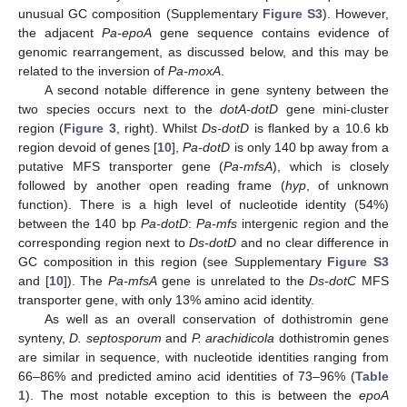
unusual GC composition (Supplementary
Figure S3
). However,
the adjacent
Pa-epoA
gene sequence contains evidence of
genomic rearrangement, as discussed below, and this may be
related to the inversion of
Pa-moxA
.
A second notable difference in gene synteny between the
two species occurs next to the
dotA-dotD
gene mini-cluster
region (
Figure 3
, right). Whilst
Ds-dotD
is flanked by a 10.6 kb
region devoid of genes [
10
],
Pa-dotD
is only 140 bp away from a
putative MFS transporter gene (
Pa-mfsA
), which is closely
followed by another open reading frame (
hyp
, of unknown
function). There is a high level of nucleotide identity (54%)
between the 140 bp
Pa-dotD
:
Pa-mfs
intergenic region and the
corresponding region next to
Ds-dotD
and no clear difference in
GC composition in this region (see Supplementary
Figure S3
and [
10
]). The
Pa-mfsA
gene is unrelated to the
Ds-dotC
MFS
transporter gene, with only 13% amino acid identity.
As well as an overall conservation of dothistromin gene
synteny,
D. septosporum
and
P. arachidicola
dothistromin genes
are similar in sequence, with nucleotide identities ranging from
66–86% and predicted amino acid identities of 73–96% (
Table
1
). The most notable exception to this is between the
epoA