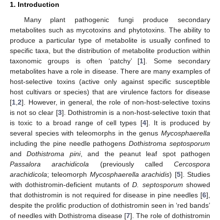
1. Introduction
Many plant pathogenic fungi produce secondary
metabolites such as mycotoxins and phytotoxins. The ability to
produce a particular type of metabolite is usually confined to
specific taxa, but the distribution of metabolite production within
taxonomic groups is often ‘patchy’ [
1
]. Some secondary
metabolites have a role in disease. There are many examples of
host-selective toxins (active only against specific susceptible
host cultivars or species) that are virulence factors for disease
[
1
,
2
]. However, in general, the role of non-host-selective toxins
is not so clear [
3
]. Dothistromin is a non-host-selective toxin that
is toxic to a broad range of cell types [
4
]. It is produced by
several species with teleomorphs in the genus
Mycosphaerella
including the pine needle pathogens
Dothistroma septosporum
and
Dothistroma pini
, and the peanut leaf spot pathogen
Passalora arachidicola
(previously called
Cercospora
arachidicola
; teleomorph
Mycosphaerella arachidis
) [
5
]. Studies
with dothistromin-deficient mutants of
D. septosporum
showed
that dothistromin is not required for disease in pine needles [
6
],
despite the prolific production of dothistromin seen in ‘red bands’
of needles with Dothistroma disease [
7
]. The role of dothistromin