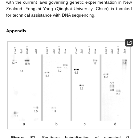
with the current laws governing genetic experimentation in New
Zealand. Yongzhi Yang (Qinghai University, China) is thanked
for technical assistance with DNA sequencing.
Appendix
Figure S1.
Southern hybridization of digested
P.