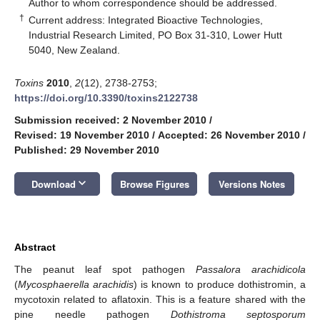
*
Author to whom correspondence should be addressed.
†
Current address: Integrated Bioactive Technologies,
Industrial Research Limited, PO Box 31-310, Lower Hutt
5040, New Zealand.
Toxins
2010
,
2
(12), 2738-2753;
https://doi.org/10.3390/toxins2122738
Submission received: 2 November 2010
/
Revised: 19 November 2010
/
Accepted: 26 November 2010
/
Published: 29 November 2010
keyboard_arrow_down
Download
Browse Figures
Versions Notes
Abstract
The peanut leaf spot pathogen
Passalora arachidicola
(
Mycosphaerella arachidis
) is known to produce dothistromin, a
mycotoxin related to aflatoxin. This is a feature shared with the
pine needle pathogen
Dothistroma septosporum