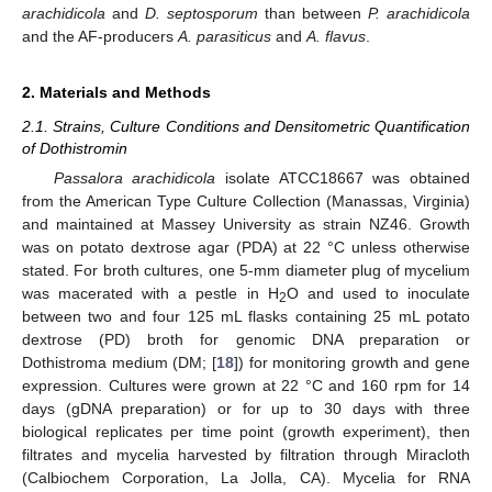
arachidicola
and
D. septosporum
than between
P. arachidicola
and the AF-producers
A. parasiticus
and
A. flavus
.
2. Materials and Methods
2.1. Strains, Culture Conditions and Densitometric Quantification
of Dothistromin
Passalora arachidicola
isolate ATCC18667 was obtained
from the American Type Culture Collection (Manassas, Virginia)
and maintained at Massey University as strain NZ46. Growth
was on potato dextrose agar (PDA) at 22 °C unless otherwise
stated. For broth cultures, one 5-mm diameter plug of mycelium
was macerated with a pestle in H
O and used to inoculate
2
between two and four 125 mL flasks containing 25 mL potato
dextrose (PD) broth for genomic DNA preparation or
Dothistroma medium (DM; [
18
]) for monitoring growth and gene
expression. Cultures were grown at 22 °C and 160 rpm for 14
days (gDNA preparation) or for up to 30 days with three
biological replicates per time point (growth experiment), then
filtrates and mycelia harvested by filtration through Miracloth
(Calbiochem Corporation, La Jolla, CA). Mycelia for RNA