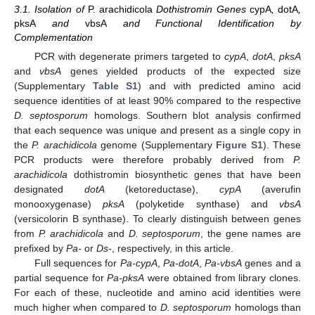
3.1. Isolation of
P. arachidicola
Dothistromin Genes
cypA
,
dotA
,
pksA
and
vbsA
and Functional Identification by
Complementation
PCR with degenerate primers targeted to
cypA
,
dotA
,
pksA
and
vbsA
genes yielded products of the expected size
(Supplementary
Table S1
) and with predicted amino acid
sequence identities of at least 90% compared to the respective
D. septosporum
homologs. Southern blot analysis confirmed
that each sequence was unique and present as a single copy in
the
P. arachidicola
genome (Supplementary
Figure S1
). These
PCR products were therefore probably derived from
P.
arachidicola
dothistromin biosynthetic genes that have been
designated
dotA
(ketoreductase),
cypA
(averufin
monooxygenase)
pksA
(polyketide synthase) and
vbsA
(versicolorin B synthase). To clearly distinguish between genes
from
P. arachidicola
and
D. septosporum
, the gene names are
prefixed by
Pa-
or
Ds-
, respectively, in this article.
Full sequences for
Pa-cypA
,
Pa-dotA
,
Pa-vbsA
genes and a
partial sequence for
Pa-pksA
were obtained from library clones.
For each of these, nucleotide and amino acid identities were
much higher when compared to
D. septosporum
homologs than