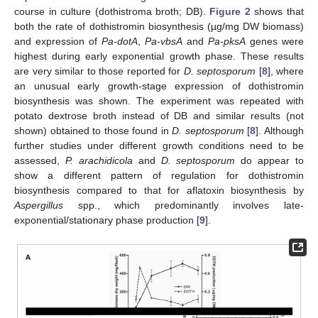
course in culture (dothistroma broth; DB).
Figure 2
shows that
both the rate of dothistromin biosynthesis (µg/mg DW biomass)
and expression of
Pa-dotA
,
Pa-vbsA
and
Pa-pksA
genes were
highest during early exponential growth phase. These results
are very similar to those reported for
D. septosporum
[
8
], where
an unusual early growth-stage expression of dothistromin
biosynthesis was shown. The experiment was repeated with
potato dextrose broth instead of DB and similar results (not
shown) obtained to those found in
D. septosporum
[
8
]. Although
further studies under different growth conditions need to be
assessed,
P. arachidicola
and
D. septosporum
do appear to
show a different pattern of regulation for dothistromin
biosynthesis compared to that for aflatoxin biosynthesis by
Aspergillus
spp., which predominantly involves late-
exponential/stationary phase production [
9
].
14. May
15. May
16. May
17. May
18. May
19. May
20. May
21. May
22. May
24. May
25. May
26. May
27. May
28. May
29. May
30. May
31. May
1. Jun
3. Jun
4. Jun
5. Jun
6. Jun
7. Jun
8. Jun
9. Jun
10. Jun
11. Jun
13. Jun
14. Jun
15. Jun
16. Jun
17. Jun
18. Jun
19. Jun
20. Jun
21. Jun
23. Jun
24. Jun
25. Jun
26. Jun
27. Jun
28. Jun
29. Jun
30. Jun
1. Jul
3. Jul
4. Jul
5. Jul
6. Jul
7. Jul
8. Jul
9. Jul
10. Jul
11. Jul
13. Jul
14. Jul
15. Jul
16. Jul
17. Jul
18. Jul
19. Jul
20. Jul
21. Jul
23. Jul
24. Jul
25. Jul
26. Jul
27. Jul
28. Jul
29. Jul
30. Jul
31. Jul
2. Aug
3. Aug
4. Aug
5. Aug
6. Aug
7. Aug
8. Aug
9. Aug
10. Aug