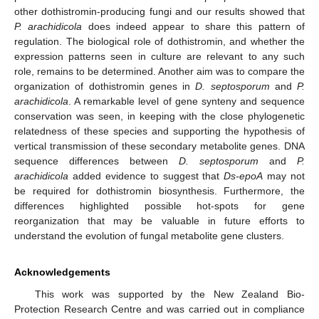
other dothistromin-producing fungi and our results showed that
P. arachidicola
does indeed appear to share this pattern of
regulation. The biological role of dothistromin, and whether the
expression patterns seen in culture are relevant to any such
role, remains to be determined. Another aim was to compare the
organization of dothistromin genes in
D. septosporum
and
P.
arachidicola
. A remarkable level of gene synteny and sequence
conservation was seen, in keeping with the close phylogenetic
relatedness of these species and supporting the hypothesis of
vertical transmission of these secondary metabolite genes. DNA
sequence differences between
D. septosporum
and
P.
arachidicola
added evidence to suggest that
Ds-epoA
may not
be required for dothistromin biosynthesis. Furthermore, the
differences highlighted possible hot-spots for gene
reorganization that may be valuable in future efforts to
understand the evolution of fungal metabolite gene clusters.
Acknowledgements
This work was supported by the New Zealand Bio-
Protection Research Centre and was carried out in compliance