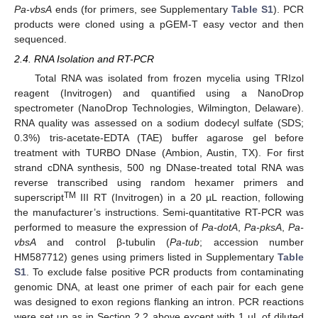
Pa-vbsA
ends (for primers, see Supplementary
Table S1
). PCR
products were cloned using a pGEM-T easy vector and then
sequenced.
2.4. RNA Isolation and RT-PCR
Total RNA was isolated from frozen mycelia using TRIzol
reagent (Invitrogen) and quantified using a NanoDrop
spectrometer (NanoDrop Technologies, Wilmington, Delaware).
RNA quality was assessed on a sodium dodecyl sulfate (SDS;
0.3%) tris-acetate-EDTA (TAE) buffer agarose gel before
treatment with TURBO DNase (Ambion, Austin, TX). For first
strand cDNA synthesis, 500 ng DNase-treated total RNA was
reverse transcribed using random hexamer primers and
TM
superscript
III RT (Invitrogen) in a 20 µL reaction, following
the manufacturer’s instructions. Semi-quantitative RT-PCR was
performed to measure the expression of
Pa-dotA
,
Pa-pksA
,
Pa-
vbsA
and control β-tubulin (
Pa-tub
; accession number
HM587712) genes using primers listed in Supplementary
Table
S1
. To exclude false positive PCR products from contaminating
genomic DNA, at least one primer of each pair for each gene
was designed to exon regions flanking an intron. PCR reactions
were set up as in Section 2.2 above except with 1 µL of diluted