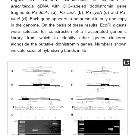
arachidicola
gDNA with DIG-labeled dothistromin gene
fragments
Pa-dotAv
(
a
),
Pa-vbsA
(
b
),
Pa-cypA
(
c
) and
Pa-
pksA
(
d
). Each gene appears to be present in only one copy
in the genome. On the basis of these results, EcoRI digests
were selected for construction of a fractionated genomic
library from which to identify other genes clustered
alongside the putative dothistromin genes. Numbers shown
indicate sizes of hybridizing bands in kb.