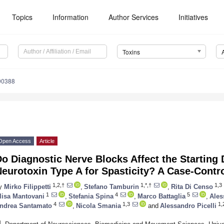
Topics
Information
Author Services
Initiatives
Toxins
90388
Open Access
Article
o Diagnostic Nerve Blocks Affect the Starting
eurotoxin Type A for Spasticity? A Case-Contr
1,2,†
1,*,†
1,3
y
Mirko Filippetti
,
Stefano Tamburin
,
Rita Di Censo
1
4
5
lisa Mantovani
,
Stefania Spina
,
Marco Battaglia
,
Ales
4
1,3
1,
ndrea Santamato
,
Nicola Smania
and
Alessandro Picelli
1