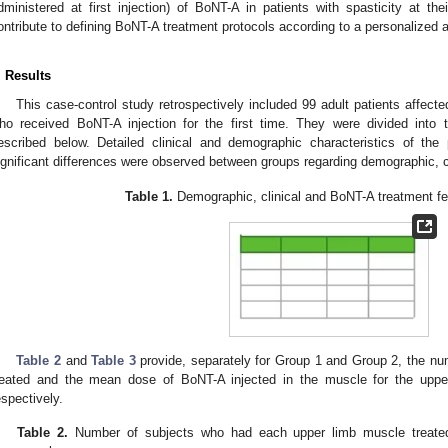
dministered at first injection) of BoNT-A in patients with spasticity at the
ontribute to defining BoNT-A treatment protocols according to a personalized a
. Results
This case-control study retrospectively included 99 adult patients affecte
ho received BoNT-A injection for the first time. They were divided into
escribed below. Detailed clinical and demographic characteristics of the
ignificant differences were observed between groups regarding demographic, c
Table 1.
Demographic, clinical and BoNT-A treatment fea
Table 2
and
Table 3
provide, separately for Group 1 and Group 2, the n
reated and the mean dose of BoNT-A injected in the muscle for the uppe
espectively.
Table 2.
Number of subjects who had each upper limb muscle treated