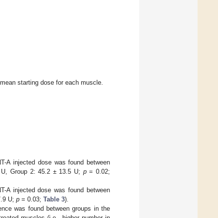
mean starting dose for each muscle.
BoNT-A injected dose was found between
5 U, Group 2: 45.2 ± 13.5 U;
p
= 0.02;
BoNT-A injected dose was found between
7.9 U;
p
= 0.03;
Table 3
).
ference was found between groups in the
reated muscles (i.e., higher number in