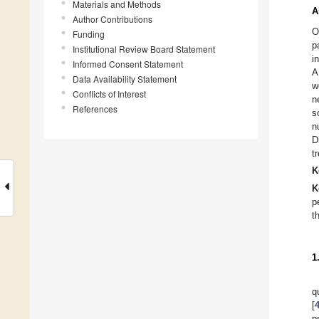
Materials and Methods
A
Author Contributions
O
Funding
p
Institutional Review Board Statement
i
Informed Consent Statement
A
Data Availability Statement
w
Conflicts of Interest
n
References
s
n
D
t
K
K
p
th
1
q
[
p