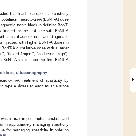
les that lead to a specific spasticity
t botulinum neurotoxin-A (BoNT-A) dose
diagnostic nerve block in defining BoNT-
y treated for the first time with BoNT-A
with clinical assessment and diagnostic
s injected with higher BoNT-A doses in
r BoNT-A cumulative dose with a larger
”, “flexed fingers”, “adducted thigh”).
the BoNT-A dose since the first BoNT-A
e block
;
ultrasonography
urotoxin-A treatment of spasticity by
oxin type A doses to each muscle since
 which may impair motor function and
es in appropriately managing spasticity
e for managing spasticity in order to
5
,
6
].