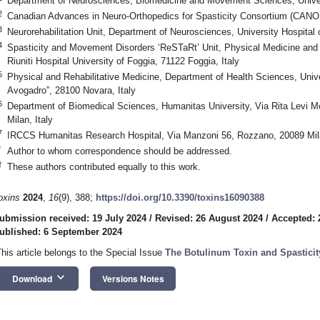
Department of Neurosciences, Biomedicine and Movement Sciences, Univers
2
Canadian Advances in Neuro-Orthopedics for Spasticity Consortium (CAN
3
Neurorehabilitation Unit, Department of Neurosciences, University Hospital 
4
Spasticity and Movement Disorders ‘ReSTaRt’ Unit, Physical Medicine and Re
Riuniti Hospital University of Foggia, 71122 Foggia, Italy
5
Physical and Rehabilitative Medicine, Department of Health Sciences, Univ
Avogadro”, 28100 Novara, Italy
6
Department of Biomedical Sciences, Humanitas University, Via Rita Levi M
Milan, Italy
7
IRCCS Humanitas Research Hospital, Via Manzoni 56, Rozzano, 20089 Mila
*
Author to whom correspondence should be addressed.
†
These authors contributed equally to this work.
oxins
2024
,
16
(9), 388;
https://doi.org/10.3390/toxins16090388
ubmission received: 19 July 2024
/
Revised: 26 August 2024
/
Accepted: 
ublished: 6 September 2024
This article belongs to the Special Issue
The Botulinum Toxin and Spasticit
keyboard_arrow_down
Download
Versions Notes