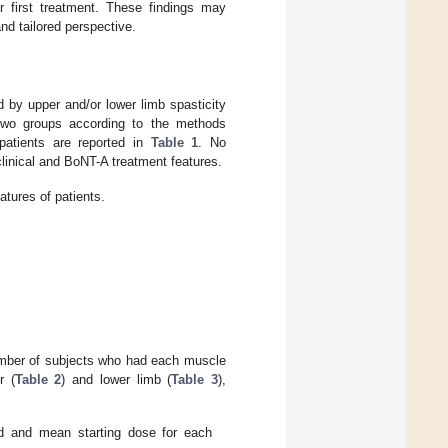
ir first treatment. These findings may
nd tailored perspective.
d by upper and/or lower limb spasticity
 two groups according to the methods
 patients are reported in
Table 1
. No
linical and BoNT-A treatment features.
tures of patients.
umber of subjects who had each muscle
r (
Table 2
) and lower limb (
Table 3
),
 and mean starting dose for each