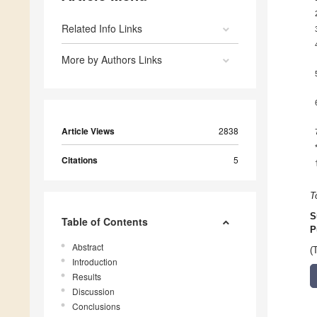
Related Info Links
More by Authors Links
Article Views
2838
Citations
5
T
S
Table of Contents
P
Abstract
(
Introduction
Results
Discussion
Conclusions