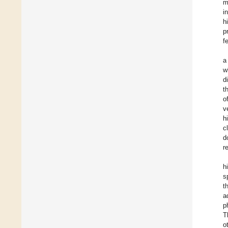
m
i
h
p
f
a
w
d
t
o
v
h
c
d
r
h
s
t
a
p
T
o