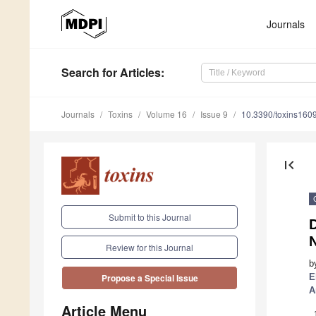
Journals
Search
for Articles
:
Journals
Toxins
Volume 16
Issue 9
10.3390/toxins160
first_page
Submit to this Journal
D
N
Review for this Journal
b
E
Propose a Special Issue
A
Article Menu