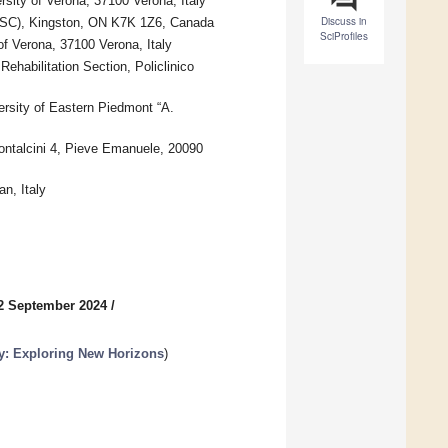
ity of Verona, 37100 Verona, Italy
Discuss in
OSC), Kingston, ON K7K 1Z6, Canada
SciProfiles
of Verona, 37100 Verona, Italy
habilitation Section, Policlinico
ersity of Eastern Piedmont “A.
ontalcini 4, Pieve Emanuele, 20090
n, Italy
2 September 2024
/
y: Exploring New Horizons
)