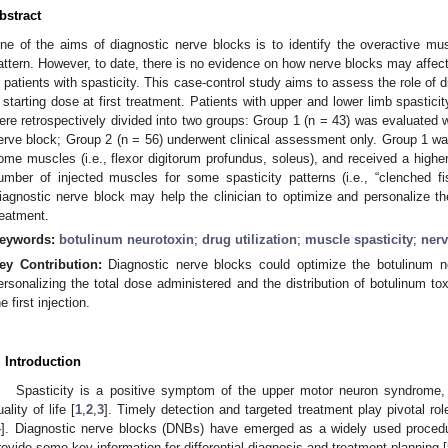
bstract
ne of the aims of diagnostic nerve blocks is to identify the overactive musc
attern. However, to date, there is no evidence on how nerve blocks may affec
n patients with spasticity. This case-control study aims to assess the role of 
 starting dose at first treatment. Patients with upper and lower limb spasticit
ere retrospectively divided into two groups: Group 1 (n = 43) was evaluated 
erve block; Group 2 (n = 56) underwent clinical assessment only. Group 1 wa
ome muscles (i.e., flexor digitorum profundus, soleus), and received a highe
umber of injected muscles for some spasticity patterns (i.e., “clenched fist
iagnostic nerve block may help the clinician to optimize and personalize 
reatment.
eywords:
botulinum neurotoxin
;
drug utilization
;
muscle spasticity
;
nerv
ey Contribution:
Diagnostic nerve blocks could optimize the botulinum ne
ersonalizing the total dose administered and the distribution of botulinum t
e first injection.
. Introduction
Spasticity is a positive symptom of the upper motor neuron syndrome,
uality of life [
1
,
2
,
3
]. Timely detection and targeted treatment play pivotal rol
4
]. Diagnostic nerve blocks (DNBs) have emerged as a widely used procedur
rovide some key information for differential diagnosis and treatment planning [