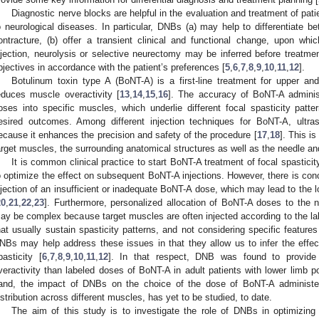
Diagnostic nerve blocks are helpful in the evaluation and treatment of pat
o neurological diseases. In particular, DNBs (a) may help to differentiate b
ontracture, (b) offer a transient clinical and functional change, upon whi
njection, neurolysis or selective neurectomy may be inferred before treatmen
bjectives in accordance with the patient’s preferences [
5
,
6
,
7
,
8
,
9
,
10
,
11
,
12
].
Botulinum toxin type A (BoNT-A) is a first-line treatment for upper and 
educes muscle overactivity [
13
,
14
,
15
,
16
]. The accuracy of BoNT-A administr
oses into specific muscles, which underlie different focal spasticity patter
esired outcomes. Among different injection techniques for BoNT-A, ultra
ecause it enhances the precision and safety of the procedure [
17
,
18
]. This is
arget muscles, the surrounding anatomical structures as well as the needle an
It is common clinical practice to start BoNT-A treatment of focal spastici
o optimize the effect on subsequent BoNT-A injections. However, there is con
njection of an insufficient or inadequate BoNT-A dose, which may lead to the 
20
,
21
,
22
,
23
]. Furthermore, personalized allocation of BoNT-A doses to the n
ay be complex because target muscles are often injected according to the l
hat usually sustain spasticity patterns, and not considering specific features
NBs may help address these issues in that they allow us to infer the effec
pasticity [
6
,
7
,
8
,
9
,
10
,
11
,
12
]. In that respect, DNB was found to provide 
veractivity than labeled doses of BoNT-A in adult patients with lower limb po
and, the impact of DNBs on the choice of the dose of BoNT-A administere
istribution across different muscles, has yet to be studied, to date.
The aim of this study is to investigate the role of DNBs in optimizing t