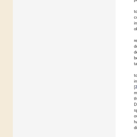
t
c
i
o
r
d
d
b
t
t
i
[
m
t
D
s
o
h
d