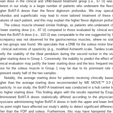
ean dose in the clinical and DNB-based treatment group (i.e., 67 U) was
nterest in our study is a larger number of patients who underwent the flexor 
igher BoNT-A doses than the flexor digitorum profundus. We may specul
rofundus and superficialis may lead to more tailored treatment of these
eatures of each patient, and this may explain the higher flexor digitorum profu
The soleus muscle showed similar findings, as patients who underwent c
 lower starting dose (i.e., 87 U) compared to those evaluated by clinical e
here the BoNT-A dose (i.e., 103 U) was comparable to the one suggested by
iscrepancy was not observed for the gastrocnemius muscles, where no statis
he two groups was found. We speculate that a DNB for the soleus motor bran
f clinical outcomes of spasticity (e.g., modified Ashworth scale, Tardieu scal
erify the stability of the tibial pendulum during the second rocker in the s
igher starting dose in Group 1. Conversely, the inability to predict the effect 
linical evaluation may justify the lower starting dose and the less frequent tr
ose for the soleus muscle in Group 1 may be due to its prominent role in
epresent nearly half of the two samples.
Notably, the average starting dose for patients receiving clinically b
igher than the average starting dose recommended by WE MOVE™ 3.0 
pasticity. In our study, the BoNT-A treatment was conducted in a hub center by
his higher starting dose. This finding aligns with the results reported by Esqu
dministered BoNT-A doses statistically differed according to the physicia
hysicians administering higher BoNT-A doses in both the upper and lower li
his point might have affected our study’s ability to detect significant differ
ther than the FDP and soleus. Furthermore, this may have hampered the ide