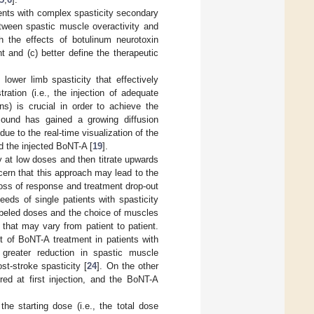
ients with complex spasticity secondary
etween spastic muscle overactivity and
ch the effects of botulinum neurotoxin
t and (c) better define the therapeutic
lower limb spasticity that effectively
ation (i.e., the injection of adequate
ns) is crucial in order to achieve the
sound has gained a growing diffusion
 due to the real-time visualization of the
d the injected BoNT-A [
19
].
ty at low doses and then titrate upwards
cern that this approach may lead to the
loss of response and treatment drop-out
eeds of single patients with spasticity
abeled doses and the choice of muscles
 that may vary from patient to patient.
t of BoNT-A treatment in patients with
greater reduction in spastic muscle
st-stroke spasticity [
24
]. On the other
d at first injection, and the BoNT-A
he starting dose (i.e., the total dose