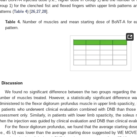
roup 1) for the clenched fist and flexed fingers within upper limb patterns a
atterns (
Table 4
) [
26
,
27
,
28
].
Table 4.
Number of muscles and mean starting dose of BoNT-A for eac
pattern.
. Discussion
We found no significant difference between the two groups regarding the
umber of muscles treated. However, a statistically significant difference
dministered to the flexor digitorum profundus muscle in upper limb spasticity, i
n patients who underwent clinical evaluation combined with DNB than those
ssessment only. Similarly, in patients with lower limb spasticity, the soleu
hen the injection was guided by clinical evaluation and DNB than clinical eval
For the flexor digitorum profundus, we found that the average starting dose
i.e., 45 U) was lower than the average starting dose suggested by WE MOV