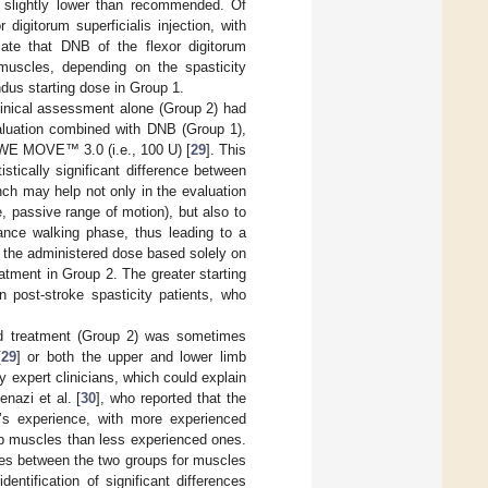
 slightly lower than recommended. Of
digitorum superficialis injection, with
ate that DNB of the flexor digitorum
 muscles, depending on the spasticity
ndus starting dose in Group 1.
linical assessment alone (Group 2) had
valuation combined with DNB (Group 1),
 WE MOVE™ 3.0 (i.e., 100 U) [
29
]. This
tically significant difference between
ch may help not only in the evaluation
e, passive range of motion), but also to
tance walking phase, thus leading to a
of the administered dose based solely on
eatment in Group 2. The greater starting
 post-stroke spasticity patients, who
ased treatment (Group 2) was sometimes
[
29
] or both the upper and lower limb
 expert clinicians, which could explain
enazi et al. [
30
], who reported that the
n’s experience, with more experienced
mb muscles than less experienced ones.
ences between the two groups for muscles
ntification of significant differences