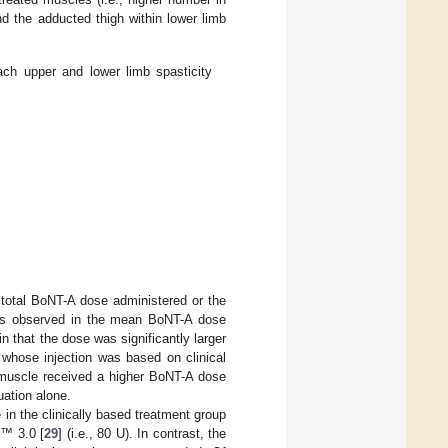
nd the adducted thigh within lower limb
h upper and lower limb spasticity
 total BoNT-A dose administered or the
 was observed in the mean BoNT-A dose
n that the dose was significantly larger
 whose injection was based on clinical
s muscle received a higher BoNT-A dose
uation alone.
 in the clinically based treatment group
E™ 3.0 [
29
] (i.e., 80 U). In contrast, the