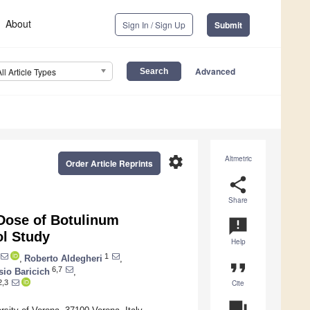
About
Sign In / Sign Up
Submit
Advanced
All Article Types
settings
Altmetric
Order Article Reprints
share
Share
 Dose of Botulinum
announcement
ol Study
Help
1
,
Roberto Aldegheri
,
format_quote
6,7
sio Baricich
,
Cite
2,3
question_answer