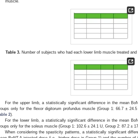
muscle.
Table 3.
Number of subjects who had each lower limb muscle treated and 
For the upper limb, a statistically significant difference in the mean 
roups only for the flexor digitorum profundus muscle (Group 1: 66.7 ± 24.
able 2
).
For the lower limb, a statistically significant difference in the mean 
roups only for the soleus muscle (Group 1: 102.6 ± 24.1 U, Group 2: 87.2 ± 1
When considering the spasticity patterns, a statistically significant dif
ean BoNT-A injected dose (i.e., higher dose in Group 1) and the number of t