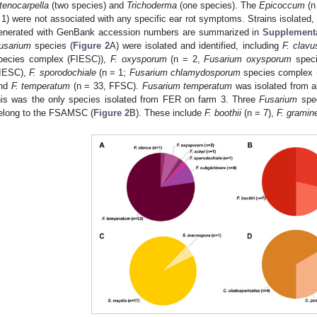
tenocarpella
(two species) and
Trichoderma
(one species). The
Epicoccum
(n
 1) were not associated with any specific ear rot symptoms. Strains isolated
enerated with GenBank accession numbers are summarized in
Supplementa
usarium
species (
Figure 2
A) were isolated and identified, including
F. clavu
pecies complex (FIESC)),
F. oxysporum
(n = 2,
Fusarium oxysporum
speci
IESC),
F. sporodochiale
(n = 1;
Fusarium chlamydosporum
species complex 
nd
F. temperatum
(n = 33, FFSC).
Fusarium temperatum
was isolated from a
his was the only species isolated from FER on farm 3. Three
Fusarium
spec
elong to the FSAMSC (
Figure 2
B). These include
F. boothii
(n = 7),
F. grami