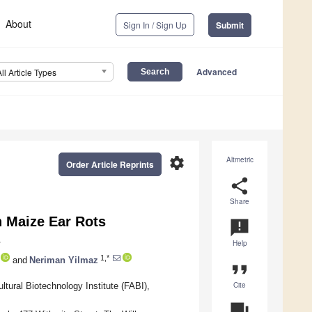
About
Sign In / Sign Up
Submit
Advanced
All Article Types
settings
Altmetric
Order Article Reprints
share
Share
 Maize Ear Rots
announcement
Help
1,*
and
Neriman Yilmaz
format_quote
Cite
tural Biotechnology Institute (FABI),
question_answer