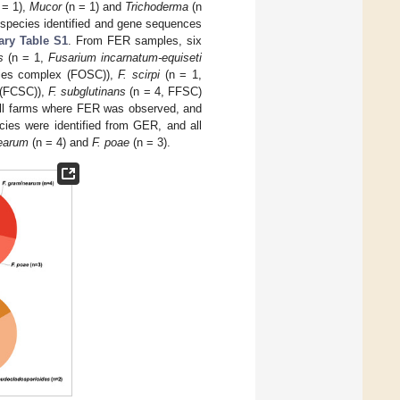
 = 1),
Mucor
(n = 1) and
Trichoderma
(n
, species identified and gene sequences
ry Table S1
. From FER samples, six
s
(n = 1,
Fusarium incarnatum-equiseti
es complex (FOSC)),
F. scirpi
(n = 1,
(FCSC)),
F. subglutinans
(n = 4, FFSC)
ll farms where FER was observed, and
ies were identified from GER, and all
nearum
(n = 4) and
F. poae
(n = 3).