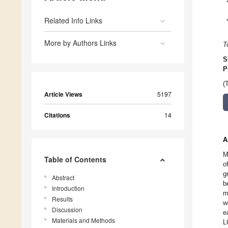
Related Info Links
More by Authors Links
T
S
P
(
Article Views
5197
Citations
14
A
M
Table of Contents
o
g
Abstract
b
Introduction
m
Results
w
Discussion
e
Materials and Methods
L