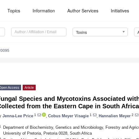
Topics
Information
Author Services
Initiatives
Toxins
20095
Open Access
Article
Fungal Species and Mycotoxins Associated with
ollected from the Eastern Cape in South Africa
1
1
2
y
Jenna-Lee Price
,
Cobus Meyer Visagie
,
Hannalien Meyer
1
Department of Biochemistry, Genetics and Microbiology, Forestry and Agricul
University of Pretoria, Pretoria 0028, South Africa
2