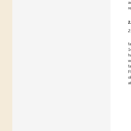
a
r
2
2
f
1
h
w
f
F
o
a