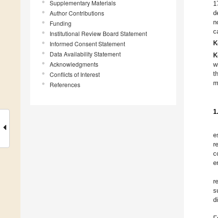
Supplementary Materials
1
Author Contributions
d
n
Funding
c
Institutional Review Board Statement
K
Informed Consent Statement
Data Availability Statement
K
Acknowledgments
w
Conflicts of Interest
t
m
References
1
e
r
c
e
r
s
d