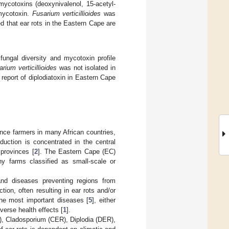
ycotoxins (deoxynivalenol, 15-acetyl-
 mycotoxin.
Fusarium verticillioides
was
d that ear rots in the Eastern Cape are
ungal diversity and mycotoxin profile
rium verticillioides
was not isolated in
 report of diplodiatoxin in Eastern Cape
nce farmers in many African countries,
duction is concentrated in the central
provinces [
2
]. The Eastern Cape (EC)
y farms classified as small-scale or
and diseases preventing regions from
tion, often resulting in ear rots and/or
the most important diseases [
5
], either
verse health effects [
1
].
), Cladosporium (CER), Diplodia (DER),