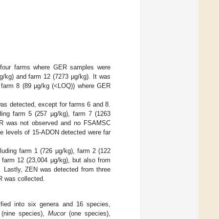
m four farms where GER samples were
µg/kg) and farm 12 (7273 µg/kg). It was
nd farm 8 (89 µg/kg (<LOQ)) where GER
s detected, except for farms 6 and 8.
ing farm 5 (257 µg/kg), farm 7 (1263
 GER was not observed and no FSAMSC
he levels of 15-ADON detected were far
luding farm 1 (726 µg/kg), farm 2 (122
 farm 12 (23,004 µg/kg), but also from
 Lastly, ZEN was detected from three
R was collected.
ified into six genera and 16 species,
(nine species),
Mucor
(one species),