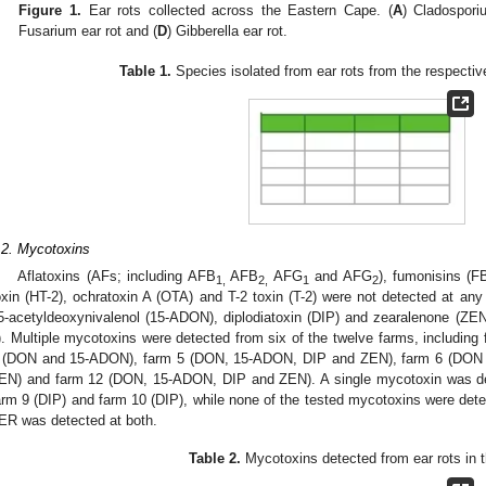
Figure 1.
Ear rots collected across the Eastern Cape. (
A
) Cladospori
Fusarium ear rot and (
D
) Gibberella ear rot.
Table 1.
Species isolated from ear rots from the respective
.2. Mycotoxins
Aflatoxins (AFs; including AFB
AFB
AFG
and AFG
), fumonisins (F
1,
2,
1
2
oxin (HT-2), ochratoxin A (OTA) and T-2 toxin (T-2) were not detected at an
5-acetyldeoxynivalenol (15-ADON), diplodiatoxin (DIP) and zearalenone (Z
). Multiple mycotoxins were detected from six of the twelve farms, includi
 (DON and 15-ADON), farm 5 (DON, 15-ADON, DIP and ZEN), farm 6 (DON
EN) and farm 12 (DON, 15-ADON, DIP and ZEN). A single mycotoxin was det
arm 9 (DIP) and farm 10 (DIP), while none of the tested mycotoxins were det
ER was detected at both.
Table 2.
Mycotoxins detected from ear rots in t