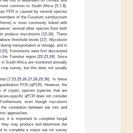
 of ear rots is dependent on climatic and
 most common to South Africa [
5
,
7
,
8
].
as FER is caused by several species
members of the
Fusarium sambucinum
iforme
) is most commonly linked with
wever, several other species from both
 to produce mycotoxins [
13
,
16
]. These
bove threshold levels [
17
]. Mycotoxin
during transportation or storage, and is
0
,
21
]. Fumonisins were first discovered
 the Transkei region [
22
,
23
,
24
]. Since
in South Africa are monitored annually
crop survey, but this does not usually
ted [
7
,
23
,
25
,
26
,
27
,
28
,
29
,
30
]. In these
 quantitative PCR (qPCR). However, the
e of cryptic species (species that are
 species-specific qPCR does not consider
. Furthermore, even though mycotoxin
, the correlation between ear rots and
nomic approaches.
e, it is important to complete fungal
s they may produce and determine the
ed to complete a maize ear rot survey