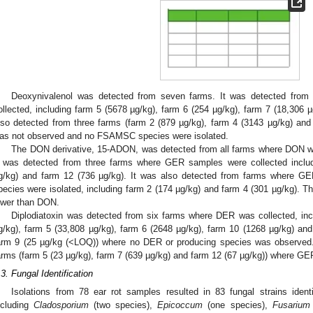
Deoxynivalenol was detected from seven farms. It was detected fro
ollected, including farm 5 (5678 µg/kg), farm 6 (254 µg/kg), farm 7 (18,306 
lso detected from three farms (farm 2 (879 µg/kg), farm 4 (3143 µg/kg) a
as not observed and no FSAMSC species were isolated.
The DON derivative, 15-ADON, was detected from all farms where DON wa
t was detected from three farms where GER samples were collected includ
g/kg) and farm 12 (736 µg/kg). It was also detected from farms where
pecies were isolated, including farm 2 (174 µg/kg) and farm 4 (301 µg/kg). T
ower than DON.
Diplodiatoxin was detected from six farms where DER was collected, inc
g/kg), farm 5 (33,808 µg/kg), farm 6 (2648 µg/kg), farm 10 (1268 µg/kg) and
arm 9 (25 µg/kg (<LOQ)) where no DER or producing species was observed.
arms (farm 5 (23 µg/kg), farm 7 (639 µg/kg) and farm 12 (67 µg/kg)) where GE
.3. Fungal Identification
Isolations from 78 ear rot samples resulted in 83 fungal strains ident
ncluding
Cladosporium
(two species),
Epicoccum
(one species),
Fusarium