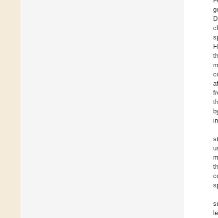
F
g
D
c
s
F
t
m
c
a
f
t
b
i
s
u
m
t
c
s
s
l