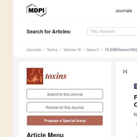
Journals
Search
for Articles
:
Journals
Toxins
Volume 16
Issue 2
10.3390/toxins160
first_page
Submit to this Journal
C
Review for this Journal
b
Propose a Special Issue
Article Menu