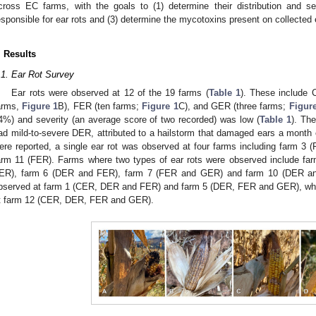
cross EC farms, with the goals to (1) determine their distribution and sev
esponsible for ear rots and (3) determine the mycotoxins present on collected 
. Results
.1. Ear Rot Survey
Ear rots were observed at 12 of the 19 farms (
Table 1
). These include 
arms,
Figure 1
B), FER (ten farms;
Figure 1
C), and GER (three farms;
Figur
4%) and severity (an average score of two recorded) was low (
Table 1
). Th
ad mild-to-severe DER, attributed to a hailstorm that damaged ears a month e
ere reported, a single ear rot was observed at four farms including farm 3
arm 11 (FER). Farms where two types of ear rots were observed include f
ER), farm 6 (DER and FER), farm 7 (FER and GER) and farm 10 (DER and
bserved at farm 1 (CER, DER and FER) and farm 5 (DER, FER and GER), while
t farm 12 (CER, DER, FER and GER).