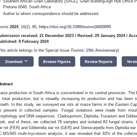
Southern African Grain Laboratory (SAGL), Grain Building-Agri Hub Office P
Pretoria 0040, South Africa
*
Author to whom correspondence should be addressed.
oxins
2024
,
16
(2), 95;
https://doi.org/10.3390/toxins16020095
ubmission received: 21 December 2023
/
Revised: 29 January 2024
/
Acce
ublished: 8 February 2024
This article belongs to the Special Issue
Toxins
: 15th Anniversary
)
keyboard_arrow_down
Download
Browse Figures
Review Reports
Versi
bstract
aize production in South Africa is concentrated in its central provinces. Th
f total production, but is steadily increasing its production and has been ide
rowth. In this study, we surveyed ear rots at maize farms in the Eastern C
e present in collected samples. Fungal isolations were made from moul
orphology and DNA sequences. Cladosporium, Diplodia, Fusarium and Gibberel
ork, and of these, we collected 78 samples and isolated 83 fungal strains.
ar rot (FER) and Gibberella ear rot (GER) and
Stenocarpella
from Diplodia ear
C-MS/MS multi-mycotoxin analysis, it was revealed that 83% of the collec