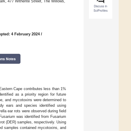
ark, 477 Witherite Street, The Willows,
Discuss in
SciProfiles
pted: 4 February 2024
/
ons Notes
e Eastern Cape contributes less than 1%
ntified as a priority region for future
ape, and mycotoxins were determined to
dy ears and species identified using
la ear rots were observed during field
Fusarium
was identified from Fusarium
 rot (DER) samples, respectively. Using
ted samples contained mycotoxins, and