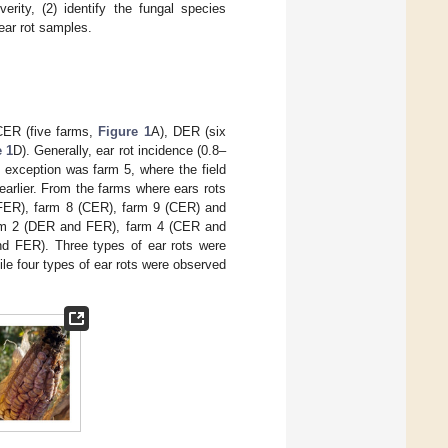
erity, (2) identify the fungal species
ear rot samples.
CER (five farms,
Figure 1
A), DER (six
e 1
D). Generally, ear rot incidence (0.8–
e exception was farm 5, where the field
arlier. From the farms where ears rots
 (FER), farm 8 (CER), farm 9 (CER) and
arm 2 (DER and FER), farm 4 (CER and
 FER). Three types of ear rots were
 four types of ear rots were observed