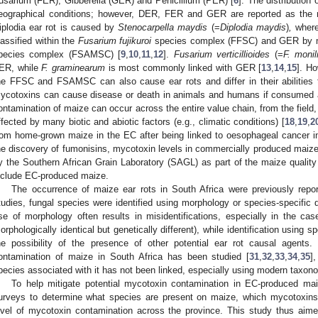
usarium (FER), Gibberella (GER) and Penicillium (PER) [
6
]. The distribution
eographical conditions; however, DER, FER and GER are reported as the
iplodia ear rot is caused by
Stenocarpella maydis
(=
Diplodia maydis
)
,
where
lassified within the
Fusarium fujikuroi
species complex (FFSC) and GER by 
pecies complex (FSAMSC) [
9
,
10
,
11
,
12
].
Fusarium verticillioides
(=
F. monil
ER, while
F. graminearum
is most commonly linked with GER [
13
,
14
,
15
]. Ho
he FFSC and FSAMSC can also cause ear rots and differ in their abilities
ycotoxins can cause disease or death in animals and humans if consumed a
ontamination of maize can occur across the entire value chain, from the field, 
ffected by many biotic and abiotic factors (e.g., climatic conditions) [
18
,
19
,
2
rom home-grown maize in the EC after being linked to oesophageal cancer in
he discovery of fumonisins, mycotoxin levels in commercially produced maize 
y the Southern African Grain Laboratory (SAGL) as part of the maize quality 
nclude EC-produced maize.
The occurrence of maize ear rots in South Africa were previously repor
tudies, fungal species were identified using morphology or species-specific
se of morphology often results in misidentifications, especially in the cas
orphologically identical but genetically different), while identification using
he possibility of the presence of other potential ear rot causal agents
ontamination of maize in South Africa has been studied [
31
,
32
,
33
,
34
,
35
]
pecies associated with it has not been linked, especially using modern taxo
To help mitigate potential mycotoxin contamination in EC-produced maiz
urveys to determine what species are present on maize, which mycotoxin
evel of mycotoxin contamination across the province. This study thus aim