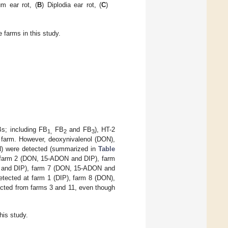
um ear rot, (
B
) Diplodia ear rot, (
C
)
 farms in this study.
Bs; including FB
FB
and FB
), HT-2
1,
2
3
y farm. However, deoxynivalenol (DON),
EN) were detected (summarized in
Table
ng farm 2 (DON, 15-ADON and DIP), farm
 and DIP), farm 7 (DON, 15-ADON and
ected at farm 1 (DIP), farm 8 (DON),
ected from farms 3 and 11, even though
his study.