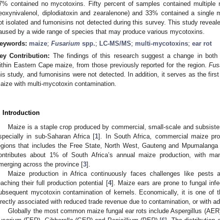
7% contained no mycotoxins. Fifty percent of samples contained multiple m
eoxynivalenol, diplodiatoxin and zearalenone) and 33% contained a single
ot isolated and fumonisins not detected during this survey. This study reveale
aused by a wide range of species that may produce various mycotoxins.
eywords:
maize
;
Fusarium
spp.
;
LC-MS/MS
;
multi-mycotoxins
;
ear rot
ey Contribution:
The findings of this research suggest a change in both f
ithin Eastern Cape maize, from those previously reported for the region.
Fusa
his study, and fumonisins were not detected. In addition, it serves as the first
aize with multi-mycotoxin contamination.
. Introduction
Maize is a staple crop produced by commercial, small-scale and subsiste
specially in sub-Saharan Africa [
1
]. In South Africa, commercial maize pro
egions that includes the Free State, North West, Gauteng and Mpumalanga 
ontributes about 1% of South Africa’s annual maize production, with man
merging across the province [
3
].
Maize production in Africa continuously faces challenges like pests 
eaching their full production potential [
4
]. Maize ears are prone to fungal infec
ubsequent mycotoxin contamination of kernels. Economically, it is one of 
irectly associated with reduced trade revenue due to contamination, or with ad
Globally the most common maize fungal ear rots include Aspergillus (AER