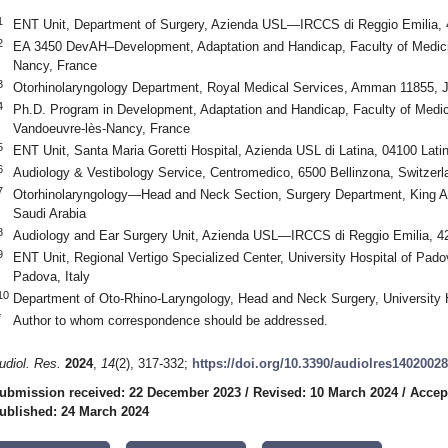
1
ENT Unit, Department of Surgery, Azienda USL—IRCCS di Reggio Emilia, 4
2
EA 3450 DevAH–Development, Adaptation and Handicap, Faculty of Medicine
Nancy, France
3
Otorhinolaryngology Department, Royal Medical Services, Amman 11855, 
4
Ph.D. Program in Development, Adaptation and Handicap, Faculty of Medici
Vandoeuvre-lès-Nancy, France
5
ENT Unit, Santa Maria Goretti Hospital, Azienda USL di Latina, 04100 Latina
6
Audiology & Vestibology Service, Centromedico, 6500 Bellinzona, Switzerl
7
Otorhinolaryngology—Head and Neck Section, Surgery Department, King Ab
Saudi Arabia
8
Audiology and Ear Surgery Unit, Azienda USL—IRCCS di Reggio Emilia, 421
9
ENT Unit, Regional Vertigo Specialized Center, University Hospital of Pado
Padova, Italy
10
Department of Oto-Rhino-Laryngology, Head and Neck Surgery, University 
*
Author to whom correspondence should be addressed.
udiol. Res.
2024
,
14
(2), 317-332;
https://doi.org/10.3390/audiolres14020028
ubmission received: 22 December 2023
/
Revised: 10 March 2024
/
Accep
ublished: 24 March 2024