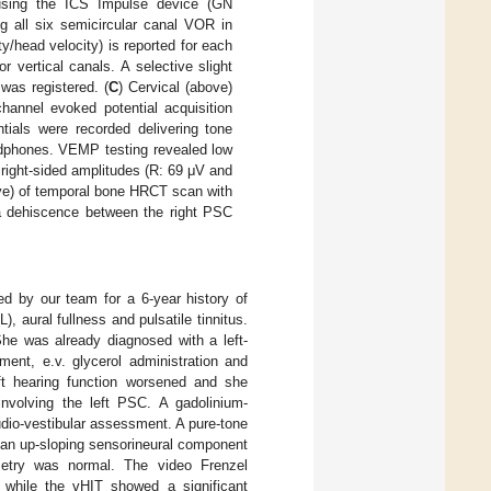
using the ICS Impulse device (GN
 all six semicircular canal VOR in
/head velocity) is reported for each
r vertical canals. A selective slight
was registered. (
C
) Cervical (above)
annel evoked potential acquisition
tials were recorded delivering tone
eadphones. VEMP testing revealed low
right-sided amplitudes (R: 69 μV and
ve) of temporal bone HRCT scan with
 a dehiscence between the right PSC
ed by our team for a 6-year history of
 aural fullness and pulsatile tinnitus.
She was already diagnosed with a left-
ment, e.v. glycerol administration and
ft hearing function worsened and she
involving the left PSC. A gadolinium-
dio-vestibular assessment. A pure-tone
 an up-sloping sensorineural component
etry was normal. The video Frenzel
 while the vHIT showed a significant