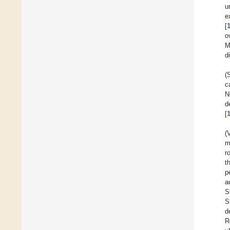
u
e
[
o
M
d
(
c
N
d
[
(
m
r
t
p
a
S
S
d
R