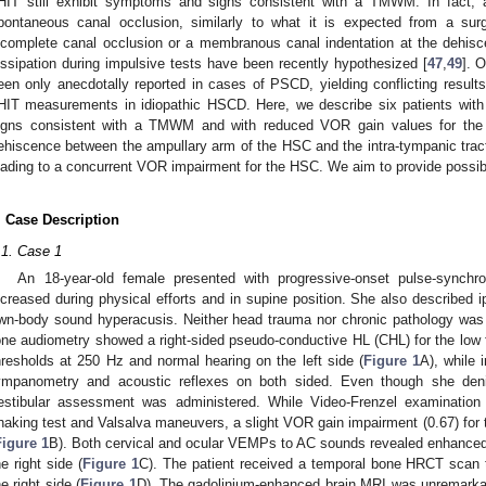
HIT still exhibit symptoms and signs consistent with a TMWM. In fact,
pontaneous canal occlusion, similarly to what it is expected from a surg
ncomplete canal occlusion or a membranous canal indentation at the dehisc
issipation during impulsive tests have been recently hypothesized [
47
,
49
]. 
een only anecdotally reported in cases of PSCD, yielding conflicting results
HIT measurements in idiopathic HSCD. Here, we describe six patients wi
igns consistent with a TMWM and with reduced VOR gain values for the 
ehiscence between the ampullary arm of the HSC and the intra-tympanic trac
eading to a concurrent VOR impairment for the HSC. We aim to provide possibl
. Case Description
.1. Case 1
An 18-year-old female presented with progressive-onset pulse-synchro
ncreased during physical efforts and in supine position. She also described ip
wn-body sound hyperacusis. Neither head trauma nor chronic pathology was
one audiometry showed a right-sided pseudo-conductive HL (CHL) for the low 
hresholds at 250 Hz and normal hearing on the left side (
Figure 1
A), while
ympanometry and acoustic reflexes on both sided. Even though she den
estibular assessment was administered. While Video-Frenzel examination
haking test and Valsalva maneuvers, a slight VOR gain impairment (0.67) for 
Figure 1
B). Both cervical and ocular VEMPs to AC sounds revealed enhanced
he right side (
Figure 1
C). The patient received a temporal bone HRCT sca
he right side (
Figure 1
D). The gadolinium-enhanced brain MRI was unremarkab