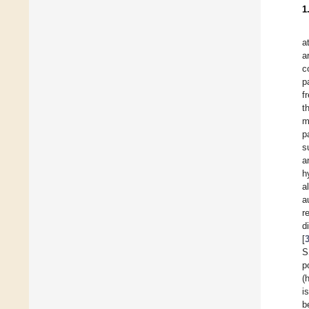
1
a
a
c
p
f
t
m
p
s
a
h
a
a
r
d
[
S
p
(
i
b