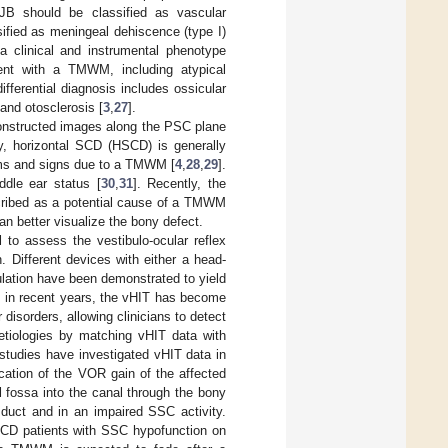
HJB should be classified as vascular
ified as meningeal dehiscence (type I)
 clinical and instrumental phenotype
ent with a TMWM, including atypical
differential diagnosis includes ossicular
and otosclerosis [
3
,
27
].
constructed images along the PSC plane
y, horizontal SCD (HSCD) is generally
oms and signs due to a TMWM [
4
,
28
,
29
].
dle ear status [
30
,
31
]. Recently, the
cribed as a potential cause of a TMWM
an better visualize the bony defect.
 to assess the vestibulo-ocular reflex
 Different devices with either a head-
lation have been demonstrated to yield
y, in recent years, the vHIT has become
 disorders, allowing clinicians to detect
etiologies by matching vHIT data with
 studies have investigated vHIT data in
cation of the VOR gain of the affected
 fossa into the canal through the bony
duct and in an impaired SSC activity.
SCD patients with SSC hypofunction on