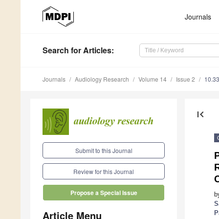
Journals
Search
for Articles
:
Journals
Audiology Research
Volume 14
Issue 2
10.3
first_page
Submit to this Journal
P
R
Review for this Journal
Propose a Special Issue
b
S
Article Menu
P