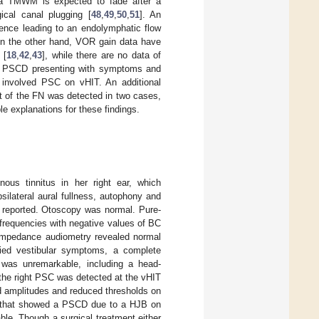
 a TMWM is expected to fade after a
ical canal plugging [
48
,
49
,
50
,
51
]. An
ence leading to an endolymphatic flow
On the other hand, VOR gain data have
 [
18
,
42
,
43
], while there are no data of
th PSCD presenting with symptoms and
involved PSC on vHIT. An additional
t of the FN was detected in two cases,
e explanations for these findings.
nous tinnitus in her right ear, which
silateral aural fullness, autophony and
 reported. Otoscopy was normal. Pure-
frequencies with negative values of BC
 impedance audiometry revealed normal
ied vestibular symptoms, a complete
 was unremarkable, including a head-
the right PSC was detected at the vHIT
 amplitudes and reduced thresholds on
n that showed a PSCD due to a HJB on
le. Though a surgical treatment either