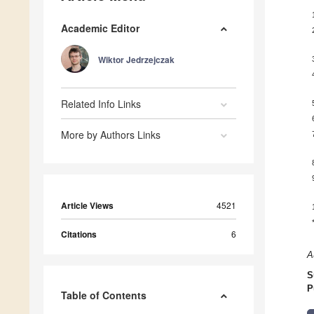
Academic Editor
Wiktor Jedrzejczak
Related Info Links
More by Authors Links
Article Views
4521
Citations
6
A
S
P
Table of Contents