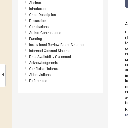
Abstract
Introduction
Case Description
Discussion
A
Conclusions
P
Author Contributions
(
Funding
f
Institutional Review Board Statement
s
Informed Consent Statement
c
Data Availability Statement
p
Acknowledgments
o
Conflicts of Interest
a
Abbreviations
i
References
i
m
e
s
t
K
t