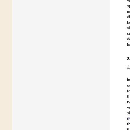
v
s
i
d
b
v
s
d
l
2
2
i
o
t
t
t
v
s
(
t
t