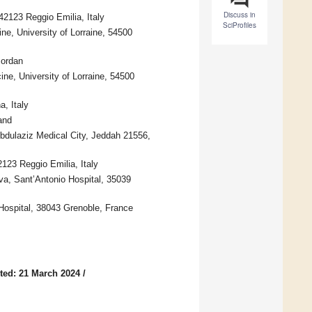
Discuss in
2123 Reggio Emilia, Italy
SciProfiles
, University of Lorraine, 54500
Jordan
ne, University of Lorraine, 54500
, Italy
and
dulaziz Medical City, Jeddah 21556,
23 Reggio Emilia, Italy
va, Sant’Antonio Hospital, 35039
Hospital, 38043 Grenoble, France
ted: 21 March 2024
/