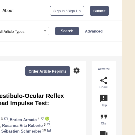
About
Sign In / Sign Up
Submit
Advanced
All Article Types
settings
Altmetric
Order Article Reprints
share
Share
estibulo-Ocular Reflex
announcement
ead Impulse Test:
Help
format_quote
3
4
,
Enrico Armato
,
Cite
8
,
Rosanna Rita Ruberto
,
10
d
Sébastien Schmerber
question_answer