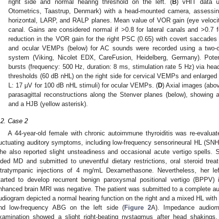
right side and normal hearing threshold on the left. (
B
) vHIT data 
Otometrics, Taastrup, Denmark) with a head-mounted camera, assessing
horizontal, LARP, and RALP planes. Mean value of VOR gain (eye velocity
canal. Gains are considered normal if >0.8 for lateral canals and >0.7 fo
reduction in the VOR gain for the right PSC (0.65) with covert saccades 
and ocular VEMPs (below) for AC sounds were recorded using a two-ch
system (Viking, Nicolet EDX, CareFusion, Heidelberg, Germany). Poten
bursts (frequency: 500 Hz, duration: 8 ms, stimulation rate 5 Hz) via h
thresholds (60 dB nHL) on the right side for cervical VEMPs and enlarged 
L: 17 μV for 100 dB nHL stimuli) for ocular VEMPs. (
D
) Axial images (abo
parasagittal reconstructions along the Stenver planes (below), showing
and a HJB (yellow asterisk).
.2. Case 2
A 44-year-old female with chronic autoimmune thyroiditis was re-evaluat
luctuating auditory symptoms, including low-frequency sensorineural HL (SNHL),
he also reported slight unsteadiness and occasional acute vertigo spells. 
ided MD and submitted to uneventful dietary restrictions, oral steroid treat
ntratympanic injections of 4 mg/mL Dexamethasone. Nevertheless, her le
tarted to develop recurrent benign paroxysmal positional vertigo (BPPV) 
nhanced brain MRI was negative. The patient was submitted to a complete au
udiogram depicted a normal hearing function on the right and a mixed HL with
nd low-frequency ABG on the left side (
Figure 2
A). Impedance audiom
xamination showed a slight right-beating nystagmus after head shakings,