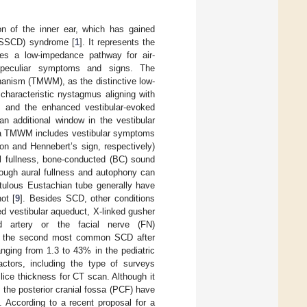
on of the inner ear, which has gained
D (SSCD) syndrome [
1
]. It represents the
tes a low-impedance pathway for air-
 peculiar symptoms and signs. The
anism (TMWM), as the distinctive low-
haracteristic nystagmus aligning with
ns and the enhanced vestibular-evoked
an additional window in the vestibular
with a TMWM includes vestibular symptoms
n and Hennebert’s sign, respectively)
l fullness, bone-conducted (BC) sound
hough aural fullness and autophony can
tulous Eustachian tube generally have
ot [
9
]. Besides SCD, other conditions
d vestibular aqueduct, X-linked gusher
id artery or the facial nerve (FN)
ts the second most common SCD after
nging from 1.3 to 43% in the pediatric
actors, including the type of surveys
slice thickness for CT scan. Although it
 the posterior cranial fossa (PCF) have
]. According to a recent proposal for a