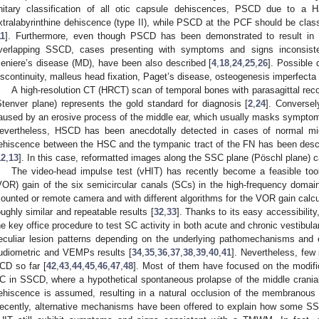
nitary classification of all otic capsule dehiscences, PSCD due to a 
xtralabyrinthine dehiscence (type II), while PSCD at the PCF should be class
11
]. Furthermore, even though PSCD has been demonstrated to result in a
verlapping SSCD, cases presenting with symptoms and signs inconsist
eniere’s disease (MD), have been also described [
4
,
18
,
24
,
25
,
26
]. Possible 
iscontinuity, malleus head fixation, Paget’s disease, osteogenesis imperfecta 
A high-resolution CT (HRCT) scan of temporal bones with parasagittal re
Stenver plane) represents the gold standard for diagnosis [
2
,
24
]. Conversel
aused by an erosive process of the middle ear, which usually masks sympt
evertheless, HSCD has been anecdotally detected in cases of normal mid
ehiscence between the HSC and the tympanic tract of the FN has been des
12
,
13
]. In this case, reformatted images along the SSC plane (Pöschl plane) c
The video-head impulse test (vHIT) has recently become a feasible tool
VOR) gain of the six semicircular canals (SCs) in the high-frequency domain.
ounted or remote camera and with different algorithms for the VOR gain calcu
oughly similar and repeatable results [
32
,
33
]. Thanks to its easy accessibilit
he key office procedure to test SC activity in both acute and chronic vestibular
eculiar lesion patterns depending on the underlying pathomechanisms and 
udiometric and VEMPs results [
34
,
35
,
36
,
37
,
38
,
39
,
40
,
41
]. Nevertheless, few
CD so far [
42
,
43
,
44
,
45
,
46
,
47
,
48
]. Most of them have focused on the modifi
C in SSCD, where a hypothetical spontaneous prolapse of the middle cranial
ehiscence is assumed, resulting in a natural occlusion of the membranous 
ecently, alternative mechanisms have been offered to explain how some S