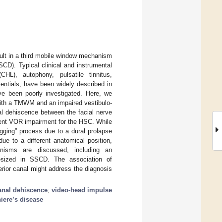
ult in a third mobile window mechanism
CD). Typical clinical and instrumental
HL), autophony, pulsatile tinnitus,
entials, have been widely described in
ve been poorly investigated. Here, we
 with a TMWM and an impaired vestibulo-
al dehiscence between the facial nerve
rent VOR impairment for the HSC. While
gging” process due to a dural prolapse
ue to a different anatomical position,
hanisms are discussed, including an
hesized in SSCD. The association of
ior canal might address the diagnosis
anal dehiscence
;
video-head impulse
iere’s disease