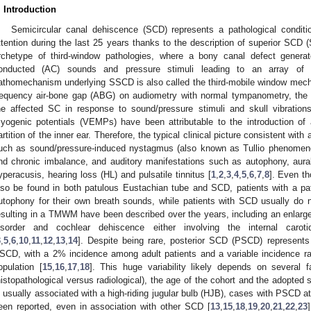
. Introduction
Semicircular canal dehiscence (SCD) represents a pathological conditi
ttention during the last 25 years thanks to the description of superior SC
rchetype of third-window pathologies, where a bony canal defect genera
onducted (AC) sounds and pressure stimuli leading to an array of
athomechanism underlying SSCD is also called the third-mobile window mech
requency air-bone gap (ABG) on audiometry with normal tympanometry, the c
he affected SC in response to sound/pressure stimuli and skull vibratio
yogenic potentials (VEMPs) have been attributable to the introduction of 
artition of the inner ear. Therefore, the typical clinical picture consistent 
uch as sound/pressure-induced nystagmus (also known as Tullio phenomeno
nd chronic imbalance, and auditory manifestations such as autophony, aura
yperacusis, hearing loss (HL) and pulsatile tinnitus [
1
,
2
,
3
,
4
,
5
,
6
,
7
,
8
]. Even t
lso be found in both patulous Eustachian tube and SCD, patients with a pa
utophony for their own breath sounds, while patients with SCD usually do n
esulting in a TMWM have been described over the years, including an enlarge
isorder and cochlear dehiscence either involving the internal carot
3
,
5
,
6
,
10
,
11
,
12
,
13
,
14
]. Despite being rare, posterior SCD (PSCD) represen
SCD, with a 2% incidence among adult patients and a variable incidence ra
opulation [
15
,
16
,
17
,
18
]. This huge variability likely depends on several f
histopathological versus radiological), the age of the cohort and the adopted 
s usually associated with a high-riding jugular bulb (HJB), cases with PSCD at
een reported, even in association with other SCD [
13
,
15
,
18
,
19
,
20
,
21
,
22
,
23