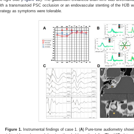
ith a transmastoid PSC occlusion or an endovascular stenting of the HJB w
trategy as symptoms were tolerable.
Figure 1.
Instrumental findings of case 1. (
A
) Pure-tone audiometry show