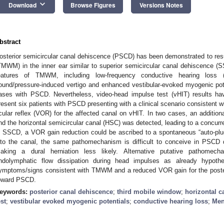
keyboard_arrow_down
Download
Browse Figures
Versions Notes
bstract
osterior semicircular canal dehiscence (PSCD) has been demonstrated to res
TMWM) in the inner ear similar to superior semicircular canal dehiscence (SS
eatures of TMWM, including low-frequency conductive hearing loss (C
ound/pressure-induced vertigo and enhanced vestibular-evoked myogenic pot
ases with PSCD. Nevertheless, video-head impulse test (vHIT) results ha
resent six patients with PSCD presenting with a clinical scenario consistent
cular reflex (VOR) for the affected canal on vHIT. In two cases, an addition
nd the horizontal semicircular canal (HSC) was detected, leading to a concur
n SSCD, a VOR gain reduction could be ascribed to a spontaneous “auto-plu
nto the canal, the same pathomechanism is difficult to conceive in PSCD d
aking a dural herniation less likely. Alternative putative pathomec
ndolymphatic flow dissipation during head impulses as already hypot
ymptoms/signs consistent with TMWM and a reduced VOR gain for the poster
oward PSCD.
eywords:
posterior canal dehiscence
;
third mobile window
;
horizontal c
est
;
vestibular evoked myogenic potentials
;
conductive hearing loss
;
Men