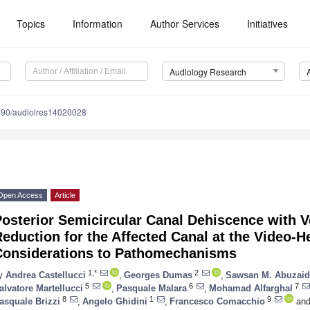
Topics
Information
Author Services
Initiatives
Audiology Research
390/audiolres14020028
Open Access
Article
osterior Semicircular Canal Dehiscence with V
eduction for the Affected Canal at the Video-H
Considerations to Pathomechanisms
1,*
2
y
Andrea Castellucci
,
Georges Dumas
,
Sawsan M. Abuzaid
5
6
7
alvatore Martellucci
,
Pasquale Malara
,
Mohamad Alfarghal
8
1
9
asquale Brizzi
,
Angelo Ghidini
,
Francesco Comacchio
an