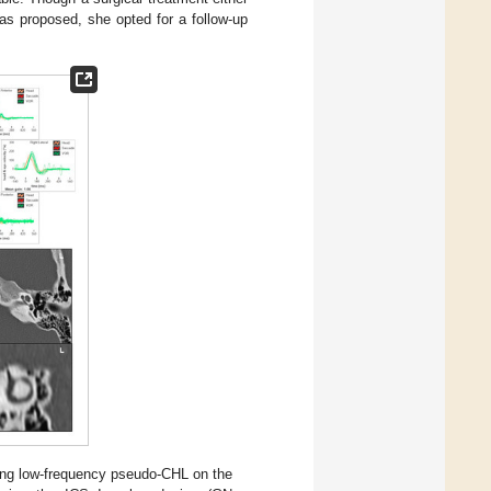
as proposed, she opted for a follow-up
ing low-frequency pseudo-CHL on the