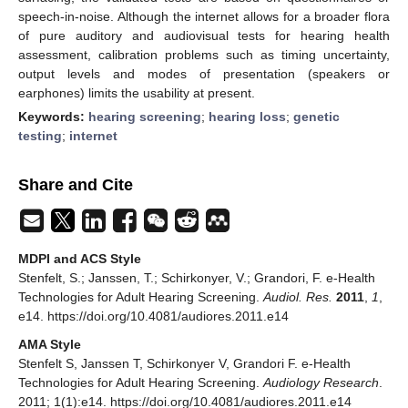
speech-in-noise. Although the internet allows for a broader flora
of pure auditory and audiovisual tests for hearing health
assessment, calibration problems such as timing uncertainty,
output levels and modes of presentation (speakers or
earphones) limits the usability at present.
Keywords:
hearing screening
;
hearing loss
;
genetic
testing
;
internet
Share and Cite
MDPI and ACS Style
Stenfelt, S.; Janssen, T.; Schirkonyer, V.; Grandori, F. e-Health
Technologies for Adult Hearing Screening.
Audiol. Res.
2011
,
1
,
e14. https://doi.org/10.4081/audiores.2011.e14
AMA Style
Stenfelt S, Janssen T, Schirkonyer V, Grandori F. e-Health
Technologies for Adult Hearing Screening.
Audiology Research
.
2011; 1(1):e14. https://doi.org/10.4081/audiores.2011.e14