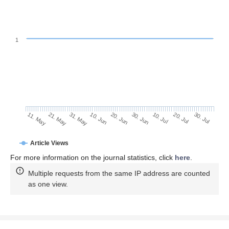
1
20. Jul
10. Jun
30. Jul
20. Jun
11. May
30. Jun
21. May
10. Jul
31. May
Article Views
For more information on the journal statistics, click
here
.
Multiple requests from the same IP address are counted
as one view.