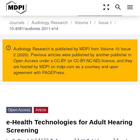
zoom_out_map
search
menu
settings
Order Article Reprints
Journals
Audiology Research
Volume 1
Issue 1
10.4081/audiores.2011.e14
Audiology Research is published by MDPI from Volume 10 Issue
2 (2020). Previous articles were published by another publisher in
Open Access under a CC-BY (or CC-BY-NC-ND) licence, and they
are hosted by MDPI on mdpi.com as a courtesy and upon
agreement with PAGEPress.
Open Access
Article
e-Health Technologies for Adult Hearing
Screening
1,4,*
2,4
2,4