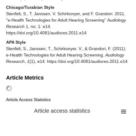
Chicago/Turabian Style
Stenfelt, S., T. Janssen, V. Schirkonyer, and F. Grandori. 2011.
"e-Health Technologies for Adult Hearing Screening"
Audiology
Research
1, no. 1: e14.
https://doi.org/10.4081/audiores.2011.e14
APA Style
Stenfelt, S., Janssen, T., Schirkonyer, V., & Grandori, F. (2011).
e-Health Technologies for Adult Hearing Screening.
Audiology
Research
,
1
(1), e14. https://doi.org/10.4081/audiores.2011.e14
Article Metrics
Article Access Statistics
Article access statistics