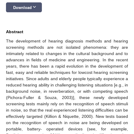
keyboard_arrow_down
Download
Abstract
The development of hearing diagnosis methods and hearing
screening methods are not isolated phenomena: they are
intimately related to changes in the cultural background and to
advances in fields of medicine and engineering. In the recent
years, there has been a rapid evolution in the development of
fast, easy and reliable techniques for lowcost hearing screening
initiatives. Since adults and elderly people typically experience a
reduced hearing ability in challenging listening situations [e.g., in
background noise, in reverberation, or with competing speech
(Pichora‑Fuller & Souza, 2003)], these newly developed
screening tests mainly rely on the recognition of speech stimuli
in noise, so that the real experienced listening difficulties can be
effectively targeted (Killion & Niquette, 2000). New tests based
on the recognition of speech in noise are being developed on
portable, battery- operated devices (see, for example,