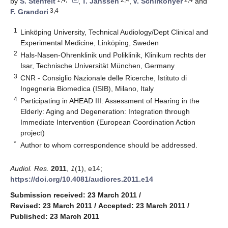
by
S. Stenfelt
,
T. Janssen
,
V. Schirkonyer
and
3,4
F. Grandori
1
Linköping University, Technical Audiology/Dept Clinical and
Experimental Medicine, Linköping, Sweden
2
Hals-Nasen-Ohrenklinik und Poliklinik, Klinikum rechts der
Isar, Technische Universität München, Germany
3
CNR - Consiglio Nazionale delle Ricerche, Istituto di
Ingegneria Biomedica (ISIB), Milano, Italy
4
Participating in AHEAD III: Assessment of Hearing in the
Elderly: Aging and Degeneration: Integration through
Immediate Intervention (European Coordination Action
project)
*
Author to whom correspondence should be addressed.
Audiol. Res.
2011
,
1
(1), e14;
https://doi.org/10.4081/audiores.2011.e14
Submission received: 23 March 2011
/
Revised: 23 March 2011
/
Accepted: 23 March 2011
/
Published: 23 March 2011