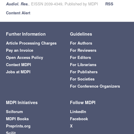
Audiol. Res.
, EISSN 2039-4349, Published by MDPI
RSS
Content Alert
Further Information
Guidelines
Article Processing Charges
For Authors
Pay an Invoice
For Reviewers
Open Access Policy
For Editors
Contact MDPI
For Librarians
Jobs at MDPI
For Publishers
For Societies
For Conference Organizers
MDPI Initiatives
Follow MDPI
Sciforum
LinkedIn
MDPI Books
Facebook
Preprints.org
X
Scilit