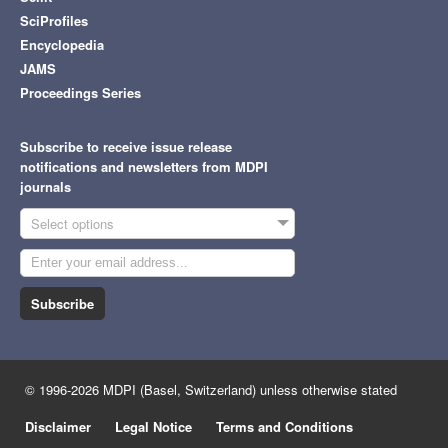
SciProfiles
Encyclopedia
JAMS
Proceedings Series
Subscribe to receive issue release
notifications and newsletters from MDPI
journals
Select options
Subscribe
© 1996-2026 MDPI (Basel, Switzerland) unless otherwise stated
Disclaimer
Legal Notice
Terms and Conditions