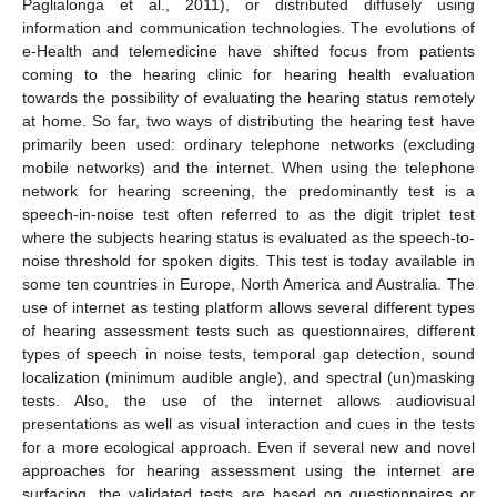
Paglialonga et al., 2011), or distributed diffusely using
information and communication technologies. The evolutions of
e-Health and telemedicine have shifted focus from patients
coming to the hearing clinic for hearing health evaluation
towards the possibility of evaluating the hearing status remotely
at home. So far, two ways of distributing the hearing test have
primarily been used: ordinary telephone networks (excluding
mobile networks) and the internet. When using the telephone
network for hearing screening, the predominantly test is a
speech-in-noise test often referred to as the digit triplet test
where the subjects hearing status is evaluated as the speech-to-
noise threshold for spoken digits. This test is today available in
some ten countries in Europe, North America and Australia. The
use of internet as testing platform allows several different types
of hearing assessment tests such as questionnaires, different
types of speech in noise tests, temporal gap detection, sound
localization (minimum audible angle), and spectral (un)masking
tests. Also, the use of the internet allows audiovisual
presentations as well as visual interaction and cues in the tests
for a more ecological approach. Even if several new and novel
approaches for hearing assessment using the internet are
surfacing, the validated tests are based on questionnaires or