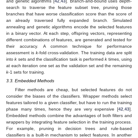
and genetic algorithms [
42
,
43
]. Branch-and-bound uses depth-
search to traverse the feature subset tree, pruning those
branches that have worse classification score than the score of
an already traversed fully expanded branch. Simulated
annealing and genetic algorithms encode the selected features
in a binary vector. At each step, offspring vectors, representing
different combinations of features, are generated and tested for
their accuracy. A common technique for performance
assessment is
k
-fold cross-validation. The training data are split
into
k
sets and the classification task is performed
k
times, using
at each iteration one set as the validation set and the remaining
k
-1 sets for training.
3.3. Embedded Methods
Filter methods are cheap, but selected features do not
consider the biases of the classifiers. Wrapper methods select
features tailored to a given classifier, but have to run the training
phase many times, hence they are very expensive [
42
,
43
].
Embedded methods combine the advantages of both filters and
wrappers by integrating feature selection in the training process.
For example, pruning in decision trees and rule-based
classifiers is a built-in mechanism to select features. In another