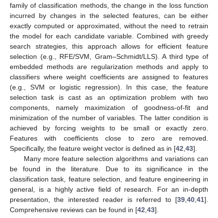
family of classification methods, the change in the loss function
incurred by changes in the selected features, can be either
exactly computed or approximated, without the need to retrain
the model for each candidate variable. Combined with greedy
search strategies, this approach allows for efficient feature
selection (e.g., RFE/SVM, Gram–Schmidt/LLS). A third type of
embedded methods are regularization methods and apply to
classifiers where weight coefficients are assigned to features
(e.g., SVM or logistic regression). In this case, the feature
selection task is cast as an optimization problem with two
components, namely maximization of goodness-of-fit and
minimization of the number of variables. The latter condition is
achieved by forcing weights to be small or exactly zero.
Features with coefficients close to zero are removed.
Specifically, the feature weight vector is defined as in [
42
,
43
].
Many more feature selection algorithms and variations can
be found in the literature. Due to its significance in the
classification task, feature selection, and feature engineering in
general, is a highly active field of research. For an in-depth
presentation, the interested reader is referred to [
39
,
40
,
41
].
Comprehensive reviews can be found in [
42
,
43
].