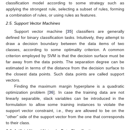
classification model according to some strategy such as
applying the strongest rule, selecting a subset of rules, forming
a combination of rules, or using rules as features.
2.5. Support Vector Machines
Support vector machine [
35
] classifiers are generally
defined for binary classification tasks. Intuitively, they attempt to
draw a decision boundary between the data items of two
classes, according to some optimality criterion. A common
criterion employed by SVM is that the decision surface must be
far away from the data points. The separation degree can be
estimated in terms of the distance from the decision surface to
the closest data points. Such data points are called support
vectors.
Finding the maximum margin hyperplane is a quadratic
optimization problem [
36
]. In case the training data are not
linearly separable, slack variables can be introduced in the
formulation to allow some training instances to violate the
support vector constraint, i.e., they are allowed to be on the
“other” side of the support vector from the one that corresponds
to their class.