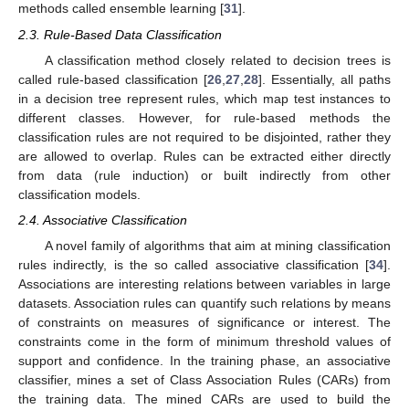
methods called ensemble learning [
31
].
2.3. Rule-Based Data Classification
A classification method closely related to decision trees is
called rule-based classification [
26
,
27
,
28
]. Essentially, all paths
in a decision tree represent rules, which map test instances to
different classes. However, for rule-based methods the
classification rules are not required to be disjointed, rather they
are allowed to overlap. Rules can be extracted either directly
from data (rule induction) or built indirectly from other
classification models.
2.4. Associative Classification
A novel family of algorithms that aim at mining classification
rules indirectly, is the so called associative classification [
34
].
Associations are interesting relations between variables in large
datasets. Association rules can quantify such relations by means
of constraints on measures of significance or interest. The
constraints come in the form of minimum threshold values of
support and confidence. In the training phase, an associative
classifier, mines a set of Class Association Rules (CARs) from
the training data. The mined CARs are used to build the