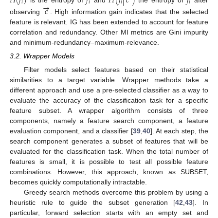
𝐻
(
𝑓
)
𝑓
𝐻
(
𝑓
|
𝑐
)
𝑓
𝑖
𝑖
𝑖
𝑖
→
is the entropy of
and
the entropy of
after
𝑐
observing
. High information gain indicates that the selected
feature is relevant. IG has been extended to account for feature
correlation and redundancy. Other MI metrics are Gini impurity
and minimum-redundancy–maximum-relevance.
3.2. Wrapper Models
Filter models select features based on their statistical
similarities to a target variable. Wrapper methods take a
different approach and use a pre-selected classifier as a way to
evaluate the accuracy of the classification task for a specific
feature subset. A wrapper algorithm consists of three
components, namely a feature search component, a feature
evaluation component, and a classifier [
39
,
40
]. At each step, the
search component generates a subset of features that will be
evaluated for the classification task. When the total number of
features is small, it is possible to test all possible feature
combinations. However, this approach, known as SUBSET,
becomes quickly computationally intractable.
Greedy search methods overcome this problem by using a
heuristic rule to guide the subset generation [
42
,
43
]. In
particular, forward selection starts with an empty set and