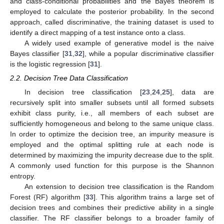
and class-conditional probabilities and the Bayes theorem is
employed to calculate the posterior probability. In the second
approach, called discriminative, the training dataset is used to
identify a direct mapping of a test instance onto a class.
A widely used example of generative model is the naive
Bayes classifier [
31
,
32
], while a popular discriminative classifier
is the logistic regression [
31
].
2.2. Decision Tree Data Classification
In decision tree classification [
23
,
24
,
25
], data are
recursively split into smaller subsets until all formed subsets
exhibit class purity, i.e., all members of each subset are
sufficiently homogeneous and belong to the same unique class.
In order to optimize the decision tree, an impurity measure is
employed and the optimal splitting rule at each node is
determined by maximizing the impurity decrease due to the split.
A commonly used function for this purpose is the Shannon
entropy.
An extension to decision tree classification is the Random
Forest (RF) algorithm [
33
]. This algorithm trains a large set of
decision trees and combines their predictive ability in a single
classifier. The RF classifier belongs to a broader family of