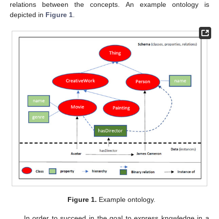
relations between the concepts. An example ontology is
depicted in
Figure 1
.
Figure 1.
Example ontology.
In order to succeed in the goal to express knowledge in a