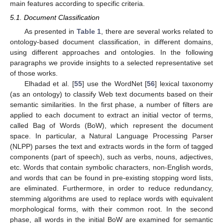
main features according to specific criteria.
5.1. Document Classification
As presented in
Table 1
, there are several works related to
ontology-based document classification, in different domains,
using different approaches and ontologies. In the following
paragraphs we provide insights to a selected representative set
of those works.
Elhadad et al. [
55
] use the WordNet [
56
] lexical taxonomy
(as an ontology) to classify Web text documents based on their
semantic similarities. In the first phase, a number of filters are
applied to each document to extract an initial vector of terms,
called Bag of Words (BoW), which represent the document
space. In particular, a Natural Language Processing Parser
(NLPP) parses the text and extracts words in the form of tagged
components (part of speech), such as verbs, nouns, adjectives,
etc. Words that contain symbolic characters, non-English words,
and words that can be found in pre-existing stopping word lists,
are eliminated. Furthermore, in order to reduce redundancy,
stemming algorithms are used to replace words with equivalent
morphological forms, with their common root. In the second
phase, all words in the initial BoW are examined for semantic