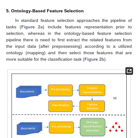
5. Ontology-Based Feature Selection
In standard feature selection approaches the pipeline of
tasks (
Figure 2
a) include features representation prior to
selection, whereas in the ontology-based feature selection
pipeline there is need to first extract the related features from
the input data (after prepossessing) according to a utilized
ontology (mapping) and then select those features that are
more suitable for the classification task (
Figure 2
b).