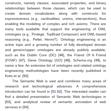
constructs, namely classes, associated properties, and binary
relationships between those classes, which can be used to
create domain vocabularies along with constructs for
expressiveness (e.g., cardinalities, unions, intersections), thus
enabling the modeling of complex and rich axioms. There are
many tools available that support the engineering of OWL
ontologies (e.g., Protégé, TopBraid Composer) and OWL-based
reasoning (e.g., Pellet, HermiT). Ontology engineering is an
active topic and a growing number of fully developed domain
and generic/upper ontologies are already publicly available,
such as the Dublin Core (DC) [
46
], the Friend Of A Friend
(FOAF) [
47
], Gene Ontology (GO) [
48
], Schema.org [
49
], to
name a few. An extensive list of ontologies and related ontology
engineering methodologies have been recently published in
Kotis et al. [
50
].
The Semantic Web is vast and combines many areas of
research and technological advances. A comprehensive
introduction can be found in [
51
,
52
]. The interested reader can
find a detailed presentation of Semantic Web technologies in
[
53
], and analytical review of semantic annotation of web
services in [
54
].