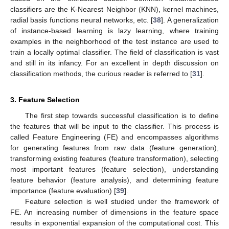
classifiers are the K-Nearest Neighbor (KNN), kernel machines,
radial basis functions neural networks, etc. [
38
]. A generalization
of instance-based learning is lazy learning, where training
examples in the neighborhood of the test instance are used to
train a locally optimal classifier. The field of classification is vast
and still in its infancy. For an excellent in depth discussion on
classification methods, the curious reader is referred to [
31
].
3. Feature Selection
The first step towards successful classification is to define
the features that will be input to the classifier. This process is
called Feature Engineering (FE) and encompasses algorithms
for generating features from raw data (feature generation),
transforming existing features (feature transformation), selecting
most important features (feature selection), understanding
feature behavior (feature analysis), and determining feature
importance (feature evaluation) [
39
].
Feature selection is well studied under the framework of
FE. An increasing number of dimensions in the feature space
results in exponential expansion of the computational cost. This