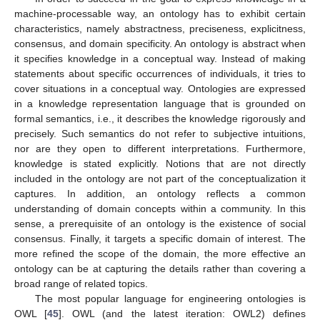
machine-processable way, an ontology has to exhibit certain
characteristics, namely abstractness, preciseness, explicitness,
consensus, and domain specificity. An ontology is abstract when
it specifies knowledge in a conceptual way. Instead of making
statements about specific occurrences of individuals, it tries to
cover situations in a conceptual way. Ontologies are expressed
in a knowledge representation language that is grounded on
formal semantics, i.e., it describes the knowledge rigorously and
precisely. Such semantics do not refer to subjective intuitions,
nor are they open to different interpretations. Furthermore,
knowledge is stated explicitly. Notions that are not directly
included in the ontology are not part of the conceptualization it
captures. In addition, an ontology reflects a common
understanding of domain concepts within a community. In this
sense, a prerequisite of an ontology is the existence of social
consensus. Finally, it targets a specific domain of interest. The
more refined the scope of the domain, the more effective an
ontology can be at capturing the details rather than covering a
broad range of related topics.
The most popular language for engineering ontologies is
OWL [
45
]. OWL (and the latest iteration: OWL2) defines