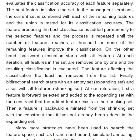
evaluates the classification accuracy of each feature separately.
The best feature initializes the set. In the subsequent iterations,
the current set is combined with each of the remaining features
and the union is tested for its classification accuracy. The
feature producing the best classification is added permanently to
the selected features and the process is repeated until the
number of features reaches a threshold or none of the
remaining features improve the classification. On the other
hand, backward elimination starts with all features. At each
iteration, all features in the set are removed one by one and the
resulting classification is evaluated. The feature affecting the
classification the least, is removed from the list. Finally,
bidirectional search starts with an empty set (expanding set) and
a set with all features (shrinking set). At each iteration, first a
feature is forward selected and added to the expanding set with
the constraint that the added feature exists in the shrinking set.
Then a feature is backward eliminated from the shrinking set
with the constraint that it has not already been added in the
expanding set.
Many more strategies have been used to search the
feature space, such as branch-and-bound, simulated annealing,