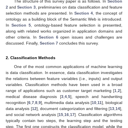
The structure of this survey paper is as follows. In
Section
2
and
Section 3
, preliminaries on data classification and feature
selection methods are presented. In
Section 4
, the concept of
ontology as a building block of the Semantic Web is introduced.
In
Section 5
, ontology-based feature selection is presented,
along with related works organized in application domains and
other criteria. In
Section 6
open issues and challenges are
discussed. Finally,
Section 7
concludes this survey.
2. Classification Methods
One of the most common applications of machine learning
is data classification. In essence, data classification investigates
the relations between feature variables (i.e., inputs) and output
variables. Classification methods have been used in a broad
range of applications such as customer target marketing [
1
,
2
],
medical disease diagnosis [
3
,
4
,
5
], speech and handwriting
recognition [
6
,
7
,
8
,
9
], multimedia data analysis [
10
,
11
], biological
data analysis [
12
], document categorization and filtering [
13
,
14
],
and social network analysis [
15
,
16
,
17
]. Classification algorithms
typically contain two steps, the learning step and the testing
step. The first one constructs the classification model, while the