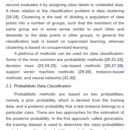
second evaluates it by assigning class labels to unlabeled data.
A close relative to the classification problem is data clustering
[
18
,
19
]. Clustering is the task of dividing a population of data
points into a number of groups, such that the members of the
same group are in some sense similar to each other and
dissimilar to the data points in other groups. In general the
classification task is based on supervised learning, whereas
clustering is based on unsupervised learning.
A plethora of methods can be used for data classification.
Some of the most common are probabilistic methods [
20
,
21
,
22
],
decision trees [
23
,
24
,
25
], rule-based methods [
26
,
27
,
28
],
support vector machine methods [
29
,
30
], instance-based
methods, and neural networks [
31
,
32
].
2.1. Probabilistic Data Classification
Probabilistic methods are based on two probabilities,
namely a prior probability, which is derived from the training
data, and a posterior probability that a test instance belongs to a
particular class. There are two approaches for the estimation of
the posterior probability. In the first approach, called generative,
the training dataset is used to determine the class probabilities