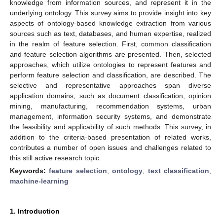
knowledge from information sources, and represent it in the
underlying ontology. This survey aims to provide insight into key
aspects of ontology-based knowledge extraction from various
sources such as text, databases, and human expertise, realized
in the realm of feature selection. First, common classification
and feature selection algorithms are presented. Then, selected
approaches, which utilize ontologies to represent features and
perform feature selection and classification, are described. The
selective and representative approaches span diverse
application domains, such as document classification, opinion
mining, manufacturing, recommendation systems, urban
management, information security systems, and demonstrate
the feasibility and applicability of such methods. This survey, in
addition to the criteria-based presentation of related works,
contributes a number of open issues and challenges related to
this still active research topic.
Keywords:
feature selection
;
ontology
;
text classification
;
machine-learning
1. Introduction