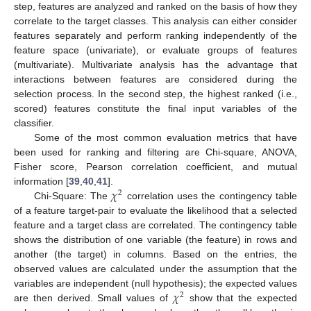
step, features are analyzed and ranked on the basis of how they
correlate to the target classes. This analysis can either consider
features separately and perform ranking independently of the
feature space (univariate), or evaluate groups of features
(multivariate). Multivariate analysis has the advantage that
interactions between features are considered during the
selection process. In the second step, the highest ranked (i.e.,
scored) features constitute the final input variables of the
classifier.
Some of the most common evaluation metrics that have
been used for ranking and filtering are Chi-square, ANOVA,
Fisher score, Pearson correlation coefficient, and mutual
𝜒
information [
39
,
40
,
41
].
2
Chi-Square: The
correlation uses the contingency table
of a feature target-pair to evaluate the likelihood that a selected
feature and a target class are correlated. The contingency table
shows the distribution of one variable (the feature) in rows and
another (the target) in columns. Based on the entries, the
observed values are calculated under the assumption that the
𝜒
variables are independent (null hypothesis); the expected values
2
are then derived. Small values of
show that the expected