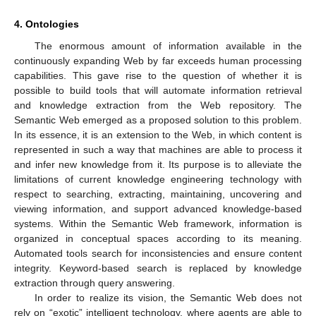
4. Ontologies
The enormous amount of information available in the
continuously expanding Web by far exceeds human processing
capabilities. This gave rise to the question of whether it is
possible to build tools that will automate information retrieval
and knowledge extraction from the Web repository. The
Semantic Web emerged as a proposed solution to this problem.
In its essence, it is an extension to the Web, in which content is
represented in such a way that machines are able to process it
and infer new knowledge from it. Its purpose is to alleviate the
limitations of current knowledge engineering technology with
respect to searching, extracting, maintaining, uncovering and
viewing information, and support advanced knowledge-based
systems. Within the Semantic Web framework, information is
organized in conceptual spaces according to its meaning.
Automated tools search for inconsistencies and ensure content
integrity. Keyword-based search is replaced by knowledge
extraction through query answering.
In order to realize its vision, the Semantic Web does not
rely on “exotic” intelligent technology, where agents are able to