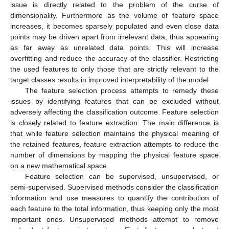
issue is directly related to the problem of the curse of
dimensionality. Furthermore as the volume of feature space
increases, it becomes sparsely populated and even close data
points may be driven apart from irrelevant data, thus appearing
as far away as unrelated data points. This will increase
overfitting and reduce the accuracy of the classifier. Restricting
the used features to only those that are strictly relevant to the
target classes results in improved interpretability of the model
The feature selection process attempts to remedy these
issues by identifying features that can be excluded without
adversely affecting the classification outcome. Feature selection
is closely related to feature extraction. The main difference is
that while feature selection maintains the physical meaning of
the retained features, feature extraction attempts to reduce the
number of dimensions by mapping the physical feature space
on a new mathematical space.
Feature selection can be supervised, unsupervised, or
semi-supervised. Supervised methods consider the classification
information and use measures to quantify the contribution of
each feature to the total information, thus keeping only the most
important ones. Unsupervised methods attempt to remove