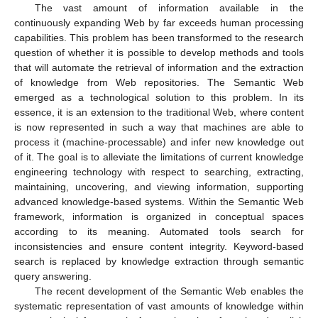
The vast amount of information available in the
continuously expanding Web by far exceeds human processing
capabilities. This problem has been transformed to the research
question of whether it is possible to develop methods and tools
that will automate the retrieval of information and the extraction
of knowledge from Web repositories. The Semantic Web
emerged as a technological solution to this problem. In its
essence, it is an extension to the traditional Web, where content
is now represented in such a way that machines are able to
process it (machine-processable) and infer new knowledge out
of it. The goal is to alleviate the limitations of current knowledge
engineering technology with respect to searching, extracting,
maintaining, uncovering, and viewing information, supporting
advanced knowledge-based systems. Within the Semantic Web
framework, information is organized in conceptual spaces
according to its meaning. Automated tools search for
inconsistencies and ensure content integrity. Keyword-based
search is replaced by knowledge extraction through semantic
query answering.
The recent development of the Semantic Web enables the
systematic representation of vast amounts of knowledge within