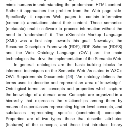
mimic humans in understanding the predominant HTML content.
Rather it approaches the problem from the Web page side.
Specifically, it requires Web pages to contain informative
(semantic) annotations about their content. These semantics
(metadata) enable software to process information without the
need to “understand” it. The eXtensible Markup Language
(XML) was a first step towards this goal. Nowadays, the
Resource Description Framework (RDF), RDF Scheme (RDFS)
and the Web Ontology Language (OWL) are the main
technologies that drive the implementation of the Semantic Web.
In general, ontologies are the basic building blocks for
inference techniques on the Semantic Web. As stated in W3C’s
OWL Requirements Documents [
44
]: “An ontology defines the
terms used to describe and represent an area of knowledge”.
Ontological terms are concepts and properties which capture
the knowledge of a domain area. Concepts are organized in a
hierarchy that expresses the relationships among them by
means of superclasses representing higher level concepts, and
subclasses representing specific (constrained) concepts.
Properties are of two types: those that describe attributes
(features) of the concepts, and those that introduce binary