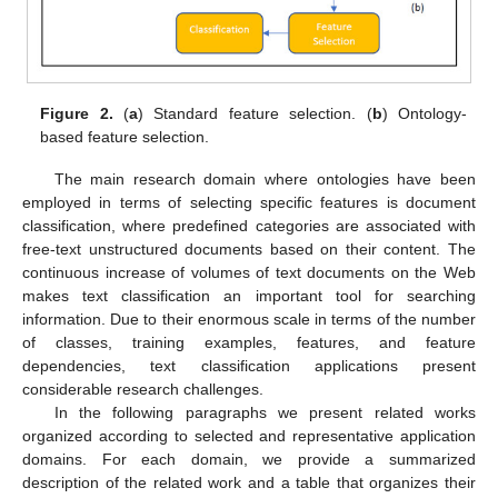
Figure 2.
(
a
) Standard feature selection. (
b
) Ontology-
based feature selection.
The main research domain where ontologies have been
employed in terms of selecting specific features is document
classification, where predefined categories are associated with
free-text unstructured documents based on their content. The
continuous increase of volumes of text documents on the Web
makes text classification an important tool for searching
information. Due to their enormous scale in terms of the number
of classes, training examples, features, and feature
dependencies, text classification applications present
considerable research challenges.
In the following paragraphs we present related works
organized according to selected and representative application
domains. For each domain, we provide a summarized
description of the related work and a table that organizes their