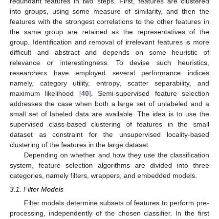
redundant features in two steps. First, features are clustered
into groups, using some measure of similarity, and then the
features with the strongest correlations to the other features in
the same group are retained as the representatives of the
group. Identification and removal of irrelevant features is more
difficult and abstract and depends on some heuristic of
relevance or interestingness. To devise such heuristics,
researchers have employed several performance indices
namely, category utility, entropy, scatter separability, and
maximum likelihood [
40
]. Semi-supervised feature selection
addresses the case when both a large set of unlabeled and a
small set of labeled data are available. The idea is to use the
supervised class-based clustering of features in the small
dataset as constraint for the unsupervised locality-based
clustering of the features in the large dataset.
Depending on whether and how they use the classification
system, feature selection algorithms are divided into three
categories, namely filters, wrappers, and embedded models.
3.1. Filter Models
Filter models determine subsets of features to perform pre-
processing, independently of the chosen classifier. In the first