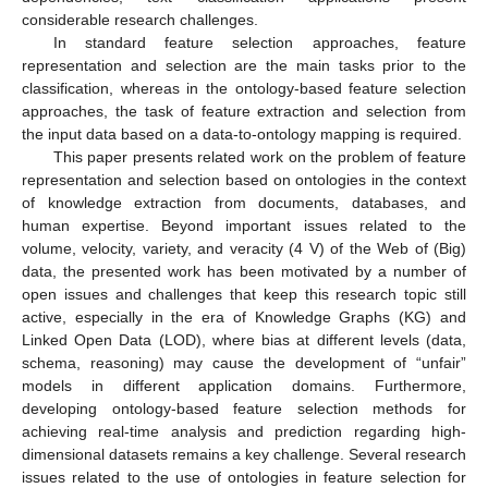
considerable research challenges.
In standard feature selection approaches, feature
representation and selection are the main tasks prior to the
classification, whereas in the ontology-based feature selection
approaches, the task of feature extraction and selection from
the input data based on a data-to-ontology mapping is required.
This paper presents related work on the problem of feature
representation and selection based on ontologies in the context
of knowledge extraction from documents, databases, and
human expertise. Beyond important issues related to the
volume, velocity, variety, and veracity (4 V) of the Web of (Big)
data, the presented work has been motivated by a number of
open issues and challenges that keep this research topic still
active, especially in the era of Knowledge Graphs (KG) and
Linked Open Data (LOD), where bias at different levels (data,
schema, reasoning) may cause the development of “unfair”
models in different application domains. Furthermore,
developing ontology-based feature selection methods for
achieving real-time analysis and prediction regarding high-
dimensional datasets remains a key challenge. Several research
issues related to the use of ontologies in feature selection for