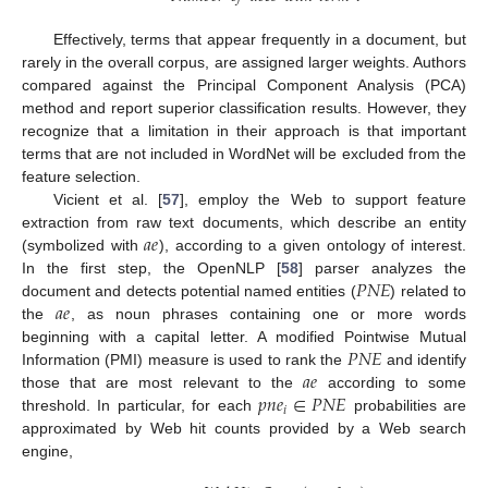
Effectively, terms that appear frequently in a document, but
rarely in the overall corpus, are assigned larger weights. Authors
compared against the Principal Component Analysis (PCA)
method and report superior classification results. However, they
recognize that a limitation in their approach is that important
terms that are not included in WordNet will be excluded from the
feature selection.
Vicient et al. [
57
], employ the Web to support feature
𝑎
𝑒
extraction from raw text documents, which describe an entity
(symbolized with
), according to a given ontology of interest.
𝑃
𝑁
𝐸
In the first step, the OpenNLP [
58
] parser analyzes the
𝑎
𝑒
document and detects potential named entities (
) related to
the
, as noun phrases containing one or more words
𝑃
𝑁
𝐸
beginning with a capital letter. A modified Pointwise Mutual
𝑎
𝑒
Information (PMI) measure is used to rank the
and identify
𝑝
𝑛
𝑒
∈
𝑃
𝑁
𝐸
those that are most relevant to the
according to some
𝑖
threshold. In particular, for each
probabilities are
approximated by Web hit counts provided by a Web search
engine,