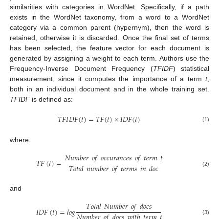
similarities with categories in WordNet. Specifically, if a path
exists in the WordNet taxonomy, from a word to a WordNet
category via a common parent (hypernym), then the word is
retained, otherwise it is discarded. Once the final set of terms
has been selected, the feature vector for each document is
generated by assigning a weight to each term. Authors use the
Frequency-Inverse Document Frequency (
TFIDF
) statistical
measurement, since it computes the importance of a term
t
,
both in an individual document and in the whole training set.
TFIDF
is defined as:
𝑇
𝐹
𝐼
𝐷
𝐹
(
𝑡
)
=
𝑇
𝐹
(
𝑡
)
×
𝐼
𝐷
𝐹
(
𝑡
)
(1)
where
𝑁
𝑢
𝑚
𝑏
𝑒
𝑟
𝑜
𝑓
𝑜
𝑐
𝑐
𝑢
𝑟
𝑎
𝑛
𝑐
𝑒
𝑠
𝑜
𝑓
𝑡
𝑒
𝑟
𝑚
𝑡
𝑇
𝐹
(
𝑡
)
=
𝑇
𝑜
𝑡
𝑎
𝑙
𝑛
𝑢
𝑚
𝑏
𝑒
𝑟
𝑜
𝑓
𝑡
𝑒
𝑟
𝑚
𝑠
𝑖
𝑛
𝑑
𝑜
𝑐
(2)
and
𝑇
𝑜
𝑡
𝑎
𝑙
𝑁
𝑢
𝑚
𝑏
𝑒
𝑟
𝑜
𝑓
𝑑
𝑜
𝑐
𝑠
𝐼
𝐷
𝐹
(
𝑡
)
=
𝑙
𝑜
𝑔
𝑁
𝑢
𝑚
𝑏
𝑒
𝑟
𝑜
𝑓
𝑑
𝑜
𝑐
𝑠
𝑤
𝑖
𝑡
ℎ
𝑡
𝑒
𝑟
𝑚
𝑡
(3)