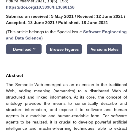
Future Internet
2021
,
13
(6), 158;
https://doi.org/10.3390/fi13060158
Submission received: 5 May 2021
/
Revised: 12 June 2021
/
Accepted: 13 June 2021
/
Published: 18 June 2021
(This article belongs to the Special Issue
Software Engineering
and Data Science
)
keyboard_arrow_down
Download
Browse Figures
Versions Notes
Abstract
The Semantic Web emerged as an extension to the traditional
Web, adding meaning (semantics) to a distributed Web of
structured and linked information. At its core, the concept of
ontology provides the means to semantically describe and
structure information, and expose it to software and human
agents in a machine and human-readable form. For software
agents to be realized, it is crucial to develop powerful artificial
intelligence and machine-learning techniques, able to extract