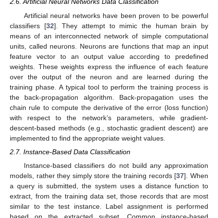
2.6. Artificial Neural Networks Data Classification
Artificial neural networks have been proven to be powerful
classifiers [
32
]. They attempt to mimic the human brain by
means of an interconnected network of simple computational
units, called neurons. Neurons are functions that map an input
feature vector to an output value according to predefined
weights. These weights express the influence of each feature
over the output of the neuron and are learned during the
training phase. A typical tool to perform the training process is
the back-propagation algorithm. Back-propagation uses the
chain rule to compute the derivative of the error (loss function)
with respect to the network’s parameters, while gradient-
descent-based methods (e.g., stochastic gradient descent) are
implemented to find the appropriate weight values.
2.7. Instance-Based Data Classification
Instance-based classifiers do not build any approximation
models, rather they simply store the training records [
37
]. When
a query is submitted, the system uses a distance function to
extract, from the training data set, those records that are most
similar to the test instance. Label assignment is performed
based on the extracted subset. Common instance-based