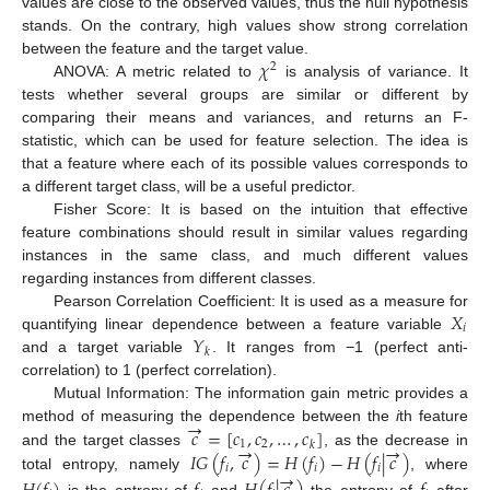
values are close to the observed values, thus the null hypothesis
stands. On the contrary, high values show strong correlation
𝜒
between the feature and the target value.
2
ANOVA: A metric related to
is analysis of variance. It
tests whether several groups are similar or different by
comparing their means and variances, and returns an F-
statistic, which can be used for feature selection. The idea is
that a feature where each of its possible values corresponds to
a different target class, will be a useful predictor.
Fisher Score: It is based on the intuition that effective
feature combinations should result in similar values regarding
instances in the same class, and much different values
regarding instances from different classes.
𝑋
Pearson Correlation Coefficient: It is used as a measure for
𝑖
𝑌
quantifying linear dependence between a feature variable
𝑘
and a target variable
. It ranges from −1 (perfect anti-
correlation) to 1 (perfect correlation).
Mutual Information: The information gain metric provides a
→
𝑐
=
[
𝑐
,
𝑐
,
…
,
𝑐
]
method of measuring the dependence between the
i
th feature
1
2
→
→
𝑘
𝐼
𝐺
(
𝑓
,
𝑐
)
=
𝐻
(
𝑓
)
−
𝐻
(
𝑓
|
𝑐
)
and the target classes
, as the decrease in
𝑖
𝑖
𝑖
→
total entropy, namely
, where