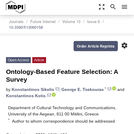
zoom_out_map
search
menu
Journals
Future Internet
Volume 13
Issue 6
10.3390/fi13060158
settings
Order Article Reprints
Open Access
Article
Ontology-Based Feature Selection: A
Survey
*
by
Konstantinos Sikelis
,
George E. Tsekouras
and
Konstantinos Kotis
Department of Cultural Technology and Communications,
University of the Aegean, 811 00 Mitilini, Greece
*
Author to whom correspondence should be addressed.