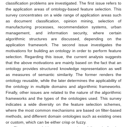
classification problems are investigated. The first issue refers to
the application areas of ontology-based feature selection. This
survey concentrates on a wide range of application areas such
as document classification, opinion mining, selection of
manufacturing processes, recommendation systems, urban
management, and information security, where certain
algorithmic structures are discussed, depending on the
application framework. The second issue investigates the
motivations for building an ontology in order to perform feature
selection. Regarding this issue, the current analysis suggests
that the above motivations are mainly based on the fact that an
ontology provides structured knowledge representation as well
as measures of semantic similarity. The former renders the
ontology reusable, while the later determines the applicability of
the ontology in multiple domains and algorithmic frameworks.
Finally, other issues are related to the nature of the algorithmic
frameworks and the types of the ontologies used. This survey
indicates a wide diversity on the feature selection schemes,
where the most common mechanisms are based on filter-based
methods, and different domain ontologies such as existing ones
or custom, which can be either crisp or fuzzy.