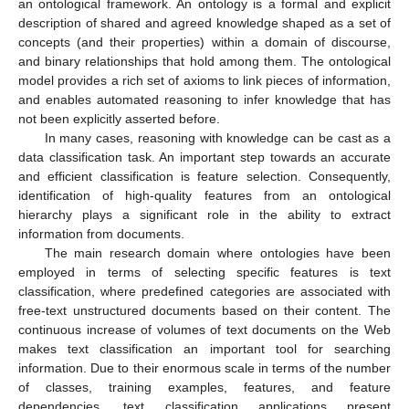
an ontological framework. An ontology is a formal and explicit
description of shared and agreed knowledge shaped as a set of
concepts (and their properties) within a domain of discourse,
and binary relationships that hold among them. The ontological
model provides a rich set of axioms to link pieces of information,
and enables automated reasoning to infer knowledge that has
not been explicitly asserted before.
In many cases, reasoning with knowledge can be cast as a
data classification task. An important step towards an accurate
and efficient classification is feature selection. Consequently,
identification of high-quality features from an ontological
hierarchy plays a significant role in the ability to extract
information from documents.
The main research domain where ontologies have been
employed in terms of selecting specific features is text
classification, where predefined categories are associated with
free-text unstructured documents based on their content. The
continuous increase of volumes of text documents on the Web
makes text classification an important tool for searching
information. Due to their enormous scale in terms of the number
of classes, training examples, features, and feature
dependencies, text classification applications present