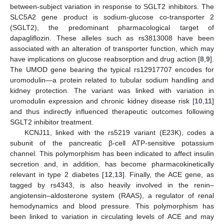
between-subject variation in response to SGLT2 inhibitors. The
SLC5A2 gene product is sodium-glucose co-transporter 2
(SGLT2), the predominant pharmacological target of
dapagliflozin. These alleles such as rs3813008 have been
associated with an alteration of transporter function, which may
have implications on glucose reabsorption and drug action [
8
,
9
].
The UMOD gene bearing the typical rs12917707 encodes for
uromodulin—a protein related to tubular sodium handling and
kidney protection. The variant was linked with variation in
uromodulin expression and chronic kidney disease risk [
10
,
11
]
and thus indirectly influenced therapeutic outcomes following
SGLT2 inhibitor treatment.
KCNJ11, linked with the rs5219 variant (E23K), codes a
subunit of the pancreatic β-cell ATP-sensitive potassium
channel. This polymorphism has been indicated to affect insulin
secretion and, in addition, has become pharmacokinetically
relevant in type 2 diabetes [
12
,
13
]. Finally, the ACE gene, as
tagged by rs4343, is also heavily involved in the renin–
angiotensin–aldosterone system (RAAS), a regulator of renal
hemodynamics and blood pressure. This polymorphism has
been linked to variation in circulating levels of ACE and may