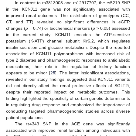
In contrast to rs3813008 and rs12917707, the rs5219 SNP
in the KCNJ11 gene was not significantly associated with
improved renal outcomes. The distribution of genotypes (CC,
CT, and TT) revealed no significant differences in eGFR
changes (
p
= 0.74) or biochemical markers (
p
> 0.05) assessed
in the current study. KCNJ11 encodes the ATP-sensitive
potassium (K-ATP) channel subunit Kir6.2, which regulates
insulin secretion and glucose metabolism. Despite the reported
association of KCNJ11 polymorphisms with increased risk of
type 2 diabetes and pharmacogenetic responses to antidiabetic
medications, their role in the regulation of kidney function
appears to be minor [
25
]. The latter insignificant associations,
revealed in our study findings, suggested that KCNJ11 variants
did not directly affect the renal protective effects of SGLT2i,
despite their reported impact on metabolic outcomes. This
finding highlighted the specificity of certain genetic determinants
in regulating drug response and emphasized the importance of
conducting targeted pharmacogenomic studies across diverse
patient populations.
The rs4343 SNP in the ACE gene was significantly
associated with improved renal function among individuals with