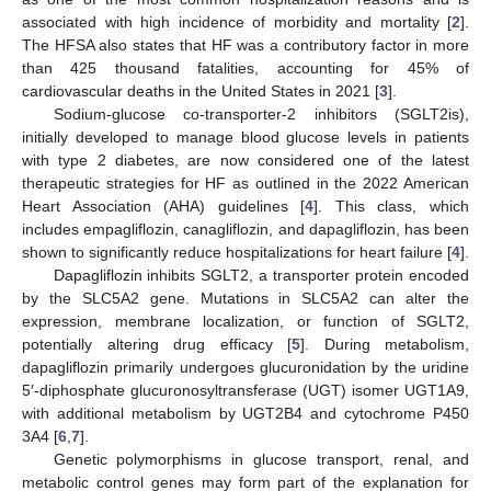
associated with high incidence of morbidity and mortality [
2
].
The HFSA also states that HF was a contributory factor in more
than 425 thousand fatalities, accounting for 45% of
cardiovascular deaths in the United States in 2021 [
3
].
Sodium-glucose co-transporter-2 inhibitors (SGLT2is),
initially developed to manage blood glucose levels in patients
with type 2 diabetes, are now considered one of the latest
therapeutic strategies for HF as outlined in the 2022 American
Heart Association (AHA) guidelines [
4
]. This class, which
includes empagliflozin, canagliflozin, and dapagliflozin, has been
shown to significantly reduce hospitalizations for heart failure [
4
].
Dapagliflozin inhibits SGLT2, a transporter protein encoded
by the SLC5A2 gene. Mutations in SLC5A2 can alter the
expression, membrane localization, or function of SGLT2,
potentially altering drug efficacy [
5
]. During metabolism,
dapagliflozin primarily undergoes glucuronidation by the uridine
5′-diphosphate glucuronosyltransferase (UGT) isomer UGT1A9,
with additional metabolism by UGT2B4 and cytochrome P450
3A4 [
6
,
7
].
Genetic polymorphisms in glucose transport, renal, and
metabolic control genes may form part of the explanation for