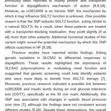
previously been reported to modify protein and transporter
function in dapagliflozin’s mechanism of action [
8
,
9
,
19
].
However, as rs3813008 is an intronic SNP, the mechanism by
which it may influence SGLT2 function is unknown. One possible
reason is that the SNP reduces SGLT2 function, acting similar to
a natural SGLT2i. As a result, when these patients are treated
with a transporter-blocking medication, they profit slightly (if at
all) more than other patients. Additional functional studies of this
variant might reveal the potential mechanism by which this SNP
affects outcomes in HF [
9
,
19
].
Previous studies have reported similar findings, linking
genetic variations in SLC5A2 to differential responses to
dapagliflozin. These results highlighted the importance of
SLC5A2 polymorphisms in modulating renal function and
suggested that genetic screening could help identify patients
who were more likely to benefit from SGLT2i therapy [
7
].
Moreover, previous research indicated a possible link between
rs3813008 and insulin levels during an oral glucose tolerance
test (OGTT), specifically at the 30 min mark. Additionally, this
SNP was associated with changes in systolic blood pressure
over time [
7
], although the findings were not consistent across
different studies [
5
,
16
]. Despite these observations, the overall