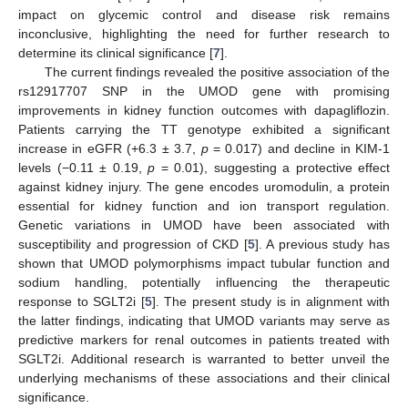
impact on glycemic control and disease risk remains
inconclusive, highlighting the need for further research to
determine its clinical significance [
7
].
The current findings revealed the positive association of the
rs12917707 SNP in the UMOD gene with promising
improvements in kidney function outcomes with dapagliflozin.
Patients carrying the TT genotype exhibited a significant
increase in eGFR (+6.3 ± 3.7,
p
= 0.017) and decline in KIM-1
levels (−0.11 ± 0.19,
p
= 0.01), suggesting a protective effect
against kidney injury. The gene encodes uromodulin, a protein
essential for kidney function and ion transport regulation.
Genetic variations in UMOD have been associated with
susceptibility and progression of CKD [
5
]. A previous study has
shown that UMOD polymorphisms impact tubular function and
sodium handling, potentially influencing the therapeutic
response to SGLT2i [
5
]. The present study is in alignment with
the latter findings, indicating that UMOD variants may serve as
predictive markers for renal outcomes in patients treated with
SGLT2i. Additional research is warranted to better unveil the
underlying mechanisms of these associations and their clinical
significance.