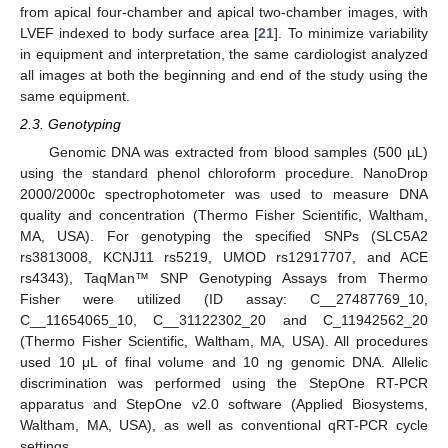
from apical four-chamber and apical two-chamber images, with
LVEF indexed to body surface area [
21
]. To minimize variability
in equipment and interpretation, the same cardiologist analyzed
all images at both the beginning and end of the study using the
same equipment.
2.3. Genotyping
Genomic DNA was extracted from blood samples (500 µL)
using the standard phenol chloroform procedure. NanoDrop
2000/2000c spectrophotometer was used to measure DNA
quality and concentration (Thermo Fisher Scientific, Waltham,
MA, USA). For genotyping the specified SNPs (SLC5A2
rs3813008, KCNJ11 rs5219, UMOD rs12917707, and ACE
rs4343), TaqMan™ SNP Genotyping Assays from Thermo
Fisher were utilized (ID assay: C__27487769_10,
C__11654065_10, C__31122302_20 and C_11942562_20
(Thermo Fisher Scientific, Waltham, MA, USA). All procedures
used 10 μL of final volume and 10 ng genomic DNA. Allelic
discrimination was performed using the StepOne RT-PCR
apparatus and StepOne v2.0 software (Applied Biosystems,
Waltham, MA, USA), as well as conventional qRT-PCR cycle
settings.