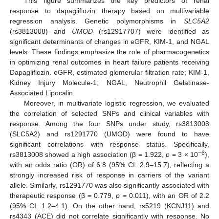
This figure summarizes the key predictors of renal
response to dapagliflozin therapy based on multivariable
regression analysis. Genetic polymorphisms in
SLC5A2
(rs3813008) and
UMOD
(rs12917707) were identified as
significant determinants of changes in eGFR, KIM-1, and NGAL
levels. These findings emphasize the role of pharmacogenetics
in optimizing renal outcomes in heart failure patients receiving
Dapagliflozin. eGFR, estimated glomerular filtration rate; KIM-1,
Kidney Injury Molecule-1; NGAL, Neutrophil Gelatinase-
Associated Lipocalin.
Moreover, in multivariate logistic regression, we evaluated
the correlation of selected SNPs and clinical variables with
response. Among the four SNPs under study, rs3813008
(SLC5A2) and rs1291770 (UMOD) were found to have
significant correlations with response status. Specifically,
−6
rs3813008 showed a high association (β = 1.922,
p
= 3 × 10
),
with an odds ratio (OR) of 6.8 (95% CI: 2.9–15.7), reflecting a
strongly increased risk of response in carriers of the variant
allele. Similarly, rs1291770 was also significantly associated with
therapeutic response (β = 0.779,
p
= 0.011), with an OR of 2.2
(95% CI: 1.2–4.1). On the other hand, rs5219 (KCNJ11) and
rs4343 (ACE) did not correlate significantly with response. No