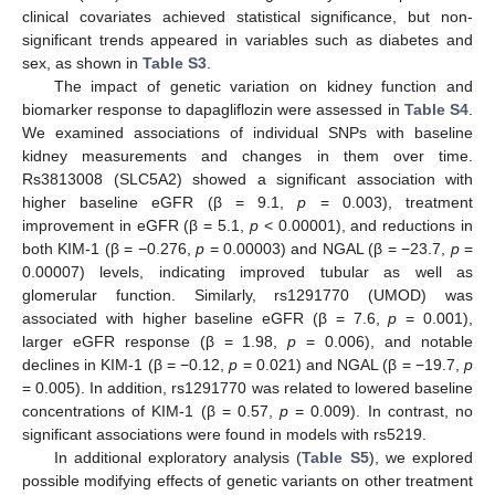
clinical covariates achieved statistical significance, but non-
significant trends appeared in variables such as diabetes and
sex, as shown in
Table S3
.
The impact of genetic variation on kidney function and
biomarker response to dapagliflozin were assessed in
Table S4
.
We examined associations of individual SNPs with baseline
kidney measurements and changes in them over time.
Rs3813008 (SLC5A2) showed a significant association with
higher baseline eGFR (β = 9.1,
p
= 0.003), treatment
improvement in eGFR (β = 5.1,
p
< 0.00001), and reductions in
both KIM-1 (β = −0.276,
p
= 0.00003) and NGAL (β = −23.7,
p
=
0.00007) levels, indicating improved tubular as well as
glomerular function. Similarly, rs1291770 (UMOD) was
associated with higher baseline eGFR (β = 7.6,
p
= 0.001),
larger eGFR response (β = 1.98,
p
= 0.006), and notable
declines in KIM-1 (β = −0.12,
p
= 0.021) and NGAL (β = −19.7,
p
= 0.005). In addition, rs1291770 was related to lowered baseline
concentrations of KIM-1 (β = 0.57,
p
= 0.009). In contrast, no
significant associations were found in models with rs5219.
In additional exploratory analysis (
Table S5
), we explored
possible modifying effects of genetic variants on other treatment