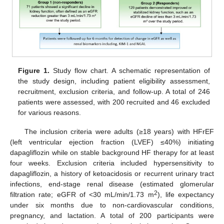
Figure 1.
Study flow chart. A schematic representation of
the study design, including patient eligibility assessment,
recruitment, exclusion criteria, and follow-up. A total of 246
patients were assessed, with 200 recruited and 46 excluded
for various reasons.
The inclusion criteria were adults (≥18 years) with HFrEF
(left ventricular ejection fraction (LVEF) ≤40%) initiating
dapagliflozin while on stable background HF therapy for at least
four weeks. Exclusion criteria included hypersensitivity to
dapagliflozin, a history of ketoacidosis or recurrent urinary tract
infections, end-stage renal disease (estimated glomerular
2
filtration rate; eGFR of <30 mL/min/1.73 m
), life expectancy
under six months due to non-cardiovascular conditions,
pregnancy, and lactation. A total of 200 participants were