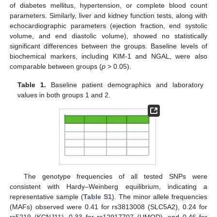
of diabetes mellitus, hypertension, or complete blood count
parameters. Similarly, liver and kidney function tests, along with
echocardiographic parameters (ejection fraction, end systolic
volume, and end diastolic volume), showed no statistically
significant differences between the groups. Baseline levels of
biochemical markers, including KIM-1 and NGAL, were also
comparable between groups (
p
> 0.05).
Table 1.
Baseline patient demographics and laboratory
values in both groups 1 and 2.
The genotype frequencies of all tested SNPs were
consistent with Hardy–Weinberg equilibrium, indicating a
representative sample (
Table S1
). The minor allele frequencies
(MAFs) observed were 0.41 for rs3813008 (SLC5A2), 0.24 for