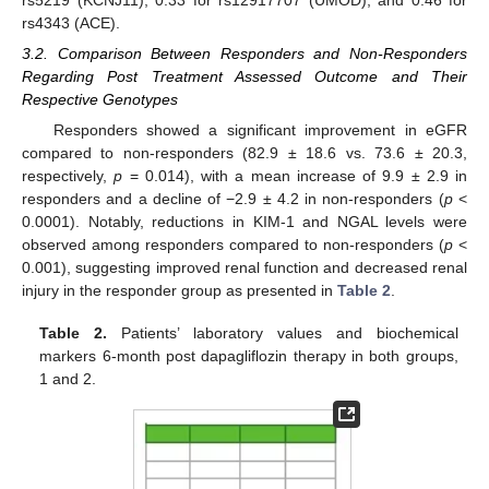
rs5219 (KCNJ11), 0.33 for rs12917707 (UMOD), and 0.46 for
rs4343 (ACE).
3.2. Comparison Between Responders and Non-Responders
Regarding Post Treatment Assessed Outcome and Their
Respective Genotypes
Responders showed a significant improvement in eGFR
compared to non-responders (82.9 ± 18.6 vs. 73.6 ± 20.3,
respectively,
p
= 0.014), with a mean increase of 9.9 ± 2.9 in
responders and a decline of −2.9 ± 4.2 in non-responders (
p
<
0.0001). Notably, reductions in KIM-1 and NGAL levels were
observed among responders compared to non-responders (
p
<
0.001), suggesting improved renal function and decreased renal
injury in the responder group as presented in
Table 2
.
Table 2.
Patients’ laboratory values and biochemical
markers 6-month post dapagliflozin therapy in both groups,
1 and 2.