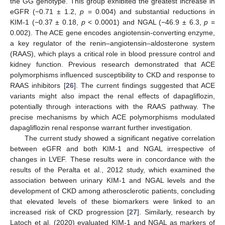
the GG genotype. This group exhibited the greatest increase in
eGFR (−0.71 ± 1.2,
p
= 0.004) and substantial reductions in
KIM-1 (−0.37 ± 0.18,
p
< 0.0001) and NGAL (−46.9 ± 6.3,
p
=
0.002). The ACE gene encodes angiotensin-converting enzyme,
a key regulator of the renin–angiotensin–aldosterone system
(RAAS), which plays a critical role in blood pressure control and
kidney function. Previous research demonstrated that ACE
polymorphisms influenced susceptibility to CKD and response to
RAAS inhibitors [
26
]. The current findings suggested that ACE
variants might also impact the renal effects of dapagliflozin,
potentially through interactions with the RAAS pathway. The
precise mechanisms by which ACE polymorphisms modulated
dapagliflozin renal response warrant further investigation.
The current study showed a significant negative correlation
between eGFR and both KIM-1 and NGAL irrespective of
changes in LVEF. These results were in concordance with the
results of the Peralta et al., 2012 study, which examined the
association between urinary KIM-1 and NGAL levels and the
development of CKD among atherosclerotic patients, concluding
that elevated levels of these biomarkers were linked to an
increased risk of CKD progression [
27
]. Similarly, research by
Latoch et al. (2020) evaluated KIM-1 and NGAL as markers of