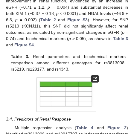
improvement in renal function, evidenced by an increase in
eGFR (−0.71 ± 1.2,
p
= 0.004) and substantial decreases in
both KIM-1 (−0.37 ± 0.18,
p
< 0.0001) and NGAL levels (−46.9 ±
6.3,
p
= 0.002) (
Table 2
and
Figure S3
). However, for SNP
rs5219 (KCNJ11), this SNP did not significantly affect renal
outcomes, as indicated by non-significant changes in eGFR (
p
=
0.74) and biochemical markers (
p
> 0.05), as shown in
Table 3
and
Figure S4
.
Table 3.
Renal parameters and biochemical markers
comparison among different genotypes for rs3813008,
rs5219, rs129177, and rs4343.
3.4. Predictors of Renal Response
Multiple regression analysis (
Table 4
and
Figure 2
)
identified rs3813008 and rs12917707 as independent predictors