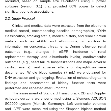
recruited, based on sample size calculations using G power
software (version 3.1) that provided 80% power to detect
significant genetic associations.
2.2. Study Protocol
Clinical and medical data were extracted from the electronic
medical record, encompassing baseline demographics, NYHA
classification, smoking status, medical history, and renal function
metrics such as eGFR and albuminuria, in addition to
information on concomitant treatments. During follow-up, renal
outcomes (e.g., changes in eGFR, incidence of renal
replacement therapy, and albuminuria levels), cardiovascular
outcomes (e.g., heart failure hospitalizations and major adverse
cardiac events), and adverse effects of dapagliflozin were
documented. Whole blood samples (7 mL) were obtained for
DNA extraction and genotyping. Evaluation of echocardiographic
findings and assessment of kidney function tests were
performed and repeated after 6 months.
The assessment of Standard Transthoracic 2D and Doppler
echocardiography were performed using a Siemens ACUSON
SC2000 system (Munich, Germany). Left ventricular volumes
and LVEF were measured using the Simpson biplane method