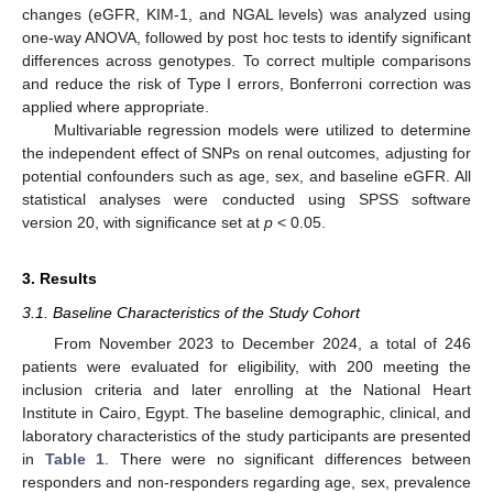
changes (eGFR, KIM-1, and NGAL levels) was analyzed using
one-way ANOVA, followed by post hoc tests to identify significant
differences across genotypes. To correct multiple comparisons
and reduce the risk of Type I errors, Bonferroni correction was
applied where appropriate.
Multivariable regression models were utilized to determine
the independent effect of SNPs on renal outcomes, adjusting for
potential confounders such as age, sex, and baseline eGFR. All
statistical analyses were conducted using SPSS software
version 20, with significance set at
p
< 0.05.
3. Results
3.1. Baseline Characteristics of the Study Cohort
From November 2023 to December 2024, a total of 246
patients were evaluated for eligibility, with 200 meeting the
inclusion criteria and later enrolling at the National Heart
Institute in Cairo, Egypt. The baseline demographic, clinical, and
laboratory characteristics of the study participants are presented
in
Table 1
. There were no significant differences between
responders and non-responders regarding age, sex, prevalence