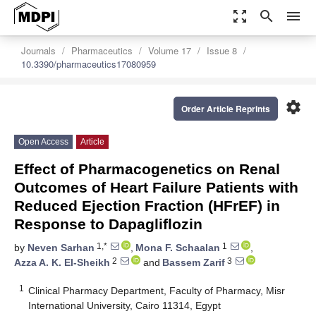
zoom_out_map
search
menu
Journals
Pharmaceutics
Volume 17
Issue 8
10.3390/pharmaceutics17080959
settings
Order Article Reprints
Open Access
Article
Effect of Pharmacogenetics on Renal
Outcomes of Heart Failure Patients with
Reduced Ejection Fraction (HFrEF) in
Response to Dapagliflozin
1,*
1
by
Neven Sarhan
,
Mona F. Schaalan
,
2
3
Azza A. K. El-Sheikh
and
Bassem Zarif
1
Clinical Pharmacy Department, Faculty of Pharmacy, Misr
International University, Cairo 11314, Egypt