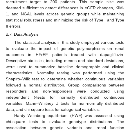
recruitment target to 200 patients. This sample size was
deemed sufficient to detect differences in eGFR changes, KIM-
1, and NGAL levels across genetic groups while maintaining
statistical robustness and minimizing the risk of Type I and Type
II errors.
2.7. Data Analysis
The statistical analysis in this study employed various tests
to evaluate the impact of genetic polymorphisms on renal
outcomes in HFrEF patients treated with dapagliflozin.
Descriptive statistics, including means and standard deviations,
were used to summarize baseline demographic and clinical
characteristics. Normality testing was performed using the
Shapiro–Wilk test to determine whether continuous variables
followed a normal distribution. Group comparisons between
responders and non-responders were conducted using
independent
t
-tests for normally distributed continuous
variables, Mann–Whitney U tests for non-normally distributed
data, and chi-square tests for categorical variables.
Hardy–Weinberg equilibrium (HWE) was assessed using
chi-square tests to evaluate genotype distributions. The
association between genetic variants and renal function