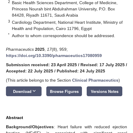
2
Basic Health Sciences Department, College of Medicine,
Princess Nourah bint Abdulrahman University, P.O. Box
84428, Riyadh 11671, Saudi Arabia
3
Cardiology Department, National Heart Institute, Ministry of
Health and Population, Cairo 11796, Egypt
*
Author to whom correspondence should be addressed.
Pharmaceutics
2025
,
17
(8), 959;
https://doi.org/10.3390/pharmaceutics17080959
Submission received: 23 April 2025
/
Revised: 17 July 2025
/
Accepted: 22 July 2025
/
Published: 24 July 2025
(This article belongs to the Section
Clinical Pharmaceutics
)
keyboard_arrow_down
Download
Browse Figures
Versions Notes
Abstract
Background/Objectives
: Heart failure with reduced ejection
fraction (HFrEF) is associated with significant renal