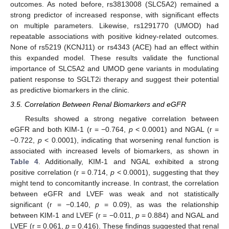
outcomes. As noted before, rs3813008 (SLC5A2) remained a
strong predictor of increased response, with significant effects
on multiple parameters. Likewise, rs1291770 (UMOD) had
repeatable associations with positive kidney-related outcomes.
None of rs5219 (KCNJ11) or rs4343 (ACE) had an effect within
this expanded model. These results validate the functional
importance of SLC5A2 and UMOD gene variants in modulating
patient response to SGLT2i therapy and suggest their potential
as predictive biomarkers in the clinic.
3.5. Correlation Between Renal Biomarkers and eGFR
Results showed a strong negative correlation between
eGFR and both KIM-1 (r = −0.764,
p
< 0.0001) and NGAL (r =
−0.722,
p
< 0.0001), indicating that worsening renal function is
associated with increased levels of biomarkers, as shown in
Table 4
. Additionally, KIM-1 and NGAL exhibited a strong
11. May
12. May
13. May
14. May
15. May
16. May
17. May
18. May
19. May
21. May
22. May
23. May
24. May
25. May
26. May
27. May
28. May
29. May
31. May
1. Jun
2. Jun
3. Jun
4. Jun
5. Jun
6. Jun
7. Jun
8. Jun
10. Jun
11. Jun
12. Jun
13. Jun
14. Jun
15. Jun
16. Jun
17. Jun
18. Jun
20. Jun
21. Jun
22. Jun
23. Jun
24. Jun
25. Jun
26. Jun
27. Jun
28. Jun
30. Jun
1. Jul
2. Jul
3. Jul
4. Jul
5. Jul
6. Jul
7. Jul
8. Jul
10. Jul
11. Jul
12. Jul
13. Jul
14. Jul
15. Jul
16. Jul
17. Jul
18. Jul
20. Jul
21. Jul
22. Jul
23. Jul
24. Jul
25. Jul
26. Jul
27. Jul
28. Jul
30. Jul
31. Jul
1. Aug
2. Aug
3. Aug
4. Aug
5. Aug
6. Aug
7. Aug
positive correlation (r = 0.714,
p
< 0.0001), suggesting that they
might tend to concomitantly increase. In contrast, the correlation
between eGFR and LVEF was weak and not statistically
significant (r = −0.140,
p
= 0.09), as was the relationship
between KIM-1 and LVEF (r = −0.011,
p
= 0.884) and NGAL and
LVEF (r = 0.061,
p
= 0.416). These findings suggested that renal