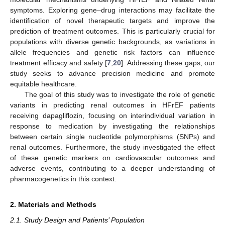
symptoms. Exploring gene–drug interactions may facilitate the
identification of novel therapeutic targets and improve the
prediction of treatment outcomes. This is particularly crucial for
populations with diverse genetic backgrounds, as variations in
allele frequencies and genetic risk factors can influence
treatment efficacy and safety [
7
,
20
]. Addressing these gaps, our
study seeks to advance precision medicine and promote
equitable healthcare.
The goal of this study was to investigate the role of genetic
variants in predicting renal outcomes in HFrEF patients
receiving dapagliflozin, focusing on interindividual variation in
response to medication by investigating the relationships
between certain single nucleotide polymorphisms (SNPs) and
renal outcomes. Furthermore, the study investigated the effect
of these genetic markers on cardiovascular outcomes and
adverse events, contributing to a deeper understanding of
pharmacogenetics in this context.
2. Materials and Methods
2.1. Study Design and Patients’ Population