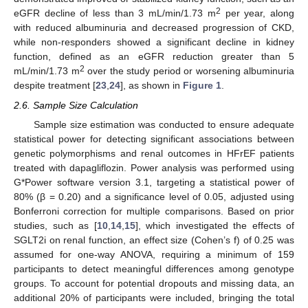
2
eGFR decline of less than 3 mL/min/1.73 m
per year, along
with reduced albuminuria and decreased progression of CKD,
while non-responders showed a significant decline in kidney
function, defined as an eGFR reduction greater than 5
2
mL/min/1.73 m
over the study period or worsening albuminuria
despite treatment [
23
,
24
], as shown in
Figure 1
.
2.6. Sample Size Calculation
Sample size estimation was conducted to ensure adequate
statistical power for detecting significant associations between
genetic polymorphisms and renal outcomes in HFrEF patients
treated with dapagliflozin. Power analysis was performed using
G*Power software version 3.1, targeting a statistical power of
80% (β = 0.20) and a significance level of 0.05, adjusted using
Bonferroni correction for multiple comparisons. Based on prior
studies, such as [
10
,
14
,
15
], which investigated the effects of
SGLT2i on renal function, an effect size (Cohen’s f) of 0.25 was
assumed for one-way ANOVA, requiring a minimum of 159
participants to detect meaningful differences among genotype
groups. To account for potential dropouts and missing data, an
additional 20% of participants were included, bringing the total