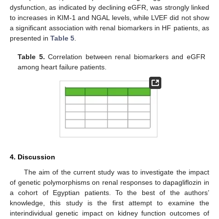
dysfunction, as indicated by declining eGFR, was strongly linked
to increases in KIM-1 and NGAL levels, while LVEF did not show
a significant association with renal biomarkers in HF patients, as
presented in
Table 5
.
Table 5.
Correlation between renal biomarkers and eGFR
among heart failure patients.
4. Discussion
The aim of the current study was to investigate the impact
of genetic polymorphisms on renal responses to dapagliflozin in
a cohort of Egyptian patients. To the best of the authors’
knowledge, this study is the first attempt to examine the
interindividual genetic impact on kidney function outcomes of