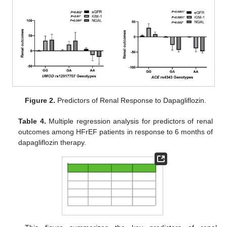
Figure 2.
Predictors of Renal Response to Dapagliflozin.
Table 4.
Multiple regression analysis for predictors of renal
outcomes among HFrEF patients in response to 6 months of
dapagliflozin therapy.