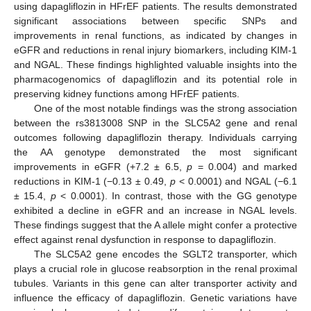
using dapagliflozin in HFrEF patients. The results demonstrated
significant associations between specific SNPs and
improvements in renal functions, as indicated by changes in
eGFR and reductions in renal injury biomarkers, including KIM-1
and NGAL. These findings highlighted valuable insights into the
pharmacogenomics of dapagliflozin and its potential role in
preserving kidney functions among HFrEF patients.
One of the most notable findings was the strong association
between the rs3813008 SNP in the SLC5A2 gene and renal
outcomes following dapagliflozin therapy. Individuals carrying
the AA genotype demonstrated the most significant
improvements in eGFR (+7.2 ± 6.5,
p
= 0.004) and marked
reductions in KIM-1 (−0.13 ± 0.49,
p
< 0.0001) and NGAL (−6.1
± 15.4,
p
< 0.0001). In contrast, those with the GG genotype
exhibited a decline in eGFR and an increase in NGAL levels.
These findings suggest that the A allele might confer a protective
effect against renal dysfunction in response to dapagliflozin.
The SLC5A2 gene encodes the SGLT2 transporter, which
plays a crucial role in glucose reabsorption in the renal proximal
tubules. Variants in this gene can alter transporter activity and
influence the efficacy of dapagliflozin. Genetic variations have