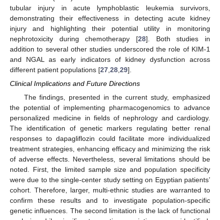
tubular injury in acute lymphoblastic leukemia survivors,
demonstrating their effectiveness in detecting acute kidney
injury and highlighting their potential utility in monitoring
nephrotoxicity during chemotherapy [
28
]. Both studies in
addition to several other studies underscored the role of KIM-1
and NGAL as early indicators of kidney dysfunction across
different patient populations [
27
,
28
,
29
].
Clinical Implications and Future Directions
The findings, presented in the current study, emphasized
the potential of implementing pharmacogenomics to advance
personalized medicine in fields of nephrology and cardiology.
The identification of genetic markers regulating better renal
responses to dapagliflozin could facilitate more individualized
treatment strategies, enhancing efficacy and minimizing the risk
of adverse effects. Nevertheless, several limitations should be
noted. First, the limited sample size and population specificity
were due to the single-center study setting on Egyptian patients’
cohort. Therefore, larger, multi-ethnic studies are warranted to
confirm these results and to investigate population-specific
genetic influences. The second limitation is the lack of functional