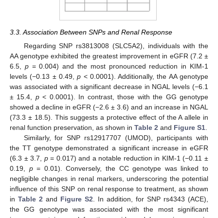
3.3. Association Between SNPs and Renal Response
Regarding SNP rs3813008 (SLC5A2), individuals with the
AA genotype exhibited the greatest improvement in eGFR (7.2 ±
6.5,
p
= 0.004) and the most pronounced reduction in KIM-1
levels (−0.13 ± 0.49,
p
< 0.0001). Additionally, the AA genotype
was associated with a significant decrease in NGAL levels (−6.1
± 15.4,
p
< 0.0001). In contrast, those with the GG genotype
showed a decline in eGFR (−2.6 ± 3.6) and an increase in NGAL
(73.3 ± 18.5). This suggests a protective effect of the A allele in
renal function preservation, as shown in
Table 2
and
Figure S1
.
Similarly, for SNP rs12917707 (UMOD), participants with
the TT genotype demonstrated a significant increase in eGFR
(6.3 ± 3.7,
p
= 0.017) and a notable reduction in KIM-1 (−0.11 ±
0.19,
p
= 0.01). Conversely, the CC genotype was linked to
negligible changes in renal markers, underscoring the potential
influence of this SNP on renal response to treatment, as shown
in
Table 2
and
Figure S2
. In addition, for SNP rs4343 (ACE),
the GG genotype was associated with the most significant