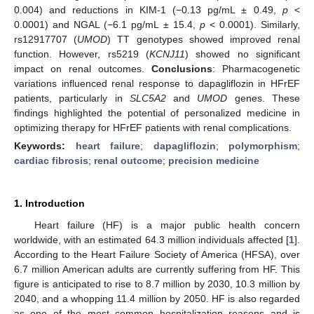
0.004) and reductions in KIM-1 (−0.13 pg/mL ± 0.49,
p
<
0.0001) and NGAL (−6.1 pg/mL ± 15.4,
p
< 0.0001). Similarly,
rs12917707 (
UMOD
) TT genotypes showed improved renal
function. However, rs5219 (
KCNJ11
) showed no significant
impact on renal outcomes.
Conclusions
: Pharmacogenetic
variations influenced renal response to dapagliflozin in HFrEF
patients, particularly in
SLC5A2
and
UMOD
genes. These
findings highlighted the potential of personalized medicine in
optimizing therapy for HFrEF patients with renal complications.
Keywords:
heart failure
;
dapagliflozin
;
polymorphism
;
cardiac fibrosis
;
renal outcome
;
precision medicine
1. Introduction
Heart failure (HF) is a major public health concern
worldwide, with an estimated 64.3 million individuals affected [
1
].
According to the Heart Failure Society of America (HFSA), over
6.7 million American adults are currently suffering from HF. This
figure is anticipated to rise to 8.7 million by 2030, 10.3 million by
2040, and a whopping 11.4 million by 2050. HF is also regarded
as one of the most common hospitalization reasons and is