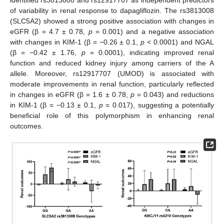
of variability in renal response to dapagliflozin. The rs3813008
(SLC5A2) showed a strong positive association with changes in
eGFR (β = 4.7 ± 0.78,
p
= 0.001) and a negative association
with changes in KIM-1 (β = −0.26 ± 0.1,
p
< 0.0001) and NGAL
(β = −0.42 ± 1.76,
p
= 0.0001), indicating improved renal
function and reduced kidney injury among carriers of the A
allele. Moreover, rs12917707 (UMOD) is associated with
moderate improvements in renal function, particularly reflected
in changes in eGFR (β = 1.6 ± 0.78,
p
= 0.043) and reductions
in KIM-1 (β = −0.13 ± 0.1,
p
= 0.017), suggesting a potentially
beneficial role of this polymorphism in enhancing renal
outcomes.