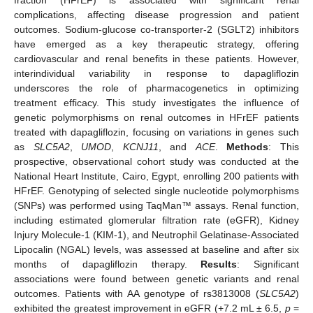
complications, affecting disease progression and patient
outcomes. Sodium-glucose co-transporter-2 (SGLT2) inhibitors
have emerged as a key therapeutic strategy, offering
cardiovascular and renal benefits in these patients. However,
interindividual variability in response to dapagliflozin
underscores the role of pharmacogenetics in optimizing
treatment efficacy. This study investigates the influence of
genetic polymorphisms on renal outcomes in HFrEF patients
treated with dapagliflozin, focusing on variations in genes such
as
SLC5A2
,
UMOD
,
KCNJ11
, and
ACE
.
Methods
: This
prospective, observational cohort study was conducted at the
National Heart Institute, Cairo, Egypt, enrolling 200 patients with
HFrEF. Genotyping of selected single nucleotide polymorphisms
(SNPs) was performed using TaqMan™ assays. Renal function,
including estimated glomerular filtration rate (eGFR), Kidney
Injury Molecule-1 (KIM-1), and Neutrophil Gelatinase-Associated
Lipocalin (NGAL) levels, was assessed at baseline and after six
months of dapagliflozin therapy.
Results
: Significant
associations were found between genetic variants and renal
outcomes. Patients with AA genotype of rs3813008 (
SLC5A2
)
exhibited the greatest improvement in eGFR (+7.2 mL ± 6.5,
p
=