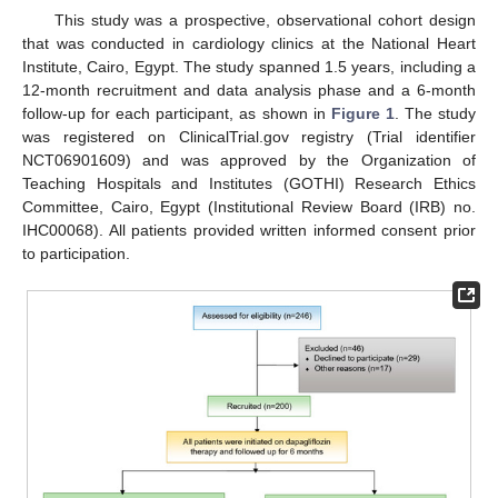
This study was a prospective, observational cohort design
that was conducted in cardiology clinics at the National Heart
Institute, Cairo, Egypt. The study spanned 1.5 years, including a
12-month recruitment and data analysis phase and a 6-month
follow-up for each participant, as shown in
Figure 1
. The study
was registered on ClinicalTrial.gov registry (Trial identifier
NCT06901609) and was approved by the Organization of
Teaching Hospitals and Institutes (GOTHI) Research Ethics
Committee, Cairo, Egypt (Institutional Review Board (IRB) no.
IHC00068). All patients provided written informed consent prior
to participation.