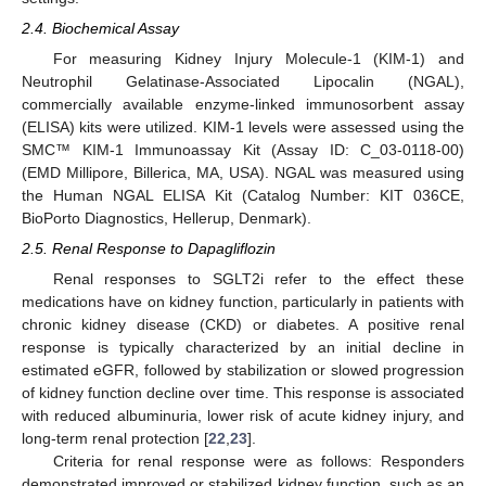
2.4. Biochemical Assay
For measuring Kidney Injury Molecule-1 (KIM-1) and
Neutrophil Gelatinase-Associated Lipocalin (NGAL),
commercially available enzyme-linked immunosorbent assay
(ELISA) kits were utilized. KIM-1 levels were assessed using the
SMC™ KIM-1 Immunoassay Kit (Assay ID: C_03-0118-00)
(EMD Millipore, Billerica, MA, USA). NGAL was measured using
the Human NGAL ELISA Kit (Catalog Number: KIT 036CE,
BioPorto Diagnostics, Hellerup, Denmark).
2.5. Renal Response to Dapagliflozin
Renal responses to SGLT2i refer to the effect these
medications have on kidney function, particularly in patients with
chronic kidney disease (CKD) or diabetes. A positive renal
response is typically characterized by an initial decline in
estimated eGFR, followed by stabilization or slowed progression
of kidney function decline over time. This response is associated
with reduced albuminuria, lower risk of acute kidney injury, and
long-term renal protection [
22
,
23
].
Criteria for renal response were as follows: Responders
demonstrated improved or stabilized kidney function, such as an