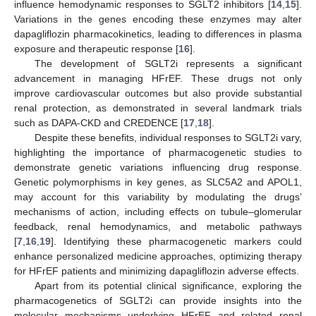
influence hemodynamic responses to SGLT2 inhibitors [
14
,
15
].
Variations in the genes encoding these enzymes may alter
dapagliflozin pharmacokinetics, leading to differences in plasma
exposure and therapeutic response [
16
].
The development of SGLT2i represents a significant
advancement in managing HFrEF. These drugs not only
improve cardiovascular outcomes but also provide substantial
renal protection, as demonstrated in several landmark trials
such as DAPA-CKD and CREDENCE [
17
,
18
].
Despite these benefits, individual responses to SGLT2i vary,
highlighting the importance of pharmacogenetic studies to
demonstrate genetic variations influencing drug response.
Genetic polymorphisms in key genes, as SLC5A2 and APOL1,
may account for this variability by modulating the drugs’
mechanisms of action, including effects on tubule–glomerular
feedback, renal hemodynamics, and metabolic pathways
[
7
,
16
,
19
]. Identifying these pharmacogenetic markers could
enhance personalized medicine approaches, optimizing therapy
for HFrEF patients and minimizing dapagliflozin adverse effects.
Apart from its potential clinical significance, exploring the
pharmacogenetics of SGLT2i can provide insights into the
molecular mechanisms underlying HFrEF and related renal